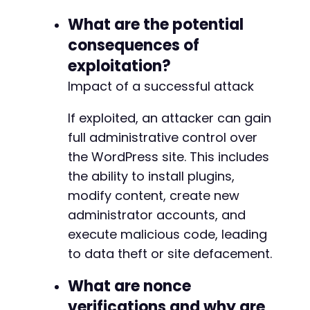
What are the potential
consequences of
exploitation?
Impact of a successful attack
If exploited, an attacker can gain
full administrative control over
the WordPress site. This includes
the ability to install plugins,
modify content, create new
administrator accounts, and
execute malicious code, leading
to data theft or site defacement.
What are nonce
verifications and why are