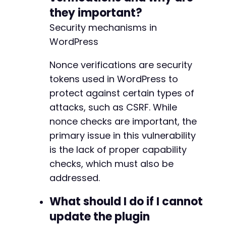
they important?
Security mechanisms in
WordPress
Nonce verifications are security
tokens used in WordPress to
protect against certain types of
attacks, such as CSRF. While
nonce checks are important, the
primary issue in this vulnerability
is the lack of proper capability
checks, which must also be
addressed.
What should I do if I cannot
update the plugin