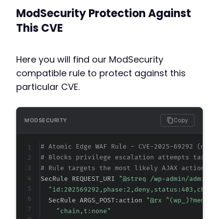
ModSecurity Protection Against
This CVE
Here you will find our ModSecurity
compatible rule to protect against this
particular CVE.
Copy
MODSECURITY
# Atomic Edge WAF Rule - CVE-2025-69292 (meta
# Blocks privilege escalation attempts target
# Rule targets the most likely AJAX action pa
SecRule REQUEST_URI 
"@streq /wp-admin/admin-a
"id:202569292,phase:2,deny,status:403,chain
  SecRule ARGS_POST:action 
"@rx ^(wp_)?member
"chain,t:none"