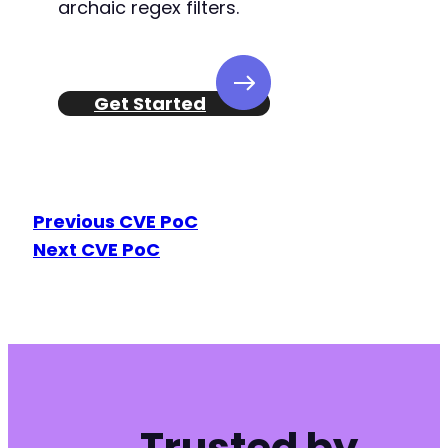
archaic regex filters.
Get Started
Previous CVE PoC
Next CVE PoC