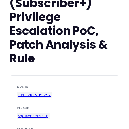
(Subscriber+)
Privilege
Escalation PoC,
Patch Analysis &
Rule
CVE ID
CVE-2025-69292
PLUGIN
wp-membership
SEVERITY