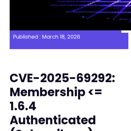
Published : March 18, 2026
CVE-2025-69292:
Membership <=
1.6.4
Authenticated