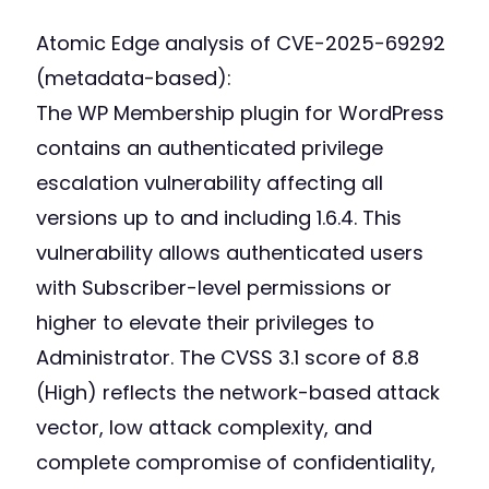
Atomic Edge analysis of CVE-2025-69292
(metadata-based):
The WP Membership plugin for WordPress
contains an authenticated privilege
escalation vulnerability affecting all
versions up to and including 1.6.4. This
vulnerability allows authenticated users
with Subscriber-level permissions or
higher to elevate their privileges to
Administrator. The CVSS 3.1 score of 8.8
(High) reflects the network-based attack
vector, low attack complexity, and
complete compromise of confidentiality,