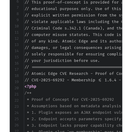
// This proof-of-concept is provided for autho
// educational purposes only. Use of this code
// explicit written permission from the system
// violate applicable laws including the Compu
// Criminal Code s.342.1 (Canada), and the EU 
// computer misuse statutes. This code is prov
// of any kind. Atomic Edge and its authors ac
// damages, or legal consequences arising from
// solely responsible for ensuring compliance 
// your jurisdiction before use.

// ===========================================
// Atomic Edge CVE Research - Proof of Concept
<?php
/**

 * Proof of Concept for CVE-2025-69292

 * Assumptions based on metadata analysis:

 * 1. Plugin exposes an AJAX endpoint vulnerab
 * 2. Endpoint accepts parameters specifying u
 * 3. Endpoint lacks proper capability checks 