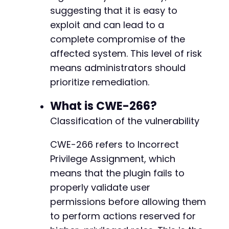
suggesting that it is easy to
exploit and can lead to a
complete compromise of the
affected system. This level of risk
means administrators should
prioritize remediation.
What is CWE-266?
Classification of the vulnerability
CWE-266 refers to Incorrect
Privilege Assignment, which
means that the plugin fails to
properly validate user
permissions before allowing them
to perform actions reserved for