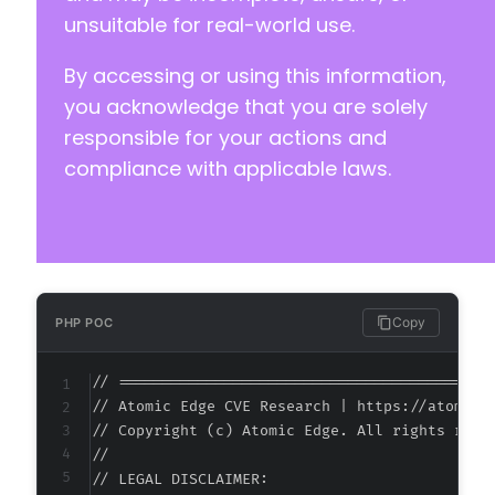
unsuitable for real-world use.
By accessing or using this information,
you acknowledge that you are solely
responsible for your actions and
compliance with applicable laws.
Copy
PHP POC
// ===========================================
// Atomic Edge CVE Research | https://atomiced
// Copyright (c) Atomic Edge. All rights reser
//

// LEGAL DISCLAIMER:
