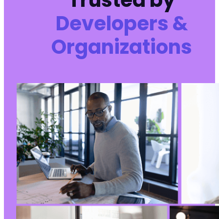
Trusted by
Developers &
Organizations