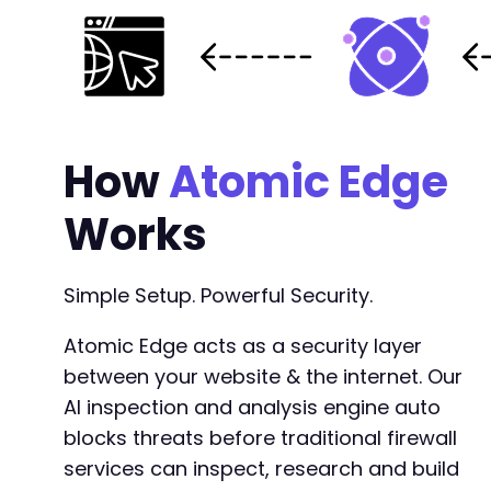
How
Atomic Edge
Works
Simple Setup. Powerful Security.
Atomic Edge acts as a security layer
between your website & the internet. Our
AI inspection and analysis engine auto
blocks threats before traditional firewall
services can inspect, research and build