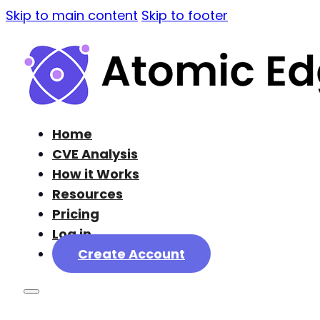
Skip to main content
Skip to footer
Home
CVE Analysis
How it Works
Resources
Pricing
Log in
Create Account