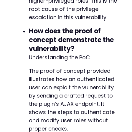
higher-privileged roles. This is the
root cause of the privilege
escalation in this vulnerability.
How does the proof of
concept demonstrate the
vulnerability?
Understanding the PoC
The proof of concept provided
illustrates how an authenticated
user can exploit the vulnerability
by sending a crafted request to
the plugin’s AJAX endpoint. It
shows the steps to authenticate
and modify user roles without
proper checks.