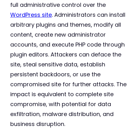
full administrative control over the
WordPress site
. Administrators can install
arbitrary plugins and themes, modify all
content, create new administrator
accounts, and execute PHP code through
plugin editors. Attackers can deface the
site, steal sensitive data, establish
persistent backdoors, or use the
compromised site for further attacks. The
impact is equivalent to complete site
compromise, with potential for data
exfiltration, malware distribution, and
business disruption.