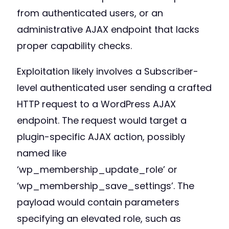
from authenticated users, or an
administrative AJAX endpoint that lacks
proper capability checks.
Exploitation likely involves a Subscriber-
level authenticated user sending a crafted
HTTP request to a WordPress AJAX
endpoint. The request would target a
plugin-specific AJAX action, possibly
named like
‘wp_membership_update_role’ or
‘wp_membership_save_settings’. The
payload would contain parameters
specifying an elevated role, such as