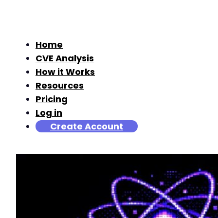
Home
CVE Analysis
How it Works
Resources
Pricing
Log in
Create Account