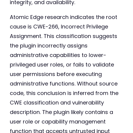
integrity, and availability.
Atomic Edge research indicates the root
cause is CWE-266, Incorrect Privilege
Assignment. This classification suggests
the plugin incorrectly assigns
administrative capabilities to lower-
privileged user roles, or fails to validate
user permissions before executing
administrative functions. Without source
code, this conclusion is inferred from the
CWE classification and vulnerability
description. The plugin likely contains a
user role or capability management
function that accepts untrusted input