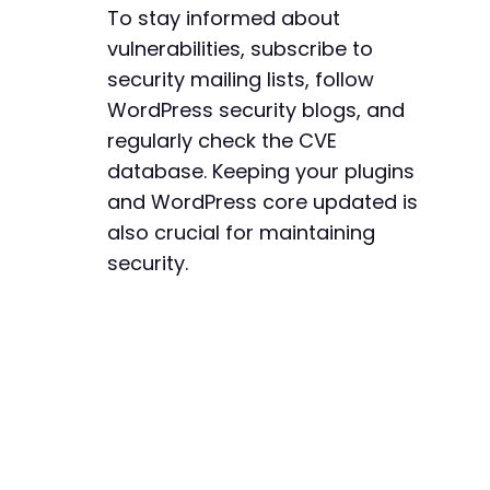
To stay informed about
vulnerabilities, subscribe to
security mailing lists, follow
WordPress security blogs, and
regularly check the CVE
database. Keeping your plugins
and WordPress core updated is
also crucial for maintaining
security.