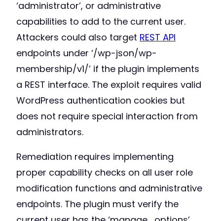
‘administrator’, or administrative
capabilities to add to the current user.
Attackers could also target
REST API
endpoints under ‘/wp-json/wp-
membership/v1/’ if the plugin implements
a REST interface. The exploit requires valid
WordPress authentication cookies but
does not require special interaction from
administrators.
Remediation requires implementing
proper capability checks on all user role
modification functions and administrative
endpoints. The plugin must verify the
current user has the ‘manage_options’