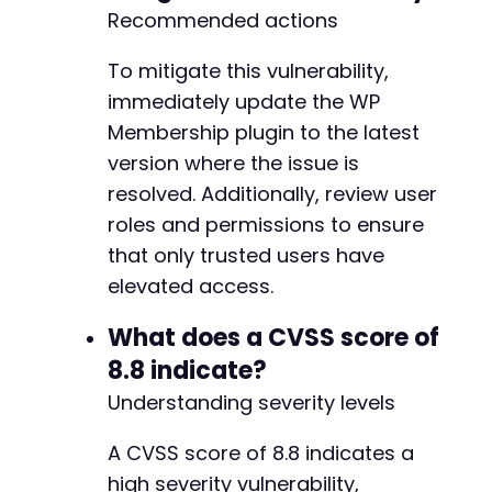
Recommended actions
To mitigate this vulnerability,
immediately update the WP
Membership plugin to the latest
version where the issue is
resolved. Additionally, review user
roles and permissions to ensure
that only trusted users have
elevated access.
What does a CVSS score of
8.8 indicate?
Understanding severity levels
A CVSS score of 8.8 indicates a
high severity vulnerability,