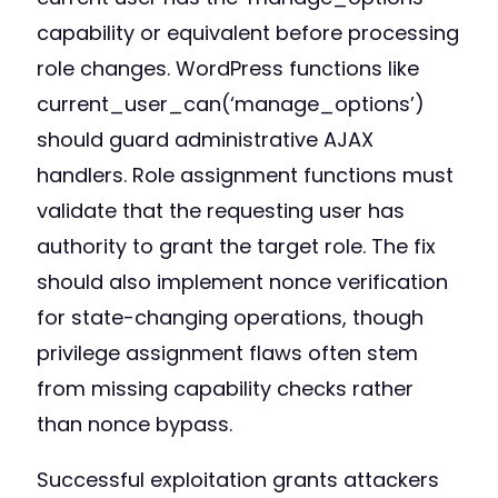
capability or equivalent before processing
role changes. WordPress functions like
current_user_can(‘manage_options’)
should guard administrative AJAX
handlers. Role assignment functions must
validate that the requesting user has
authority to grant the target role. The fix
should also implement nonce verification
for state-changing operations, though
privilege assignment flaws often stem
from missing capability checks rather
than nonce bypass.
Successful exploitation grants attackers