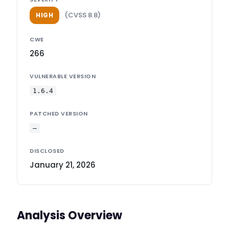
(CVSS 8.8)
HIGH
CWE
266
VULNERABLE VERSION
1.6.4
PATCHED VERSION
—
DISCLOSED
January 21, 2026
Analysis Overview