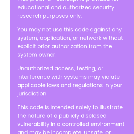
educational and authorized security
research purposes only.
You may not use this code against any
system, application, or network without
explicit prior authorization from the
system owner.
Unauthorized access, testing, or
interference with systems may violate
applicable laws and regulations in your
jurisdiction.
This code is intended solely to illustrate
the nature of a publicly disclosed
vulnerability in a controlled environment
and may be incomplete, unsafe, or