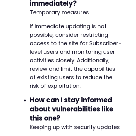
immediately?
Temporary measures
If immediate updating is not
possible, consider restricting
access to the site for Subscriber-
level users and monitoring user
activities closely. Additionally,
review and limit the capabilities
of existing users to reduce the
risk of exploitation.
How can I stay informed
about vulnerabilities like
this one?
Keeping up with security updates