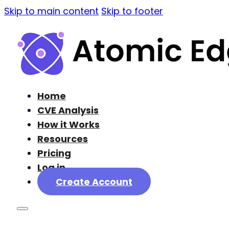
Skip to main content
Skip to footer
Home
CVE Analysis
How it Works
Resources
Pricing
Log in
Create Account