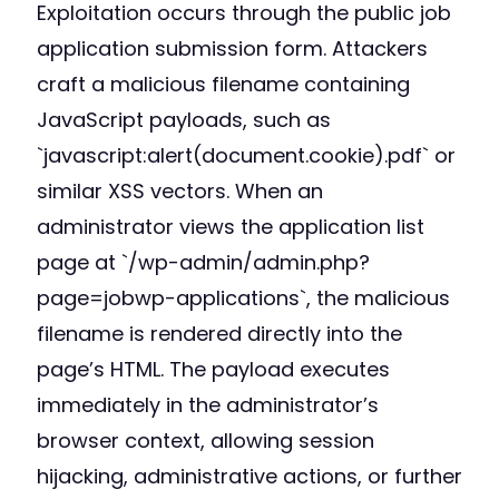
Exploitation occurs through the public job
application submission form. Attackers
craft a malicious filename containing
JavaScript payloads, such as
`javascript:alert(document.cookie).pdf` or
similar XSS vectors. When an
administrator views the application list
page at `/wp-admin/admin.php?
page=jobwp-applications`, the malicious
filename is rendered directly into the
page’s HTML. The payload executes
immediately in the administrator’s
browser context, allowing session
hijacking, administrative actions, or further