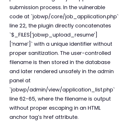
submission process. In the vulnerable
code at `jobwp/core/job_application.php`
line 22, the plugin directly concatenates
`$_FILES[‘jobwp_upload_resume’]
[‘name’]` with a unique identifier without
proper sanitization. The user-controlled
filename is then stored in the database
and later rendered unsafely in the admin
panel at
`jobwp/admin/view/application_list.php`
line 62-65, where the filename is output
without proper escaping in an HTML
anchor tag’s href attribute.