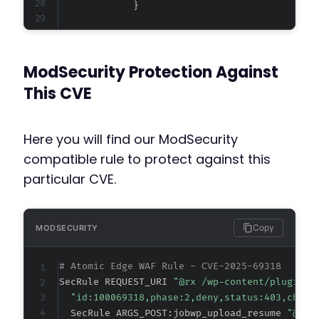
+
+
ModSecurity Protection Against
+
+
This CVE
Here you will find our ModSecurity
@@ -21667,6 +21671,8 @@
compatible rule to protect against this
particular CVE.
+
+
Copy
MODSECURITY
# Atomic Edge WAF Rule - CVE-2025-69318
SecRule REQUEST_URI 
"@rx /wp-content/plugins/
@@ -21746,6 +21752,8 @@
"id:100069318,phase:2,deny,status:403,chain
  SecRule ARGS_POST:jobwp_upload_resume 
"@rx 