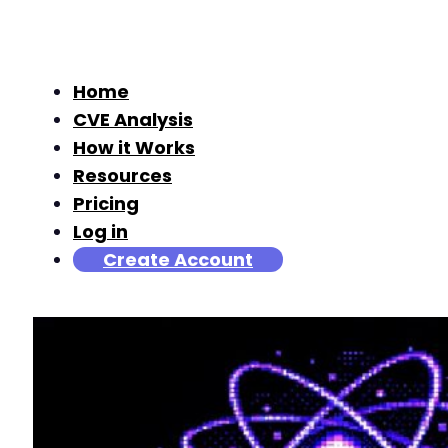
Home
CVE Analysis
How it Works
Resources
Pricing
Log in
Create Account