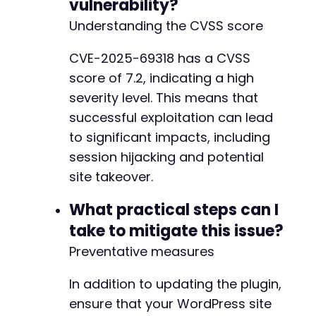
vulnerability?
+
Understanding the CVSS score
CVE-2025-69318 has a CVSS
--- a/jobwp/lib/freemius-integrator.php
score of 7.2, indicating a high
+++ b/jobwp/lib/freemius-integrator.php
@@ -76,4 +76,5 @@
severity level. This means that
successful exploitation can lead
to significant impacts, including
session hijacking and potential
+
site takeover.
No newline at end of file
What practical steps can I
take to mitigate this issue?
Preventative measures
In addition to updating the plugin,
ensure that your WordPress site