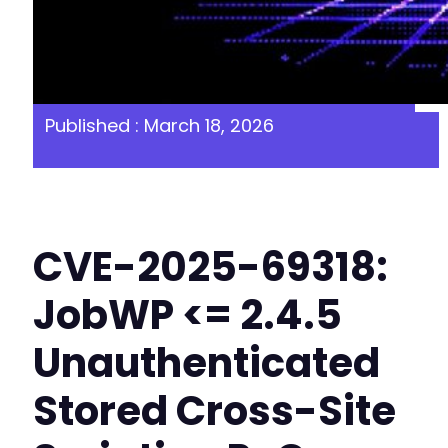
Published : March 18, 2026
CVE-2025-69318:
JobWP <= 2.4.5
Unauthenticated
Stored Cross-Site