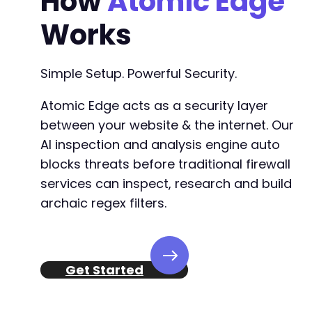
How
Atomic Edge
Works
Simple Setup. Powerful Security.
Atomic Edge acts as a security layer
between your website & the internet. Our
AI inspection and analysis engine auto
blocks threats before traditional firewall
services can inspect, research and build
archaic regex filters.
Get Started