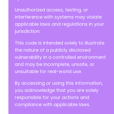
Unauthorized access, testing, or
+
interference with systems may violate
-
applicable laws and regulations in your
+
jurisdiction.
-
This code is intended solely to illustrate
+
the nature of a publicly disclosed
vulnerability in a controlled environment
and may be incomplete, unsafe, or
--- a/jobwp/freemius/includes/entities/class-
unsuitable for real-world use.
+++ b/jobwp/freemius/includes/entities/class-
@@ -202,7 +202,7 @@
By accessing or using this information,
you acknowledge that you are solely
responsible for your actions and
-
compliance with applicable laws.
+