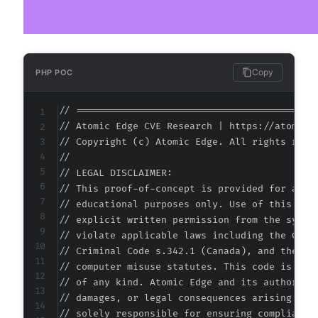
@@ -220,6 +220,8 @@
Copy
PHP POC
+
// ===========================================
+
// Atomic Edge CVE Research | https://atomiced
// Copyright (c) Atomic Edge. All rights reser
//

// LEGAL DISCLAIMER:

--- a/jobwp/freemius/includes/managers/class-
// This proof-of-concept is provided for autho
+++ b/jobwp/freemius/includes/managers/class-
// educational purposes only. Use of this code
@@ -12,7 +12,36 @@
// explicit written permission from the system
// violate applicable laws including the Compu
// Criminal Code s.342.1 (Canada), and the EU 
// computer misuse statutes. This code is prov
-
// of any kind. Atomic Edge and its authors ac
+
// damages, or legal consequences arising from
+
// solely responsible for ensuring compliance 
+