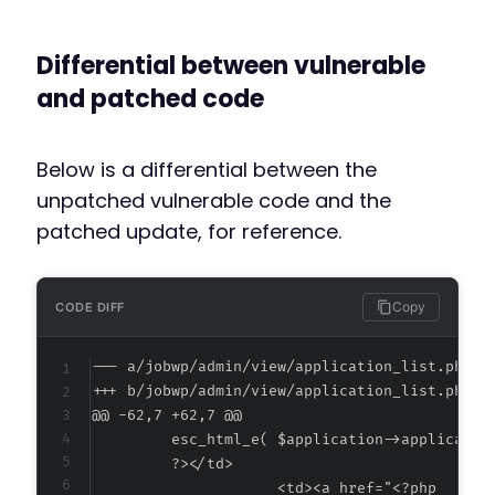
Differential between vulnerable
and patched code
Below is a differential between the
unpatched vulnerable code and the
patched update, for reference.
Copy
CODE DIFF
--- a/jobwp/admin/view/application_list.php
+++ b/jobwp/admin/view/application_list.php
@@ -62,7 +62,7 @@