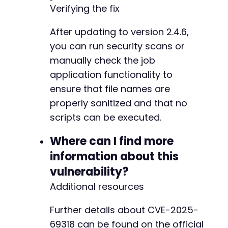
Verifying the fix
After updating to version 2.4.6,
you can run security scans or
manually check the job
application functionality to
ensure that file names are
properly sanitized and that no
scripts can be executed.
Where can I find more
information about this
vulnerability?
Additional resources
Further details about CVE-2025-
69318 can be found on the official