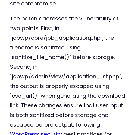
site compromise.
The patch addresses the vulnerability at
two points. First, in
`jobwp/core/job_application.php`, the
filename is sanitized using
`sanitize_file_name()` before storage.
Second, in
`jobwp/admin/view/application_list.php`,
the output is properly escaped using
`esc_url()` when generating the download
link. These changes ensure that user input
is both sanitized before storage and
escaped before output, following
WordPress security
best practices for