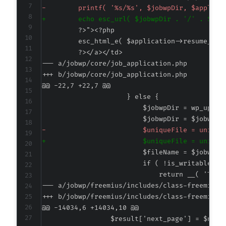
-
+
--- a/jobwp/core/job_application.php
+++ b/jobwp/core/job_application.php
@@ -22,7 +22,7 @@
-
+
--- a/jobwp/freemius/includes/class-freemius.
+++ b/jobwp/freemius/includes/class-freemius.
@@ -14034,6 +14034,10 @@