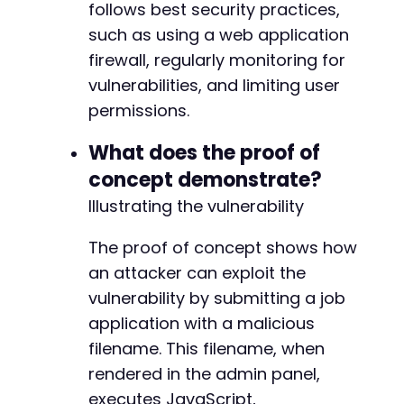
follows best security practices,
such as using a web application
firewall, regularly monitoring for
vulnerabilities, and limiting user
permissions.
What does the proof of
concept demonstrate?
Illustrating the vulnerability
The proof of concept shows how
an attacker can exploit the
vulnerability by submitting a job
application with a malicious
filename. This filename, when
rendered in the admin panel,
executes JavaScript,