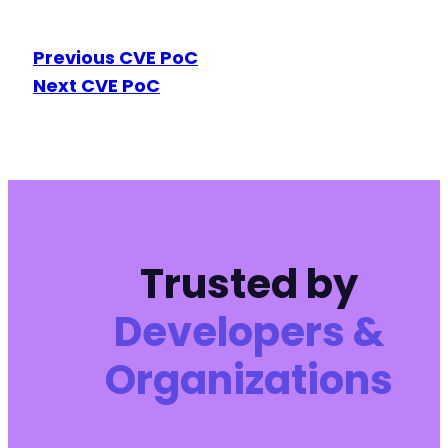
Previous CVE PoC
Next CVE PoC
Trusted by
Developers &
Organizations