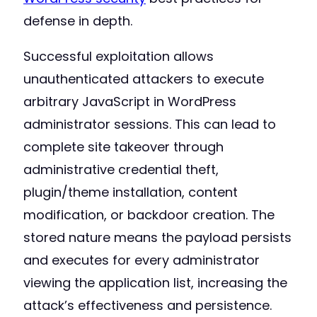
defense in depth.
Successful exploitation allows
unauthenticated attackers to execute
arbitrary JavaScript in WordPress
administrator sessions. This can lead to
complete site takeover through
administrative credential theft,
plugin/theme installation, content
modification, or backdoor creation. The
stored nature means the payload persists
and executes for every administrator
viewing the application list, increasing the
attack’s effectiveness and persistence.