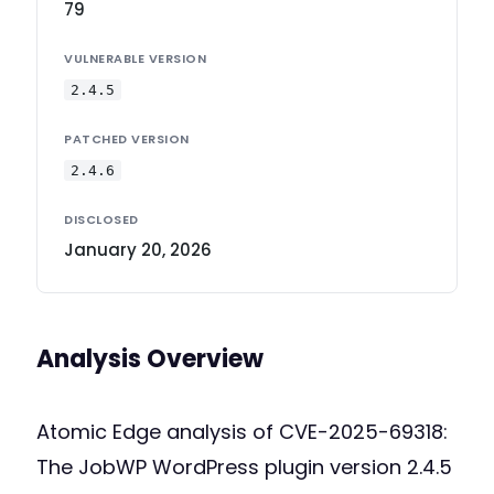
79
VULNERABLE VERSION
2.4.5
PATCHED VERSION
2.4.6
DISCLOSED
January 20, 2026
Analysis Overview
Atomic Edge analysis of CVE-2025-69318:
The JobWP WordPress plugin version 2.4.5