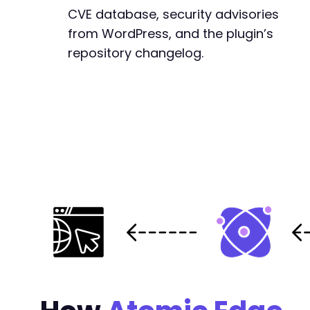
CVE database, security advisories
from WordPress, and the plugin’s
repository changelog.