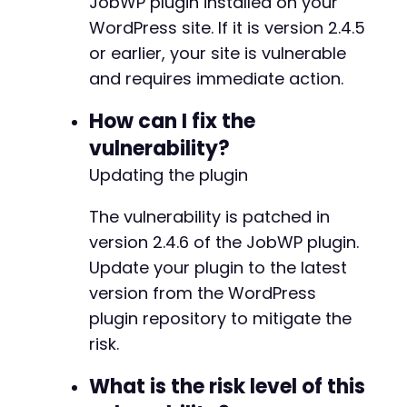
JobWP plugin installed on your
echo
"[+] The JavaScript payload in the f
@@ -4,12 +4,12 @@
WordPress site. If it is version 2.4.5
}
else
{
echo
"[-] Submission failed with HTTP cod
or earlier, your site is vulnerable
}
and requires immediate action.
-
?>
+
How can I fix the
vulnerability?
Updating the plugin
-
The vulnerability is patched in
+
version 2.4.6 of the JobWP plugin.
Update your plugin to the latest
version from the WordPress
@@ -28,7 +28,7 @@
plugin repository to mitigate the
risk.
What is the risk level of this
-