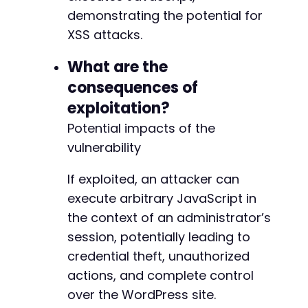
demonstrating the potential for
XSS attacks.
What are the
consequences of
exploitation?
Potential impacts of the
vulnerability
If exploited, an attacker can
execute arbitrary JavaScript in
the context of an administrator’s
session, potentially leading to
credential theft, unauthorized
actions, and complete control
over the WordPress site.