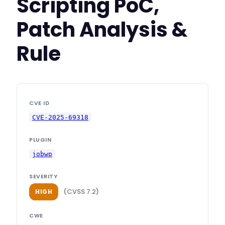
Scripting PoC,
Patch Analysis &
Rule
CVE ID
CVE-2025-69318
PLUGIN
jobwp
SEVERITY
(CVSS 7.2)
HIGH
CWE