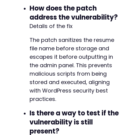
How does the patch
address the vulnerability?
Details of the fix
The patch sanitizes the resume
file name before storage and
escapes it before outputting in
the admin panel. This prevents
malicious scripts from being
stored and executed, aligning
with WordPress security best
practices.
Is there a way to test if the
vulnerability is still
present?