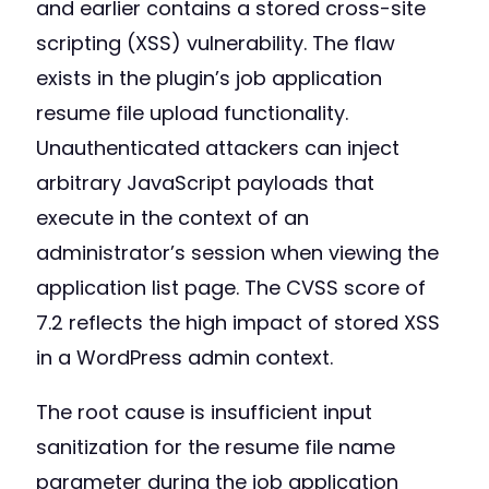
and earlier contains a stored cross-site
scripting (XSS) vulnerability. The flaw
exists in the plugin’s job application
resume file upload functionality.
Unauthenticated attackers can inject
arbitrary JavaScript payloads that
execute in the context of an
administrator’s session when viewing the
application list page. The CVSS score of
7.2 reflects the high impact of stored XSS
in a WordPress admin context.
The root cause is insufficient input
sanitization for the resume file name
parameter during the job application