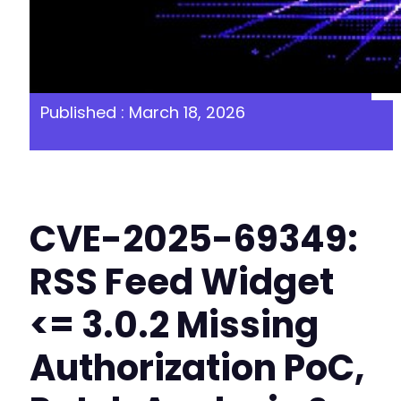
Published : March 18, 2026
CVE-2025-69349:
RSS Feed Widget
<= 3.0.2 Missing
Authorization PoC,