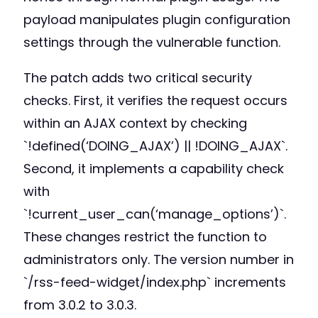
payload manipulates plugin configuration
settings through the vulnerable function.
The patch adds two critical security
checks. First, it verifies the request occurs
within an AJAX context by checking
`!defined(‘DOING_AJAX’) || !DOING_AJAX`.
Second, it implements a capability check
with
`!current_user_can(‘manage_options’)`.
These changes restrict the function to
administrators only. The version number in
`/rss-feed-widget/index.php` increments
from 3.0.2 to 3.0.3.