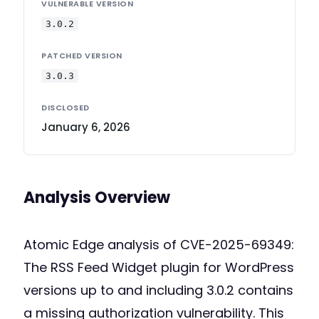
VULNERABLE VERSION
3.0.2
PATCHED VERSION
3.0.3
DISCLOSED
January 6, 2026
Analysis Overview
Atomic Edge analysis of CVE-2025-69349:
The RSS Feed Widget plugin for WordPress
versions up to and including 3.0.2 contains
a missing authorization vulnerability. This