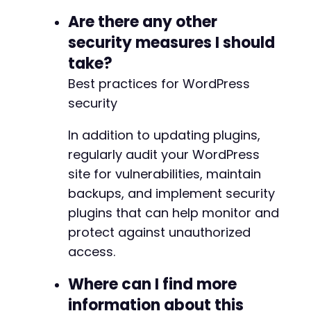
Are there any other
security measures I should
take?
Best practices for WordPress
security
In addition to updating plugins,
regularly audit your WordPress
site for vulnerabilities, maintain
backups, and implement security
plugins that can help monitor and
protect against unauthorized
access.
Where can I find more
information about this