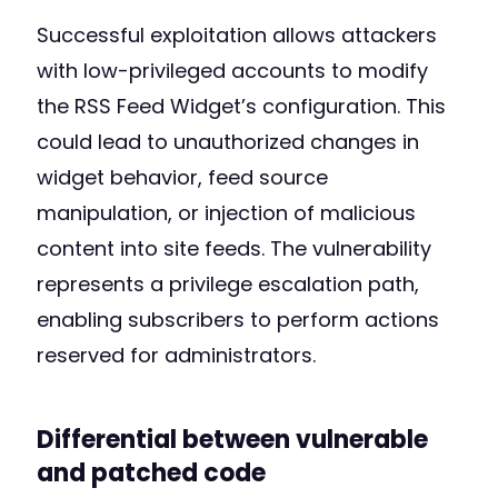
Successful exploitation allows attackers
with low-privileged accounts to modify
the RSS Feed Widget’s configuration. This
could lead to unauthorized changes in
widget behavior, feed source
manipulation, or injection of malicious
content into site feeds. The vulnerability
represents a privilege escalation path,
enabling subscribers to perform actions
reserved for administrators.
Differential between vulnerable
and patched code