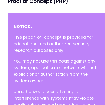
Proof of Concept (PHP)
NOTICE :
This proof-of-concept is provided for
educational and authorized security
research purposes only.
You may not use this code against any
system, application, or network without
explicit prior authorization from the
system owner.
Unauthorized access, testing, or
interference with systems may violate
applicable laws and regulations in your