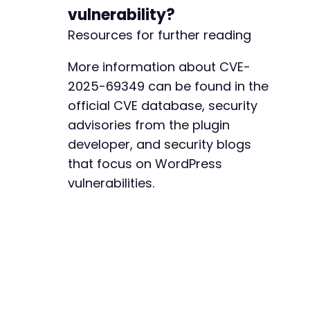
vulnerability?
Resources for further reading
More information about CVE-
2025-69349 can be found in the
official CVE database, security
advisories from the plugin
developer, and security blogs
that focus on WordPress
vulnerabilities.