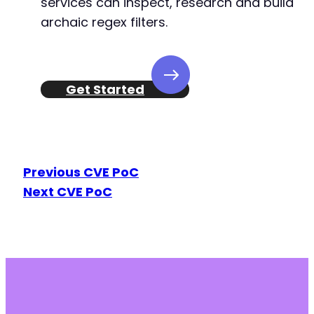
services can inspect, research and build
archaic regex filters.
Get Started
Previous CVE PoC
Next CVE PoC