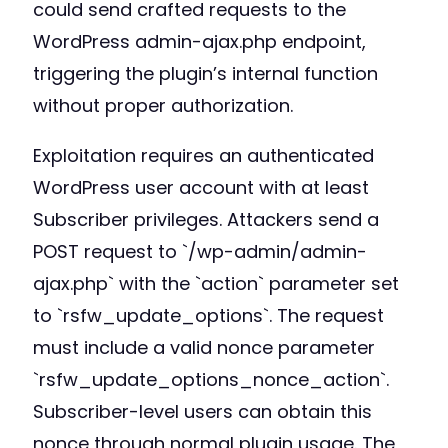
could send crafted requests to the
WordPress admin-ajax.php endpoint,
triggering the plugin’s internal function
without proper authorization.
Exploitation requires an authenticated
WordPress user account with at least
Subscriber privileges. Attackers send a
POST request to `/wp-admin/admin-
ajax.php` with the `action` parameter set
to `rsfw_update_options`. The request
must include a valid nonce parameter
`rsfw_update_options_nonce_action`.
Subscriber-level users can obtain this
nonce through normal plugin usage. The