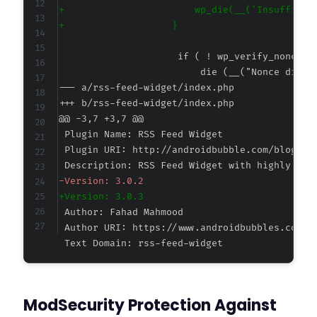
+
+
--- a/rss-feed-widget/index.php
+++ b/rss-feed-widget/index.php
@@ -3,7 +3,7 @@
-
+
Text Domain: rss-feed-widget
ModSecurity Protection Against