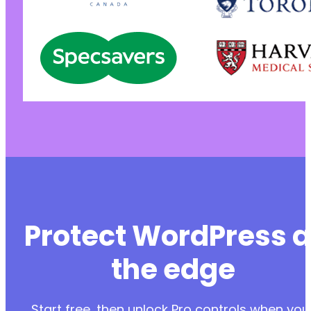
Protect WordPress a
the edge
Start free, then unlock Pro controls when you