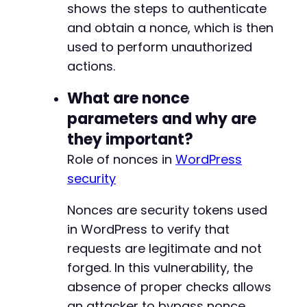
shows the steps to authenticate
and obtain a nonce, which is then
used to perform unauthorized
actions.
What are nonce
parameters and why are
they important?
Role of nonces in
WordPress
security
Nonces are security tokens used
in WordPress to verify that
requests are legitimate and not
forged. In this vulnerability, the
absence of proper checks allows
an attacker to bypass nonce