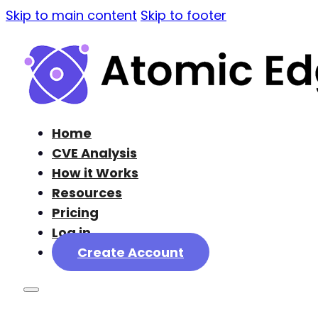
Skip to main content
Skip to footer
Home
CVE Analysis
How it Works
Resources
Pricing
Log in
Create Account