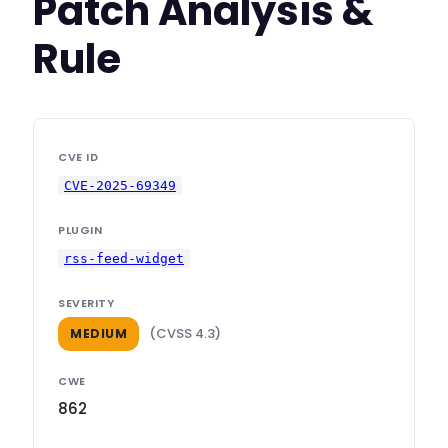
Patch Analysis &
Rule
CVE ID
CVE-2025-69349
PLUGIN
rss-feed-widget
SEVERITY
(CVSS 4.3)
MEDIUM
CWE
862