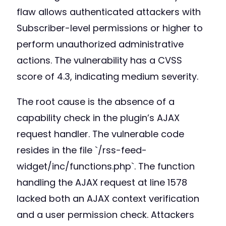
flaw allows authenticated attackers with
Subscriber-level permissions or higher to
perform unauthorized administrative
actions. The vulnerability has a CVSS
score of 4.3, indicating medium severity.
The root cause is the absence of a
capability check in the plugin’s AJAX
request handler. The vulnerable code
resides in the file `/rss-feed-
widget/inc/functions.php`. The function
handling the AJAX request at line 1578
lacked both an AJAX context verification
and a user permission check. Attackers