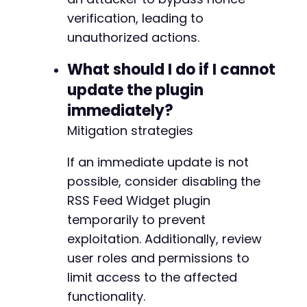
verification, leading to
unauthorized actions.
What should I do if I cannot
update the plugin
immediately?
Mitigation strategies
If an immediate update is not
possible, consider disabling the
RSS Feed Widget plugin
temporarily to prevent
exploitation. Additionally, review
user roles and permissions to
limit access to the affected
functionality.