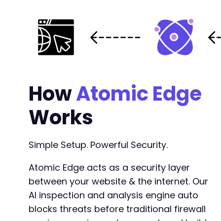
How
Atomic Edge
Works
Simple Setup. Powerful Security.
Atomic Edge acts as a security layer
between your website & the internet. Our
AI inspection and analysis engine auto
blocks threats before traditional firewall