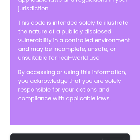
jurisdiction.
This code is intended solely to illustrate
the nature of a publicly disclosed
vulnerability in a controlled environment
and may be incomplete, unsafe, or
unsuitable for real-world use.
By accessing or using this information,
you acknowledge that you are solely
responsible for your actions and
compliance with applicable laws.