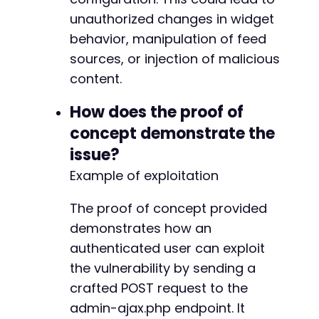
unauthorized changes in widget
behavior, manipulation of feed
sources, or injection of malicious
content.
How does the proof of
concept demonstrate the
issue?
Example of exploitation
The proof of concept provided
demonstrates how an
authenticated user can exploit
the vulnerability by sending a
crafted POST request to the
admin-ajax.php endpoint. It