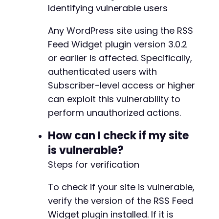
Identifying vulnerable users
Any WordPress site using the RSS
Feed Widget plugin version 3.0.2
or earlier is affected. Specifically,
authenticated users with
Subscriber-level access or higher
can exploit this vulnerability to
perform unauthorized actions.
How can I check if my site
is vulnerable?
Steps for verification
To check if your site is vulnerable,
verify the version of the RSS Feed
Widget plugin installed. If it is