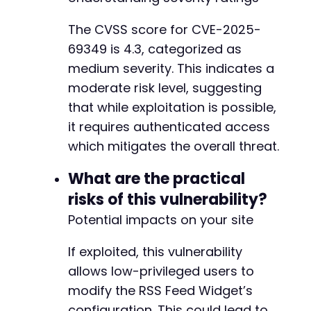
The CVSS score for CVE-2025-
69349 is 4.3, categorized as
medium severity. This indicates a
moderate risk level, suggesting
that while exploitation is possible,
it requires authenticated access
which mitigates the overall threat.
What are the practical
risks of this vulnerability?
Potential impacts on your site
If exploited, this vulnerability
allows low-privileged users to
modify the RSS Feed Widget’s
configuration. This could lead to