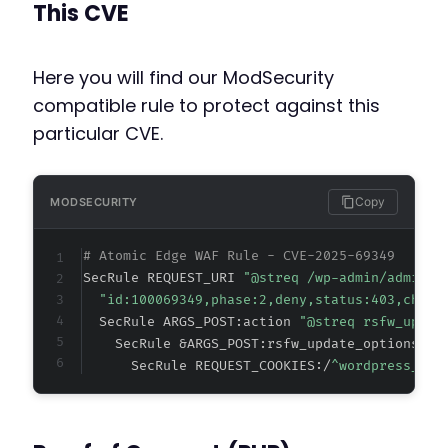
This CVE
Here you will find our ModSecurity
compatible rule to protect against this
particular CVE.
Copy
MODSECURITY
# Atomic Edge WAF Rule - CVE-2025-69349
SecRule REQUEST_URI 
"@streq /wp-admin/admin-a
"id:100069349,phase:2,deny,status:403,chain
  SecRule ARGS_POST:action 
"@streq rsfw_updat
    SecRule &ARGS_POST:rsfw_update_options_no
      SecRule REQUEST_COOKIES:/
^wordpress_log