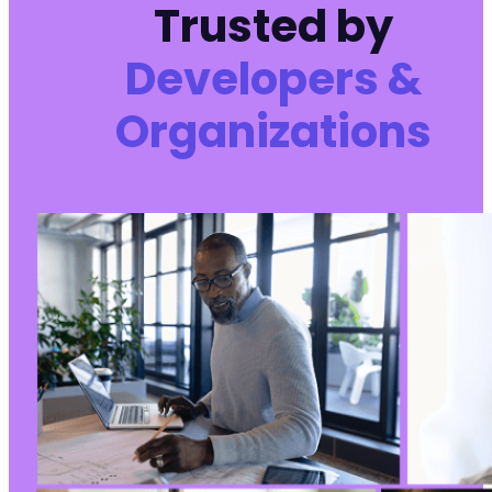
Trusted by
Developers &
Organizations