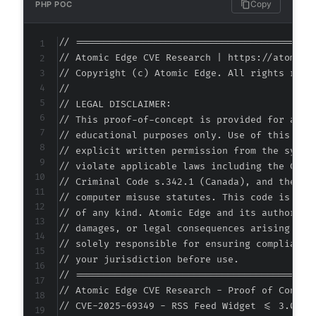
Copy
PHP POC
// ===========================================
// Atomic Edge CVE Research | https://atomiced
// Copyright (c) Atomic Edge. All rights reser
//

// LEGAL DISCLAIMER:

// This proof-of-concept is provided for autho
// educational purposes only. Use of this code
// explicit written permission from the system
// violate applicable laws including the Compu
// Criminal Code s.342.1 (Canada), and the EU 
// computer misuse statutes. This code is prov
// of any kind. Atomic Edge and its authors ac
// damages, or legal consequences arising from
// solely responsible for ensuring compliance 
// your jurisdiction before use.

// ===========================================
// Atomic Edge CVE Research - Proof of Concept