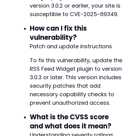
version 3.0.2 or earlier, your site is
susceptible to CVE-2025-69349.
How can I fix this
vulnerability?
Patch and update instructions
To fix this vulnerability, update the
RSS Feed Widget plugin to version
3.0.3 or later. This version includes
security patches that add
necessary capability checks to
prevent unauthorized access.
What is the CVSS score
and what does it mean?
Understanding severity ratings