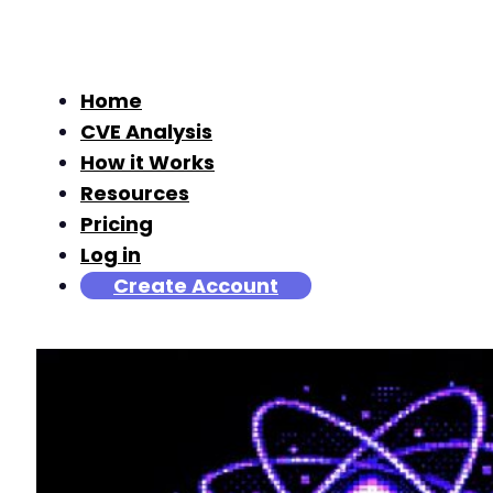
Home
CVE Analysis
How it Works
Resources
Pricing
Log in
Create Account