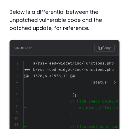
Below is a differential between the
unpatched vulnerable code and the
patched update, for reference.
Copy
CODE DIFF
--- a/rss-feed-widget/inc/functions.php
+++ b/rss-feed-widget/inc/functions.php
@@ -1578,6 +1578,13 @@
+
+
+
+
+