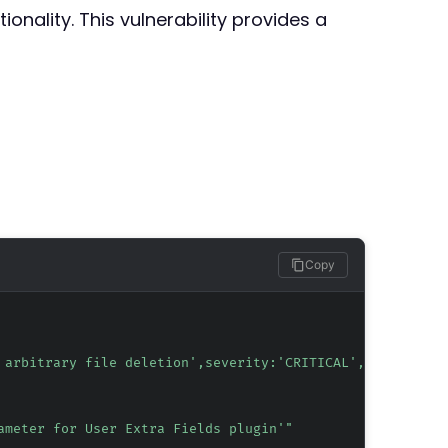
onality. This vulnerability provides a
Copy
 arbitrary file deletion',severity:'CRITICAL',tag:'CVE-2
ameter for User Extra Fields plugin'"