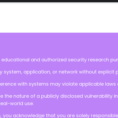
 educational and authorized security research pu
 system, application, or network without explicit 
ference with systems may violate applicable laws an
ate the nature of a publicly disclosed vulnerabilit
real-world use.
n, you acknowledge that you are solely responsibl