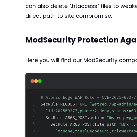
can also delete `.htaccess` files to weake
direct path to site compromise.
ModSecurity Protection Aga
Here you will find our ModSecurity compat
# Atomic Edge WAF Rule - CVE-2025-69377
SecRule REQUEST_URI 
"@streq /wp-admin/a
"id:202569377,phase:2,deny,status:403
  SecRule ARGS_POST:action 
"@streq wp_u
    SecRule ARGS_POST:file_path 
"@rx ..
"t:none,t:urlDecodeUni,t:lowercas