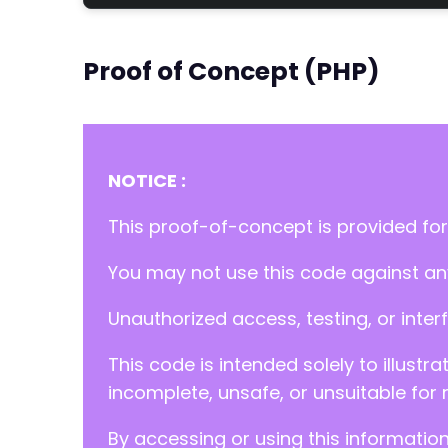
Proof of Concept (PHP)
NOTICE :
This proof-of-concept is provided for
You may not use this code against any
Unauthorized access, testing, or inter
This code is intended solely to illustr
incomplete, unsafe, or unsuitable for 
By accessing or using this informatio