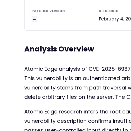
PATCHED VERSION
DISCLOSED
February 4, 2
—
Analysis Overview
Atomic Edge analysis of CVE-2025-693
This vulnerability is an authenticated arbi
vulnerability stems from path traversal w
delete arbitrary files on the server. The C
Atomic Edge research infers the root cau
vulnerability description confirms insuffi
passes user-controlled input directly to a 