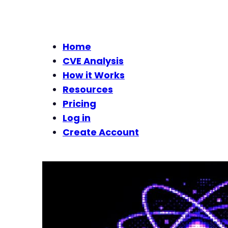
Home
CVE Analysis
How it Works
Resources
Pricing
Log in
Create Account