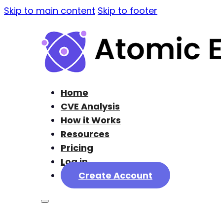
Skip to main content
Skip to footer
Home
CVE Analysis
How it Works
Resources
Pricing
Log in
Create Account