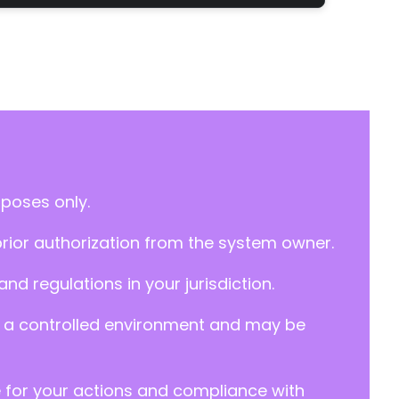
rposes only.
prior authorization from the system owner.
d regulations in your jurisdiction.
y in a controlled environment and may be
e for your actions and compliance with