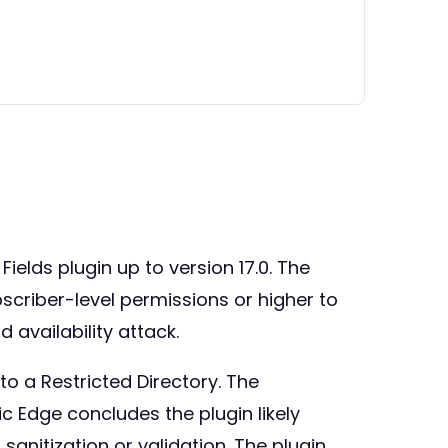
Fields plugin up to version 17.0. The
bscriber-level permissions or higher to
d availability attack.
o a Restricted Directory. The
mic Edge concludes the plugin likely
 sanitization or validation. The plugin