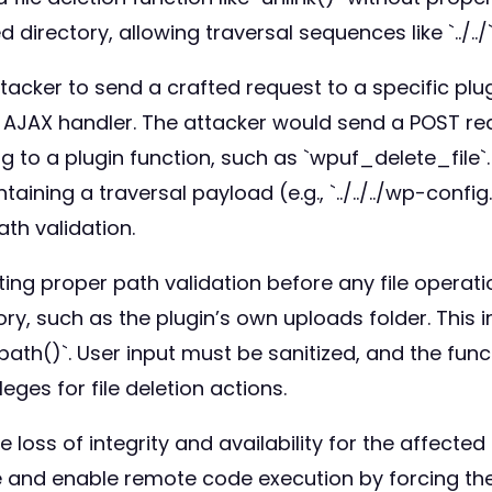
ed directory, allowing traversal sequences like `../..
ttacker to send a crafted request to a specific pl
ess AJAX handler. The attacker would send a POST 
 to a plugin function, such as `wpuf_delete_file`
ntaining a traversal payload (e.g., `../../../wp-conf
th validation.
ng proper path validation before any file operation
ory, such as the plugin’s own uploads folder. This i
lpath()`. User input must be sanitized, and the func
leges for file deletion actions.
oss of integrity and availability for the affected fi
and enable remote code execution by forcing the si