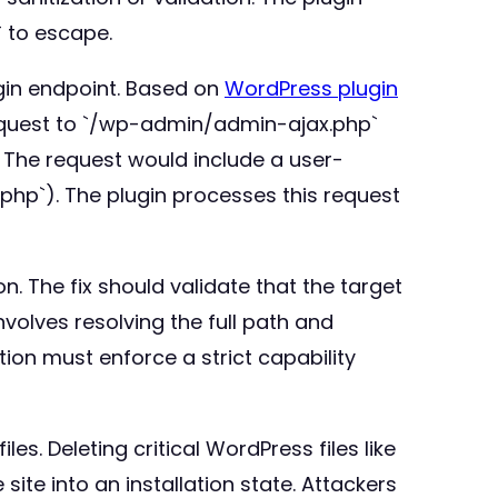
/` to escape.
ugin endpoint. Based on
WordPress plugin
request to `/wp-admin/admin-ajax.php`
. The request would include a user-
ig.php`). The plugin processes this request
. The fix should validate that the target
nvolves resolving the full path and
tion must enforce a strict capability
les. Deleting critical WordPress files like
te into an installation state. Attackers