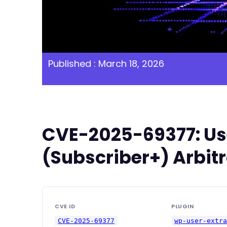
Published : March 18, 2026
CVE-2025-69377: User
(Subscriber+) Arbitr
CVE ID
PLUGIN
CVE-2025-69377
wp-user-extr