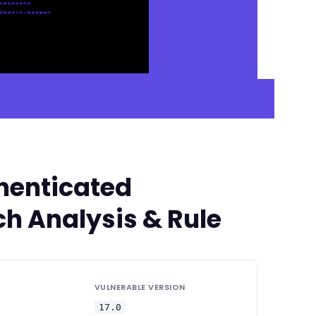
thenticated
ch Analysis & Rule
VULNERABLE VERSION
17.0