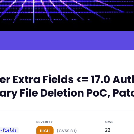
 Extra Fields <= 17.0 Au
ary File Deletion PoC, Pat
SEVERITY
CWE
22
a-fields
(CVSS 8.1)
HIGH