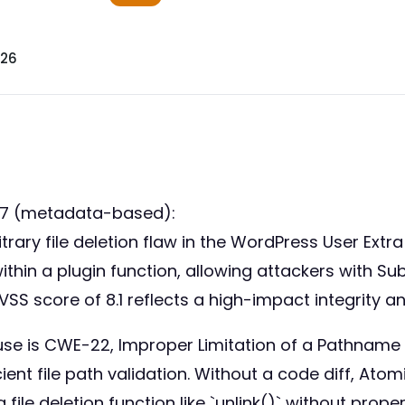
026
77 (metadata-based):
trary file deletion flaw in the WordPress User Extra 
ithin a plugin function, allowing attackers with Su
VSS score of 8.1 reflects a high-impact integrity an
se is CWE-22, Improper Limitation of a Pathname t
cient file path validation. Without a code diff, Ato
file deletion function like `unlink()` without proper