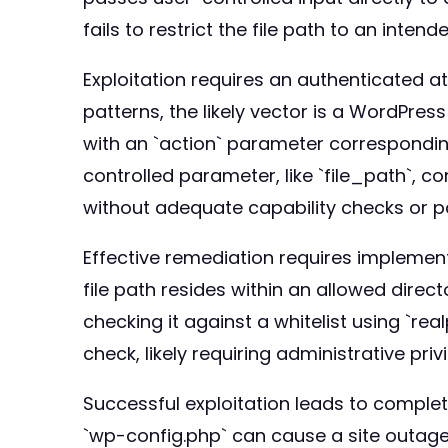
fails to restrict the file path to an intend
Exploitation requires an authenticated a
patterns, the likely vector is a WordPr
with an `action` parameter corresponding
controlled parameter, like `file_path`, co
without adequate capability checks or pa
Effective remediation requires implementi
file path resides within an allowed direct
checking it against a whitelist using `rea
check, likely requiring administrative privi
Successful exploitation leads to complete l
`wp-config.php` can cause a site outage 