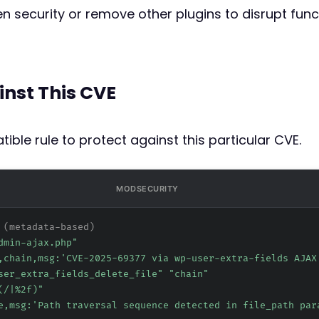
n security or remove other plugins to disrupt functi
inst This CVE
ible rule to protect against this particular CVE.
MODSECURITY
 (metadata-based)
dmin-ajax.php"
,chain,msg:'CVE-2025-69377 via wp-user-extra-fields AJAX
ser_extra_fields_delete_file" "chain"
(/|
%2f
)"
e,msg:'Path traversal sequence detected in file_path par