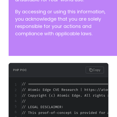
-
By accessing or using this information,
-
-
you acknowledge that you are solely
-
responsible for your actions and
-
compliance with applicable laws.
-
-
-
-
-
-
-
Copy
PHP POC
-
-
// ===========================================
+
// Atomic Edge CVE Research | https://atomiced
+
// Copyright (c) Atomic Edge. All rights reser
//

-
// LEGAL DISCLAIMER:

-
// This proof-of-concept is provided for autho
+