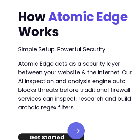
How
Atomic Edge
Works
Simple Setup. Powerful Security.
Atomic Edge acts as a security layer
between your website & the internet. Our
AI inspection and analysis engine auto
blocks threats before traditional firewall
services can inspect, research and build
archaic regex filters.
Get Started