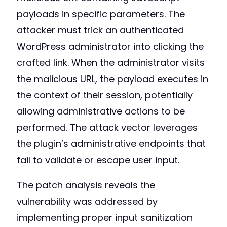
payloads in specific parameters. The
attacker must trick an authenticated
WordPress administrator into clicking the
crafted link. When the administrator visits
the malicious URL, the payload executes in
the context of their session, potentially
allowing administrative actions to be
performed. The attack vector leverages
the plugin’s administrative endpoints that
fail to validate or escape user input.
The patch analysis reveals the
vulnerability was addressed by
implementing proper input sanitization