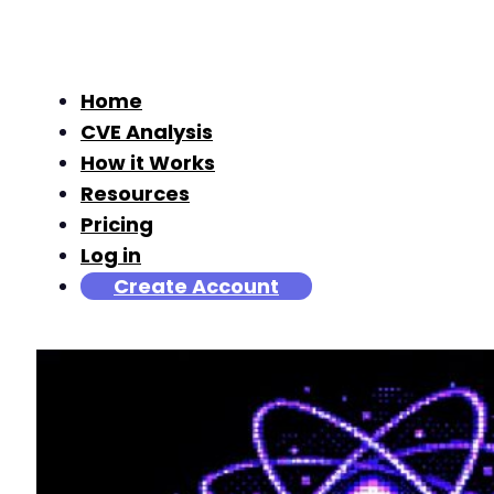
Home
CVE Analysis
How it Works
Resources
Pricing
Log in
Create Account