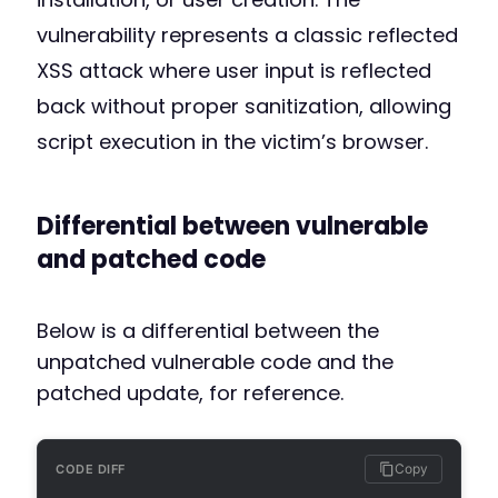
vulnerability represents a classic reflected
XSS attack where user input is reflected
back without proper sanitization, allowing
script execution in the victim’s browser.
Differential between vulnerable
and patched code
Below is a differential between the
unpatched vulnerable code and the
patched update, for reference.
Copy
CODE DIFF