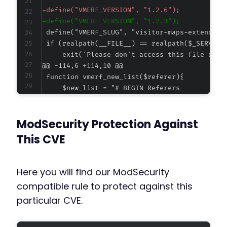
-
+
@@ -114,6 +114,10 @@
+
ModSecurity Protection Against
+
+
This CVE
+
Here you will find our ModSecurity
compatible rule to protect against this
@@ -306,52 +310,41 @@
particular CVE.