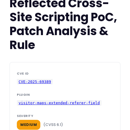
Reflected Cross-
Site Scripting PoC,
Patch Analysis &
Rule
CVE ID
CVE-2025-69389
PLUGIN
visitor-maps-extended-referer-field
SEVERITY
(CVSS 6.1)
MEDIUM