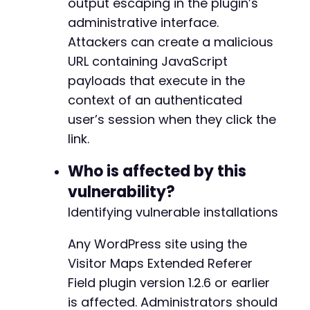
output escaping in the plugin’s
administrative interface.
Attackers can create a malicious
URL containing JavaScript
payloads that execute in the
context of an authenticated
user’s session when they click the
link.
Who is affected by this
vulnerability?
Identifying vulnerable installations
Any WordPress site using the
Visitor Maps Extended Referer
Field plugin version 1.2.6 or earlier
is affected. Administrators should