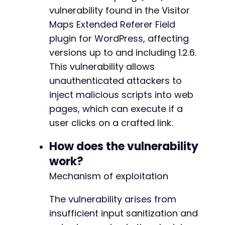
echo
"[+] Target appears accessible (HTTP
vulnerability found in the Visitor
if
(
strpos
(
$response
,
$payload
)
!==
false
Maps Extended Referer Field
echo
"[+] Payload reflected in respon
plugin for WordPress, affecting
}
else
{
versions up to and including 1.2.6.
echo
"[-] Payload not reflected - Tar
}
This vulnerability allows
}
else
{
unauthenticated attackers to
echo
"[-] Target returned HTTP "
.
$http_
inject malicious scripts into web
}
?>
pages, which can execute if a
user clicks on a crafted link.
How does the vulnerability
work?
Mechanism of exploitation
The vulnerability arises from
insufficient input sanitization and