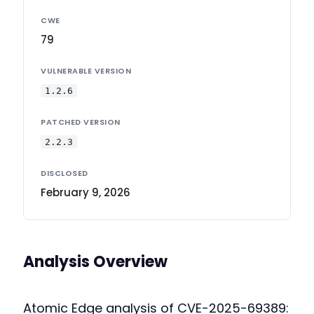
CWE
79
VULNERABLE VERSION
1.2.6
PATCHED VERSION
2.2.3
DISCLOSED
February 9, 2026
Analysis Overview
Atomic Edge analysis of CVE-2025-69389: