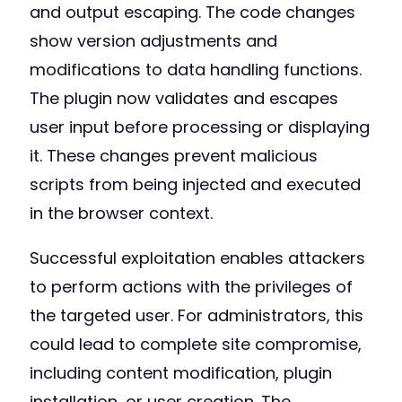
and output escaping. The code changes
show version adjustments and
modifications to data handling functions.
The plugin now validates and escapes
user input before processing or displaying
it. These changes prevent malicious
scripts from being injected and executed
in the browser context.
Successful exploitation enables attackers
to perform actions with the privileges of
the targeted user. For administrators, this
could lead to complete site compromise,
including content modification, plugin
installation, or user creation. The