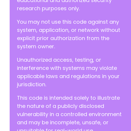
educational and authorized security
+
research purposes only.
+
+
You may not use this code against any
+
+
system, application, or network without
+
explicit prior authorization from the
+
system owner.
Unauthorized access, testing, or
-
-
interference with systems may violate
-
applicable laws and regulations in your
-
jurisdiction.
This code is intended solely to illustrate
-
the nature of a publicly disclosed
-
vulnerability in a controlled environment
-
and may be incomplete, unsafe, or
-
unsuitable for real-world use.
-