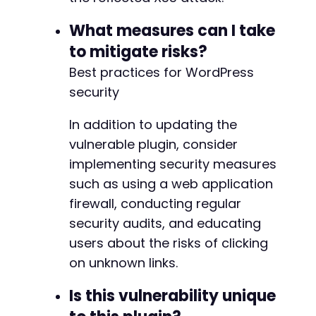
What measures can I take
to mitigate risks?
Best practices for WordPress
security
In addition to updating the
vulnerable plugin, consider
implementing security measures
such as using a web application
firewall, conducting regular
security audits, and educating
users about the risks of clicking
on unknown links.
Is this vulnerability unique