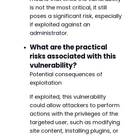
is not the most critical, it still
poses a significant risk, especially
if exploited against an
administrator.
What are the practical
risks associated with this
vulnerability?
Potential consequences of
exploitation
If exploited, this vulnerability
could allow attackers to perform
actions with the privileges of the
targeted user, such as modifying
site content, installing plugins, or