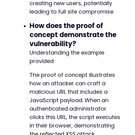
creating new users, potentially
leading to full site compromise.
How does the proof of
concept demonstrate the
vulnerability?
Understanding the example
provided
The proof of concept illustrates
how an attacker can craft a
malicious URL that includes a
JavaScript payload. When an
authenticated administrator
clicks this URL, the script executes
in their browser, demonstrating
the reflected XSS attack.