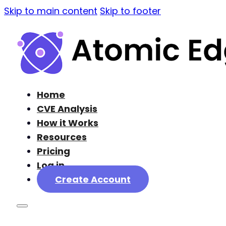
Skip to main content
Skip to footer
Home
CVE Analysis
How it Works
Resources
Pricing
Log in
Create Account