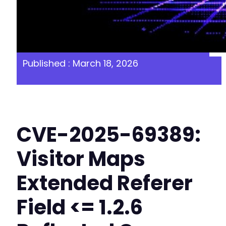
Published : March 18, 2026
CVE-2025-69389:
Visitor Maps
Extended Referer
Field <= 1.2.6