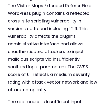
The Visitor Maps Extended Referer Field
WordPress plugin contains a reflected
cross-site scripting vulnerability in
versions up to and including 1.2.6. This
vulnerability affects the plugin’s
administrative interface and allows
unauthenticated attackers to inject
malicious scripts via insufficiently
sanitized input parameters. The CVSS
score of 6.1 reflects a medium severity
rating with attack vector network and low
attack complexity.
The root cause is insufficient input