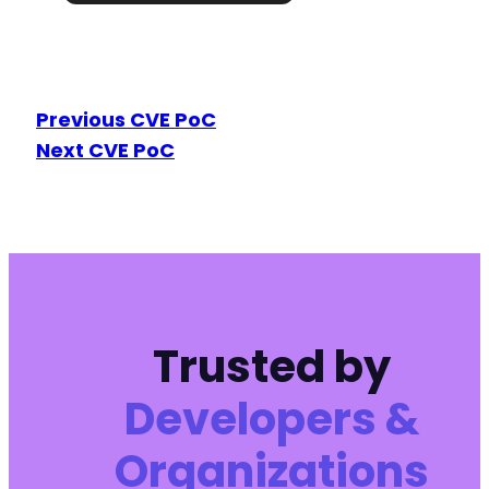
Previous CVE PoC
Next CVE PoC
Trusted by
Developers &
Organizations