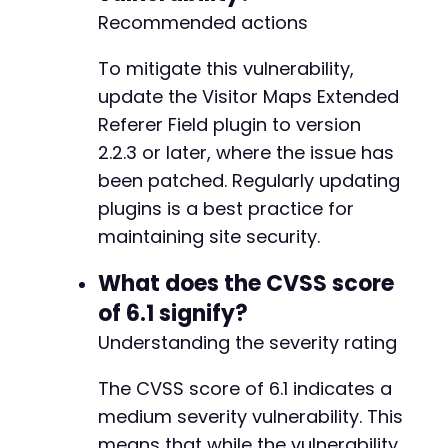
Recommended actions
To mitigate this vulnerability,
update the Visitor Maps Extended
Referer Field plugin to version
2.2.3 or later, where the issue has
been patched. Regularly updating
plugins is a best practice for
maintaining site security.
What does the CVSS score
of 6.1 signify?
Understanding the severity rating
The CVSS score of 6.1 indicates a
medium severity vulnerability. This
means that while the vulnerability