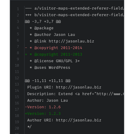
--- a/visitor-maps-extended-referer-field/vis
+++ b/visitor-maps-extended-referer-field/vis
@@ -3,7 +3,7 @@
-
+
@@ -11,11 +11,11 @@
-
+