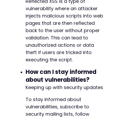
Reflected XSS is a type of
vulnerability where an attacker
injects malicious scripts into web
pages that are then reflected
back to the user without proper
validation. This can lead to
unauthorized actions or data
theft if users are tricked into
executing the script.
How can I stay informed
about vulnerabilities?
Keeping up with security updates
To stay informed about
vulnerabilities, subscribe to
security mailing lists, follow