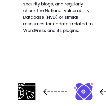
security blogs, and regularly
check the National Vulnerability
Database (NVD) or similar
resources for updates related to
WordPress and its plugins.