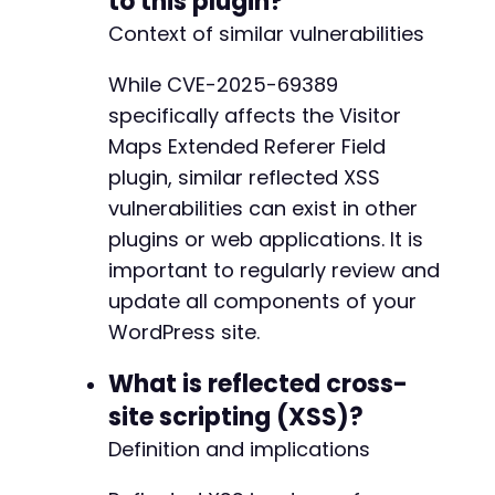
to this plugin?
Context of similar vulnerabilities
While CVE-2025-69389
specifically affects the Visitor
Maps Extended Referer Field
plugin, similar reflected XSS
vulnerabilities can exist in other
plugins or web applications. It is
important to regularly review and
update all components of your
WordPress site.
What is reflected cross-
site scripting (XSS)?
Definition and implications