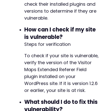
check their installed plugins and
versions to determine if they are
vulnerable.
How can I check if my site
is vulnerable?
Steps for verification
To check if your site is vulnerable,
verify the version of the Visitor
Maps Extended Referer Field
plugin installed on your
WordPress site. If it is version 1.2.6
or earlier, your site is at risk.
What should I do to fix this
vulnerability?