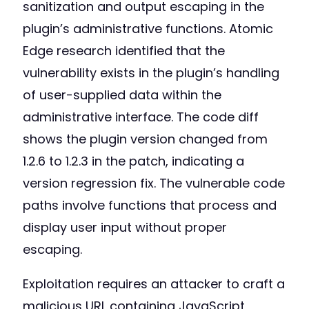
sanitization and output escaping in the
plugin’s administrative functions. Atomic
Edge research identified that the
vulnerability exists in the plugin’s handling
of user-supplied data within the
administrative interface. The code diff
shows the plugin version changed from
1.2.6 to 1.2.3 in the patch, indicating a
version regression fix. The vulnerable code
paths involve functions that process and
display user input without proper
escaping.
Exploitation requires an attacker to craft a
malicious URL containing JavaScript