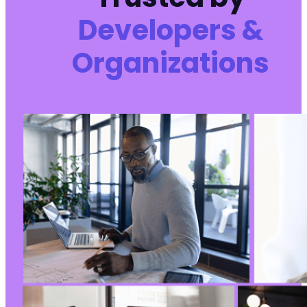
Developers &
Organizations