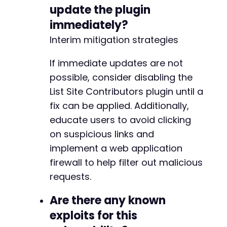
update the plugin
immediately?
Interim mitigation strategies
If immediate updates are not
possible, consider disabling the
List Site Contributors plugin until a
fix can be applied. Additionally,
educate users to avoid clicking
on suspicious links and
implement a web application
firewall to help filter out malicious
requests.
Are there any known
exploits for this