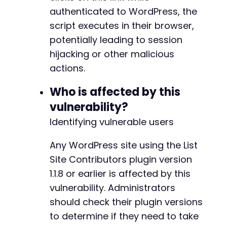
authenticated to WordPress, the
script executes in their browser,
potentially leading to session
hijacking or other malicious
actions.
Who is affected by this
vulnerability?
Identifying vulnerable users
Any WordPress site using the List
Site Contributors plugin version
1.1.8 or earlier is affected by this
vulnerability. Administrators
should check their plugin versions
to determine if they need to take