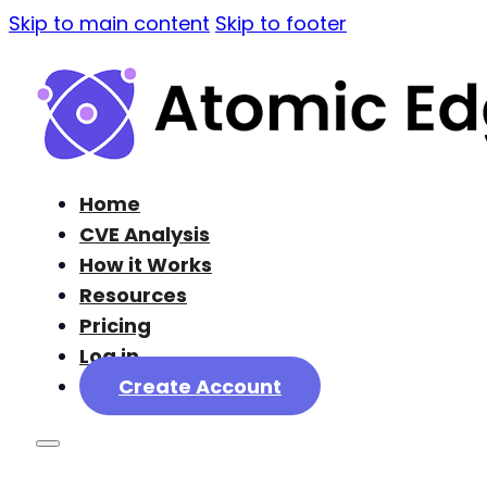
Skip to main content
Skip to footer
Home
CVE Analysis
How it Works
Resources
Pricing
Log in
Create Account