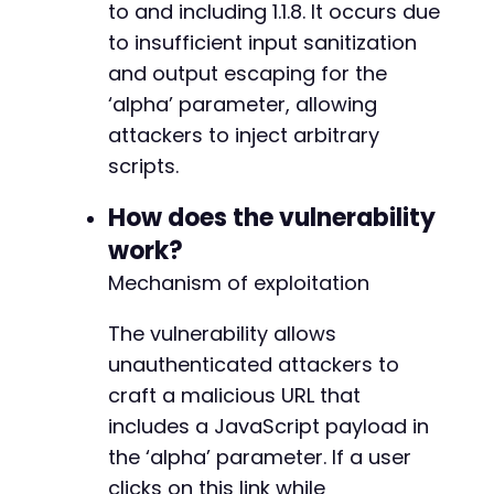
to and including 1.1.8. It occurs due
curl_close
(
$ch
)
;
to insufficient input sanitization
if
(
$http_code
==
200
&&
strpos
(
$response
and output escaping for the
echo
"[+] Potential XSS vulnerability
‘alpha’ parameter, allowing
echo
"[+] Crafted malicious URL: 
$att
break
;
attackers to inject arbitrary
}
else
{
scripts.
echo
"[-] No obvious reflection at th
}
How does the vulnerability
}
work?
?>
Mechanism of exploitation
The vulnerability allows
unauthenticated attackers to
craft a malicious URL that
includes a JavaScript payload in
the ‘alpha’ parameter. If a user
clicks on this link while