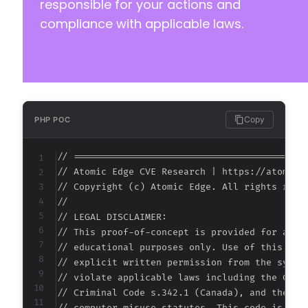
responsible for your actions and
compliance with applicable laws.
Copy
PHP POC
// ===========================================
// Atomic Edge CVE Research | https://atomiced
// Copyright (c) Atomic Edge. All rights reser
//

// LEGAL DISCLAIMER:

// This proof-of-concept is provided for autho
// educational purposes only. Use of this code
// explicit written permission from the system
// violate applicable laws including the Compu
// Criminal Code s.342.1 (Canada), and the EU 