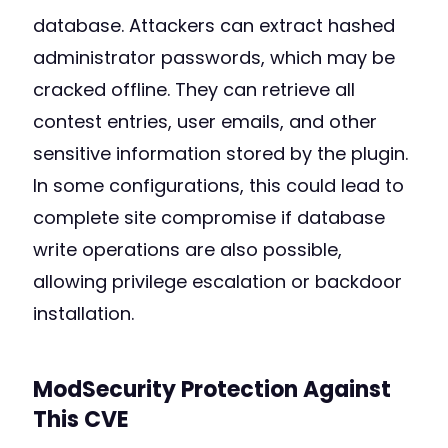
database. Attackers can extract hashed
administrator passwords, which may be
cracked offline. They can retrieve all
contest entries, user emails, and other
sensitive information stored by the plugin.
In some configurations, this could lead to
complete site compromise if database
write operations are also possible,
allowing privilege escalation or backdoor
installation.
ModSecurity Protection Against
This CVE