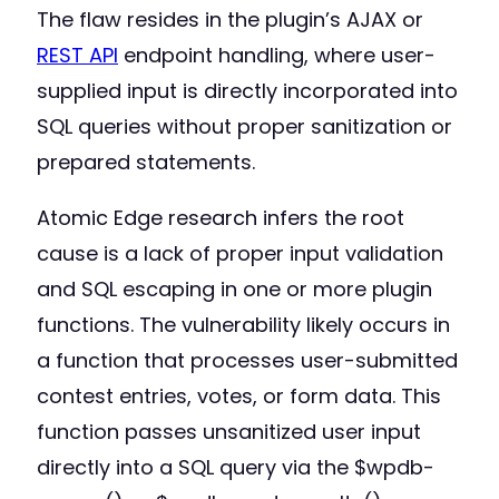
The flaw resides in the plugin’s AJAX or
REST API
endpoint handling, where user-
supplied input is directly incorporated into
SQL queries without proper sanitization or
prepared statements.
Atomic Edge research infers the root
cause is a lack of proper input validation
and SQL escaping in one or more plugin
functions. The vulnerability likely occurs in
a function that processes user-submitted
contest entries, votes, or form data. This
function passes unsanitized user input
directly into a SQL query via the $wpdb-