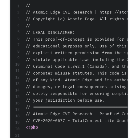
// ===========================================
// Atomic Edge CVE Research | https://atomiced
// Copyright (c) Atomic Edge. All rights reser
//

// LEGAL DISCLAIMER:

// This proof-of-concept is provided for autho
// educational purposes only. Use of this code
// explicit written permission from the system
// violate applicable laws including the Compu
// Criminal Code s.342.1 (Canada), and the EU 
// computer misuse statutes. This code is prov
// of any kind. Atomic Edge and its authors ac
// damages, or legal consequences arising from
// solely responsible for ensuring compliance 
// your jurisdiction before use.

// ===========================================
// Atomic Edge CVE Research - Proof of Concept
<?php