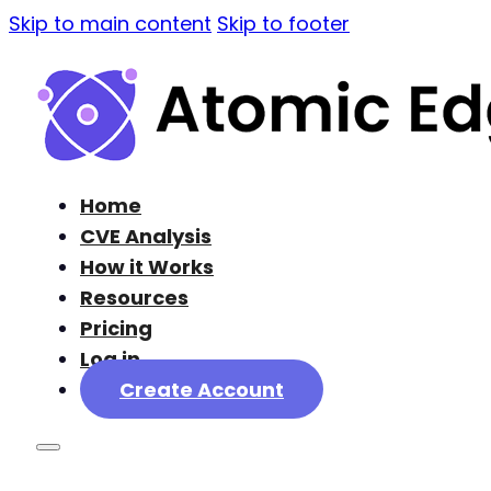
Skip to main content
Skip to footer
Home
CVE Analysis
How it Works
Resources
Pricing
Log in
Create Account