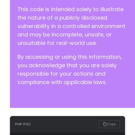
This code is intended solely to illustrate
the nature of a publicly disclosed
vulnerability in a controlled environment
and may be incomplete, unsafe, or
unsuitable for real-world use.
By accessing or using this information,
you acknowledge that you are solely
responsible for your actions and
compliance with applicable laws.
Copy
PHP POC