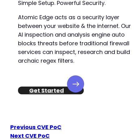
Simple Setup. Powerful Security.
Atomic Edge acts as a security layer
between your website & the internet. Our
AI inspection and analysis engine auto
blocks threats before traditional firewall
services can inspect, research and build
archaic regex filters.
Get Started
Previous CVE PoC
Next CVE PoC