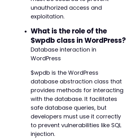
unauthorized access and
exploitation.
What is the role of the
$wpdb class in WordPress?
Database interaction in
WordPress
$wpdb is the WordPress
database abstraction class that
provides methods for interacting
with the database. It facilitates
safe database queries, but
developers must use it correctly
to prevent vulnerabilities like SQL
injection.