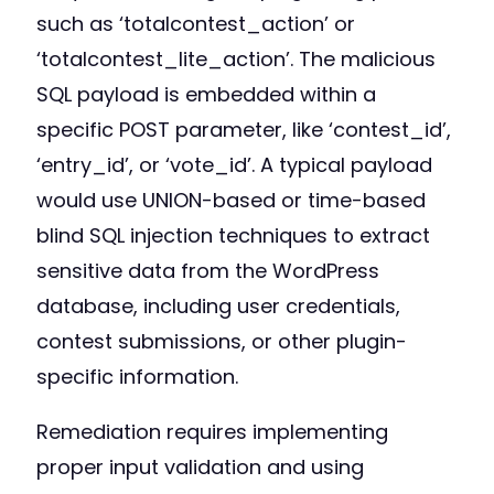
such as ‘totalcontest_action’ or
‘totalcontest_lite_action’. The malicious
SQL payload is embedded within a
specific POST parameter, like ‘contest_id’,
‘entry_id’, or ‘vote_id’. A typical payload
would use UNION-based or time-based
blind SQL injection techniques to extract
sensitive data from the WordPress
database, including user credentials,
contest submissions, or other plugin-
specific information.
Remediation requires implementing
proper input validation and using