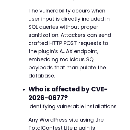
The vulnerability occurs when
user input is directly included in
SQL queries without proper
sanitization. Attackers can send
crafted HTTP POST requests to
the plugin’s AJAX endpoint,
embedding malicious SQL
payloads that manipulate the
database.
Who is affected by CVE-
2026-0677?
Identifying vulnerable installations
Any WordPress site using the
TotalContest Lite plugin is