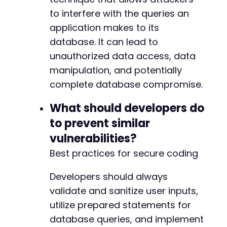
to interfere with the queries an
application makes to its
database. It can lead to
unauthorized data access, data
manipulation, and potentially
complete database compromise.
What should developers do
to prevent similar
vulnerabilities?
Best practices for secure coding
Developers should always
validate and sanitize user inputs,
utilize prepared statements for
database queries, and implement