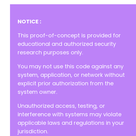
NOTICE :
This proof-of-concept is provided for
educational and authorized security
research purposes only.
You may not use this code against any
system, application, or network without
explicit prior authorization from the
system owner.
Unauthorized access, testing, or
interference with systems may violate
applicable laws and regulations in your
jurisdiction.