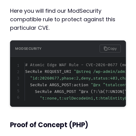
Here you will find our ModSecurity
compatible rule to protect against this
particular CVE.
Copy
MODSECURITY
# Atomic Edge WAF Rule - CVE-2026-0677 (metad
SecRule REQUEST_URI 
"@streq /wp-admin/admin-a
"id:20260677,phase:2,deny,status:403,chain,
  SecRule ARGS_POST:action 
"@rx ^totalcontest
    SecRule ARGS_POST "@rx (?:\b(?:UNION[\s\/
"t:none,t:urlDecodeUni,t:htmlEntityDeco
Proof of Concept (PHP)