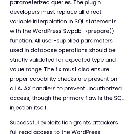
parameterized queries. The plugin
developers must replace all direct
variable interpolation in SQL statements
with the WordPress $wpdb->prepare()
function. All user-supplied parameters
used in database operations should be
strictly validated for expected type and
value range. The fix must also ensure
proper capability checks are present on
all AJAX handlers to prevent unauthorized
access, though the primary flaw is the SQL
injection itself.
Successful exploitation grants attackers
full read access to the WordPress