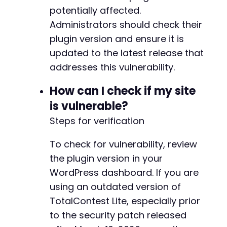
potentially affected.
Administrators should check their
plugin version and ensure it is
updated to the latest release that
addresses this vulnerability.
How can I check if my site
is vulnerable?
Steps for verification
To check for vulnerability, review
the plugin version in your
WordPress dashboard. If you are
using an outdated version of
TotalContest Lite, especially prior
to the security patch released