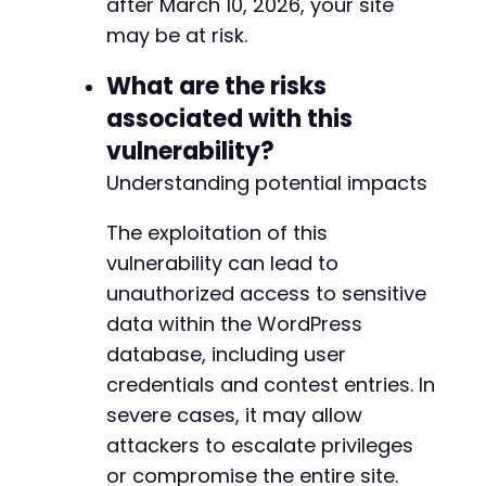
after March 10, 2026, your site
may be at risk.
What are the risks
associated with this
vulnerability?
Understanding potential impacts
The exploitation of this
vulnerability can lead to
unauthorized access to sensitive
data within the WordPress
database, including user
credentials and contest entries. In
severe cases, it may allow
attackers to escalate privileges
or compromise the entire site.