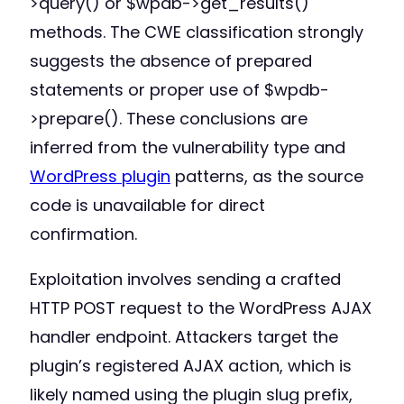
>query() or $wpdb->get_results()
methods. The CWE classification strongly
suggests the absence of prepared
statements or proper use of $wpdb-
>prepare(). These conclusions are
inferred from the vulnerability type and
WordPress plugin
patterns, as the source
code is unavailable for direct
confirmation.
Exploitation involves sending a crafted
HTTP POST request to the WordPress AJAX
handler endpoint. Attackers target the
plugin’s registered AJAX action, which is
likely named using the plugin slug prefix,