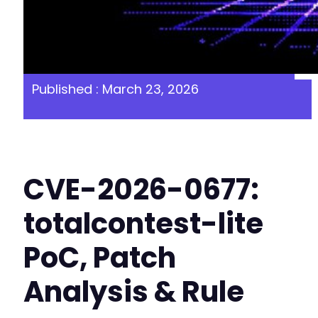
Published : March 23, 2026
CVE-2026-0677:
totalcontest-lite
PoC, Patch
Analysis & Rule