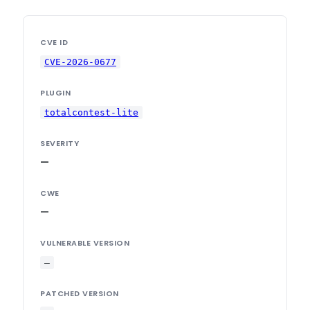
CVE ID
CVE-2026-0677
PLUGIN
totalcontest-lite
SEVERITY
—
CWE
—
VULNERABLE VERSION
—
PATCHED VERSION