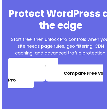
Protect WordPress a
the edge
Start free, then unlock Pro controls when you
site needs page rules, geo filtering, CDN
caching, and advanced traffic protection.
Create a Free
Account
Compare Free vs
Pro