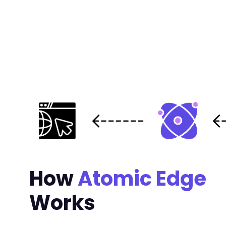
How
Atomic Edge
Works