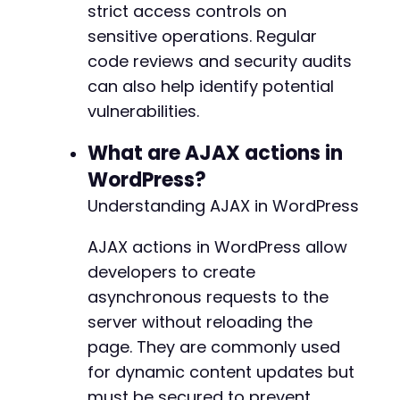
strict access controls on
sensitive operations. Regular
code reviews and security audits
can also help identify potential
vulnerabilities.
What are AJAX actions in
WordPress?
Understanding AJAX in WordPress
AJAX actions in WordPress allow
developers to create
asynchronous requests to the
server without reloading the
page. They are commonly used
for dynamic content updates but
must be secured to prevent