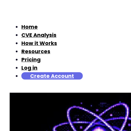
Home
CVE Analysis
How it Works
Resources
Pricing
Log in
Create Account