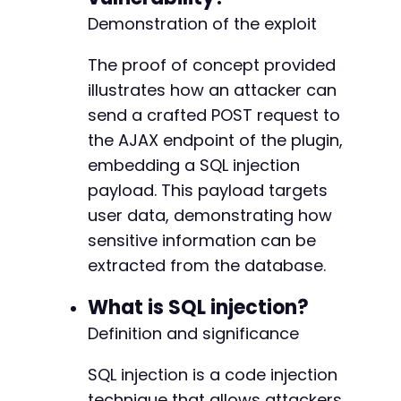
Demonstration of the exploit
The proof of concept provided
illustrates how an attacker can
send a crafted POST request to
the AJAX endpoint of the plugin,
embedding a SQL injection
payload. This payload targets
user data, demonstrating how
sensitive information can be
extracted from the database.
What is SQL injection?
Definition and significance
SQL injection is a code injection
technique that allows attackers