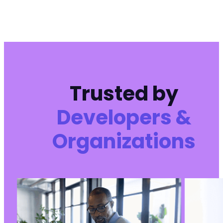
Trusted by
Developers &
Organizations