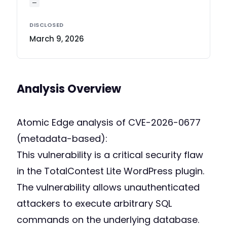
—
DISCLOSED
March 9, 2026
Analysis Overview
Atomic Edge analysis of CVE-2026-0677
(metadata-based):
This vulnerability is a critical security flaw
in the TotalContest Lite WordPress plugin.
The vulnerability allows unauthenticated
attackers to execute arbitrary SQL
commands on the underlying database.