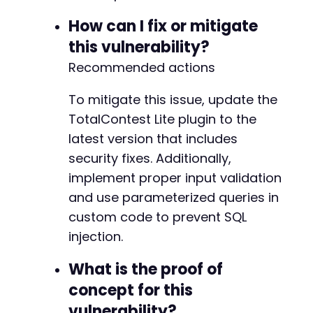
How can I fix or mitigate
this vulnerability?
Recommended actions
To mitigate this issue, update the
TotalContest Lite plugin to the
latest version that includes
security fixes. Additionally,
implement proper input validation
and use parameterized queries in
custom code to prevent SQL
injection.
What is the proof of
concept for this
vulnerability?