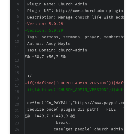
-
+
@@ -50,7 +50,7 @@
-
+
@@ -1449,7 +1449,9 @@