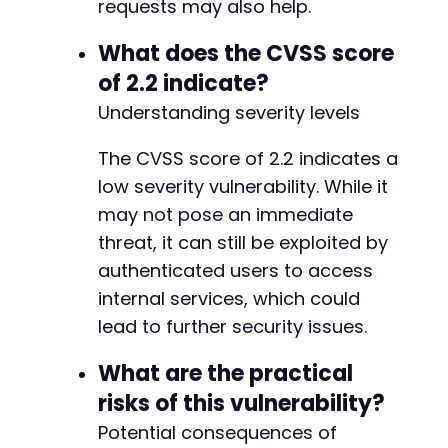
+
requests may also help.
+
+
What does the CVSS score
+
of 2.2 indicate?
+
Understanding severity levels
+
-
The CVSS score of 2.2 indicates a
+
low severity vulnerability. While it
may not pose an immediate
threat, it can still be exploited by
-
authenticated users to access
-
internal services, which could
-
lead to further security issues.
+
+
What are the practical
+
risks of this vulnerability?
-
Potential consequences of
+