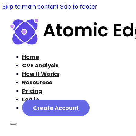
Skip to main content
Skip to footer
Home
CVE Analysis
How it Works
Resources
Pricing
Log in
Create Account