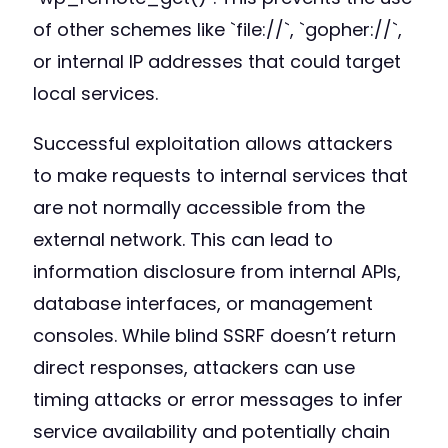
of other schemes like `file://`, `gopher://`,
or internal IP addresses that could target
local services.
Successful exploitation allows attackers
to make requests to internal services that
are not normally accessible from the
external network. This can lead to
information disclosure from internal APIs,
database interfaces, or management
consoles. While blind SSRF doesn’t return
direct responses, attackers can use
timing attacks or error messages to infer
service availability and potentially chain