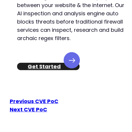
between your website & the internet. Our
+++ b/church-admin/includes/filter.php
@@ -652,6 +652,7 @@
AI inspection and analysis engine auto
blocks threats before traditional firewall
services can inspect, research and build
archaic regex filters.
+
--- a/church-admin/includes/functions.php
Get Started
+++ b/church-admin/includes/functions.php
@@ -725,8 +725,10 @@
Previous CVE PoC
-
Next CVE PoC
-
+
+
+