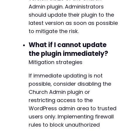
+
Admin plugin. Administrators
}
elseif
(
$response_time
>
3
)
{
echo
"    [!] Slow response - ser
should update their plugin to the
}
elseif
(
$http_code
==
200
&&
strlen
latest version as soon as possible
echo
"    [!] Received response f
@@ -231,39 +233,39 @@
to mitigate the risk.
// In blind SSRF, the actual resp
}
What if I cannot update
}
echo
"n"
;
the plugin immediately?
-
}
-
Mitigation strategies
-
curl_close
(
$ch
)
;
-
If immediate updating is not
unlink
(
'cookies.txt'
)
;
-
echo
possible, consider disabling the
"[+] SSRF testing completedn"
;
-
Church Admin plugin or
-
?>
-
restricting access to the
-
WordPress admin area to trusted
+
users only. Implementing firewall
+
rules to block unauthorized
+