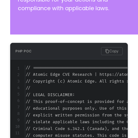
-
compliance with applicable laws.
+
-
+
Copy
PHP POC
@@ -33,17 +33,17 @@
// ===========================================
// Atomic Edge CVE Research | https://atomiced
// Copyright (c) Atomic Edge. All rights reser
//

-
// LEGAL DISCLAIMER:

-
// This proof-of-concept is provided for autho
-
// educational purposes only. Use of this code
-
// explicit written permission from the system
+
// violate applicable laws including the Compu
+
// Criminal Code s.342.1 (Canada), and the EU 
+
// computer misuse statutes. This code is prov