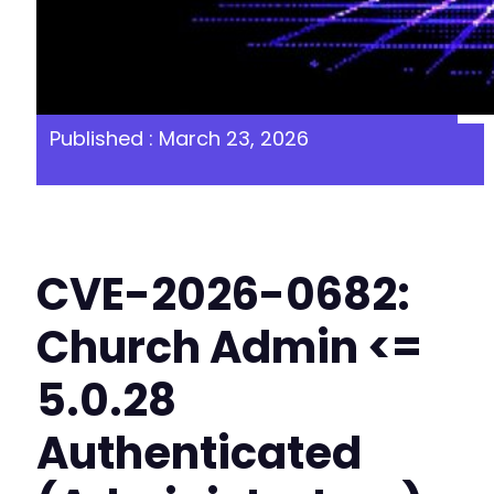
Published : March 23, 2026
CVE-2026-0682:
Church Admin <=
5.0.28
Authenticated