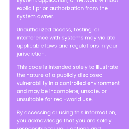
system, application, or network without
explicit prior authorization from the
system owner.
+
Unauthorized access, testing, or
interference with systems may violate
--- a/church-admin/includes/custom_fields.php
applicable laws and regulations in your
+++ b/church-admin/includes/custom_fields.php
jurisdiction.
@@ -16,16 +16,16 @@
This code is intended solely to illustrate
the nature of a publicly disclosed
vulnerability in a controlled environment
-
+
and may be incomplete, unsafe, or
unsuitable for real-world use.
-
+
By accessing or using this information,
you acknowledge that you are solely
responsible for your actions and