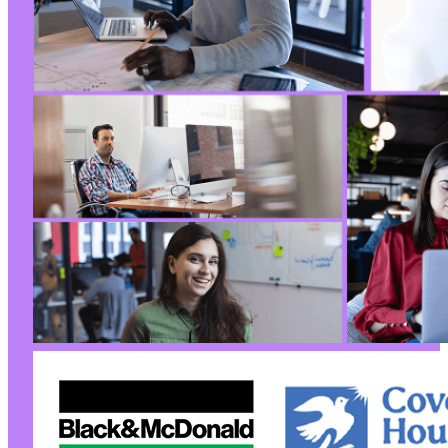
+
@@ -1709,9 +1713,9 @@
-
+
-
+
@@ -1733,7 +1737,7 @@
-