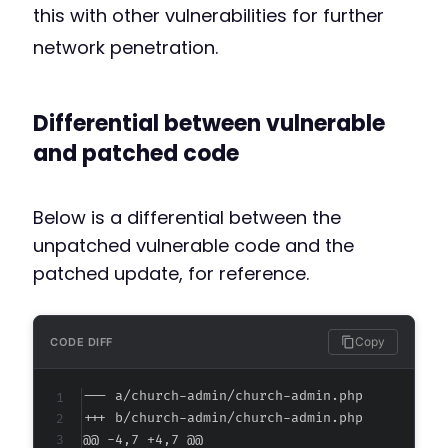
this with other vulnerabilities for further
network penetration.
Differential between vulnerable
and patched code
Below is a differential between the
unpatched vulnerable code and the
patched update, for reference.
Copy
CODE DIFF
--- a/church-admin/church-admin.php
+++ b/church-admin/church-admin.php
@@ -4,7 +4,7 @@