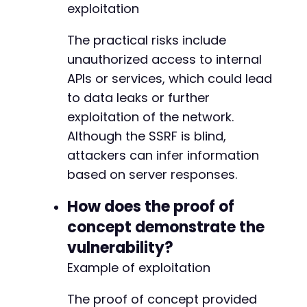
exploitation
-
The practical risks include
-
-
unauthorized access to internal
-
APIs or services, which could lead
-
to data leaks or further
-
exploitation of the network.
-
-
Although the SSRF is blind,
-
attackers can infer information
-
based on server responses.
-
-
How does the proof of
-
+
concept demonstrate the
+
vulnerability?
+
Example of exploitation
+
+
+
The proof of concept provided