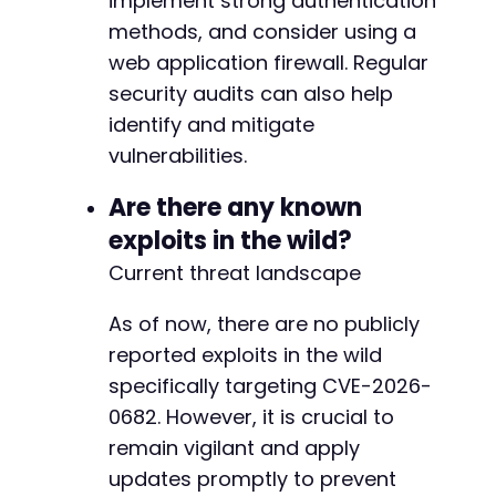
implement strong authentication
methods, and consider using a
@@ -342,9 +344,9 @@
web application firewall. Regular
security audits can also help
identify and mitigate
-
vulnerabilities.
+
Are there any known
exploits in the wild?
-
+
Current threat landscape
As of now, there are no publicly
--- a/church-admin/includes/email.php
reported exploits in the wild
+++ b/church-admin/includes/email.php
specifically targeting CVE-2026-
@@ -43,7 +43,7 @@
0682. However, it is crucial to
remain vigilant and apply
updates promptly to prevent
-