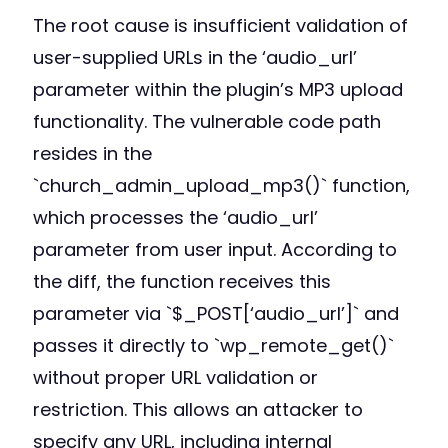
The root cause is insufficient validation of
user-supplied URLs in the ‘audio_url’
parameter within the plugin’s MP3 upload
functionality. The vulnerable code path
resides in the
`church_admin_upload_mp3()` function,
which processes the ‘audio_url’
parameter from user input. According to
the diff, the function receives this
parameter via `$_POST[‘audio_url’]` and
passes it directly to `wp_remote_get()`
without proper URL validation or
restriction. This allows an attacker to
specify any URL, including internal