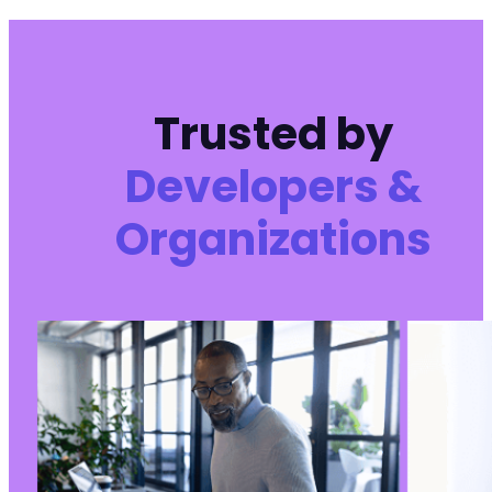
+
@@ -1600,7 +1602,9 @@
Trusted by
Developers &
-
Organizations
+
+
+
@@ -1639,7 +1643,7 @@
-