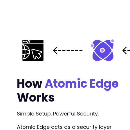
@@ -360,7 +360,7 @@
-
+
@@ -650,6 +650,6 @@
How
Atomic Edge
Works
-
+
Simple Setup. Powerful Security.
Atomic Edge acts as a security layer
--- a/church-admin/includes/filter.php