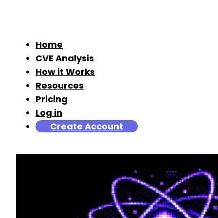
Home
CVE Analysis
How it Works
Resources
Pricing
Log in
Create Account