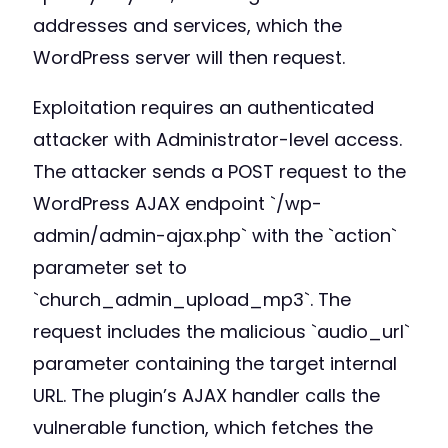
addresses and services, which the
WordPress server will then request.
Exploitation requires an authenticated
attacker with Administrator-level access.
The attacker sends a POST request to the
WordPress AJAX endpoint `/wp-
admin/admin-ajax.php` with the `action`
parameter set to
`church_admin_upload_mp3`. The
request includes the malicious `audio_url`
parameter containing the target internal
URL. The plugin’s AJAX handler calls the
vulnerable function, which fetches the