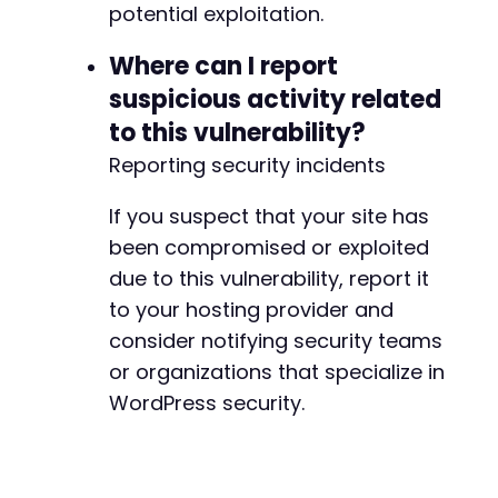
potential exploitation.
+
Where can I report
suspicious activity related
@@ -53,7 +53,7 @@
to this vulnerability?
Reporting security incidents
-
If you suspect that your site has
+
been compromised or exploited
due to this vulnerability, report it
to your hosting provider and
@@ -329,7 +329,7 @@
consider notifying security teams
or organizations that specialize in
WordPress security.
-
+