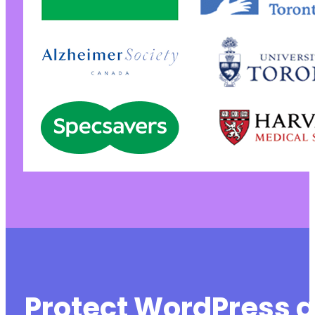
+
@@ -1766,7 +1770,7 @@
-
+
@@ -1978,7 +1982,7 @@
-
+
Protect WordPress a