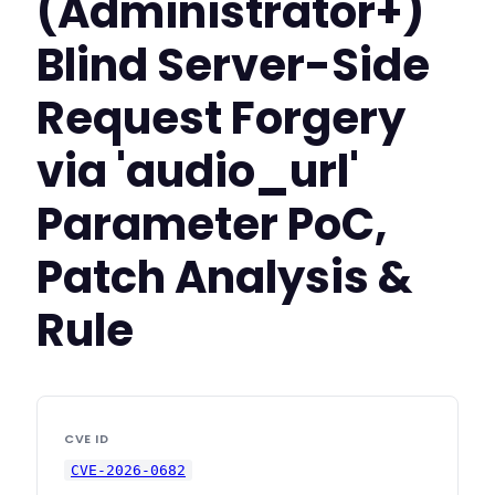
(Administrator+)
Blind Server-Side
Request Forgery
via 'audio_url'
Parameter PoC,
Patch Analysis &
Rule
CVE ID
CVE-2026-0682