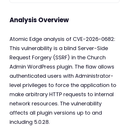
Analysis Overview
Atomic Edge analysis of CVE-2026-0682:
This vulnerability is a blind Server-Side
Request Forgery (SSRF) in the Church
Admin WordPress plugin. The flaw allows
authenticated users with Administrator-
level privileges to force the application to
make arbitrary HTTP requests to internal
network resources. The vulnerability
affects all plugin versions up to and
including 5.0.28.