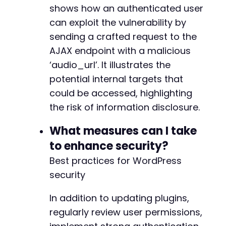
+
shows how an authenticated user
+
can exploit the vulnerability by
+
sending a crafted request to the
+
+
AJAX endpoint with a malicious
+
‘audio_url’. It illustrates the
+
potential internal targets that
could be accessed, highlighting
the risk of information disclosure.
@@ -322,9 +324,9 @@
What measures can I take
to enhance security?
-
Best practices for WordPress
+
security
-
In addition to updating plugins,
+
regularly review user permissions,