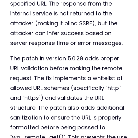
specified URL. The response from the
internal service is not returned to the
attacker (making it blind SSRF), but the
attacker can infer success based on
server response time or error messages.
The patch in version 5.0.29 adds proper
URL validation before making the remote
request. The fix implements a whitelist of
allowed URL schemes (specifically `http`
and `https`) and validates the URL
structure. The patch also adds additional
sanitization to ensure the URL is properly
formatted before being passed to
`wp_remote_get()`. This prevents the use