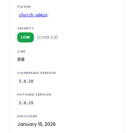
PLUGIN
church-admin
SEVERITY
(CVSS 2.2)
LOW
CWE
918
VULNERABLE VERSION
5.0.28
PATCHED VERSION
5.0.29
DISCLOSED
January 15, 2026