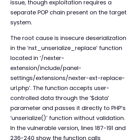
issue, though exploitation requires a
separate POP chain present on the target
system.
The root cause is insecure deserialization
in the ‘nxt_unserialize_replace’ function
located in ‘/nexter-
extension/include/panel-
settings/extensions/nexter-ext-replace-
url.php’. The function accepts user-
controlled data through the ‘$data’
parameter and passes it directly to PHP’s
‘unserialize()’ function without validation.
In the vulnerable version, lines 187-191 and
236-240 show the function calls