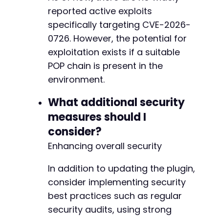
+
reported active exploits
+
specifically targeting CVE-2026-
+
0726. However, the potential for
+
+
exploitation exists if a suitable
+
POP chain is present in the
+
environment.
+
+
What additional security
+
measures should I
+
+
consider?
+
Enhancing overall security
+
In addition to updating the plugin,
consider implementing security
--- a/nexter-extension/include/panel-settings
best practices such as regular
+++ b/nexter-extension/include/panel-settings
security audits, using strong
@@ -254,14 +254,67 @@