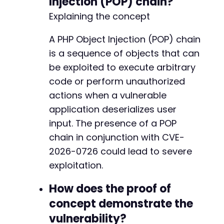
Injection (POP) chain?
+
Explaining the concept
+
+
+
A PHP Object Injection (POP) chain
+
is a sequence of objects that can
+
be exploited to execute arbitrary
+
code or perform unauthorized
+
+
actions when a vulnerable
+
application deserializes user
+
input. The presence of a POP
+
chain in conjunction with CVE-
+
+
2026-0726 could lead to severe
+
exploitation.
+
How does the proof of
concept demonstrate the
@@ -163,6 +224,7 @@
vulnerability?