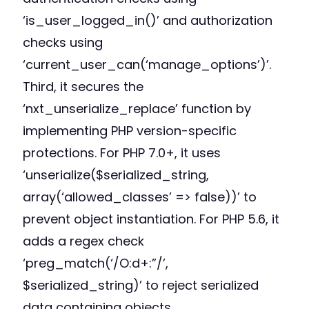
‘is_user_logged_in()’ and authorization
checks using
‘current_user_can(‘manage_options’)’.
Third, it secures the
‘nxt_unserialize_replace’ function by
implementing PHP version-specific
protections. For PHP 7.0+, it uses
‘unserialize($serialized_string,
array(‘allowed_classes’ => false))’ to
prevent object instantiation. For PHP 5.6, it
adds a regex check
‘preg_match(‘/O:d+:”/’,
$serialized_string)’ to reject serialized
data containing objects.