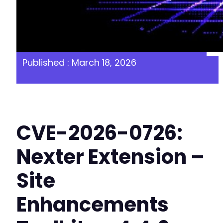
Published : March 18, 2026
CVE-2026-0726:
Nexter Extension –
Site
Enhancements