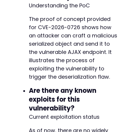
Understanding the PoC
The proof of concept provided
+
for CVE-2026-0726 shows how
an attacker can craft a malicious
serialized object and send it to
@@ -174,13 +236,27 @@
the vulnerable AJAX endpoint. It
illustrates the process of
exploiting the vulnerability to
-
trigger the deserialization flaw.
+
Are there any known
exploits for this
vulnerability?
-
Current exploitation status
-
+
As of now, there are no widely
+