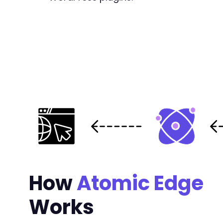
+
+
+
+
+
+
+
+
+
+
+
+
+
How
Atomic Edge
+
+
+
Works
+
+