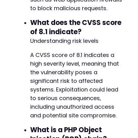
+
to block malicious requests.
+
What does the CVSS score
of 8.1 indicate?
@@ -143,13 +187,30 @@
Understanding risk levels
A CVSS score of 8.1 indicates a
high severity level, meaning that
+
the vulnerability poses a
+
+
significant risk to affected
systems. Exploitation could lead
-
to serious consequences,
+
including unauthorized access
and potential site compromise.
-
What is a PHP Object
-