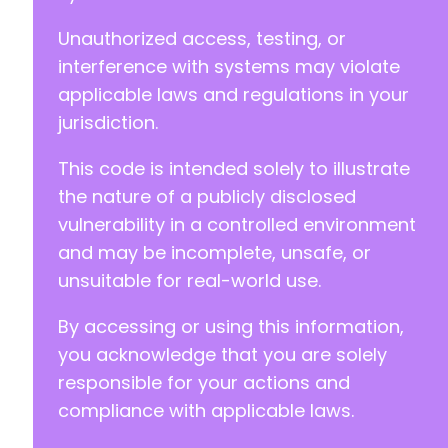
+
Unauthorized access, testing, or
+
+
interference with systems may violate
+
applicable laws and regulations in your
+
jurisdiction.
+
+
This code is intended solely to illustrate
+
+
the nature of a publicly disclosed
+
vulnerability in a controlled environment
+
and may be incomplete, unsafe, or
+
unsuitable for real-world use.
+
+
By accessing or using this information,
+
+
you acknowledge that you are solely
+
responsible for your actions and
+
compliance with applicable laws.
+
+