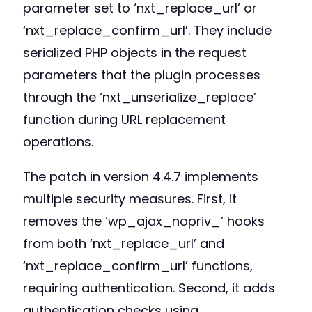
parameter set to ‘nxt_replace_url’ or
‘nxt_replace_confirm_url’. They include
serialized PHP objects in the request
parameters that the plugin processes
through the ‘nxt_unserialize_replace’
function during URL replacement
operations.
The patch in version 4.4.7 implements
multiple security measures. First, it
removes the ‘wp_ajax_nopriv_’ hooks
from both ‘nxt_replace_url’ and
‘nxt_replace_confirm_url’ functions,
requiring authentication. Second, it adds
authentication checks using