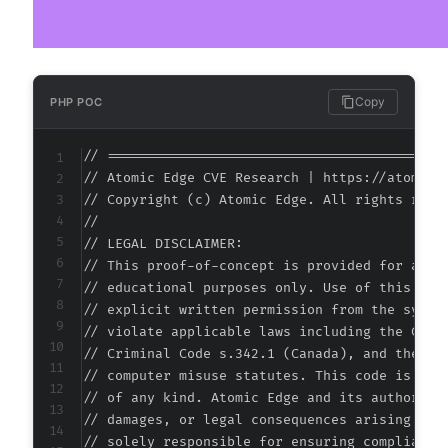
+
-
+
+
Copy
PHP POC
+
+
// ===========================================
// Atomic Edge CVE Research | https://atomiced
-
// Copyright (c) Atomic Edge. All rights reser
-
//

-
// LEGAL DISCLAIMER:

-
// This proof-of-concept is provided for autho
-
// educational purposes only. Use of this code
+
// explicit written permission from the system
+
// violate applicable laws including the Compu
+
// Criminal Code s.342.1 (Canada), and the EU 
+
// computer misuse statutes. This code is prov
+
// of any kind. Atomic Edge and its authors ac
+
// damages, or legal consequences arising from
+
// solely responsible for ensuring compliance 
+