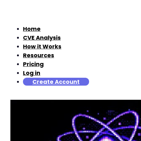
Home
CVE Analysis
How it Works
Resources
Pricing
Log in
Create Account