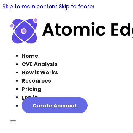
Skip to main content
Skip to footer
Home
CVE Analysis
How it Works
Resources
Pricing
Log in
Create Account