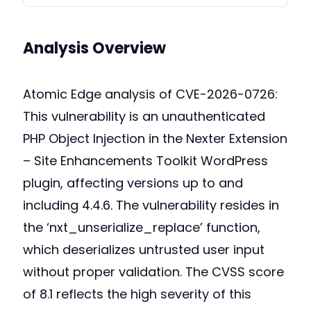
Analysis Overview
Atomic Edge analysis of CVE-2026-0726:
This vulnerability is an unauthenticated
PHP Object Injection in the Nexter Extension
– Site Enhancements Toolkit WordPress
plugin, affecting versions up to and
including 4.4.6. The vulnerability resides in
the ‘nxt_unserialize_replace’ function,
which deserializes untrusted user input
without proper validation. The CVSS score
of 8.1 reflects the high severity of this