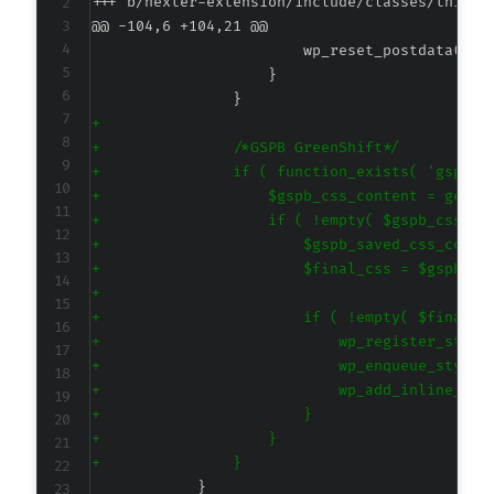
+++ b/nexter-extension/include/classes/third-
@@ -104,6 +104,21 @@
+
+
+
+
+
+
+
+
+
+
+
+
+
+
+