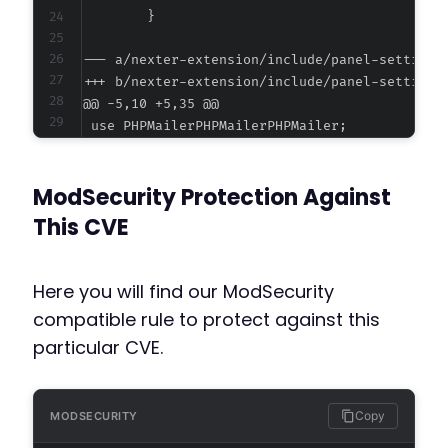
--- a/nexter-extension/include/panel-settings
+++ b/nexter-extension/include/panel-settings
@@ -5,10 +5,35 @@
ModSecurity Protection Against
+
+
This CVE
+
+
+
Here you will find our ModSecurity
+
compatible rule to protect against this
+
particular CVE.
+
+
+
+
Copy
MODSECURITY
+