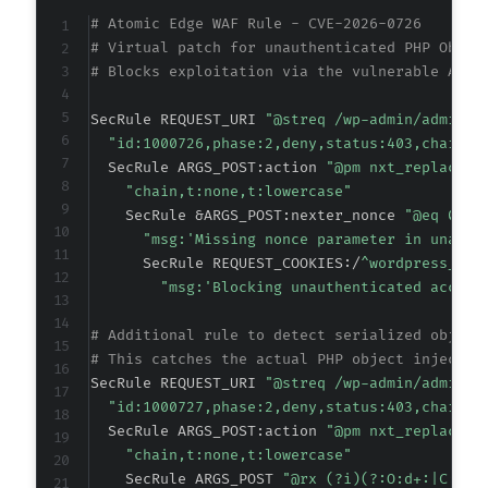
+
# Atomic Edge WAF Rule - CVE-2026-0726
+
# Virtual patch for unauthenticated PHP Objec
+
# Blocks exploitation via the vulnerable AJAX
+
+
SecRule REQUEST_URI 
"@streq /wp-admin/admin-a
+
"id:1000726,phase:2,deny,status:403,chain,m
  SecRule ARGS_POST:action 
"@pm nxt_replace_u
+
"chain,t:none,t:lowercase"
    SecRule &ARGS_POST:nexter_nonce 
"@eq 0"
"msg:'Missing nonce parameter in unauth
      SecRule REQUEST_COOKIES:/
^wordpress_log
+
"msg:'Blocking unauthenticated access
+
+
# Additional rule to detect serialized object
+
# This catches the actual PHP object injectio
+
SecRule REQUEST_URI 
"@streq /wp-admin/admin-a
+
"id:1000727,phase:2,deny,status:403,chain,m
  SecRule ARGS_POST:action 
"@pm nxt_replace_u
"chain,t:none,t:lowercase"
    SecRule ARGS_POST 
"@rx (?i)(?:O:d+:|C:d+: