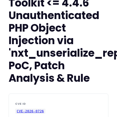
Toolkit <= 4.4.6
Unauthenticated
PHP Object
Injection via
'nxt_unserialize_re
PoC, Patch
Analysis & Rule
CVE ID
CVE-2026-0726