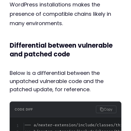
WordPress installations makes the
presence of compatible chains likely in
many environments.
Differential between vulnerable
and patched code
Below is a differential between the
unpatched vulnerable code and the
patched update, for reference.
Copy
CODE DIFF
--- a/nexter-extension/include/classes/third-