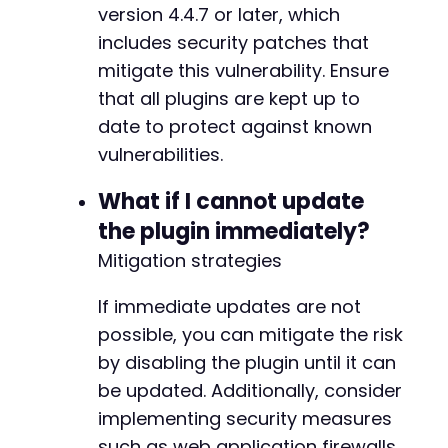
+
version 4.4.7 or later, which
includes security patches that
+
mitigate this vulnerability. Ensure
+
+
that all plugins are kept up to
+
date to protect against known
+
vulnerabilities.
+
+
What if I cannot update
+
+
the plugin immediately?
+
Mitigation strategies
+
If immediate updates are not
possible, you can mitigate the risk
@@ -105,7 +148,8 @@
by disabling the plugin until it can
be updated. Additionally, consider
implementing security measures
-
such as web application firewalls