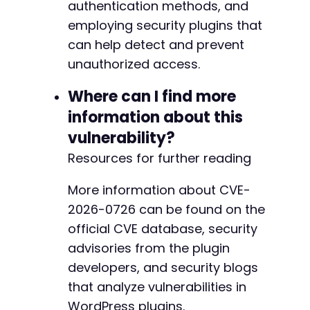
authentication methods, and
employing security plugins that
can help detect and prevent
-
unauthorized access.
+
+
Where can I find more
+
+
information about this
+
vulnerability?
+
Resources for further reading
+
+
+
More information about CVE-
+
2026-0726 can be found on the
+
official CVE database, security
+
advisories from the plugin
+
+
developers, and security blogs
+
that analyze vulnerabilities in
+
WordPress plugins.
+