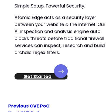
+
Simple Setup. Powerful Security.
+
+
Atomic Edge acts as a security layer
+
between your website & the internet. Our
AI inspection and analysis engine auto
+
+
blocks threats before traditional firewall
+
services can inspect, research and build
+
archaic regex filters.
+
+
+
+
+
Get Started
+
+
Previous CVE PoC
-