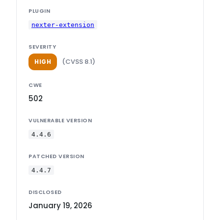
PLUGIN
nexter-extension
SEVERITY
(CVSS 8.1)
HIGH
CWE
502
VULNERABLE VERSION
4.4.6
PATCHED VERSION
4.4.7
DISCLOSED
January 19, 2026