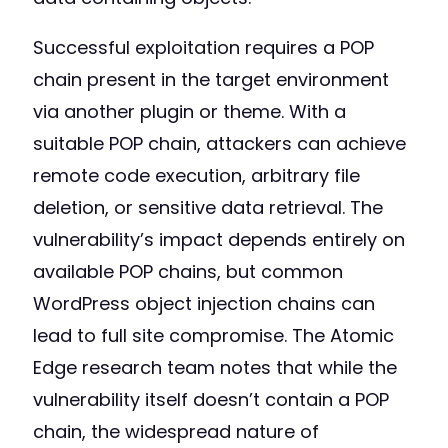
Successful exploitation requires a POP
chain present in the target environment
via another plugin or theme. With a
suitable POP chain, attackers can achieve
remote code execution, arbitrary file
deletion, or sensitive data retrieval. The
vulnerability’s impact depends entirely on
available POP chains, but common
WordPress object injection chains can
lead to full site compromise. The Atomic
Edge research team notes that while the
vulnerability itself doesn’t contain a POP
chain, the widespread nature of