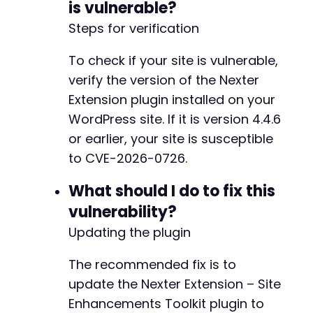
is vulnerable?
@@ -55,12 +76,34 @@
Steps for verification
To check if your site is vulnerable,
-
verify the version of the Nexter
+
Extension plugin installed on your
+
WordPress site. If it is version 4.4.6
or earlier, your site is susceptible
to CVE-2026-0726.
+
What should I do to fix this
+
+
vulnerability?
+
Updating the plugin
+
+
The recommended fix is to
+
update the Nexter Extension – Site
+
+
Enhancements Toolkit plugin to