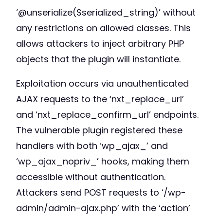
‘@unserialize($serialized_string)’ without
any restrictions on allowed classes. This
allows attackers to inject arbitrary PHP
objects that the plugin will instantiate.
Exploitation occurs via unauthenticated
AJAX requests to the ‘nxt_replace_url’
and ‘nxt_replace_confirm_url’ endpoints.
The vulnerable plugin registered these
handlers with both ‘wp_ajax_’ and
‘wp_ajax_nopriv_’ hooks, making them
accessible without authentication.
Attackers send POST requests to ‘/wp-
admin/admin-ajax.php’ with the ‘action’