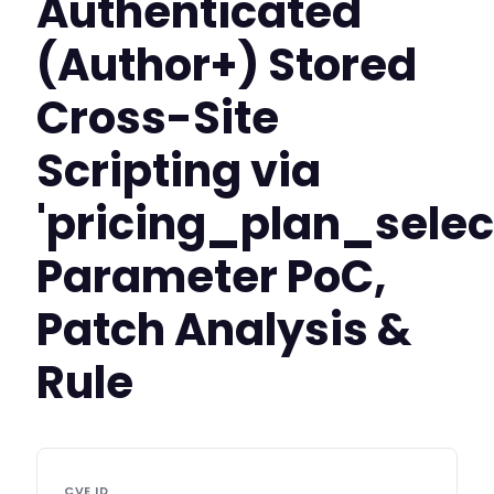
Authenticated
(Author+) Stored
Cross-Site
Scripting via
'pricing_plan_selec
Parameter PoC,
Patch Analysis &
Rule
CVE ID