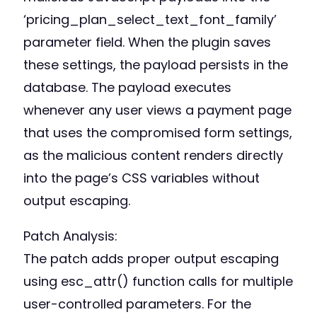
‘pricing_plan_select_text_font_family’
parameter field. When the plugin saves
these settings, the payload persists in the
database. The payload executes
whenever any user views a payment page
that uses the compromised form settings,
as the malicious content renders directly
into the page’s CSS variables without
output escaping.
Patch Analysis:
The patch adds proper output escaping
using esc_attr() function calls for multiple
user-controlled parameters. For the