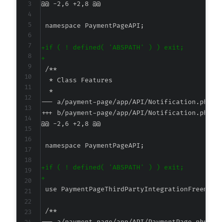
@@ -2,6 +2,8 @@
+
+
--- a/payment-page/app/API/Notification.php
+++ b/payment-page/app/API/Notification.php
@@ -2,6 +2,8 @@
+
+