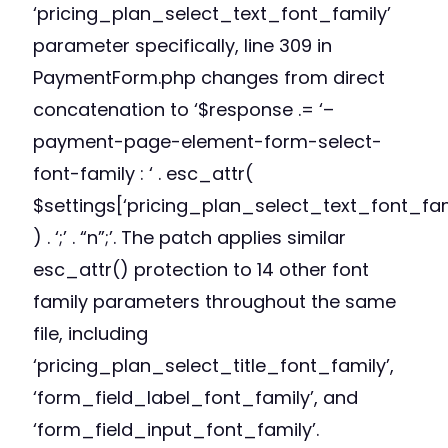
‘pricing_plan_select_text_font_family’
parameter specifically, line 309 in
PaymentForm.php changes from direct
concatenation to ‘$response .= ‘–
payment-page-element-form-select-
font-family : ‘ . esc_attr(
$settings[‘pricing_plan_select_text_font_fam
) . ‘;’ . “n”;’. The patch applies similar
esc_attr() protection to 14 other font
family parameters throughout the same
file, including
‘pricing_plan_select_title_font_family’,
‘form_field_label_font_family’, and
‘form_field_input_font_family’.