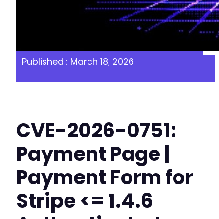
Published : March 18, 2026
CVE-2026-0751:
Payment Page |
Payment Form for
Stripe <= 1.4.6