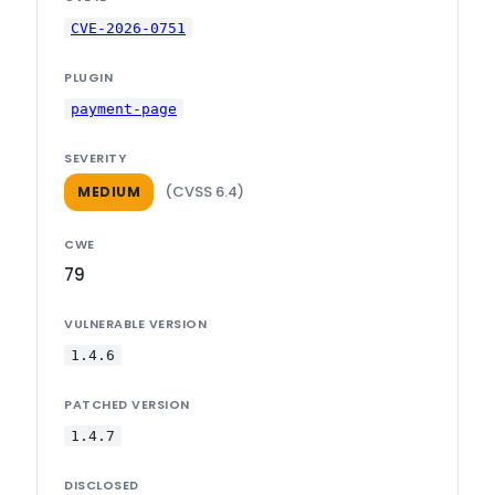
CVE-2026-0751
PLUGIN
payment-page
SEVERITY
(CVSS 6.4)
MEDIUM
CWE
79
VULNERABLE VERSION
1.4.6
PATCHED VERSION
1.4.7
DISCLOSED