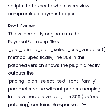
scripts that execute when users view
compromised payment pages.
Root Cause:
The vulnerability originates in the
PaymentForm.php file’s
_get_pricing_plan_select_css_variables()
method. Specifically, line 309 in the
patched version shows the plugin directly
outputs the
‘pricing_plan_select_text_font_family’
parameter value without proper escaping.
In the vulnerable version, line 306 (before
patching) contains ‘$response .= ‘–