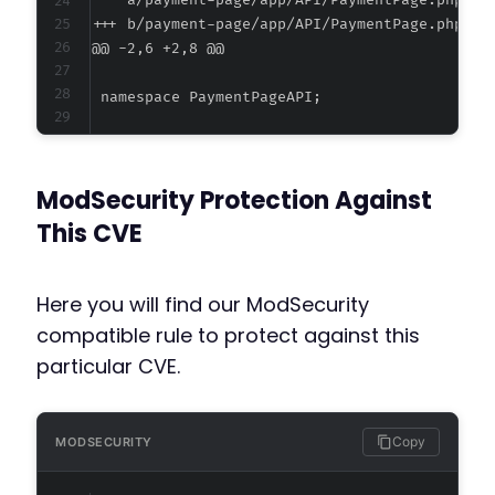
--- a/payment-page/app/API/PaymentPage.php
+++ b/payment-page/app/API/PaymentPage.php
@@ -2,6 +2,8 @@
+
+
ModSecurity Protection Against
This CVE
--- a/payment-page/app/AdminController.php
+++ b/payment-page/app/AdminController.php
Here you will find our ModSecurity
@@ -2,6 +2,8 @@
compatible rule to protect against this
particular CVE.
+
+
Copy
MODSECURITY