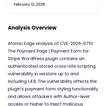
February 12, 2026
Analysis Overview
Atomic Edge analysis of CVE-2026-0751:
The Payment Page | Payment Form for
Stripe WordPress plugin contains an
authenticated stored cross-site scripting
vulnerability in versions up to and
including 1.4.6. The vulnerability affects the
plugin’s payment form styling functionality
and allows attackers with Author-level
access or higher to inject malicious