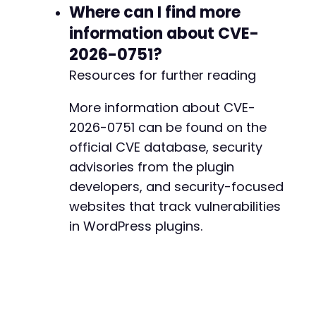
Where can I find more
information about CVE-
--- a/payment-page/app/Model/StripeCustomers.
2026-0751?
+++ b/payment-page/app/Model/StripeCustomers.
@@ -2,6 +2,8 @@
Resources for further reading
More information about CVE-
2026-0751 can be found on the
+
official CVE database, security
+
advisories from the plugin
developers, and security-focused
websites that track vulnerabilities
--- a/payment-page/app/Model/StripePrices.php
in WordPress plugins.
+++ b/payment-page/app/Model/StripePrices.php
@@ -2,6 +2,8 @@
+