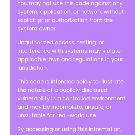
You may not use this code against any
-
+
system, application, or network without
+
explicit prior authorization from the
system owner.
Unauthorized access, testing, or
@@ -155,7 +160,7 @@
interference with systems may violate
applicable laws and regulations in your
jurisdiction.
-
+
This code is intended solely to illustrate
the nature of a publicly disclosed
vulnerability in a controlled environment
@@ -163,7 +168,7 @@
and may be incomplete, unsafe, or
unsuitable for real-world use.
By accessing or using this information,
-
+