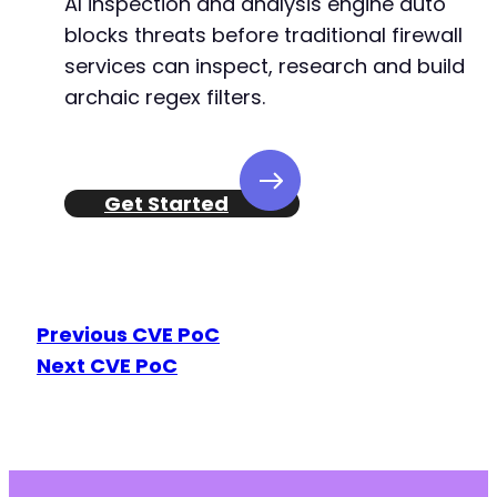
AI inspection and analysis engine auto
+
blocks threats before traditional firewall
+
services can inspect, research and build
archaic regex filters.
@@ -157,11 +159,12 @@
Get Started
-
-
-
-
Previous CVE PoC
-
Next CVE PoC
+
+
+
+
+
+