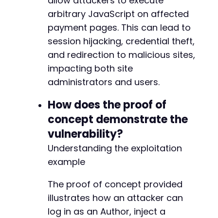
allow attackers to execute
+
+
arbitrary JavaScript on affected
payment pages. This can lead to
session hijacking, credential theft,
and redirection to malicious sites,
@@ -207,12 +215,13 @@
impacting both site
administrators and users.
-
How does the proof of
+
concept demonstrate the
+
vulnerability?
Understanding the exploitation
example
-
+
The proof of concept provided
illustrates how an attacker can
log in as an Author, inject a