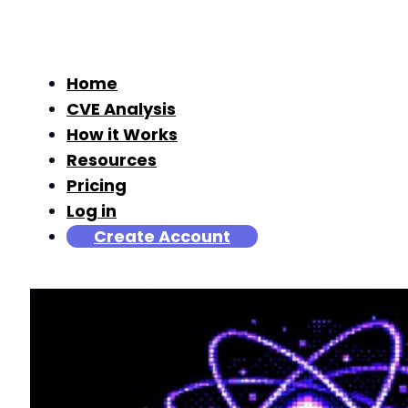
Home
CVE Analysis
How it Works
Resources
Pricing
Log in
Create Account