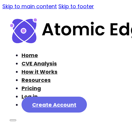
Skip to main content
Skip to footer
Home
CVE Analysis
How it Works
Resources
Pricing
Log in
Create Account