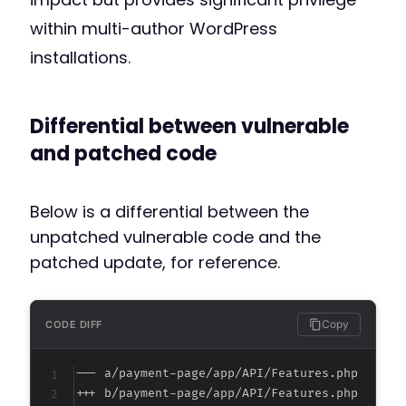
within multi-author WordPress
installations.
Differential between vulnerable
and patched code
Below is a differential between the
unpatched vulnerable code and the
patched update, for reference.
Copy
CODE DIFF
--- a/payment-page/app/API/Features.php
+++ b/payment-page/app/API/Features.php