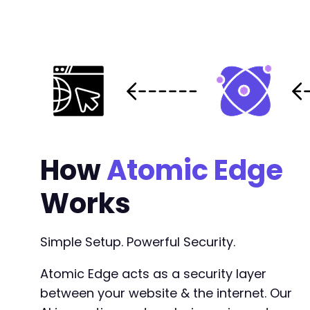
+
--- a/payment-page/app/Model/StripeProducts.p
+++ b/payment-page/app/Model/StripeProducts.p
@@ -2,6 +2,8 @@
+
How
Atomic Edge
+
Works
--- a/payment-page/app/PaymentForm.php
Simple Setup. Powerful Security.
+++ b/payment-page/app/PaymentForm.php
@@ -2,6 +2,8 @@
Atomic Edge acts as a security layer
between your website & the internet. Our