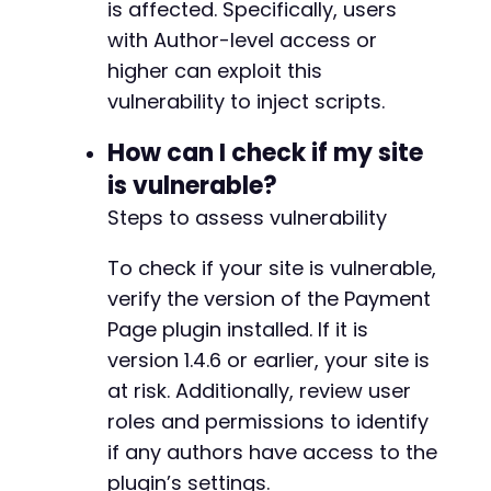
is affected. Specifically, users
with Author-level access or
-
higher can exploit this
-
vulnerability to inject scripts.
-
+
How can I check if my site
+
+
is vulnerable?
+
Steps to assess vulnerability
To check if your site is vulnerable,
@@ -162,9 +167,10 @@
verify the version of the Payment
Page plugin installed. If it is
version 1.4.6 or earlier, your site is
at risk. Additionally, review user
-
-
roles and permissions to identify
-
if any authors have access to the
+
plugin’s settings.
+