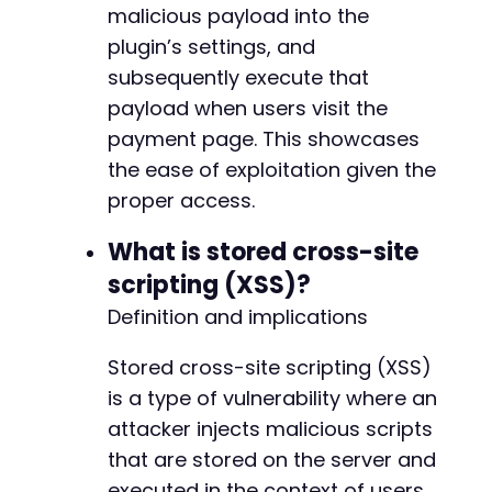
malicious payload into the
--- a/payment-page/app/Model/Log.php
+++ b/payment-page/app/Model/Log.php
plugin’s settings, and
@@ -2,6 +2,8 @@
subsequently execute that
payload when users visit the
payment page. This showcases
+
the ease of exploitation given the
+
proper access.
What is stored cross-site
scripting (XSS)?
--- a/payment-page/app/Model/Payments.php
+++ b/payment-page/app/Model/Payments.php
Definition and implications
@@ -2,6 +2,8 @@
Stored cross-site scripting (XSS)
is a type of vulnerability where an
attacker injects malicious scripts
+
+
that are stored on the server and
executed in the context of users