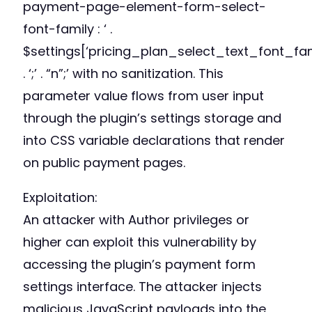
payment-page-element-form-select-
font-family : ‘ .
$settings[‘pricing_plan_select_text_font_fam
. ‘;’ . “n”;’ with no sanitization. This
parameter value flows from user input
through the plugin’s settings storage and
into CSS variable declarations that render
on public payment pages.
Exploitation:
An attacker with Author privileges or
higher can exploit this vulnerability by
accessing the plugin’s payment form
settings interface. The attacker injects
malicious JavaScript payloads into the