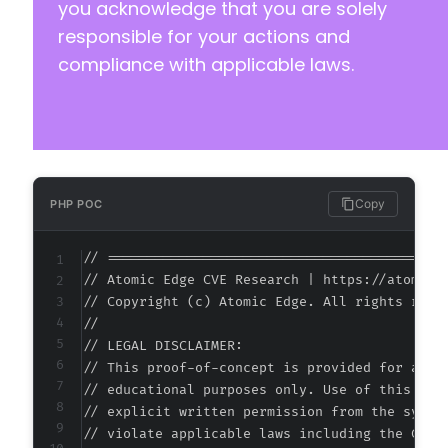
you acknowledge that you are solely
responsible for your actions and
compliance with applicable laws.
--- a/payment-page/app/Controller.php
+++ b/payment-page/app/Controller.php
@@ -2,6 +2,8 @@
Copy
PHP POC
+
+
// ===========================================
// Atomic Edge CVE Research | https://atomiced
// Copyright (c) Atomic Edge. All rights reser
//

@@ -46,8 +48,6 @@
// LEGAL DISCLAIMER:

// This proof-of-concept is provided for autho
// educational purposes only. Use of this code
// explicit written permission from the system
-
// violate applicable laws including the Compu
-