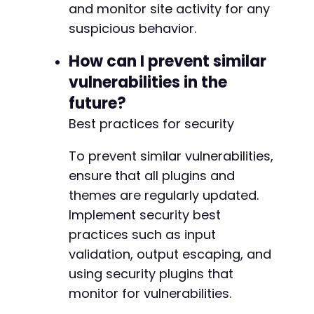
and monitor site activity for any
suspicious behavior.
@@ -255,7 +258,8 @@
How can I prevent similar
vulnerabilities in the
future?
-
Best practices for security
+
+
To prevent similar vulnerabilities,
ensure that all plugins and
themes are regularly updated.
@@ -329,7 +333,8 @@
Implement security best
practices such as input
validation, output escaping, and
-
using security plugins that
+
monitor for vulnerabilities.
+