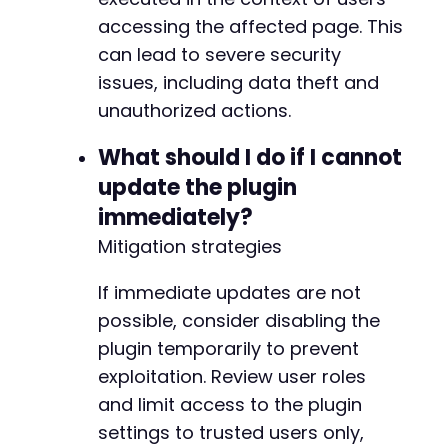
accessing the affected page. This
--- a/payment-page/app/Model/Skeleton.php
can lead to severe security
+++ b/payment-page/app/Model/Skeleton.php
issues, including data theft and
@@ -2,6 +2,8 @@
unauthorized actions.
What should I do if I cannot
update the plugin
+
+
immediately?
Mitigation strategies
If immediate updates are not
@@ -45,7 +47,8 @@
possible, consider disabling the
plugin temporarily to prevent
exploitation. Review user roles
-
and limit access to the plugin
+
+
settings to trusted users only,