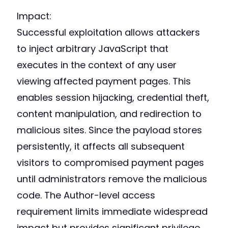
Impact:
Successful exploitation allows attackers
to inject arbitrary JavaScript that
executes in the context of any user
viewing affected payment pages. This
enables session hijacking, credential theft,
content manipulation, and redirection to
malicious sites. Since the payload stores
persistently, it affects all subsequent
visitors to compromised payment pages
until administrators remove the malicious
code. The Author-level access
requirement limits immediate widespread
impact but provides significant privilege