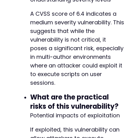
-
A CVSS score of 6.4 indicates a
-
medium severity vulnerability. This
+
+
suggests that while the
vulnerability is not critical, it
poses a significant risk, especially
in multi-author environments
where an attacker could exploit it
-
to execute scripts on user
-
sessions.
+
+
What are the practical
+
risks of this vulnerability?
Potential impacts of exploitation
-
-
If exploited, this vulnerability can
+