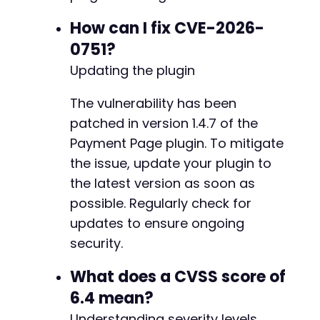
+
How can I fix CVE-2026-
+
0751?
Updating the plugin
@@ -175,9 +181,9 @@
The vulnerability has been
patched in version 1.4.7 of the
Payment Page plugin. To mitigate
-
the issue, update your plugin to
+
the latest version as soon as
-
possible. Regularly check for
+
updates to ensure ongoing
security.
What does a CVSS score of
@@ -185,19 +191,21 @@
6.4 mean?
Understanding severity levels