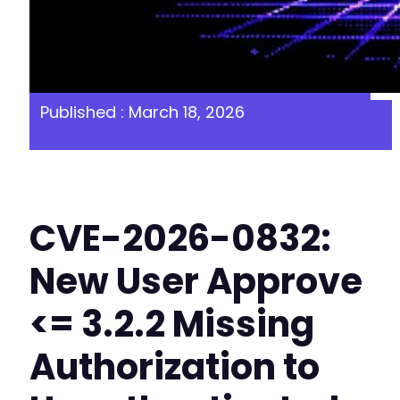
Published : March 18, 2026
CVE-2026-0832:
New User Approve
<= 3.2.2 Missing
Authorization to