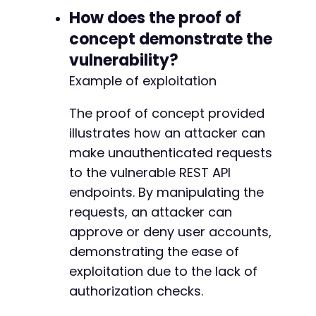
-
How does the proof of
-
concept demonstrate the
-
vulnerability?
-
-
Example of exploitation
-
-
The proof of concept provided
-
illustrates how an attacker can
-
make unauthenticated requests
-
-
to the vulnerable REST API
-
endpoints. By manipulating the
-
requests, an attacker can
-
-
approve or deny user accounts,
-
demonstrating the ease of
-
exploitation due to the lack of
-
authorization checks.
-
-