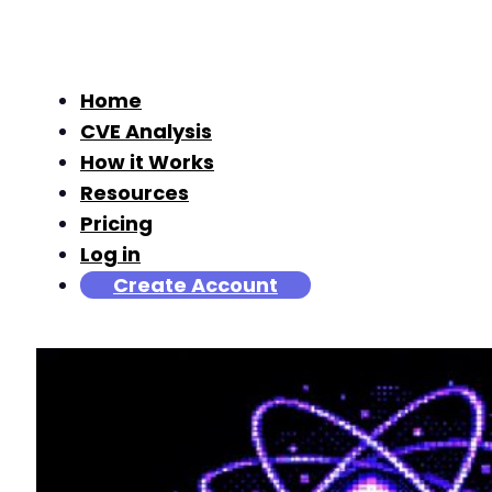
Home
CVE Analysis
How it Works
Resources
Pricing
Log in
Create Account