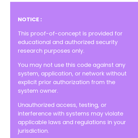
-
-
-
NOTICE :
-
-
This proof-of-concept is provided for
-
educational and authorized security
-
research purposes only.
-
-
You may not use this code against any
-
-
system, application, or network without
-
explicit prior authorization from the
-
system owner.
-
-
Unauthorized access, testing, or
-
-
interference with systems may violate
-
applicable laws and regulations in your
-
jurisdiction.
-