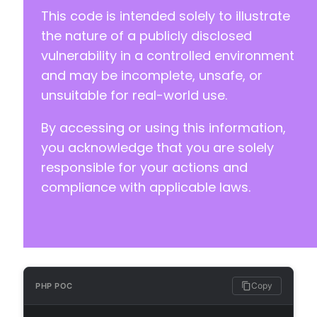
-
This code is intended solely to illustrate
-
-
the nature of a publicly disclosed
-
vulnerability in a controlled environment
-
and may be incomplete, unsafe, or
-
unsuitable for real-world use.
-
-
By accessing or using this information,
-
-
you acknowledge that you are solely
-
responsible for your actions and
-
compliance with applicable laws.
-
-
-
-
-
-
-
Copy
PHP POC
-
-