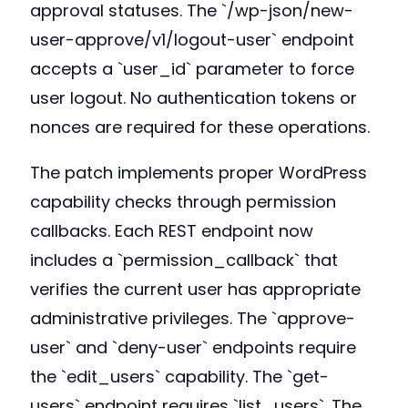
approval statuses. The `/wp-json/new-
user-approve/v1/logout-user` endpoint
accepts a `user_id` parameter to force
user logout. No authentication tokens or
nonces are required for these operations.
The patch implements proper WordPress
capability checks through permission
callbacks. Each REST endpoint now
includes a `permission_callback` that
verifies the current user has appropriate
administrative privileges. The `approve-
user` and `deny-user` endpoints require
the `edit_users` capability. The `get-
users` endpoint requires `list_users`. The