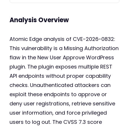
Analysis Overview
Atomic Edge analysis of CVE-2026-0832:
This vulnerability is a Missing Authorization
flaw in the New User Approve WordPress
plugin. The plugin exposes multiple REST
API endpoints without proper capability
checks. Unauthenticated attackers can
exploit these endpoints to approve or
deny user registrations, retrieve sensitive
user information, and force privileged
users to log out. The CVSS 7.3 score