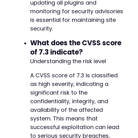
updating all plugins and
-
-
monitoring for security advisories
-
is essential for maintaining site
-
security.
-
-
What does the CVSS score
-
of 7.3 indicate?
-
-
Understanding the risk level
-
-
A CVSS score of 7.3 is classified
-
as high severity, indicating a
-
-
significant risk to the
-
confidentiality, integrity, and
-
availability of the affected
-
system. This means that
-
-
successful exploitation can lead
-
to serious security breaches,