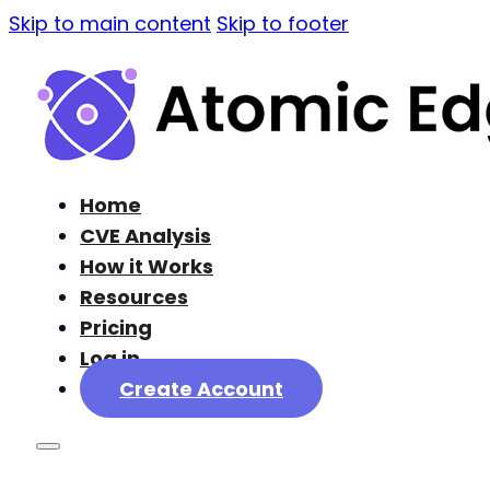
Skip to main content
Skip to footer
Home
CVE Analysis
How it Works
Resources
Pricing
Log in
Create Account