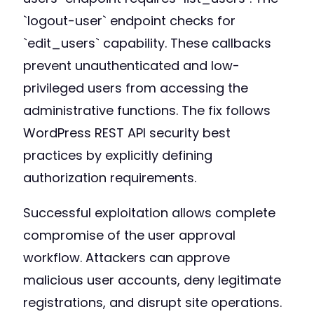
`logout-user` endpoint checks for
`edit_users` capability. These callbacks
prevent unauthenticated and low-
privileged users from accessing the
administrative functions. The fix follows
WordPress REST API security best
practices by explicitly defining
authorization requirements.
Successful exploitation allows complete
compromise of the user approval
workflow. Attackers can approve
malicious user accounts, deny legitimate
registrations, and disrupt site operations.