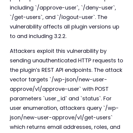
including `/approve-user`, `/deny-user`,
`/get-users`, and `/logout-user`. The
vulnerability affects all plugin versions up
to and including 3.2.2.
Attackers exploit this vulnerability by
sending unauthenticated HTTP requests to
the plugin’s REST API endpoints. The attack
vector targets `/wp-json/new-user-
approve/v1/approve-user` with POST
parameters `user_id` and `status`. For
user enumeration, attackers query `/wp-
json/new-user-approve/v1/get-users`
which returns email addresses, roles, and