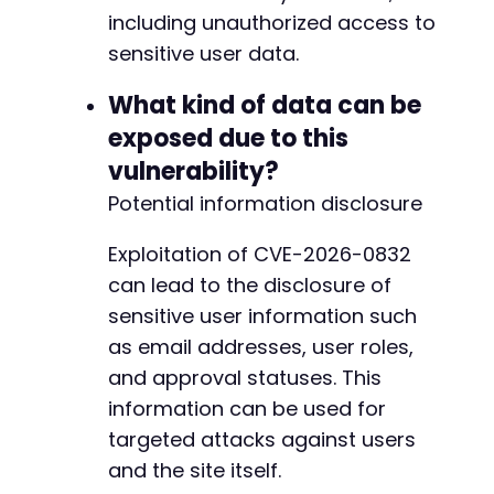
-
including unauthorized access to
-
sensitive user data.
-
-
What kind of data can be
-
-
exposed due to this
-
vulnerability?
-
-
Potential information disclosure
-
-
Exploitation of CVE-2026-0832
-
can lead to the disclosure of
-
sensitive user information such
-
-
as email addresses, user roles,
-
and approval statuses. This
-
information can be used for
-
targeted attacks against users
-
-
and the site itself.
-