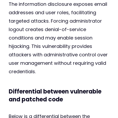
The information disclosure exposes email
addresses and user roles, facilitating
targeted attacks. Forcing administrator
logout creates denial-of-service
conditions and may enable session
hijacking. This vulnerability provides
attackers with administrative control over
user management without requiring valid
credentials.
Differential between vulnerable
and patched code
Below is a differential between the