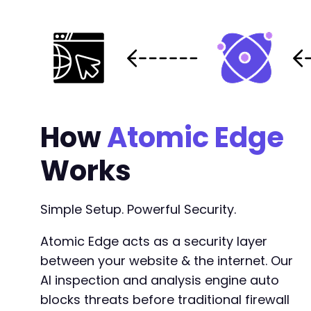
-
-
-
-
-
-
-
-
How
Atomic Edge
-
-
Works
-
-
-
Simple Setup. Powerful Security.
-
-
Atomic Edge acts as a security layer
-
between your website & the internet. Our
-
-
AI inspection and analysis engine auto
-
blocks threats before traditional firewall
-