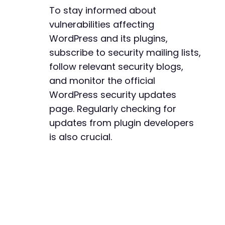
-
To stay informed about
-
vulnerabilities affecting
-
-
WordPress and its plugins,
-
subscribe to security mailing lists,
-
follow relevant security blogs,
-
and monitor the official
-
-
WordPress security updates
-
page. Regularly checking for
-
updates from plugin developers
-
is also crucial.
-
-
-
-
-
-
-
-
-