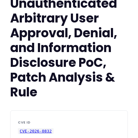
Unauthenticated
Arbitrary User
Approval, Denial,
and Information
Disclosure PoC,
Patch Analysis &
Rule
CVE ID
CVE-2026-0832