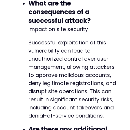
What are the
-
-
consequences of a
-
successful attack?
-
-
Impact on site security
-
-
Successful exploitation of this
-
vulnerability can lead to
-
unauthorized control over user
-
management, allowing attackers
-
-
to approve malicious accounts,
-
deny legitimate registrations, and
-
disrupt site operations. This can
-
-
result in significant security risks,
-
including account takeovers and
-
denial-of-service conditions.
-
-
Are there any additional