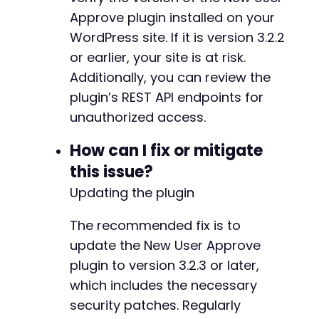
}
-
Approve plugin installed on your
}
-
WordPress site. If it is version 3.2.2
-
or earlier, your site is at risk.
echo
"n[+] Exploitation demonstration complet
-
echo
"This PoC shows unauthenticated attacker
Additionally, you can review the
-
echo
"1. Retrieve sensitive user information 
-
plugin’s REST API endpoints for
echo
"2. Approve or deny user registrations (
-
unauthorized access.
echo
"3. Force users to log out (CWE-306)n"
;
-
-
How can I fix or mitigate
?>
-
this issue?
-
-
Updating the plugin
-
-
The recommended fix is to
-
update the New User Approve
-
plugin to version 3.2.3 or later,
-
-
which includes the necessary
-
security patches. Regularly
-