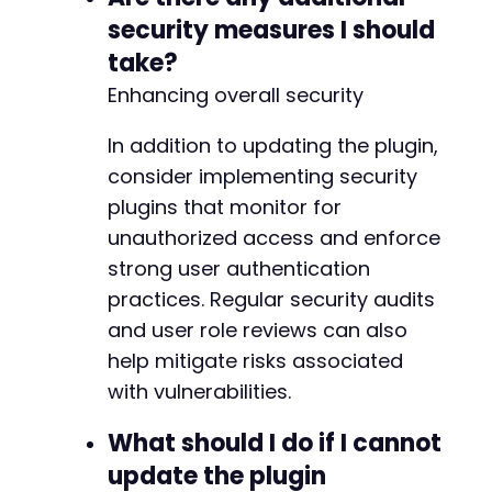
-
security measures I should
-
-
take?
-
Enhancing overall security
-
-
In addition to updating the plugin,
-
-
consider implementing security
-
plugins that monitor for
-
unauthorized access and enforce
-
strong user authentication
-
-
practices. Regular security audits
-
and user role reviews can also
-
help mitigate risks associated
-
-
with vulnerabilities.
-
-
What should I do if I cannot
-
update the plugin
-