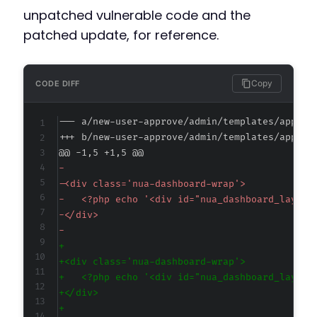
unpatched vulnerable code and the
patched update, for reference.
Copy
CODE DIFF
--- a/new-user-approve/admin/templates/approv
+++ b/new-user-approve/admin/templates/approv
@@ -1,5 +1,5 @@
-
-
-
-
-
+
+
+
+
+