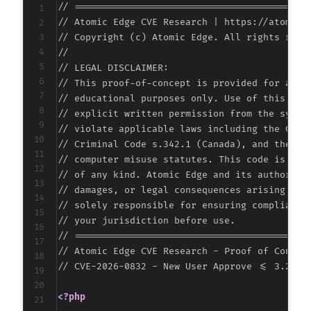
// ===========================================
-
// Atomic Edge CVE Research | https://atomiced
-
// Copyright (c) Atomic Edge. All rights reser
-
//

-
// LEGAL DISCLAIMER:

-
// This proof-of-concept is provided for autho
-
// educational purposes only. Use of this code
-
// explicit written permission from the system
-
// violate applicable laws including the Compu
-
// Criminal Code s.342.1 (Canada), and the EU 
-
// computer misuse statutes. This code is prov
-
// of any kind. Atomic Edge and its authors ac
-
// damages, or legal consequences arising from
-
// solely responsible for ensuring compliance 
-
// your jurisdiction before use.

-
// ===========================================
-
// Atomic Edge CVE Research - Proof of Concept
-
// CVE-2026-0832 - New User Approve <= 3.2.2 
-
-
<?php
-