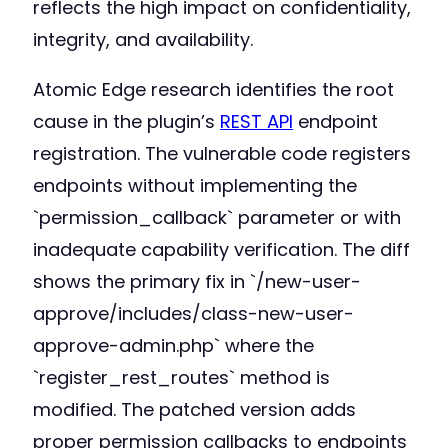
reflects the high impact on confidentiality,
integrity, and availability.
Atomic Edge research identifies the root
cause in the plugin’s
REST API
endpoint
registration. The vulnerable code registers
endpoints without implementing the
`permission_callback` parameter or with
inadequate capability verification. The diff
shows the primary fix in `/new-user-
approve/includes/class-new-user-
approve-admin.php` where the
`register_rest_routes` method is
modified. The patched version adds
proper permission callbacks to endpoints