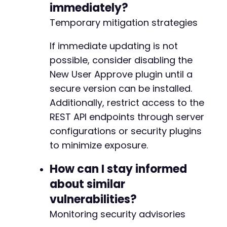
immediately?
-
-
Temporary mitigation strategies
-
-
If immediate updating is not
-
possible, consider disabling the
-
New User Approve plugin until a
-
-
secure version can be installed.
-
Additionally, restrict access to the
-
REST API endpoints through server
-
configurations or security plugins
-
-
to minimize exposure.
-
-
How can I stay informed
-
about similar
-
vulnerabilities?
-
-
Monitoring security advisories
-