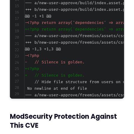
--- a/new-user-approve/build/index.asset.php
+++ b/new-user-approve/build/index.asset.php
@@ -1 +1 @@
-
+
--- a/new-user-approve/freemius/assets/css/ad
+++ b/new-user-approve/freemius/assets/css/ad
@@ -1,3 +1,3 @@
-
-
+
+
--- a/new-user-approve/freemius/assets/css/in
+++ b/new-user-approve/freemius/assets/css/in
@@ -1,3 +1,3 @@
ModSecurity Protection Against
-
-
This CVE
+