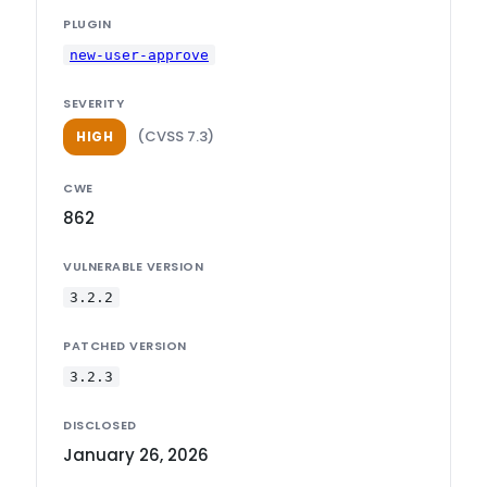
PLUGIN
new-user-approve
SEVERITY
(CVSS 7.3)
HIGH
CWE
862
VULNERABLE VERSION
3.2.2
PATCHED VERSION
3.2.3
DISCLOSED
January 26, 2026