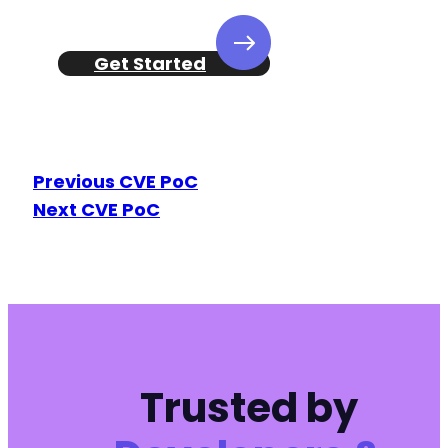
Get Started
Previous CVE PoC
Next CVE PoC
Trusted by