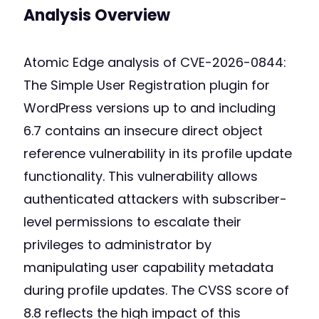
Analysis Overview
Atomic Edge analysis of CVE-2026-0844:
The Simple User Registration plugin for
WordPress versions up to and including
6.7 contains an insecure direct object
reference vulnerability in its profile update
functionality. This vulnerability allows
authenticated attackers with subscriber-
level permissions to escalate their
privileges to administrator by
manipulating user capability metadata
during profile updates. The CVSS score of
8.8 reflects the high impact of this