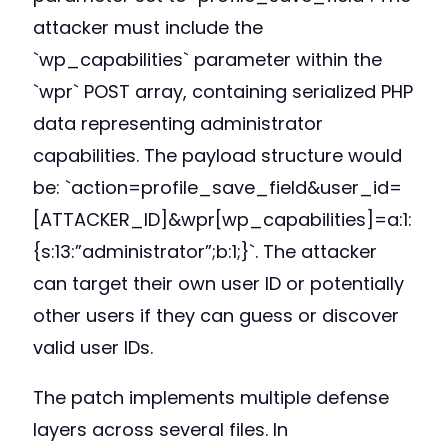
attacker must include the
`wp_capabilities` parameter within the
`wpr` POST array, containing serialized PHP
data representing administrator
capabilities. The payload structure would
be: `action=profile_save_field&user_id=
[ATTACKER_ID]&wpr[wp_capabilities]=a:1:
{s:13:”administrator”;b:1;}`. The attacker
can target their own user ID or potentially
other users if they can guess or discover
valid user IDs.
The patch implements multiple defense
layers across several files. In