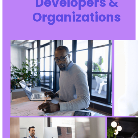
Developers &
Organizations