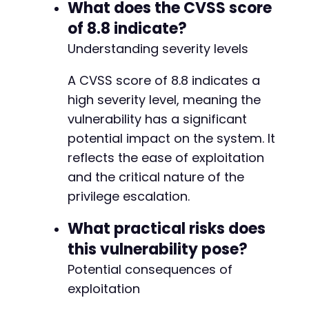
}
What does the CVSS score
else
{
echo
"[!] Privilege escalation may have f
@@ -16,8 +16,8 @@
of 8.8 indicate?
}
Understanding severity levels
// Cleanup
A CVSS score of 8.8 indicates a
curl_close
(
$ch
)
;
-
unlink
(
$cookie_file
)
;
-
high severity level, meaning the
+
vulnerability has a significant
?>
+
potential impact on the system. It
reflects the ease of exploitation
and the critical nature of the
@@ -44,6 +44,9 @@
privilege escalation.
What practical risks does
this vulnerability pose?
+
+
Potential consequences of
+
exploitation