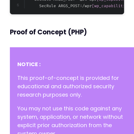
+
      SecRule ARGS_POST:/wpr
[wp_capabilities]
+
+
+
+
Proof of Concept (PHP)
--- a/wp-registration/inc/classes/class.dashb
+++ b/wp-registration/inc/classes/class.dashb
@@ -246,6 +246,11 @@
NOTICE :
+
This proof-of-concept is provided for
+
educational and authorized security
+
research purposes only.
+
+
You may not use this code against any
system, application, or network without
explicit prior authorization from the
--- a/wp-registration/inc/classes/class.profi
system owner.
+++ b/wp-registration/inc/classes/class.profi