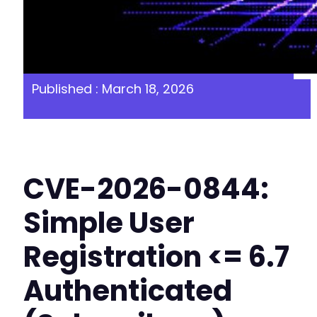
Published : March 18, 2026
CVE-2026-0844:
Simple User
Registration <= 6.7
Authenticated