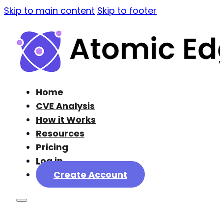
Skip to main content
Skip to footer
Home
CVE Analysis
How it Works
Resources
Pricing
Log in
Create Account