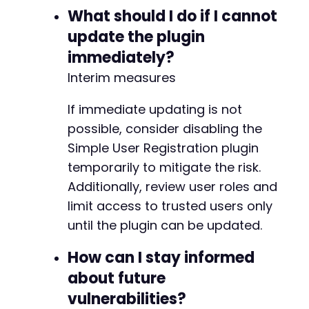
What should I do if I cannot
+
+
update the plugin
+
immediately?
+
+
Interim measures
+
+
If immediate updating is not
possible, consider disabling the
-
Simple User Registration plugin
+
temporarily to mitigate the risk.
+
Additionally, review user roles and
limit access to trusted users only
until the plugin can be updated.
@@ -208,9 +228,9 @@
How can I stay informed
about future
vulnerabilities?
+