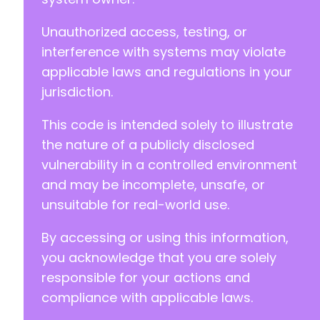
@@ -411,6 +411,13 @@
Unauthorized access, testing, or
interference with systems may violate
applicable laws and regulations in your
+
jurisdiction.
+
+
This code is intended solely to illustrate
+
+
the nature of a publicly disclosed
+
vulnerability in a controlled environment
+
and may be incomplete, unsafe, or
unsuitable for real-world use.
By accessing or using this information,
--- a/wp-registration/inc/classes/class.regis
+++ b/wp-registration/inc/classes/class.regis
you acknowledge that you are solely
@@ -48,8 +48,8 @@
responsible for your actions and
compliance with applicable laws.