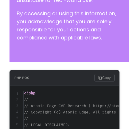
unsuitable for real-world use.
+
By accessing or using this information,
+
+
you acknowledge that you are solely
+
responsible for your actions and
+
compliance with applicable laws.
-
-
+
+
+
Copy
PHP POC
<?php
@@ -263,6 +284,10 @@
// ==========================================
// Atomic Edge CVE Research | https://atomice
// Copyright (c) Atomic Edge. All rights rese
//
+
// LEGAL DISCLAIMER:
+