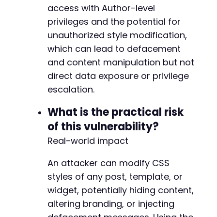
+
access with Author-level
+
privileges and the potential for
+
unauthorized style modification,
+
+
which can lead to defacement
+
and content manipulation but not
direct data exposure or privilege
escalation.
@@ -54,13 +68,6 @@
What is the practical risk
of this vulnerability?
Real-world impact
-
-
An attacker can modify CSS
-
-
styles of any post, template, or
-
widget, potentially hiding content,
-
altering branding, or injecting
-