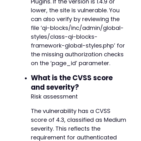
Plugins. If the version is 1.4.9 or
lower, the site is vulnerable. You
-
can also verify by reviewing the
+
file ‘qi-blocks/inc/admin/global-
styles/class-qi-blocks-
framework-global-styles.php’ for
--- a/qi-blocks/inc/blocks/class-qi-blocks-bl
the missing authorization checks
+++ b/qi-blocks/inc/blocks/class-qi-blocks-bl
@@ -5,6 +5,20 @@
on the ‘page_id’ parameter.
What is the CVSS score
and severity?
+
+
Risk assessment
+
+
The vulnerability has a CVSS
+
score of 4.3, classified as Medium
+
severity. This reflects the
+
requirement for authenticated
+