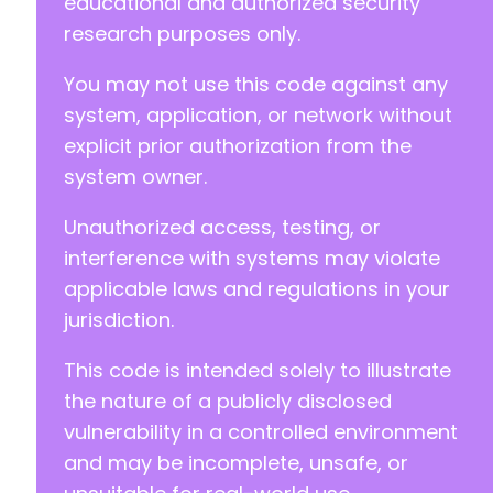
educational and authorized security
research purposes only.
+
You may not use this code against any
system, application, or network without
@@ -237,17 +253,22 @@
explicit prior authorization from the
system owner.
Unauthorized access, testing, or
-
-
interference with systems may violate
+
applicable laws and regulations in your
jurisdiction.
This code is intended solely to illustrate
-
-
the nature of a publicly disclosed
-
vulnerability in a controlled environment
+
and may be incomplete, unsafe, or
+
+