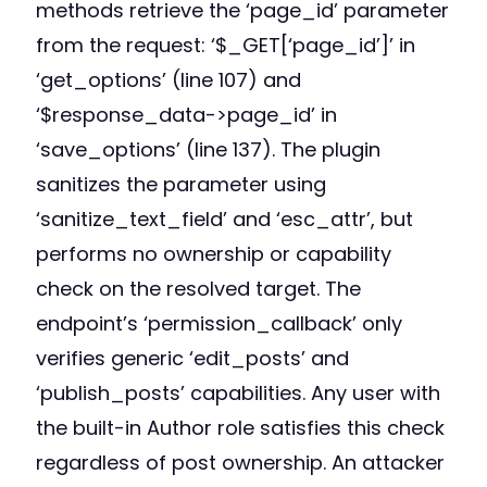
methods retrieve the ‘page_id’ parameter
from the request: ‘$_GET[‘page_id’]’ in
‘get_options’ (line 107) and
‘$response_data->page_id’ in
‘save_options’ (line 137). The plugin
sanitizes the parameter using
‘sanitize_text_field’ and ‘esc_attr’, but
performs no ownership or capability
check on the resolved target. The
endpoint’s ‘permission_callback’ only
verifies generic ‘edit_posts’ and
‘publish_posts’ capabilities. Any user with
the built-in Author role satisfies this check
regardless of post ownership. An attacker