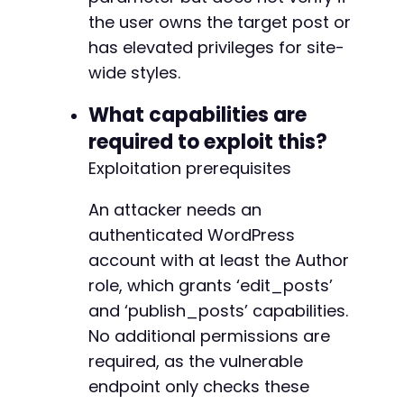
+
the user owns the target post or
+
has elevated privileges for site-
+
wide styles.
+
+
What capabilities are
+
+
required to exploit this?
+
Exploitation prerequisites
+
+
An attacker needs an
authenticated WordPress
-
account with at least the Author
-
role, which grants ‘edit_posts’
-
and ‘publish_posts’ capabilities.
-
-
No additional permissions are
-
required, as the vulnerable
-
endpoint only checks these
-