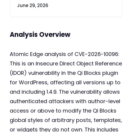
June 29, 2026
Analysis Overview
Atomic Edge analysis of CVE-2026-10096:
This is an Insecure Direct Object Reference
(IDOR) vulnerability in the Qi Blocks plugin
for WordPress, affecting all versions up to
and including 1.4.9. The vulnerability allows
authenticated attackers with author-level
access or above to modify the Qi Blocks
global styles of arbitrary posts, templates,
or widgets they do not own. This includes