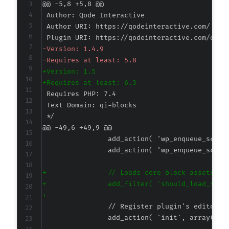
@@ -5,8 +5,8 @@
-
-
+
+
@@ -49,6 +49,9 @@
+
+
+