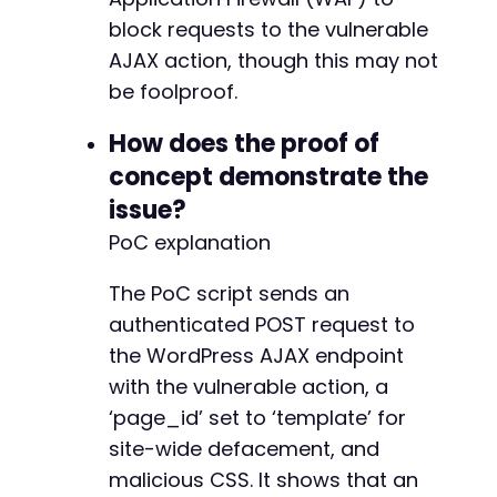
+
block requests to the vulnerable
+
+
AJAX action, though this may not
+
be foolproof.
+
+
How does the proof of
+
concept demonstrate the
+
+
issue?
+
PoC explanation
+
+
The PoC script sends an
+
authenticated POST request to
+
+
the WordPress AJAX endpoint
+
with the vulnerable action, a
+
‘page_id’ set to ‘template’ for
+
site-wide defacement, and
+
+
malicious CSS. It shows that an
+