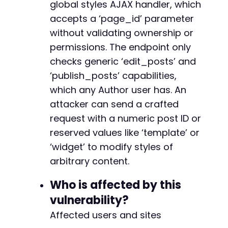
global styles AJAX handler, which
echo
"n=== Exploit Complete ===n"
;
+
echo
"If successful, the target page/site wil
+
accepts a ‘page_id’ parameter
+
without validating ownership or
// Cleanup
+
permissions. The endpoint only
unlink
(
'/tmp/cookies.txt'
)
;
+
?>
checks generic ‘edit_posts’ and
+
+
‘publish_posts’ capabilities,
+
which any Author user has. An
+
attacker can send a crafted
+
request with a numeric post ID or
+
+
reserved values like ‘template’ or
‘widget’ to modify styles of
arbitrary content.
@@ -342,10 +379,30 @@
Who is affected by this
vulnerability?
Affected users and sites
+