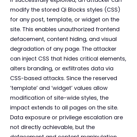
modify the stored Qi Blocks styles (CSS)
for any post, template, or widget on the
site. This enables unauthorized frontend
defacement, content hiding, and visual
degradation of any page. The attacker
can inject CSS that hides critical elements,
alters branding, or exfiltrates data via
CSS-based attacks. Since the reserved
‘template’ and ‘widget’ values allow
modification of site-wide styles, the
impact extends to all pages on the site.
Data exposure or privilege escalation are
not directly achievable, but the
defacement and content manipulation