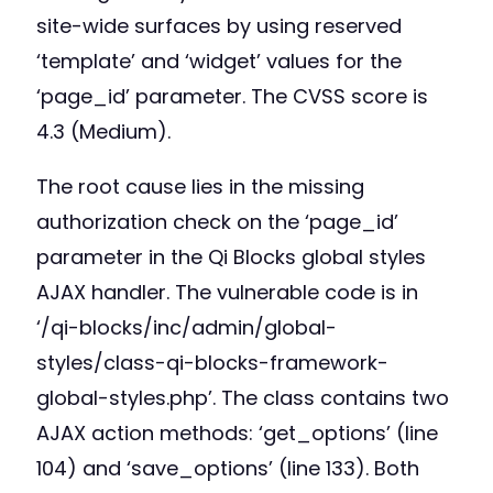
site-wide surfaces by using reserved
‘template’ and ‘widget’ values for the
‘page_id’ parameter. The CVSS score is
4.3 (Medium).
The root cause lies in the missing
authorization check on the ‘page_id’
parameter in the Qi Blocks global styles
AJAX handler. The vulnerable code is in
‘/qi-blocks/inc/admin/global-
styles/class-qi-blocks-framework-
global-styles.php’. The class contains two
AJAX action methods: ‘get_options’ (line
104) and ‘save_options’ (line 133). Both