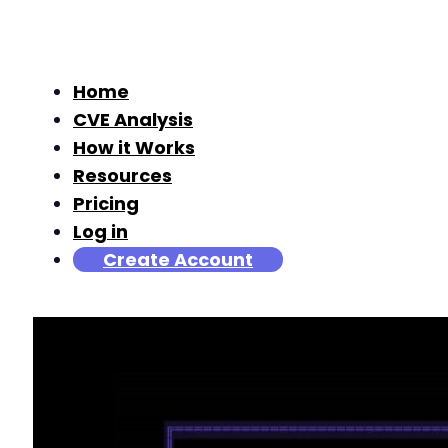
Home
CVE Analysis
How it Works
Resources
Pricing
Log in
Create Account