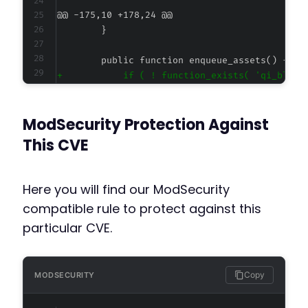
@@ -175,10 +178,24 @@
+
+
+
ModSecurity Protection Against
-
This CVE
+
Here you will find our ModSecurity
+
compatible rule to protect against this
+
particular CVE.
+
+
+
+
Copy
MODSECURITY
+
+