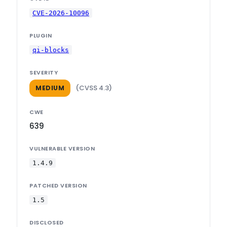
CVE-2026-10096
PLUGIN
qi-blocks
SEVERITY
(CVSS 4.3)
MEDIUM
CWE
639
VULNERABLE VERSION
1.4.9
PATCHED VERSION
1.5
DISCLOSED