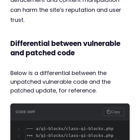
can harm the site’s reputation and user
trust.
Differential between vulnerable
and patched code
Below is a differential between the
unpatched vulnerable code and the
patched update, for reference.
Copy
CODE DIFF
--- a/qi-blocks/class-qi-blocks.php
+++ b/qi-blocks/class-qi-blocks.php