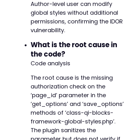
Author-level user can modify
+
global styles without additional
+
+
permissions, confirming the IDOR
+
vulnerability.
+
+
What is the root cause in
+
the code?
+
+
Code analysis
The root cause is the missing
authorization check on the
@@ -194,17 +265,23 @@
‘page_id’ parameter in the
‘get_options’ and ‘save_options’
methods of ‘class-qi-blocks-
+
framework-global-styles.php’.
+
The plugin sanitizes the
+
+
parameter but does not verify if