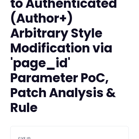
to Authenticated
(Author+)
Arbitrary Style
Modification via
'page_id'
Parameter PoC,
Patch Analysis &
Rule
CVE ID