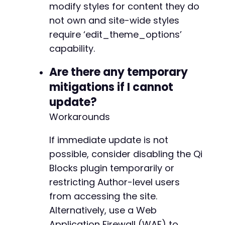
modify styles for content they do
+
+
not own and site-wide styles
+
require ‘edit_theme_options’
+
capability.
+
+
Are there any temporary
+
mitigations if I cannot
+
+
update?
+
Workarounds
+
+
If immediate update is not
+
+
possible, consider disabling the Qi
+
Blocks plugin temporarily or
+
restricting Author-level users
+
from accessing the site.
+
+
Alternatively, use a Web
+
Application Firewall (WAF) to