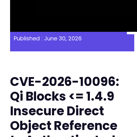
Published : June 30, 2026
CVE-2026-10096:
Qi Blocks <= 1.4.9
Insecure Direct
Object Reference