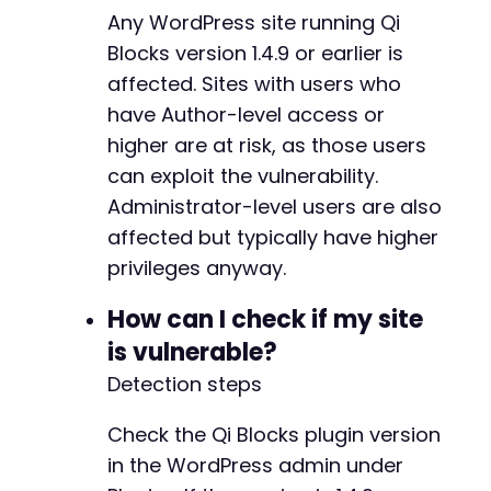
+
Any WordPress site running Qi
+
Blocks version 1.4.9 or earlier is
+
+
affected. Sites with users who
+
have Author-level access or
+
higher are at risk, as those users
+
+
can exploit the vulnerability.
+
Administrator-level users are also
+
affected but typically have higher
+
privileges anyway.
+
+
How can I check if my site
+
+
is vulnerable?
+
Detection steps
+
+
Check the Qi Blocks plugin version
+
in the WordPress admin under