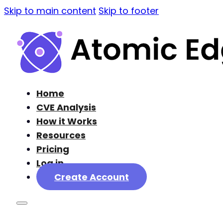
Skip to main content
Skip to footer
Home
CVE Analysis
How it Works
Resources
Pricing
Log in
Create Account