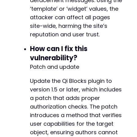
defacement messages. Using the
‘template’ or ‘widget’ values, the
attacker can affect all pages
@@ -165,6 +172,70 @@
site-wide, harming the site’s
reputation and user trust.
How can I fix this
+
+
vulnerability?
+
Patch and update
+
+
Update the Qi Blocks plugin to
+
+
version 1.5 or later, which includes
+
a patch that adds proper
+
authorization checks. The patch
+
introduces a method that verifies
+
+
user capabilities for the target
+
object, ensuring authors cannot
+