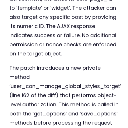
to ‘template’ or ‘widget’. The attacker can
also target any specific post by providing
its numeric ID. The AJAX response
indicates success or failure. No additional
permission or nonce checks are enforced
on the target object.
The patch introduces a new private
method
‘user_can_manage_global_styles_target’
(line 162 of the diff) that performs object-
level authorization. This method is called in
both the ‘get_options’ and ‘save_options’
methods before processing the request