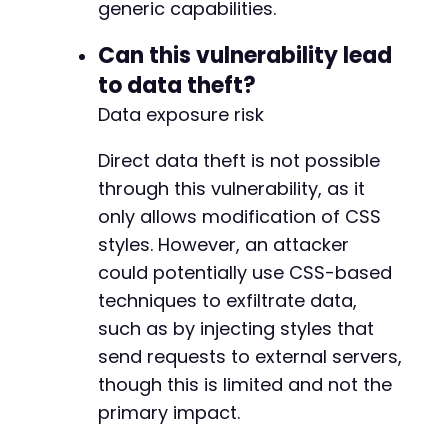
-
generic capabilities.
+
Can this vulnerability lead
to data theft?
Data exposure risk
@@ -379,88 +456,78 @@
Direct data theft is not possible
through this vulnerability, as it
-
only allows modification of CSS
+
styles. However, an attacker
could potentially use CSS-based
techniques to exfiltrate data,
-
such as by injecting styles that
+
send requests to external servers,
though this is limited and not the
primary impact.
-
+