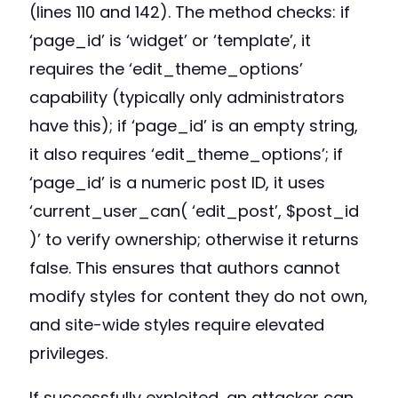
(lines 110 and 142). The method checks: if
‘page_id’ is ‘widget’ or ‘template’, it
requires the ‘edit_theme_options’
capability (typically only administrators
have this); if ‘page_id’ is an empty string,
it also requires ‘edit_theme_options’; if
‘page_id’ is a numeric post ID, it uses
‘current_user_can( ‘edit_post’, $post_id
)’ to verify ownership; otherwise it returns
false. This ensures that authors cannot
modify styles for content they do not own,
and site-wide styles require elevated
privileges.
If successfully exploited, an attacker can