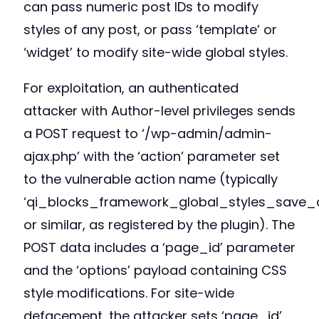
can pass numeric post IDs to modify
styles of any post, or pass ‘template’ or
‘widget’ to modify site-wide global styles.
For exploitation, an authenticated
attacker with Author-level privileges sends
a POST request to ‘/wp-admin/admin-
ajax.php’ with the ‘action’ parameter set
to the vulnerable action name (typically
‘qi_blocks_framework_global_styles_save_o
or similar, as registered by the plugin). The
POST data includes a ‘page_id’ parameter
and the ‘options’ payload containing CSS
style modifications. For site-wide
defacement, the attacker sets ‘page_id’