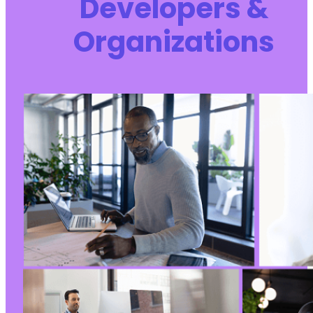
Developers &
Organizations