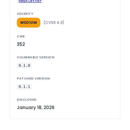
newsletter
SEVERITY
(CVSS 4.3)
MEDIUM
CWE
352
VULNERABLE VERSION
9.1.0
PATCHED VERSION
9.1.1
DISCLOSED
January 18, 2026