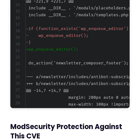
@@ -221,9 +221,7 @@
-
-
-
+
--- a/newsletter/includes/antibot-subscriptio
+++ b/newsletter/includes/antibot-subscriptio
@@ -14,7 +14,7 @@
-
ModSecurity Protection Against
+
This CVE