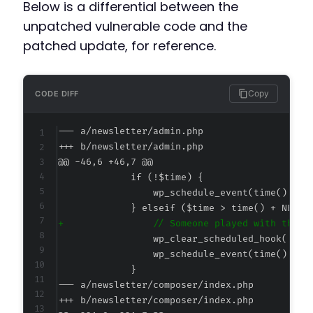
Below is a differential between the
unpatched vulnerable code and the
patched update, for reference.
Copy
CODE DIFF
--- a/newsletter/admin.php
+++ b/newsletter/admin.php
@@ -46,6 +46,7 @@
+
--- a/newsletter/composer/index.php
+++ b/newsletter/composer/index.php