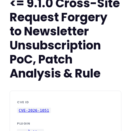
<= 9.1.0 Cross-Site
Request Forgery
to Newsletter
Unsubscription
PoC, Patch
Analysis & Rule
CVE ID
CVE-2026-1051
PLUGIN