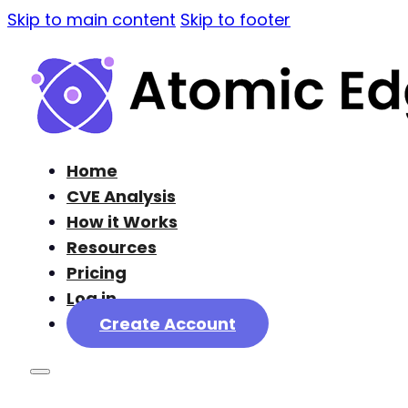
Skip to main content
Skip to footer
Home
CVE Analysis
How it Works
Resources
Pricing
Log in
Create Account