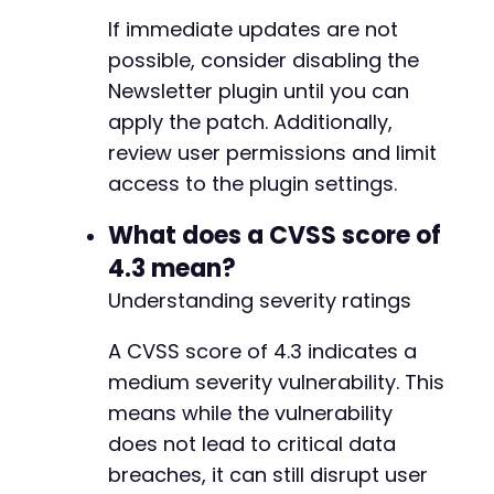
+
If immediate updates are not
+
possible, consider disabling the
Newsletter plugin until you can
apply the patch. Additionally,
--- a/newsletter/users/edit.php
review user permissions and limit
+++ b/newsletter/users/edit.php
access to the plugin settings.
@@ -304,6 +304,13 @@
What does a CVSS score of
4.3 mean?
+
Understanding severity ratings
+
+
A CVSS score of 4.3 indicates a
+
+
medium severity vulnerability. This
+
means while the vulnerability
+
does not lead to critical data
breaches, it can still disrupt user