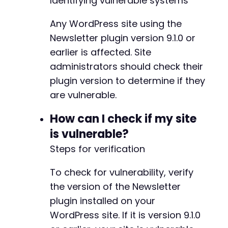
Identifying vulnerable systems
Any WordPress site using the
@@ -153,6 +158,10 @@
Newsletter plugin version 9.1.0 or
earlier is affected. Site
administrators should check their
+
plugin version to determine if they
+
+
are vulnerable.
+
How can I check if my site
is vulnerable?
Steps for verification
@@ -228,14 +237,28 @@
To check for vulnerability, verify
the version of the Newsletter
-
plugin installed on your
+
WordPress site. If it is version 9.1.0
+
+