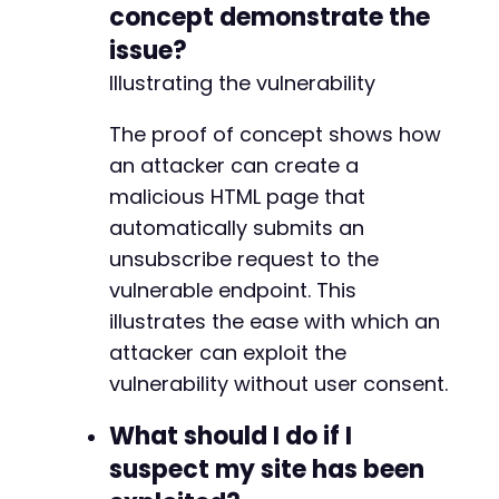
concept demonstrate the
issue?
Illustrating the vulnerability
The proof of concept shows how
an attacker can create a
malicious HTML page that
automatically submits an
unsubscribe request to the
vulnerable endpoint. This
illustrates the ease with which an
attacker can exploit the
vulnerability without user consent.
What should I do if I
suspect my site has been