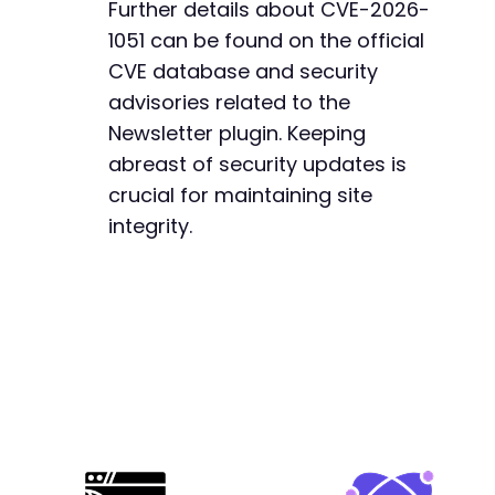
Further details about CVE-2026-
1051 can be found on the official
CVE database and security
advisories related to the
Newsletter plugin. Keeping
abreast of security updates is
crucial for maintaining site
integrity.