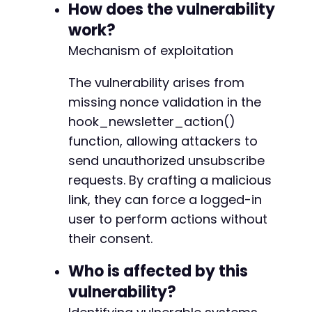
How does the vulnerability
curl_setopt($ch, CURLOPT_RETURNTRANSFER, true)
curl_setopt($ch, CURLOPT_FOLLOWLOCATION, true)
work?
curl_setopt($ch, CURLOPT_SSL_VERIFYPEER, false
@@ -63,6 +64,7 @@
Mechanism of exploitation
curl_setopt($ch, CURLOPT_SSL_VERIFYHOST, false
The vulnerability arises from
// Set cookies if you have a valid session (fo
// curl_setopt($ch, CURLOPT_COOKIE, 'wordpress
missing nonce validation in the
+
hook_newsletter_action()
$response = curl_exec($ch);

function, allowing attackers to
curl_close($ch);

send unauthorized unsubscribe
@@ -137,7 +139,10 @@
echo "Response: " . htmlspecialchars($response
requests. By crafting a malicious
*/

link, they can force a logged-in
?>
user to perform actions without
-
their consent.
+
+
Who is affected by this
+
+
vulnerability?