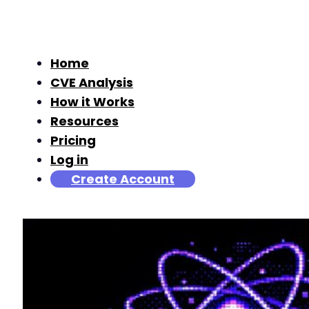
Home
CVE Analysis
How it Works
Resources
Pricing
Log in
Create Account