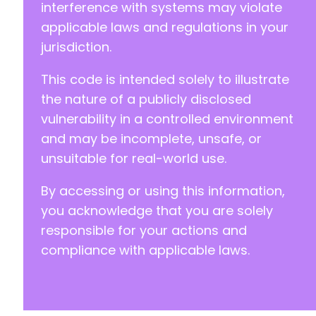
interference with systems may violate
applicable laws and regulations in your
--- a/newsletter/plugin.php
jurisdiction.
+++ b/newsletter/plugin.php
@@ -4,7 +4,7 @@
This code is intended solely to illustrate
the nature of a publicly disclosed
vulnerability in a controlled environment
-
and may be incomplete, unsafe, or
+
unsuitable for real-world use.
By accessing or using this information,
@@ -30,7 +30,7 @@
you acknowledge that you are solely
responsible for your actions and
compliance with applicable laws.
-
+