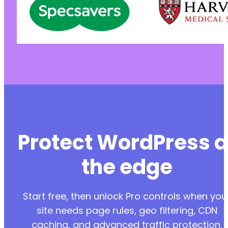
Protect WordPress a
the edge
Start free, then unlock Pro controls when you
site needs page rules, geo filtering, CDN
caching, and advanced traffic protection.