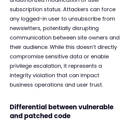
subscription status. Attackers can force
any logged-in user to unsubscribe from
newsletters, potentially disrupting
communication between site owners and
their audience. While this doesn’t directly
compromise sensitive data or enable
privilege escalation, it represents a
integrity violation that can impact
business operations and user trust.
Differential between vulnerable
and patched code