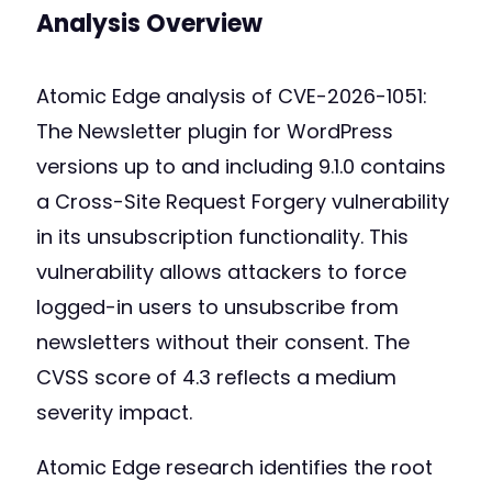
Analysis Overview
Atomic Edge analysis of CVE-2026-1051:
The Newsletter plugin for WordPress
versions up to and including 9.1.0 contains
a Cross-Site Request Forgery vulnerability
in its unsubscription functionality. This
vulnerability allows attackers to force
logged-in users to unsubscribe from
newsletters without their consent. The
CVSS score of 4.3 reflects a medium
severity impact.
Atomic Edge research identifies the root