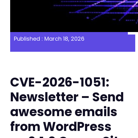
Published : March 18, 2026
CVE-2026-1051:
Newsletter – Send
awesome emails
from WordPress