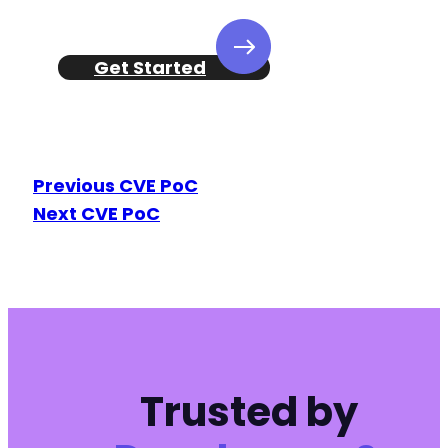
Get Started
Previous CVE PoC
Next CVE PoC
Trusted by