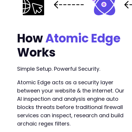
How
Atomic Edge
Works
Simple Setup. Powerful Security.
Atomic Edge acts as a security layer
between your website & the internet. Our
AI inspection and analysis engine auto
blocks threats before traditional firewall
services can inspect, research and build
archaic regex filters.