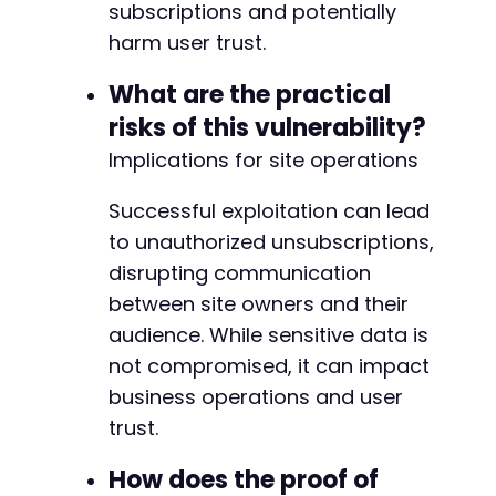
                </div>
subscriptions and potentially
harm user trust.
What are the practical
risks of this vulnerability?
Implications for site operations
Successful exploitation can lead
to unauthorized unsubscriptions,
disrupting communication
between site owners and their
audience. While sensitive data is
not compromised, it can impact
business operations and user
trust.
How does the proof of