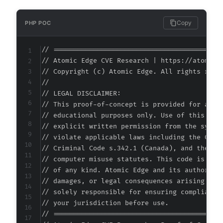
--- a/newsletter/system/scheduler.php
Copy
PHP POC
+++ b/newsletter/system/scheduler.php
@@ -1,8 +1,8 @@
// ===========================================
// Atomic Edge CVE Research | https://atomiced
// Copyright (c) Atomic Edge. All rights reser
//

-
// LEGAL DISCLAIMER:

// This proof-of-concept is provided for autho
+
// educational purposes only. Use of this code
// explicit written permission from the system
// violate applicable laws including the Compu
// Criminal Code s.342.1 (Canada), and the EU 
@@ -283,7 +283,11 @@
// computer misuse statutes. This code is prov
// of any kind. Atomic Edge and its authors ac
// damages, or legal consequences arising from
// solely responsible for ensuring compliance 
-
// your jurisdiction before use.

+
// ===========================================
+