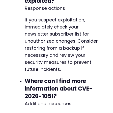
exploited?
Response actions
If you suspect exploitation,
immediately check your
newsletter subscriber list for
unauthorized changes. Consider
restoring from a backup if
necessary and review your
security measures to prevent
future incidents.
Where can I find more
information about CVE-
2026-1051?
Additional resources