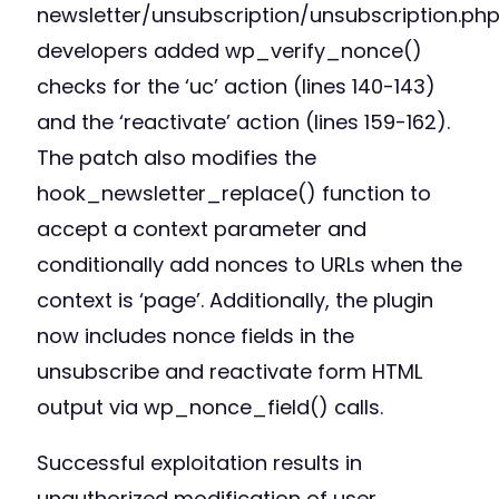
newsletter/unsubscription/unsubscription.php
developers added wp_verify_nonce()
checks for the ‘uc’ action (lines 140-143)
and the ‘reactivate’ action (lines 159-162).
The patch also modifies the
hook_newsletter_replace() function to
accept a context parameter and
conditionally add nonces to URLs when the
context is ‘page’. Additionally, the plugin
now includes nonce fields in the
unsubscribe and reactivate form HTML
output via wp_nonce_field() calls.
Successful exploitation results in
unauthorized modification of user