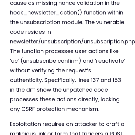
cause as missing nonce validation in the
hook_newsletter_action() function within
the unsubscription module. The vulnerable
code resides in
newsletter/unsubscription/unsubscription.php
The function processes user actions like
‘uc’ (unsubscribe confirm) and ‘reactivate’
without verifying the request’s
authenticity. Specifically, lines 137 and 153
in the diff show the unpatched code
processes these actions directly, lacking
any CSRF protection mechanism.
Exploitation requires an attacker to craft a
malicious link or form that triggers a POST