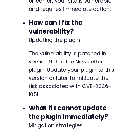
or earlier, your site is vulnerable
+
and requires immediate action.
+
How can I fix the
vulnerability?
-
+
Updating the plugin
+
+
The vulnerability is patched in
+
version 9.1.1 of the Newsletter
+
plugin. Update your plugin to this
version or later to mitigate the
-
risk associated with CVE-2026-
-
1051.
+
+
What if I cannot update
+
the plugin immediately?
+
+
Mitigation strategies
+