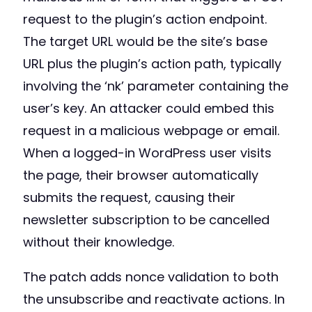
request to the plugin’s action endpoint.
The target URL would be the site’s base
URL plus the plugin’s action path, typically
involving the ‘nk’ parameter containing the
user’s key. An attacker could embed this
request in a malicious webpage or email.
When a logged-in WordPress user visits
the page, their browser automatically
submits the request, causing their
newsletter subscription to be cancelled
without their knowledge.
The patch adds nonce validation to both
the unsubscribe and reactivate actions. In