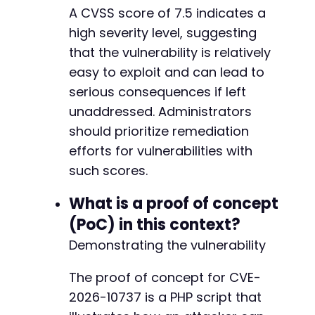
A CVSS score of 7.5 indicates a
high severity level, suggesting
that the vulnerability is relatively
easy to exploit and can lead to
serious consequences if left
unaddressed. Administrators
should prioritize remediation
efforts for vulnerabilities with
such scores.
What is a proof of concept
(PoC) in this context?
Demonstrating the vulnerability
The proof of concept for CVE-
2026-10737 is a PHP script that