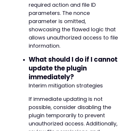
required action and file ID
parameters. The nonce
parameter is omitted,
showcasing the flawed logic that
allows unauthorized access to file
information.
What should I do if I cannot
update the plugin
immediately?
Interim mitigation strategies
If immediate updating is not
possible, consider disabling the
plugin temporarily to prevent
unauthorized access. Additionally,