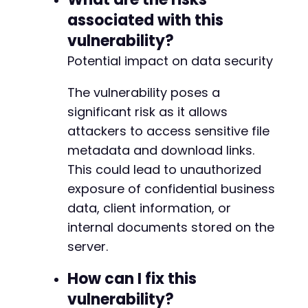
associated with this
vulnerability?
Potential impact on data security
The vulnerability poses a
significant risk as it allows
attackers to access sensitive file
metadata and download links.
This could lead to unauthorized
exposure of confidential business
data, client information, or
internal documents stored on the
server.
How can I fix this
vulnerability?