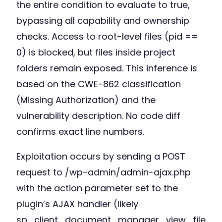
the entire condition to evaluate to true,
bypassing all capability and ownership
checks. Access to root-level files (pid ==
0) is blocked, but files inside project
folders remain exposed. This inference is
based on the CWE-862 classification
(Missing Authorization) and the
vulnerability description. No code diff
confirms exact line numbers.
Exploitation occurs by sending a POST
request to /wp-admin/admin-ajax.php
with the action parameter set to the
plugin’s AJAX handler (likely
sp_client_document_manager_view_file