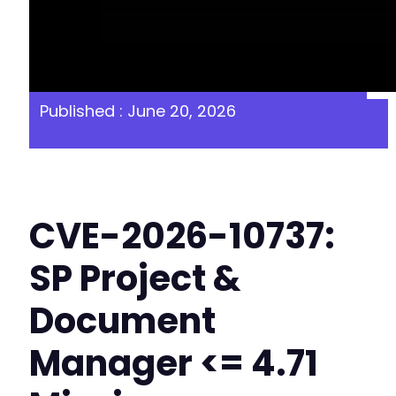
Published : June 20, 2026
CVE-2026-10737:
SP Project &
Document
Manager <= 4.71