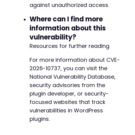
against unauthorized access.
Where can I find more
information about this
vulnerability?
Resources for further reading
For more information about CVE-
2026-10737, you can visit the
National Vulnerability Database,
security advisories from the
plugin developer, or security-
focused websites that track
vulnerabilities in WordPress
plugins.