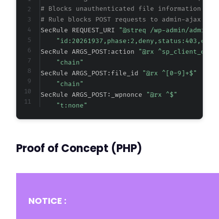
# Blocks unauthenticated file information dis
# Rule blocks POST requests to admin-ajax.php
SecRule REQUEST_URI 
"@streq /wp-admin/admin-a
"id:20261937,phase:2,deny,status:403,chai
SecRule ARGS_POST:action 
"@rx ^sp_client_docu
"chain"
SecRule ARGS_POST:file_id 
"@rx ^[0-9]+$"
"chain"
SecRule ARGS_POST:_wpnonce 
"@rx ^$"
"t:none"
Proof of Concept (PHP)
NOTICE :