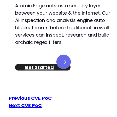
Atomic Edge acts as a security layer
between your website & the internet. Our
AI inspection and analysis engine auto
blocks threats before traditional firewall
services can inspect, research and build
archaic regex filters.
Get Started
Previous CVE PoC
Next CVE PoC