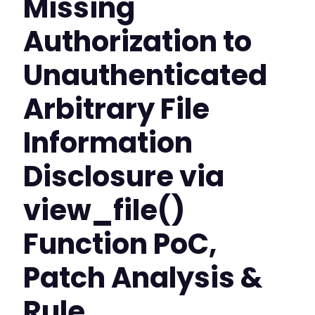
Missing
Authorization to
Unauthenticated
Arbitrary File
Information
Disclosure via
view_file()
Function PoC,
Patch Analysis &
Rule