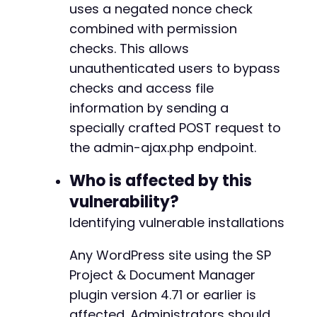
uses a negated nonce check
// The file_id parameter may also be named 'i
combined with permission
checks. This allows
unauthenticated users to bypass
checks and access file
information by sending a
specially crafted POST request to
the admin-ajax.php endpoint.
Who is affected by this
vulnerability?
Identifying vulnerable installations
Any WordPress site using the SP
Project & Document Manager
plugin version 4.71 or earlier is
affected. Administrators should