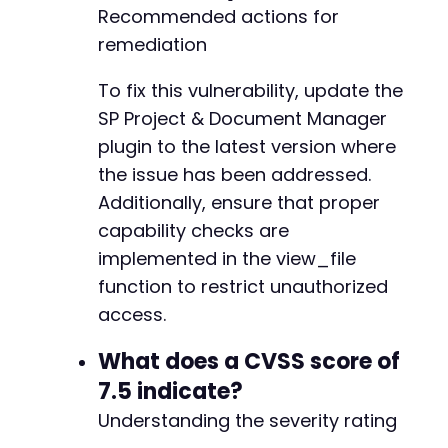
Recommended actions for
remediation
To fix this vulnerability, update the
SP Project & Document Manager
plugin to the latest version where
the issue has been addressed.
Additionally, ensure that proper
capability checks are
implemented in the view_file
function to restrict unauthorized
access.
What does a CVSS score of
7.5 indicate?
Understanding the severity rating