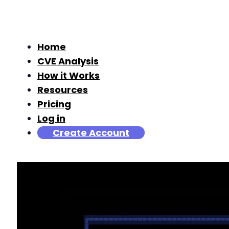
Home
CVE Analysis
How it Works
Resources
Pricing
Log in
Create Account