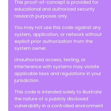
This proof-of-concept is provided for
educational and authorized security
research purposes only.
You may not use this code against any
system, application, or network without
explicit prior authorization from the
system owner.
Unauthorized access, testing, or
interference with systems may violate
applicable laws and regulations in your
jurisdiction.
This code is intended solely to illustrate
the nature of a publicly disclosed
vulnerability in a controlled environment