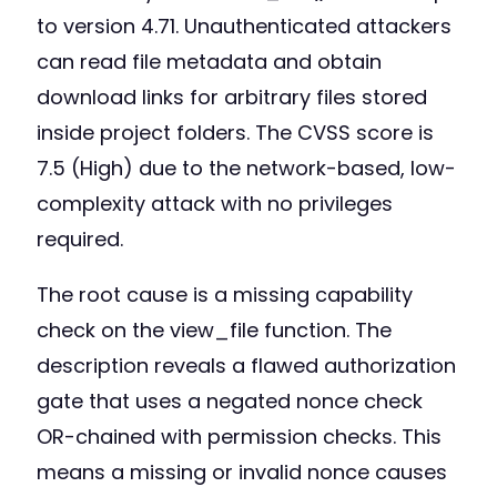
to version 4.71. Unauthenticated attackers
can read file metadata and obtain
download links for arbitrary files stored
inside project folders. The CVSS score is
7.5 (High) due to the network-based, low-
complexity attack with no privileges
required.
The root cause is a missing capability
check on the view_file function. The
description reveals a flawed authorization
gate that uses a negated nonce check
OR-chained with permission checks. This
means a missing or invalid nonce causes