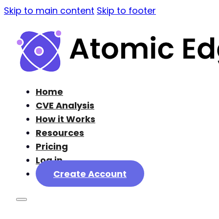
Skip to main content
Skip to footer
Home
CVE Analysis
How it Works
Resources
Pricing
Log in
Create Account