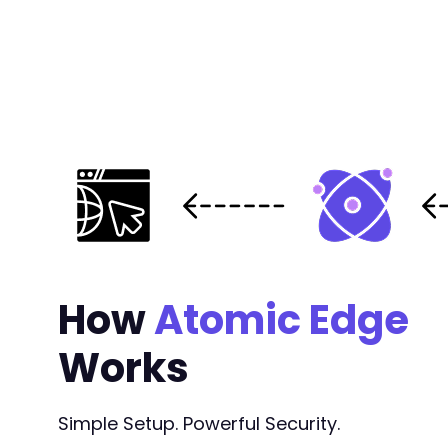
How
Atomic Edge
Works
Simple Setup. Powerful Security.