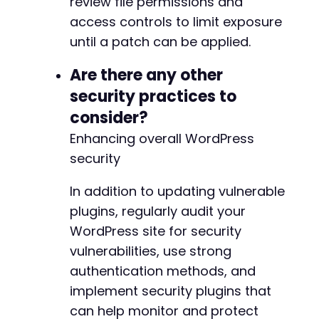
review file permissions and
access controls to limit exposure
until a patch can be applied.
Are there any other
security practices to
consider?
Enhancing overall WordPress
security
In addition to updating vulnerable
plugins, regularly audit your
WordPress site for security
vulnerabilities, use strong
authentication methods, and
implement security plugins that
can help monitor and protect