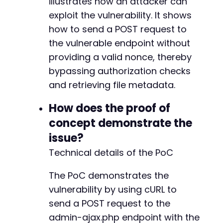
illustrates how an attacker can
exploit the vulnerability. It shows
how to send a POST request to
the vulnerable endpoint without
providing a valid nonce, thereby
bypassing authorization checks
and retrieving file metadata.
How does the proof of
concept demonstrate the
issue?
Technical details of the PoC
The PoC demonstrates the
vulnerability by using cURL to
send a POST request to the
admin-ajax.php endpoint with the