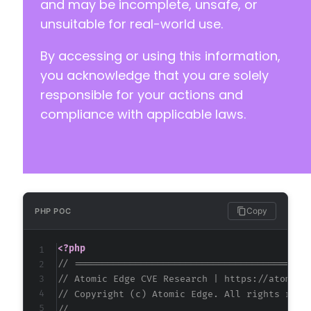
and may be incomplete, unsafe, or
unsuitable for real-world use.
By accessing or using this information,
you acknowledge that you are solely
responsible for your actions and
compliance with applicable laws.
Copy
PHP POC
<?php
// ==========================================
// Atomic Edge CVE Research | https://atomice
// Copyright (c) Atomic Edge. All rights rese
//