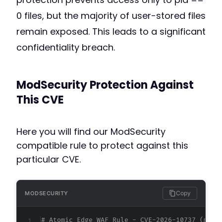
0 files, but the majority of user-stored files
remain exposed. This leads to a significant
confidentiality breach.
ModSecurity Protection Against
This CVE
Here you will find our ModSecurity
compatible rule to protect against this
particular CVE.
Copy
MODSECURITY
# Atomic Edge WAF Rule - CVE-2026-10737 (meta