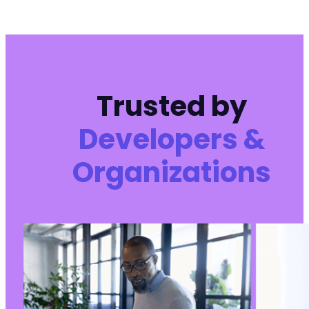
Trusted by
Developers &
Organizations