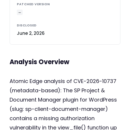
PATCHED VERSION
—
DISCLOSED
June 2, 2026
Analysis Overview
Atomic Edge analysis of CVE-2026-10737
(metadata-based): The SP Project &
Document Manager plugin for WordPress
(slug: sp-client-document-manager)
contains a missing authorization
vulnerability in the view_file() function up