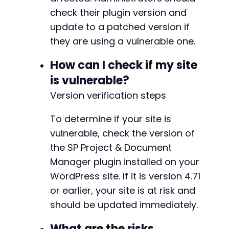
check their plugin version and
update to a patched version if
they are using a vulnerable one.
How can I check if my site
is vulnerable?
Version verification steps
To determine if your site is
vulnerable, check the version of
the SP Project & Document
Manager plugin installed on your
WordPress site. If it is version 4.71
or earlier, your site is at risk and
should be updated immediately.
What are the risks