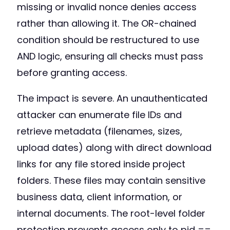
missing or invalid nonce denies access
rather than allowing it. The OR-chained
condition should be restructured to use
AND logic, ensuring all checks must pass
before granting access.
The impact is severe. An unauthenticated
attacker can enumerate file IDs and
retrieve metadata (filenames, sizes,
upload dates) along with direct download
links for any file stored inside project
folders. These files may contain sensitive
business data, client information, or
internal documents. The root-level folder
protection prevents access only to pid ==