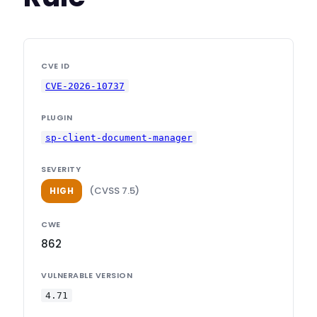
CVE ID
CVE-2026-10737
PLUGIN
sp-client-document-manager
SEVERITY
(CVSS 7.5)
HIGH
CWE
862
VULNERABLE VERSION
4.71