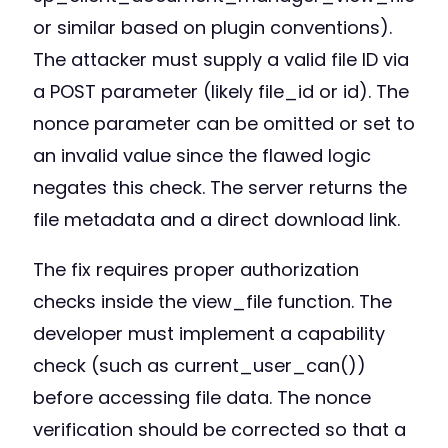
or similar based on plugin conventions).
The attacker must supply a valid file ID via
a POST parameter (likely file_id or id). The
nonce parameter can be omitted or set to
an invalid value since the flawed logic
negates this check. The server returns the
file metadata and a direct download link.
The fix requires proper authorization
checks inside the view_file function. The
developer must implement a capability
check (such as current_user_can())
before accessing file data. The nonce
verification should be corrected so that a