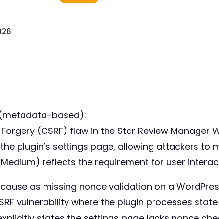
026
 (metadata-based):
st Forgery (CSRF) flaw in the Star Review Manager 
 in the plugin’s settings page, allowing attackers t
(Medium) reflects the requirement for user interac
ot cause as missing nonce validation on a WordPr
 CSRF vulnerability where the plugin processes sta
 explicitly states the settings page lacks nonce chec