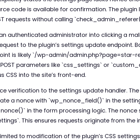
ce code is available for confirmation. The plugin
T requests without calling `check_admin_referer(
 an authenticated administrator into clicking a mali
equest to the plugin’s settings update endpoint. 
oint is likely `/wp-admin/admin.php?page=star-re
OST parameters like `css_settings` or `custom_cs
s CSS into the site’s front-end.
e verification to the settings update handler. Th
te a nonce with `wp_nonce_field()` in the setting
once()` in the form processing logic. The nonce s
ings`. This ensures requests originate from the i
limited to modification of the plugin’s CSS settings