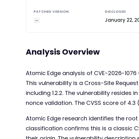
PATCHED VERSION
DISCLOSED
January 22, 2
—
Analysis Overview
Atomic Edge analysis of CVE-2026-1076
This vulnerability is a Cross-Site Reque
including 1.2.2. The vulnerability resides
nonce validation. The CVSS score of 4.3 
Atomic Edge research identifies the ro
classification confirms this is a classic
their origin. The vulnerability description