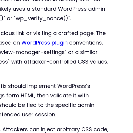
 likely uses a standard WordPress admin
)` or `wp_verify_nonce()`.
cious link or visiting a crafted page. The
Based on
WordPress plugin
conventions,
view-manager-settings` or a similar
s` with attacker-controlled CSS values.
e fix should implement WordPress’s
s form HTML, then validate it with
hould be tied to the specific admin
ntended user session.
. Attackers can inject arbitrary CSS code,