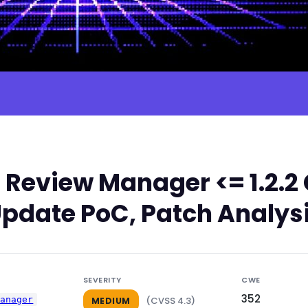
 Review Manager <= 1.2.2
Update PoC, Patch Analysi
SEVERITY
CWE
352
manager
(CVSS 4.3)
MEDIUM