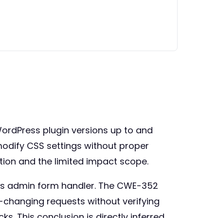
WordPress plugin versions up to and
o modify CSS settings without proper
tion and the limited impact scope.
ess admin form handler. The CWE-352
te-changing requests without verifying
ks. This conclusion is directly inferred