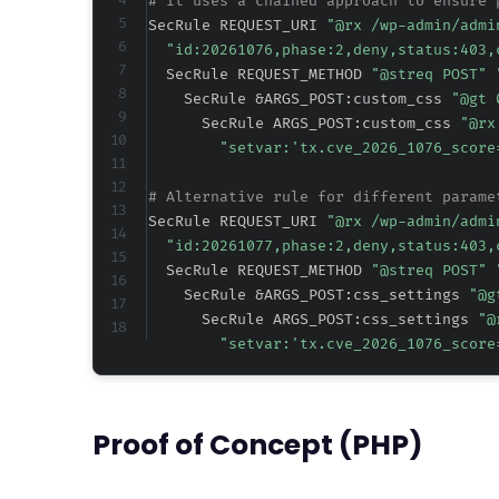
# It uses a chained approach to ensure 
SecRule REQUEST_URI 
"@rx /wp-admin/admi
"id:20261076,phase:2,deny,status:403,
  SecRule REQUEST_METHOD 
"@streq POST" 
    SecRule &ARGS_POST:custom_css 
"@gt 
      SecRule ARGS_POST:custom_css 
"@rx
"setvar:'tx.cve_2026_1076_score
# Alternative rule for different parame
SecRule REQUEST_URI 
"@rx /wp-admin/admi
"id:20261077,phase:2,deny,status:403,
  SecRule REQUEST_METHOD 
"@streq POST" 
    SecRule &ARGS_POST:css_settings 
"@g
      SecRule ARGS_POST:css_settings 
"@
"setvar:'tx.cve_2026_1076_score
Proof of Concept (PHP)