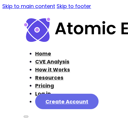
Skip to main content
Skip to footer
Home
CVE Analysis
How it Works
Resources
Pricing
Log in
Create Account