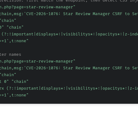
precision: first match the endpoint, then detect CSS inj
n.php?page=star-review-manager"
chain,msg:'CVE-2026-1076: Star Review Manager CSRF to Se
"chain"
0" "chain"
 (?:!important|displays*:|visibilitys*:|opacitys*:|z-ind
=+1',t:none"
ter names
n.php?page=star-review-manager"
chain,msg:'CVE-2026-1076: Star Review Manager CSRF to Se
"chain"
t 0" "chain"
rx (?:!important|displays*:|visibilitys*:|opacitys*:|z-i
=+1',t:none"