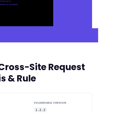
 Cross-Site Request
s & Rule
VULNERABLE VERSION
1.2.2