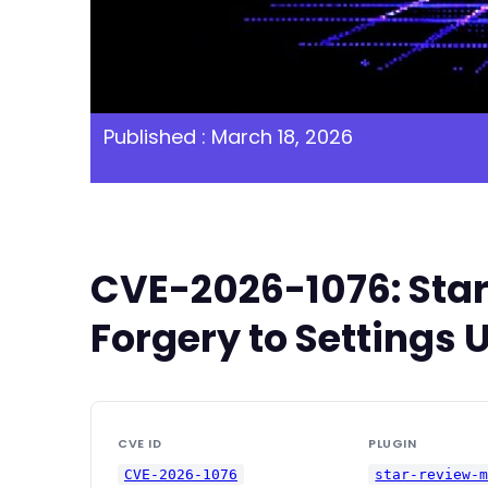
Published : March 18, 2026
CVE-2026-1076: Star
Forgery to Settings 
CVE ID
PLUGIN
CVE-2026-1076
star-review-