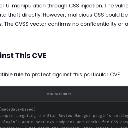
r UI manipulation through CSS injection. The vulner
ta theft directly. However, malicious CSS could be
. The CVSS vector confirms no confidentiality or av
inst This CVE
ible rule to protect against this particular CVE.
MODSECURITY
(metadata-based)
tempts targeting the Star Review Manager plugin's settin
 plugin's admin settings endpoint and checks for CSS par