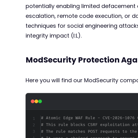
potentially enabling limited defacement o
escalation, remote code execution, or da
techniques for social engineering attacks
integrity impact (I:L).
ModSecurity Protection Aga
Here you will find our ModSecurity compat
# Atomic Edge WAF Rule - CVE-2026-1076 
# This rule blocks CSRF exploitation at
# The rule matches POST requests to the