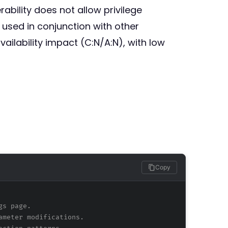
ability does not allow privilege
 used in conjunction with other
ailability impact (C:N/A:N), with low
Copy
gs page.
ameter modifications.