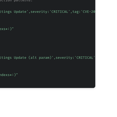
ection patterns.
ttings Update',severity:'CRITICAL',tag:'CVE-2026-1076',t
exs*:)"
ttings Update (alt param)',severity:'CRITICAL',tag:'CVE-
ndexs*:)"