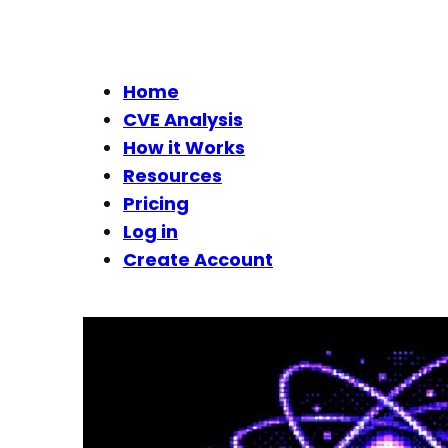
Home
CVE Analysis
How it Works
Resources
Pricing
Log in
Create Account