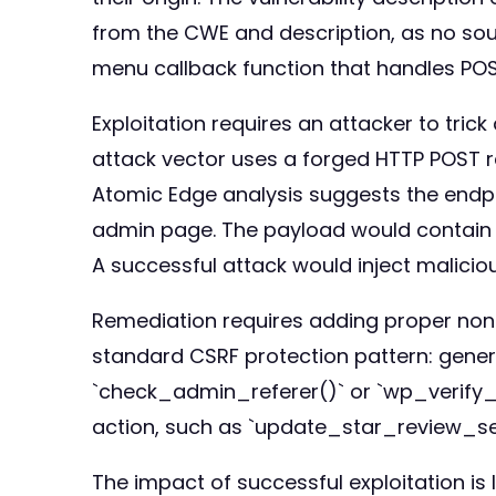
from the CWE and description, as no sour
menu callback function that handles POS
Exploitation requires an attacker to trick
attack vector uses a forged HTTP POST r
Atomic Edge analysis suggests the endp
admin page. The payload would contain P
A successful attack would inject maliciou
Remediation requires adding proper nonc
standard CSRF protection pattern: genera
`check_admin_referer()` or `wp_verify_n
action, such as `update_star_review_sett
The impact of successful exploitation is 