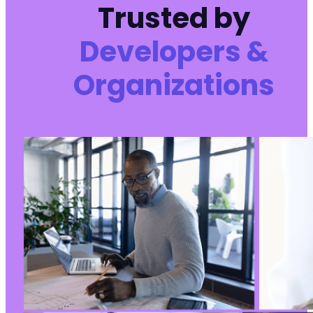
Trusted by
Developers &
Organizations