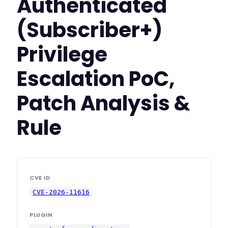
Authenticated
(Subscriber+)
Privilege
Escalation PoC,
Patch Analysis &
Rule
CVE ID
CVE-2026-11616
PLUGIN