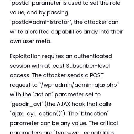
`postid` parameter is used to set the role
value, and by passing
`postid=administrator`, the attacker can
write a crafted capabilities array into their
own user meta.
Exploitation requires an authenticated
session with at least Subscriber-level
access. The attacker sends a POST
request to `/wp-admin/admin-ajax.php`
with the `action` parameter set to
`geodir_ayi` (the AJAX hook that calls
`ajax_ayi_action()`). The `btnaction`
parameter can be any value. The critical
parameters are `type=wp_capabilities`