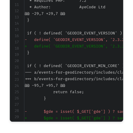
@@ -29,7 +29,7 @@
-
+
--- a/events-for-geodirectory/includes/class-
+++ b/events-for-geodirectory/includes/class-
@@ -95,7 +95,7 @@
-
+