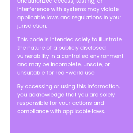
Unauthorized access, testing, or
+
+
interference with systems may violate
+
applicable laws and regulations in your
jurisdiction.
This code is intended solely to illustrate
@@ -302,10 +312,20 @@
the nature of a publicly disclosed
vulnerability in a controlled environment
and may be incomplete, unsafe, or
+
unsuitable for real-world use.
+
+
By accessing or using this information,
+
+
you acknowledge that you are solely
+
responsible for your actions and
+
compliance with applicable laws.
+
+
+