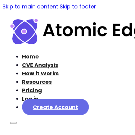
Skip to main content
Skip to footer
Home
CVE Analysis
How it Works
Resources
Pricing
Log in
Create Account