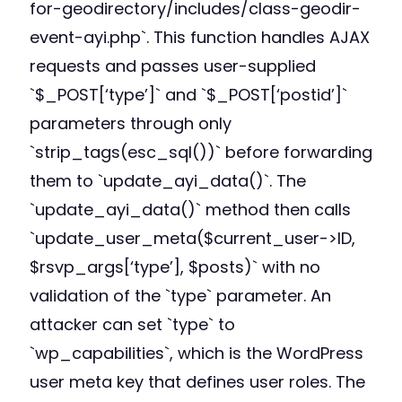
for-geodirectory/includes/class-geodir-
event-ayi.php`. This function handles AJAX
requests and passes user-supplied
`$_POST[‘type’]` and `$_POST[‘postid’]`
parameters through only
`strip_tags(esc_sql())` before forwarding
them to `update_ayi_data()`. The
`update_ayi_data()` method then calls
`update_user_meta($current_user->ID,
$rsvp_args[‘type’], $posts)` with no
validation of the `type` parameter. An
attacker can set `type` to
`wp_capabilities`, which is the WordPress
user meta key that defines user roles. The