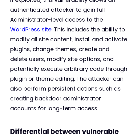
authenticated attacker to gain full
Administrator-level access to the
WordPress site
. This includes the ability to
modify all site content, install and activate
plugins, change themes, create and
delete users, modify site options, and
potentially execute arbitrary code through
plugin or theme editing. The attacker can
also perform persistent actions such as
creating backdoor administrator
accounts for long-term access.
Differential between vulnerable