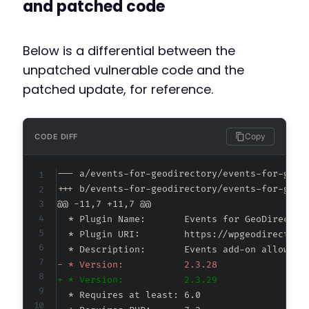
and patched code
Below is a differential between the
unpatched vulnerable code and the
patched update, for reference.
Copy
CODE DIFF
--- a/events-for-geodirectory/events-for-geod
+++ b/events-for-geodirectory/events-for-geod
@@ -11,7 +11,7 @@
-
+