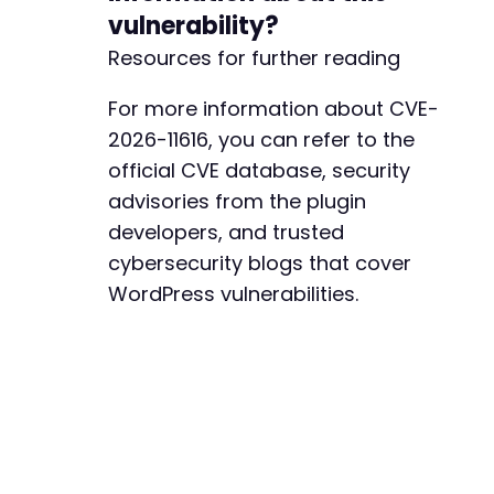
vulnerability?
Resources for further reading
For more information about CVE-
2026-11616, you can refer to the
official CVE database, security
advisories from the plugin
developers, and trusted
cybersecurity blogs that cover
WordPress vulnerabilities.