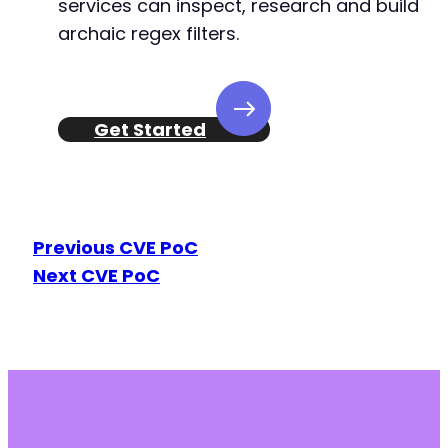
services can inspect, research and build
archaic regex filters.
Get Started
Previous CVE PoC
Next CVE PoC