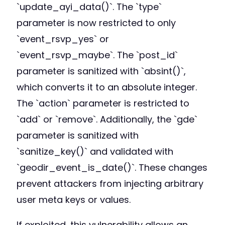
`update_ayi_data()`. The `type`
parameter is now restricted to only
`event_rsvp_yes` or
`event_rsvp_maybe`. The `post_id`
parameter is sanitized with `absint()`,
which converts it to an absolute integer.
The `action` parameter is restricted to
`add` or `remove`. Additionally, the `gde`
parameter is sanitized with
`sanitize_key()` and validated with
`geodir_event_is_date()`. These changes
prevent attackers from injecting arbitrary
user meta keys or values.
If exploited, this vulnerability allows an