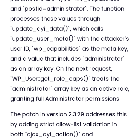
and `postid=administrator`. The function
processes these values through
`update_ayi_data()`, which calls
`update_user_meta()` with the attacker’s
user ID, `wp_capabilities` as the meta key,
and a value that includes `administrator`
as an array key. On the next request,
`WP_User::get_role_caps()` treats the
`administrator` array key as an active role,
granting full Administrator permissions.
The patch in version 2.3.29 addresses this
by adding strict allow-list validation in
both `ajax_ayi_action()` and