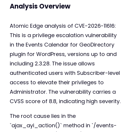
Analysis Overview
Atomic Edge analysis of CVE-2026-11616:
This is a privilege escalation vulnerability
in the Events Calendar for GeoDirectory
plugin for WordPress, versions up to and
including 2.3.28. The issue allows
authenticated users with Subscriber-level
access to elevate their privileges to
Administrator. The vulnerability carries a
CVSS score of 8.8, indicating high severity.
The root cause lies in the
`ajax_ayi_action()` method in `/events-