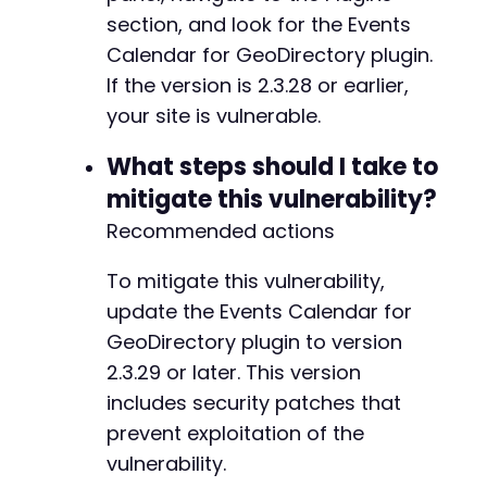
section, and look for the Events
Calendar for GeoDirectory plugin.
If the version is 2.3.28 or earlier,
your site is vulnerable.
What steps should I take to
mitigate this vulnerability?
Recommended actions
To mitigate this vulnerability,
update the Events Calendar for
GeoDirectory plugin to version
2.3.29 or later. This version
includes security patches that
prevent exploitation of the
vulnerability.