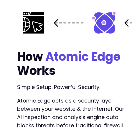
How
Atomic Edge
Works
Simple Setup. Powerful Security.
Atomic Edge acts as a security layer
between your website & the internet. Our
AI inspection and analysis engine auto
blocks threats before traditional firewall