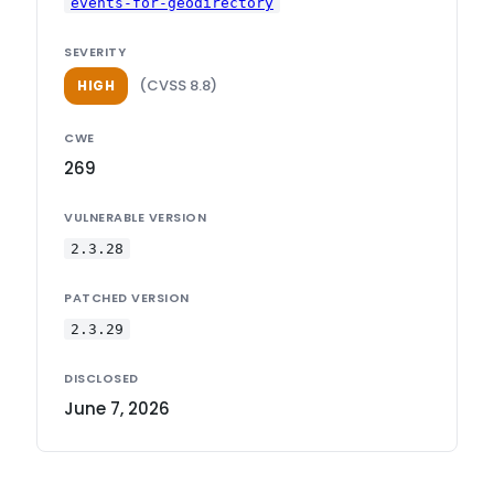
events-for-geodirectory
SEVERITY
(CVSS 8.8)
HIGH
CWE
269
VULNERABLE VERSION
2.3.28
PATCHED VERSION
2.3.29
DISCLOSED
June 7, 2026