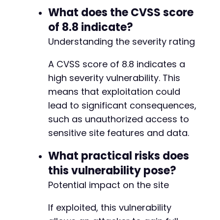
What does the CVSS score
of 8.8 indicate?
Understanding the severity rating
A CVSS score of 8.8 indicates a
high severity vulnerability. This
means that exploitation could
lead to significant consequences,
such as unauthorized access to
sensitive site features and data.
What practical risks does
this vulnerability pose?
Potential impact on the site
If exploited, this vulnerability