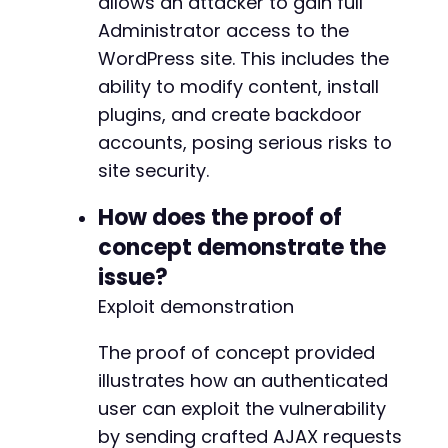
allows an attacker to gain full
Administrator access to the
WordPress site. This includes the
ability to modify content, install
plugins, and create backdoor
accounts, posing serious risks to
site security.
How does the proof of
concept demonstrate the
issue?
Exploit demonstration
The proof of concept provided
illustrates how an authenticated
user can exploit the vulnerability
by sending crafted AJAX requests