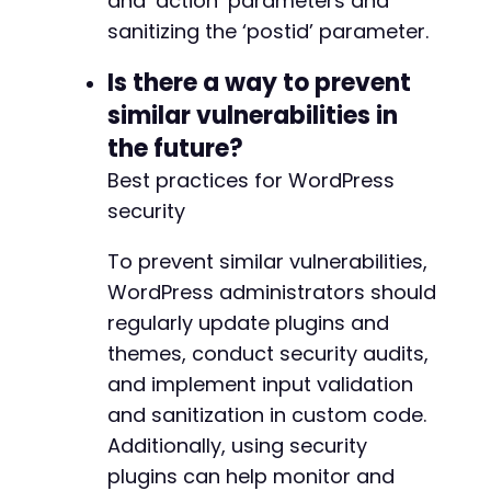
and ‘action’ parameters and
sanitizing the ‘postid’ parameter.
Is there a way to prevent
similar vulnerabilities in
the future?
Best practices for WordPress
security
To prevent similar vulnerabilities,
WordPress administrators should
regularly update plugins and
themes, conduct security audits,
and implement input validation
and sanitization in custom code.
Additionally, using security
plugins can help monitor and