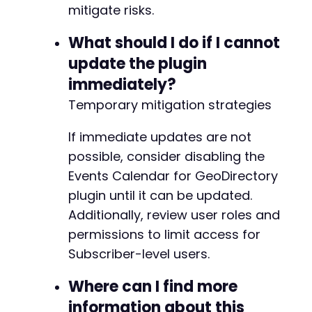
mitigate risks.
What should I do if I cannot
update the plugin
immediately?
Temporary mitigation strategies
If immediate updates are not
possible, consider disabling the
Events Calendar for GeoDirectory
plugin until it can be updated.
Additionally, review user roles and
permissions to limit access for
Subscriber-level users.
Where can I find more
information about this