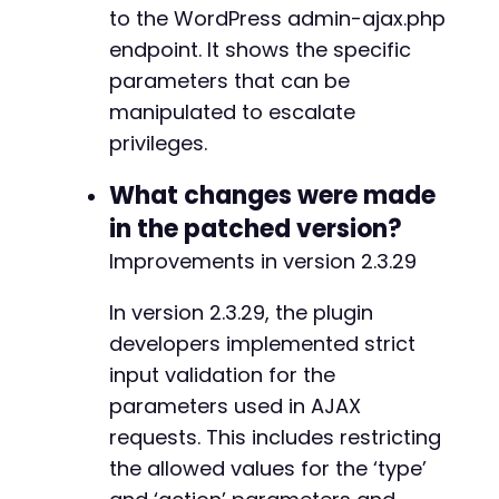
to the WordPress admin-ajax.php
endpoint. It shows the specific
parameters that can be
manipulated to escalate
privileges.
What changes were made
in the patched version?
Improvements in version 2.3.29
In version 2.3.29, the plugin
developers implemented strict
input validation for the
parameters used in AJAX
requests. This includes restricting
the allowed values for the ‘type’