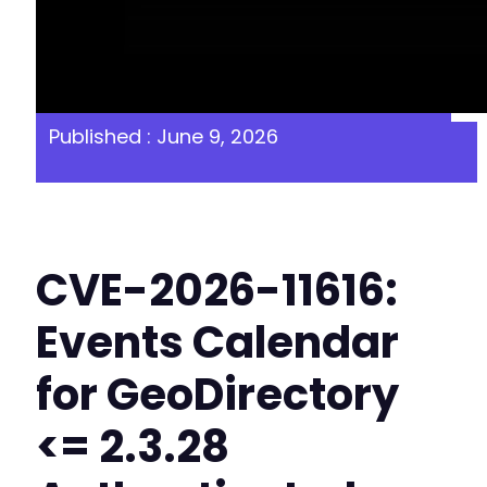
Published : June 9, 2026
CVE-2026-11616:
Events Calendar
for GeoDirectory
<= 2.3.28