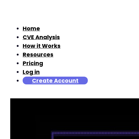
Home
CVE Analysis
How it Works
Resources
Pricing
Log in
Create Account