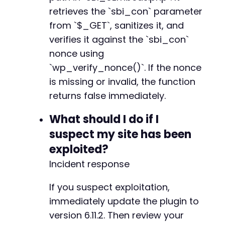
retrieves the `sbi_con` parameter
from `$_GET`, sanitizes it, and
verifies it against the `sbi_con`
nonce using
`wp_verify_nonce()`. If the nonce
is missing or invalid, the function
returns false immediately.
What should I do if I
suspect my site has been
exploited?
Incident response
If you suspect exploitation,
immediately update the plugin to
version 6.11.2. Then review your