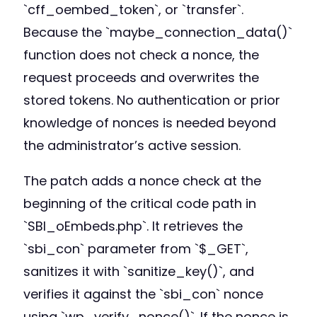
`cff_oembed_token`, or `transfer`.
Because the `maybe_connection_data()`
function does not check a nonce, the
request proceeds and overwrites the
stored tokens. No authentication or prior
knowledge of nonces is needed beyond
the administrator’s active session.
The patch adds a nonce check at the
beginning of the critical code path in
`SBI_oEmbeds.php`. It retrieves the
`sbi_con` parameter from `$_GET`,
sanitizes it with `sanitize_key()`, and
verifies it against the `sbi_con` nonce
using `wp_verify_nonce()`. If the nonce is