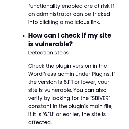
functionality enabled are at risk if
an administrator can be tricked
into clicking a malicious link.
How can I check if my site
is vulnerable?
Detection steps
Check the plugin version in the
WordPress admin under Plugins. If
the version is 6.11.1 or lower, your
site is vulnerable. You can also
verify by looking for the `SBIVER`
constant in the plugin’s main file;
if it is ‘6.11.1’ or earlier, the site is
affected.