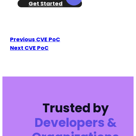
Get Started
Previous CVE PoC
Next CVE PoC
Trusted by
Developers &