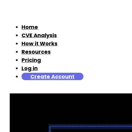
Home
CVE Analysis
How it Works
Resources
Pricing
Log in
Create Account