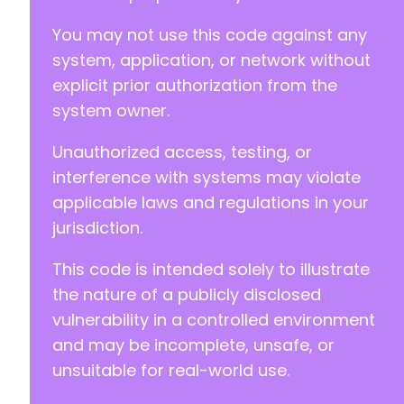
You may not use this code against any
system, application, or network without
-
explicit prior authorization from the
+
return array('root' => array('name' => 'smas
system owner.
Unauthorized access, testing, or
interference with systems may violate
applicable laws and regulations in your
jurisdiction.
This code is intended solely to illustrate
the nature of a publicly disclosed
vulnerability in a controlled environment
and may be incomplete, unsafe, or
unsuitable for real-world use.