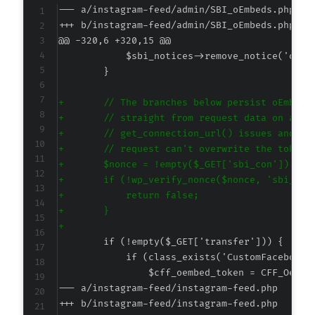
--- a/instagram-feed/admin/SBI_oEmbeds.php
+++ b/instagram-feed/admin/SBI_oEmbeds.php
@@ -320,6 +320,15 @@
+
+
+
+
+
+
+
+
+
--- a/instagram-feed/instagram-feed.php
+++ b/instagram-feed/instagram-feed.php