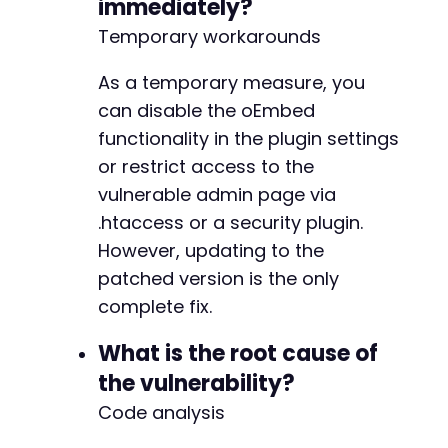
immediately?
Temporary workarounds
As a temporary measure, you
can disable the oEmbed
functionality in the plugin settings
or restrict access to the
vulnerable admin page via
.htaccess or a security plugin.
However, updating to the
patched version is the only
complete fix.
What is the root cause of
the vulnerability?
Code analysis