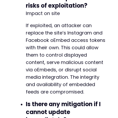
risks of exploitation?
Impact on site
If exploited, an attacker can
replace the site’s Instagram and
Facebook oEmbed access tokens
with their own. This could allow
them to control displayed
content, serve malicious content
via oEmbeds, or disrupt social
media integration. The integrity
and availability of embedded
feeds are compromised.
Is there any mitigation if I
cannot update