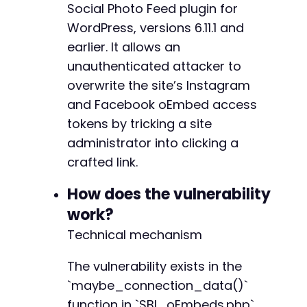
Social Photo Feed plugin for
WordPress, versions 6.11.1 and
// Close the session
curl_close
earlier. It allows an
(
$ch
)
;
?>
unauthenticated attacker to
overwrite the site’s Instagram
and Facebook oEmbed access
tokens by tricking a site
administrator into clicking a
crafted link.
How does the vulnerability
work?
Technical mechanism
The vulnerability exists in the
`maybe_connection_data()`
function in `SBI_oEmbeds.php`,