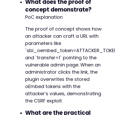
What does the proof of
concept demonstrate?
PoC explanation
The proof of concept shows how
an attacker can craft a URL with
parameters like
`sbi_oembed_token=ATTACKER_TOKE
and `transfer=1` pointing to the
vulnerable admin page. When an
administrator clicks the link, the
plugin overwrites the stored
oEmbed tokens with the
attacker’s values, demonstrating
the CSRF exploit.
What are the practical