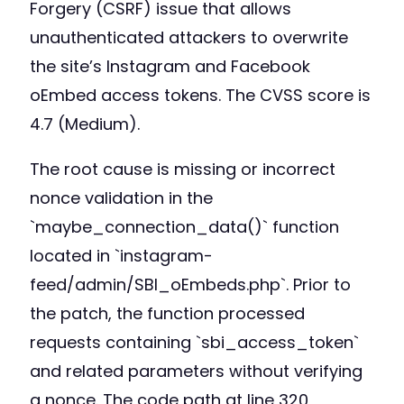
Forgery (CSRF) issue that allows
unauthenticated attackers to overwrite
the site’s Instagram and Facebook
oEmbed access tokens. The CVSS score is
4.7 (Medium).
The root cause is missing or incorrect
nonce validation in the
`maybe_connection_data()` function
located in `instagram-
feed/admin/SBI_oEmbeds.php`. Prior to
the patch, the function processed
requests containing `sbi_access_token`
and related parameters without verifying
a nonce. The code path at line 320