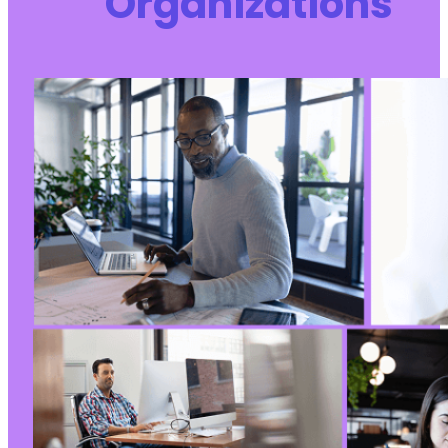
Organizations