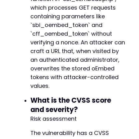
which processes GET requests
containing parameters like
`sbi_oembed_token` and
`cff_oembed_token` without
verifying a nonce. An attacker can
craft a URL that, when visited by
an authenticated administrator,
overwrites the stored oEmbed
tokens with attacker-controlled
values.
What is the CVSS score
and severity?
Risk assessment
The vulnerability has a CVSS