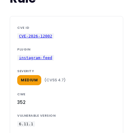
CVE ID
CVE-2026-12002
PLUGIN
instagram-feed
SEVERITY
(CVSS 4.7)
MEDIUM
CWE
352
VULNERABLE VERSION
6.11.1