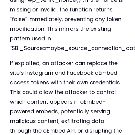
missing or invalid, the function returns
`false` immediately, preventing any token
modification. This mirrors the existing
pattern used in
`SBI_Source::maybe_source_connection_data
If exploited, an attacker can replace the
site’s Instagram and Facebook oEmbed
access tokens with their own credentials.
This could allow the attacker to control
which content appears in oEmbed-
powered embeds, potentially serving
malicious content, exfiltrating data
through the oEmbed API, or disrupting the