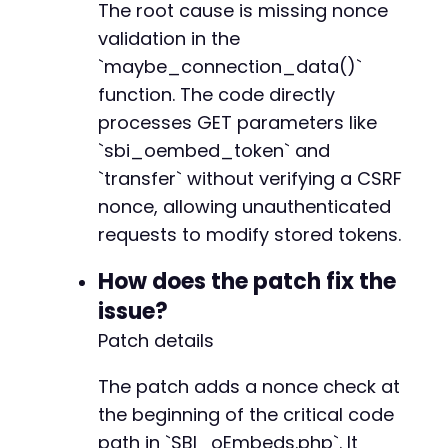
The root cause is missing nonce
validation in the
`maybe_connection_data()`
function. The code directly
processes GET parameters like
`sbi_oembed_token` and
`transfer` without verifying a CSRF
nonce, allowing unauthenticated
requests to modify stored tokens.
How does the patch fix the
issue?
Patch details
The patch adds a nonce check at
the beginning of the critical code
path in `SBI_oEmbeds.php`. It