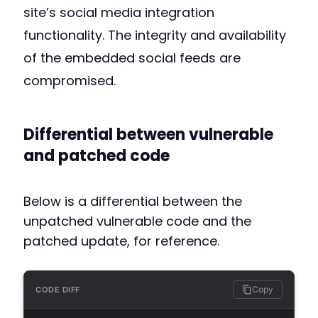
site’s social media integration
functionality. The integrity and availability
of the embedded social feeds are
compromised.
Differential between vulnerable
and patched code
Below is a differential between the
unpatched vulnerable code and the
patched update, for reference.
Copy
CODE DIFF