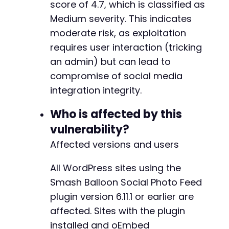
score of 4.7, which is classified as
Medium severity. This indicates
moderate risk, as exploitation
requires user interaction (tricking
an admin) but can lead to
compromise of social media
integration integrity.
Who is affected by this
vulnerability?
Affected versions and users
All WordPress sites using the
Smash Balloon Social Photo Feed
plugin version 6.11.1 or earlier are
affected. Sites with the plugin
installed and oEmbed