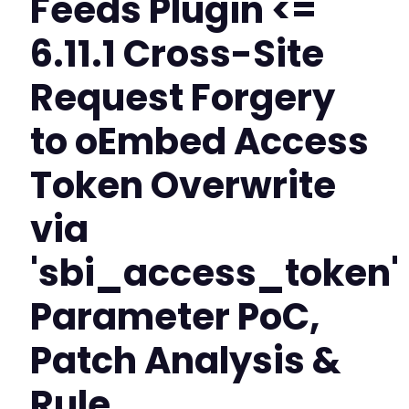
Feeds Plugin <=
6.11.1 Cross-Site
Request Forgery
to oEmbed Access
Token Overwrite
via
'sbi_access_token'
Parameter PoC,
Patch Analysis &
Rule