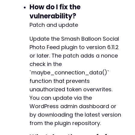
How do I fix the
vulnerability?
Patch and update
Update the Smash Balloon Social
Photo Feed plugin to version 6.11.2
or later. The patch adds a nonce
check in the
`maybe_connection_data()`
function that prevents
unauthorized token overwrites.
You can update via the
WordPress admin dashboard or
by downloading the latest version
from the plugin repository.