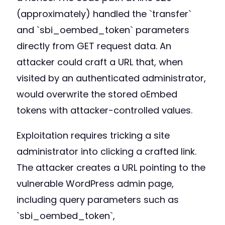
(approximately) handled the `transfer`
and `sbi_oembed_token` parameters
directly from GET request data. An
attacker could craft a URL that, when
visited by an authenticated administrator,
would overwrite the stored oEmbed
tokens with attacker-controlled values.
Exploitation requires tricking a site
administrator into clicking a crafted link.
The attacker creates a URL pointing to the
vulnerable WordPress admin page,
including query parameters such as
`sbi_oembed_token`,