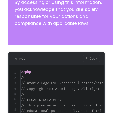
By accessing or using this information,
you acknowledge that you are solely
responsible for your actions and
compliance with applicable laws.
Copy
PHP POC
<?php
// ==========================================
// Atomic Edge CVE Research | https://atomice
// Copyright (c) Atomic Edge. All rights rese
//
// LEGAL DISCLAIMER:
// This proof-of-concept is provided for auth
// educational purposes only. Use of this cod