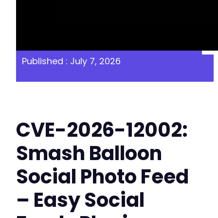
Published : July 7, 2026
CVE-2026-12002:
Smash Balloon
Social Photo Feed
– Easy Social