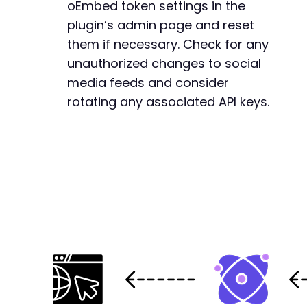
oEmbed token settings in the
plugin’s admin page and reset
them if necessary. Check for any
unauthorized changes to social
media feeds and consider
rotating any associated API keys.