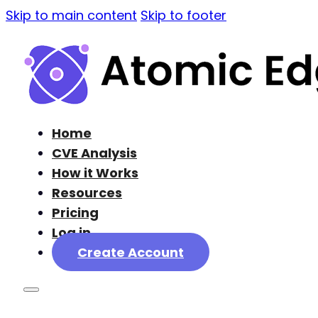
Skip to main content
Skip to footer
Home
CVE Analysis
How it Works
Resources
Pricing
Log in
Create Account