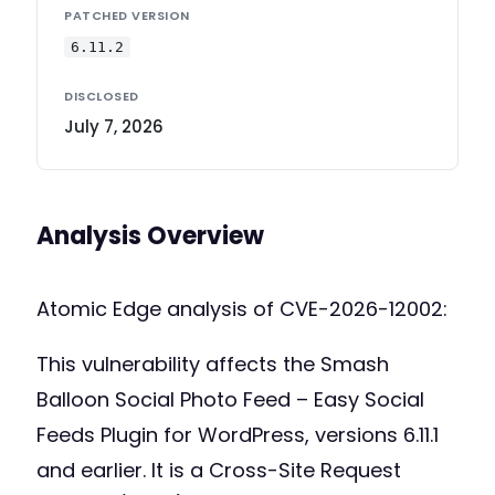
PATCHED VERSION
6.11.2
DISCLOSED
July 7, 2026
Analysis Overview
Atomic Edge analysis of CVE-2026-12002:
This vulnerability affects the Smash
Balloon Social Photo Feed – Easy Social
Feeds Plugin for WordPress, versions 6.11.1
and earlier. It is a Cross-Site Request