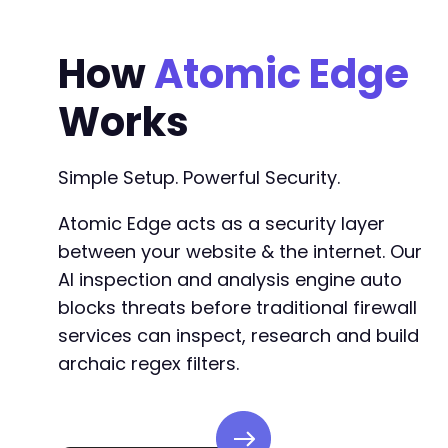
How
Atomic Edge
Works
Simple Setup. Powerful Security.
Atomic Edge acts as a security layer
between your website & the internet. Our
AI inspection and analysis engine auto
blocks threats before traditional firewall
services can inspect, research and build
archaic regex filters.