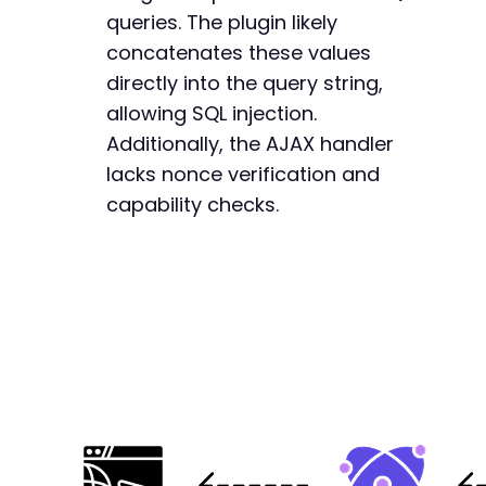
queries. The plugin likely
concatenates these values
directly into the query string,
allowing SQL injection.
Additionally, the AJAX handler
lacks nonce verification and
capability checks.