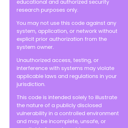
educational and authorized security
research purposes only.
You may not use this code against any
system, application, or network without
explicit prior authorization from the
system owner.
Unauthorized access, testing, or
interference with systems may violate
applicable laws and regulations in your
jurisdiction.
This code is intended solely to illustrate
the nature of a publicly disclosed
vulnerability in a controlled environment
and may be incomplete, unsafe, or