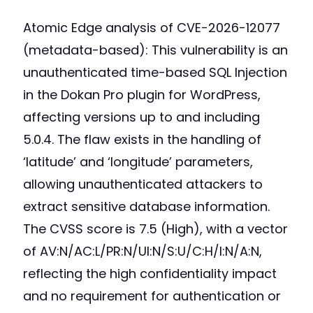
Atomic Edge analysis of CVE-2026-12077
(metadata-based): This vulnerability is an
unauthenticated time-based SQL Injection
in the Dokan Pro plugin for WordPress,
affecting versions up to and including
5.0.4. The flaw exists in the handling of
‘latitude’ and ‘longitude’ parameters,
allowing unauthenticated attackers to
extract sensitive database information.
The CVSS score is 7.5 (High), with a vector
of AV:N/AC:L/PR:N/UI:N/S:U/C:H/I:N/A:N,
reflecting the high confidentiality impact
and no requirement for authentication or