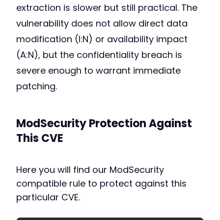
extraction is slower but still practical. The
vulnerability does not allow direct data
modification (I:N) or availability impact
(A:N), but the confidentiality breach is
severe enough to warrant immediate
patching.
ModSecurity Protection Against
This CVE
Here you will find our ModSecurity
compatible rule to protect against this
particular CVE.