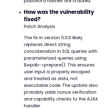
password hashes are cracked.
How was the vulnerability
fixed?
Patch Analysis
The fix in version 5.0.5 likely
replaces direct string
concatenation in SQL queries with
parameterized queries using
$wpdb->prepare(). This ensures
user input is properly escaped
and treated as data, not
executable code. The update also
probably adds nonce verification
and capability checks to the AJAX
handler.