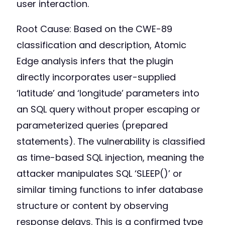
user interaction.
Root Cause: Based on the CWE-89
classification and description, Atomic
Edge analysis infers that the plugin
directly incorporates user-supplied
‘latitude’ and ‘longitude’ parameters into
an SQL query without proper escaping or
parameterized queries (prepared
statements). The vulnerability is classified
as time-based SQL injection, meaning the
attacker manipulates SQL ‘SLEEP()’ or
similar timing functions to infer database
structure or content by observing
response delays. This is a confirmed type