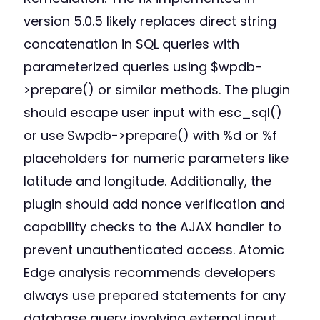
version 5.0.5 likely replaces direct string
concatenation in SQL queries with
parameterized queries using $wpdb-
>prepare() or similar methods. The plugin
should escape user input with esc_sql()
or use $wpdb->prepare() with %d or %f
placeholders for numeric parameters like
latitude and longitude. Additionally, the
plugin should add nonce verification and
capability checks to the AJAX handler to
prevent unauthenticated access. Atomic
Edge analysis recommends developers
always use prepared statements for any
database query involving external input