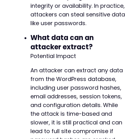
integrity or availability. In practice,
attackers can steal sensitive data
like user passwords.
What data can an
attacker extract?
Potential Impact
An attacker can extract any data
from the WordPress database,
including user password hashes,
email addresses, session tokens,
and configuration details. While
the attack is time-based and
slower, it is still practical and can
lead to full site compromise if