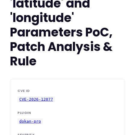
'latitude' and
'longitude'
Parameters PoC,
Patch Analysis &
Rule
CVE ID
CVE-2026-12077
PLUGIN
dokan-pro
SEVERITY