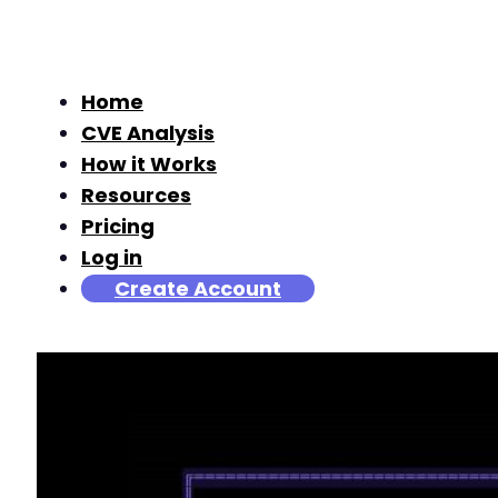
Home
CVE Analysis
How it Works
Resources
Pricing
Log in
Create Account