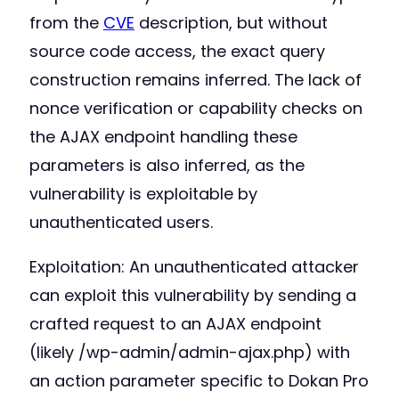
from the
CVE
description, but without
source code access, the exact query
construction remains inferred. The lack of
nonce verification or capability checks on
the AJAX endpoint handling these
parameters is also inferred, as the
vulnerability is exploitable by
unauthenticated users.
Exploitation: An unauthenticated attacker
can exploit this vulnerability by sending a
crafted request to an AJAX endpoint
(likely /wp-admin/admin-ajax.php) with
an action parameter specific to Dokan Pro