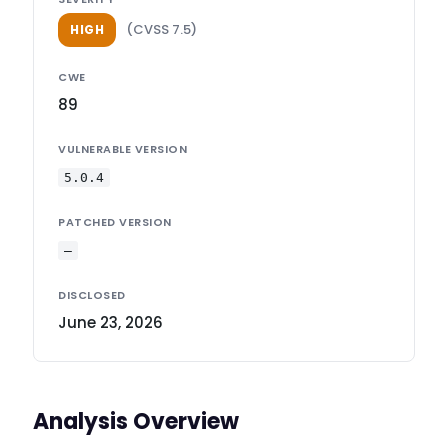
(CVSS 7.5)
HIGH
CWE
89
VULNERABLE VERSION
5.0.4
PATCHED VERSION
—
DISCLOSED
June 23, 2026
Analysis Overview