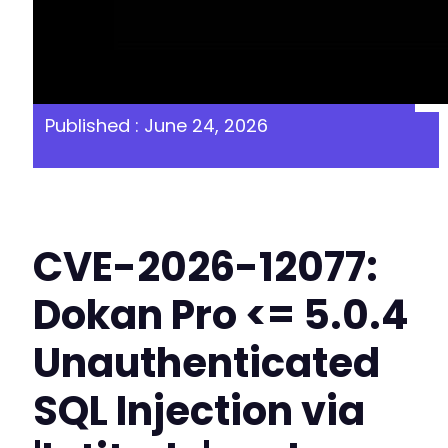
Published : June 24, 2026
CVE-2026-12077:
Dokan Pro <= 5.0.4
Unauthenticated
SQL Injection via