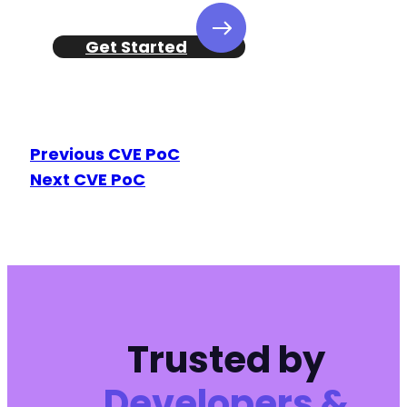
Get Started
Previous CVE PoC
Next CVE PoC
Trusted by
Developers &