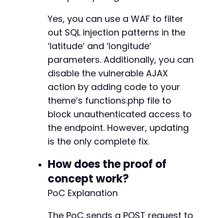
Yes, you can use a WAF to filter
out SQL injection patterns in the
‘latitude’ and ‘longitude’
parameters. Additionally, you can
disable the vulnerable AJAX
action by adding code to your
theme’s functions.php file to
block unauthenticated access to
the endpoint. However, updating
is the only complete fix.
How does the proof of
concept work?
PoC Explanation
The PoC sends a POST request to