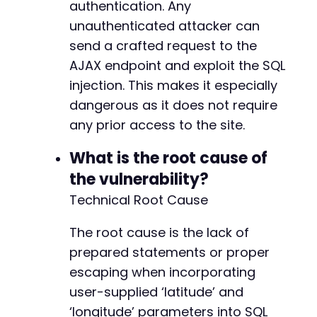
authentication. Any
unauthenticated attacker can
send a crafted request to the
AJAX endpoint and exploit the SQL
injection. This makes it especially
dangerous as it does not require
any prior access to the site.
What is the root cause of
the vulnerability?
Technical Root Cause
The root cause is the lack of
prepared statements or proper
escaping when incorporating
user-supplied ‘latitude’ and
‘longitude’ parameters into SQL