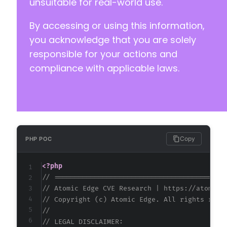
unsuitable for real-world use.
By accessing or using this information,
you acknowledge that you are solely
responsible for your actions and
compliance with applicable laws.
Copy
PHP POC
<?php
// ==========================================
// Atomic Edge CVE Research | https://atomice
// Copyright (c) Atomic Edge. All rights rese
//
// LEGAL DISCLAIMER: