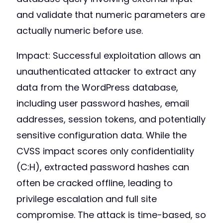
and validate that numeric parameters are
actually numeric before use.
Impact: Successful exploitation allows an
unauthenticated attacker to extract any
data from the WordPress database,
including user password hashes, email
addresses, session tokens, and potentially
sensitive configuration data. While the
CVSS impact scores only confidentiality
(C:H), extracted password hashes can
often be cracked offline, leading to
privilege escalation and full site
compromise. The attack is time-based, so