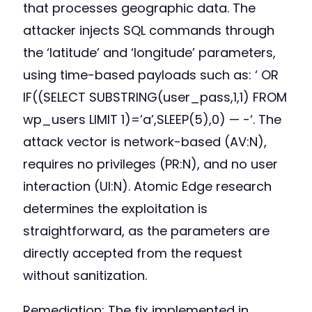
that processes geographic data. The
attacker injects SQL commands through
the ‘latitude’ and ‘longitude’ parameters,
using time-based payloads such as: ‘ OR
IF((SELECT SUBSTRING(user_pass,1,1) FROM
wp_users LIMIT 1)=’a’,SLEEP(5),0) — -‘. The
attack vector is network-based (AV:N),
requires no privileges (PR:N), and no user
interaction (UI:N). Atomic Edge research
determines the exploitation is
straightforward, as the parameters are
directly accepted from the request
without sanitization.
Remediation: The fix implemented in