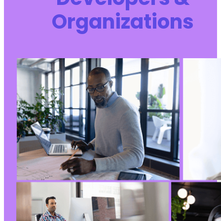
Organizations