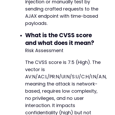
injection or manually test by
sending crafted requests to the
AJAX endpoint with time-based
payloads.
What is the CVSS score
and what does it mean?
Risk Assessment
The CVSS score is 7.5 (High). The
vector is
AV:N/AC:L/PR:N/UI:N/S:U/C:H/I:N/A:N,
meaning the attack is network-
based, requires low complexity,
no privileges, and no user
interaction. It impacts
confidentiality (high) but not