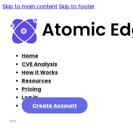
Skip to main content
Skip to footer
Home
CVE Analysis
How it Works
Resources
Pricing
Log in
Create Account