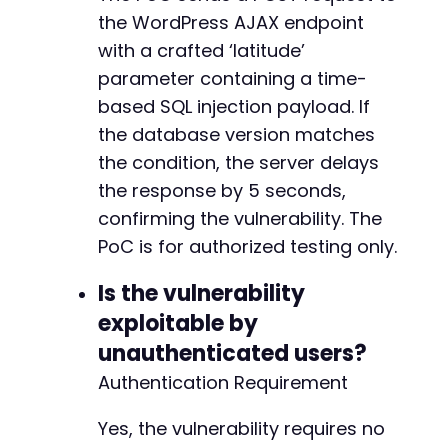
the WordPress AJAX endpoint
with a crafted ‘latitude’
parameter containing a time-
based SQL injection payload. If
the database version matches
the condition, the server delays
the response by 5 seconds,
confirming the vulnerability. The
PoC is for authorized testing only.
Is the vulnerability
exploitable by
unauthenticated users?
Authentication Requirement
Yes, the vulnerability requires no