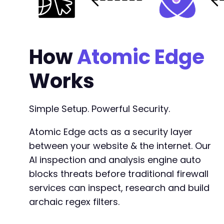
How
Atomic Edge
Works
Simple Setup. Powerful Security.
Atomic Edge acts as a security layer
between your website & the internet. Our
AI inspection and analysis engine auto
blocks threats before traditional firewall
services can inspect, research and build
archaic regex filters.