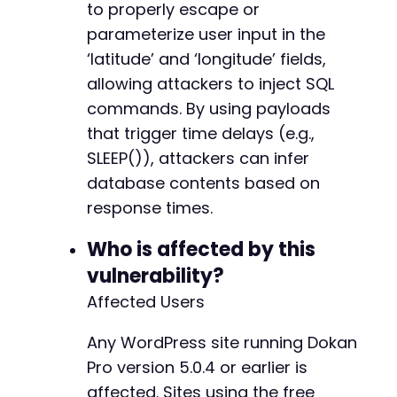
to properly escape or
parameterize user input in the
‘latitude’ and ‘longitude’ fields,
allowing attackers to inject SQL
commands. By using payloads
that trigger time delays (e.g.,
SLEEP()), attackers can infer
database contents based on
response times.
Who is affected by this
vulnerability?
Affected Users
Any WordPress site running Dokan
Pro version 5.0.4 or earlier is
affected. Sites using the free