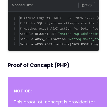
Copy
MODSECURITY
# Atomic Edge WAF Rule - CVE-2026-12077 (meta
# Blocks SQL injection attempts via the 'lati
# Matches exact AJAX action for Dokan Pro geo
SecRule REQUEST_URI 
"@streq /wp-admin/admin-a
SecRule ARGS_POST:action 
"@streq dokan_pro_ge
SecRule ARGS_POST:latitude|ARGS_POST:longitud
Proof of Concept (PHP)
NOTICE :
This proof-of-concept is provided for