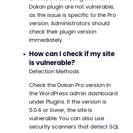
Dokan plugin are not vulnerable,
as the issue is specific to the Pro
version. Administrators should
check their plugin version
immediately.
How can I check if my site
is vulnerable?
Detection Methods
Check the Dokan Pro version in
the WordPress admin dashboard
under Plugins. If the version is
5.0.4 or lower, the site is
vulnerable. You can also use
security scanners that detect SQL