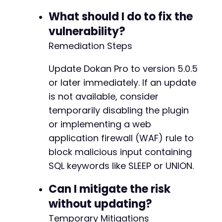
What should I do to fix the
vulnerability?
Remediation Steps
Update Dokan Pro to version 5.0.5
or later immediately. If an update
is not available, consider
temporarily disabling the plugin
or implementing a web
application firewall (WAF) rule to
block malicious input containing
SQL keywords like SLEEP or UNION.
Can I mitigate the risk
without updating?
Temporary Mitigations