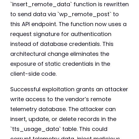
`insert_remote_data` function is rewritten
to send data via `wp_remote_post` to
this API endpoint. The function now uses a
request signature for authentication
instead of database credentials. This
architectural change eliminates the
exposure of static credentials in the
client-side code.
Successful exploitation grants an attacker
write access to the vendor’s remote
telemetry database. The attacker can
insert, update, or delete records in the
`tts_usage_data` table. This could
corrupt telemetry data, inject malicious