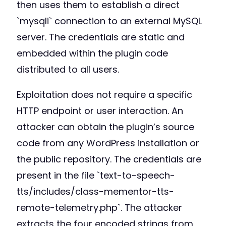
then uses them to establish a direct
`mysqli` connection to an external MySQL
server. The credentials are static and
embedded within the plugin code
distributed to all users.
Exploitation does not require a specific
HTTP endpoint or user interaction. An
attacker can obtain the plugin’s source
code from any WordPress installation or
the public repository. The credentials are
present in the file `text-to-speech-
tts/includes/class-mementor-tts-
remote-telemetry.php`. The attacker
extracts the four encoded strings from