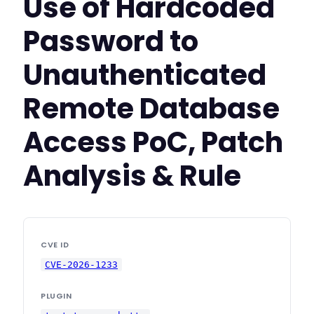
Use of Hardcoded
Password to
Unauthenticated
Remote Database
Access PoC, Patch
Analysis & Rule
CVE ID
CVE-2026-1233
PLUGIN