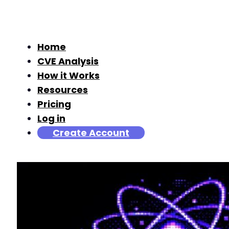
Home
CVE Analysis
How it Works
Resources
Pricing
Log in
Create Account