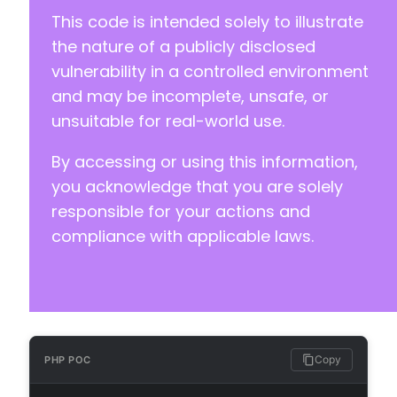
+
This code is intended solely to illustrate
+
the nature of a publicly disclosed
+
vulnerability in a controlled environment
+
+
and may be incomplete, unsafe, or
+
unsuitable for real-world use.
+
+
By accessing or using this information,
+
you acknowledge that you are solely
+
+
responsible for your actions and
+
compliance with applicable laws.
+
+
+
+
+
+
+
Copy
PHP POC
+