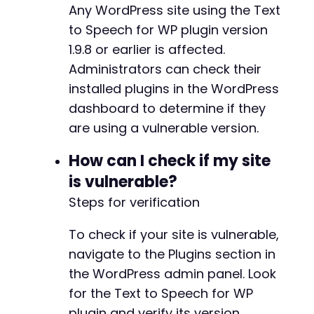
Any WordPress site using the Text
-
-
to Speech for WP plugin version
-
1.9.8 or earlier is affected.
+
Administrators can check their
+
installed plugins in the WordPress
+
+
dashboard to determine if they
+
are using a vulnerable version.
+
+
How can I check if my site
+
is vulnerable?
+
+
Steps for verification
+
+
To check if your site is vulnerable,
+
navigate to the Plugins section in
the WordPress admin panel. Look
for the Text to Speech for WP
-
plugin and verify its version