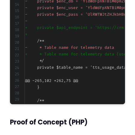
-
-
-
-
+
+
-
+
@@ -265,102 +262,75 @@
-
-
Proof of Concept (PHP)
-
+
+