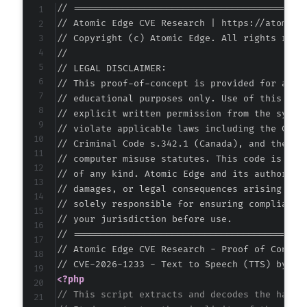
+
// ===========================================
+
// Atomic Edge CVE Research | https://atomiced
+
// Copyright (c) Atomic Edge. All rights reser
+
//

+
// LEGAL DISCLAIMER:

+
// This proof-of-concept is provided for autho
+
// educational purposes only. Use of this code
+
// explicit written permission from the system
+
// violate applicable laws including the Compu
+
// Criminal Code s.342.1 (Canada), and the EU 
// computer misuse statutes. This code is prov
-
// of any kind. Atomic Edge and its authors ac
+
// damages, or legal consequences arising from
// solely responsible for ensuring compliance 
// your jurisdiction before use.

// ===========================================
-
// Atomic Edge CVE Research - Proof of Concept
-
-
<?php
-
// This script extracts and decodes the hardc
-