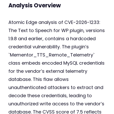
Analysis Overview
Atomic Edge analysis of CVE-2026-1233:
The Text to Speech for WP plugin, versions
1.9.8 and earlier, contains a hardcoded
credential vulnerability. The plugin’s
`Mementor_TTS_Remote_Telemetry`
class embeds encoded MySQL credentials
for the vendor’s external telemetry
database. This flaw allows
unauthenticated attackers to extract and
decode these credentials, leading to
unauthorized write access to the vendor’s
database. The CVSS score of 7.5 reflects