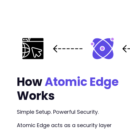
How
Atomic Edge
Works
Simple Setup. Powerful Security.
Atomic Edge acts as a security layer