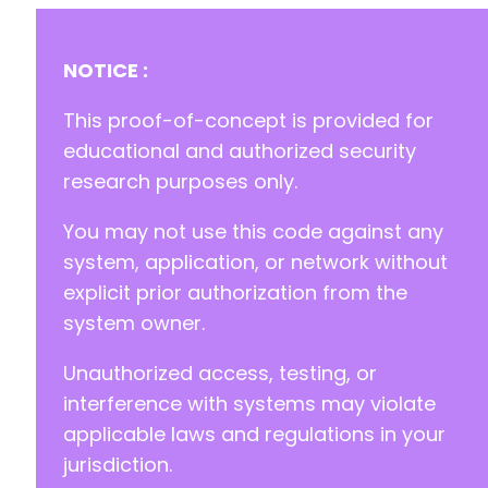
+
+
NOTICE :
+
+
This proof-of-concept is provided for
educational and authorized security
research purposes only.
-
-
You may not use this code against any
-
system, application, or network without
-
-
explicit prior authorization from the
-
system owner.
-
-
Unauthorized access, testing, or
-
interference with systems may violate
-
-
applicable laws and regulations in your
+
jurisdiction.
+