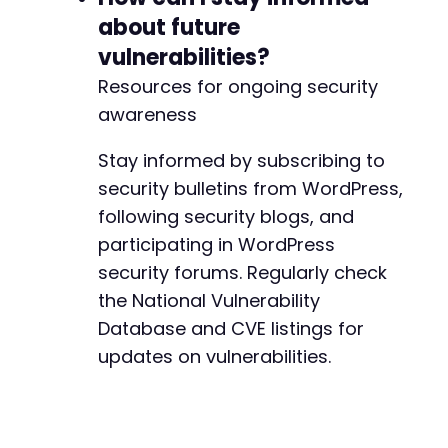
about future
vulnerabilities?
Resources for ongoing security
awareness
Stay informed by subscribing to
security bulletins from WordPress,
following security blogs, and
participating in WordPress
security forums. Regularly check
the National Vulnerability
Database and CVE listings for
updates on vulnerabilities.