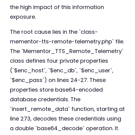
the high impact of this information
exposure.
The root cause lies in the `class-
mementor-tts-remote-telemetry.php` file.
The `Mementor_TTS_Remote_Telemetry`
class defines four private properties
(`$enc_host`, `$enc_db`, `$enc_user`,
`$enc_pass`) on lines 24-27. These
properties store base64-encoded
database credentials. The
`insert_remote_data` function, starting at
line 273, decodes these credentials using
a double `base64_decode` operation. It