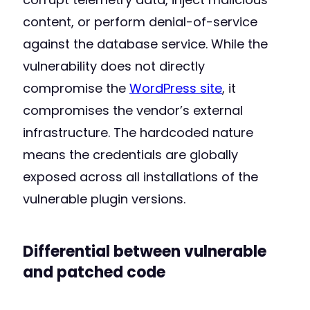
content, or perform denial-of-service
against the database service. While the
vulnerability does not directly
compromise the
WordPress site
, it
compromises the vendor’s external
infrastructure. The hardcoded nature
means the credentials are globally
exposed across all installations of the
vulnerable plugin versions.
Differential between vulnerable
and patched code