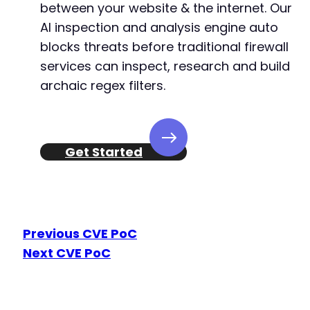
between your website & the internet. Our
AI inspection and analysis engine auto
blocks threats before traditional firewall
services can inspect, research and build
archaic regex filters.
Get Started
Previous CVE PoC
Next CVE PoC