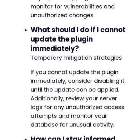
monitor for vulnerabilities and
unauthorized changes.
What should I do if I cannot
update the plugin
immediately?
Temporary mitigation strategies
If you cannot update the plugin
immediately, consider disabling it
until the update can be applied.
Additionally, review your server
logs for any unauthorized access
attempts and monitor your
database for unusual activity.
How can I stay informed