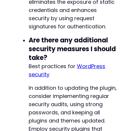
eliminates the exposure of static
credentials and enhances
security by using request
signatures for authentication.
Are there any additional
security measures I should
take?
Best practices for
WordPress
security
In addition to updating the plugin,
consider implementing regular
security audits, using strong
passwords, and keeping all
plugins and themes updated.
Employ security plugins that