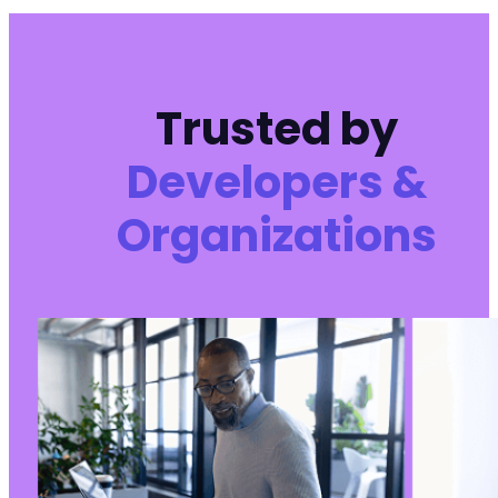
Trusted by
Developers &
Organizations