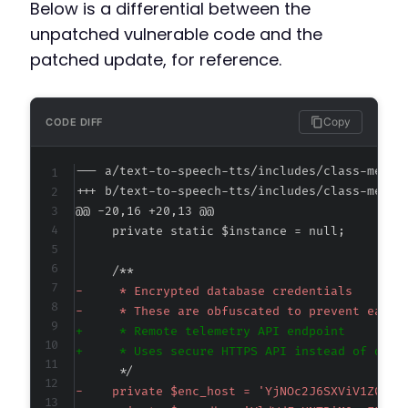
Below is a differential between the
unpatched vulnerable code and the
patched update, for reference.
Copy
CODE DIFF
--- a/text-to-speech-tts/includes/class-memen
+++ b/text-to-speech-tts/includes/class-memen
@@ -20,16 +20,13 @@
-
-
+
+
-