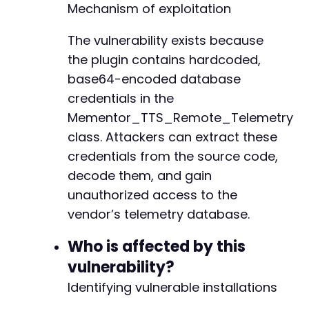
-
Mechanism of exploitation
-
-
The vulnerability exists because
-
the plugin contains hardcoded,
-
-
base64-encoded database
-
credentials in the
-
Mementor_TTS_Remote_Telemetry
-
class. Attackers can extract these
-
-
credentials from the source code,
-
decode them, and gain
-
unauthorized access to the
-
vendor’s telemetry database.
-
-
Who is affected by this
-
-
vulnerability?
-
Identifying vulnerable installations
-
-