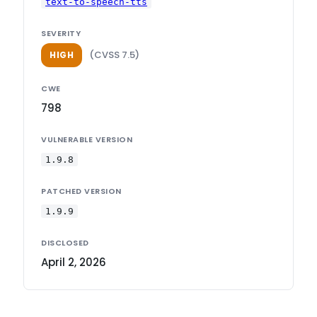
text-to-speech-tts
SEVERITY
(CVSS 7.5)
HIGH
CWE
798
VULNERABLE VERSION
1.9.8
PATCHED VERSION
1.9.9
DISCLOSED
April 2, 2026