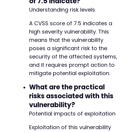
of 7.5 indicate?
Understanding risk levels
@@ -25,7 +25,7 @@
A CVSS score of 7.5 indicates a
high severity vulnerability. This
-
means that the vulnerability
+
poses a significant risk to the
security of the affected systems,
and it requires prompt action to
define('MEMENTOR_TTS_PLUGIN_BASENAME', plugi
mitigate potential exploitation.
What are the practical
risks associated with this
vulnerability?
Potential impacts of exploitation
Exploitation of this vulnerability