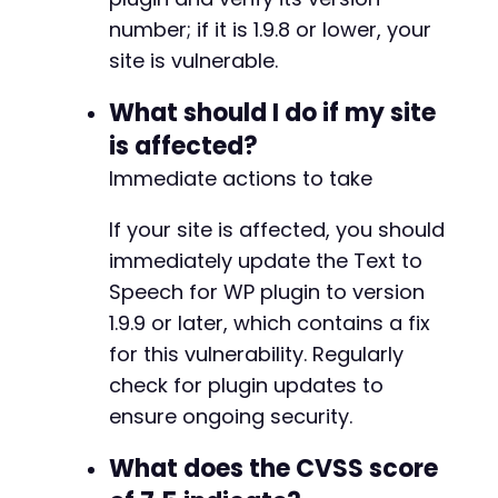
-
number; if it is 1.9.8 or lower, your
+
+
site is vulnerable.
+
+
What should I do if my site
+
is affected?
+
Immediate actions to take
+
If your site is affected, you should
immediately update the Text to
--- a/text-to-speech-tts/text-to-speech-tts.p
Speech for WP plugin to version
+++ b/text-to-speech-tts/text-to-speech-tts.p
1.9.9 or later, which contains a fix
@@ -8,7 +8,7 @@
for this vulnerability. Regularly
check for plugin updates to
ensure ongoing security.
-
+
What does the CVSS score