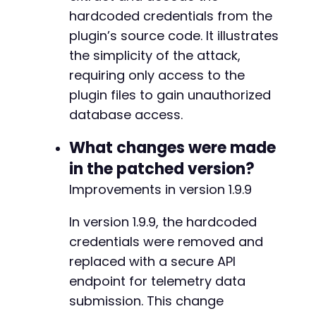
hardcoded credentials from the
plugin’s source code. It illustrates
the simplicity of the attack,
requiring only access to the
plugin files to gain unauthorized
database access.
What changes were made
in the patched version?
Improvements in version 1.9.9
In version 1.9.9, the hardcoded
credentials were removed and
replaced with a secure API
endpoint for telemetry data
submission. This change