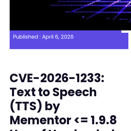
Published : April 6, 2026
CVE-2026-1233:
Text to Speech
(TTS) by
Mementor <= 1.9.8