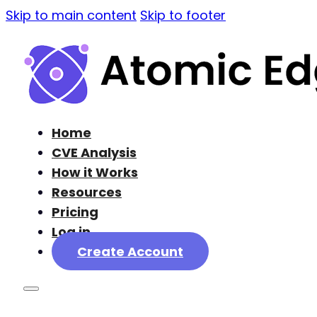
Skip to main content
Skip to footer
Home
CVE Analysis
How it Works
Resources
Pricing
Log in
Create Account