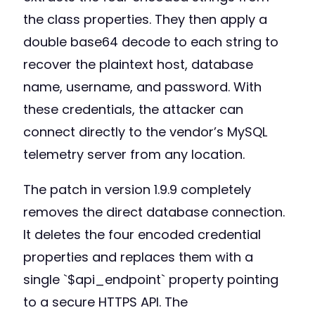
the class properties. They then apply a
double base64 decode to each string to
recover the plaintext host, database
name, username, and password. With
these credentials, the attacker can
connect directly to the vendor’s MySQL
telemetry server from any location.
The patch in version 1.9.9 completely
removes the direct database connection.
It deletes the four encoded credential
properties and replaces them with a
single `$api_endpoint` property pointing
to a secure HTTPS API. The