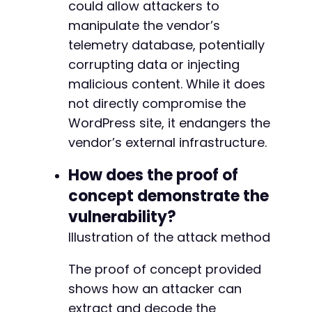
could allow attackers to
manipulate the vendor’s
telemetry database, potentially
corrupting data or injecting
malicious content. While it does
not directly compromise the
WordPress site, it endangers the
vendor’s external infrastructure.
How does the proof of
concept demonstrate the
vulnerability?
Illustration of the attack method
The proof of concept provided
shows how an attacker can
extract and decode the