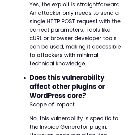
Yes, the exploit is straightforward.
An attacker only needs to send a
single HTTP POST request with the
correct parameters. Tools like
cURL or browser developer tools
can be used, making it accessible
to attackers with minimal
technical knowledge.
Does this vulnerability
affect other plugins or
WordPress core?
Scope of impact
No, this vulnerability is specific to
the Invoice Generator plugin.