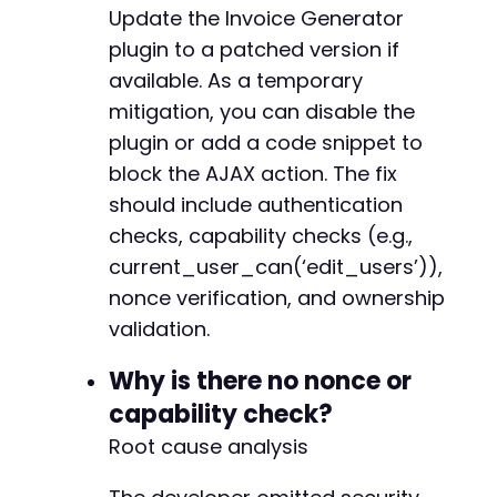
Update the Invoice Generator
plugin to a patched version if
available. As a temporary
mitigation, you can disable the
plugin or add a code snippet to
block the AJAX action. The fix
should include authentication
checks, capability checks (e.g.,
current_user_can(‘edit_users’)),
nonce verification, and ownership
validation.
Why is there no nonce or
capability check?
Root cause analysis