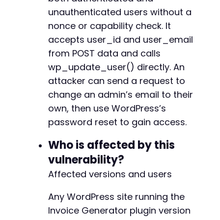
unauthenticated users without a
nonce or capability check. It
accepts user_id and user_email
from POST data and calls
wp_update_user() directly. An
attacker can send a request to
change an admin’s email to their
own, then use WordPress’s
password reset to gain access.
Who is affected by this
vulnerability?
Affected versions and users
Any WordPress site running the
Invoice Generator plugin version