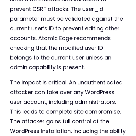
prevent CSRF attacks. The user_id
parameter must be validated against the
current user’s ID to prevent editing other
accounts. Atomic Edge recommends
checking that the modified user ID
belongs to the current user unless an
admin capability is present.
The impact is critical. An unauthenticated
attacker can take over any WordPress
user account, including administrators.
This leads to complete site compromise.
The attacker gains full control of the
WordPress installation, including the ability