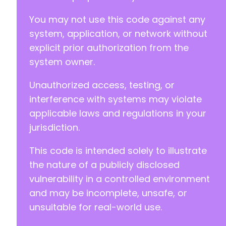
You may not use this code against any
system, application, or network without
explicit prior authorization from the
system owner.
Unauthorized access, testing, or
interference with systems may violate
applicable laws and regulations in your
jurisdiction.
This code is intended solely to illustrate
the nature of a publicly disclosed
vulnerability in a controlled environment
and may be incomplete, unsafe, or
unsuitable for real-world use.