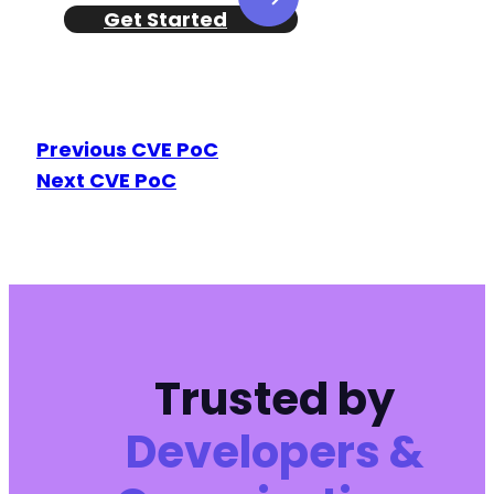
Get Started
Previous CVE PoC
Next CVE PoC
Trusted by
Developers &