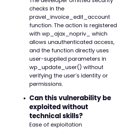
The developer omitted security
checks in the
pravel_invoice_edit_account
function. The action is registered
with wp_ajax_nopriv_ which
allows unauthenticated access,
and the function directly uses
user-supplied parameters in
wp_update_user() without
verifying the user’s identity or
permissions.
Can this vulnerability be
exploited without
technical skills?
Ease of exploitation