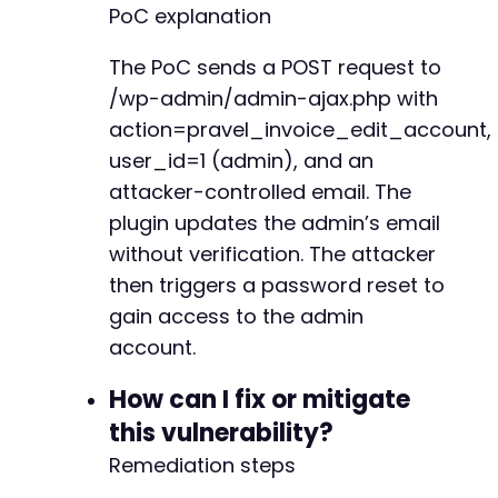
PoC explanation
The PoC sends a POST request to
/wp-admin/admin-ajax.php with
action=pravel_invoice_edit_account,
user_id=1 (admin), and an
attacker-controlled email. The
plugin updates the admin’s email
without verification. The attacker
then triggers a password reset to
gain access to the admin
account.
How can I fix or mitigate
this vulnerability?
Remediation steps