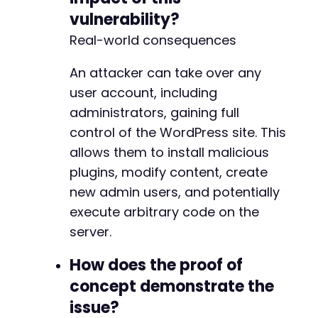
vulnerability?
Real-world consequences
An attacker can take over any
user account, including
administrators, gaining full
control of the WordPress site. This
allows them to install malicious
plugins, modify content, create
new admin users, and potentially
execute arbitrary code on the
server.
How does the proof of
concept demonstrate the
issue?