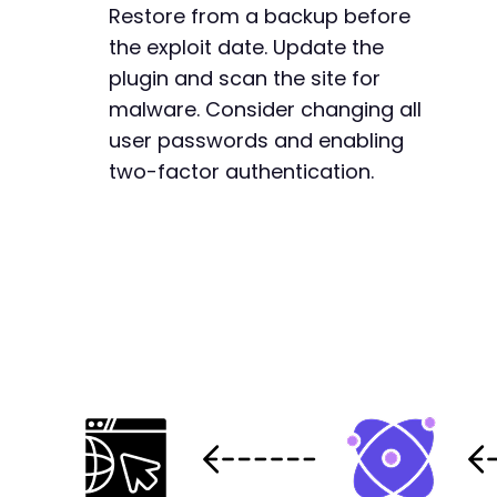
Restore from a backup before
the exploit date. Update the
plugin and scan the site for
malware. Consider changing all
user passwords and enabling
two-factor authentication.