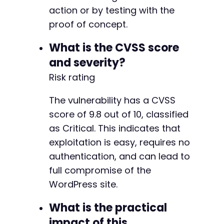
action or by testing with the
proof of concept.
What is the CVSS score
and severity?
Risk rating
The vulnerability has a CVSS
score of 9.8 out of 10, classified
as Critical. This indicates that
exploitation is easy, requires no
authentication, and can lead to
full compromise of the
WordPress site.
What is the practical
impact of this