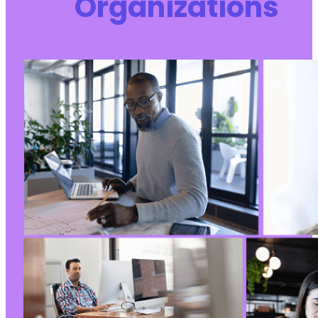
Organizations