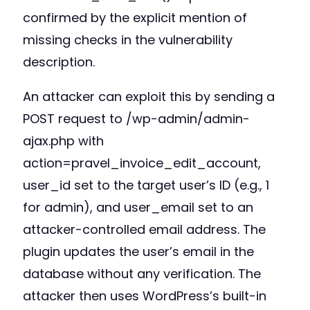
confirmed by the explicit mention of
missing checks in the vulnerability
description.
An attacker can exploit this by sending a
POST request to /wp-admin/admin-
ajax.php with
action=pravel_invoice_edit_account,
user_id set to the target user’s ID (e.g., 1
for admin), and user_email set to an
attacker-controlled email address. The
plugin updates the user’s email in the
database without any verification. The
attacker then uses WordPress’s built-in