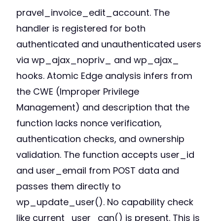
pravel_invoice_edit_account. The
handler is registered for both
authenticated and unauthenticated users
via wp_ajax_nopriv_ and wp_ajax_
hooks. Atomic Edge analysis infers from
the CWE (Improper Privilege
Management) and description that the
function lacks nonce verification,
authentication checks, and ownership
validation. The function accepts user_id
and user_email from POST data and
passes them directly to
wp_update_user(). No capability check
like current_user_can() is present. This is