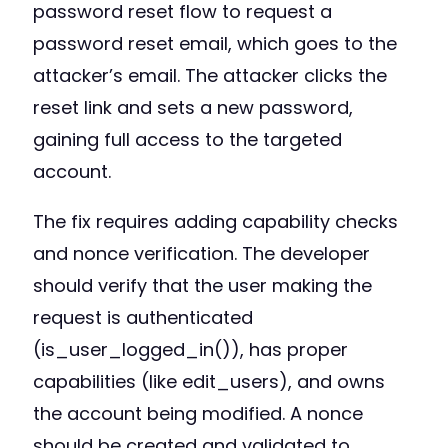
password reset flow to request a
password reset email, which goes to the
attacker’s email. The attacker clicks the
reset link and sets a new password,
gaining full access to the targeted
account.
The fix requires adding capability checks
and nonce verification. The developer
should verify that the user making the
request is authenticated
(is_user_logged_in()), has proper
capabilities (like edit_users), and owns
the account being modified. A nonce
should be created and validated to