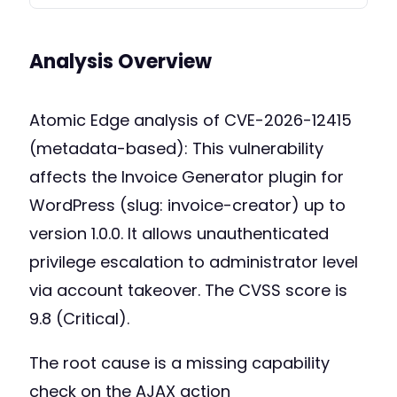
Analysis Overview
Atomic Edge analysis of CVE-2026-12415
(metadata-based): This vulnerability
affects the Invoice Generator plugin for
WordPress (slug: invoice-creator) up to
version 1.0.0. It allows unauthenticated
privilege escalation to administrator level
via account takeover. The CVSS score is
9.8 (Critical).
The root cause is a missing capability
check on the AJAX action