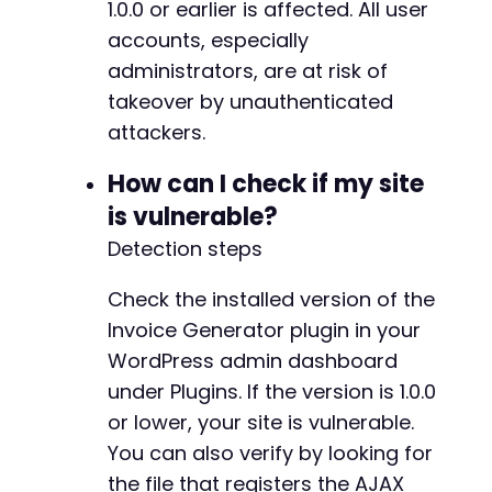
1.0.0 or earlier is affected. All user
accounts, especially
administrators, are at risk of
takeover by unauthenticated
attackers.
How can I check if my site
is vulnerable?
Detection steps
Check the installed version of the
Invoice Generator plugin in your
WordPress admin dashboard
under Plugins. If the version is 1.0.0
or lower, your site is vulnerable.
You can also verify by looking for
the file that registers the AJAX