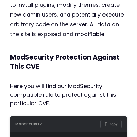
to install plugins, modify themes, create
new admin users, and potentially execute
arbitrary code on the server. All data on
the site is exposed and modifiable.
ModSecurity Protection Against
This CVE
Here you will find our ModSecurity
compatible rule to protect against this
particular CVE.
Copy
MODSECURITY