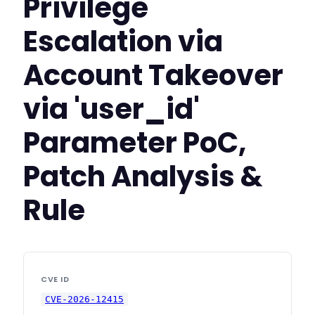
Privilege
Escalation via
Account Takeover
via 'user_id'
Parameter PoC,
Patch Analysis &
Rule
CVE ID
CVE-2026-12415