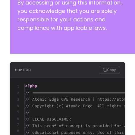
By accessing or using this information,
you acknowledge that you are solely
responsible for your actions and
compliance with applicable laws.
Copy
PHP POC
<?php
// ==========================================
// Atomic Edge CVE Research | https://atomice
// Copyright (c) Atomic Edge. All rights rese
//
// LEGAL DISCLAIMER:
// This proof-of-concept is provided for auth
// educational purposes only. Use of this cod