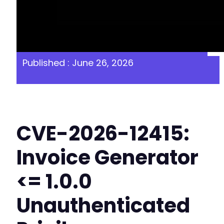
Published : June 26, 2026
CVE-2026-12415:
Invoice Generator
<= 1.0.0
Unauthenticated