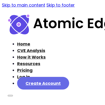
Skip to main content
Skip to footer
Home
CVE Analysis
How it Works
Resources
Pricing
Log in
Create Account