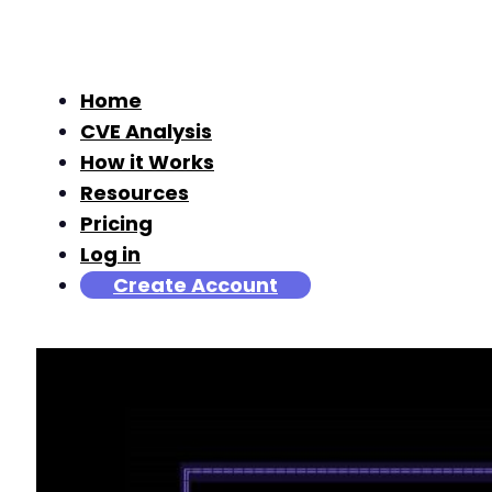
Home
CVE Analysis
How it Works
Resources
Pricing
Log in
Create Account