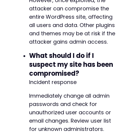
However, once exploited, the
attacker can compromise the
entire WordPress site, affecting
all users and data. Other plugins
and themes may be at risk if the
attacker gains admin access.
What should I do if I
suspect my site has been
compromised?
Incident response
Immediately change all admin
passwords and check for
unauthorized user accounts or
email changes. Review user list
for unknown administrators.