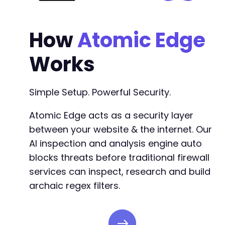
How
Atomic Edge
Works
Simple Setup. Powerful Security.
Atomic Edge acts as a security layer
between your website & the internet. Our
AI inspection and analysis engine auto
blocks threats before traditional firewall
services can inspect, research and build
archaic regex filters.