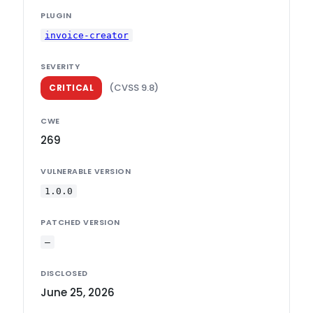
PLUGIN
invoice-creator
SEVERITY
(CVSS 9.8)
CRITICAL
CWE
269
VULNERABLE VERSION
1.0.0
PATCHED VERSION
—
DISCLOSED
June 25, 2026