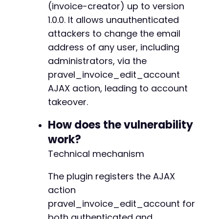
(invoice-creator) up to version
echo
"[-] Failed to change email. HTTP st
1.0.0. It allows unauthenticated
echo
"[-] Response: 
$responsen
"
;
}
attackers to change the email
?>
address of any user, including
administrators, via the
pravel_invoice_edit_account
AJAX action, leading to account
takeover.
How does the vulnerability
work?
Technical mechanism
The plugin registers the AJAX
action
pravel_invoice_edit_account for
both authenticated and