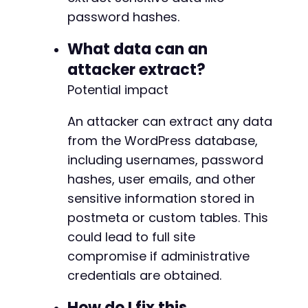
password hashes.
What data can an
attacker extract?
Potential impact
An attacker can extract any data
from the WordPress database,
including usernames, password
hashes, user emails, and other
sensitive information stored in
postmeta or custom tables. This
could lead to full site
compromise if administrative
credentials are obtained.
How do I fix this