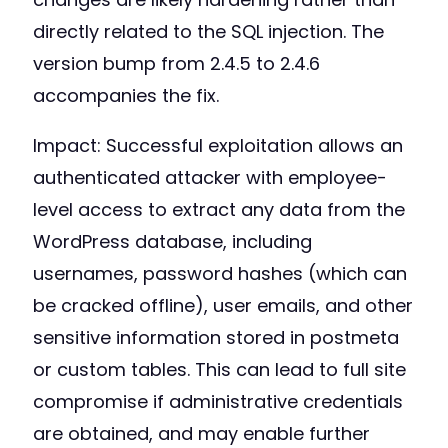
directly related to the SQL injection. The
version bump from 2.4.5 to 2.4.6
accompanies the fix.
Impact: Successful exploitation allows an
authenticated attacker with employee-
level access to extract any data from the
WordPress database, including
usernames, password hashes (which can
be cracked offline), user emails, and other
sensitive information stored in postmeta
or custom tables. This can lead to full site
compromise if administrative credentials
are obtained, and may enable further