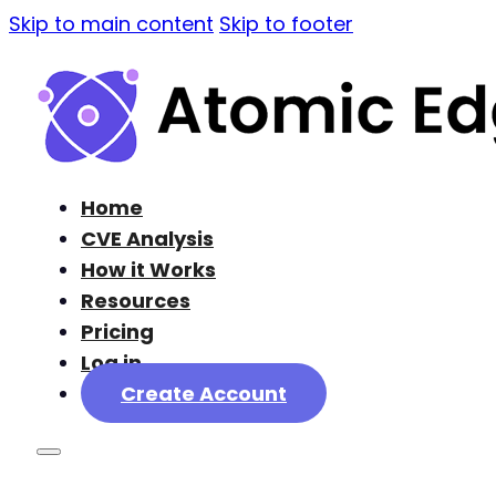
Skip to main content
Skip to footer
Home
CVE Analysis
How it Works
Resources
Pricing
Log in
Create Account