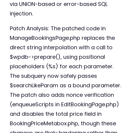
via UNION-based or error-based SQL
injection.
Patch Analysis: The patched code in
ManageBookingsPage.php replaces the
direct string interpolation with a call to
$wpdb->prepare(), using positional
placeholders (%s) for each parameter.
The subquery now safely passes
$searchLikeParam as a bound parameter.
The patch also adds nonce verification
(enqueueScripts in EditBookingPage.php)
and disables the total price field in
BookingPriceMetabox.php, though these
changes are likely hardening rather than