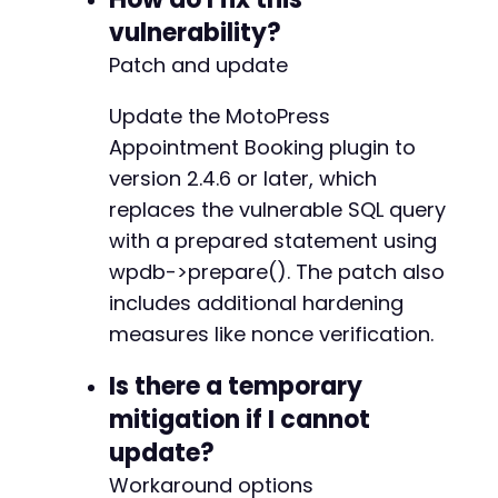
vulnerability?
Patch and update
Update the MotoPress
Appointment Booking plugin to
version 2.4.6 or later, which
replaces the vulnerable SQL query
with a prepared statement using
wpdb->prepare(). The patch also
includes additional hardening
measures like nonce verification.
Is there a temporary
mitigation if I cannot
update?
Workaround options