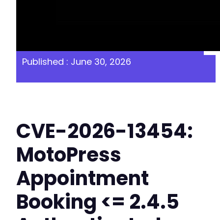
Published : June 30, 2026
CVE-2026-13454:
MotoPress
Appointment
Booking <= 2.4.5