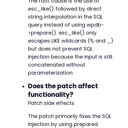
The root cause is the use of
esc_like() followed by direct
string interpolation in the SQL
query instead of using wpdb-
>prepare(). esc_like() only
escapes LIKE wildcards (% and _)
but does not prevent SQL
injection because the input is still
concatenated without
parameterization.
Does the patch affect
functionality?
Patch side effects
The patch primarily fixes the SQL
injection by using prepared