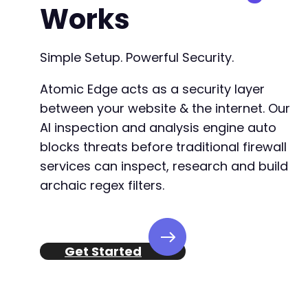
Works
Simple Setup. Powerful Security.
Atomic Edge acts as a security layer
between your website & the internet. Our
AI inspection and analysis engine auto
blocks threats before traditional firewall
services can inspect, research and build
archaic regex filters.
Get Started