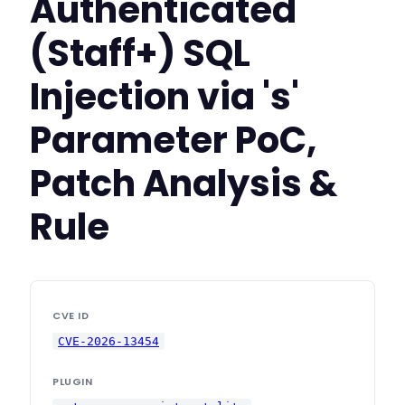
Authenticated
(Staff+) SQL
Injection via 's'
Parameter PoC,
Patch Analysis &
Rule
CVE ID
CVE-2026-13454
PLUGIN