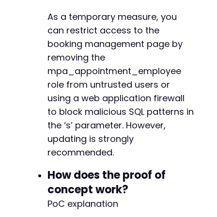
As a temporary measure, you
can restrict access to the
booking management page by
removing the
mpa_appointment_employee
role from untrusted users or
using a web application firewall
to block malicious SQL patterns in
the ‘s’ parameter. However,
updating is strongly
recommended.
How does the proof of
concept work?
PoC explanation