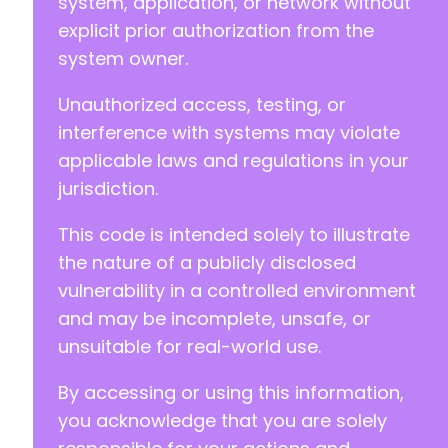
system, application, or network without
explicit prior authorization from the
--- a/motopress-appointment-lite/includes/met
system owner.
+++ b/motopress-appointment-lite/includes/met
@@ -41,8 +41,9 @@
Unauthorized access, testing, or
interference with systems may violate
applicable laws and regulations in your
-
jurisdiction.
-
+
This code is intended solely to illustrate
+
the nature of a publicly disclosed
+
vulnerability in a controlled environment
and may be incomplete, unsafe, or
unsuitable for real-world use.
--- a/motopress-appointment-lite/motopress-ap
+++ b/motopress-appointment-lite/motopress-ap
By accessing or using this information,
@@ -3,7 +3,7 @@
you acknowledge that you are solely