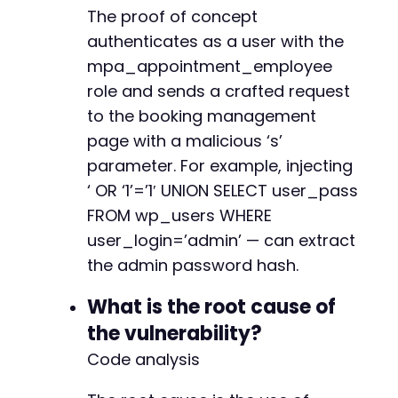
The proof of concept
authenticates as a user with the
mpa_appointment_employee
role and sends a crafted request
to the booking management
page with a malicious ‘s’
parameter. For example, injecting
‘ OR ‘1’=’1′ UNION SELECT user_pass
FROM wp_users WHERE
user_login=’admin’ — can extract
the admin password hash.
What is the root cause of
the vulnerability?
Code analysis