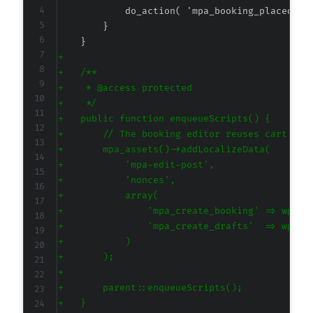
+
+
+
+
+
+
+
+
+
+
+
+
+
+
+
+
+