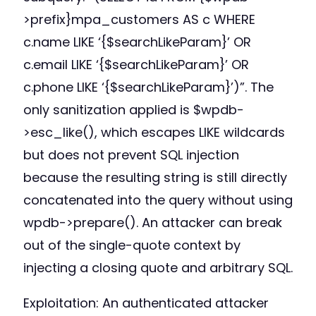
>prefix}mpa_customers AS c WHERE
c.name LIKE ‘{$searchLikeParam}’ OR
c.email LIKE ‘{$searchLikeParam}’ OR
c.phone LIKE ‘{$searchLikeParam}’)”. The
only sanitization applied is $wpdb-
>esc_like(), which escapes LIKE wildcards
but does not prevent SQL injection
because the resulting string is still directly
concatenated into the query without using
wpdb->prepare(). An attacker can break
out of the single-quote context by
injecting a closing quote and arbitrary SQL.
Exploitation: An authenticated attacker