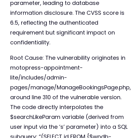
parameter, leading to database
information disclosure. The CVSS score is
6.5, reflecting the authenticated
requirement but significant impact on
confidentiality.
Root Cause: The vulnerability originates in
motopress-appointment-
lite/includes/admin-
pages/manage/ManageBookingsPage.php,
around line 310 of the vulnerable version.
The code directly interpolates the
$searchLikeParam variable (derived from
user input via the ‘s’ parameter) into a SQL
subquery: “(SELECT id FROM {$wpdb-