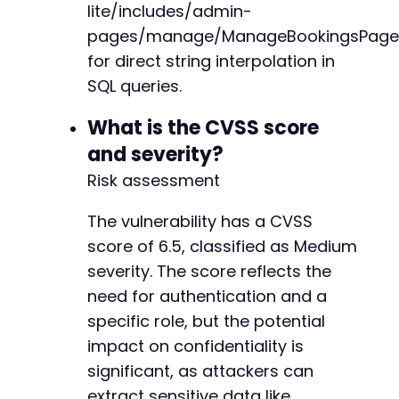
lite/includes/admin-
pages/manage/ManageBookingsPage
for direct string interpolation in
SQL queries.
What is the CVSS score
and severity?
Risk assessment
The vulnerability has a CVSS
score of 6.5, classified as Medium
severity. The score reflects the
need for authentication and a
specific role, but the potential
impact on confidentiality is
significant, as attackers can
extract sensitive data like