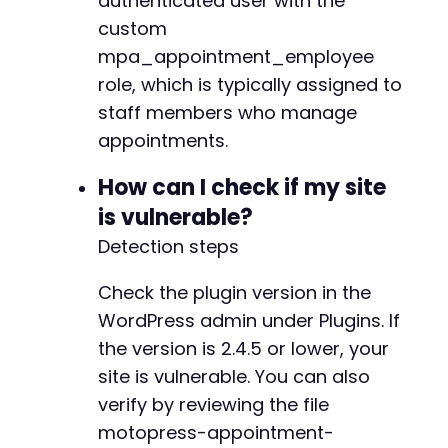
authenticated user with the
        CURLOPT_SSL_VERIFYPEER => false

custom
    ]);

    $result = curl_exec($ch);

mpa_appointment_employee
    $http_code = curl_getinfo($ch, CURLINFO_HT
role, which is typically assigned to
    curl_close($ch);

staff members who manage
appointments.
    // Output the result

    echo "HTTP Status: $http_coden";

How can I check if my site
    echo "Response:n$resultn";

is vulnerable?
} catch (Exception $e) {

Detection steps
    echo '
Error
:
 ' 
.
$e
->
getMessage
(
)
;
}
Check the plugin version in the
WordPress admin under Plugins. If
the version is 2.4.5 or lower, your
site is vulnerable. You can also
verify by reviewing the file
motopress-appointment-