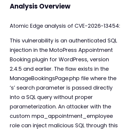
Analysis Overview
Atomic Edge analysis of CVE-2026-13454:
This vulnerability is an authenticated SQL
injection in the MotoPress Appointment
Booking plugin for WordPress, version
2.4.5 and earlier. The flaw exists in the
ManageBookingsPage.php file where the
‘s’ search parameter is passed directly
into a SQL query without proper
parameterization. An attacker with the
custom mpa_appointment_employee
role can inject malicious SQL through this