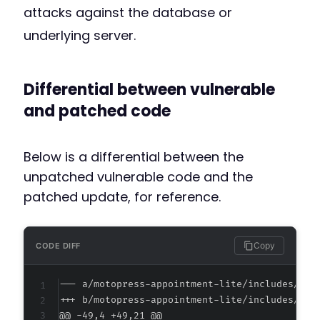
attacks against the database or
underlying server.
Differential between vulnerable
and patched code
Below is a differential between the
unpatched vulnerable code and the
patched update, for reference.
Copy
CODE DIFF
--- a/motopress-appointment-lite/includes/adm
+++ b/motopress-appointment-lite/includes/adm
@@ -49,4 +49,21 @@