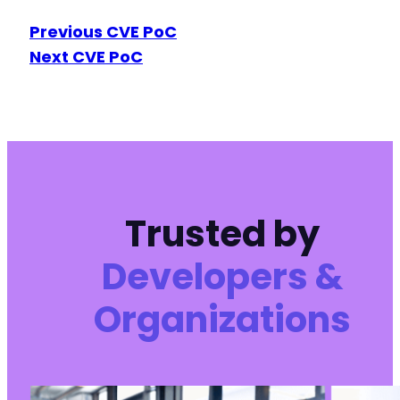
Previous CVE PoC
Next CVE PoC
Trusted by
Developers &
Organizations