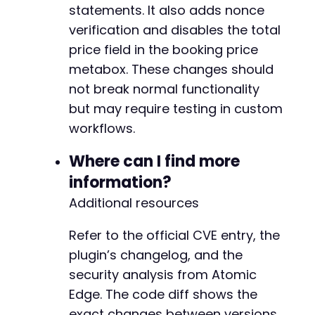
statements. It also adds nonce
verification and disables the total
price field in the booking price
metabox. These changes should
not break normal functionality
but may require testing in custom
workflows.
Where can I find more
information?
Additional resources
Refer to the official CVE entry, the
plugin’s changelog, and the
security analysis from Atomic
Edge. The code diff shows the
exact changes between versions