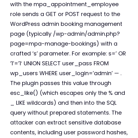
with the mpa_appointment_employee
role sends a GET or POST request to the
WordPress admin booking management
page (typically /wp-admin/admin.php?
page=mpa-manage-bookings) with a
crafted ‘s’ parameter. For example: s=’ OR
‘1’=’1′ UNION SELECT user_pass FROM
wp_users WHERE user_login=’admin’ — .
The plugin passes this value through
esc_like() (which escapes only the % and
_ LIKE wildcards) and then into the SQL
query without prepared statements. The
attacker can extract sensitive database
contents, including user password hashes,