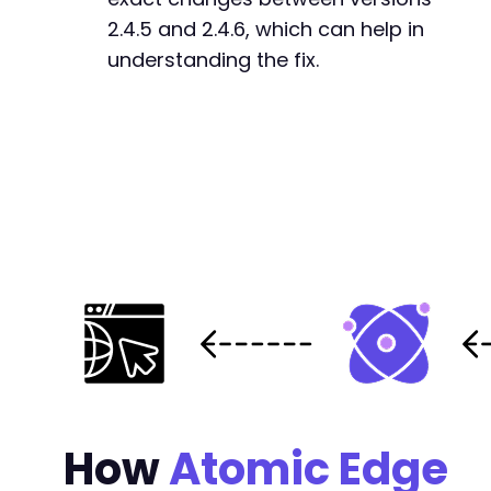
2.4.5 and 2.4.6, which can help in
understanding the fix.
How
Atomic Edge