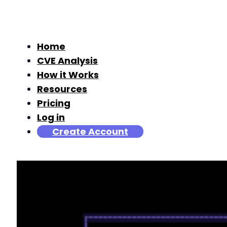
Home
CVE Analysis
How it Works
Resources
Pricing
Log in
Create Account