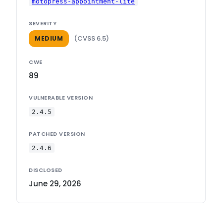
motopress-appointment-lite
SEVERITY
(CVSS 6.5)
MEDIUM
CWE
89
VULNERABLE VERSION
2.4.5
PATCHED VERSION
2.4.6
DISCLOSED
June 29, 2026