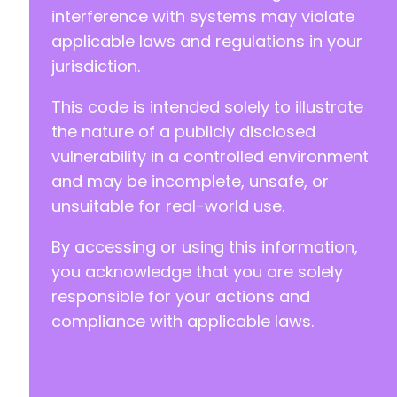
interference with systems may violate
+
+
applicable laws and regulations in your
+
jurisdiction.
+
+
This code is intended solely to illustrate
+
the nature of a publicly disclosed
+
vulnerability in a controlled environment
+
+
and may be incomplete, unsafe, or
+
unsuitable for real-world use.
+
+
By accessing or using this information,
+
you acknowledge that you are solely
+
+
responsible for your actions and
compliance with applicable laws.
@@ -123,6 +154,32 @@