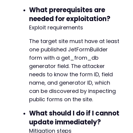
+
What prerequisites are
needed for exploitation?
Exploit requirements
--- a/jetformbuilder/jet-form-builder.php
+++ b/jetformbuilder/jet-form-builder.php
The target site must have at least
@@ -3,7 +3,7 @@
one published JetFormBuilder
form with a get_from_db
generator field. The attacker
-
needs to know the form ID, field
+
name, and generator ID, which
can be discovered by inspecting
public forms on the site.
@@ -18,7 +18,7 @@
What should I do if I cannot
update immediately?
-
Mitigation steps