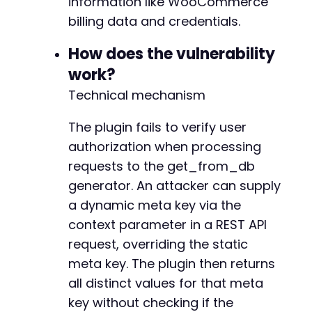
information like WooCommerce
-
echo
"Response: 
$responsen
"
;
billing data and credentials.
-
}
-
How does the vulnerability
-
-
work?
-
Technical mechanism
-
+
The plugin fails to verify user
+
+
authorization when processing
+
requests to the get_from_db
+
generator. An attacker can supply
+
a dynamic meta key via the
+
+
context parameter in a REST API
+
request, overriding the static
+
meta key. The plugin then returns
+
all distinct values for that meta
+
+
key without checking if the