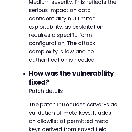
Medium severity. This reflects the
+
serious impact on data
+
confidentiality but limited
+
+
exploitability, as exploitation
+
requires a specific form
+
configuration. The attack
+
complexity is low and no
+
+
authentication is needed.
+
+
How was the vulnerability
+
fixed?
+
Patch details
+
+
+
The patch introduces server-side
+
validation of meta keys. It adds
+
an allowlist of permitted meta
+
keys derived from saved field
+