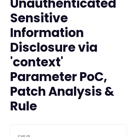
Unauthenticated
Sensitive
Information
Disclosure via
'context'
Parameter PoC,
Patch Analysis &
Rule
CVE ID