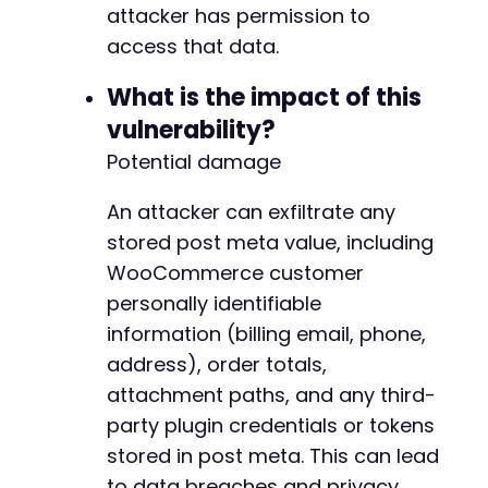
+
attacker has permission to
+
access that data.
+
+
What is the impact of this
+
+
vulnerability?
Potential damage
+
An attacker can exfiltrate any
+
stored post meta value, including
+
+
WooCommerce customer
+
personally identifiable
+
information (billing email, phone,
+
+
address), order totals,
+
attachment paths, and any third-
+
party plugin credentials or tokens
+
stored in post meta. This can lead
+
+
to data breaches and privacy