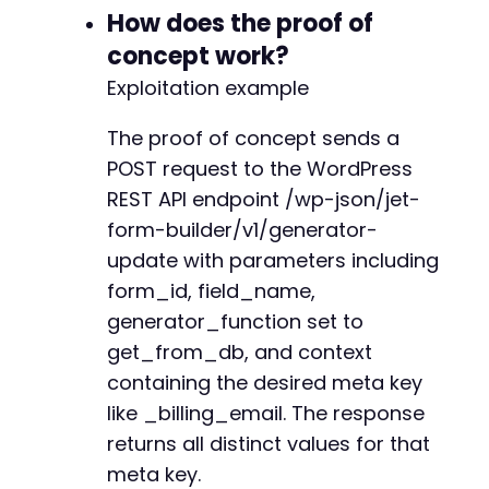
+
How does the proof of
+
concept work?
+
+
Exploitation example
+
+
The proof of concept sends a
POST request to the WordPress
REST API endpoint /wp-json/jet-
--- a/jetformbuilder/includes/generators/regi
form-builder/v1/generator-
+++ b/jetformbuilder/includes/generators/regi
update with parameters including
@@ -281,6 +281,13 @@
form_id, field_name,
generator_function set to
get_from_db, and context
+
containing the desired meta key
+
like _billing_email. The response
+
+
returns all distinct values for that
+
meta key.
+