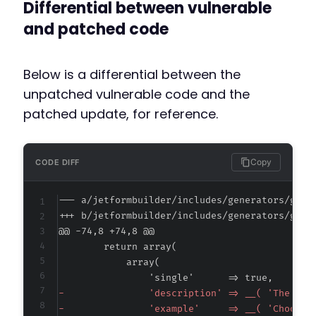
Differential between vulnerable
and patched code
Below is a differential between the
unpatched vulnerable code and the
patched update, for reference.
Copy
CODE DIFF
--- a/jetformbuilder/includes/generators/get-
+++ b/jetformbuilder/includes/generators/get-
@@ -74,8 +74,8 @@
-
-