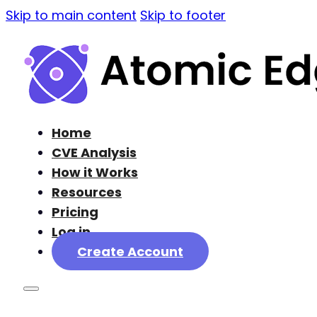
Skip to main content
Skip to footer
Home
CVE Analysis
How it Works
Resources
Pricing
Log in
Create Account