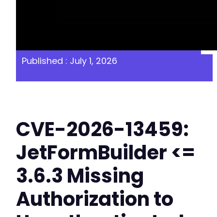
Published : July 1, 2026
CVE-2026-13459:
JetFormBuilder <=
3.6.3 Missing
Authorization to