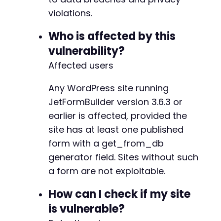
+
violations.
+
+
Who is affected by this
+
vulnerability?
+
+
Affected users
+
+
Any WordPress site running
+
JetFormBuilder version 3.6.3 or
+
earlier is affected, provided the
+
+
site has at least one published
+
form with a get_from_db
+
generator field. Sites without such
+
a form are not exploitable.
+
How can I check if my site
is vulnerable?
-