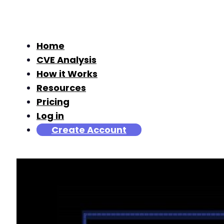
Home
CVE Analysis
How it Works
Resources
Pricing
Log in
Create Account