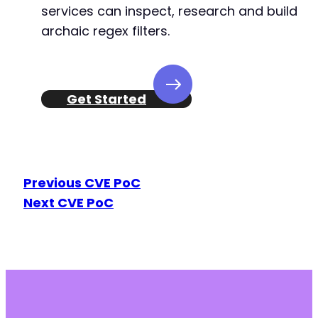
+
services can inspect, research and build
+
archaic regex filters.
+
+
+
+
Get Started
+
+
+
+
+
+
Previous CVE PoC
+
Next CVE PoC
+
+
+
+
+
+
+