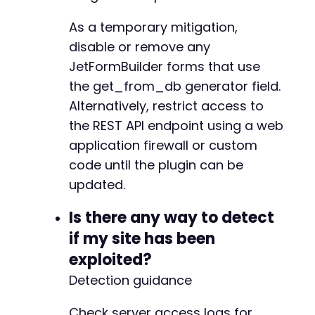
+
As a temporary mitigation,
disable or remove any
JetFormBuilder forms that use
--- a/jetformbuilder/modules/option-field/res
the get_from_db generator field.
+++ b/jetformbuilder/modules/option-field/res
@@ -122,6 +122,7 @@
Alternatively, restrict access to
the REST API endpoint using a web
application firewall or custom
+
code until the plugin can be
updated.
Is there any way to detect
@@ -266,4 +267,130 @@
if my site has been
exploited?
Detection guidance
+
+
Check server access logs for