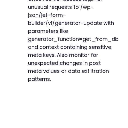
+
unusual requests to /wp-
+
+
json/jet-form-
+
builder/v1/generator-update with
+
parameters like
+
generator_function=get_from_db
+
+
and context containing sensitive
+
meta keys. Also monitor for
+
unexpected changes in post
+
+
meta values or data exfiltration
+
patterns.
+
+
+
+
+
+
+
+