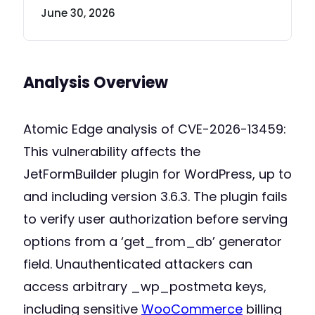
June 30, 2026
Analysis Overview
Atomic Edge analysis of CVE-2026-13459:
This vulnerability affects the
JetFormBuilder plugin for WordPress, up to
and including version 3.6.3. The plugin fails
to verify user authorization before serving
options from a ‘get_from_db’ generator
field. Unauthenticated attackers can
access arbitrary _wp_postmeta keys,
including sensitive
WooCommerce
billing