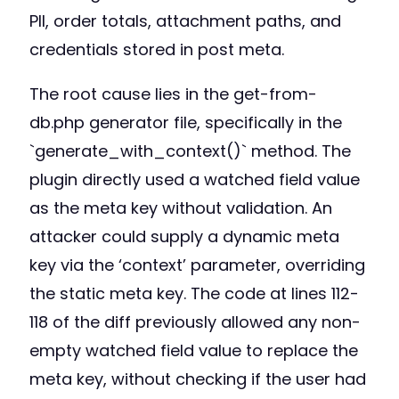
PII, order totals, attachment paths, and
credentials stored in post meta.
The root cause lies in the get-from-
db.php generator file, specifically in the
`generate_with_context()` method. The
plugin directly used a watched field value
as the meta key without validation. An
attacker could supply a dynamic meta
key via the ‘context’ parameter, overriding
the static meta key. The code at lines 112-
118 of the diff previously allowed any non-
empty watched field value to replace the
meta key, without checking if the user had