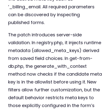
‘_billing_email. All required parameters
can be discovered by inspecting
published forms.
The patch introduces server-side
validation. In registry.php, it injects runtime
metadata (allowed_meta_keys) derived
from saved field choices. In get-from-
db.php, the generate_with_context
method now checks if the candidate meta
key is in the allowlist before using it. New
filters allow further customization, but the
default behavior restricts meta keys to
those explicitly configured in the form’s