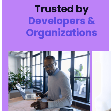
+
Trusted by
+
+
Developers &
+
+
+
Organizations
+
+
+
+
+
+
+
+
+
+
+
+
+
+
+