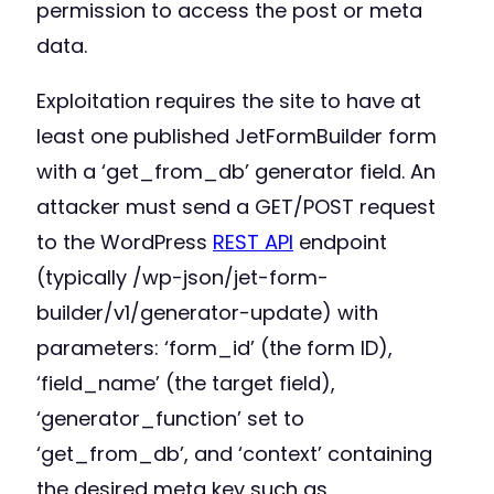
permission to access the post or meta
data.
Exploitation requires the site to have at
least one published JetFormBuilder form
with a ‘get_from_db’ generator field. An
attacker must send a GET/POST request
to the WordPress
REST API
endpoint
(typically /wp-json/jet-form-
builder/v1/generator-update) with
parameters: ‘form_id’ (the form ID),
‘field_name’ (the target field),
‘generator_function’ set to
‘get_from_db’, and ‘context’ containing
the desired meta key such as