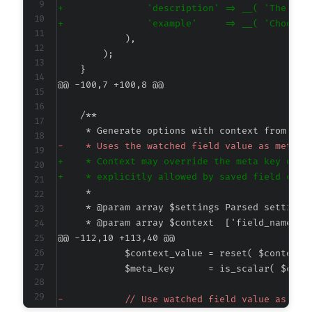
+
+
@@ -100,7 +100,8 @@
-
+
+
@@ -112,10 +113,40 @@
-