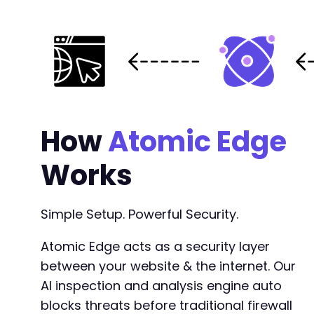
+
+
+
+
+
+
+
+
How
Atomic Edge
+
+
Works
+
+
+
Simple Setup. Powerful Security.
+
+
+
Atomic Edge acts as a security layer
+
between your website & the internet. Our
+
AI inspection and analysis engine auto
+
blocks threats before traditional firewall
+