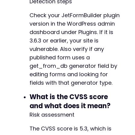
Detection steps
-
-
Check your JetFormBuilder plugin
-
-
version in the WordPress admin
dashboard under Plugins. If it is
3.6.3 or earlier, your site is
vulnerable. Also verify if any
@@ -190,6 +227,62 @@
published form uses a
get_from_db generator field by
editing forms and looking for
+
+
fields with that generator type.
+
+
What is the CVSS score
+
and what does it mean?
+
Risk assessment
+
+
The CVSS score is 5.3, which is
+
+