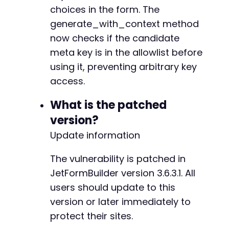
+
choices in the form. The
+
generate_with_context method
+
now checks if the candidate
+
meta key is in the allowlist before
+
+
using it, preventing arbitrary key
+
access.
+
+
What is the patched
+
version?
+
+
Update information
+
+
The vulnerability is patched in
+
JetFormBuilder version 3.6.3.1. All
+
users should update to this
+
+
version or later immediately to
+
protect their sites.
+