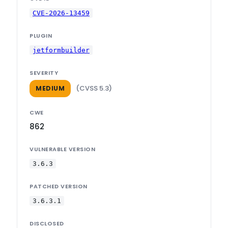
CVE-2026-13459
PLUGIN
jetformbuilder
SEVERITY
(CVSS 5.3)
MEDIUM
CWE
862
VULNERABLE VERSION
3.6.3
PATCHED VERSION
3.6.3.1
DISCLOSED