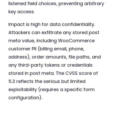
listened field choices, preventing arbitrary
key access.
Impact is high for data confidentiality.
Attackers can exfiltrate any stored post
meta value, including WooCommerce
customer PII (billing email, phone,
address), order amounts, file paths, and
any third-party tokens or credentials
stored in post meta. The CVSS score of
5.3 reflects the serious but limited
exploitability (requires a specific form
configuration).