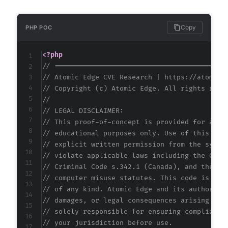
+
Copy
PHP POC
+
+
<?php
+
// ==========================================
+
// Atomic Edge CVE Research | https://atomice
+
// Copyright (c) Atomic Edge. All rights rese
+
//
+
// LEGAL DISCLAIMER:
+
// This proof-of-concept is provided for auth
+
// educational purposes only. Use of this cod
+
// explicit written permission from the syste
+
// violate applicable laws including the Comp
+
// Criminal Code s.342.1 (Canada), and the EU
+
// computer misuse statutes. This code is pro
+
// of any kind. Atomic Edge and its authors a
+
// damages, or legal consequences arising fro
+
// solely responsible for ensuring compliance
+
// your jurisdiction before use.