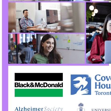
+
+
+
+
+
+
+
+
+
+
+
+
+
+
+
+
+
+
+
+