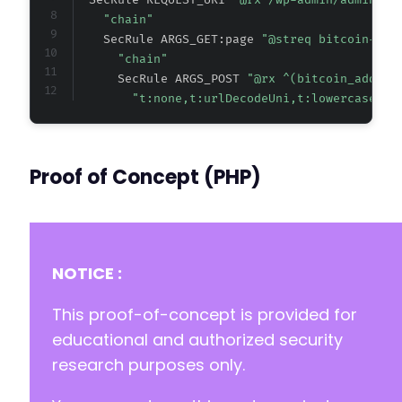
  SecRule REQUEST_URI 
"@rx /wp-admin/admin.ph
"chain"
    SecRule ARGS_GET:page 
"@streq bitcoin-don
"chain"
      SecRule ARGS_POST 
"@rx ^(bitcoin_addres
"t:none,t:urlDecodeUni,t:lowercase"
Proof of Concept (PHP)
NOTICE :
This proof-of-concept is provided for
educational and authorized security
research purposes only.