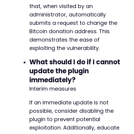
that, when visited by an
administrator, automatically
submits a request to change the
Bitcoin donation address. This
demonstrates the ease of
exploiting the vulnerability.
What should I do if I cannot
update the plugin
immediately?
Interim measures
If an immediate update is not
possible, consider disabling the
plugin to prevent potential
exploitation. Additionally, educate