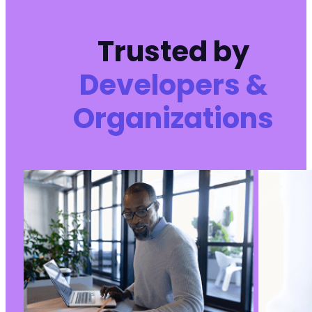
Trusted by
Developers &
Organizations