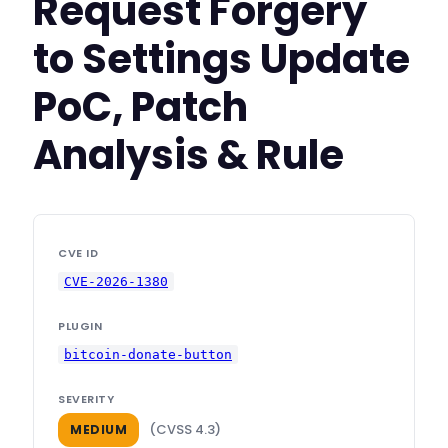
Request Forgery
to Settings Update
PoC, Patch
Analysis & Rule
CVE ID
CVE-2026-1380
PLUGIN
bitcoin-donate-button
SEVERITY
(CVSS 4.3)
MEDIUM