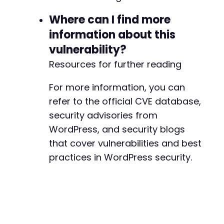
Where can I find more
information about this
vulnerability?
Resources for further reading
For more information, you can
refer to the official CVE database,
security advisories from
WordPress, and security blogs
that cover vulnerabilities and best
practices in WordPress security.