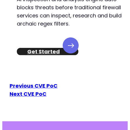
blocks threats before traditional firewall
services can inspect, research and build
archaic regex filters.
Get Started
Previous CVE PoC
Next CVE PoC