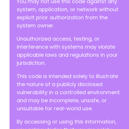
You may not use this code against any
system, application, or network without
explicit prior authorization from the
system owner.
Unauthorized access, testing, or
interference with systems may violate
applicable laws and regulations in your
jurisdiction.
This code is intended solely to illustrate
the nature of a publicly disclosed
vulnerability in a controlled environment
and may be incomplete, unsafe, or
unsuitable for real-world use.
By accessing or using this information,