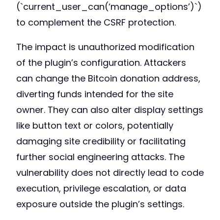
(`current_user_can(‘manage_options’)`)
to complement the CSRF protection.
The impact is unauthorized modification
of the plugin’s configuration. Attackers
can change the Bitcoin donation address,
diverting funds intended for the site
owner. They can also alter display settings
like button text or colors, potentially
damaging site credibility or facilitating
further social engineering attacks. The
vulnerability does not directly lead to code
execution, privilege escalation, or data
exposure outside the plugin’s settings.