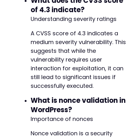
What does the CVSS score
of 4.3 indicate?
Understanding severity ratings
A CVSS score of 4.3 indicates a
medium severity vulnerability. This
suggests that while the
vulnerability requires user
interaction for exploitation, it can
still lead to significant issues if
successfully executed.
What is nonce validation in
WordPress?
Importance of nonces
Nonce validation is a security