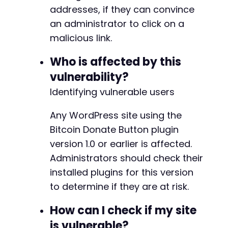
addresses, if they can convince
an administrator to click on a
malicious link.
Who is affected by this
vulnerability?
Identifying vulnerable users
Any WordPress site using the
Bitcoin Donate Button plugin
version 1.0 or earlier is affected.
Administrators should check their
installed plugins for this version
to determine if they are at risk.
How can I check if my site
is vulnerable?