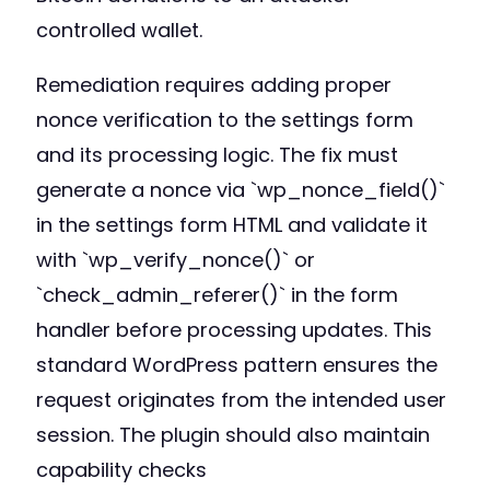
controlled wallet.
Remediation requires adding proper
nonce verification to the settings form
and its processing logic. The fix must
generate a nonce via `wp_nonce_field()`
in the settings form HTML and validate it
with `wp_verify_nonce()` or
`check_admin_referer()` in the form
handler before processing updates. This
standard WordPress pattern ensures the
request originates from the intended user
session. The plugin should also maintain
capability checks