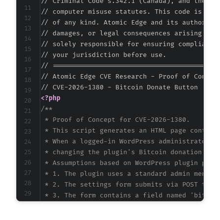
// Criminal Code s.342.1 (Canada), and the EU 
// computer misuse statutes. This code is prov
// of any kind. Atomic Edge and its authors ac
// damages, or legal consequences arising from
// solely responsible for ensuring compliance 
// your jurisdiction before use.

// ===========================================
// Atomic Edge CVE Research - Proof of Concept
<?php
/**

 * Proof of Concept for CVE-2026-1380.

 * This script generates an HTML page containi
 * When a logged-in WordPress administrator vi
 * changing the plugin's Bitcoin donation addr
 * Assumptions based on WordPress plugin patte
 * 1. The plugin uses a standard admin menu pa
 * 2. The settings form submits via POST to th
 * 3. The form contains a field named 'bitcoin
 * These assumptions are inferred from the vul
 */