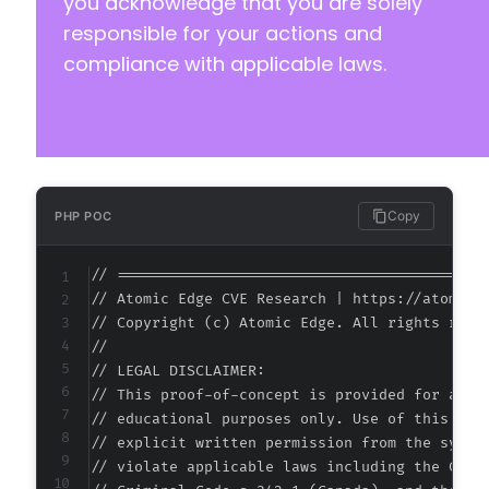
you acknowledge that you are solely
responsible for your actions and
compliance with applicable laws.
Copy
PHP POC
// ===========================================
// Atomic Edge CVE Research | https://atomiced
// Copyright (c) Atomic Edge. All rights reser
//

// LEGAL DISCLAIMER:

// This proof-of-concept is provided for autho
// educational purposes only. Use of this code
// explicit written permission from the system
// violate applicable laws including the Compu