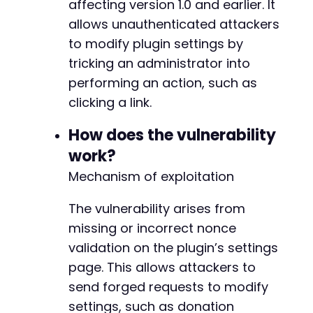
affecting version 1.0 and earlier. It
<
script
>
allows unauthenticated attackers
// Auto-submit the form when the page
        document
.
getElementById
(
'csrf_form'
)
.
to modify plugin settings by
</
script
>
tricking an administrator into
</
body
>
performing an action, such as
</
html
>
clicking a link.
How does the vulnerability
work?
Mechanism of exploitation
The vulnerability arises from
missing or incorrect nonce
validation on the plugin’s settings
page. This allows attackers to
send forged requests to modify
settings, such as donation