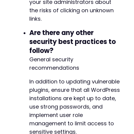
your site administrators about
the risks of clicking on unknown
links.
Are there any other
security best practices to
follow?
General security
recommendations
In addition to updating vulnerable
plugins, ensure that all WordPress
installations are kept up to date,
use strong passwords, and
implement user role
management to limit access to
sensitive settings.