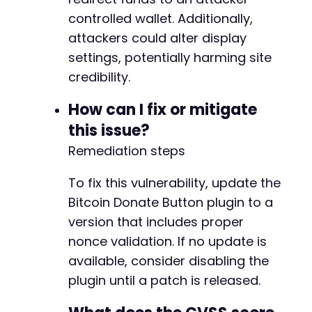
controlled wallet. Additionally,
attackers could alter display
settings, potentially harming site
credibility.
How can I fix or mitigate
this issue?
Remediation steps
To fix this vulnerability, update the
Bitcoin Donate Button plugin to a
version that includes proper
nonce validation. If no update is
available, consider disabling the
plugin until a patch is released.