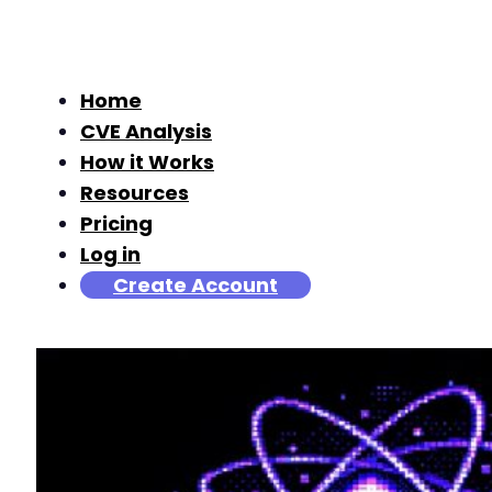
Home
CVE Analysis
How it Works
Resources
Pricing
Log in
Create Account