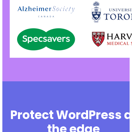
Protect WordPress a
the edge