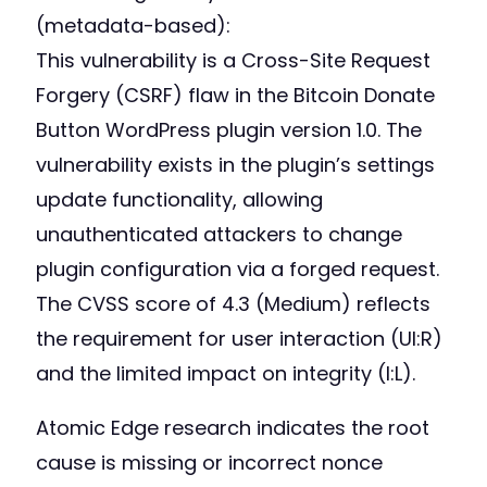
(metadata-based):
This vulnerability is a Cross-Site Request
Forgery (CSRF) flaw in the Bitcoin Donate
Button WordPress plugin version 1.0. The
vulnerability exists in the plugin’s settings
update functionality, allowing
unauthenticated attackers to change
plugin configuration via a forged request.
The CVSS score of 4.3 (Medium) reflects
the requirement for user interaction (UI:R)
and the limited impact on integrity (I:L).
Atomic Edge research indicates the root
cause is missing or incorrect nonce