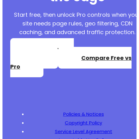
Start free, then unlock Pro controls when you
site needs page rules, geo filtering, CDN
caching, and advanced traffic protection.
Create a Free
Account
Compare Free vs
Pro
Policies & Notices
Copyright Policy
Service Level Agreement