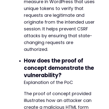
measure in WordPress that uses
unique tokens to verify that
requests are legitimate and
originate from the intended user
session. It helps prevent CSRF
attacks by ensuring that state-
changing requests are
authorized.
How does the proof of
concept demonstrate the
vulnerability?
Explanation of the PoC
The proof of concept provided
illustrates how an attacker can
create a malicious HTML form