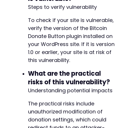
Steps to verify vulnerability
To check if your site is vulnerable,
verify the version of the Bitcoin
Donate Button plugin installed on
your WordPress site. If it is version
1.0 or earlier, your site is at risk of
this vulnerability.
What are the practical
risks of this vulnerability?
Understanding potential impacts
The practical risks include
unauthorized modification of
donation settings, which could
redirect funds to an attacker-