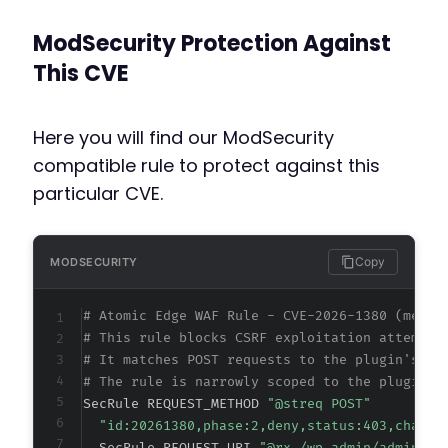
ModSecurity Protection Against
This CVE
Here you will find our ModSecurity
compatible rule to protect against this
particular CVE.
Copy
MODSECURITY
# Atomic Edge WAF Rule - CVE-2026-1380 (metad
# This rule blocks CSRF exploitation attempts
# It matches POST requests to the plugin's ad
# The rule is narrowly scoped to the plugin's
SecRule REQUEST_METHOD 
"@streq POST"
"id:20261380,phase:2,deny,status:403,chain,