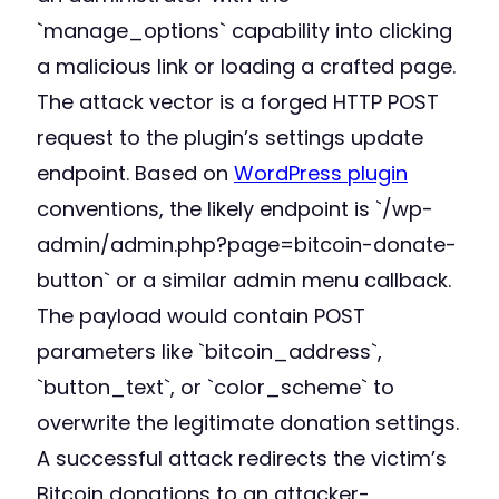
`manage_options` capability into clicking
a malicious link or loading a crafted page.
The attack vector is a forged HTTP POST
request to the plugin’s settings update
endpoint. Based on
WordPress plugin
conventions, the likely endpoint is `/wp-
admin/admin.php?page=bitcoin-donate-
button` or a similar admin menu callback.
The payload would contain POST
parameters like `bitcoin_address`,
`button_text`, or `color_scheme` to
overwrite the legitimate donation settings.
A successful attack redirects the victim’s
Bitcoin donations to an attacker-