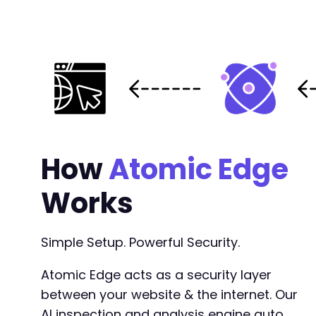
How
Atomic Edge
Works
Simple Setup. Powerful Security.
Atomic Edge acts as a security layer
between your website & the internet. Our
AI inspection and analysis engine auto