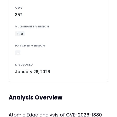
CWE
352
VULNERABLE VERSION
1.0
PATCHED VERSION
—
DISCLOSED
January 26, 2026
Analysis Overview
Atomic Edge analysis of CVE-2026-1380