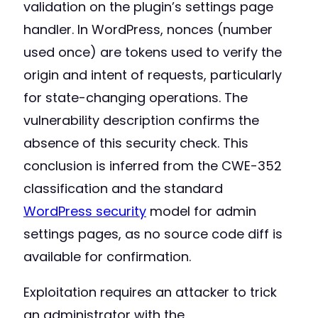
validation on the plugin’s settings page
handler. In WordPress, nonces (number
used once) are tokens used to verify the
origin and intent of requests, particularly
for state-changing operations. The
vulnerability description confirms the
absence of this security check. This
conclusion is inferred from the CWE-352
classification and the standard
WordPress security
model for admin
settings pages, as no source code diff is
available for confirmation.
Exploitation requires an attacker to trick
an administrator with the