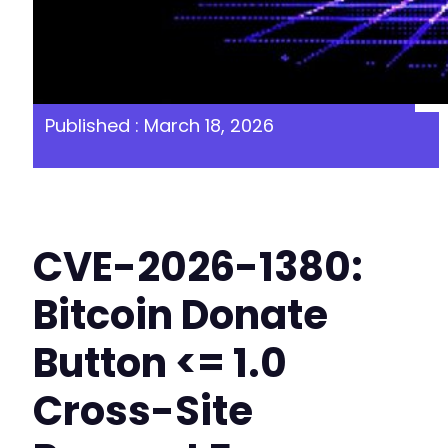
Published : March 18, 2026
CVE-2026-1380:
Bitcoin Donate
Button <= 1.0
Cross-Site