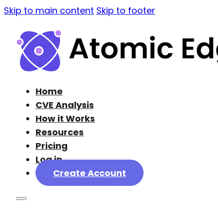
Skip to main content
Skip to footer
Home
CVE Analysis
How it Works
Resources
Pricing
Log in
Create Account