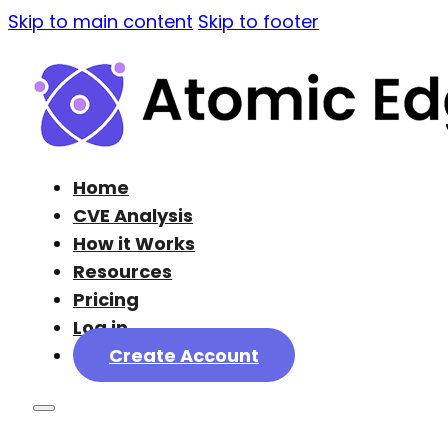
Skip to main content
Skip to footer
Home
CVE Analysis
How it Works
Resources
Pricing
Log in
Create Account