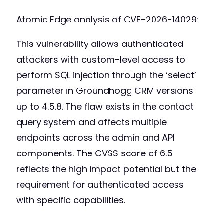
Atomic Edge analysis of CVE-2026-14029:
This vulnerability allows authenticated
attackers with custom-level access to
perform SQL injection through the ‘select’
parameter in Groundhogg CRM versions
up to 4.5.8. The flaw exists in the contact
query system and affects multiple
endpoints across the admin and API
components. The CVSS score of 6.5
reflects the high impact potential but the
requirement for authenticated access
with specific capabilities.