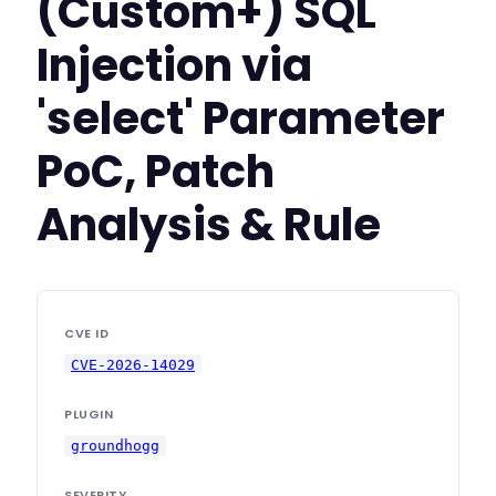
(Custom+) SQL
Injection via
'select' Parameter
PoC, Patch
Analysis & Rule
CVE ID
CVE-2026-14029
PLUGIN
groundhogg
SEVERITY