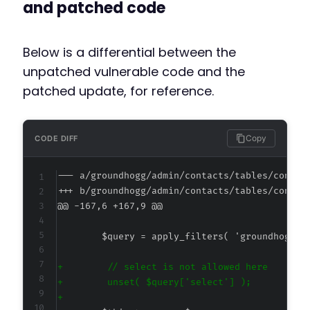
and patched code
Below is a differential between the
unpatched vulnerable code and the
patched update, for reference.
Copy
CODE DIFF
--- a/groundhogg/admin/contacts/tables/contac
+++ b/groundhogg/admin/contacts/tables/contac
@@ -167,6 +167,9 @@
+
+
+