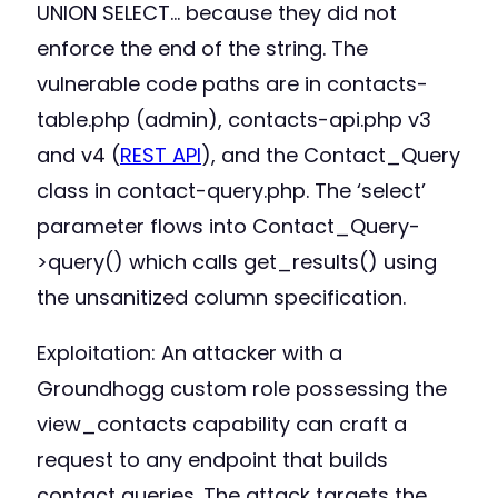
UNION SELECT… because they did not
enforce the end of the string. The
vulnerable code paths are in contacts-
table.php (admin), contacts-api.php v3
and v4 (
REST API
), and the Contact_Query
class in contact-query.php. The ‘select’
parameter flows into Contact_Query-
>query() which calls get_results() using
the unsanitized column specification.
Exploitation: An attacker with a
Groundhogg custom role possessing the
view_contacts capability can craft a
request to any endpoint that builds
contact queries. The attack targets the