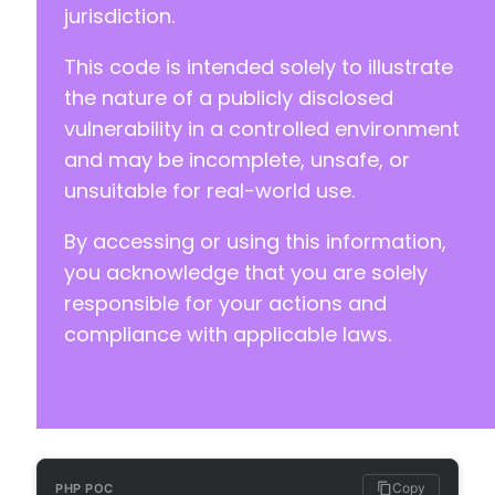
jurisdiction.
This code is intended solely to illustrate
-
+
the nature of a publicly disclosed
vulnerability in a controlled environment
and may be incomplete, unsafe, or
-
unsuitable for real-world use.
+
By accessing or using this information,
-
you acknowledge that you are solely
+
responsible for your actions and
compliance with applicable laws.
-
+
Copy
PHP POC