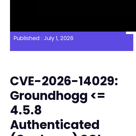
Published : July 1, 2026
CVE-2026-14029:
Groundhogg <=
4.5.8
Authenticated