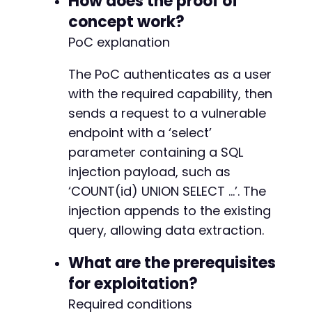
How does the proof of
concept work?
PoC explanation
-
-
The PoC authenticates as a user
-
+
with the required capability, then
+
sends a request to a vulnerable
+
endpoint with a ‘select’
+
+
parameter containing a SQL
injection payload, such as
-
‘COUNT(id) UNION SELECT …’. The
-
injection appends to the existing
-
-
query, allowing data extraction.
+
What are the prerequisites
-
for exploitation?
-
Required conditions
+