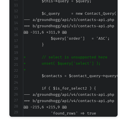
--- a/groundhogg/api/v3/contacts-api.php
+++ b/groundhogg/api/v3/contacts-api.php
@@ -311,6 +311,9 @@
+
+
+
--- a/groundhogg/api/v4/contacts-api.php
+++ b/groundhogg/api/v4/contacts-api.php
@@ -215,6 +215,9 @@