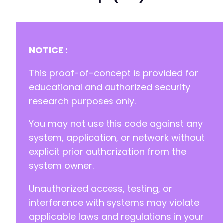
+
-
+
NOTICE :
This proof-of-concept is provided for
-
educational and authorized security
+
research purposes only.
You may not use this code against any
-
+
system, application, or network without
explicit prior authorization from the
system owner.
-
+
Unauthorized access, testing, or
interference with systems may violate
-
applicable laws and regulations in your
+