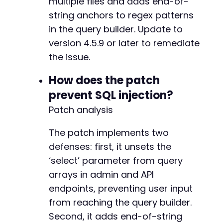
multiple files and adds end-of-
-
string anchors to regex patterns
+
in the query builder. Update to
version 4.5.9 or later to remediate
the issue.
--- a/groundhogg/includes/contact-query.php
+++ b/groundhogg/includes/contact-query.php
How does the patch
@@ -2584,6 +2584,11 @@
prevent SQL injection?
Patch analysis
+
The patch implements two
+
defenses: first, it unsets the
+
‘select’ parameter from query
+
arrays in admin and API
+
endpoints, preventing user input
from reaching the query builder.
Second, it adds end-of-string
@@ -2620,6 +2625,7 @@