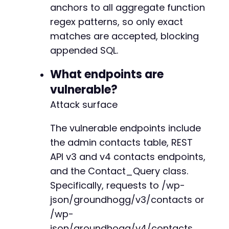
anchors to all aggregate function
regex patterns, so only exact
matches are accepted, blocking
+
appended SQL.
What endpoints are
--- a/groundhogg/includes/functions.php
vulnerable?
+++ b/groundhogg/includes/functions.php
Attack surface
@@ -590,7 +590,7 @@
The vulnerable endpoints include
the admin contacts table, REST
-
API v3 and v4 contacts endpoints,
+
and the Contact_Query class.
Specifically, requests to /wp-
json/groundhogg/v3/contacts or
@@ -612,7 +612,10 @@
/wp-
json/groundhogg/v4/contacts