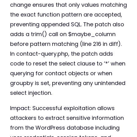
change ensures that only values matching
the exact function pattern are accepted,
preventing appended SQL. The patch also
adds a trim() call on $maybe_column
before pattern matching (line 216 in diff).
In contact-query.php, the patch adds
code to reset the select clause to ‘*’ when
querying for contact objects or when
groupby is set, preventing any unintended
select injection.
Impact: Successful exploitation allows
attackers to extract sensitive information
from the WordPress database including