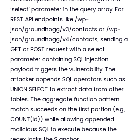
‘select’ parameter in the query array. For
REST API endpoints like /wp-
json/groundhogg/v3/contacts or /wp-
json/groundhogg/v4/contacts, sending a
GET or POST request with a select
parameter containing SQL injection
payload triggers the vulnerability. The
attacker appends SQL operators such as
UNION SELECT to extract data from other
tables. The aggregate function pattern
match succeeds on the first portion (e.g.,
COUNT(id)) while allowing appended
malicious SQL to execute because the
regex lacks the $ anchor.