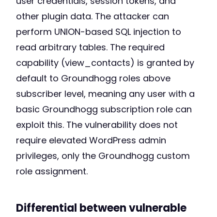
user credentials, session tokens, and
other plugin data. The attacker can
perform UNION-based SQL injection to
read arbitrary tables. The required
capability (view_contacts) is granted by
default to Groundhogg roles above
subscriber level, meaning any user with a
basic Groundhogg subscription role can
exploit this. The vulnerability does not
require elevated WordPress admin
privileges, only the Groundhogg custom
role assignment.
Differential between vulnerable