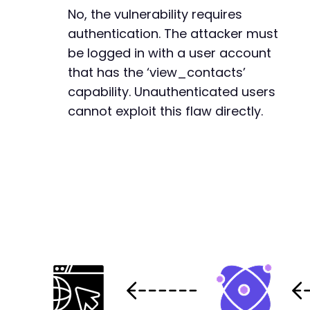
No, the vulnerability requires
-
authentication. The attacker must
+
be logged in with a user account
that has the ‘view_contacts’
capability. Unauthenticated users
--- a/groundhogg/includes/utils/utils.php
cannot exploit this flaw directly.
+++ b/groundhogg/includes/utils/utils.php
@@ -219,15 +219,18 @@
+
+
+
-
-
-
+