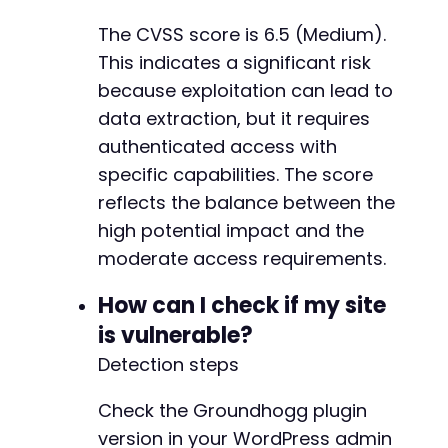
The CVSS score is 6.5 (Medium).
This indicates a significant risk
-
because exploitation can lead to
-
data extraction, but it requires
+
authenticated access with
+
specific capabilities. The score
+
reflects the balance between the
high potential impact and the
-
moderate access requirements.
-
+
How can I check if my site
+
is vulnerable?
Detection steps
-
+
Check the Groundhogg plugin
-
version in your WordPress admin