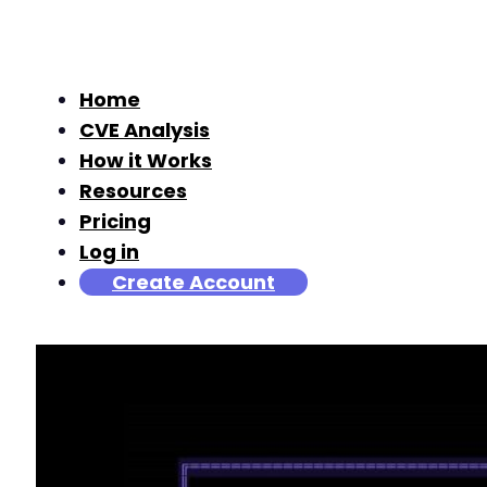
Home
CVE Analysis
How it Works
Resources
Pricing
Log in
Create Account