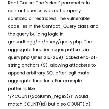
Root Cause: The ‘select’ parameter in
contact queries was not properly
sanitized or restricted. The vulnerable
code lies in the Contact_Query class and
the query building logic in
groundhogg/db/query/query.php. The
aggregate function regex patterns in
query.php (lines 216-259) lacked end-of-
string anchors ($), allowing attackers to
append arbitrary SQL after legitimate
aggregate functions. For example,
patterns like
“/^COUNT($column_regex)/i” would
match COUNT(id) but also COUNT(id)