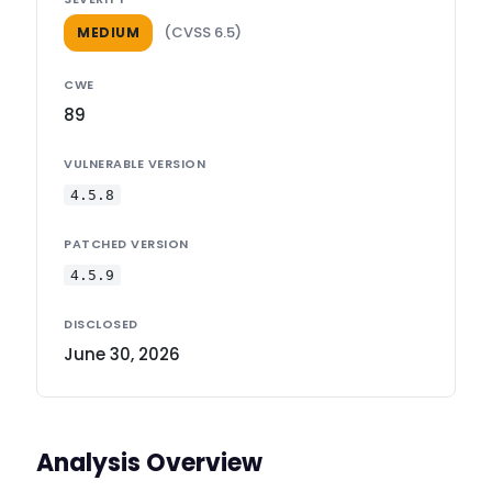
(CVSS 6.5)
MEDIUM
CWE
89
VULNERABLE VERSION
4.5.8
PATCHED VERSION
4.5.9
DISCLOSED
June 30, 2026
Analysis Overview