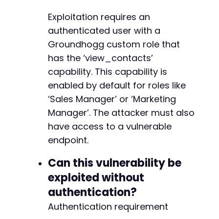
-
Exploitation requires an
-
authenticated user with a
-
Groundhogg custom role that
-
has the ‘view_contacts’
+
+
capability. This capability is
+
enabled by default for roles like
+
‘Sales Manager’ or ‘Marketing
+
Manager’. The attacker must also
+
+
have access to a vulnerable
+
endpoint.
Can this vulnerability be
exploited without
--- a/groundhogg/includes/tracking.php
+++ b/groundhogg/includes/tracking.php
authentication?
@@ -349,7 +349,7 @@
Authentication requirement