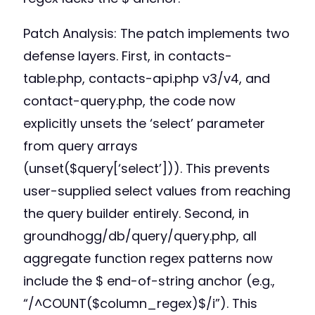
Patch Analysis: The patch implements two
defense layers. First, in contacts-
table.php, contacts-api.php v3/v4, and
contact-query.php, the code now
explicitly unsets the ‘select’ parameter
from query arrays
(unset($query[‘select’])). This prevents
user-supplied select values from reaching
the query builder entirely. Second, in
groundhogg/db/query/query.php, all
aggregate function regex patterns now
include the $ end-of-string anchor (e.g.,
“/^COUNT($column_regex)$/i”). This