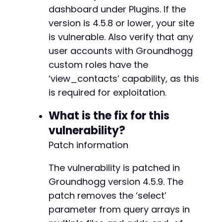
+
dashboard under Plugins. If the
version is 4.5.8 or lower, your site
is vulnerable. Also verify that any
user accounts with Groundhogg
-
custom roles have the
-
‘view_contacts’ capability, as this
+
+
is required for exploitation.
What is the fix for this
-
vulnerability?
+
Patch information
+
The vulnerability is patched in
Groundhogg version 4.5.9. The
-
patch removes the ‘select’
+
parameter from query arrays in