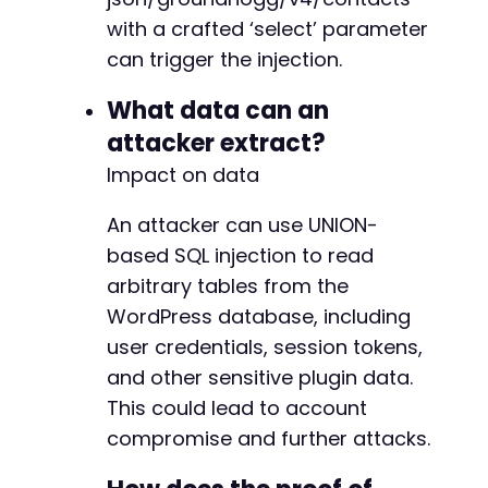
with a crafted ‘select’ parameter
-
can trigger the injection.
+
+
What data can an
+
attacker extract?
+
Impact on data
An attacker can use UNION-
@@ -9671,7 +9674,7 @@
based SQL injection to read
arbitrary tables from the
WordPress database, including
-
user credentials, session tokens,
+
and other sensitive plugin data.
This could lead to account
compromise and further attacks.
@@ -9689,22 +9692,24 @@