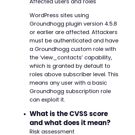
Affected users and roles
+
+
WordPress sites using
+
Groundhogg plugin version 4.5.8
+
or earlier are affected. Attackers
+
+
must be authenticated and have
+
a Groundhogg custom role with
+
the ‘view_contacts’ capability,
+
which is granted by default to
+
+
roles above subscriber level. This
+
means any user with a basic
+
Groundhogg subscription role
+
can exploit it.
What is the CVSS score
-
-
and what does it mean?
-
Risk assessment
+