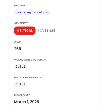
PLUGIN
user-registration
SEVERITY
(CVSS 9.8)
CRITICAL
CWE
269
VULNERABLE VERSION
5.1.2
PATCHED VERSION
5.1.3
DISCLOSED
March 1, 2026