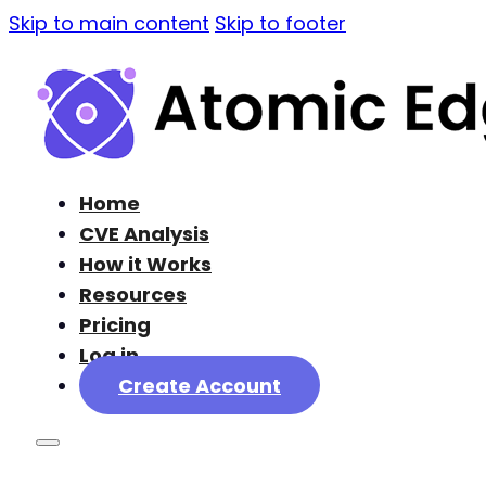
Skip to main content
Skip to footer
Home
CVE Analysis
How it Works
Resources
Pricing
Log in
Create Account