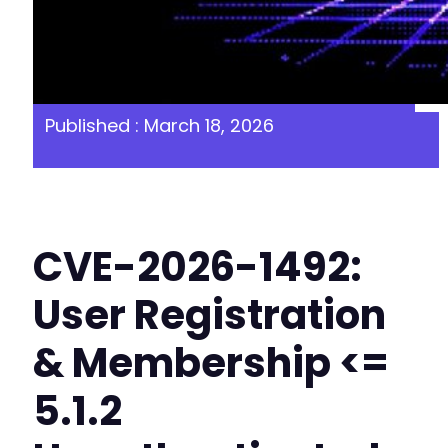
Published : March 18, 2026
CVE-2026-1492:
User Registration
& Membership <=
5.1.2