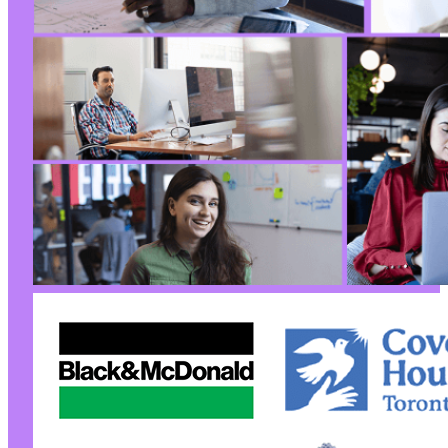
+
+
+
+
+
+
+
+
+
--- a/user-registration/includes/functions-ur
+++ b/user-registration/includes/functions-ur
@@ -649,6 +649,30 @@
+
+