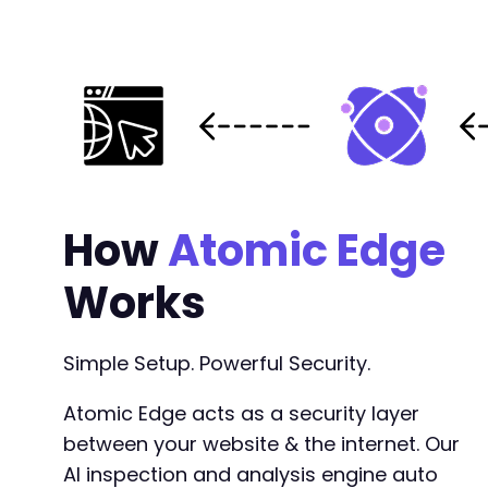
--- a/user-registration/includes/admin/settin
+++ b/user-registration/includes/admin/settin
@@ -1631,7 +1631,7 @@
-
How
Atomic Edge
+
Works
--- a/user-registration/includes/admin/views/
Simple Setup. Powerful Security.
+++ b/user-registration/includes/admin/views/
@@ -46,7 +46,7 @@
Atomic Edge acts as a security layer
between your website & the internet. Our
AI inspection and analysis engine auto