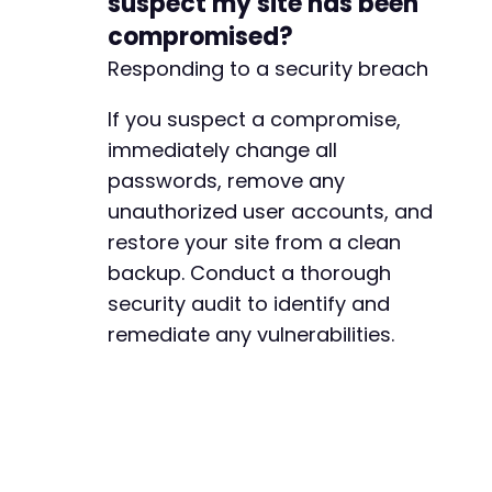
suspect my site has been
compromised?
--- a/user-registration/includes/admin/class-
Responding to a security breach
+++ b/user-registration/includes/admin/class-
@@ -574,7 +574,7 @@
If you suspect a compromise,
immediately change all
passwords, remove any
-
unauthorized user accounts, and
+
restore your site from a clean
backup. Conduct a thorough
security audit to identify and
--- a/user-registration/includes/admin/settin
remediate any vulnerabilities.
+++ b/user-registration/includes/admin/settin
@@ -82,7 +82,7 @@
-
+