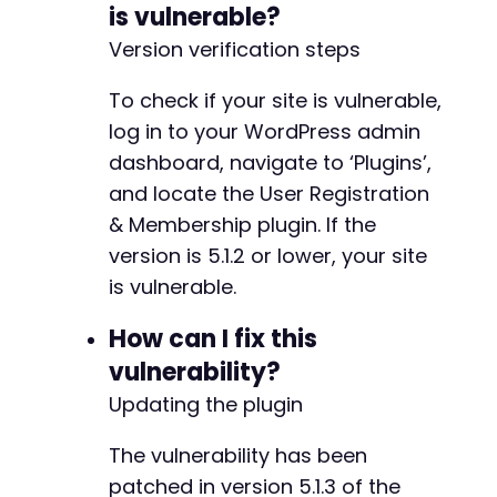
is vulnerable?
@@ -235,7 +235,7 @@
Version verification steps
To check if your site is vulnerable,
-
log in to your WordPress admin
+
dashboard, navigate to ‘Plugins’,
and locate the User Registration
& Membership plugin. If the
@@ -243,7 +243,7 @@
version is 5.1.2 or lower, your site
is vulnerable.
How can I fix this
-
vulnerability?
+
Updating the plugin
The vulnerability has been
@@ -251,7 +251,7 @@
patched in version 5.1.3 of the