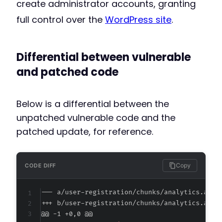
create administrator accounts, granting
full control over the
WordPress site
.
Differential between vulnerable
and patched code
Below is a differential between the
unpatched vulnerable code and the
patched update, for reference.
Copy
CODE DIFF
--- a/user-registration/chunks/analytics.asse
+++ b/user-registration/chunks/analytics.asse
@@ -1 +0,0 @@