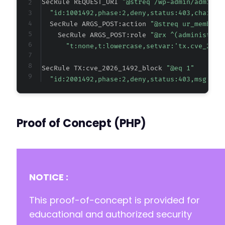
SecRule REQUEST_URI 
"@streq /wp-admin/admin-a
"id:1001492,phase:2,deny,status:403,chain,m
  SecRule ARGS_POST:action 
"@streq ur_members
    SecRule ARGS_POST:role 
"@rx ^(administrat
-
"t:none,t:lowercase,setvar:'tx.cve_2026
+
SecRule TX:cve_2026_1492_block 
"@eq 1"
"id:2001492,phase:2,deny,status:403,msg:'CV
@@ -115,7 +115,7 @@
Proof of Concept (PHP)
-
+
NOTICE :
@@ -123,7 +123,7 @@
This proof-of-concept is provided for
educational and authorized security