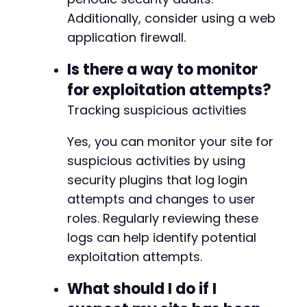
Additionally, consider using a web
@@ -421,7 +422,7 @@
application firewall.
Is there a way to monitor
for exploitation attempts?
-
Tracking suspicious activities
+
Yes, you can monitor your site for
suspicious activities by using
--- a/user-registration/includes/admin/class-
security plugins that log login
+++ b/user-registration/includes/admin/class-
attempts and changes to user
@@ -37,7 +37,7 @@
roles. Regularly reviewing these
logs can help identify potential
exploitation attempts.
-
+
What should I do if I