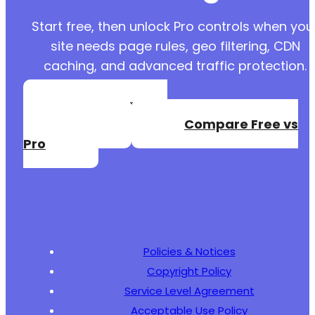
+
Start free, then unlock Pro controls when you
site needs page rules, geo filtering, CDN
caching, and advanced traffic protection.
@@ -6363,6 +6387,7 @@
Create a Free
Account
Compare Free vs
+
Pro
--- a/user-registration/includes/functions-ur
+++ b/user-registration/includes/functions-ur
@@ -1362,9 +1362,7 @@
Policies & Notices
Copyright Policy
-
Service Level Agreement
Acceptable Use Policy