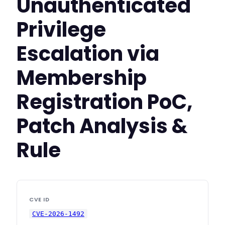
Unauthenticated
Privilege
Escalation via
Membership
Registration PoC,
Patch Analysis &
Rule
CVE ID
CVE-2026-1492