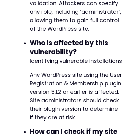
echo
"FAILED: "
.
(
$json_response
validation. Attackers can specify
}
any role, including ‘administrator’,
}
allowing them to gain full control
}
@@ -219,7 +219,7 @@
of the WordPress site.
curl_close
(
$ch
)
;
Who is affected by this
?>
-
vulnerability?
+
Identifying vulnerable installations
Any WordPress site using the User
Registration & Membership plugin
@@ -227,7 +227,7 @@
version 5.1.2 or earlier is affected.
Site administrators should check
their plugin version to determine
-
+
if they are at risk.
How can I check if my site