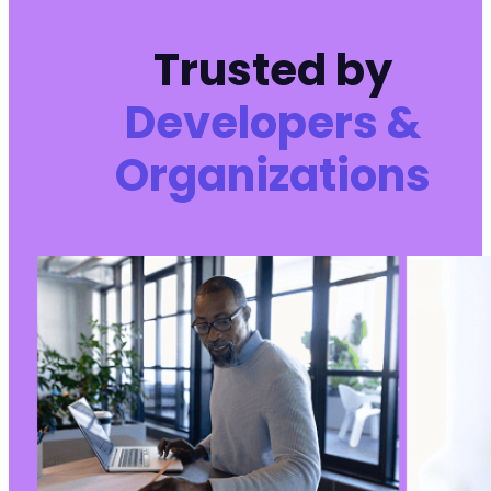
+
Trusted by
Developers &
--- a/user-registration/includes/frontend/cla
+++ b/user-registration/includes/frontend/cla
Organizations
@@ -172,6 +172,7 @@
+
@@ -329,7 +330,16 @@
-
+