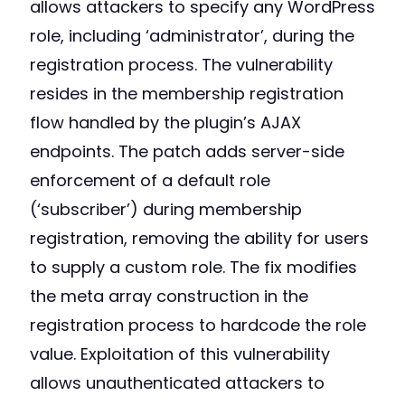
allows attackers to specify any WordPress
role, including ‘administrator’, during the
registration process. The vulnerability
resides in the membership registration
flow handled by the plugin’s AJAX
endpoints. The patch adds server-side
enforcement of a default role
(‘subscriber’) during membership
registration, removing the ability for users
to supply a custom role. The fix modifies
the meta array construction in the
registration process to hardcode the role
value. Exploitation of this vulnerability
allows unauthenticated attackers to