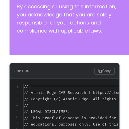
By accessing or using this information,
you acknowledge that you are solely
responsible for your actions and
@@ -147,7 +147,7 @@
compliance with applicable laws.
-
+
Copy
PHP POC
@@ -155,7 +155,7 @@
// ===========================================
// Atomic Edge CVE Research | https://atomiced
// Copyright (c) Atomic Edge. All rights reser
//

-
// LEGAL DISCLAIMER:

+
// This proof-of-concept is provided for autho
// educational purposes only. Use of this code