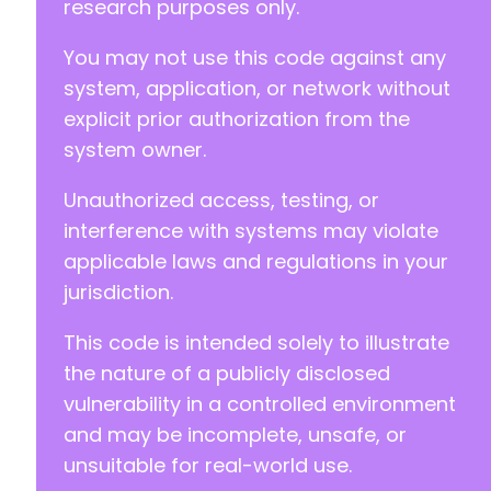
research purposes only.
-
You may not use this code against any
+
system, application, or network without
explicit prior authorization from the
system owner.
@@ -131,7 +131,7 @@
Unauthorized access, testing, or
interference with systems may violate
-
applicable laws and regulations in your
+
jurisdiction.
This code is intended solely to illustrate
@@ -139,7 +139,7 @@
the nature of a publicly disclosed
vulnerability in a controlled environment
and may be incomplete, unsafe, or
unsuitable for real-world use.
-
+