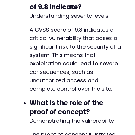
-
of 9.8 indicate?
+
Understanding severity levels
A CVSS score of 9.8 indicates a
@@ -275,7 +275,7 @@
critical vulnerability that poses a
significant risk to the security of a
system. This means that
-
exploitation could lead to severe
+
consequences, such as
unauthorized access and
complete control over the site.
@@ -283,7 +283,7 @@
What is the role of the
proof of concept?
Demonstrating the vulnerability
-
+
The proof of concept illustrates