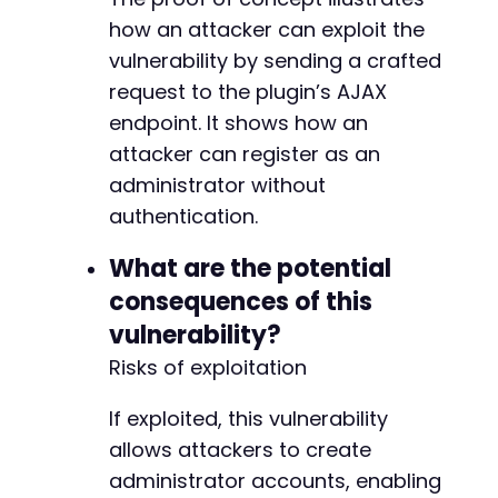
how an attacker can exploit the
vulnerability by sending a crafted
@@ -291,7 +291,7 @@
request to the plugin’s AJAX
endpoint. It shows how an
attacker can register as an
-
administrator without
+
authentication.
What are the potential
--- a/user-registration/includes/RestApi/cont
consequences of this
+++ b/user-registration/includes/RestApi/cont
vulnerability?
@@ -92,7 +92,7 @@
Risks of exploitation
If exploited, this vulnerability
-
allows attackers to create
+
administrator accounts, enabling