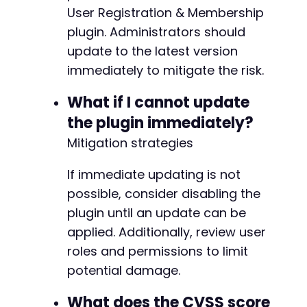
User Registration & Membership
plugin. Administrators should
-
update to the latest version
+
immediately to mitigate the risk.
What if I cannot update
@@ -259,7 +259,7 @@
the plugin immediately?
Mitigation strategies
If immediate updating is not
-
+
possible, consider disabling the
plugin until an update can be
applied. Additionally, review user
roles and permissions to limit
@@ -267,7 +267,7 @@
potential damage.
What does the CVSS score