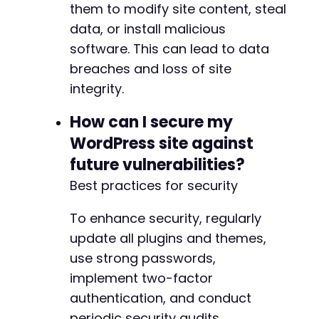
them to modify site content, steal
data, or install malicious
--- a/user-registration/includes/RestApi/cont
software. This can lead to data
+++ b/user-registration/includes/RestApi/cont
breaches and loss of site
@@ -1061,6 +1061,7 @@
integrity.
How can I secure my
+
WordPress site against
future vulnerabilities?
Best practices for security
--- a/user-registration/includes/admin/class-
+++ b/user-registration/includes/admin/class-
To enhance security, regularly
@@ -380,6 +380,7 @@
update all plugins and themes,
use strong passwords,
implement two-factor
+
authentication, and conduct
periodic security audits.