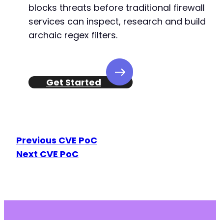
-
blocks threats before traditional firewall
+
services can inspect, research and build
archaic regex filters.
--- a/user-registration/includes/class-ur-aja
+++ b/user-registration/includes/class-ur-aja
@@ -1891,7 +1891,7 @@
Get Started
-
+
Previous CVE PoC
Next CVE PoC
@@ -1941,7 +1941,7 @@
-