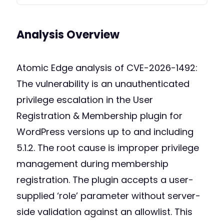
Analysis Overview
Atomic Edge analysis of CVE-2026-1492:
The vulnerability is an unauthenticated
privilege escalation in the User
Registration & Membership plugin for
WordPress versions up to and including
5.1.2. The root cause is improper privilege
management during membership
registration. The plugin accepts a user-
supplied ‘role’ parameter without server-
side validation against an allowlist. This