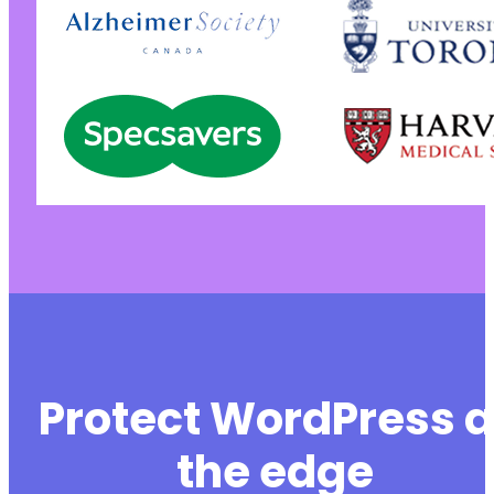
+
+
+
+
+
+
+
+
+
+
+
+
+
+
+
+
+
Protect WordPress a
+
+
the edge
+
+