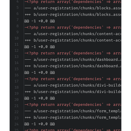
-
--- a/user-registration/chunks/blocks.asset.p
+++ b/user-registration/chunks/blocks.asset.p
@@ -1 +0,0 @@
-
--- a/user-registration/chunks/content-access
+++ b/user-registration/chunks/content-access
@@ -1 +0,0 @@
-
--- a/user-registration/chunks/dashboard.asse
+++ b/user-registration/chunks/dashboard.asse
@@ -1 +0,0 @@
-
--- a/user-registration/chunks/divi-builder.a
+++ b/user-registration/chunks/divi-builder.a
@@ -1 +0,0 @@
-
--- a/user-registration/chunks/form_templates
+++ b/user-registration/chunks/form_templates
@@ -1 +0,0 @@
-