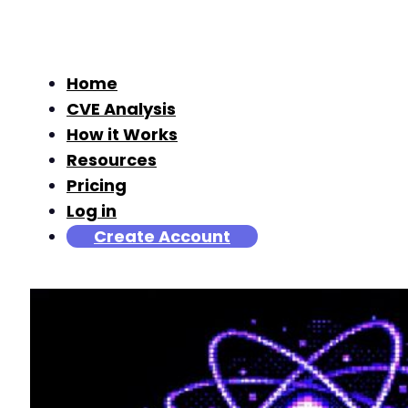
Home
CVE Analysis
How it Works
Resources
Pricing
Log in
Create Account