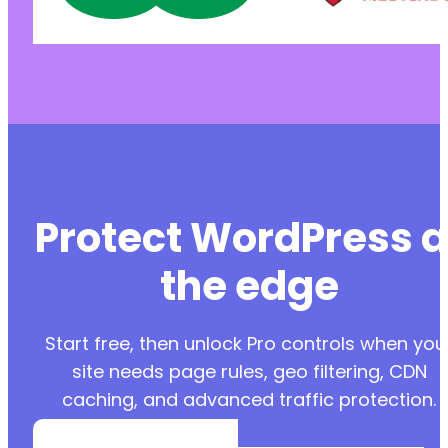
Protect WordPress a
the edge
Start free, then unlock Pro controls when you
site needs page rules, geo filtering, CDN
caching, and advanced traffic protection.