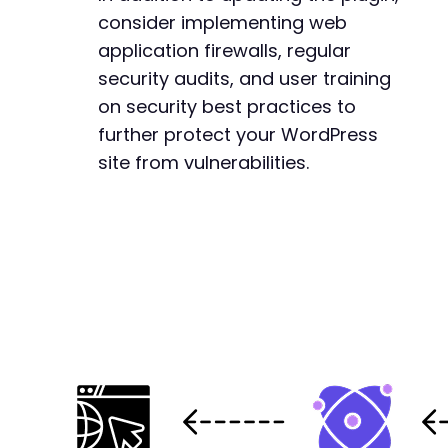
consider implementing web
application firewalls, regular
security audits, and user training
on security best practices to
further protect your WordPress
site from vulnerabilities.