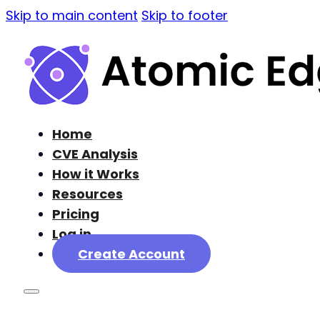
Skip to main content
Skip to footer
Home
CVE Analysis
How it Works
Resources
Pricing
Log in
Create Account