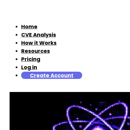
Home
CVE Analysis
How it Works
Resources
Pricing
Log in
Create Account