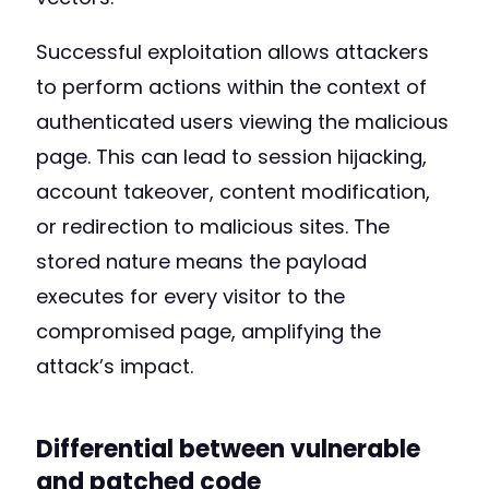
Successful exploitation allows attackers
to perform actions within the context of
authenticated users viewing the malicious
page. This can lead to session hijacking,
account takeover, content modification,
or redirection to malicious sites. The
stored nature means the payload
executes for every visitor to the
compromised page, amplifying the
attack’s impact.
Differential between vulnerable
and patched code