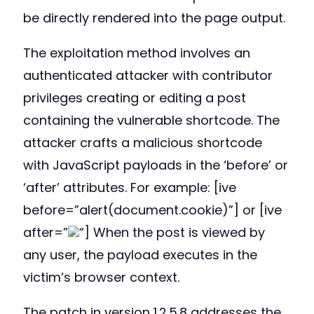
be directly rendered into the page output.
The exploitation method involves an
authenticated attacker with contributor
privileges creating or editing a post
containing the vulnerable shortcode. The
attacker crafts a malicious shortcode
with JavaScript payloads in the ‘before’ or
‘after’ attributes. For example: [ive
before=”alert(document.cookie)”] or [ive
after=”
“] When the post is viewed by
any user, the payload executes in the
victim’s browser context.
The patch in version 1.2.5.8 addresses the