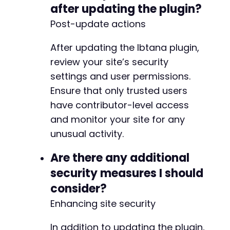
after updating the plugin?
Post-update actions
After updating the Ibtana plugin,
review your site’s security
settings and user permissions.
Ensure that only trusted users
have contributor-level access
and monitor your site for any
unusual activity.
Are there any additional
security measures I should
consider?
Enhancing site security
In addition to updating the plugin,