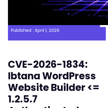
Published : April 1, 2026
CVE-2026-1834:
Ibtana WordPress
Website Builder <=
1.2.5.7