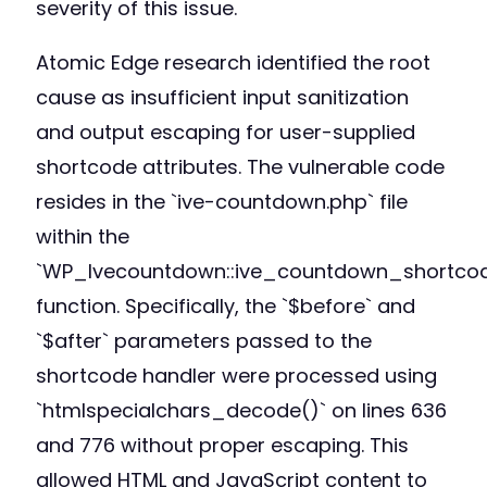
severity of this issue.
Atomic Edge research identified the root
cause as insufficient input sanitization
and output escaping for user-supplied
shortcode attributes. The vulnerable code
resides in the `ive-countdown.php` file
within the
`WP_Ivecountdown::ive_countdown_shortco
function. Specifically, the `$before` and
`$after` parameters passed to the
shortcode handler were processed using
`htmlspecialchars_decode()` on lines 636
and 776 without proper escaping. This
allowed HTML and JavaScript content to