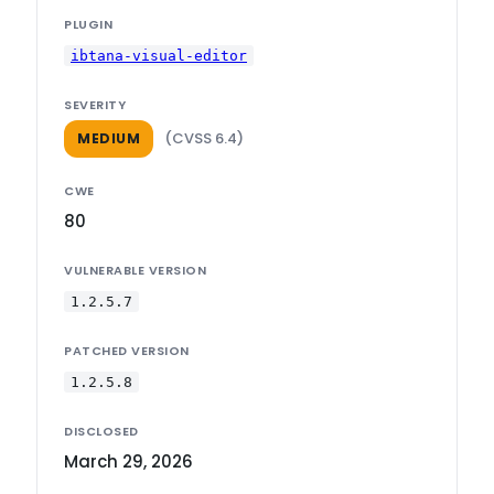
PLUGIN
ibtana-visual-editor
SEVERITY
(CVSS 6.4)
MEDIUM
CWE
80
VULNERABLE VERSION
1.2.5.7
PATCHED VERSION
1.2.5.8
DISCLOSED
March 29, 2026