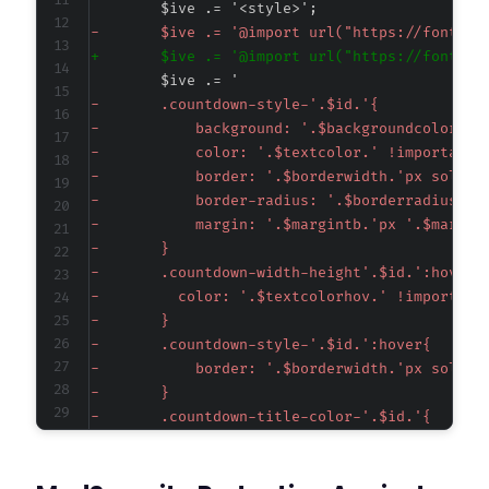
-
+
-
-
-
-
-
-
-
-
-
-
-
-
-
-
-
-