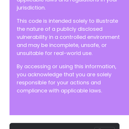
-
jurisdiction.
-
+
This code is intended solely to illustrate
+
+
the nature of a publicly disclosed
vulnerability in a controlled environment
-
and may be incomplete, unsafe, or
-
unsuitable for real-world use.
+
+
By accessing or using this information,
you acknowledge that you are solely
responsible for your actions and
-
compliance with applicable laws.
-
+
+
-
-