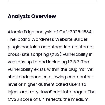
Analysis Overview
Atomic Edge analysis of CVE-2026-1834:
The Ibtana WordPress Website Builder
plugin contains an authenticated stored
cross-site scripting (XSS) vulnerability in
versions up to and including 1.2.5.7. The
vulnerability exists within the plugin’s ‘ive’
shortcode handler, allowing contributor-
level or higher authenticated users to
inject arbitrary JavaScript into pages. The
CVSS score of 6.4 reflects the medium