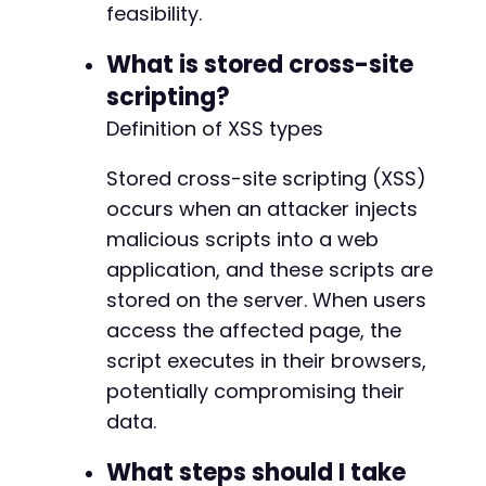
feasibility.
What is stored cross-site
scripting?
Definition of XSS types
Stored cross-site scripting (XSS)
occurs when an attacker injects
malicious scripts into a web
application, and these scripts are
stored on the server. When users
access the affected page, the
script executes in their browsers,
potentially compromising their
data.
What steps should I take