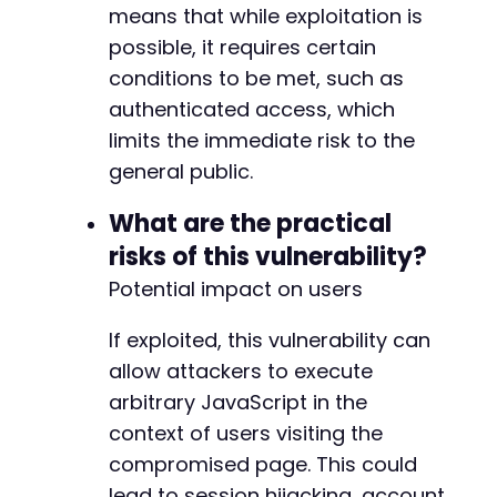
means that while exploitation is
possible, it requires certain
conditions to be met, such as
authenticated access, which
limits the immediate risk to the
general public.
What are the practical
risks of this vulnerability?
Potential impact on users
If exploited, this vulnerability can
allow attackers to execute
arbitrary JavaScript in the
context of users visiting the
compromised page. This could
lead to session hijacking, account