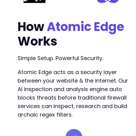
How
Atomic Edge
Works
Simple Setup. Powerful Security.
Atomic Edge acts as a security layer
between your website & the internet. Our
AI inspection and analysis engine auto
blocks threats before traditional firewall
services can inspect, research and build
archaic regex filters.