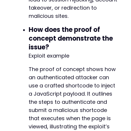
takeover, or redirection to
malicious sites.
How does the proof of
concept demonstrate the
issue?
Exploit example
The proof of concept shows how
an authenticated attacker can
use a crafted shortcode to inject
a JavaScript payload. It outlines
the steps to authenticate and
submit a malicious shortcode
that executes when the page is
viewed, illustrating the exploit’s