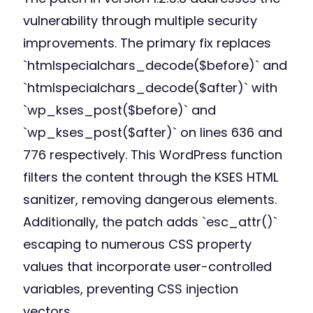
vulnerability through multiple security
improvements. The primary fix replaces
`htmlspecialchars_decode($before)` and
`htmlspecialchars_decode($after)` with
`wp_kses_post($before)` and
`wp_kses_post($after)` on lines 636 and
776 respectively. This WordPress function
filters the content through the KSES HTML
sanitizer, removing dangerous elements.
Additionally, the patch adds `esc_attr()`
escaping to numerous CSS property
values that incorporate user-controlled
variables, preventing CSS injection
vectors.