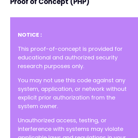
Proof of Concept (PHP)
+
+
+
NOTICE :
-
-
This proof-of-concept is provided for
-
educational and authorized security
+
research purposes only.
+
+
You may not use this code against any
-
system, application, or network without
-
explicit prior authorization from the
+
system owner.
+
Unauthorized access, testing, or
interference with systems may violate
-
applicable laws and regulations in your