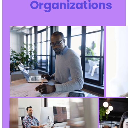
Organizations