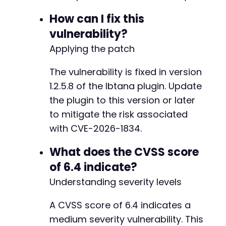
curl_close
(
$ch
)
;
How can I fix this
vulnerability?
?>
Applying the patch
The vulnerability is fixed in version
1.2.5.8 of the Ibtana plugin. Update
the plugin to this version or later
to mitigate the risk associated
with CVE-2026-1834.
What does the CVSS score
of 6.4 indicate?
Understanding severity levels
A CVSS score of 6.4 indicates a
medium severity vulnerability. This