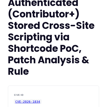
Authenticated
(Contributor+)
Stored Cross-Site
Scripting via
Shortcode PoC,
Patch Analysis &
Rule
CVE ID
CVE-2026-1834