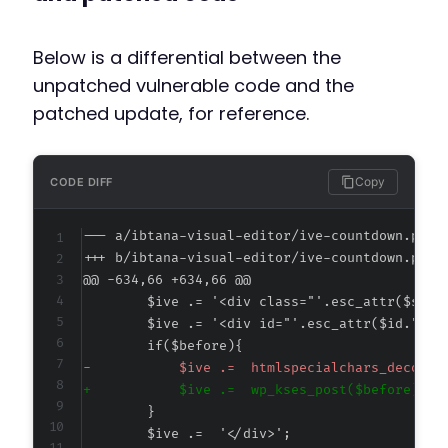
Below is a differential between the
unpatched vulnerable code and the
patched update, for reference.
Copy
CODE DIFF
--- a/ibtana-visual-editor/ive-countdown.php
+++ b/ibtana-visual-editor/ive-countdown.php
@@ -634,66 +634,66 @@
-
+