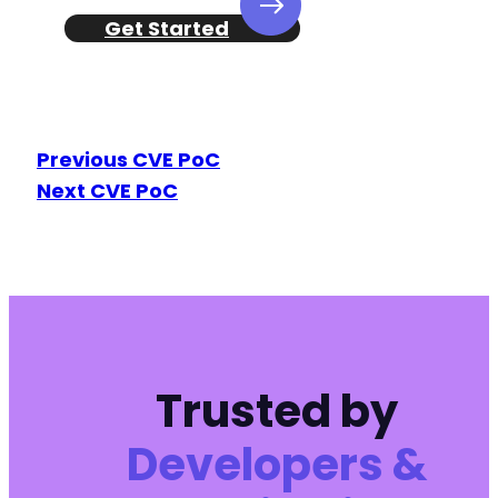
Get Started
Previous CVE PoC
Next CVE PoC
Trusted by
Developers &