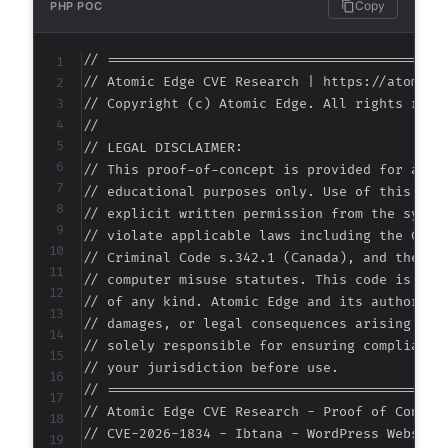
Copy
PHP POC
-
-
// ===========================================
-
// Atomic Edge CVE Research | https://atomiced
-
// Copyright (c) Atomic Edge. All rights reser
-
//

+
// LEGAL DISCLAIMER:

+
// This proof-of-concept is provided for autho
+
// educational purposes only. Use of this code
+
// explicit written permission from the system
+
// violate applicable laws including the Compu
+
// Criminal Code s.342.1 (Canada), and the EU 
+
// computer misuse statutes. This code is prov
// of any kind. Atomic Edge and its authors ac
-
// damages, or legal consequences arising from
-
// solely responsible for ensuring compliance 
+
// your jurisdiction before use.

+
// ===========================================
// Atomic Edge CVE Research - Proof of Concept
// CVE-2026-1834 - Ibtana - WordPress Website