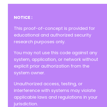
NOTICE :
This proof-of-concept is provided for
educational and authorized security
research purposes only.
You may not use this code against any
system, application, or network without
explicit prior authorization from the
system owner.
Unauthorized access, testing, or
interference with systems may violate
applicable laws and regulations in your
jurisdiction.