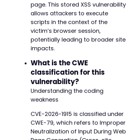
page. This stored XSS vulnerability
allows attackers to execute
scripts in the context of the
victim’s browser session,
potentially leading to broader site
impacts.
What is the CWE
classification for this
vulnerability?
Understanding the coding
weakness
CVE-2026-1915 is classified under
CWE-79, which refers to Improper
Neutralization of Input During Web