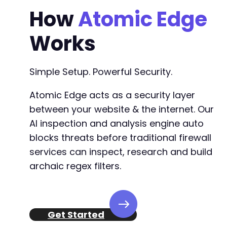
How
Atomic Edge
Works
Simple Setup. Powerful Security.
Atomic Edge acts as a security layer
between your website & the internet. Our
AI inspection and analysis engine auto
blocks threats before traditional firewall
services can inspect, research and build
archaic regex filters.
Get Started