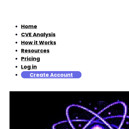
Home
CVE Analysis
How it Works
Resources
Pricing
Log in
Create Account