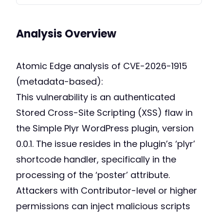
Analysis Overview
Atomic Edge analysis of CVE-2026-1915
(metadata-based):
This vulnerability is an authenticated
Stored Cross-Site Scripting (XSS) flaw in
the Simple Plyr WordPress plugin, version
0.0.1. The issue resides in the plugin’s ‘plyr’
shortcode handler, specifically in the
processing of the ‘poster’ attribute.
Attackers with Contributor-level or higher
permissions can inject malicious scripts