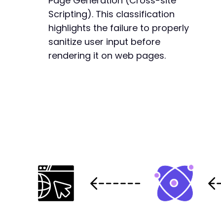
Page Generation (Cross-site
Scripting). This classification
highlights the failure to properly
sanitize user input before
rendering it on web pages.