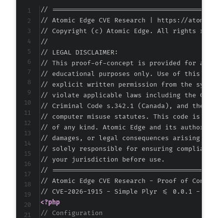
// ===========================================
// Atomic Edge CVE Research | https://atomiced
// Copyright (c) Atomic Edge. All rights reser
//

// LEGAL DISCLAIMER:

// This proof-of-concept is provided for autho
// educational purposes only. Use of this code
// explicit written permission from the system
// violate applicable laws including the Compu
// Criminal Code s.342.1 (Canada), and the EU 
// computer misuse statutes. This code is prov
// of any kind. Atomic Edge and its authors ac
// damages, or legal consequences arising from
// solely responsible for ensuring compliance 
// your jurisdiction before use.

// ===========================================
// Atomic Edge CVE Research - Proof of Concept
<?php
// Configuration