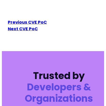
Previous CVE PoC
Next CVE PoC
Trusted by
Developers &
Organizations