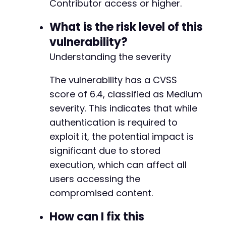
unlink
Contributor access or higher.
(
$cookie_file
)
;
?>
What is the risk level of this
vulnerability?
Understanding the severity
The vulnerability has a CVSS
score of 6.4, classified as Medium
severity. This indicates that while
authentication is required to
exploit it, the potential impact is
significant due to stored
execution, which can affect all
users accessing the
compromised content.
How can I fix this