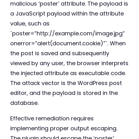
malicious ‘poster’ attribute. The payload is
a JavaScript payload within the attribute
value, such as
`poster=”http://example.com/image.jpg”
onerror=”alert(document.cookie)”`. When
the post is saved and subsequently
viewed by any user, the browser interprets
the injected attribute as executable code.
The attack vector is the WordPress post
editor, and the payload is stored in the
database.
Effective remediation requires
implementing proper output escaping.
The plugin should escape the ‘poster’