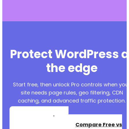
Protect WordPress a
the edge
Start free, then unlock Pro controls when you
site needs page rules, geo filtering, CDN
caching, and advanced traffic protection.
Create a Free
Account
Compare Free vs