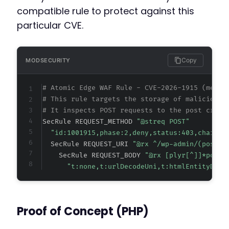
compatible rule to protect against this
particular CVE.
Copy
MODSECURITY
# Atomic Edge WAF Rule - CVE-2026-1915 (metad
# This rule targets the storage of malicious 
# It inspects POST requests to the post creat
SecRule REQUEST_METHOD 
"@streq POST"
"id:1001915,phase:2,deny,status:403,chain,m
  SecRule REQUEST_URI 
"@rx ^/wp-admin/(post.p
    SecRule REQUEST_BODY 
"@rx [plyr[^]]*poste
"t:none,t:urlDecodeUni,t:htmlEntityDeco
Proof of Concept (PHP)