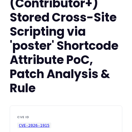
(Contributor+)
Stored Cross-Site
Scripting via
'poster' Shortcode
Attribute PoC,
Patch Analysis &
Rule
CVE ID
CVE-2026-1915