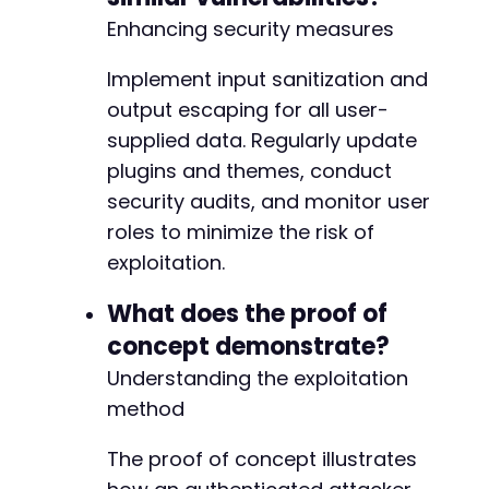
Enhancing security measures
Implement input sanitization and
output escaping for all user-
supplied data. Regularly update
plugins and themes, conduct
security audits, and monitor user
roles to minimize the risk of
exploitation.
What does the proof of
concept demonstrate?
Understanding the exploitation
method
The proof of concept illustrates