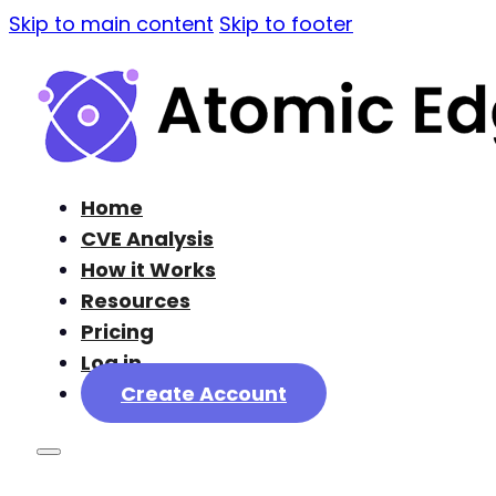
Skip to main content
Skip to footer
Home
CVE Analysis
How it Works
Resources
Pricing
Log in
Create Account