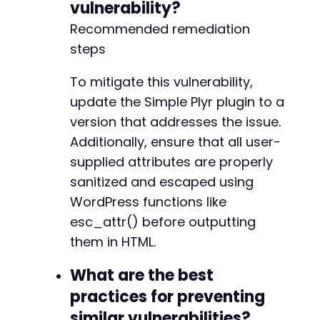
vulnerability?
Recommended remediation
steps
To mitigate this vulnerability,
update the Simple Plyr plugin to a
version that addresses the issue.
Additionally, ensure that all user-
supplied attributes are properly
sanitized and escaped using
WordPress functions like
esc_attr() before outputting
them in HTML.
What are the best
practices for preventing
similar vulnerabilities?