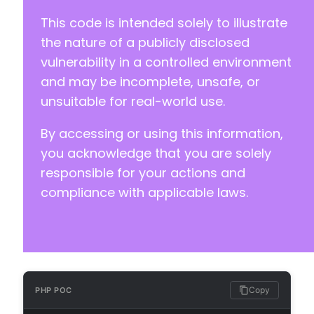
This code is intended solely to illustrate
the nature of a publicly disclosed
vulnerability in a controlled environment
and may be incomplete, unsafe, or
unsuitable for real-world use.
By accessing or using this information,
you acknowledge that you are solely
responsible for your actions and
compliance with applicable laws.
Copy
PHP POC