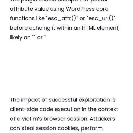
attribute value using WordPress core
functions like `esc_attr()` or `esc_url()`
before echoing it within an HTML element,
likely an `
` or `
The impact of successful exploitation is
client-side code execution in the context
of a victim’s browser session. Attackers
can steal session cookies, perform