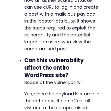
how an authenticated attacker
can use cURL to log in and create
a post with a malicious payload
in the ‘poster’ attribute. It shows
the steps required to exploit the
vulnerability and the potential
impact on users who view the
compromised post.
Can this vulnerability
affect the entire
WordPress site?
Scope of the vulnerability
Yes, since the payload is stored in
the database, it can affect all
visitors to the compromised