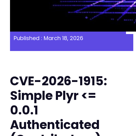
Published : March 18, 2026
CVE-2026-1915:
Simple Plyr <=
0.0.1
Authenticated