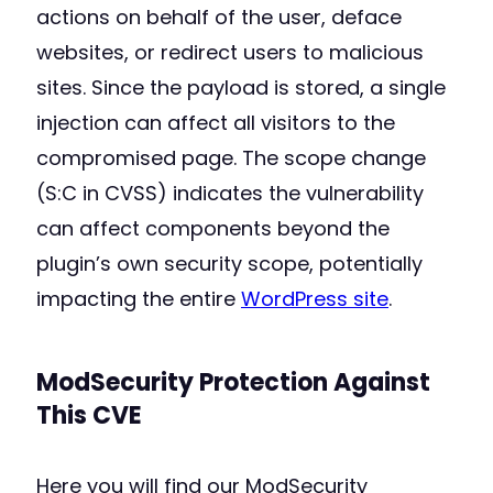
actions on behalf of the user, deface
websites, or redirect users to malicious
sites. Since the payload is stored, a single
injection can affect all visitors to the
compromised page. The scope change
(S:C in CVSS) indicates the vulnerability
can affect components beyond the
plugin’s own security scope, potentially
impacting the entire
WordPress site
.
ModSecurity Protection Against
This CVE
Here you will find our ModSecurity