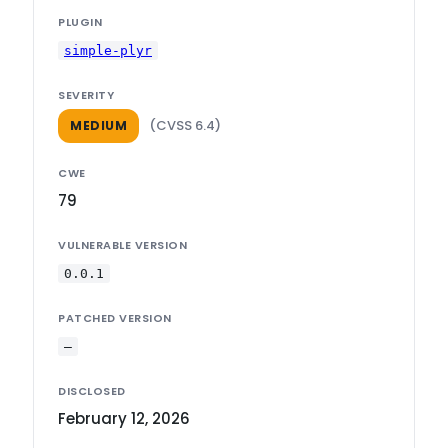
PLUGIN
simple-plyr
SEVERITY
(CVSS 6.4)
MEDIUM
CWE
79
VULNERABLE VERSION
0.0.1
PATCHED VERSION
—
DISCLOSED
February 12, 2026