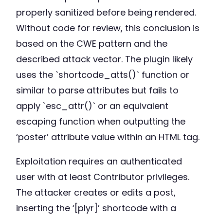
properly sanitized before being rendered.
Without code for review, this conclusion is
based on the CWE pattern and the
described attack vector. The plugin likely
uses the `shortcode_atts()` function or
similar to parse attributes but fails to
apply `esc_attr()` or an equivalent
escaping function when outputting the
‘poster’ attribute value within an HTML tag.
Exploitation requires an authenticated
user with at least Contributor privileges.
The attacker creates or edits a post,
inserting the ‘[plyr]’ shortcode with a