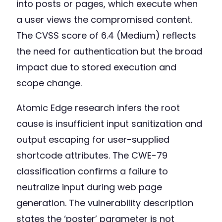
into posts or pages, which execute when
a user views the compromised content.
The CVSS score of 6.4 (Medium) reflects
the need for authentication but the broad
impact due to stored execution and
scope change.
Atomic Edge research infers the root
cause is insufficient input sanitization and
output escaping for user-supplied
shortcode attributes. The CWE-79
classification confirms a failure to
neutralize input during web page
generation. The vulnerability description
states the ‘poster’ parameter is not