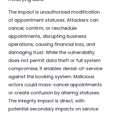
The impact is unauthorized modification
of appointment statuses. Attackers can
cancel, confirm, or reschedule
appointments, disrupting business
operations, causing financial loss, and
damaging trust. While the vulnerability
does not permit data theft or full system
compromise, it enables denial-of-service
against the booking system. Malicious
actors could mass-cancel appointments
or create confusion by altering statuses.
The integrity impact is direct, with
potential secondary impacts on service