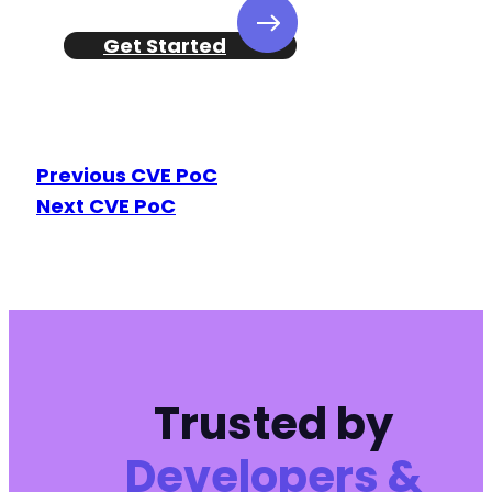
Get Started
Previous CVE PoC
Next CVE PoC
Trusted by
Developers &