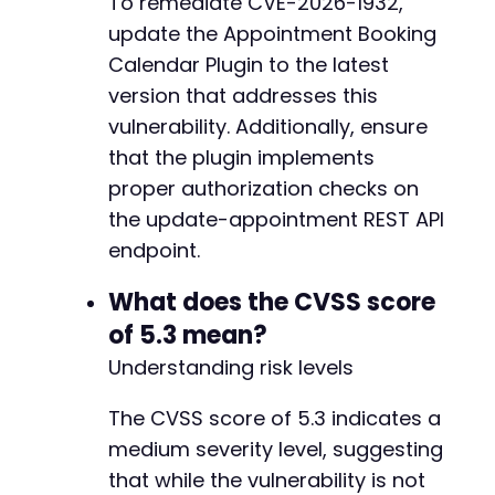
To remediate CVE-2026-1932,
update the Appointment Booking
Calendar Plugin to the latest
version that addresses this
vulnerability. Additionally, ensure
that the plugin implements
proper authorization checks on
the update-appointment REST API
endpoint.
What does the CVSS score
of 5.3 mean?
Understanding risk levels
The CVSS score of 5.3 indicates a
medium severity level, suggesting
that while the vulnerability is not