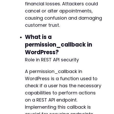
financial losses. Attackers could
cancel or alter appointments,
causing confusion and damaging
customer trust.
What is a
permission_callback in
WordPress?
Role in REST API security
A permission_callback in
WordPress is a function used to
check if a user has the necessary
capabilities to perform actions
on a REST API endpoint.
Implementing this callback is