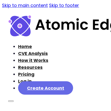
Skip to main content
Skip to footer
Home
CVE Analysis
How it Works
Resources
Pricing
Log in
Create Account