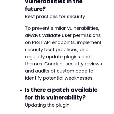
vulnerabilities in the
future?
Best practices for security
To prevent similar vulnerabilities,
always validate user permissions
on REST API endpoints, implement
security best practices, and
regularly update plugins and
themes. Conduct security reviews
and audits of custom code to
identify potential weaknesses.
Is there a patch available
for this vulnerability?
Updating the plugin