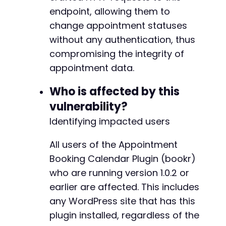
endpoint, allowing them to
change appointment statuses
without any authentication, thus
compromising the integrity of
appointment data.
Who is affected by this
vulnerability?
Identifying impacted users
All users of the Appointment
Booking Calendar Plugin (bookr)
who are running version 1.0.2 or
earlier are affected. This includes
any WordPress site that has this
plugin installed, regardless of the