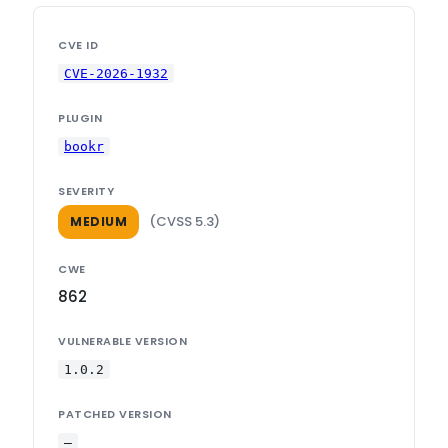
CVE ID
CVE-2026-1932
PLUGIN
bookr
SEVERITY
(CVSS 5.3)
MEDIUM
CWE
862
VULNERABLE VERSION
1.0.2
PATCHED VERSION
—