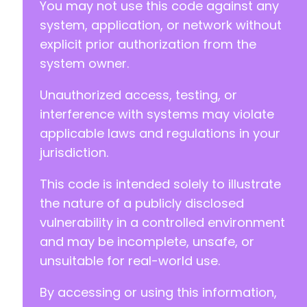
You may not use this code against any
system, application, or network without
explicit prior authorization from the
system owner.
Unauthorized access, testing, or
interference with systems may violate
applicable laws and regulations in your
jurisdiction.
This code is intended solely to illustrate
the nature of a publicly disclosed
vulnerability in a controlled environment
and may be incomplete, unsafe, or
unsuitable for real-world use.
By accessing or using this information,