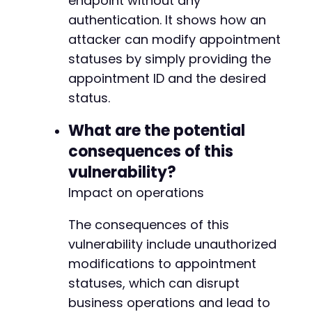
endpoint without any
authentication. It shows how an
attacker can modify appointment
statuses by simply providing the
appointment ID and the desired
status.
What are the potential
consequences of this
vulnerability?
Impact on operations
The consequences of this
vulnerability include unauthorized
modifications to appointment
statuses, which can disrupt
business operations and lead to