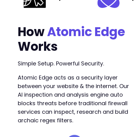
How
Atomic Edge
Works
Simple Setup. Powerful Security.
Atomic Edge acts as a security layer
between your website & the internet. Our
AI inspection and analysis engine auto
blocks threats before traditional firewall
services can inspect, research and build
archaic regex filters.