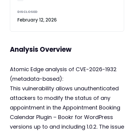
DISCLOSED
February 12, 2026
Analysis Overview
Atomic Edge analysis of CVE-2026-1932
(metadata-based):
This vulnerability allows unauthenticated
attackers to modify the status of any
appointment in the Appointment Booking
Calendar Plugin – Bookr for WordPress
versions up to and including 1.0.2. The issue