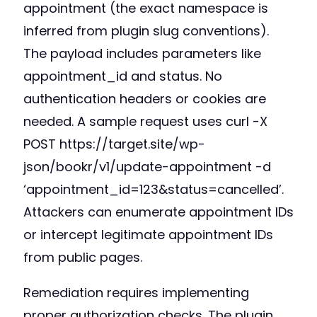
appointment (the exact namespace is
inferred from plugin slug conventions).
The payload includes parameters like
appointment_id and status. No
authentication headers or cookies are
needed. A sample request uses curl -X
POST https://target.site/wp-
json/bookr/v1/update-appointment -d
‘appointment_id=123&status=cancelled’.
Attackers can enumerate appointment IDs
or intercept legitimate appointment IDs
from public pages.
Remediation requires implementing
proper authorization checks. The plugin