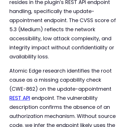
resides in the plugin’s REST API endpoint
handling, specifically the update-
appointment endpoint. The CVSS score of
5.3 (Medium) reflects the network
accessibility, low attack complexity, and
integrity impact without confidentiality or
availability loss.
Atomic Edge research identifies the root
cause as a missing capability check
(CWE-862) on the update-appointment
REST API
endpoint. The vulnerability
description confirms the absence of an
authorization mechanism. Without source
code, we infer the endpoint likely uses the