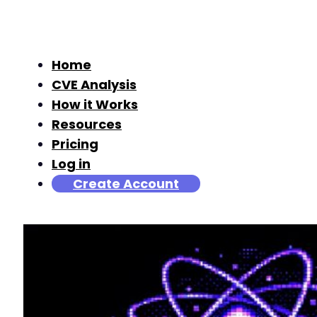
Home
CVE Analysis
How it Works
Resources
Pricing
Log in
Create Account