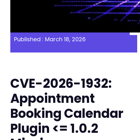
Published : March 18, 2026
CVE-2026-1932:
Appointment
Booking Calendar
Plugin <= 1.0.2