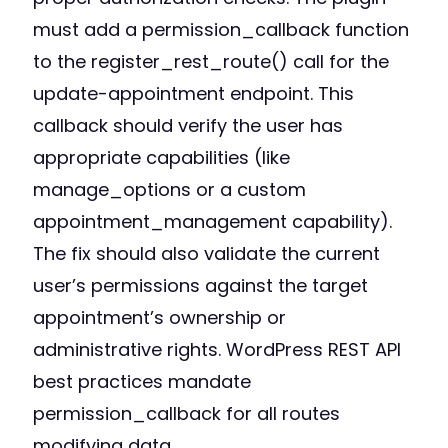
must add a permission_callback function
to the register_rest_route() call for the
update-appointment endpoint. This
callback should verify the user has
appropriate capabilities (like
manage_options or a custom
appointment_management capability).
The fix should also validate the current
user’s permissions against the target
appointment’s ownership or
administrative rights. WordPress REST API
best practices mandate
permission_callback for all routes
modifying data.