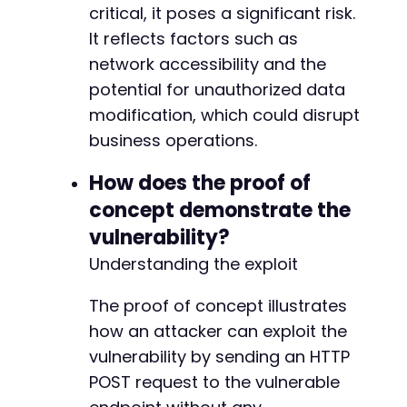
critical, it poses a significant risk.
It reflects factors such as
network accessibility and the
potential for unauthorized data
modification, which could disrupt
business operations.
How does the proof of
concept demonstrate the
vulnerability?
Understanding the exploit
The proof of concept illustrates
how an attacker can exploit the
vulnerability by sending an HTTP
POST request to the vulnerable