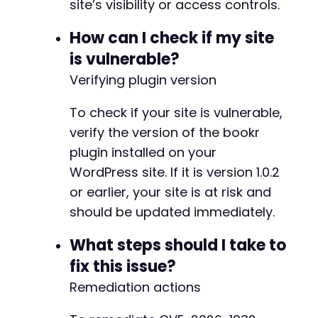
site’s visibility or access controls.
How can I check if my site
is vulnerable?
Verifying plugin version
To check if your site is vulnerable,
verify the version of the bookr
plugin installed on your
WordPress site. If it is version 1.0.2
or earlier, your site is at risk and
should be updated immediately.
What steps should I take to
fix this issue?
Remediation actions