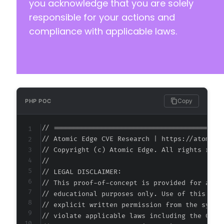
you acknowledge that you are solely
responsible for your actions and
compliance with applicable laws.
Copy
PHP POC
// ===========================================
// Atomic Edge CVE Research | https://atomiced
// Copyright (c) Atomic Edge. All rights reser
//

// LEGAL DISCLAIMER:

// This proof-of-concept is provided for autho
// educational purposes only. Use of this code
// explicit written permission from the system
// violate applicable laws including the Compu