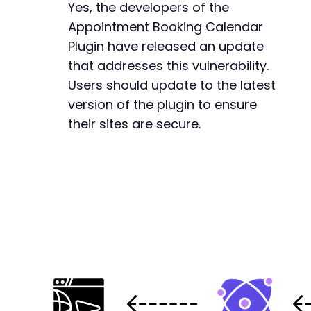
Yes, the developers of the
Appointment Booking Calendar
Plugin have released an update
that addresses this vulnerability.
Users should update to the latest
version of the plugin to ensure
their sites are secure.