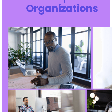
Organizations