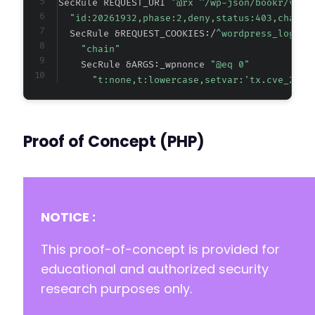
SecRule REQUEST_URI 
"@rx ^/wp-json/bookr/v[0-
"id:20261932,phase:2,deny,status:403,chain,
  SecRule &REQUEST_COOKIES:/
^wordpress_logged
"chain"
    SecRule &ARGS:_wpnonce 
"@eq 0"
"t:none,t:lowercase,setvar:'tx.cve_2026
Proof of Concept (PHP)
NOTICE :
This proof-of-concept is provided for
educational and authorized security
research purposes only.