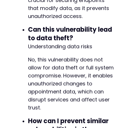
crucial for securing endpoints
that modify data, as it prevents
unauthorized access.
Can this vulnerability lead
to data theft?
Understanding data risks
No, this vulnerability does not
allow for data theft or full system
compromise. However, it enables
unauthorized changes to
appointment data, which can
disrupt services and affect user
trust.
How can I prevent similar