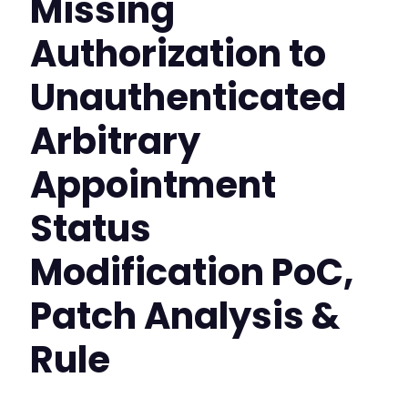
Missing
Authorization to
Unauthenticated
Arbitrary
Appointment
Status
Modification PoC,
Patch Analysis &
Rule