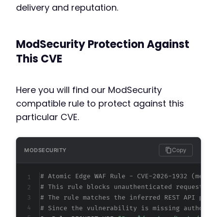
delivery and reputation.
ModSecurity Protection Against
This CVE
Here you will find our ModSecurity
compatible rule to protect against this
particular CVE.
Copy
MODSECURITY
# Atomic Edge WAF Rule - CVE-2026-1932 (metad
# This rule blocks unauthenticated requests t
# The rule matches the inferred REST API path
# Since the vulnerability is missing authoriz