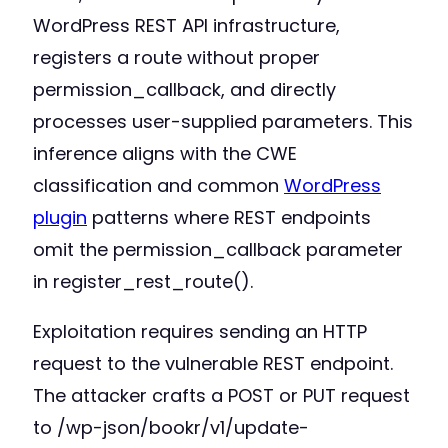
WordPress REST API infrastructure,
registers a route without proper
permission_callback, and directly
processes user-supplied parameters. This
inference aligns with the CWE
classification and common
WordPress
plugin
patterns where REST endpoints
omit the permission_callback parameter
in register_rest_route().
Exploitation requires sending an HTTP
request to the vulnerable REST endpoint.
The attacker crafts a POST or PUT request
to /wp-json/bookr/v1/update-