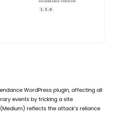
VULNERABLE VERSION
1.5.0
ttendance WordPress plugin, affecting all
rary events by tricking a site
 (Medium) reflects the attack’s reliance