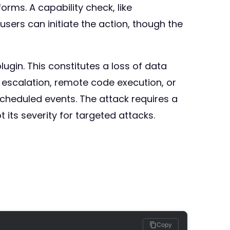
rms. A capability check, like
ers can initiate the action, though the
ugin. This constitutes a loss of data
ge escalation, remote code execution, or
scheduled events. The attack requires a
 its severity for targeted attacks.
Copy