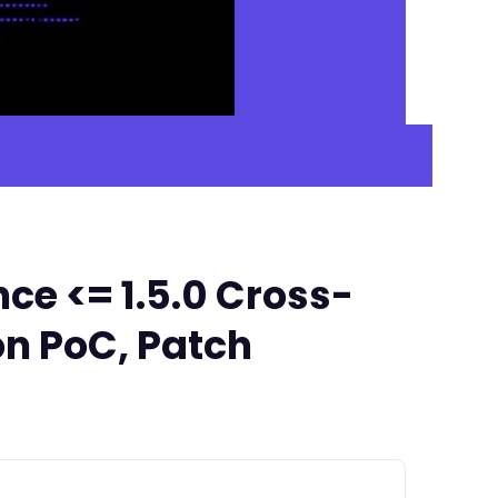
ce <= 1.5.0 Cross-
on PoC, Patch