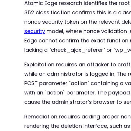
Atomic Edge research identifies the root
352 classification confirms this is a cla
nonce security token on the relevant del
security
model, where nonce validation is
Edge cannot confirm the exact function 
lacking a `check_ajax_referer` or `wp_ve
Exploitation requires an attacker to cra
while an administrator is logged in. The
POST parameter `action` containing a va
with an `action` parameter. The payload 
cause the administrator’s browser to sen
Remediation requires adding proper nonc
rendering the deletion interface, such as