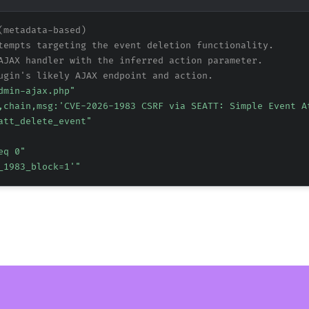
(metadata-based)
tempts targeting the event deletion functionality.
AJAX handler with the inferred action parameter.
ugin's likely AJAX endpoint and action.
dmin-ajax.php"
,chain,msg:'CVE-2026-1983 CSRF via SEATT: Simple Event A
att_delete_event"
eq 0"
_1983_block=1'"