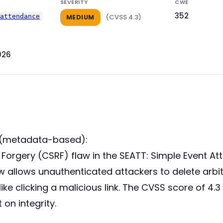
SEVERITY
CWE
352
-attendance
(CVSS 4.3)
MEDIUM
026
 (metadata-based):
t Forgery (CSRF) flaw in the SEATT: Simple Event A
aw allows unauthenticated attackers to delete arbit
ike clicking a malicious link. The CVSS score of 4.3
 on integrity.