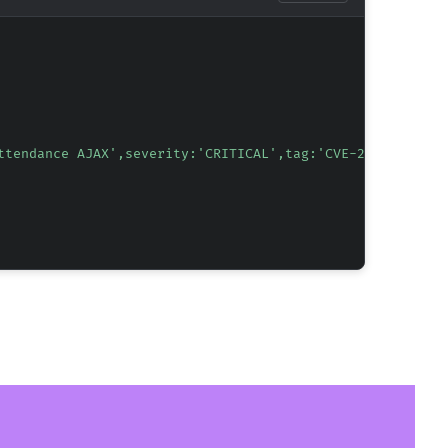
ttendance AJAX',severity:'CRITICAL',tag:'CVE-2026-1983',