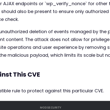
r AJAX endpoints or `wp_verify_nonce` for other fo
hould also be present to ensure only authorized us
ce check.
 unauthorized deletion of events managed by the pl
event content. The attack does not allow for privile
 site operations and user experience by removing 
he malicious payload, which limits its scale but not
inst This CVE
ible rule to protect against this particular CVE.
MODSECURITY