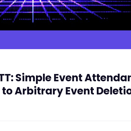
T: Simple Event Attendan
 to Arbitrary Event Deleti