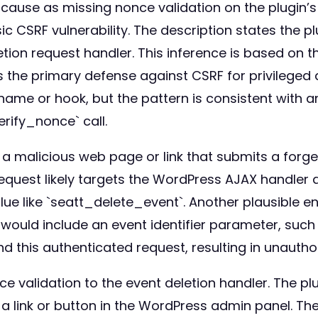
 cause as missing nonce validation on the plugin’s
ssic CSRF vulnerability. The description states the 
etion request handler. This inference is based on
 the primary defense against CSRF for privileged
name or hook, but the pattern is consistent with 
rify_nonce` call.
ft a malicious web page or link that submits a for
 request likely targets the WordPress AJAX handle
lue like `seatt_delete_event`. Another plausible
would include an event identifier parameter, such
d this authenticated request, resulting in unauthor
e validation to the event deletion handler. The 
 a link or button in the WordPress admin panel. Th