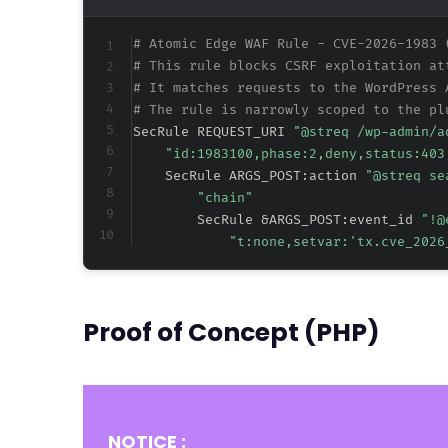
# Atomic Edge WAF Rule - CVE-2026-1983 
# This rule blocks CSRF exploitation at
# It matches requests to the WordPress 
# The rule is narrowly scoped to the pl
SecRule REQUEST_URI 
"@streq /wp-admin/a
"id:1983100,phase:2,deny,status:403
    SecRule ARGS_POST:action 
"@streq se
"chain"
        SecRule &ARGS_POST:event_id 
"!@
"t:none,setvar:'tx.cve_2026
Proof of Concept (PHP)
NOTICE :