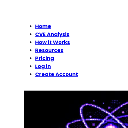
Home
CVE Analysis
How it Works
Resources
Pricing
Log in
Create Account