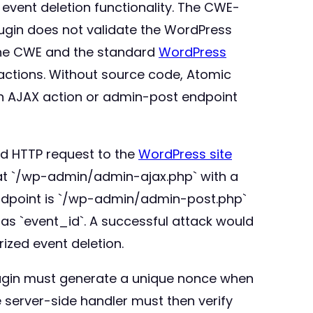
 event deletion functionality. The CWE-
plugin does not validate the WordPress
 the CWE and the standard
WordPress
 actions. Without source code, Atomic
an AJAX action or admin-post endpoint
ged HTTP request to the
WordPress site
r at `/wp-admin/admin-ajax.php` with a
 endpoint is `/wp-admin/admin-post.php`
 as `event_id`. A successful attack would
ized event deletion.
plugin must generate a unique nonce when
e server-side handler must then verify