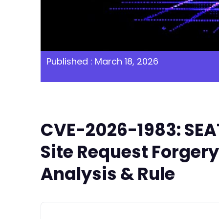
Published : March 18, 2026
CVE-2026-1983: SEAT
Site Request Forgery
Analysis & Rule