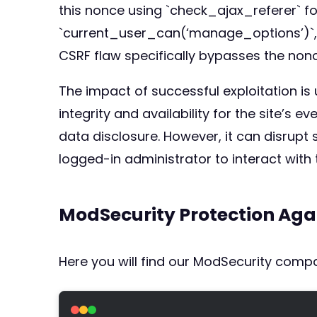
this nonce using `check_ajax_referer` fo
`current_user_can(‘manage_options’)`, s
CSRF flaw specifically bypasses the non
The impact of successful exploitation is
integrity and availability for the site’s 
data disclosure. However, it can disrupt
logged-in administrator to interact with t
ModSecurity Protection Aga
Here you will find our ModSecurity compat