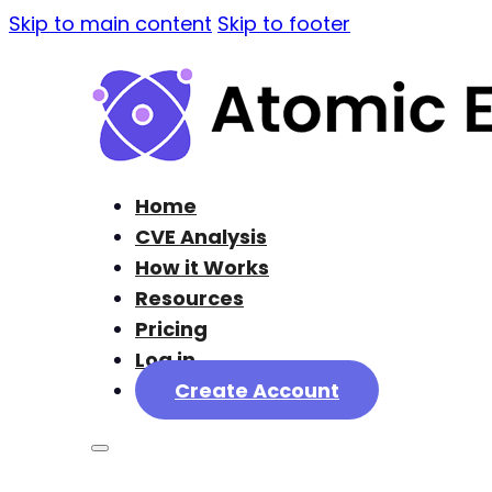
Skip to main content
Skip to footer
Home
CVE Analysis
How it Works
Resources
Pricing
Log in
Create Account