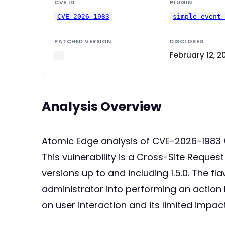
CVE ID
PLUGIN
CVE-2026-1983
simple-event
PATCHED VERSION
DISCLOSED
February 12, 2
—
Analysis Overview
Atomic Edge analysis of CVE-2026-1983
This vulnerability is a Cross-Site Reques
versions up to and including 1.5.0. The fl
administrator into performing an action l
on user interaction and its limited impact