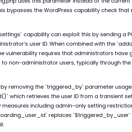
g.php uses this parameter instead of the current 
is bypasses the WordPress capability check that no
ttings` capability can exploit this by sending a 
istrator’s user ID. When combined with the `addon
 The vulnerability requires that administrators have
to non-administrator users, typically through the 
s by removing the `triggered_by` parameter usage. I
 which retrieves the user ID from a transient se
y measures including admin-only setting restricti
onboarding_user_id` replaces `$triggered_by_user` 
l.