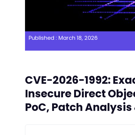
Published : March 18, 2026
CVE-2026-1992: Exac
Insecure Direct Objec
PoC, Patch Analysis 