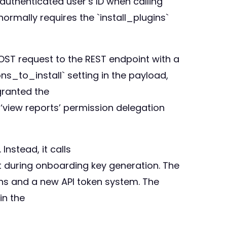
authenticated user’s ID when calling
rmally requires the `install_plugins`
POST request to the REST endpoint with a
s_to_install` setting in the payload,
 granted the
‘view reports’ permission delegation
nstead, it calls
t during onboarding key generation. The
ons and a new API token system. The
in the