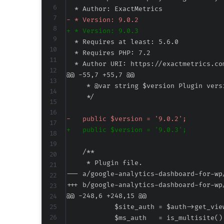
-
+
@@ -55,7 +55,7 @@
-
+
--- a/google-analytics-dashboard-for-wp
+++ b/google-analytics-dashboard-for-wp
@@ -248,6 +248,15 @@