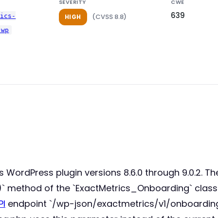
SEVERITY
CWE
639
tics-
(CVSS 8.8)
HIGH
-wp
cs WordPress plugin versions 8.6.0 through 9.0.2. T
()` method of the `ExactMetrics_Onboarding` clas
PI
endpoint `/wp-json/exactmetrics/v1/onboarding/