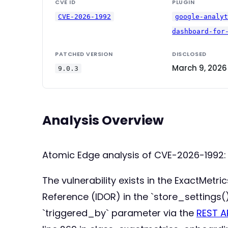
CVE ID
PLUGIN
CVE-2026-1992
google-analy
dashboard-for
PATCHED VERSION
DISCLOSED
March 9, 2026
9.0.3
Analysis Overview
Atomic Edge analysis of CVE-2026-1992:
The vulnerability exists in the ExactMetri
Reference (IDOR) in the `store_settings
`triggered_by` parameter via the
REST A