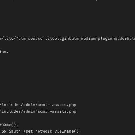
/includes/admin/admin-assets.php
/includes/admin/admin-assets.php