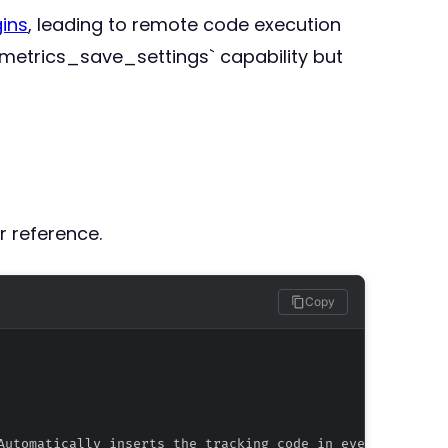
ins
, leading to remote code execution
tmetrics_save_settings` capability but
r reference.
Copy