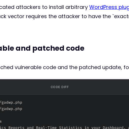
ated attackers to install arbitrary
WordPress plug
k vector requires the attacker to have the `exac
rable and patched code
atched vulnerable code and the patched update, fo
CODE DIFF
/gadwp.php
/gadwp.php