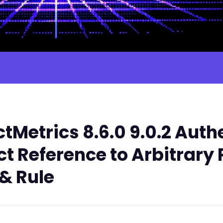
tMetrics 8.6.0 9.0.2 Aut
t Reference to Arbitrary 
& Rule