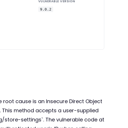
VULNERABLE VERSION
9.0.2
he root cause is an Insecure Direct Object
s. This method accepts a user-supplied
store-settings`. The vulnerable code at