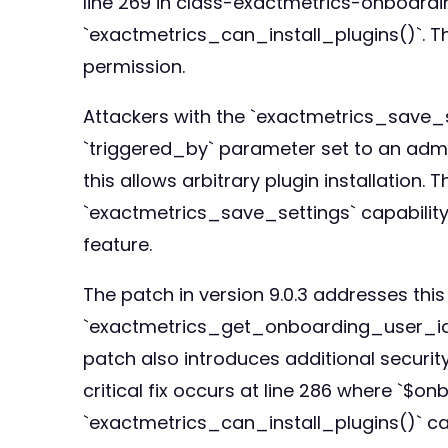
line 269 in class-exactmetrics-onboardin
`exactmetrics_can_install_plugins()`. Th
permission.
Attackers with the `exactmetrics_save_se
`triggered_by` parameter set to an admin
this allows arbitrary plugin installation.
`exactmetrics_save_settings` capability 
feature.
The patch in version 9.0.3 addresses thi
`exactmetrics_get_onboarding_user_id()`
patch also introduces additional securit
critical fix occurs at line 286 where `$
`exactmetrics_can_install_plugins()` cal