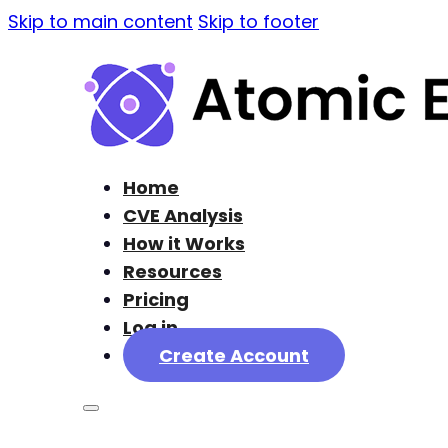
Skip to main content
Skip to footer
Home
CVE Analysis
How it Works
Resources
Pricing
Log in
Create Account