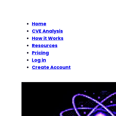
Home
CVE Analysis
How it Works
Resources
Pricing
Log in
Create Account