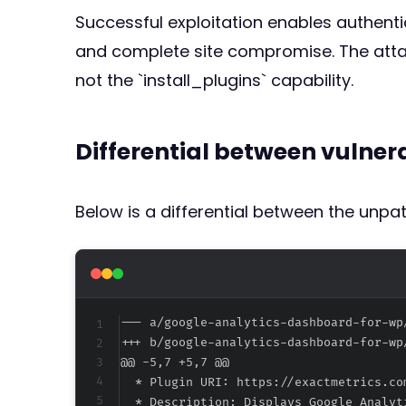
Successful exploitation enables authentic
and complete site compromise. The attac
not the `install_plugins` capability.
Differential between vulne
Below is a differential between the unp
--- a/google-analytics-dashboard-for-wp
+++ b/google-analytics-dashboard-for-wp
@@ -5,7 +5,7 @@