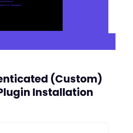
henticated (Custom)
Plugin Installation