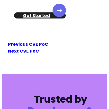
+
+
+
Get Started
+
+
+
+
+
Previous CVE PoC
+
Next CVE PoC
+
+
+
+
+
+
+
+
+
Trusted by
+
+