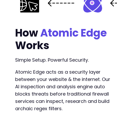
+
+
How
Atomic Edge
+
+
Works
Simple Setup. Powerful Security.
-
-
Atomic Edge acts as a security layer
-
between your website & the internet. Our
+
+
AI inspection and analysis engine auto
+
blocks threats before traditional firewall
services can inspect, research and build
-
archaic regex filters.
-
+