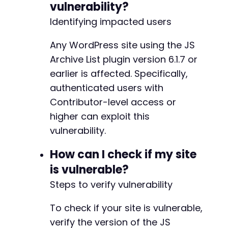
vulnerability?
?>
Identifying impacted users
Any WordPress site using the JS
Archive List plugin version 6.1.7 or
-
earlier is affected. Specifically,
+
authenticated users with
Contributor-level access or
-
higher can exploit this
+
vulnerability.
How can I check if my site
-
+
is vulnerable?
Steps to verify vulnerability
To check if your site is vulnerable,
-
+
verify the version of the JS