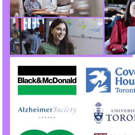
@@ -57,6 +97,7 @@
+
--- a/jquery-archive-list-widget/jquery-archi
+++ b/jquery-archive-list-widget/jquery-archi
@@ -3,13 +3,16 @@
-
+
+
+