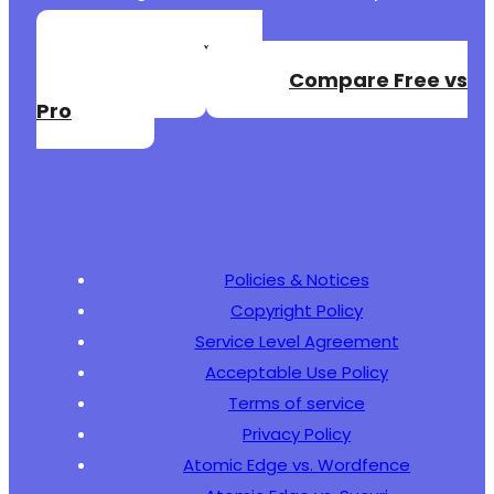
Create a Free
Account
Compare Free vs
-
Pro
+
--- a/jquery-archive-list-widget/tests/phpuni
+++ b/jquery-archive-list-widget/tests/phpuni
@@ -0,0 +1,69 @@
Policies & Notices
+
Copyright Policy
+
+
Service Level Agreement
+
Acceptable Use Policy
+
Terms of service
+
Privacy Policy
+
+
Atomic Edge vs. Wordfence
+