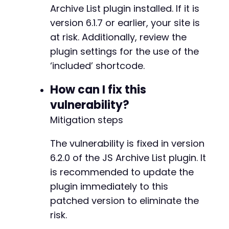
Archive List plugin installed. If it is
version 6.1.7 or earlier, your site is
at risk. Additionally, review the
@@ -498,46 +498,46 @@
plugin settings for the use of the
‘included’ shortcode.
-
How can I fix this
+
vulnerability?
Mitigation steps
-
The vulnerability is fixed in version
+
6.2.0 of the JS Archive List plugin. It
is recommended to update the
plugin immediately to this
-
patched version to eliminate the
+
risk.