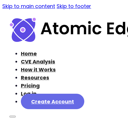
Skip to main content
Skip to footer
Home
CVE Analysis
How it Works
Resources
Pricing
Log in
Create Account