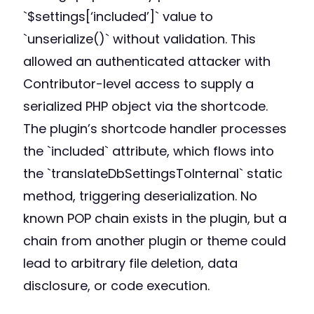
`$settings[‘included’]` value to
`unserialize()` without validation. This
allowed an authenticated attacker with
Contributor-level access to supply a
serialized PHP object via the shortcode.
The plugin’s shortcode handler processes
the `included` attribute, which flows into
the `translateDbSettingsToInternal` static
method, triggering deserialization. No
known POP chain exists in the plugin, but a
chain from another plugin or theme could
lead to arbitrary file deletion, data
disclosure, or code execution.