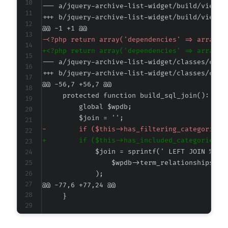
--- a/jquery-archive-list-widget/build/view.a
+++ b/jquery-archive-list-widget/build/view.a
@@ -1 +1 @@
-
+
--- a/jquery-archive-list-widget/classes/clas
+++ b/jquery-archive-list-widget/classes/clas
@@ -56,7 +56,7 @@
-
+
@@ -77,6 +77,24 @@