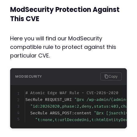
+
ModSecurity Protection Against
+
+
This CVE
+
+
+
Here you will find our ModSecurity
+
compatible rule to protect against this
+
particular CVE.
+
+
+
+
Copy
MODSECURITY
+
+
# Atomic Edge WAF Rule - CVE-2026-2020
+
SecRule REQUEST_URI 
"@rx /wp-admin/(admin-aja
+
"id:20262020,phase:2,deny,status:403,chain,
+
  SecRule ARGS_POST:content 
"@rx [jsarchive[^
+
"t:none,t:urlDecodeUni,t:htmlEntityDecode