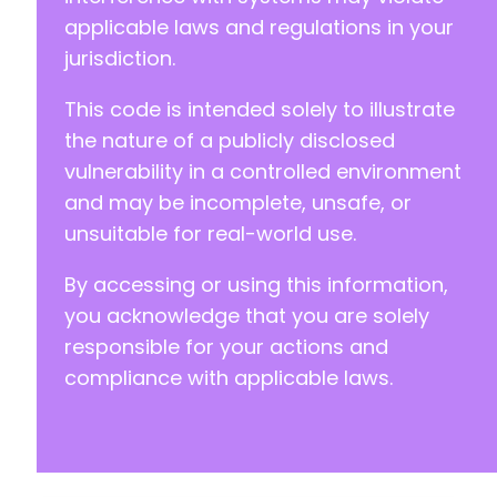
+
applicable laws and regulations in your
+
jurisdiction.
+
+
This code is intended solely to illustrate
+
+
the nature of a publicly disclosed
+
vulnerability in a controlled environment
+
and may be incomplete, unsafe, or
+
unsuitable for real-world use.
+
+
By accessing or using this information,
+
+
you acknowledge that you are solely
+
responsible for your actions and
+
compliance with applicable laws.
+
+
+
+
+