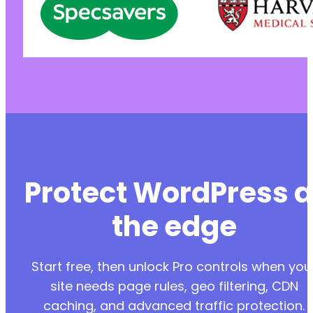
-
+
-
-
+
+
+
@@ -35,7 +38,7 @@
Protect WordPress a
the edge
-
+
Start free, then unlock Pro controls when you
site needs page rules, geo filtering, CDN
caching, and advanced traffic protection.
@@ -59,7 +62,7 @@