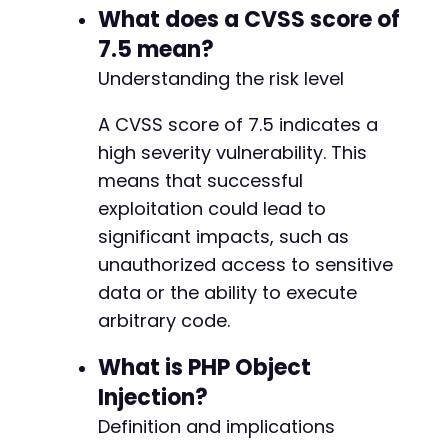
What does a CVSS score of
-
7.5 mean?
+
Understanding the risk level
A CVSS score of 7.5 indicates a
high severity vulnerability. This
means that successful
exploitation could lead to
-
significant impacts, such as
+
unauthorized access to sensitive
data or the ability to execute
-
arbitrary code.
+
What is PHP Object
Injection?
-
Definition and implications
+