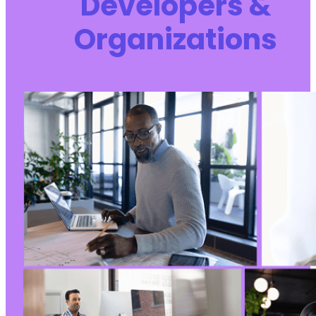
Developers &
+
Organizations
+
+
+
+
+
+
+
+
+
+
+
+
+
+
+
+