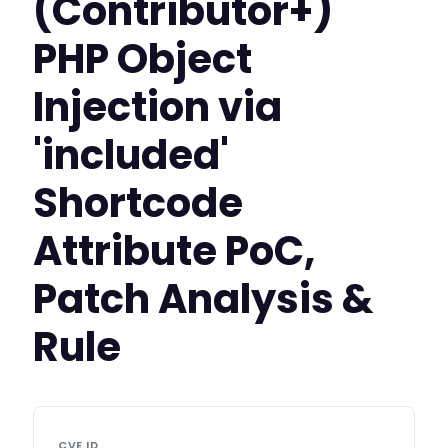
(Contributor+)
PHP Object
Injection via
'included'
Shortcode
Attribute PoC,
Patch Analysis &
Rule
CVE ID