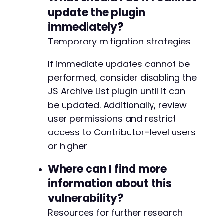
update the plugin
immediately?
@@ -608,7 +608,7 @@
Temporary mitigation strategies
If immediate updates cannot be
performed, consider disabling the
-
JS Archive List plugin until it can
+
be updated. Additionally, review
user permissions and restrict
access to Contributor-level users
@@ -620,14 +620,14 @@
or higher.
Where can I find more
-
information about this
+
vulnerability?
Resources for further research