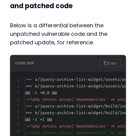
and patched code
Below is a differential between the
unpatched vulnerable code and the
patched update, for reference.
Copy
CODE DIFF
--- a/jquery-archive-list-widget/assets/publi
+++ b/jquery-archive-list-widget/assets/publi
@@ -1 +0,0 @@
-
--- a/jquery-archive-list-widget/build/index.
+++ b/jquery-archive-list-widget/build/index.
@@ -1 +1 @@
-
+