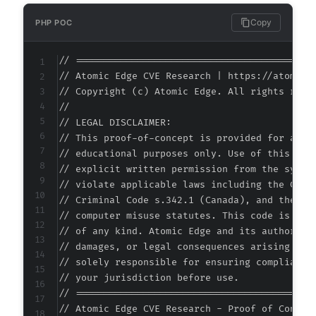
+
+
Copy
PHP POC
+
+
// ===========================================
+
// Atomic Edge CVE Research | https://atomiced
+
// Copyright (c) Atomic Edge. All rights reser
+
//

+
// LEGAL DISCLAIMER:

// This proof-of-concept is provided for autho
// educational purposes only. Use of this code
// explicit written permission from the system
@@ -130,7 +176,7 @@
// violate applicable laws including the Compu
// Criminal Code s.342.1 (Canada), and the EU 
// computer misuse statutes. This code is prov
// of any kind. Atomic Edge and its authors ac
-
// damages, or legal consequences arising from
+
// solely responsible for ensuring compliance 
// your jurisdiction before use.

// ===========================================
// Atomic Edge CVE Research - Proof of Concept
--- a/jquery-archive-list-widget/classes/clas