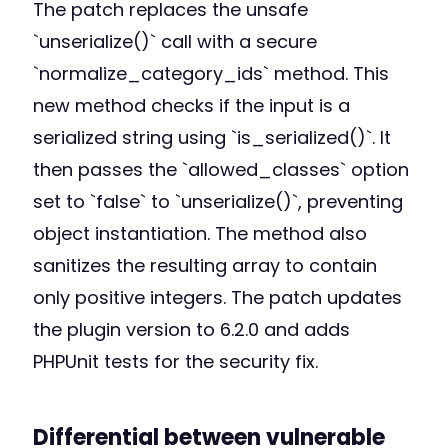
The patch replaces the unsafe
`unserialize()` call with a secure
`normalize_category_ids` method. This
new method checks if the input is a
serialized string using `is_serialized()`. It
then passes the `allowed_classes` option
set to `false` to `unserialize()`, preventing
object instantiation. The method also
sanitizes the resulting array to contain
only positive integers. The patch updates
the plugin version to 6.2.0 and adds
PHPUnit tests for the security fix.
Differential between vulnerable