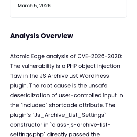
March 5, 2026
Analysis Overview
Atomic Edge analysis of CVE-2026-2020:
The vulnerability is a PHP object injection
flaw in the JS Archive List WordPress
plugin. The root cause is the unsafe
deserialization of user-controlled input in
the `included` shortcode attribute. The
plugin’s `Js_Archive_List_Settings`
constructor in `class-js-archive-list-
settings.php` directly passed the