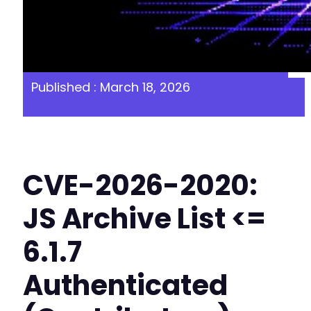
Published : March 18, 2026
CVE-2026-2020:
JS Archive List <=
6.1.7
Authenticated