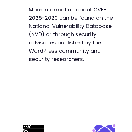
More information about CVE-
2026-2020 can be found on the
National Vulnerability Database
-
+
(NVD) or through security
advisories published by the
WordPress community and
security researchers.
@@ -644,7 +644,7 @@
-
+
--- a/jquery-archive-list-widget/classes/clas
+++ b/jquery-archive-list-widget/classes/clas
@@ -3,16 +3,56 @@