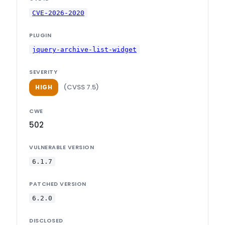
CVE-2026-2020
PLUGIN
jquery-archive-list-widget
SEVERITY
(CVSS 7.5)
HIGH
CWE
502
VULNERABLE VERSION
6.1.7
PATCHED VERSION
6.2.0
DISCLOSED