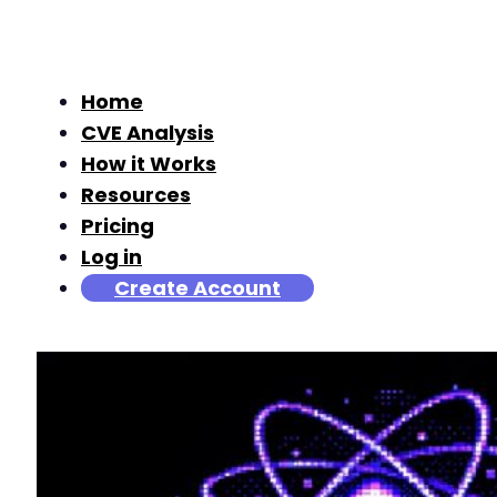
Home
CVE Analysis
How it Works
Resources
Pricing
Log in
Create Account