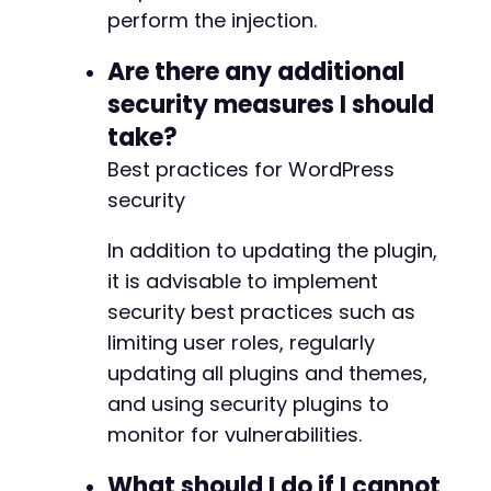
perform the injection.
-
+
Are there any additional
security measures I should
take?
@@ -579,7 +579,7 @@
Best practices for WordPress
security
-
In addition to updating the plugin,
+
it is advisable to implement
security best practices such as
limiting user roles, regularly
@@ -590,7 +590,7 @@
updating all plugins and themes,
and using security plugins to
monitor for vulnerabilities.
-
+
What should I do if I cannot