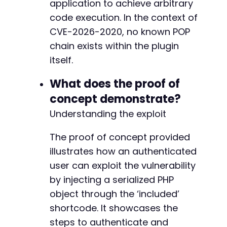
application to achieve arbitrary
code execution. In the context of
CVE-2026-2020, no known POP
-
chain exists within the plugin
+
itself.
What does the proof of
@@ -557,7 +557,7 @@
concept demonstrate?
Understanding the exploit
The proof of concept provided
-
+
illustrates how an authenticated
user can exploit the vulnerability
by injecting a serialized PHP
@@ -568,7 +568,7 @@
object through the ‘included’
shortcode. It showcases the
steps to authenticate and