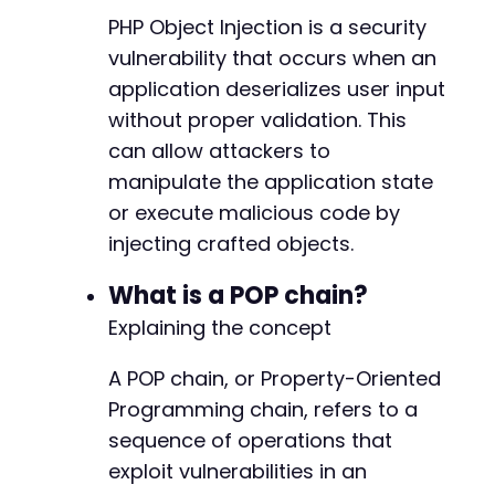
PHP Object Injection is a security
vulnerability that occurs when an
application deserializes user input
-
+
without proper validation. This
can allow attackers to
manipulate the application state
-
or execute malicious code by
+
injecting crafted objects.
What is a POP chain?
Explaining the concept
-
A POP chain, or Property-Oriented
+
Programming chain, refers to a
sequence of operations that
exploit vulnerabilities in an
@@ -546,7 +546,7 @@