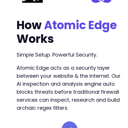
How
Atomic Edge
Works
Simple Setup. Powerful Security.
Atomic Edge acts as a security layer
between your website & the internet. Our
AI inspection and analysis engine auto
blocks threats before traditional firewall
services can inspect, research and build
archaic regex filters.