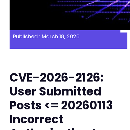
Published : March 18, 2026
CVE-2026-2126:
User Submitted
Posts <= 20260113
Incorrect