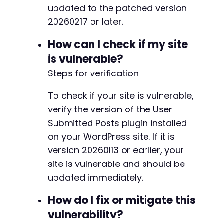
updated to the patched version
20260217 or later.
How can I check if my site
is vulnerable?
-
+
Steps for verification
+
+
To check if your site is vulnerable,
+
verify the version of the User
+
Submitted Posts plugin installed
on your WordPress site. If it is
version 20260113 or earlier, your
site is vulnerable and should be
-
updated immediately.
+
+
How do I fix or mitigate this
+
+
vulnerability?