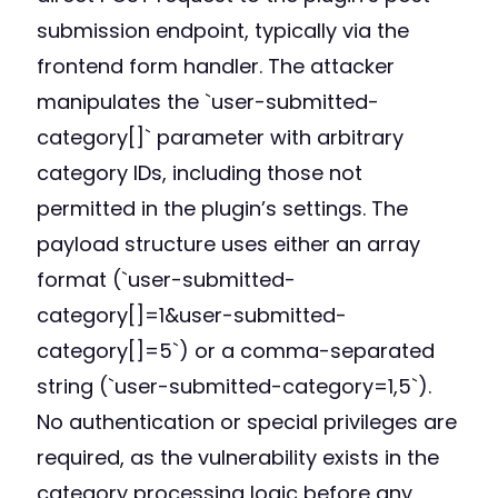
submission endpoint, typically via the
frontend form handler. The attacker
manipulates the `user-submitted-
category[]` parameter with arbitrary
category IDs, including those not
permitted in the plugin’s settings. The
payload structure uses either an array
format (`user-submitted-
category[]=1&user-submitted-
category[]=5`) or a comma-separated
string (`user-submitted-category=1,5`).
No authentication or special privileges are
required, as the vulnerability exists in the
category processing logic before any