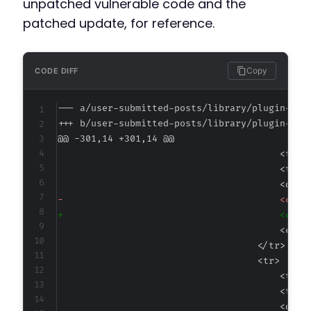
unpatched vulnerable code and the
patched update, for reference.
Copy
CODE DIFF
--- a/user-submitted-posts/library/plugin-dis
+++ b/user-submitted-posts/library/plugin-dis
@@ -301,14 +301,14 @@
-
+