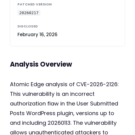
PATCHED VERSION
20260217
DISCLOSED
February 16, 2026
Analysis Overview
Atomic Edge analysis of CVE-2026-2126:
This vulnerability is an incorrect
authorization flaw in the User Submitted
Posts WordPress plugin, versions up to
and including 20260113. The vulnerability
allows unauthenticated attackers to