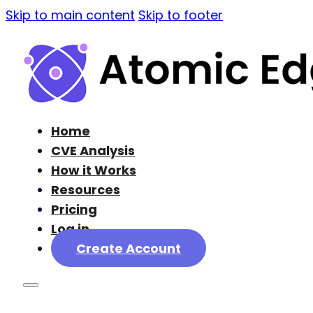
Skip to main content
Skip to footer
Home
CVE Analysis
How it Works
Resources
Pricing
Log in
Create Account