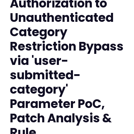
Authorization to
Unauthenticated
Category
Restriction Bypass
via 'user-
submitted-
category'
Parameter PoC,
Patch Analysis &
Rule