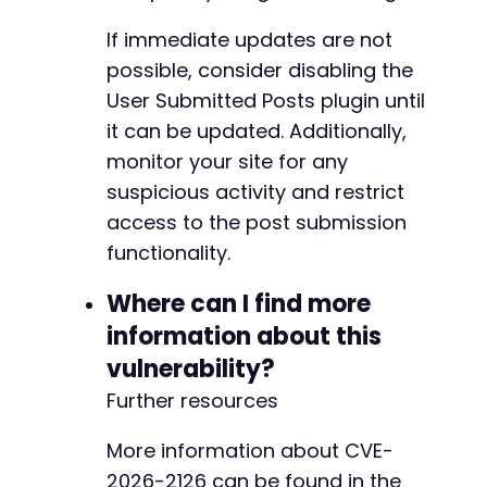
If immediate updates are not
possible, consider disabling the
User Submitted Posts plugin until
it can be updated. Additionally,
monitor your site for any
suspicious activity and restrict
access to the post submission
functionality.
Where can I find more
information about this
vulnerability?
Further resources
More information about CVE-
2026-2126 can be found in the