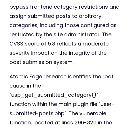
bypass frontend category restrictions and
assign submitted posts to arbitrary
categories, including those configured as
restricted by the site administrator. The
CVSS score of 5.3 reflects a moderate
severity impact on the integrity of the
post submission system.
Atomic Edge research identifies the root
cause in the
`usp_get_submitted_category()`
function within the main plugin file `user-
submitted-posts.php`. The vulnerable
function, located at lines 296-320 in the