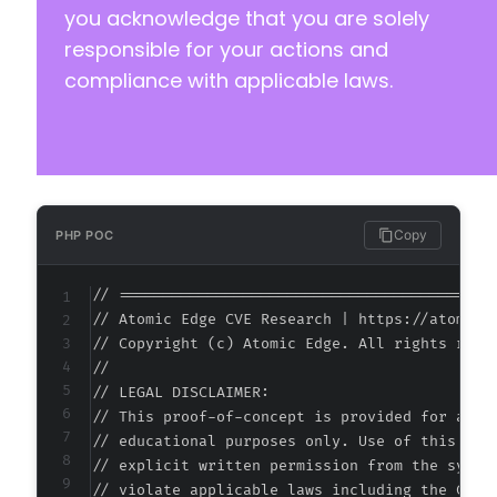
you acknowledge that you are solely
responsible for your actions and
compliance with applicable laws.
-
+
+
+
Copy
PHP POC
// ===========================================
-
// Atomic Edge CVE Research | https://atomiced
+
// Copyright (c) Atomic Edge. All rights reser
+
//

+
// LEGAL DISCLAIMER:

// This proof-of-concept is provided for autho
// educational purposes only. Use of this code
// explicit written permission from the system
-
// violate applicable laws including the Compu
+