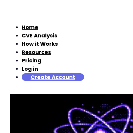
Home
CVE Analysis
How it Works
Resources
Pricing
Log in
Create Account