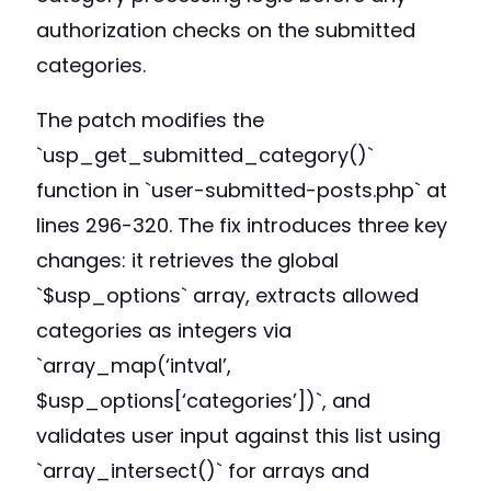
authorization checks on the submitted
categories.
The patch modifies the
`usp_get_submitted_category()`
function in `user-submitted-posts.php` at
lines 296-320. The fix introduces three key
changes: it retrieves the global
`$usp_options` array, extracts allowed
categories as integers via
`array_map(‘intval’,
$usp_options[‘categories’])`, and
validates user input against this list using
`array_intersect()` for arrays and