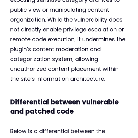
public view or manipulating content
organization. While the vulnerability does
not directly enable privilege escalation or
remote code execution, it undermines the
plugin’s content moderation and
categorization system, allowing
unauthorized content placement within
the site’s information architecture.
Differential between vulnerable
and patched code
Below is a differential between the