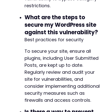
restrictions.
What are the steps to
secure my WordPress site
against this vulnerability?
Best practices for security
To secure your site, ensure all
plugins, including User Submitted
Posts, are kept up to date.
Regularly review and audit your
site for vulnerabilities, and
consider implementing additional
security measures such as
firewalls and access controls.
Is there a way to prevent