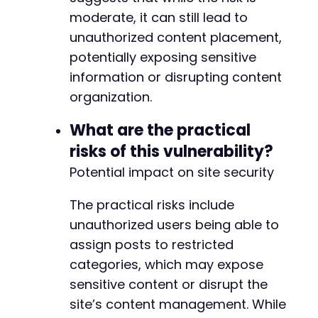
moderate, it can still lead to
unauthorized content placement,
potentially exposing sensitive
information or disrupting content
organization.
What are the practical
risks of this vulnerability?
Potential impact on site security
The practical risks include
unauthorized users being able to
assign posts to restricted
categories, which may expose
sensitive content or disrupt the
site’s content management. While