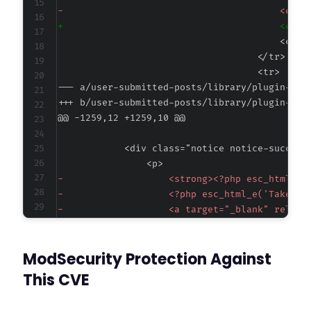
-
+
--- a/user-submitted-posts/library/plugin-set
+++ b/user-submitted-posts/library/plugin-set
@@ -1259,12 +1259,10 @@
-
-
-
-
-
ModSecurity Protection Against
-
+
This CVE
+
+