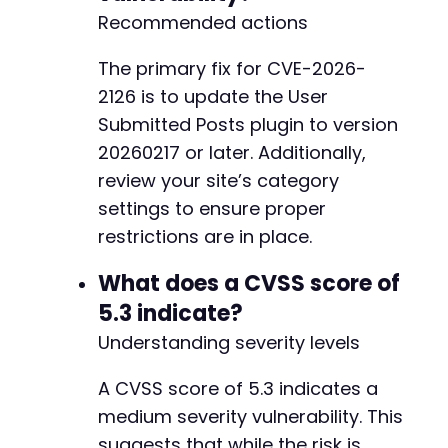
+
Recommended actions
The primary fix for CVE-2026-
		$html = isset($usp_options['usp_emai
2126 is to update the User
Submitted Posts plugin to version
20260217 or later. Additionally,
review your site’s category
settings to ensure proper
restrictions are in place.
What does a CVSS score of
5.3 indicate?
Understanding severity levels
A CVSS score of 5.3 indicates a
medium severity vulnerability. This
suggests that while the risk is