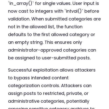
`in_array()` for single values. User input is
now cast to integers with `intval()` before
validation. When submitted categories are
not in the allowed list, the function
defaults to the first allowed category or
an empty string. This ensures only
administrator-approved categories can
be assigned to user-submitted posts.
Successful exploitation allows attackers
to bypass intended content
categorization controls. Attackers can
assign posts to restricted, private, or
administrative categories, potentially
exposing sensitive category archives to