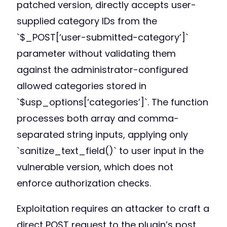
patched version, directly accepts user-
supplied category IDs from the
`$_POST[‘user-submitted-category’]`
parameter without validating them
against the administrator-configured
allowed categories stored in
`$usp_options[‘categories’]`. The function
processes both array and comma-
separated string inputs, applying only
`sanitize_text_field()` to user input in the
vulnerable version, which does not
enforce authorization checks.
Exploitation requires an attacker to craft a
direct POST request to the plugin’s post