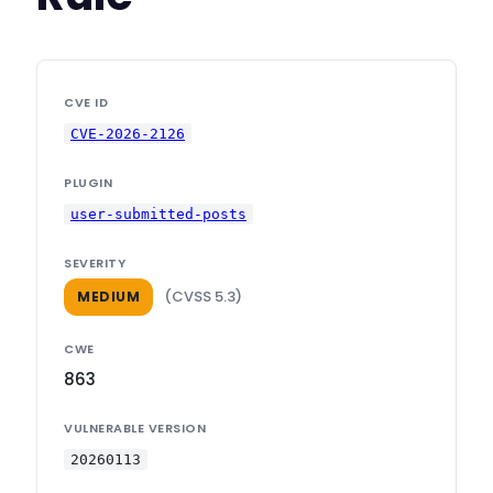
CVE ID
CVE-2026-2126
PLUGIN
user-submitted-posts
SEVERITY
(CVSS 5.3)
MEDIUM
CWE
863
VULNERABLE VERSION
20260113