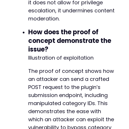
it does not allow for privilege
escalation, it undermines content
moderation.
How does the proof of
concept demonstrate the
issue?
Illustration of exploitation
The proof of concept shows how
an attacker can send a crafted
POST request to the plugin’s
submission endpoint, including
manipulated category IDs. This
demonstrates the ease with
which an attacker can exploit the
vulnerability to bypass category