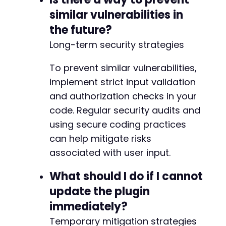
similar vulnerabilities in
the future?
Long-term security strategies
To prevent similar vulnerabilities,
implement strict input validation
and authorization checks in your
code. Regular security audits and
using secure coding practices
can help mitigate risks
associated with user input.
What should I do if I cannot
update the plugin
immediately?
Temporary mitigation strategies