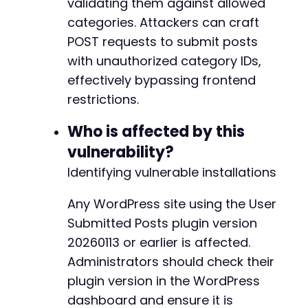
validating them against allowed
+
categories. Attackers can craft
+
POST requests to submit posts
+
+
with unauthorized category IDs,
+
effectively bypassing frontend
+
restrictions.
+
+
Who is affected by this
+
vulnerability?
+
+
Identifying vulnerable installations
+
Any WordPress site using the User
Submitted Posts plugin version
@@ -1605,17 +1635,26 @@
20260113 or earlier is affected.
Administrators should check their
plugin version in the WordPress
dashboard and ensure it is
+