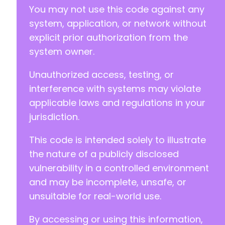
You may not use this code against any
system, application, or network without
explicit prior authorization from the
system owner.
-
+
Unauthorized access, testing, or
interference with systems may violate
applicable laws and regulations in your
@@ -296,23 +294,37 @@
jurisdiction.
This code is intended solely to illustrate
+
the nature of a publicly disclosed
+
vulnerability in a controlled environment
+
and may be incomplete, unsafe, or
+
unsuitable for real-world use.
By accessing or using this information,