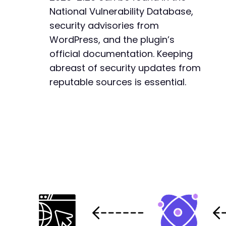
National Vulnerability Database,
security advisories from
WordPress, and the plugin’s
official documentation. Keeping
abreast of security updates from
reputable sources is essential.