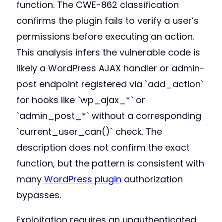
function. The CWE-862 classification
confirms the plugin fails to verify a user’s
permissions before executing an action.
This analysis infers the vulnerable code is
likely a WordPress AJAX handler or admin-
post endpoint registered via `add_action`
for hooks like `wp_ajax_*` or
`admin_post_*` without a corresponding
`current_user_can()` check. The
description does not confirm the exact
function, but the pattern is consistent with
many
WordPress plugin
authorization
bypasses.
Exploitation requires an unauthenticated