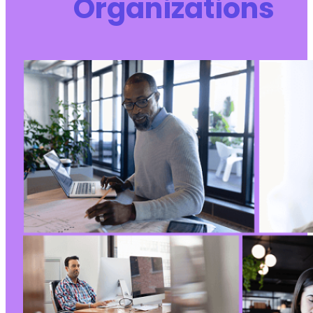
Organizations