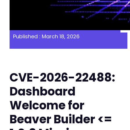
Published : March 18, 2026
CVE-2026-22488:
Dashboard
Welcome for
Beaver Builder <=