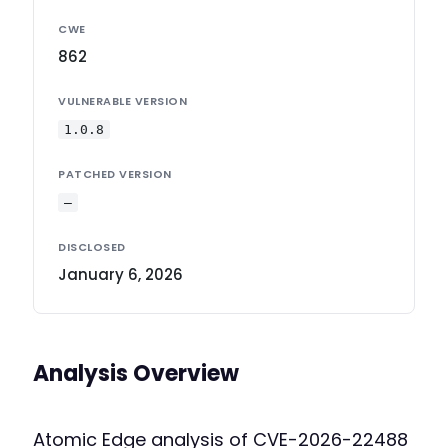
CWE
862
VULNERABLE VERSION
1.0.8
PATCHED VERSION
—
DISCLOSED
January 6, 2026
Analysis Overview
Atomic Edge analysis of CVE-2026-22488