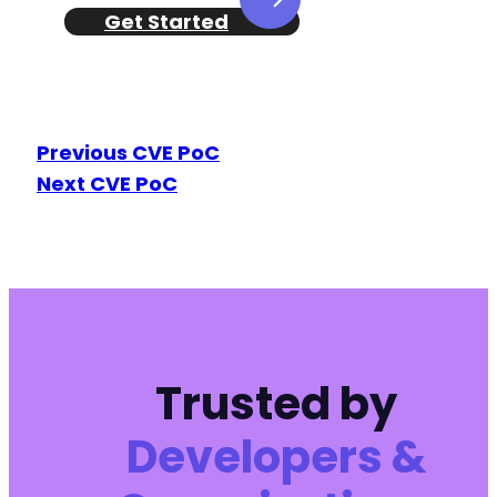
Get Started
Previous CVE PoC
Next CVE PoC
Trusted by
Developers &