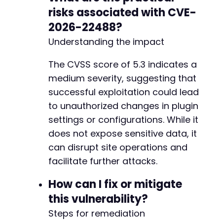
risks associated with CVE-
2026-22488?
Understanding the impact
The CVSS score of 5.3 indicates a
medium severity, suggesting that
successful exploitation could lead
to unauthorized changes in plugin
settings or configurations. While it
does not expose sensitive data, it
can disrupt site operations and
facilitate further attacks.
How can I fix or mitigate
this vulnerability?
Steps for remediation