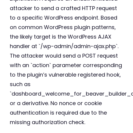
attacker to send a crafted HTTP request
to a specific WordPress endpoint. Based
on common WordPress plugin patterns,
the likely target is the WordPress AJAX
handler at `/wp-admin/admin-ajax.php`.
The attacker would send a POST request
with an `action` parameter corresponding
to the plugin’s vulnerable registered hook,
such as
`dashboard_welcome_for_beaver_builder_a
or a derivative. No nonce or cookie
authentication is required due to the
missing authorization check.