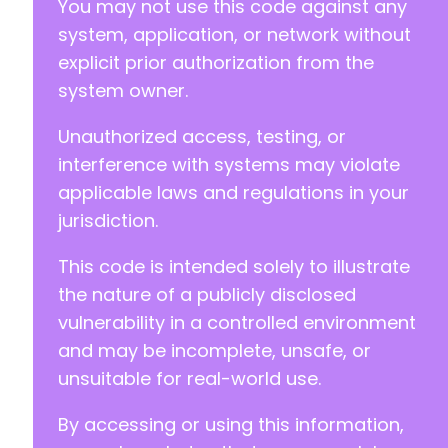
You may not use this code against any
system, application, or network without
explicit prior authorization from the
system owner.
Unauthorized access, testing, or
interference with systems may violate
applicable laws and regulations in your
jurisdiction.
This code is intended solely to illustrate
the nature of a publicly disclosed
vulnerability in a controlled environment
and may be incomplete, unsafe, or
unsuitable for real-world use.
By accessing or using this information,