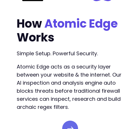
How
Atomic Edge
Works
Simple Setup. Powerful Security.
Atomic Edge acts as a security layer
between your website & the internet. Our
AI inspection and analysis engine auto
blocks threats before traditional firewall
services can inspect, research and build
archaic regex filters.