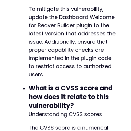
To mitigate this vulnerability,
update the Dashboard Welcome
for Beaver Builder plugin to the
latest version that addresses the
issue. Additionally, ensure that
proper capability checks are
implemented in the plugin code
to restrict access to authorized
users.
What is a CVSS score and
how does it relate to this
vulnerability?
Understanding CVSS scores
The CVSS score is a numerical