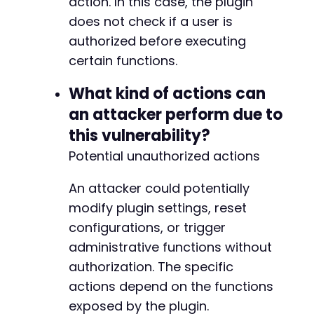
action. In this case, the plugin
does not check if a user is
authorized before executing
certain functions.
What kind of actions can
an attacker perform due to
this vulnerability?
Potential unauthorized actions
An attacker could potentially
modify plugin settings, reset
configurations, or trigger
administrative functions without
authorization. The specific
actions depend on the functions
exposed by the plugin.