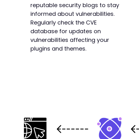
reputable security blogs to stay
informed about vulnerabilities.
Regularly check the CVE
database for updates on
vulnerabilities affecting your
plugins and themes.