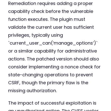
Remediation requires adding a proper
capability check before the vulnerable
function executes. The plugin must
validate the current user has sufficient
privileges, typically using
`current_user_can(‘manage_options’)`
or a similar capability for administrative
actions. The patched version should also
consider implementing a nonce check for
state-changing operations to prevent
CSRF, though the primary flaw is the
missing authorization.
The impact of successful exploitation is
an unauthorized action. The CVSS vector