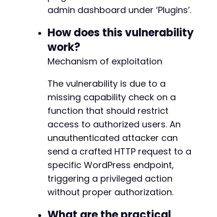
admin dashboard under ‘Plugins’.
How does this vulnerability
work?
Mechanism of exploitation
The vulnerability is due to a
missing capability check on a
function that should restrict
access to authorized users. An
unauthenticated attacker can
send a crafted HTTP request to a
specific WordPress endpoint,
triggering a privileged action
without proper authorization.
What are the practical