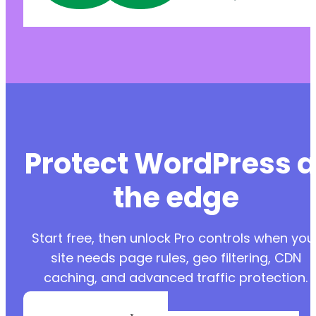
Protect WordPress a
the edge
Start free, then unlock Pro controls when you
site needs page rules, geo filtering, CDN
caching, and advanced traffic protection.