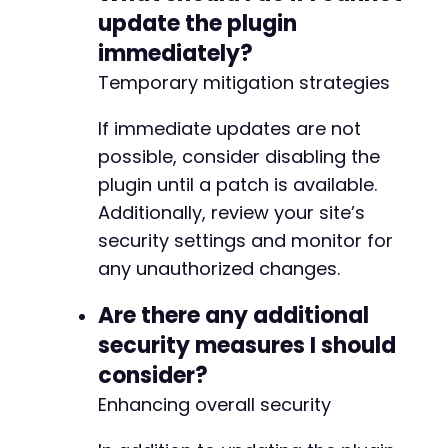
update the plugin
immediately?
Temporary mitigation strategies
If immediate updates are not
possible, consider disabling the
plugin until a patch is available.
Additionally, review your site’s
security settings and monitor for
any unauthorized changes.
Are there any additional
security measures I should
consider?
Enhancing overall security