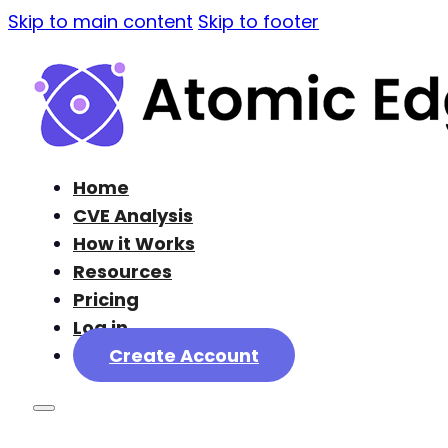
Skip to main content
Skip to footer
Home
CVE Analysis
How it Works
Resources
Pricing
Log in
Create Account