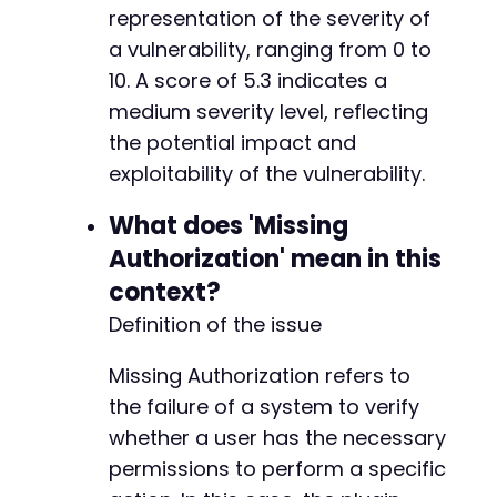
representation of the severity of
a vulnerability, ranging from 0 to
10. A score of 5.3 indicates a
medium severity level, reflecting
the potential impact and
exploitability of the vulnerability.
What does 'Missing
Authorization' mean in this
context?
Definition of the issue
Missing Authorization refers to
the failure of a system to verify
whether a user has the necessary
permissions to perform a specific