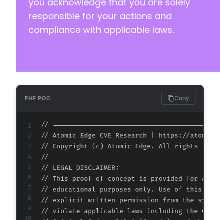
you acknowledge that you are solely
responsible for your actions and
compliance with applicable laws.
Copy
PHP POC
// ===========================================
// Atomic Edge CVE Research | https://atomiced
// Copyright (c) Atomic Edge. All rights reser
//

// LEGAL DISCLAIMER:

// This proof-of-concept is provided for autho
// educational purposes only. Use of this code
// explicit written permission from the system
// violate applicable laws including the Compu