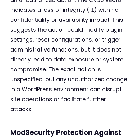
indicates a loss of integrity (I:L) with no
confidentiality or availability impact. This
suggests the action could modify plugin
settings, reset configurations, or trigger
administrative functions, but it does not
directly lead to data exposure or system
compromise. The exact action is
unspecified, but any unauthorized change
in a WordPress environment can disrupt
site operations or facilitate further
attacks.
ModSecurity Protection Against