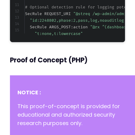
# Optional detection rule for logging potenti
SecRule REQUEST_URI 
"@streq /wp-admin/admin-a
"id:2248802,phase:2,pass,log,noauditlog,cha
  SecRule ARGS_POST:action 
"@rx ^(dashboard_?
"t:none,t:lowercase"
Proof of Concept (PHP)
NOTICE :
This proof-of-concept is provided for
educational and authorized security
research purposes only.