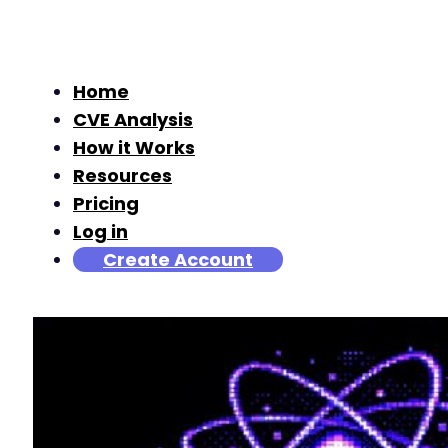
Home
CVE Analysis
How it Works
Resources
Pricing
Log in
Create Account