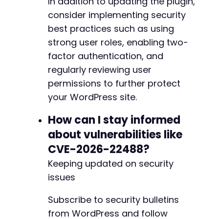
In addition to updating the plugin,
consider implementing security
best practices such as using
strong user roles, enabling two-
factor authentication, and
regularly reviewing user
permissions to further protect
your WordPress site.
How can I stay informed
about vulnerabilities like
CVE-2026-22488?
Keeping updated on security
issues
Subscribe to security bulletins
from WordPress and follow