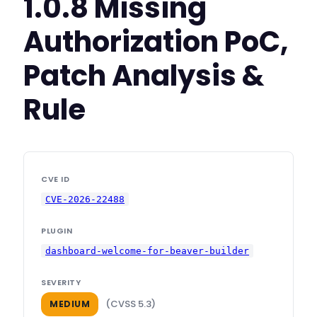
1.0.8 Missing
Authorization PoC,
Patch Analysis &
Rule
CVE ID
CVE-2026-22488
PLUGIN
dashboard-welcome-for-beaver-builder
SEVERITY
(CVSS 5.3)
MEDIUM