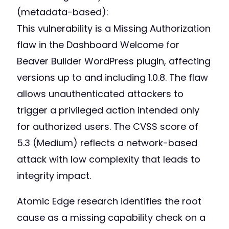
(metadata-based):
This vulnerability is a Missing Authorization
flaw in the Dashboard Welcome for
Beaver Builder WordPress plugin, affecting
versions up to and including 1.0.8. The flaw
allows unauthenticated attackers to
trigger a privileged action intended only
for authorized users. The CVSS score of
5.3 (Medium) reflects a network-based
attack with low complexity that leads to
integrity impact.
Atomic Edge research identifies the root
cause as a missing capability check on a