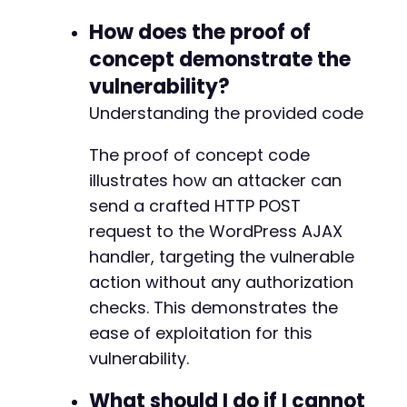
How does the proof of
concept demonstrate the
vulnerability?
Understanding the provided code
The proof of concept code
illustrates how an attacker can
send a crafted HTTP POST
request to the WordPress AJAX
handler, targeting the vulnerable
action without any authorization
checks. This demonstrates the
ease of exploitation for this
vulnerability.
What should I do if I cannot