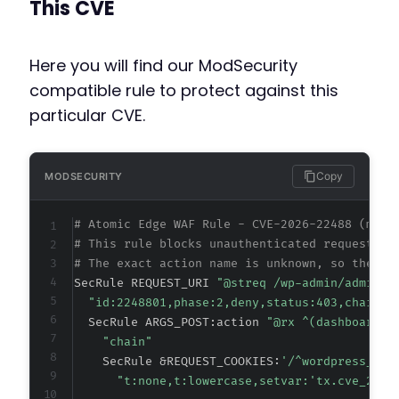
This CVE
Here you will find our ModSecurity
compatible rule to protect against this
particular CVE.
Copy
MODSECURITY
# Atomic Edge WAF Rule - CVE-2026-22488 (meta
# This rule blocks unauthenticated requests t
# The exact action name is unknown, so the ru
SecRule REQUEST_URI 
"@streq /wp-admin/admin-a
"id:2248801,phase:2,deny,status:403,chain,m
  SecRule ARGS_POST:action 
"@rx ^(dashboard_?
"chain"
    SecRule &REQUEST_COOKIES:
'/^wordpress_log
"t:none,t:lowercase,setvar:'tx.cve_2026