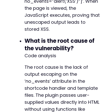
no_events=”alert(‘XSS’)”]’. When
the page is viewed, the
JavaScript executes, proving that
unescaped output leads to
stored XSS.
What is the root cause of
the vulnerability?
Code analysis
The root cause is the lack of
output escaping on the
‘no_events’ attribute in the
shortcode handler and template
files. The plugin passes user-
supplied values directly into HTML
without using functions like