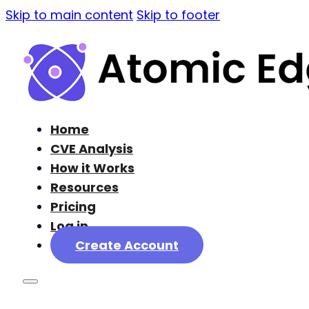
Skip to main content
Skip to footer
Home
CVE Analysis
How it Works
Resources
Pricing
Log in
Create Account