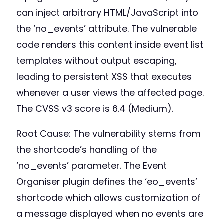
can inject arbitrary HTML/JavaScript into
the ‘no_events’ attribute. The vulnerable
code renders this content inside event list
templates without output escaping,
leading to persistent XSS that executes
whenever a user views the affected page.
The CVSS v3 score is 6.4 (Medium).
Root Cause: The vulnerability stems from
the shortcode’s handling of the
‘no_events’ parameter. The Event
Organiser plugin defines the ‘eo_events’
shortcode which allows customization of
a message displayed when no events are