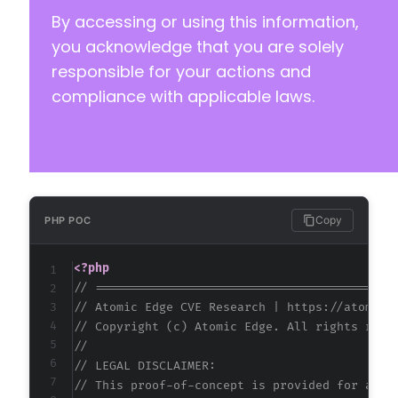
By accessing or using this information,
you acknowledge that you are solely
responsible for your actions and
compliance with applicable laws.
Copy
PHP POC
<?php
// ==========================================
// Atomic Edge CVE Research | https://atomice
// Copyright (c) Atomic Edge. All rights rese
//
// LEGAL DISCLAIMER:
// This proof-of-concept is provided for auth