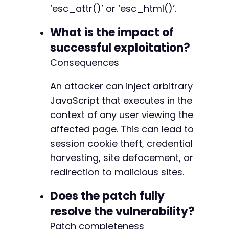
‘esc_attr()’ or ‘esc_html()’.
What is the impact of
successful exploitation?
Consequences
An attacker can inject arbitrary
JavaScript that executes in the
context of any user viewing the
affected page. This can lead to
session cookie theft, credential
harvesting, site defacement, or
redirection to malicious sites.
Does the patch fully
resolve the vulnerability?
Patch completeness