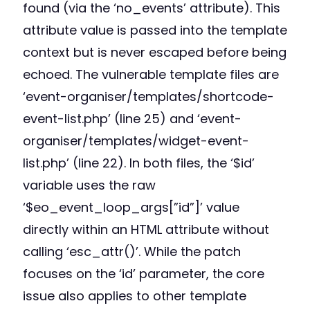
found (via the ‘no_events’ attribute). This
attribute value is passed into the template
context but is never escaped before being
echoed. The vulnerable template files are
‘event-organiser/templates/shortcode-
event-list.php’ (line 25) and ‘event-
organiser/templates/widget-event-
list.php’ (line 22). In both files, the ‘$id’
variable uses the raw
‘$eo_event_loop_args[”id”]’ value
directly within an HTML attribute without
calling ‘esc_attr()’. While the patch
focuses on the ‘id’ parameter, the core
issue also applies to other template