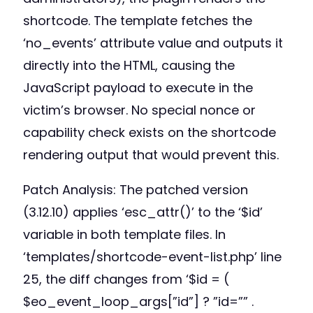
shortcode. The template fetches the
‘no_events’ attribute value and outputs it
directly into the HTML, causing the
JavaScript payload to execute in the
victim’s browser. No special nonce or
capability check exists on the shortcode
rendering output that would prevent this.
Patch Analysis: The patched version
(3.12.10) applies ‘esc_attr()’ to the ‘$id’
variable in both template files. In
‘templates/shortcode-event-list.php’ line
25, the diff changes from ‘$id = (
$eo_event_loop_args[”id”] ? ”id=”” .