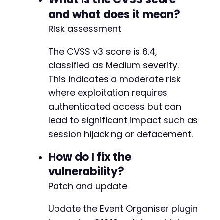
and what does it mean?
Risk assessment
The CVSS v3 score is 6.4,
classified as Medium severity.
This indicates a moderate risk
where exploitation requires
authenticated access but can
lead to significant impact such as
session hijacking or defacement.
How do I fix the
vulnerability?
Patch and update
Update the Event Organiser plugin