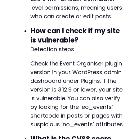
if
level permissions, meaning users
(
strpos
(
$response
,
'<script>alert(document
echo
"Success: XSS payload was rendered i
who can create or edit posts.
}
else
{
echo
"Failure: Payload not found. Check t
How can I check if my site
}
is vulnerable?
// Clean up cookie jar
Detection steps
unlink
(
'/tmp/cookies.txt'
)
;
?>
Check the Event Organiser plugin
version in your WordPress admin
dashboard under Plugins. If the
version is 3.12.9 or lower, your site
is vulnerable. You can also verify
by looking for the ‘eo_events’
shortcode in posts or pages with
suspicious ‘no_events’ attributes.
What is the CVSS score