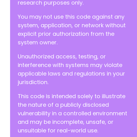
research purposes only.
You may not use this code against any
system, application, or network without
explicit prior authorization from the
system owner.
Unauthorized access, testing, or
interference with systems may violate
applicable laws and regulations in your
jurisdiction.
This code is intended solely to illustrate
the nature of a publicly disclosed
vulnerability in a controlled environment
and may be incomplete, unsafe, or
unsuitable for real-world use.