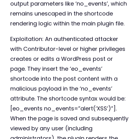
output parameters like ‘no_events’, which
remains unescaped in the shortcode
rendering logic within the main plugin file.
Exploitation: An authenticated attacker
with Contributor-level or higher privileges
creates or edits a WordPress post or
page. They insert the ‘eo_events’
shortcode into the post content with a
malicious payload in the ‘no_events’
attribute. The shortcode syntax would be:
[eo_events no_events=”alert(‘XSS’)”].
When the page is saved and subsequently
viewed by any user (including
administrators), the plugin renders the