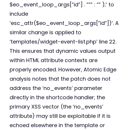
$eo_event_loop_args[”id”] . ””” : ”” );’ to
include
‘esc_attr($eo_event_loop_args[”id”])’. A
similar change is applied to
‘templates/widget-event-list.php’ line 22.
This ensures that dynamic values output
within HTML attribute contexts are
properly encoded. However, Atomic Edge
analysis notes that the patch does not
address the ‘no_events’ parameter
directly in the shortcode handler; the
primary XSS vector (the ‘no_events’
attribute) may still be exploitable if it is
echoed elsewhere in the template or