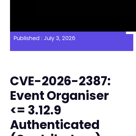
Published : July 3, 2026
CVE-2026-2387:
Event Organiser
<= 3.12.9
Authenticated