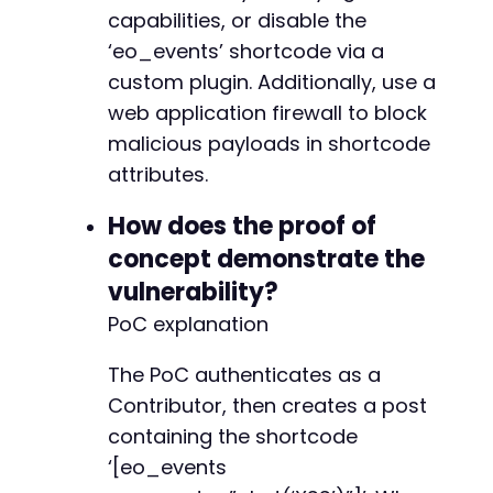
capabilities, or disable the
‘eo_events’ shortcode via a
custom plugin. Additionally, use a
web application firewall to block
malicious payloads in shortcode
attributes.
How does the proof of
concept demonstrate the
vulnerability?
PoC explanation
The PoC authenticates as a
Contributor, then creates a post
containing the shortcode
‘[eo_events