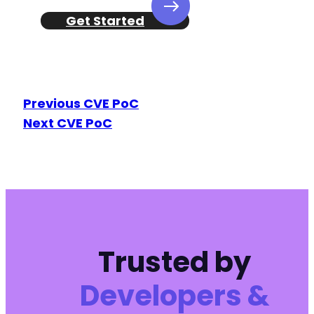
Get Started
Previous CVE PoC
Next CVE PoC
Trusted by
Developers &