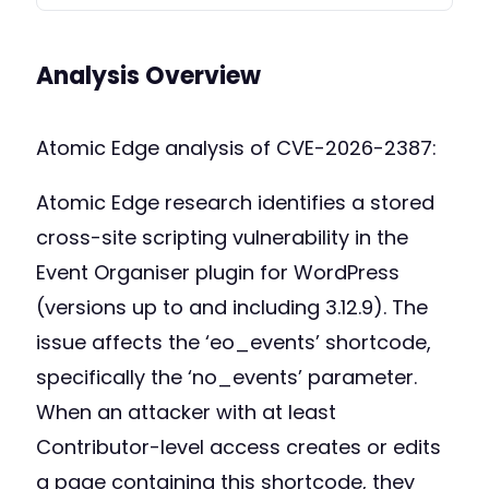
Analysis Overview
Atomic Edge analysis of CVE-2026-2387:
Atomic Edge research identifies a stored
cross-site scripting vulnerability in the
Event Organiser plugin for WordPress
(versions up to and including 3.12.9). The
issue affects the ‘eo_events’ shortcode,
specifically the ‘no_events’ parameter.
When an attacker with at least
Contributor-level access creates or edits
a page containing this shortcode, they