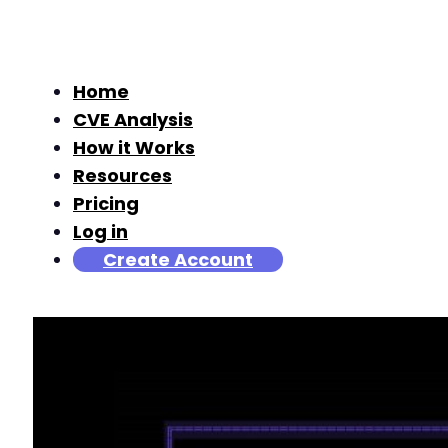
Home
CVE Analysis
How it Works
Resources
Pricing
Log in
Create Account