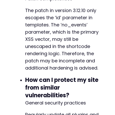
The patch in version 3.12.10 only
escapes the ‘id’ parameter in
templates. The ‘no_events’
parameter, which is the primary
XSS vector, may still be
unescaped in the shortcode
rendering logic. Therefore, the
patch may be incomplete and
additional hardening is advised.
How can I protect my site
from similar
vulnerabilities?
General security practices
Regularly update all plugins and