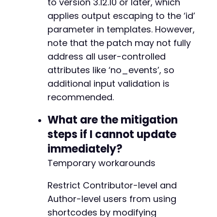
to version 3.12.10 or later, which
applies output escaping to the ‘id’
parameter in templates. However,
note that the patch may not fully
address all user-controlled
attributes like ‘no_events’, so
additional input validation is
recommended.
What are the mitigation
steps if I cannot update
immediately?
Temporary workarounds
Restrict Contributor-level and
Author-level users from using
shortcodes by modifying