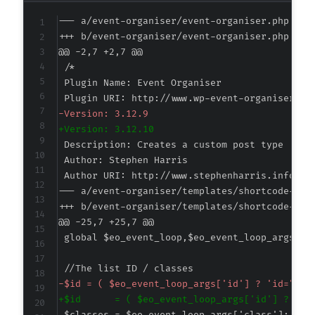
--- a/event-organiser/event-organiser.php
+++ b/event-organiser/event-organiser.php
@@ -2,7 +2,7 @@
-
+
--- a/event-organiser/templates/shortcode-eve
+++ b/event-organiser/templates/shortcode-eve
@@ -25,7 +25,7 @@
-
+