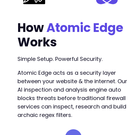
How
Atomic Edge
Works
Simple Setup. Powerful Security.
Atomic Edge acts as a security layer
between your website & the internet. Our
AI inspection and analysis engine auto
blocks threats before traditional firewall
services can inspect, research and build
archaic regex filters.