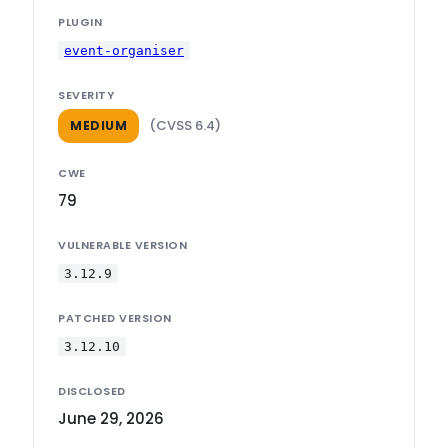
PLUGIN
event-organiser
SEVERITY
(CVSS 6.4)
MEDIUM
CWE
79
VULNERABLE VERSION
3.12.9
PATCHED VERSION
3.12.10
DISCLOSED
June 29, 2026