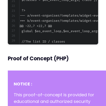
--- a/event-organiser/templates/widget-event-
+++ b/event-organiser/templates/widget-event-
@@ -22,7 +22,7 @@
-
+
Proof of Concept (PHP)
NOTICE :
This proof-of-concept is provided for
educational and authorized security