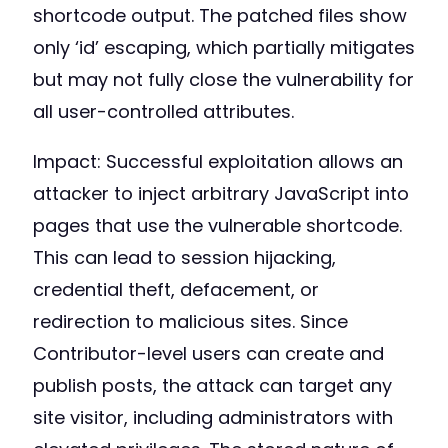
shortcode output. The patched files show
only ‘id’ escaping, which partially mitigates
but may not fully close the vulnerability for
all user-controlled attributes.
Impact: Successful exploitation allows an
attacker to inject arbitrary JavaScript into
pages that use the vulnerable shortcode.
This can lead to session hijacking,
credential theft, defacement, or
redirection to malicious sites. Since
Contributor-level users can create and
publish posts, the attack can target any
site visitor, including administrators with