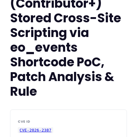
(Contributor+)
Stored Cross-Site
Scripting via
eo_events
Shortcode PoC,
Patch Analysis &
Rule
CVE ID
CVE-2026-2387