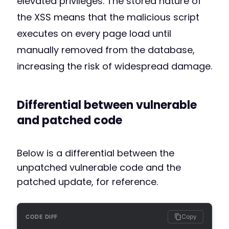
elevated privileges. The stored nature of
the XSS means that the malicious script
executes on every page load until
manually removed from the database,
increasing the risk of widespread damage.
Differential between vulnerable
and patched code
Below is a differential between the
unpatched vulnerable code and the
patched update, for reference.
Copy
CODE DIFF