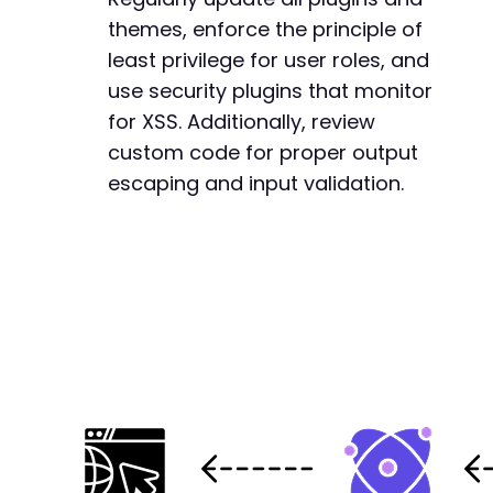
themes, enforce the principle of
least privilege for user roles, and
use security plugins that monitor
for XSS. Additionally, review
custom code for proper output
escaping and input validation.