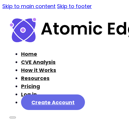
Skip to main content
Skip to footer
Home
CVE Analysis
How it Works
Resources
Pricing
Log in
Create Account