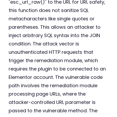
`esc_url_raw()` to the URL for URL safety,
this function does not sanitize SQL
metacharacters like single quotes or
parentheses. This allows an attacker to
inject arbitrary SQL syntax into the JOIN
condition. The attack vector is
unauthenticated HTTP requests that
trigger the remediation module, which
requires the plugin to be connected to an
Elementor account. The vulnerable code
path involves the remediation module
processing page URLs, where the
attacker-controlled URL parameter is
passed to the vulnerable method. The