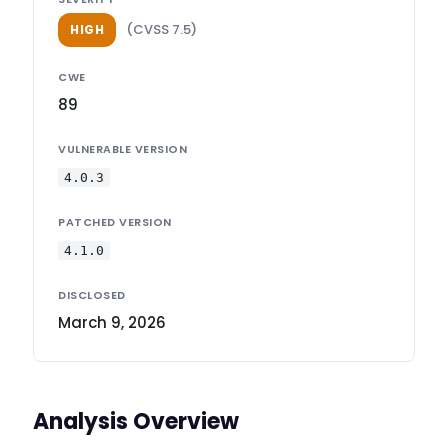
(CVSS 7.5)
HIGH
CWE
89
VULNERABLE VERSION
4.0.3
PATCHED VERSION
4.1.0
DISCLOSED
March 9, 2026
Analysis Overview