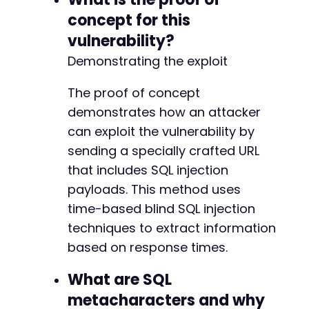
-
concept for this
-
-
vulnerability?
Demonstrating the exploit
The proof of concept
@@ -177,7 +172,6 @@
demonstrates how an attacker
can exploit the vulnerability by
sending a specially crafted URL
-
that includes SQL injection
payloads. This method uses
time-based blind SQL injection
@@ -196,10 +190,6 @@
techniques to extract information
based on response times.
What are SQL
-
-
metacharacters and why