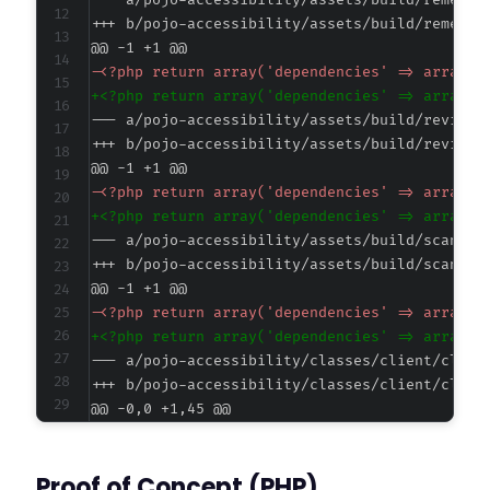
--- a/pojo-accessibility/assets/build/remedia
+++ b/pojo-accessibility/assets/build/remedia
@@ -1 +1 @@
-
+
--- a/pojo-accessibility/assets/build/reviews
+++ b/pojo-accessibility/assets/build/reviews
@@ -1 +1 @@
-
+
--- a/pojo-accessibility/assets/build/scanner
+++ b/pojo-accessibility/assets/build/scanner
@@ -1 +1 @@
-
+
--- a/pojo-accessibility/classes/client/clien
+++ b/pojo-accessibility/classes/client/clien
@@ -0,0 +1,45 @@
+
+
Proof of Concept (PHP)
+