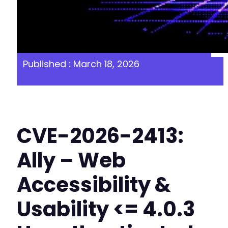
Published : March 18, 2026
CVE-2026-2413:
Ally – Web
Accessibility &
Usability <= 4.0.3