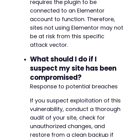
requires the plugin to be
+
connected to an Elementor
account to function. Therefore,
sites not using Elementor may not
@@ -427,6 +434,10 @@
be at risk from this specific
attack vector.
+
What should I do if I
+
suspect my site has been
+
compromised?
+
Response to potential breaches
If you suspect exploitation of this
@@ -497,6 +508,15 @@
vulnerability, conduct a thorough
audit of your site, check for
unauthorized changes, and
+
restore from a clean backup if
+