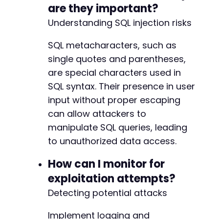
-
are they important?
-
Understanding SQL injection risks
SQL metacharacters, such as
--- a/pojo-accessibility/modules/settings/cla
single quotes and parentheses,
+++ b/pojo-accessibility/modules/settings/cla
are special characters used in
@@ -18,6 +18,7 @@
SQL syntax. Their presence in user
input without proper escaping
can allow attackers to
+
manipulate SQL queries, leading
to unauthorized data access.
How can I monitor for
--- a/pojo-accessibility/modules/settings/mod
+++ b/pojo-accessibility/modules/settings/mod
exploitation attempts?
@@ -149,6 +149,7 @@
Detecting potential attacks
Implement logging and