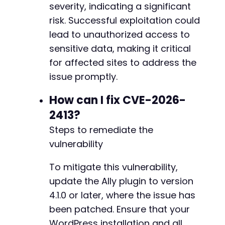
-
severity, indicating a significant
-
risk. Successful exploitation could
-
lead to unauthorized access to
+
+
sensitive data, making it critical
+
for affected sites to address the
+
issue promptly.
+
+
How can I fix CVE-2026-
+
+
2413?
+
Steps to remediate the
+
vulnerability
To mitigate this vulnerability,
@@ -73,6 +71,16 @@
update the Ally plugin to version
4.1.0 or later, where the issue has
been patched. Ensure that your
WordPress installation and all
+