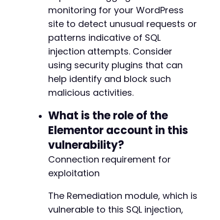
+
monitoring for your WordPress
site to detect unusual requests or
patterns indicative of SQL
injection attempts. Consider
@@ -398,6 +399,10 @@
using security plugins that can
help identify and block such
malicious activities.
+
+
What is the role of the
+
+
Elementor account in this
vulnerability?
Connection requirement for
@@ -405,6 +410,8 @@
exploitation
The Remediation module, which is
vulnerable to this SQL injection,
+