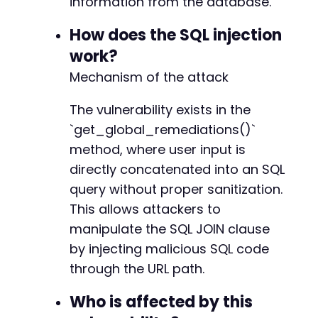
information from the database.
How does the SQL injection
work?
-
Mechanism of the attack
+
+
+
The vulnerability exists in the
+
`get_global_remediations()`
+
method, where user input is
directly concatenated into an SQL
query without proper sanitization.
--- a/pojo-accessibility/modules/scanner/rest
This allows attackers to
+++ b/pojo-accessibility/modules/scanner/rest
manipulate the SQL JOIN clause
@@ -5,6 +5,9 @@
by injecting malicious SQL code
through the URL path.
+
Who is affected by this
+