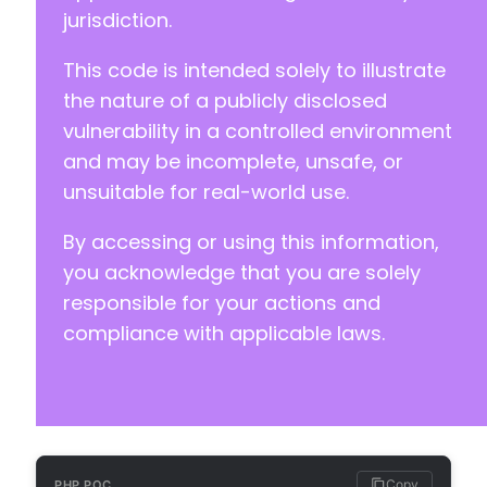
+
jurisdiction.
+
+
This code is intended solely to illustrate
+
the nature of a publicly disclosed
+
vulnerability in a controlled environment
+
+
and may be incomplete, unsafe, or
+
unsuitable for real-world use.
+
+
By accessing or using this information,
+
you acknowledge that you are solely
+
+
responsible for your actions and
+
compliance with applicable laws.
+
+
+
+
+
+
+
Copy
PHP POC