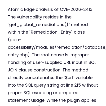
Atomic Edge analysis of CVE-2026-2413:
The vulnerability resides in the
`get_global_remediations()` method
within the `Remediation_Entry` class
(pojo-
accessibility/modules/remediation/database
entry.php). The root cause is improper
handling of user-supplied URL input in SQL
JOIN clause construction. The method
directly concatenates the `$url` variable
into the SQL query string at line 215 without
proper SQL escaping or prepared
statement usage. While the plugin applies