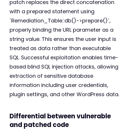
patch replaces the direct concatenation
with a prepared statement using
`Remediation_Table::db()->prepare()`,
properly binding the URL parameter as a
string value. This ensures the user input is
treated as data rather than executable
SQL. Successful exploitation enables time-
based blind SQL injection attacks, allowing
extraction of sensitive database
information including user credentials,
plugin settings, and other WordPress data.
Differential between vulnerable
and patched code