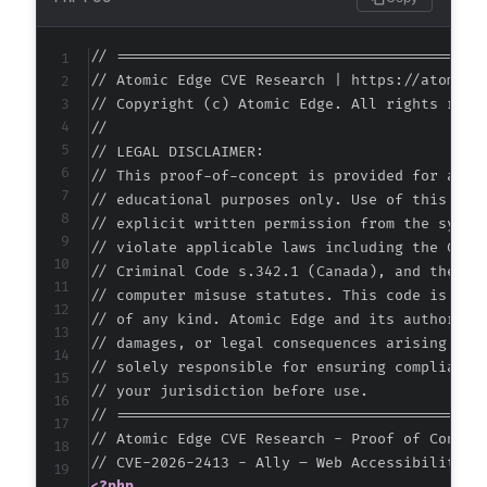
+
--- a/pojo-accessibility/classes/exceptions/q
// ===========================================
+++ b/pojo-accessibility/classes/exceptions/q
// Atomic Edge CVE Research | https://atomiced
@@ -0,0 +1,13 @@
// Copyright (c) Atomic Edge. All rights reser
+
//

+
// LEGAL DISCLAIMER:

+
// This proof-of-concept is provided for autho
+
// educational purposes only. Use of this code
+
// explicit written permission from the system
+
// violate applicable laws including the Compu
+
// Criminal Code s.342.1 (Canada), and the EU 
+
// computer misuse statutes. This code is prov
+
// of any kind. Atomic Edge and its authors ac
+
// damages, or legal consequences arising from
+
// solely responsible for ensuring compliance 
+
// your jurisdiction before use.

+
// ===========================================
--- a/pojo-accessibility/classes/exceptions/q
// Atomic Edge CVE Research - Proof of Concept
+++ b/pojo-accessibility/classes/exceptions/q
@@ -0,0 +1,13 @@