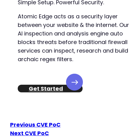
Simple Setup. Powerful Security.
+
+
Atomic Edge acts as a security layer
+
between your website & the internet. Our
+
AI inspection and analysis engine auto
+
blocks threats before traditional firewall
+
+
services can inspect, research and build
+
archaic regex filters.
+
+
+
+
Get Started
+
+
+
+
+
+
Previous CVE PoC
+
Next CVE PoC
+