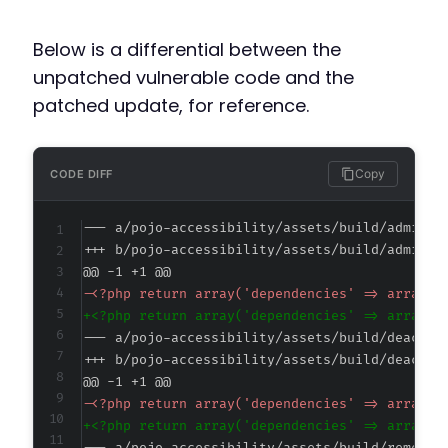
Below is a differential between the
unpatched vulnerable code and the
patched update, for reference.
Copy
CODE DIFF
--- a/pojo-accessibility/assets/build/admin.a
+++ b/pojo-accessibility/assets/build/admin.a
@@ -1 +1 @@
-
+
--- a/pojo-accessibility/assets/build/deactiv
+++ b/pojo-accessibility/assets/build/deactiv
@@ -1 +1 @@
-
+