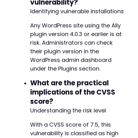
vulnerability?
+
Identifying vulnerable installations
Any WordPress site using the Ally
@@ -49,21 +52,16 @@
plugin version 4.0.3 or earlier is at
risk. Administrators can check
their plugin version in the
-
WordPress admin dashboard
-
under the Plugins section.
-
-
What are the practical
-
implications of the CVSS
-
-
score?
-
Understanding the risk level
-
-
With a CVSS score of 7.5, this
-
-
vulnerability is classified as high