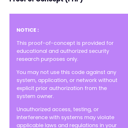
+
+
+
+
NOTICE :
+
+
This proof-of-concept is provided for
+
+
educational and authorized security
+
research purposes only.
+
+
You may not use this code against any
+
system, application, or network without
+
+
explicit prior authorization from the
+
system owner.
+
+
Unauthorized access, testing, or
+
interference with systems may violate
+
+
applicable laws and regulations in your