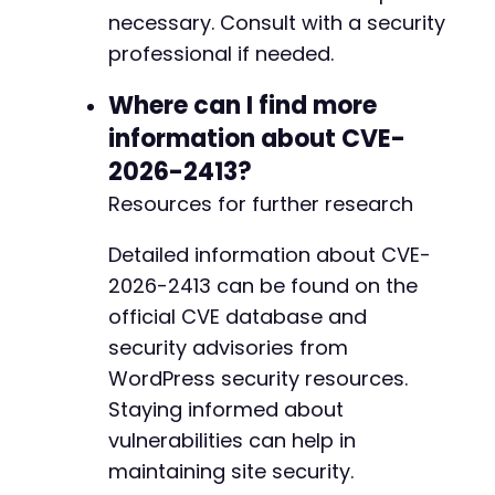
necessary. Consult with a security
+
+
professional if needed.
+
+
Where can I find more
+
information about CVE-
+
2026-2413?
+
Resources for further research
Detailed information about CVE-
@@ -655,16 +675,6 @@
2026-2413 can be found on the
official CVE database and
security advisories from
-
WordPress security resources.
-
Staying informed about
-
-
vulnerabilities can help in
-
maintaining site security.
-