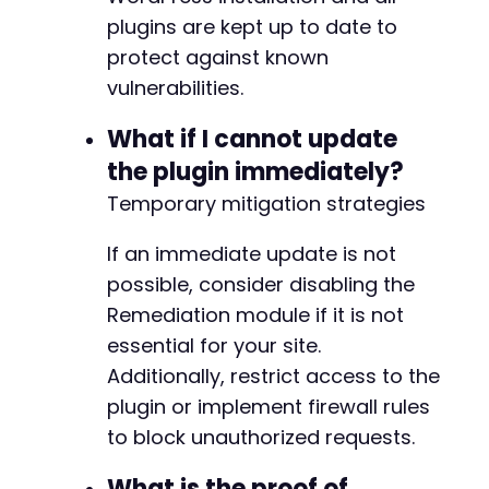
+
plugins are kept up to date to
+
protect against known
+
vulnerabilities.
+
+
What if I cannot update
+
+
the plugin immediately?
+
Temporary mitigation strategies
+
If an immediate update is not
possible, consider disabling the
--- a/pojo-accessibility/modules/settings/ban
Remediation module if it is not
+++ b/pojo-accessibility/modules/settings/ban
essential for your site.
@@ -91,11 +91,6 @@
Additionally, restrict access to the
plugin or implement firewall rules
to block unauthorized requests.
-
-
What is the proof of