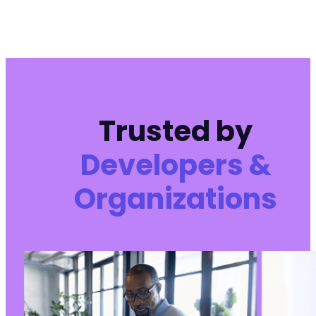
+
+
+
+
+
+
+
Trusted by
+
Developers &
--- a/pojo-accessibility/pojo-accessibility.p
Organizations
+++ b/pojo-accessibility/pojo-accessibility.p
@@ -5,7 +5,7 @@
-
+