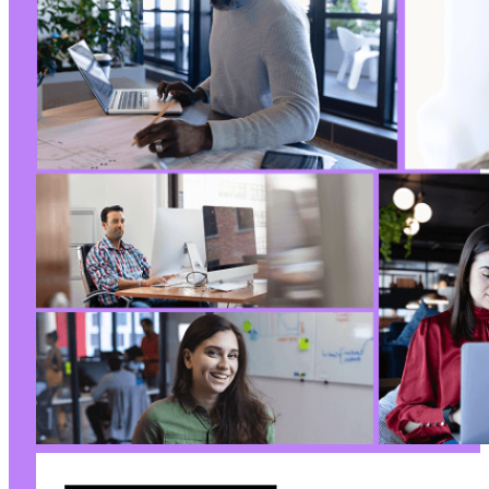
@@ -15,7 +15,7 @@
-
+
--- a/pojo-accessibility/vendor/autoload.php
+++ b/pojo-accessibility/vendor/autoload.php
@@ -19,4 +19,4 @@
-
+
--- a/pojo-accessibility/vendor/composer/auto