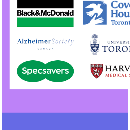
+++ b/pojo-accessibility/vendor/composer/auto
@@ -6,6 +6,5 @@
-
--- a/pojo-accessibility/vendor/composer/auto
+++ b/pojo-accessibility/vendor/composer/auto
@@ -2,7 +2,7 @@
-
+
@@ -22,18 +22,16 @@