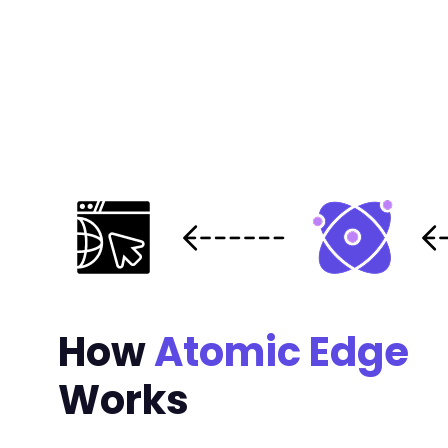
-
-
-
-
@@ -681,7 +691,6 @@
-
How
Atomic Edge
--- a/pojo-accessibility/modules/widget/modul
+++ b/pojo-accessibility/modules/widget/modul
Works
@@ -21,6 +21,34 @@