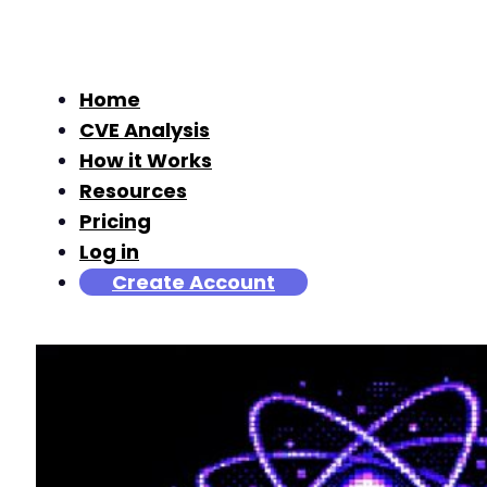
Home
CVE Analysis
How it Works
Resources
Pricing
Log in
Create Account