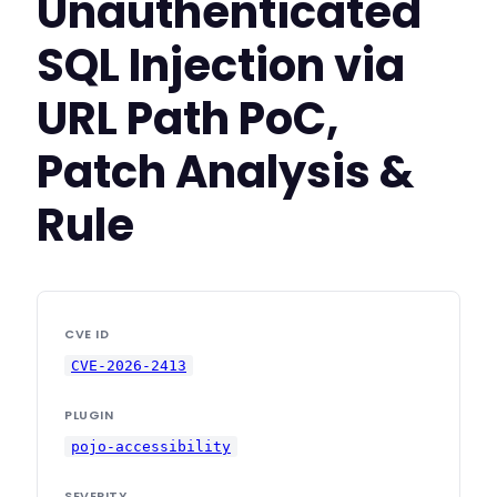
Unauthenticated
SQL Injection via
URL Path PoC,
Patch Analysis &
Rule
CVE ID
CVE-2026-2413
PLUGIN
pojo-accessibility
SEVERITY