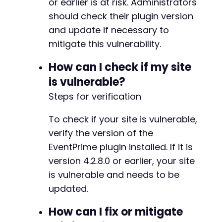
or earlier is at risk. Administrators
if
(
isset
(
$response_data
[
'message'
]
)
)
-
echo
"Error: "
.
$response_data
[
'
-
should check their plugin version
}
-
and update if necessary to
}
-
mitigate this vulnerability.
}
-
-
How can I check if my site
curl_close
(
$ch
)
;
-
?>
is vulnerable?
-
-
Steps for verification
-
-
To check if your site is vulnerable,
-
verify the version of the
-
-
EventPrime plugin installed. If it is
-
version 4.2.8.0 or earlier, your site
-
is vulnerable and needs to be
-
updated.
-
-
How can I fix or mitigate
-
-