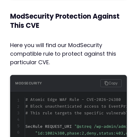
+
+
ModSecurity Protection Against
This CVE
@@ -629,23 +629,23 @@
Here you will find our ModSecurity
compatible rule to protect against this
particular CVE.
-
-
-
-
Copy
MODSECURITY
-
-
# Atomic Edge WAF Rule - CVE-2026-24380
-
# Block unauthenticated access to EventPrime 
-
# This rule targets the specific vulnerable a
-
-
SecRule REQUEST_URI 
"@streq /wp-admin/admin-a
-
"id:10024380,phase:2,deny,status:403,chai
-