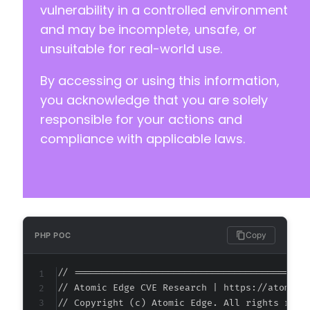
+
vulnerability in a controlled environment
+
and may be incomplete, unsafe, or
+
unsuitable for real-world use.
+
+
By accessing or using this information,
+
+
you acknowledge that you are solely
+
responsible for your actions and
+
compliance with applicable laws.
@@ -40,24 +40,24 @@
Copy
PHP POC
-
-
// ===========================================
-
// Atomic Edge CVE Research | https://atomiced
-
// Copyright (c) Atomic Edge. All rights reser
-