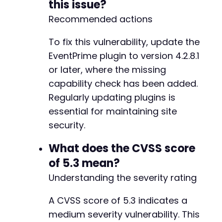
this issue?
-
Recommended actions
-
-
To fix this vulnerability, update the
-
-
EventPrime plugin to version 4.2.8.1
-
or later, where the missing
-
capability check has been added.
-
Regularly updating plugins is
-
-
essential for maintaining site
-
security.
-
-
What does the CVSS score
-
of 5.3 mean?
-
-
Understanding the severity rating
-
-
A CVSS score of 5.3 indicates a
-
medium severity vulnerability. This
-