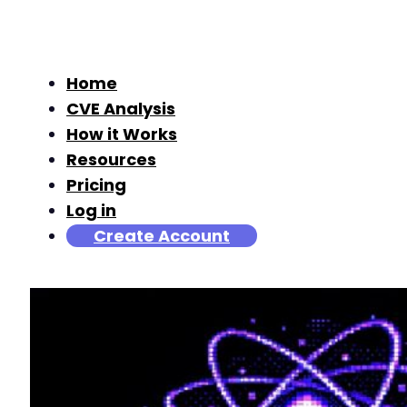
Home
CVE Analysis
How it Works
Resources
Pricing
Log in
Create Account