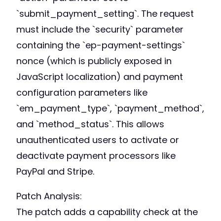
`submit_payment_setting`. The request
must include the `security` parameter
containing the `ep-payment-settings`
nonce (which is publicly exposed in
JavaScript localization) and payment
configuration parameters like
`em_payment_type`, `payment_method`,
and `method_status`. This allows
unauthenticated users to activate or
deactivate payment processors like
PayPal and Stripe.
Patch Analysis:
The patch adds a capability check at the