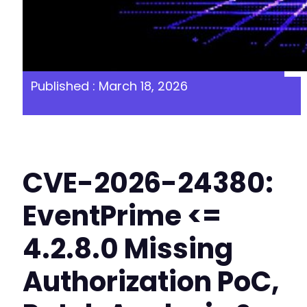
Published : March 18, 2026
CVE-2026-24380:
EventPrime <=
4.2.8.0 Missing
Authorization PoC,