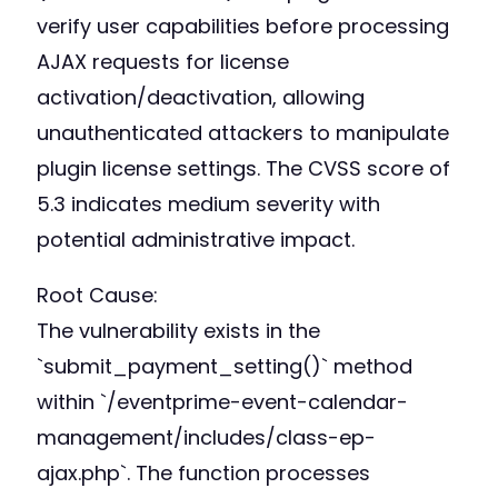
verify user capabilities before processing
AJAX requests for license
activation/deactivation, allowing
unauthenticated attackers to manipulate
plugin license settings. The CVSS score of
5.3 indicates medium severity with
potential administrative impact.
Root Cause:
The vulnerability exists in the
`submit_payment_setting()` method
within `/eventprime-event-calendar-
management/includes/class-ep-
ajax.php`. The function processes