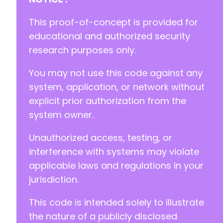
+
+
This proof-of-concept is provided for
educational and authorized security
research purposes only.
--- a/eventprime-event-calendar-management/ad
You may not use this code against any
+++ b/eventprime-event-calendar-management/ad
@@ -2,15 +2,15 @@
system, application, or network without
explicit prior authorization from the
system owner.
-
Unauthorized access, testing, or
-
-
interference with systems may violate
-
applicable laws and regulations in your
-
jurisdiction.
-
-
This code is intended solely to illustrate
-
-
the nature of a publicly disclosed