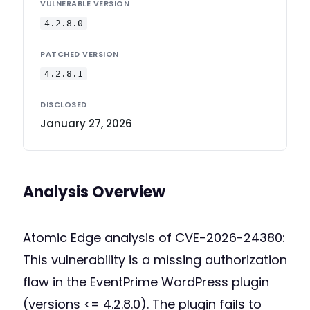
VULNERABLE VERSION
4.2.8.0
PATCHED VERSION
4.2.8.1
DISCLOSED
January 27, 2026
Analysis Overview
Atomic Edge analysis of CVE-2026-24380:
This vulnerability is a missing authorization
flaw in the EventPrime WordPress plugin
(versions <= 4.2.8.0). The plugin fails to