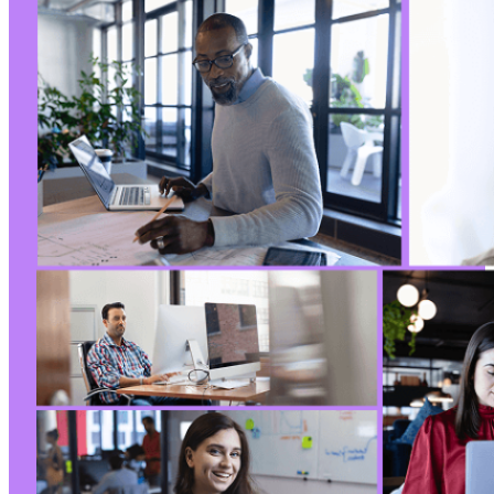
-
-
-
-
-
-
-
-
-
-
-
-
-
-
-
-
-
-
-
-