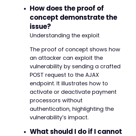
-
How does the proof of
-
concept demonstrate the
-
issue?
-
-
Understanding the exploit
-
-
The proof of concept shows how
-
an attacker can exploit the
-
vulnerability by sending a crafted
-
-
POST request to the AJAX
-
endpoint. It illustrates how to
-
activate or deactivate payment
-
-
processors without
-
authentication, highlighting the
-
vulnerability’s impact.
-
-
What should I do if I cannot
-