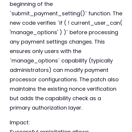
beginning of the
`submit_payment_setting()` function. The
new code verifies `if ( ! current_user_can(
'manage_options' ) )` before processing
any payment settings changes. This
ensures only users with the
`manage_options` capability (typically
administrators) can modify payment
processor configurations. The patch also
maintains the existing nonce verification
but adds the capability check as a
primary authorization layer.
Impact:
Successful exploitation allows