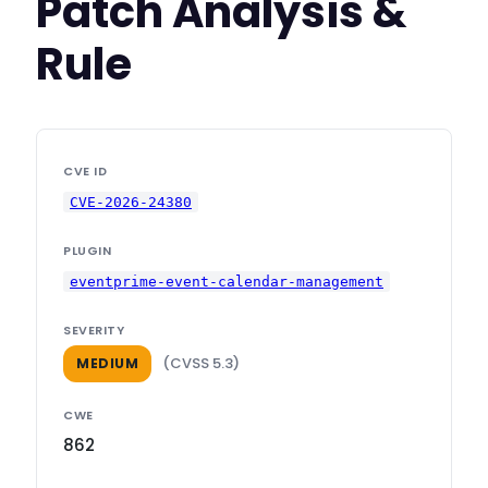
Patch Analysis &
Rule
CVE ID
CVE-2026-24380
PLUGIN
eventprime-event-calendar-management
SEVERITY
(CVSS 5.3)
MEDIUM
CWE
862