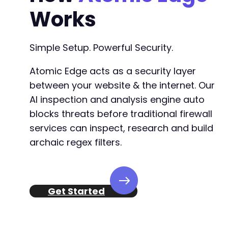
-
Works
-
-
-
Simple Setup. Powerful Security.
-
-
Atomic Edge acts as a security layer
-
-
between your website & the internet. Our
-
AI inspection and analysis engine auto
-
blocks threats before traditional firewall
-
services can inspect, research and build
-
-
archaic regex filters.
-
-
-
-
Get Started
-
-
-