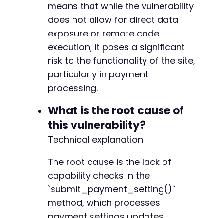
means that while the vulnerability
-
-
does not allow for direct data
-
exposure or remote code
-
execution, it poses a significant
-
risk to the functionality of the site,
-
-
particularly in payment
-
processing.
-
-
What is the root cause of
-
this vulnerability?
-
-
Technical explanation
-
-
The root cause is the lack of
-
capability checks in the
-
`submit_payment_setting()`
-
-
method, which processes
-
payment settings updates.