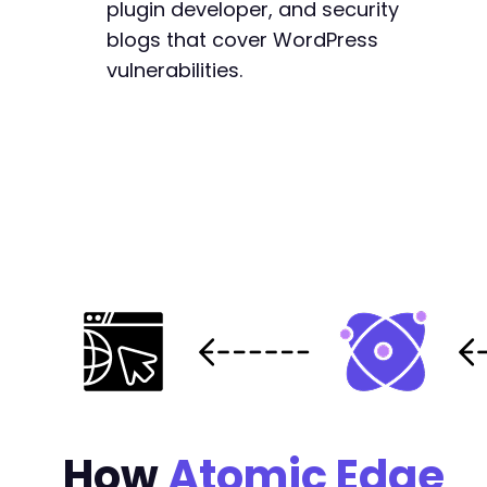
plugin developer, and security
-
blogs that cover WordPress
-
-
vulnerabilities.
-
-
-
-
-
-
-
-
-
-
-
-
-
-
-
-
How
Atomic Edge
-