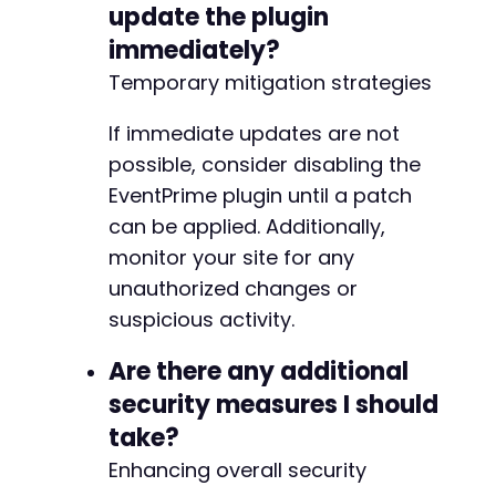
update the plugin
-
-
immediately?
-
Temporary mitigation strategies
-
-
If immediate updates are not
-
-
possible, consider disabling the
-
EventPrime plugin until a patch
-
can be applied. Additionally,
-
monitor your site for any
-
-
unauthorized changes or
-
suspicious activity.
-
-
Are there any additional
-
security measures I should
-
-
take?
-
Enhancing overall security
-