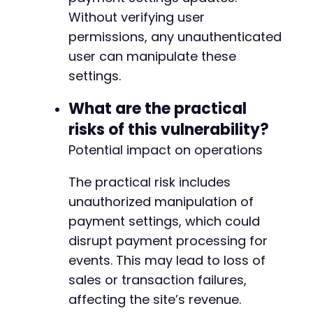
-
Without verifying user
-
-
permissions, any unauthenticated
-
user can manipulate these
-
settings.
-
-
What are the practical
-
risks of this vulnerability?
-
-
Potential impact on operations
-
-
The practical risk includes
-
unauthorized manipulation of
-
-
payment settings, which could
-
disrupt payment processing for
-
events. This may lead to loss of
-
sales or transaction failures,
-
-
affecting the site’s revenue.
-