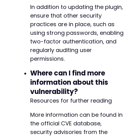
-
In addition to updating the plugin,
-
-
ensure that other security
-
practices are in place, such as
-
using strong passwords, enabling
-
two-factor authentication, and
-
-
regularly auditing user
-
permissions.
-
-
Where can I find more
-
information about this
-
-
vulnerability?
-
Resources for further reading
-
-
More information can be found in
-
the official CVE database,
-
-
security advisories from the
-