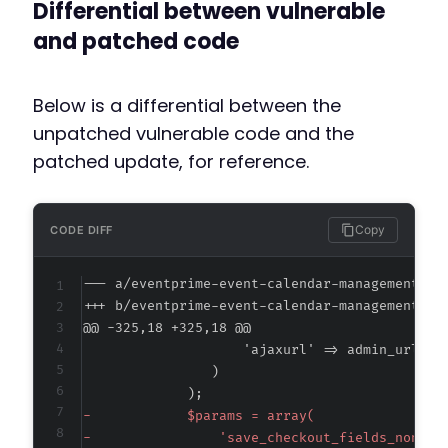
Differential between vulnerable
and patched code
Below is a differential between the
unpatched vulnerable code and the
patched update, for reference.
Copy
CODE DIFF
--- a/eventprime-event-calendar-management/ad
+++ b/eventprime-event-calendar-management/ad
@@ -325,18 +325,18 @@
-
-