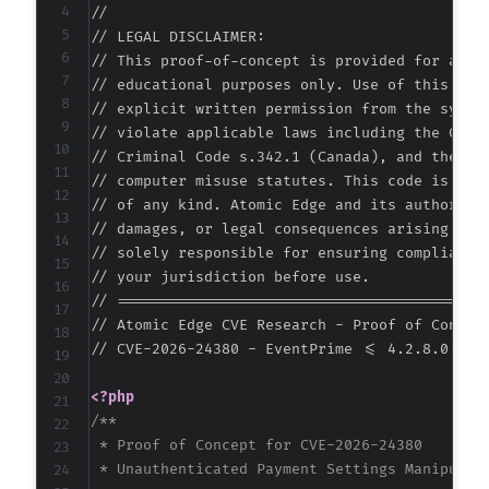
//

-
// LEGAL DISCLAIMER:

-
// This proof-of-concept is provided for autho
-
// educational purposes only. Use of this code
-
// explicit written permission from the system
-
// violate applicable laws including the Compu
-
// Criminal Code s.342.1 (Canada), and the EU 
-
// computer misuse statutes. This code is prov
-
// of any kind. Atomic Edge and its authors ac
-
// damages, or legal consequences arising from
-
// solely responsible for ensuring compliance 
-
// your jurisdiction before use.

-
// ===========================================
-
// Atomic Edge CVE Research - Proof of Concept
+
// CVE-2026-24380 - EventPrime <= 4.2.8.0 - Mi
+
+
<?php
+
/**

+
 * Proof of Concept for CVE-2026-24380

+
 * Unauthenticated Payment Settings Manipulati
+