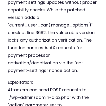
payment settings updates without proper
capability checks. While the patched
version adds a
`current_user_can('manage_options')`
check at line 3692, the vulnerable version
lacks any authorization verification. The
function handles AJAX requests for
payment processor
activation/deactivation via the `ep-
payment-settings` nonce action.
Exploitation:
Attackers can send POST requests to
`/wp-admin/admin-ajax.php` with the
`action` parameter set to