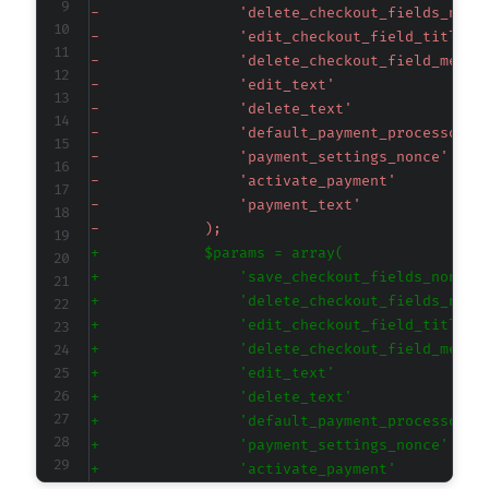
-
-
-
-
-
-
-
-
-
-
+
+
+
+
+
+
+
+
+
+