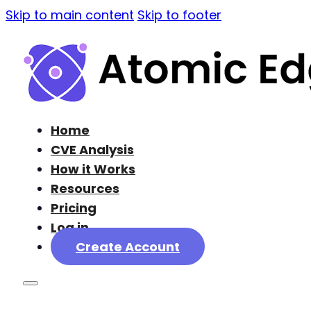
Skip to main content
Skip to footer
Home
CVE Analysis
How it Works
Resources
Pricing
Log in
Create Account