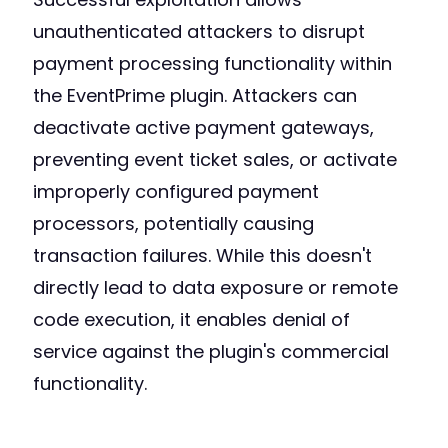
unauthenticated attackers to disrupt
payment processing functionality within
the EventPrime plugin. Attackers can
deactivate active payment gateways,
preventing event ticket sales, or activate
improperly configured payment
processors, potentially causing
transaction failures. While this doesn't
directly lead to data exposure or remote
code execution, it enables denial of
service against the plugin's commercial
functionality.