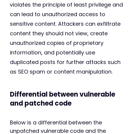
violates the principle of least privilege and
can lead to unauthorized access to
sensitive content. Attackers can exfiltrate
content they should not view, create
unauthorized copies of proprietary
information, and potentially use
duplicated posts for further attacks such
as SEO spam or content manipulation.
Differential between vulnerable
and patched code
Below is a differential between the
unpatched vulnerable code and the