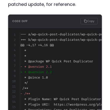
patched update, for reference.
Copy
CODE DIFF
--- a/wp-quick-post-duplicator/wp-quick-post-
+++ b/wp-quick-post-duplicator/wp-quick-post-
@@ -4,17 +4,16 @@
-
+
-