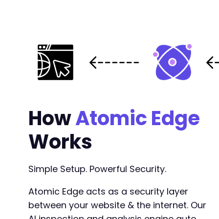
How
Atomic Edge
Works
Simple Setup. Powerful Security.
Atomic Edge acts as a security layer
between your website & the internet. Our
AI inspection and analysis engine auto