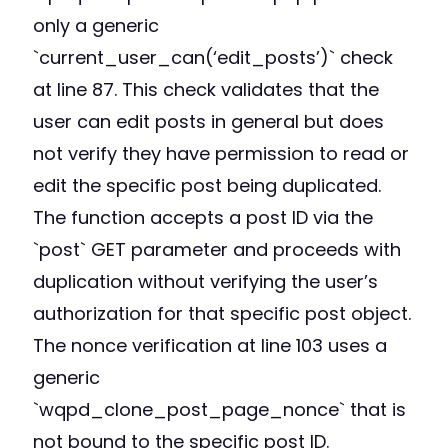
only a generic
`current_user_can(‘edit_posts’)` check
at line 87. This check validates that the
user can edit posts in general but does
not verify they have permission to read or
edit the specific post being duplicated.
The function accepts a post ID via the
`post` GET parameter and proceeds with
duplication without verifying the user’s
authorization for that specific post object.
The nonce verification at line 103 uses a
generic
`wqpd_clone_post_page_nonce` that is
not bound to the specific post ID.