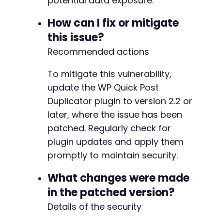
potential data exposure.
+
+
How can I fix or mitigate
+
this issue?
+
+
Recommended actions
+
+
To mitigate this vulnerability,
+
update the WP Quick Post
+
Duplicator plugin to version 2.2 or
+
+
later, where the issue has been
+
patched. Regularly check for
+
plugin updates and apply them
+
+
promptly to maintain security.
+
+
What changes were made
+
in the patched version?
+
Details of the security