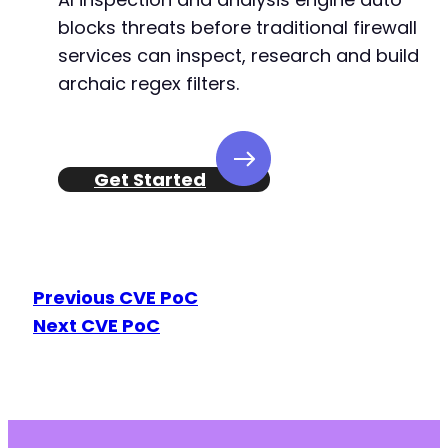
blocks threats before traditional firewall
services can inspect, research and build
archaic regex filters.
Get Started
Previous CVE PoC
Next CVE PoC