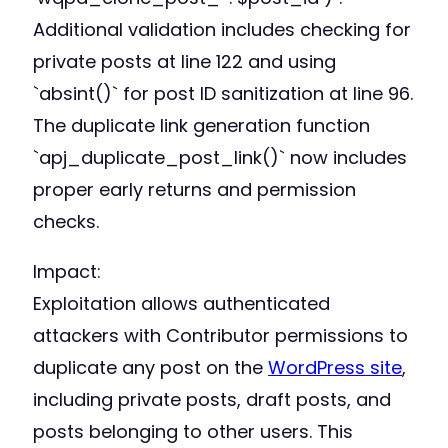
Additional validation includes checking for
private posts at line 122 and using
`absint()` for post ID sanitization at line 96.
The duplicate link generation function
`apj_duplicate_post_link()` now includes
proper early returns and permission
checks.
Impact:
Exploitation allows authenticated
attackers with Contributor permissions to
duplicate any post on the
WordPress site
,
including private posts, draft posts, and
posts belonging to other users. This