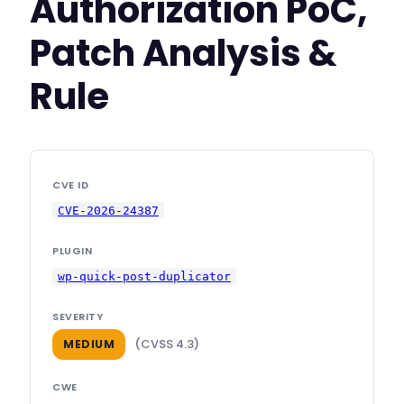
Authorization PoC,
Patch Analysis &
Rule
CVE ID
CVE-2026-24387
PLUGIN
wp-quick-post-duplicator
SEVERITY
(CVSS 4.3)
MEDIUM
CWE