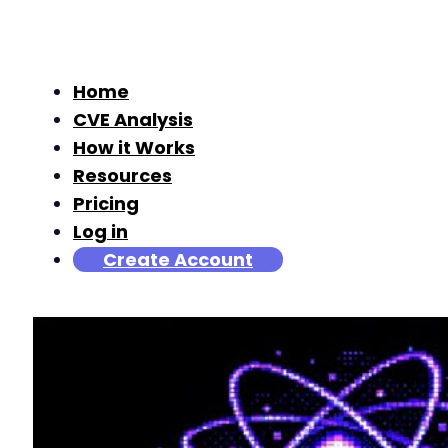
Home
CVE Analysis
How it Works
Resources
Pricing
Log in
Create Account