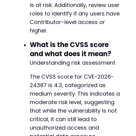
is at risk. Additionally, review user
+
+
roles to identify if any users have
+
Contributor-level access or
+
higher.
+
What is the CVSS score
-
-
and what does it mean?
-
Understanding risk assessment
+
+
The CVSS score for CVE-2026-
+
24387 is 4.3, categorized as
+
+
medium severity. This indicates a
+
moderate risk level, suggesting
+
that while the vulnerability is not
+
critical, it can still lead to
+
+
unauthorized access and
+