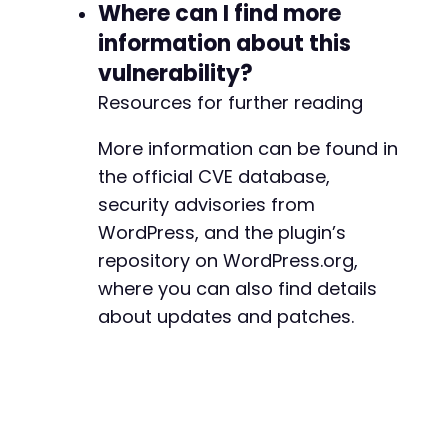
Where can I find more
information about this
vulnerability?
Resources for further reading
More information can be found in
the official CVE database,
security advisories from
WordPress, and the plugin’s
repository on WordPress.org,
where you can also find details
about updates and patches.