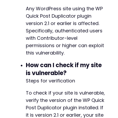
+
+
Any WordPress site using the WP
+
Quick Post Duplicator plugin
+
version 2.1 or earlier is affected.
+
+
Specifically, authenticated users
+
with Contributor-level
+
permissions or higher can exploit
+
this vulnerability.
+
+
How can I check if my site
+
+
is vulnerable?
+
Steps for verification
+
+
To check if your site is vulnerable,
+
+
verify the version of the WP Quick
Post Duplicator plugin installed. If
-
it is version 2.1 or earlier, your site
-