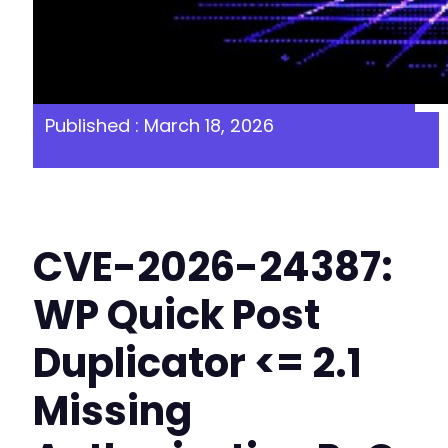
Published : March 18, 2026
CVE-2026-24387:
WP Quick Post
Duplicator <= 2.1
Missing