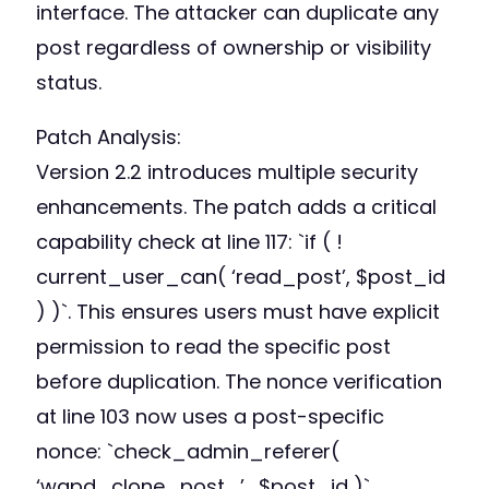
interface. The attacker can duplicate any
post regardless of ownership or visibility
status.
Patch Analysis:
Version 2.2 introduces multiple security
enhancements. The patch adds a critical
capability check at line 117: `if ( !
current_user_can( ‘read_post’, $post_id
) )`. This ensures users must have explicit
permission to read the specific post
before duplication. The nonce verification
at line 103 now uses a post-specific
nonce: `check_admin_referer(
‘wqpd_clone_post_’ . $post_id )`.