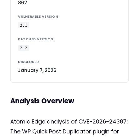
862
VULNERABLE VERSION
2.1
PATCHED VERSION
2.2
DISCLOSED
January 7, 2026
Analysis Overview
Atomic Edge analysis of CVE-2026-24387:
The WP Quick Post Duplicator plugin for