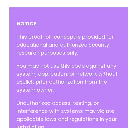
+
+
+
+
NOTICE :
+
+
This proof-of-concept is provided for
+
educational and authorized security
+
research purposes only.
+
+
You may not use this code against any
+
+
system, application, or network without
+
explicit prior authorization from the
+
system owner.
+
+
Unauthorized access, testing, or
+
interference with systems may violate
applicable laws and regulations in your
jurisdiction.
-