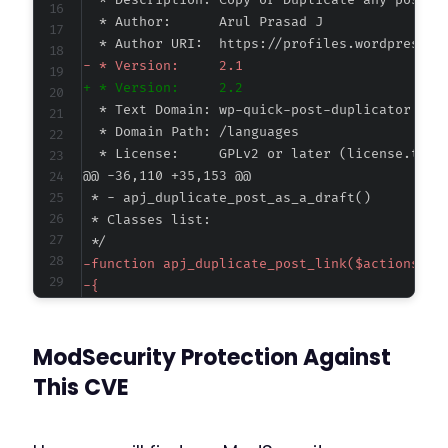
-
+
@@ -36,110 +35,153 @@
-
-
-
-
ModSecurity Protection Against
-
-
This CVE
-
-
-