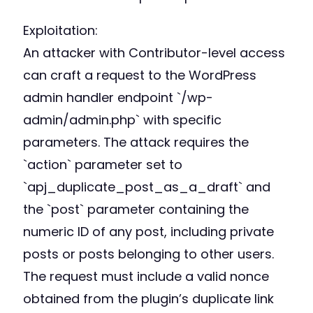
Exploitation:
An attacker with Contributor-level access
can craft a request to the WordPress
admin handler endpoint `/wp-
admin/admin.php` with specific
parameters. The attack requires the
`action` parameter set to
`apj_duplicate_post_as_a_draft` and
the `post` parameter containing the
numeric ID of any post, including private
posts or posts belonging to other users.
The request must include a valid nonce
obtained from the plugin’s duplicate link