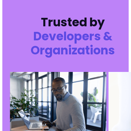
Trusted by
Developers &
Organizations