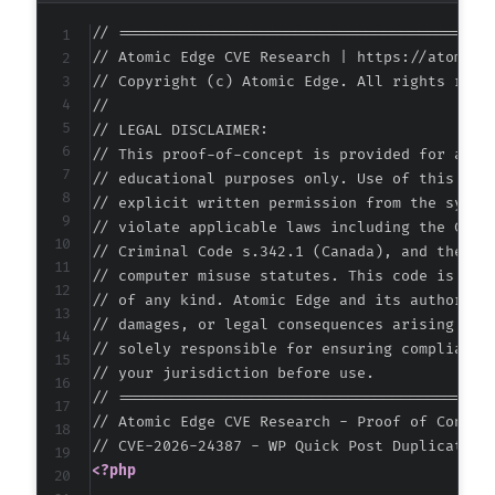
-
// ===========================================
-
// Atomic Edge CVE Research | https://atomiced
-
// Copyright (c) Atomic Edge. All rights reser
-
//

-
// LEGAL DISCLAIMER:

-
// This proof-of-concept is provided for autho
-
// educational purposes only. Use of this code
-
// explicit written permission from the system
-
// violate applicable laws including the Compu
-
// Criminal Code s.342.1 (Canada), and the EU 
-
// computer misuse statutes. This code is prov
-
// of any kind. Atomic Edge and its authors ac
-
// damages, or legal consequences arising from
-
// solely responsible for ensuring compliance 
-
// your jurisdiction before use.

-
// ===========================================
-
// Atomic Edge CVE Research - Proof of Concept
-
-
<?php
-