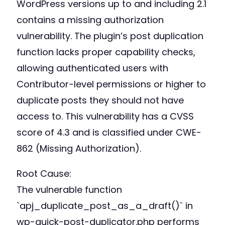
WordPress versions up to and including 2.1
contains a missing authorization
vulnerability. The plugin’s post duplication
function lacks proper capability checks,
allowing authenticated users with
Contributor-level permissions or higher to
duplicate posts they should not have
access to. This vulnerability has a CVSS
score of 4.3 and is classified under CWE-
862 (Missing Authorization).
Root Cause:
The vulnerable function
`apj_duplicate_post_as_a_draft()` in
wp-quick-post-duplicator.php performs