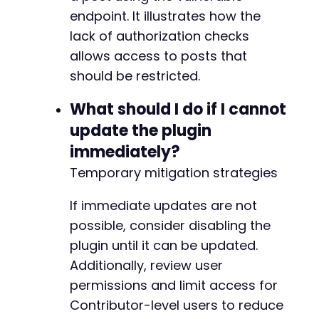
endpoint. It illustrates how the
lack of authorization checks
allows access to posts that
should be restricted.
What should I do if I cannot
update the plugin
immediately?
Temporary mitigation strategies
If immediate updates are not
possible, consider disabling the
plugin until it can be updated.
Additionally, review user
permissions and limit access for
Contributor-level users to reduce