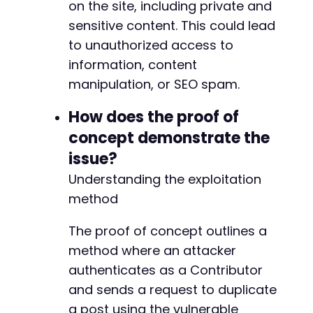
on the site, including private and
sensitive content. This could lead
-
to unauthorized access to
+
information, content
manipulation, or SEO spam.
{
How does the proof of
concept demonstrate the
issue?
Understanding the exploitation
method
The proof of concept outlines a
method where an attacker
authenticates as a Contributor
and sends a request to duplicate
a post using the vulnerable