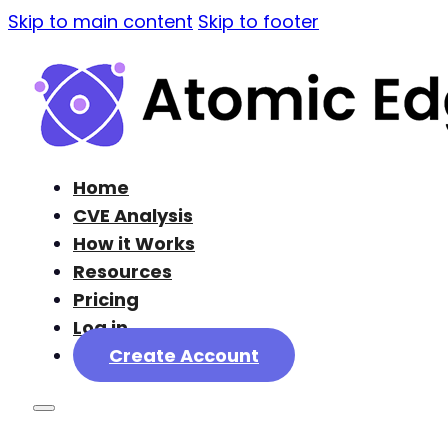
Skip to main content
Skip to footer
Home
CVE Analysis
How it Works
Resources
Pricing
Log in
Create Account