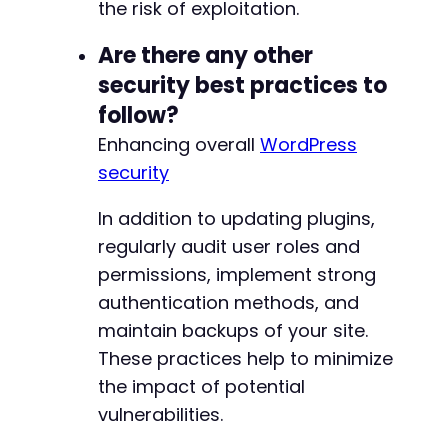
the risk of exploitation.
Are there any other
security best practices to
follow?
Enhancing overall
WordPress
security
In addition to updating plugins,
regularly audit user roles and
permissions, implement strong
authentication methods, and
maintain backups of your site.
These practices help to minimize
the impact of potential
vulnerabilities.