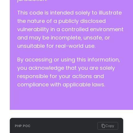
-
This code is intended solely to illustrate
-
-
the nature of a publicly disclosed
-
vulnerability in a controlled environment
+
and may be incomplete, unsafe, or
+
unsuitable for real-world use.
+
+
By accessing or using this information,
+
+
you acknowledge that you are solely
responsible for your actions and
compliance with applicable laws.
-
-
+
+
+
+
Copy
PHP POC
-