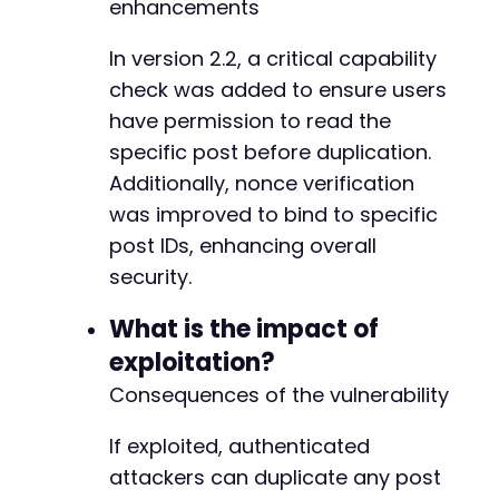
+
enhancements
+
+
In version 2.2, a critical capability
+
check was added to ensure users
+
have permission to read the
+
+
specific post before duplication.
+
Additionally, nonce verification
+
was improved to bind to specific
+
post IDs, enhancing overall
+
+
security.
+
+
What is the impact of
+
exploitation?
+
Consequences of the vulnerability
+
+
+
If exploited, authenticated
+
attackers can duplicate any post
+