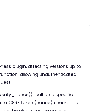
ress plugin, affecting versions up to
 function, allowing unauthenticated
quest.
erify_nonce()` call on a specific
of a CSRF token (nonce) check. This
, as the plugin source code is