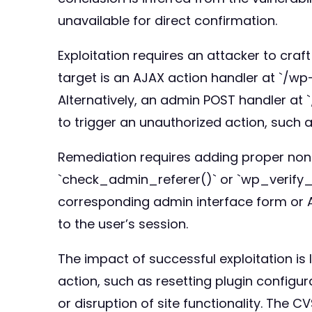
unavailable for direct confirmation.
Exploitation requires an attacker to craft
target is an AJAX action handler at `/
Alternatively, an admin POST handler a
to trigger an unauthorized action, such a
Remediation requires adding proper nonce
`check_admin_referer()` or `wp_verify_n
corresponding admin interface form or AJ
to the user’s session.
The impact of successful exploitation is 
action, such as resetting plugin configur
or disruption of site functionality. The CV