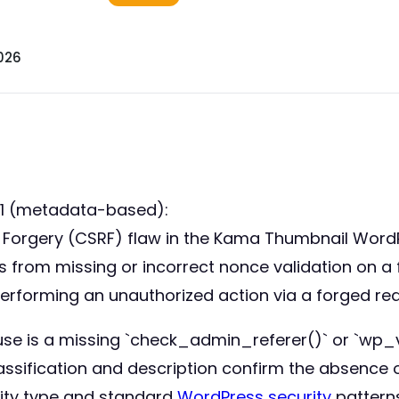
026
21 (metadata-based):
st Forgery (CSRF) flaw in the Kama Thumbnail WordP
ems from missing or incorrect nonce validation on a
 performing an unauthorized action via a forged re
use is a missing `check_admin_referer()` or `wp_v
assification and description confirm the absence 
ility type and standard
WordPress security
patterns