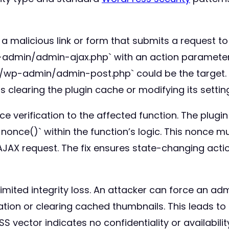
 a malicious link or form that submits a request to 
wp-admin/admin-ajax.php` with an action paramete
t `/wp-admin/admin-post.php` could be the target
s clearing the plugin cache or modifying its settin
 verification to the affected function. The plugi
once()` within the function’s logic. This nonce m
AX request. The fix ensures state-changing action
limited integrity loss. An attacker can force an a
ation or clearing cached thumbnails. This leads to
SS vector indicates no confidentiality or availabili