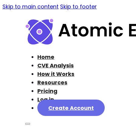
Skip to main content
Skip to footer
Home
CVE Analysis
How it Works
Resources
Pricing
Log in
Create Account