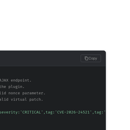
Copy
AJAX endpoint.
the plugin.
lid nonce parameter.
alid virtual patch.
severity:'CRITICAL',tag:'CVE-2026-24521',tag:'WordPress'