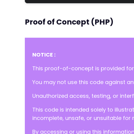
Proof of Concept (PHP)
NOTICE :
This proof-of-concept is provided for
You may not use this code against any
Unauthorized access, testing, or inter
This code is intended solely to illustr
incomplete, unsafe, or unsuitable for 
By accessing or using this informatio