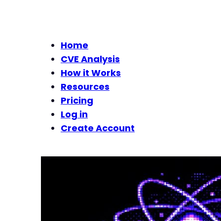
Home
CVE Analysis
How it Works
Resources
Pricing
Log in
Create Account