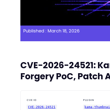
Published : March 18, 2026
CVE-2026-24521: Kam
Forgery PoC, Patch A
CVE ID
PLUGIN
CVE-2026-24521
kama-thumbna