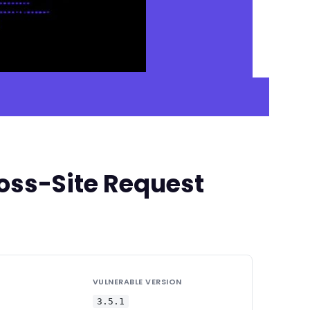
oss-Site Request
VULNERABLE VERSION
3.5.1