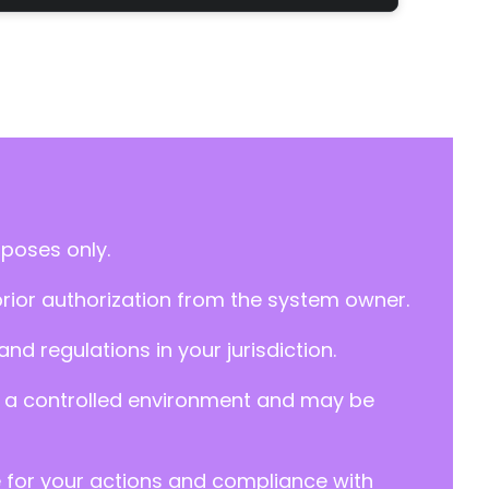
rposes only.
prior authorization from the system owner.
d regulations in your jurisdiction.
y in a controlled environment and may be
e for your actions and compliance with