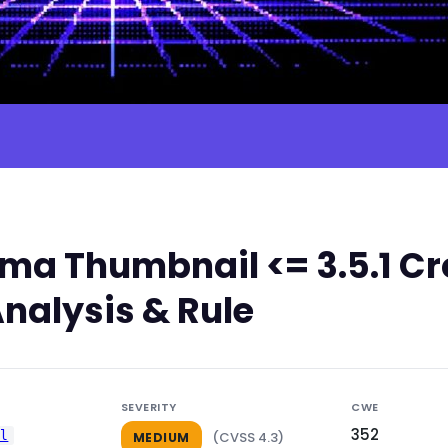
a Thumbnail <= 3.5.1 Cr
nalysis & Rule
SEVERITY
CWE
352
il
(CVSS 4.3)
MEDIUM