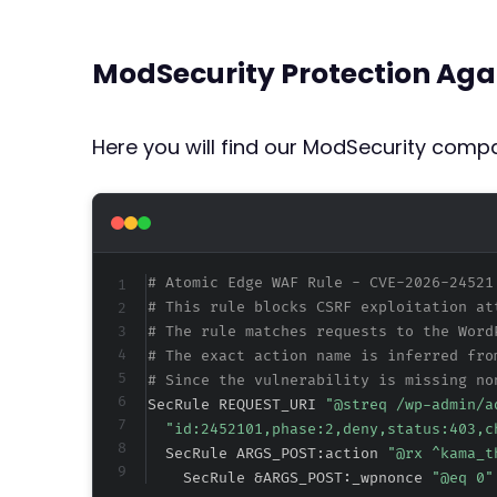
ModSecurity Protection Aga
Here you will find our ModSecurity compat
# Atomic Edge WAF Rule - CVE-2026-24521
# This rule blocks CSRF exploitation at
# The rule matches requests to the Word
# The exact action name is inferred fro
# Since the vulnerability is missing no
SecRule REQUEST_URI 
"@streq /wp-admin/a
"id:2452101,phase:2,deny,status:403,c
  SecRule ARGS_POST:action 
"@rx ^kama_t
    SecRule &ARGS_POST:_wpnonce 
"@eq 0"