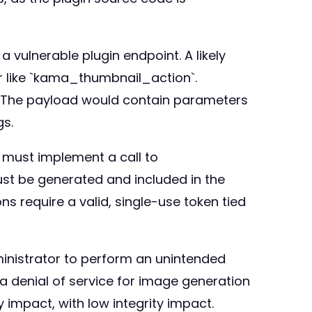
a vulnerable plugin endpoint. A likely
r like `kama_thumbnail_action`.
. The payload would contain parameters
gs.
n must implement a call to
ust be generated and included in the
s require a valid, single-use token tied
dministrator to perform an unintended
 a denial of service for image generation
ty impact, with low integrity impact.