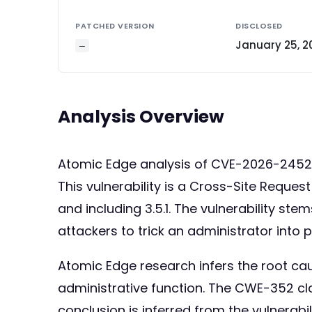
PATCHED VERSION
DISCLOSED
January 25, 2
—
Analysis Overview
Atomic Edge analysis of CVE-2026-245
This vulnerability is a Cross-Site Reque
and including 3.5.1. The vulnerability st
attackers to trick an administrator into
Atomic Edge research infers the root ca
administrative function. The CWE-352 cl
conclusion is inferred from the vulnerab