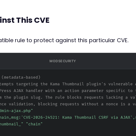
inst This CVE
ible rule to protect against this particular CVE.
MODSECURITY
 (metadata-based)
tempts targeting the Kama Thumbnail plugin's vulnerable 
Press AJAX handler with an action parameter specific to 
m the plugin slug. The rule blocks requests lacking a va
nce validation, blocking requests without a nonce is a v
dmin-ajax.php"
hain,msg:'CVE-2026-24521: Kama Thumbnail CSRF via AJAX',
humbnail_" "chain"