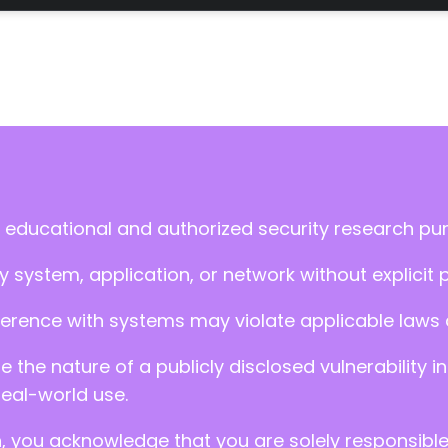
 educational and authorized security research pu
 system, application, or network without explicit 
ference with systems may violate applicable laws an
ate the nature of a publicly disclosed vulnerabilit
real-world use.
n, you acknowledge that you are solely responsibl