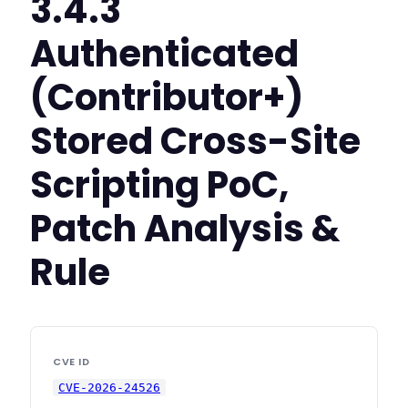
3.4.3
Authenticated
(Contributor+)
Stored Cross-Site
Scripting PoC,
Patch Analysis &
Rule
CVE ID
CVE-2026-24526