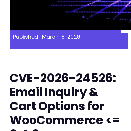
Published : March 18, 2026
CVE-2026-24526:
Email Inquiry &
Cart Options for
WooCommerce <=