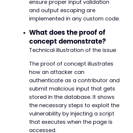
ensure proper input validation
and output escaping are
implemented in any custom code.
What does the proof of
concept demonstrate?
Technical illustration of the issue
The proof of concept illustrates
how an attacker can
authenticate as a contributor and
submit malicious input that gets
stored in the database. It shows
the necessary steps to exploit the
vulnerability by injecting a script
that executes when the page is
accessed.