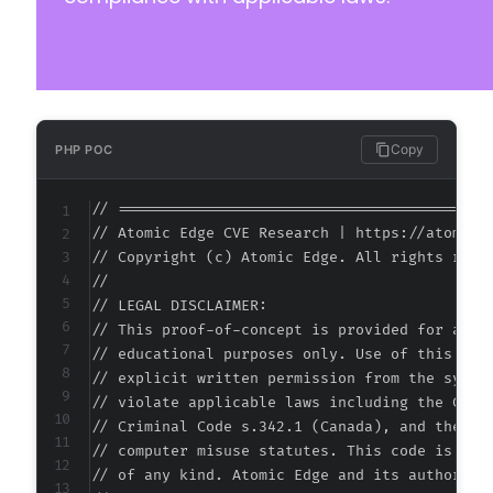
Copy
PHP POC
// ===========================================
// Atomic Edge CVE Research | https://atomiced
// Copyright (c) Atomic Edge. All rights reser
//

// LEGAL DISCLAIMER:

// This proof-of-concept is provided for autho
// educational purposes only. Use of this code
// explicit written permission from the system
// violate applicable laws including the Compu
// Criminal Code s.342.1 (Canada), and the EU 
// computer misuse statutes. This code is prov
// of any kind. Atomic Edge and its authors ac