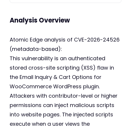
Analysis Overview
Atomic Edge analysis of CVE-2026-24526
(metadata-based):
This vulnerability is an authenticated
stored cross-site scripting (XSS) flaw in
the Email Inquiry & Cart Options for
WooCommerce WordPress plugin.
Attackers with contributor-level or higher
permissions can inject malicious scripts
into website pages. The injected scripts
execute when a user views the