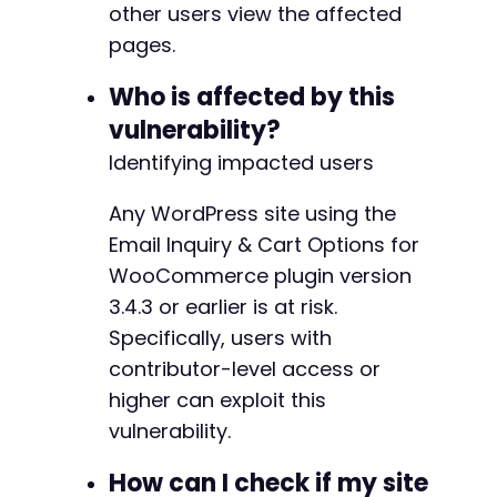
other users view the affected
curl_close
(
$ch
)
;
pages.
?>
Who is affected by this
vulnerability?
Identifying impacted users
Any WordPress site using the
Email Inquiry & Cart Options for
WooCommerce plugin version
3.4.3 or earlier is at risk.
Specifically, users with
contributor-level access or
higher can exploit this
vulnerability.
How can I check if my site