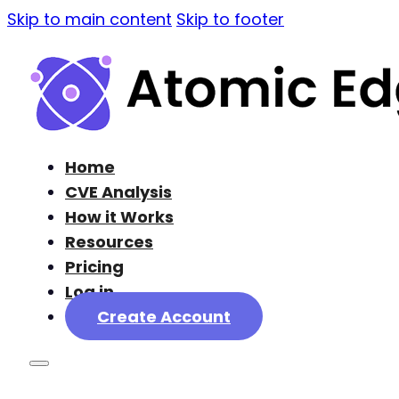
Skip to main content
Skip to footer
Home
CVE Analysis
How it Works
Resources
Pricing
Log in
Create Account