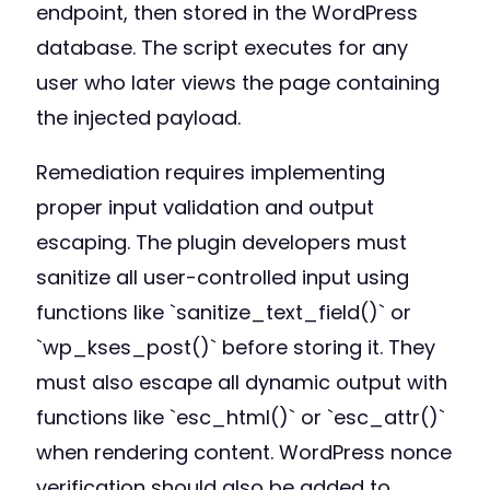
endpoint, then stored in the WordPress
database. The script executes for any
user who later views the page containing
the injected payload.
Remediation requires implementing
proper input validation and output
escaping. The plugin developers must
sanitize all user-controlled input using
functions like `sanitize_text_field()` or
`wp_kses_post()` before storing it. They
must also escape all dynamic output with
functions like `esc_html()` or `esc_attr()`
when rendering content. WordPress nonce
verification should also be added to