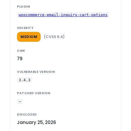
PLUGIN
woocommerce-email-inquiry-cart-options
SEVERITY
(CVSS 6.4)
MEDIUM
CWE
79
VULNERABLE VERSION
3.4.3
PATCHED VERSION
—
DISCLOSED
January 25, 2026