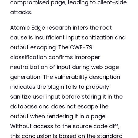
compromised page, leading to client-side
attacks.
Atomic Edge research infers the root
cause is insufficient input sanitization and
output escaping. The CWE-79
classification confirms improper
neutralization of input during web page
generation. The vulnerability description
indicates the plugin fails to properly
sanitize user input before storing it in the
database and does not escape the
output when rendering it in a page.
Without access to the source code diff,
this conclusion is based on the standard