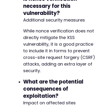
necessary for this
vulnerability?
Additional security measures
While nonce verification does not
directly mitigate the XSS
vulnerability, it is a good practice
to include it in forms to prevent
cross-site request forgery (CSRF)
attacks, adding an extra layer of
security.
What are the potential
consequences of
exploitation?
Impact on affected sites