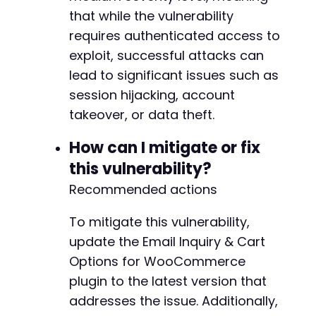
that while the vulnerability
requires authenticated access to
exploit, successful attacks can
lead to significant issues such as
session hijacking, account
takeover, or data theft.
How can I mitigate or fix
this vulnerability?
Recommended actions
To mitigate this vulnerability,
update the Email Inquiry & Cart
Options for WooCommerce
plugin to the latest version that
addresses the issue. Additionally,