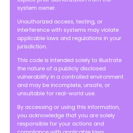
system owner.
Unauthorized access, testing, or
interference with systems may violate
applicable laws and regulations in your
jurisdiction.
This code is intended solely to illustrate
the nature of a publicly disclosed
vulnerability in a controlled environment
and may be incomplete, unsafe, or
unsuitable for real-world use.
By accessing or using this information,
you acknowledge that you are solely
responsible for your actions and
compliance with applicable laws.