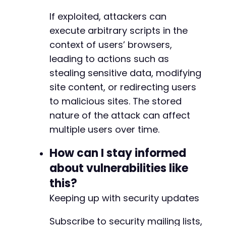
If exploited, attackers can
execute arbitrary scripts in the
context of users’ browsers,
leading to actions such as
stealing sensitive data, modifying
site content, or redirecting users
to malicious sites. The stored
nature of the attack can affect
multiple users over time.
How can I stay informed
about vulnerabilities like
this?
Keeping up with security updates
Subscribe to security mailing lists,