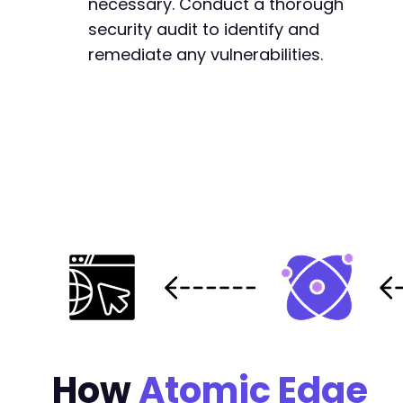
necessary. Conduct a thorough
security audit to identify and
remediate any vulnerabilities.
How
Atomic Edge