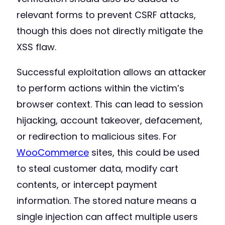
relevant forms to prevent CSRF attacks,
though this does not directly mitigate the
XSS flaw.
Successful exploitation allows an attacker
to perform actions within the victim’s
browser context. This can lead to session
hijacking, account takeover, defacement,
or redirection to malicious sites. For
WooCommerce
sites, this could be used
to steal customer data, modify cart
contents, or intercept payment
information. The stored nature means a
single injection can affect multiple users