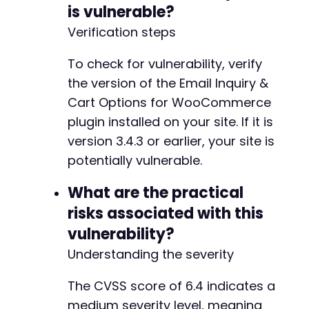
is vulnerable?
Verification steps
To check for vulnerability, verify
the version of the Email Inquiry &
Cart Options for WooCommerce
plugin installed on your site. If it is
version 3.4.3 or earlier, your site is
potentially vulnerable.
What are the practical
risks associated with this
vulnerability?
Understanding the severity
The CVSS score of 6.4 indicates a
medium severity level, meaning