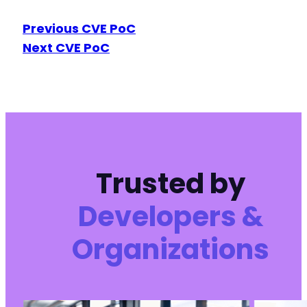
Previous CVE PoC
Next CVE PoC
Trusted by
Developers &
Organizations