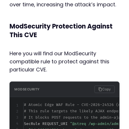
over time, increasing the attack’s impact.
ModSecurity Protection Against
This CVE
Here you will find our ModSecurity
compatible rule to protect against this
particular CVE.
Copy
MODSECURITY
# Atomic Edge WAF Rule - CVE-2026-24526 (meta
# This rule targets the likely AJAX endpoint 
# It blocks POST requests to the admin-ajax.p
SecRule REQUEST_URI 
"@streq /wp-admin/admin-a