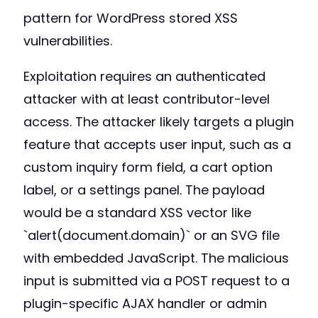
pattern for WordPress stored XSS
vulnerabilities.
Exploitation requires an authenticated
attacker with at least contributor-level
access. The attacker likely targets a plugin
feature that accepts user input, such as a
custom inquiry form field, a cart option
label, or a settings panel. The payload
would be a standard XSS vector like
`alert(document.domain)` or an SVG file
with embedded JavaScript. The malicious
input is submitted via a POST request to a
plugin-specific AJAX handler or admin