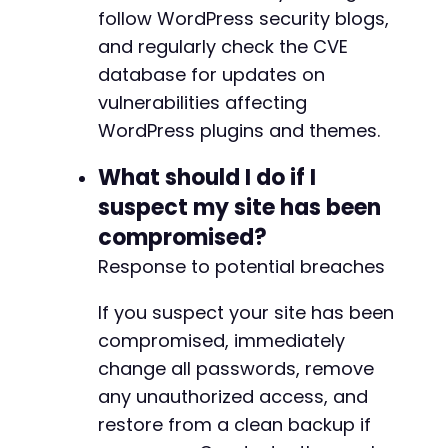
follow WordPress security blogs,
and regularly check the CVE
database for updates on
vulnerabilities affecting
WordPress plugins and themes.
What should I do if I
suspect my site has been
compromised?
Response to potential breaches
If you suspect your site has been
compromised, immediately
change all passwords, remove
any unauthorized access, and
restore from a clean backup if