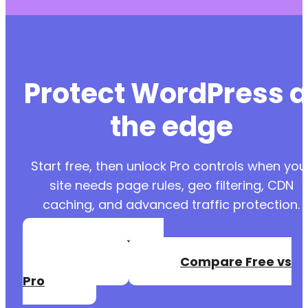
Protect WordPress a
the edge
Start free, then unlock Pro controls when you
site needs page rules, geo filtering, CDN
caching, and advanced traffic protection.
Create a Free
Account
Compare Free vs
Pro