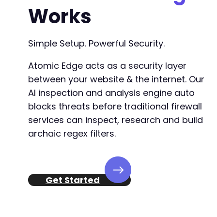
Works
Simple Setup. Powerful Security.
Atomic Edge acts as a security layer
between your website & the internet. Our
AI inspection and analysis engine auto
blocks threats before traditional firewall
services can inspect, research and build
archaic regex filters.
Get Started