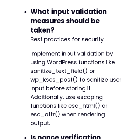
What input validation
measures should be
taken?
Best practices for security
Implement input validation by
using WordPress functions like
sanitize_text_field() or
wp_kses_post() to sanitize user
input before storing it.
Additionally, use escaping
functions like esc_html() or
esc_attr() when rendering
output.
Is nonce verification