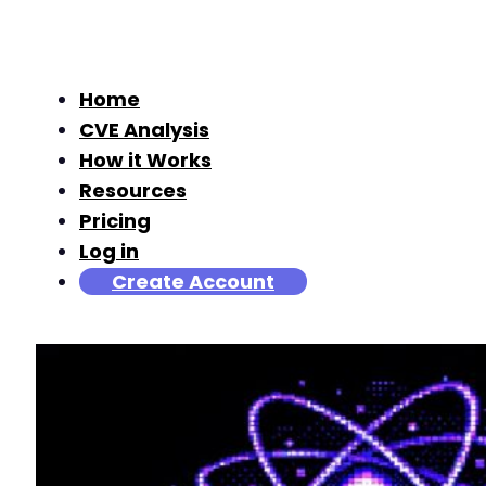
Home
CVE Analysis
How it Works
Resources
Pricing
Log in
Create Account