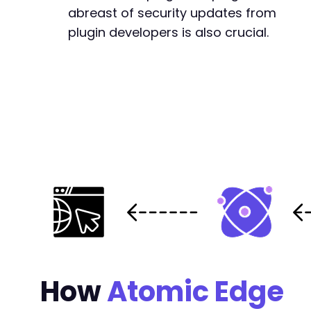
abreast of security updates from
plugin developers is also crucial.
How
Atomic Edge