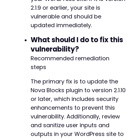
2.1.9 or earlier, your site is
vulnerable and should be
updated immediately.
What should I do to fix this
vulnerability?
Recommended remediation
steps
The primary fix is to update the
Nova Blocks plugin to version 2.1.10
or later, which includes security
enhancements to prevent this
vulnerability. Additionally, review
and sanitize user inputs and
outputs in your WordPress site to