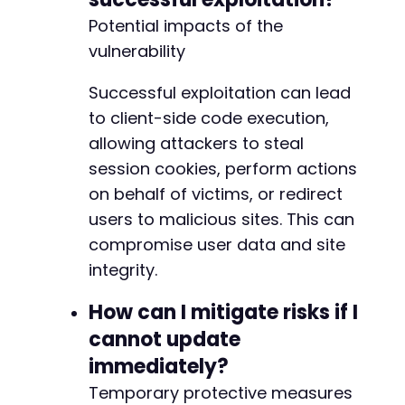
Potential impacts of the
vulnerability
Successful exploitation can lead
to client-side code execution,
allowing attackers to steal
session cookies, perform actions
on behalf of victims, or redirect
users to malicious sites. This can
compromise user data and site
integrity.
How can I mitigate risks if I
cannot update
immediately?
Temporary protective measures