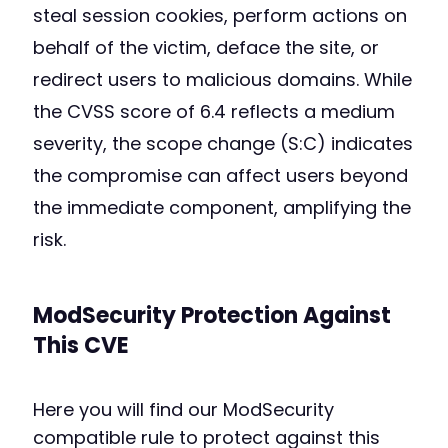
steal session cookies, perform actions on
behalf of the victim, deface the site, or
redirect users to malicious domains. While
the CVSS score of 6.4 reflects a medium
severity, the scope change (S:C) indicates
the compromise can affect users beyond
the immediate component, amplifying the
risk.
ModSecurity Protection Against
This CVE
Here you will find our ModSecurity
compatible rule to protect against this