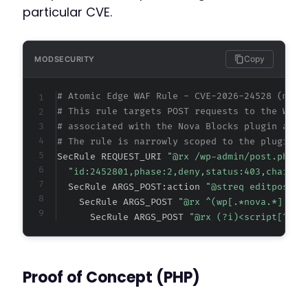
particular CVE.
Copy
MODSECURITY
# Atomic Edge WAF Rule - CVE-2026-24528 (meta
# This rule targets POST requests to the Word
# associated with the Nova Blocks plugin and 
# The rule is narrowly scoped to the plugin's
SecRule REQUEST_URI 
"@rx /wp-admin/post.php$"
"id:2452801,phase:2,deny,status:403,chain,m
  SecRule ARGS_POST:action 
"@streq editpost" 
    SecRule ARGS_POST 
"@rx ^(wp[.*nova.*]|nov
      SecRule ARGS_POST 
"@rx (?i)<script[^>]*
Proof of Concept (PHP)