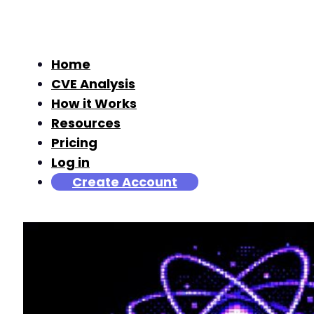
Home
CVE Analysis
How it Works
Resources
Pricing
Log in
Create Account