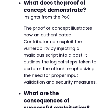
What does the proof of
concept demonstrate?
Insights from the PoC
The proof of concept illustrates
how an authenticated
Contributor can exploit the
vulnerability by injecting a
malicious script into a post. It
outlines the logical steps taken to
perform the attack, emphasizing
the need for proper input
validation and security measures.
What are the
consequences of
successful exploitation?