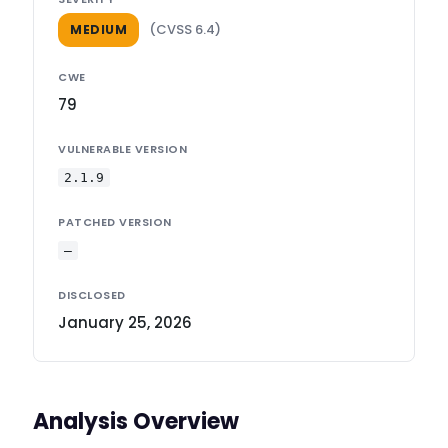
(CVSS 6.4)
MEDIUM
CWE
79
VULNERABLE VERSION
2.1.9
PATCHED VERSION
—
DISCLOSED
January 25, 2026
Analysis Overview