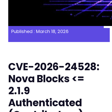
Published : March 18, 2026
CVE-2026-24528:
Nova Blocks <=
2.1.9
Authenticated