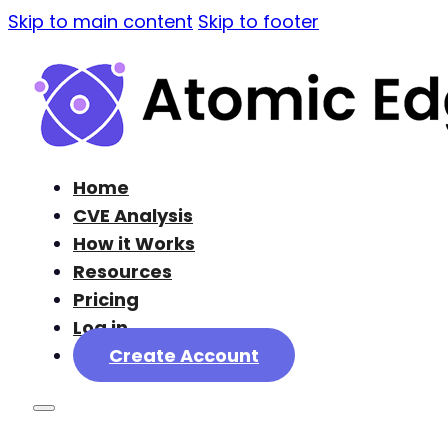
Skip to main content
Skip to footer
Home
CVE Analysis
How it Works
Resources
Pricing
Log in
Create Account