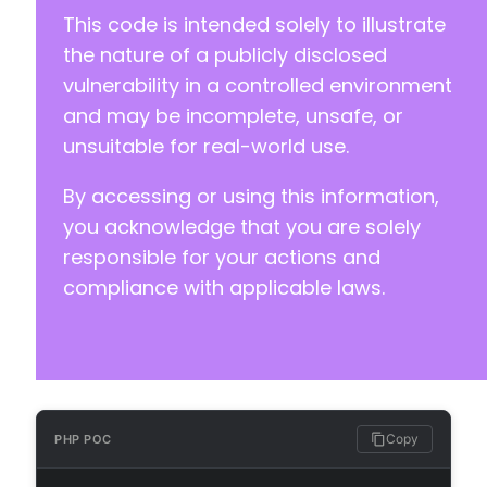
This code is intended solely to illustrate
the nature of a publicly disclosed
vulnerability in a controlled environment
and may be incomplete, unsafe, or
unsuitable for real-world use.
By accessing or using this information,
you acknowledge that you are solely
responsible for your actions and
compliance with applicable laws.
Copy
PHP POC