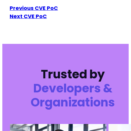
Previous CVE PoC
Next CVE PoC
Trusted by
Developers &
Organizations