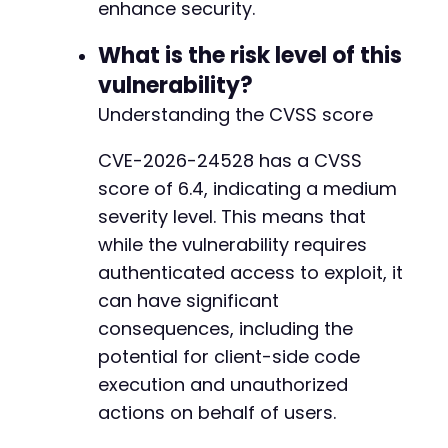
enhance security.
What is the risk level of this
vulnerability?
Understanding the CVSS score
CVE-2026-24528 has a CVSS
score of 6.4, indicating a medium
severity level. This means that
while the vulnerability requires
authenticated access to exploit, it
can have significant
consequences, including the
potential for client-side code
execution and unauthorized
actions on behalf of users.