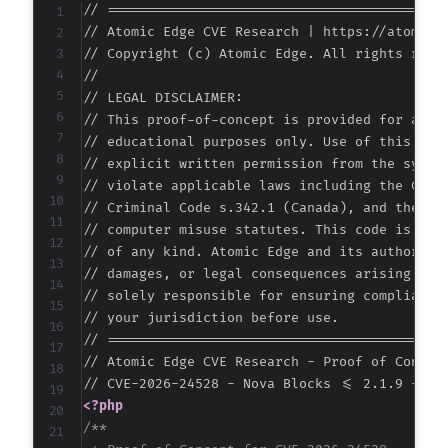
// ===========================================
// Atomic Edge CVE Research | https://atomiced
// Copyright (c) Atomic Edge. All rights reser
//

// LEGAL DISCLAIMER:

// This proof-of-concept is provided for autho
// educational purposes only. Use of this code
// explicit written permission from the system
// violate applicable laws including the Compu
// Criminal Code s.342.1 (Canada), and the EU 
// computer misuse statutes. This code is prov
// of any kind. Atomic Edge and its authors ac
// damages, or legal consequences arising from
// solely responsible for ensuring compliance 
// your jurisdiction before use.

// ===========================================
// Atomic Edge CVE Research - Proof of Concept
<?php
/**
