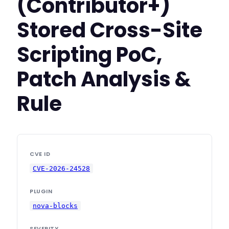
(Contributor+)
Stored Cross-Site
Scripting PoC,
Patch Analysis &
Rule
CVE ID
CVE-2026-24528
PLUGIN
nova-blocks
SEVERITY