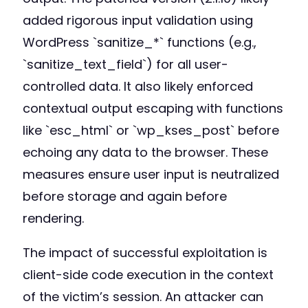
added rigorous input validation using
WordPress `sanitize_*` functions (e.g.,
`sanitize_text_field`) for all user-
controlled data. It also likely enforced
contextual output escaping with functions
like `esc_html` or `wp_kses_post` before
echoing any data to the browser. These
measures ensure user input is neutralized
before storage and again before
rendering.
The impact of successful exploitation is
client-side code execution in the context
of the victim’s session. An attacker can