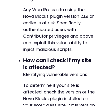
Any WordPress site using the
Nova Blocks plugin version 2.1.9 or
earlier is at risk. Specifically,
authenticated users with
Contributor privileges and above
can exploit this vulnerability to
inject malicious scripts.
How can I check if my site
is affected?
Identifying vulnerable versions
To determine if your site is
affected, check the version of the
Nova Blocks plugin installed on
your WordPress site. If it is version