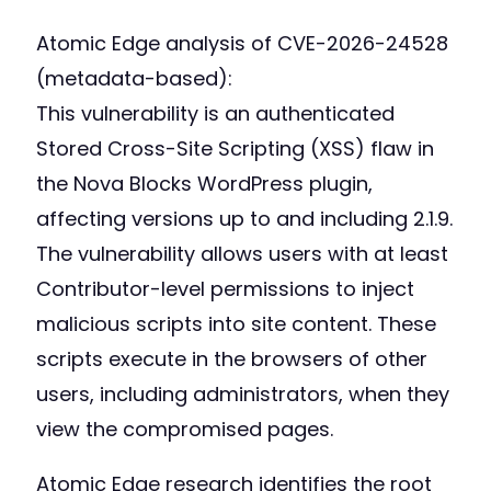
Atomic Edge analysis of CVE-2026-24528
(metadata-based):
This vulnerability is an authenticated
Stored Cross-Site Scripting (XSS) flaw in
the Nova Blocks WordPress plugin,
affecting versions up to and including 2.1.9.
The vulnerability allows users with at least
Contributor-level permissions to inject
malicious scripts into site content. These
scripts execute in the browsers of other
users, including administrators, when they
view the compromised pages.
Atomic Edge research identifies the root