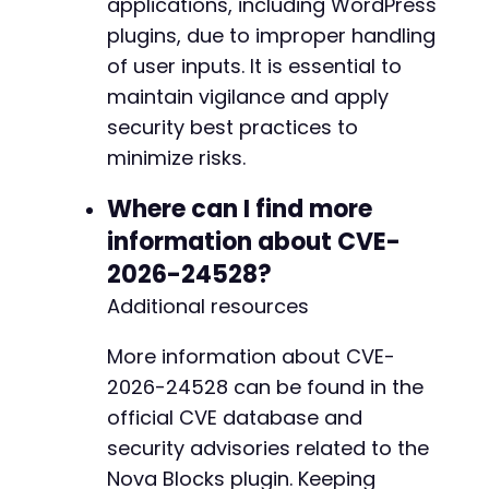
applications, including WordPress
plugins, due to improper handling
of user inputs. It is essential to
maintain vigilance and apply
security best practices to
minimize risks.
Where can I find more
information about CVE-
2026-24528?
Additional resources
More information about CVE-
2026-24528 can be found in the
official CVE database and
security advisories related to the
Nova Blocks plugin. Keeping