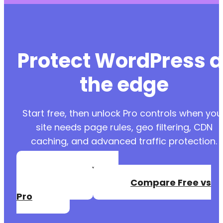
Protect WordPress a
the edge
Start free, then unlock Pro controls when you
site needs page rules, geo filtering, CDN
caching, and advanced traffic protection.
Create a Free
Account
Compare Free vs
Pro