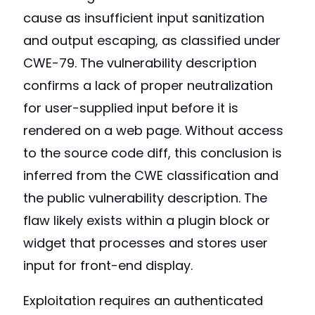
cause as insufficient input sanitization
and output escaping, as classified under
CWE-79. The vulnerability description
confirms a lack of proper neutralization
for user-supplied input before it is
rendered on a web page. Without access
to the source code diff, this conclusion is
inferred from the CWE classification and
the public vulnerability description. The
flaw likely exists within a plugin block or
widget that processes and stores user
input for front-end display.
Exploitation requires an authenticated