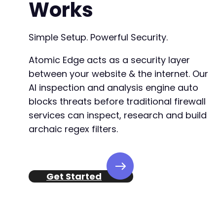
Works
Simple Setup. Powerful Security.
Atomic Edge acts as a security layer
between your website & the internet. Our
AI inspection and analysis engine auto
blocks threats before traditional firewall
services can inspect, research and build
archaic regex filters.
Get Started