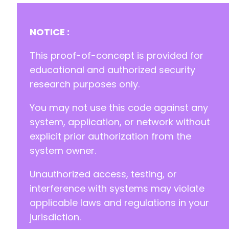
NOTICE :
This proof-of-concept is provided for
educational and authorized security
research purposes only.
You may not use this code against any
system, application, or network without
explicit prior authorization from the
system owner.
Unauthorized access, testing, or
interference with systems may violate
applicable laws and regulations in your
jurisdiction.