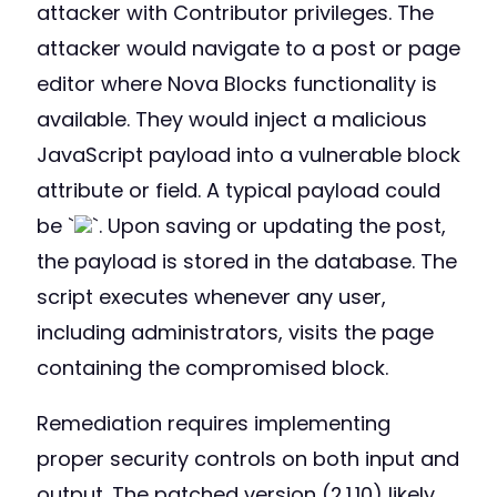
attacker with Contributor privileges. The
attacker would navigate to a post or page
editor where Nova Blocks functionality is
available. They would inject a malicious
JavaScript payload into a vulnerable block
attribute or field. A typical payload could
be `
`. Upon saving or updating the post,
the payload is stored in the database. The
script executes whenever any user,
including administrators, visits the page
containing the compromised block.
Remediation requires implementing
proper security controls on both input and
output. The patched version (2.1.10) likely