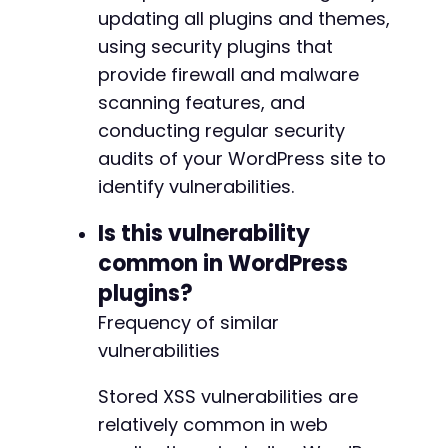
updating all plugins and themes,
using security plugins that
provide firewall and malware
scanning features, and
conducting regular security
audits of your WordPress site to
identify vulnerabilities.
Is this vulnerability
common in WordPress
plugins?
Frequency of similar
vulnerabilities
Stored XSS vulnerabilities are
relatively common in web