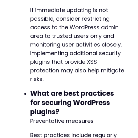
If immediate updating is not
possible, consider restricting
access to the WordPress admin
area to trusted users only and
monitoring user activities closely.
Implementing additional security
plugins that provide XSS
protection may also help mitigate
risks.
What are best practices
for securing WordPress
plugins?
Preventative measures
Best practices include regularly