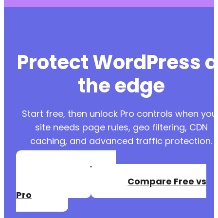
Protect WordPress a
the edge
Start free, then unlock Pro controls when you
site needs page rules, geo filtering, CDN
caching, and advanced traffic protection.
Create a Free
Account
Compare Free vs
Pro