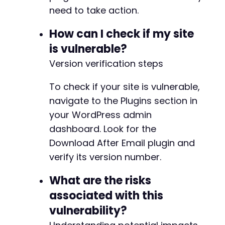
need to take action.
How can I check if my site
is vulnerable?
Version verification steps
To check if your site is vulnerable,
navigate to the Plugins section in
your WordPress admin
dashboard. Look for the
Download After Email plugin and
verify its version number.
What are the risks
associated with this
vulnerability?