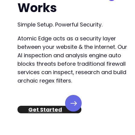
Works
Simple Setup. Powerful Security.
Atomic Edge acts as a security layer
between your website & the internet. Our
AI inspection and analysis engine auto
blocks threats before traditional firewall
services can inspect, research and build
archaic regex filters.
Get Started