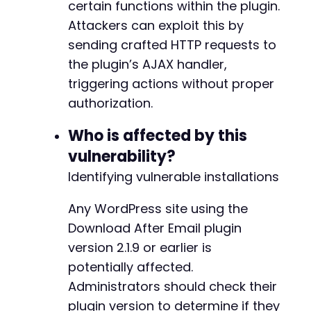
certain functions within the plugin.
echo
"n[+] The request may have succeeded
}
else
{
Attackers can exploit this by
echo
"n[-] The request may have failed or
sending crafted HTTP requests to
}
the plugin’s AJAX handler,
?>
triggering actions without proper
authorization.
Who is affected by this
vulnerability?
Identifying vulnerable installations
Any WordPress site using the
Download After Email plugin
version 2.1.9 or earlier is
potentially affected.
Administrators should check their
plugin version to determine if they