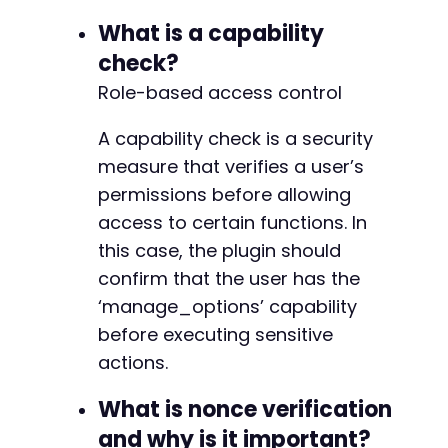
What is a capability
check?
Role-based access control
A capability check is a security
measure that verifies a user’s
permissions before allowing
access to certain functions. In
this case, the plugin should
confirm that the user has the
‘manage_options’ capability
before executing sensitive
actions.
What is nonce verification
and why is it important?