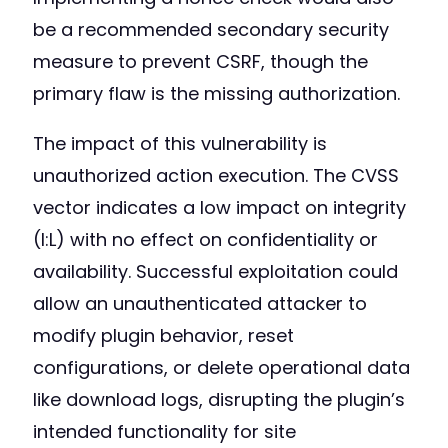
be a recommended secondary security
measure to prevent CSRF, though the
primary flaw is the missing authorization.
The impact of this vulnerability is
unauthorized action execution. The CVSS
vector indicates a low impact on integrity
(I:L) with no effect on confidentiality or
availability. Successful exploitation could
allow an unauthenticated attacker to
modify plugin behavior, reset
configurations, or delete operational data
like download logs, disrupting the plugin’s
intended functionality for site