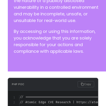
the nature of a publicly disclosed
vulnerability in a controlled environment
and may be incomplete, unsafe, or
unsuitable for real-world use.
By accessing or using this information,
you acknowledge that you are solely
responsible for your actions and
compliance with applicable laws.
Copy
PHP POC
// ===========================================
// Atomic Edge CVE Research | https://atomiced