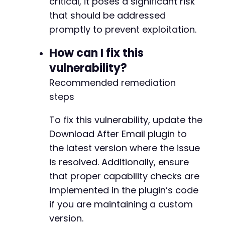
critical, it poses a significant risk
that should be addressed
promptly to prevent exploitation.
How can I fix this
vulnerability?
Recommended remediation
steps
To fix this vulnerability, update the
Download After Email plugin to
the latest version where the issue
is resolved. Additionally, ensure
that proper capability checks are
implemented in the plugin’s code
if you are maintaining a custom
version.