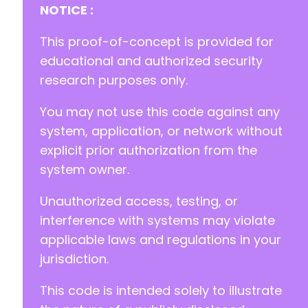
NOTICE :
This proof-of-concept is provided for
educational and authorized security
research purposes only.
You may not use this code against any
system, application, or network without
explicit prior authorization from the
system owner.
Unauthorized access, testing, or
interference with systems may violate
applicable laws and regulations in your
jurisdiction.
This code is intended solely to illustrate