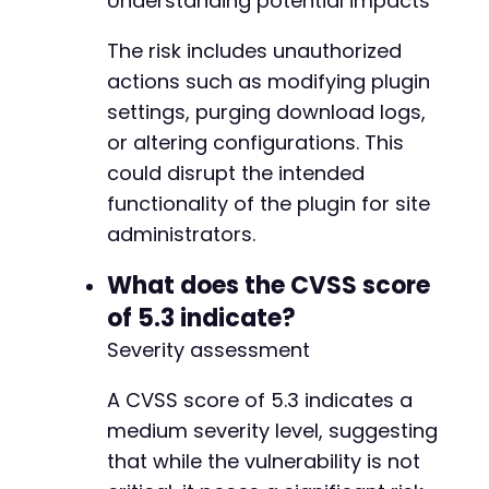
Understanding potential impacts
The risk includes unauthorized
actions such as modifying plugin
settings, purging download logs,
or altering configurations. This
could disrupt the intended
functionality of the plugin for site
administrators.
What does the CVSS score
of 5.3 indicate?
Severity assessment
A CVSS score of 5.3 indicates a
medium severity level, suggesting
that while the vulnerability is not