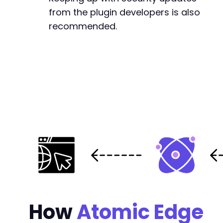
from the plugin developers is also
recommended.
How
Atomic Edge