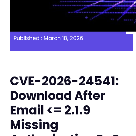
Published : March 18, 2026
CVE-2026-24541:
Download After
Email <= 2.1.9
Missing