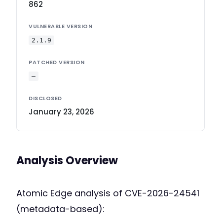
862
VULNERABLE VERSION
2.1.9
PATCHED VERSION
—
DISCLOSED
January 23, 2026
Analysis Overview
Atomic Edge analysis of CVE-2026-24541
(metadata-based):