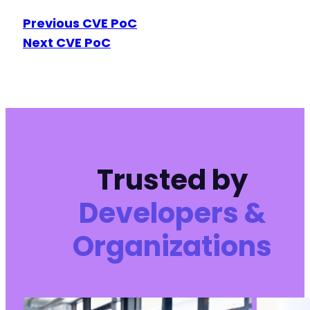
Previous CVE PoC
Next CVE PoC
Trusted by
Developers &
Organizations