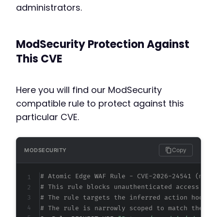
administrators.
ModSecurity Protection Against
This CVE
Here you will find our ModSecurity
compatible rule to protect against this
particular CVE.
Copy
MODSECURITY
# Atomic Edge WAF Rule - CVE-2026-24541 (meta
# This rule blocks unauthenticated access to 
# The rule targets the inferred action hook n
# The rule is narrowly scoped to match the ex