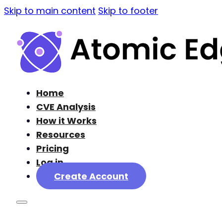
Skip to main content
Skip to footer
Home
CVE Analysis
How it Works
Resources
Pricing
Log in
Create Account