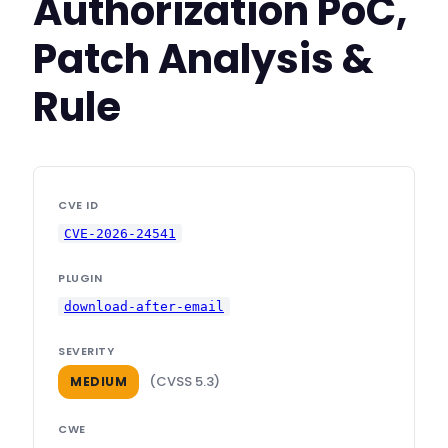
Authorization PoC,
Patch Analysis &
Rule
CVE ID
CVE-2026-24541
PLUGIN
download-after-email
SEVERITY
(CVSS 5.3)
MEDIUM
CWE