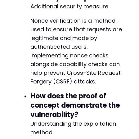
Additional security measure
Nonce verification is a method
used to ensure that requests are
legitimate and made by
authenticated users.
Implementing nonce checks
alongside capability checks can
help prevent Cross-Site Request
Forgery (CSRF) attacks.
How does the proof of
concept demonstrate the
vulnerability?
Understanding the exploitation
method