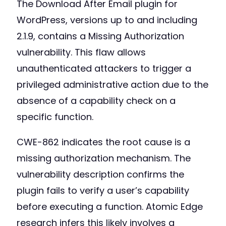
The Download After Email plugin for
WordPress, versions up to and including
2.1.9, contains a Missing Authorization
vulnerability. This flaw allows
unauthenticated attackers to trigger a
privileged administrative action due to the
absence of a capability check on a
specific function.
CWE-862 indicates the root cause is a
missing authorization mechanism. The
vulnerability description confirms the
plugin fails to verify a user’s capability
before executing a function. Atomic Edge
research infers this likely involves a