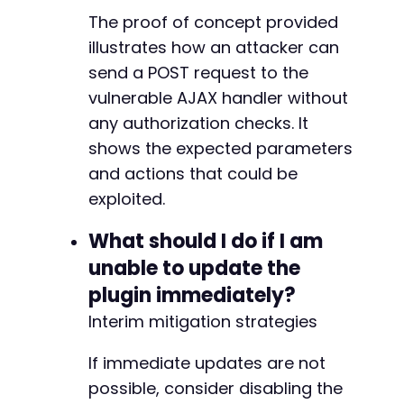
The proof of concept provided
illustrates how an attacker can
send a POST request to the
vulnerable AJAX handler without
any authorization checks. It
shows the expected parameters
and actions that could be
exploited.
What should I do if I am
unable to update the
plugin immediately?
Interim mitigation strategies
If immediate updates are not
possible, consider disabling the