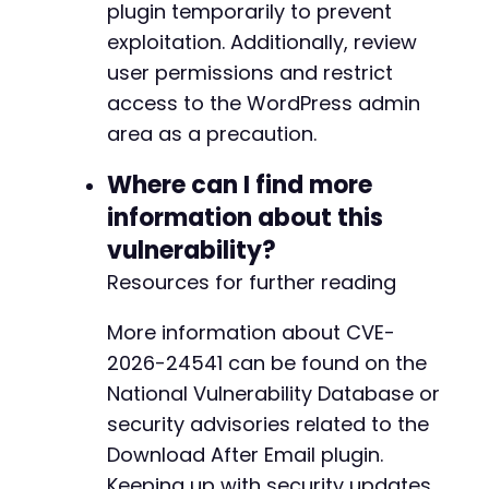
plugin temporarily to prevent
exploitation. Additionally, review
user permissions and restrict
access to the WordPress admin
area as a precaution.
Where can I find more
information about this
vulnerability?
Resources for further reading
More information about CVE-
2026-24541 can be found on the
National Vulnerability Database or
security advisories related to the
Download After Email plugin.
Keeping up with security updates