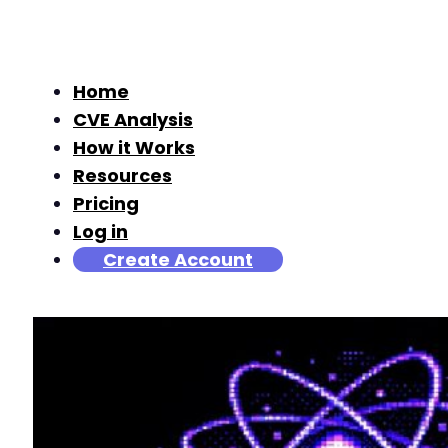
Home
CVE Analysis
How it Works
Resources
Pricing
Log in
Create Account