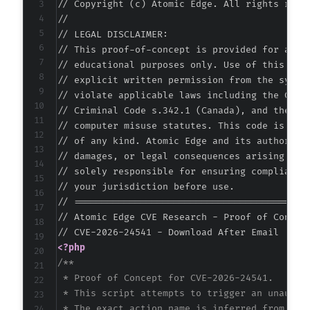
// Copyright (c) Atomic Edge. All rights reser
//

// LEGAL DISCLAIMER:

// This proof-of-concept is provided for autho
// educational purposes only. Use of this code
// explicit written permission from the system
// violate applicable laws including the Compu
// Criminal Code s.342.1 (Canada), and the EU 
// computer misuse statutes. This code is prov
// of any kind. Atomic Edge and its authors ac
// damages, or legal consequences arising from
// solely responsible for ensuring compliance 
// your jurisdiction before use.

// ===========================================
// Atomic Edge CVE Research - Proof of Concept
<?php
/**

 * Proof of Concept for CVE-2026-24541.

 * This script attempts to trigger an unauthor
 * The exact action name is inferred from comm