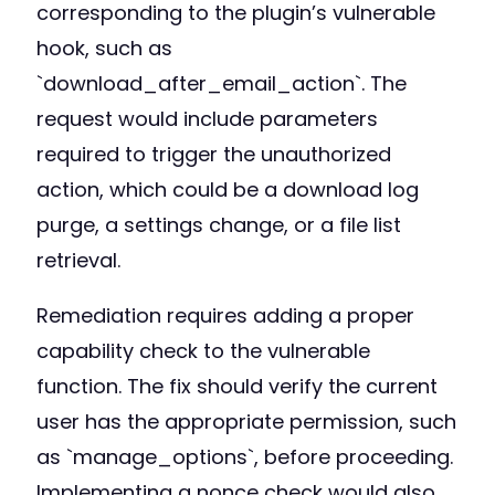
corresponding to the plugin’s vulnerable
hook, such as
`download_after_email_action`. The
request would include parameters
required to trigger the unauthorized
action, which could be a download log
purge, a settings change, or a file list
retrieval.
Remediation requires adding a proper
capability check to the vulnerable
function. The fix should verify the current
user has the appropriate permission, such
as `manage_options`, before proceeding.
Implementing a nonce check would also