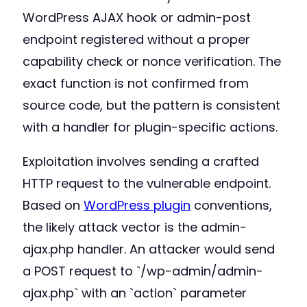
WordPress AJAX hook or admin-post
endpoint registered without a proper
capability check or nonce verification. The
exact function is not confirmed from
source code, but the pattern is consistent
with a handler for plugin-specific actions.
Exploitation involves sending a crafted
HTTP request to the vulnerable endpoint.
Based on
WordPress plugin
conventions,
the likely attack vector is the admin-
ajax.php handler. An attacker would send
a POST request to `/wp-admin/admin-
ajax.php` with an `action` parameter