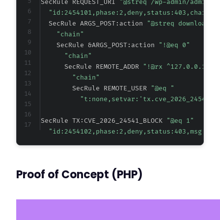
SecRule REQUEST_URI 
"@streq /wp-admin/admin-a
"id:2454101,phase:2,deny,status:403,chain,m
  SecRule ARGS_POST:action 
"@streq download_a
"chain"
    SecRule &ARGS_POST:action 
"!@eq 0"
"chain"
      SecRule REMOTE_ADDR 
"!@rx ^127.0.0.1$"
"chain"
        SecRule REMOTE_USER 
"@eq "
"t:none,setvar:'tx.cve_2026_24541_b
SecRule TX:CVE_2026_24541_BLOCK 
"@eq 1"
"id:2454102,phase:2,deny,status:403,msg:'CV
Proof of Concept (PHP)