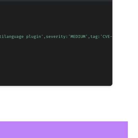
tilanguage plugin',severity:'MEDIUM',tag:'CVE-2026-24598