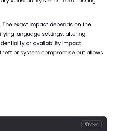
ary vulnerability stems from missing
rs. The exact impact depends on the
fying language settings, altering
entiality or availability impact
ta theft or system compromise but allows
Copy