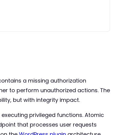
contains a missing authorization
igher to perform unauthorized actions. The
ity, but with integrity impact.
e executing privileged functions. Atomic
dpoint that processes user requests
d on the
WordPress plugin
architecture