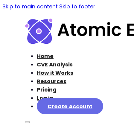
Skip to main content
Skip to footer
Home
CVE Analysis
How it Works
Resources
Pricing
Log in
Create Account