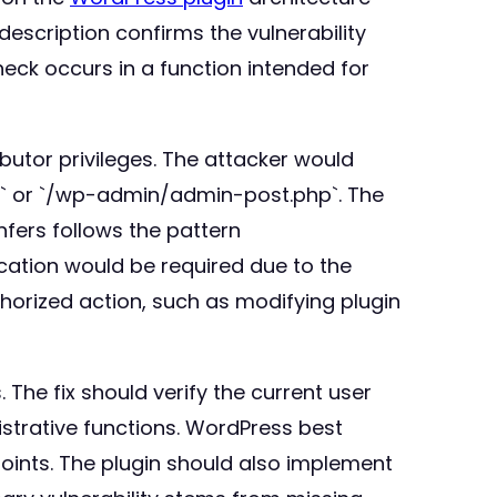
description confirms the vulnerability
heck occurs in a function intended for
butor privileges. The attacker would
hp` or `/wp-admin/admin-post.php`. The
nfers follows the pattern
cation would be required due to the
horized action, such as modifying plugin
The fix should verify the current user
istrative functions. WordPress best
oints. The plugin should also implement