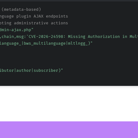
 (metadata-based)
nguage plugin AJAX endpoints
pting administrative actions
dmin-ajax.php"
,chain,msg:'CVE-2026-24598: Missing Authorization in Mul
language_|bws_multilanguage|mltlngg_)"
ibutor|author|subscriber)"