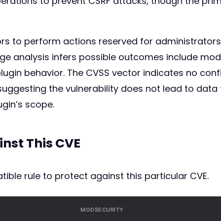
erations to prevent CSRF attacks, though the prim
tors to perform actions reserved for administrato
ge analysis infers possible outcomes include modi
lugin behavior. The CVSS vector indicates no confid
), suggesting the vulnerability does not lead to da
ugin’s scope.
inst This CVE
ible rule to protect against this particular CVE.
MODSECURITY