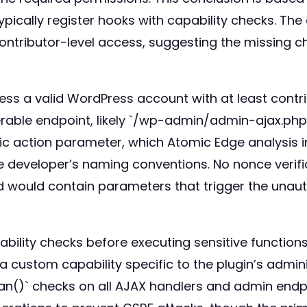
pically register hooks with capability checks. The 
contributor-level access, suggesting the missing c
sess a valid WordPress account with at least contri
erable endpoint, likely `/wp-admin/admin-ajax.p
fic action parameter, which Atomic Edge analysis i
 developer’s naming conventions. No nonce verifi
d would contain parameters that trigger the unaut
lity checks before executing sensitive functions. 
 custom capability specific to the plugin’s admin
an()` checks on all AJAX handlers and admin endp