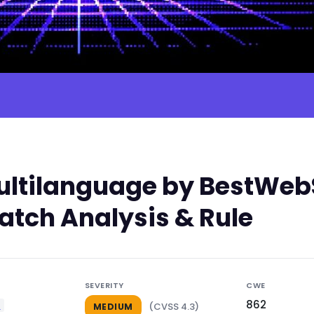
tilanguage by BestWebSo
atch Analysis & Rule
SEVERITY
CWE
862
e
(CVSS 4.3)
MEDIUM