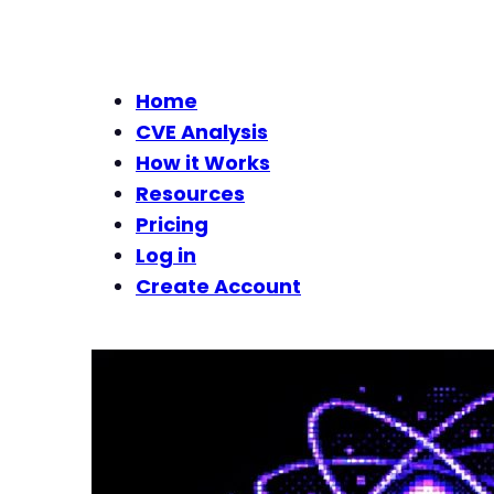
Home
CVE Analysis
How it Works
Resources
Pricing
Log in
Create Account