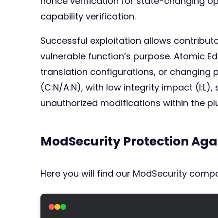
nonce verification for state-changing op
capability verification.
Successful exploitation allows contribu
vulnerable function’s purpose. Atomic Ed
translation configurations, or changing p
(C:N/A:N), with low integrity impact (I:L
unauthorized modifications within the pl
ModSecurity Protection Aga
Here you will find our ModSecurity compat