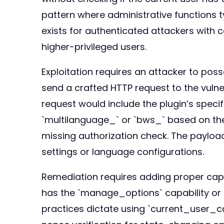
pattern where administrative functions ty
exists for authenticated attackers with 
higher-privileged users.
Exploitation requires an attacker to pos
send a crafted HTTP request to the vuln
request would include the plugin’s speci
`multilanguage_` or `bws_` based on the
missing authorization check. The payloa
settings or language configurations.
Remediation requires adding proper capabi
has the `manage_options` capability or a
practices dictate using `current_user_c