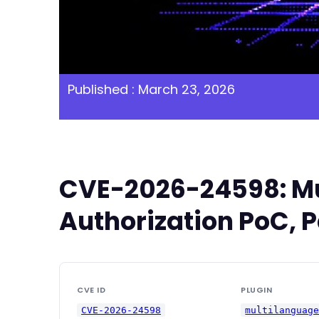
Published : March 23, 2026
CVE-2026-24598: Mul
Authorization PoC, P
CVE ID
PLUGIN
CVE-2026-24598
multilanguag