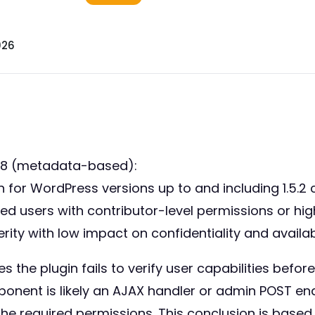
026
98 (metadata-based):
for WordPress versions up to and including 1.5.2 
ated users with contributor-level permissions or h
ty with low impact on confidentiality and availabil
 the plugin fails to verify user capabilities befor
ponent is likely an AJAX handler or admin POST en
 the required permissions. This conclusion is base