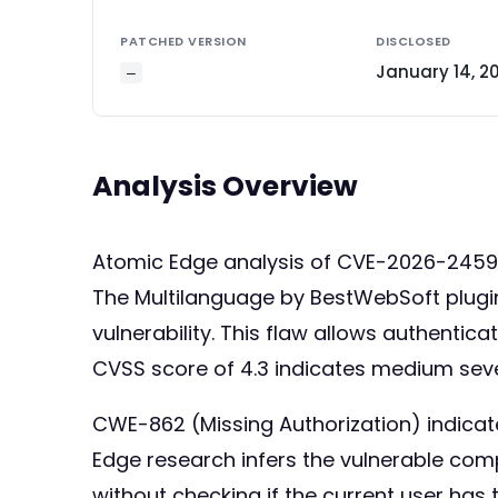
PATCHED VERSION
DISCLOSED
January 14, 2
—
Analysis Overview
Atomic Edge analysis of CVE-2026-245
The Multilanguage by BestWebSoft plugin 
vulnerability. This flaw allows authentic
CVSS score of 4.3 indicates medium severi
CWE-862 (Missing Authorization) indicates
Edge research infers the vulnerable com
without checking if the current user has