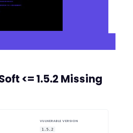
ft <= 1.5.2 Missing
VULNERABLE VERSION
1.5.2