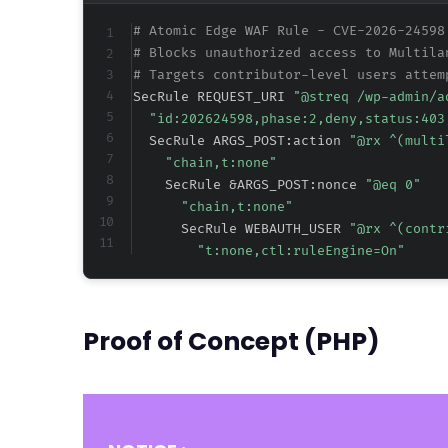
# Atomic Edge WAF Rule - CVE-2026-24598
# Blocks unauthorized access to Multila
# Targets contributor-level users attem
SecRule REQUEST_URI 
"@streq /wp-admin/a
"id:202624598,phase:2,deny,status:403
  SecRule ARGS_POST:action 
"@rx ^(multi
"chain,t:none"
    SecRule &ARGS_POST:nonce 
"@eq 0"
"chain,t:none"
      SecRule WEBAUTH_USER 
"@rx ^(contr
"t:none,ctl:ruleEngine=On"
Proof of Concept (PHP)