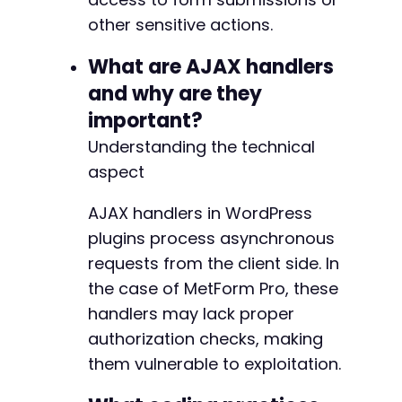
other sensitive actions.
What are AJAX handlers
and why are they
important?
Understanding the technical
aspect
AJAX handlers in WordPress
plugins process asynchronous
requests from the client side. In
the case of MetForm Pro, these
handlers may lack proper
authorization checks, making
them vulnerable to exploitation.