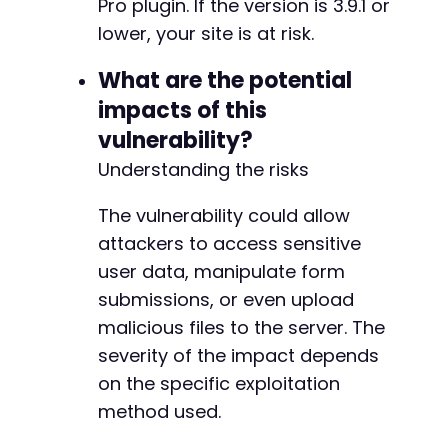
Pro plugin. If the version is 3.9.1 or
lower, your site is at risk.
What are the potential
impacts of this
vulnerability?
Understanding the risks
The vulnerability could allow
attackers to access sensitive
user data, manipulate form
submissions, or even upload
malicious files to the server. The
severity of the impact depends
on the specific exploitation
method used.