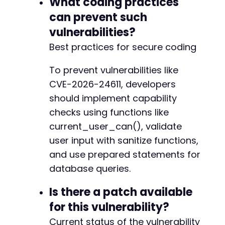
What coding practices
can prevent such
vulnerabilities?
Best practices for secure coding
To prevent vulnerabilities like
CVE-2026-24611, developers
should implement capability
checks using functions like
current_user_can(), validate
user input with sanitize functions,
and use prepared statements for
database queries.
Is there a patch available
for this vulnerability?
Current status of the vulnerability