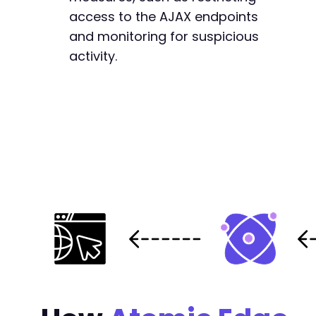
access to the AJAX endpoints
and monitoring for suspicious
activity.