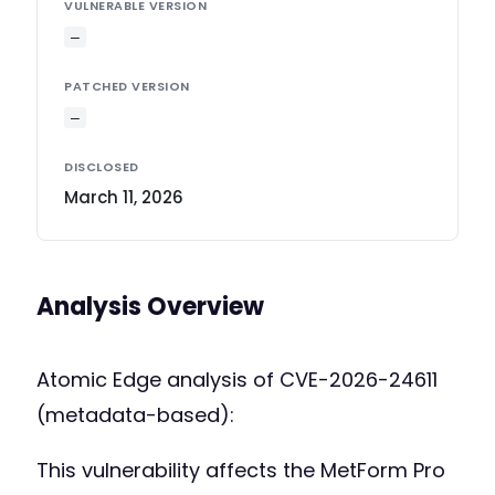
VULNERABLE VERSION
—
PATCHED VERSION
—
DISCLOSED
March 11, 2026
Analysis Overview
Atomic Edge analysis of CVE-2026-24611
(metadata-based):
This vulnerability affects the MetForm Pro