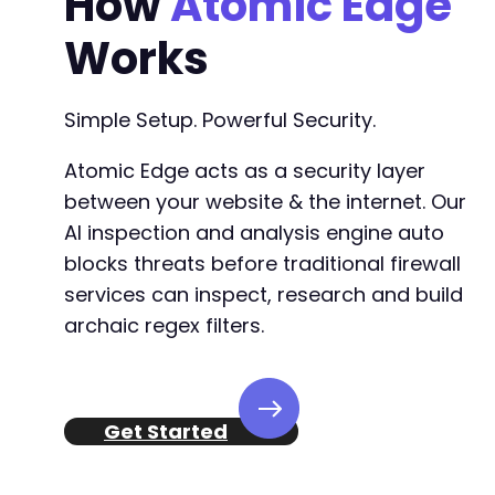
How
Atomic Edge
Works
Simple Setup. Powerful Security.
Atomic Edge acts as a security layer
between your website & the internet. Our
AI inspection and analysis engine auto
blocks threats before traditional firewall
services can inspect, research and build
archaic regex filters.
Get Started