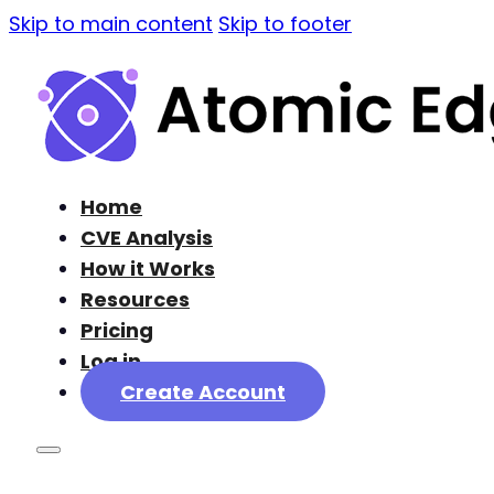
Skip to main content
Skip to footer
Home
CVE Analysis
How it Works
Resources
Pricing
Log in
Create Account