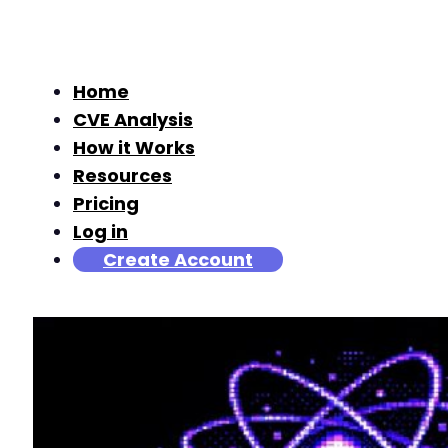
Home
CVE Analysis
How it Works
Resources
Pricing
Log in
Create Account