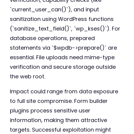
`current_user_can()`), and input
sanitization using WordPress functions
(`sanitize_text_field()`, `wp_kses()`). For
database operations, prepared
statements via `$wpdb->prepare()` are
essential. File uploads need mime-type
verification and secure storage outside
the web root.
Impact could range from data exposure
to full site compromise. Form builder
plugins process sensitive user
information, making them attractive
targets. Successful exploitation might