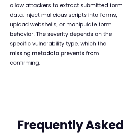
allow attackers to extract submitted form
data, inject malicious scripts into forms,
upload webshells, or manipulate form
behavior. The severity depends on the
specific vulnerability type, which the
missing metadata prevents from
confirming.
Frequently Asked