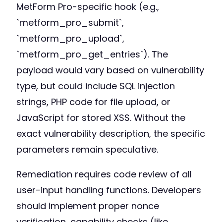
MetForm Pro-specific hook (e.g.,
`metform_pro_submit`,
`metform_pro_upload`,
`metform_pro_get_entries`). The
payload would vary based on vulnerability
type, but could include SQL injection
strings, PHP code for file upload, or
JavaScript for stored XSS. Without the
exact vulnerability description, the specific
parameters remain speculative.
Remediation requires code review of all
user-input handling functions. Developers
should implement proper nonce
verification, capability checks (like