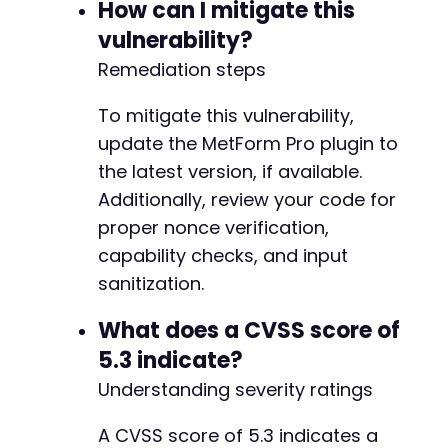
How can I mitigate this
vulnerability?
Remediation steps
To mitigate this vulnerability,
update the MetForm Pro plugin to
the latest version, if available.
Additionally, review your code for
proper nonce verification,
capability checks, and input
sanitization.
What does a CVSS score of
5.3 indicate?
Understanding severity ratings
A CVSS score of 5.3 indicates a