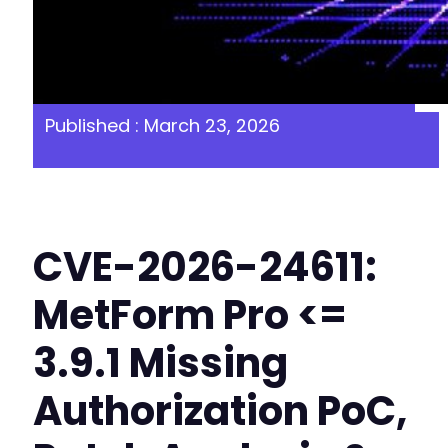
Published : March 23, 2026
CVE-2026-24611:
MetForm Pro <=
3.9.1 Missing
Authorization PoC,