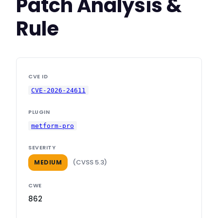
Patch Analysis &
Rule
CVE ID
CVE-2026-24611
PLUGIN
metform-pro
SEVERITY
(CVSS 5.3)
MEDIUM
CWE
862