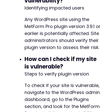
vulnerability?
Identifying impacted users
Any WordPress site using the
MetForm Pro plugin version 3.9.1 or
earlier is potentially affected. Site
administrators should verify their
plugin version to assess their risk.
How can I check if my site
is vulnerable?
Steps to verify plugin version
To check if your site is vulnerable,
navigate to the WordPress admin
dashboard, go to the Plugins
section, and look for the MetForm