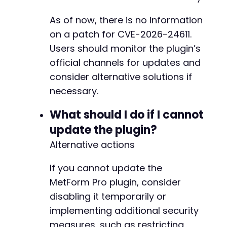
As of now, there is no information
on a patch for CVE-2026-24611.
Users should monitor the plugin’s
official channels for updates and
consider alternative solutions if
necessary.
What should I do if I cannot
update the plugin?
Alternative actions
If you cannot update the
MetForm Pro plugin, consider
disabling it temporarily or
implementing additional security
measures, such as restricting