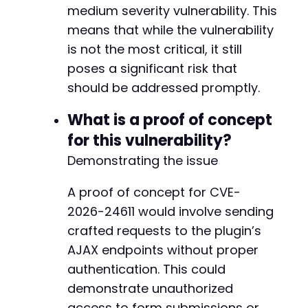
medium severity vulnerability. This
means that while the vulnerability
is not the most critical, it still
poses a significant risk that
should be addressed promptly.
What is a proof of concept
for this vulnerability?
Demonstrating the issue
A proof of concept for CVE-
2026-24611 would involve sending
crafted requests to the plugin’s
AJAX endpoints without proper
authentication. This could
demonstrate unauthorized
access to form submissions or