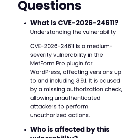
Questions
What is CVE-2026-24611?
Understanding the vulnerability
CVE-2026-24611 is a medium-
severity vulnerability in the
MetForm Pro plugin for
WordPress, affecting versions up
to and including 3.9.1. It is caused
by a missing authorization check,
allowing unauthenticated
attackers to perform
unauthorized actions.
Who is affected by this