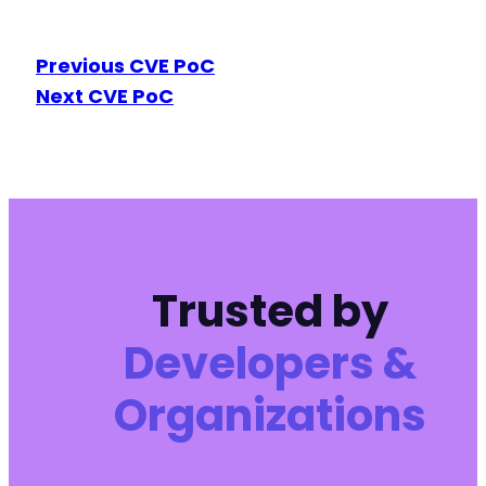
Previous CVE PoC
Next CVE PoC
Trusted by
Developers &
Organizations