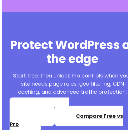
Protect WordPress a
the edge
Start free, then unlock Pro controls when you
site needs page rules, geo filtering, CDN
caching, and advanced traffic protection.
Create a Free
Account
Compare Free vs
Pro