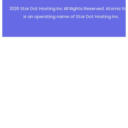
2026 Star Dot Hosting Inc All Rights Reserved. Atomic E
is an operating name of Star Dot Hosting Inc.