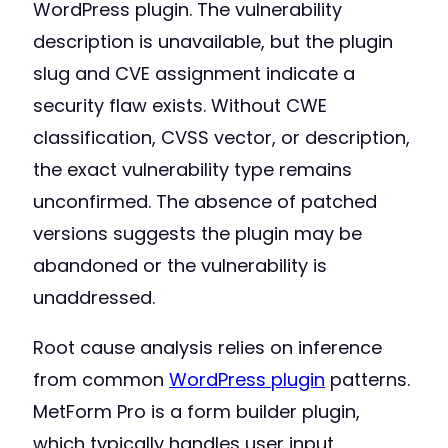
WordPress plugin. The vulnerability
description is unavailable, but the plugin
slug and CVE assignment indicate a
security flaw exists. Without CWE
classification, CVSS vector, or description,
the exact vulnerability type remains
unconfirmed. The absence of patched
versions suggests the plugin may be
abandoned or the vulnerability is
unaddressed.
Root cause analysis relies on inference
from common
WordPress plugin
patterns.
MetForm Pro is a form builder plugin,
which typically handles user input