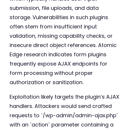
submission, file uploads, and data
storage. Vulnerabilities in such plugins
often stem from insufficient input
validation, missing capability checks, or
insecure direct object references. Atomic
Edge research indicates form plugins
frequently expose AJAX endpoints for
form processing without proper
authorization or sanitization.
Exploitation likely targets the plugin’s AJAX
handlers. Attackers would send crafted
requests to `/wp-admin/admin-ajax.php`
with an `action` parameter containing a