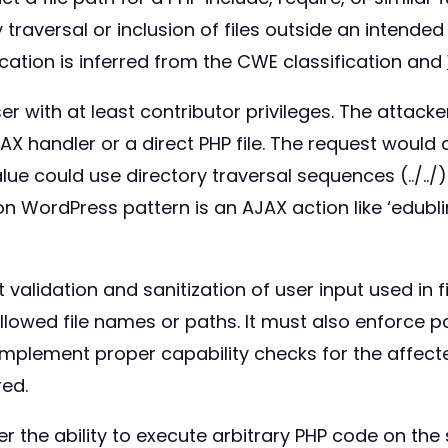
y traversal or inclusion of files outside an intende
location is inferred from the CWE classification and
er with at least contributor privileges. The attac
X handler or a direct PHP file. The request would co
alue could use directory traversal sequences (../../)
on WordPress pattern is an AJAX action like ‘edu
alidation and sanitization of user input used in fi
 allowed file names or paths. It must also enforce 
d implement proper capability checks for the affect
red.
r the ability to execute arbitrary PHP code on the