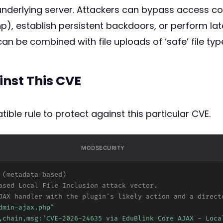
nderlying server. Attackers can bypass access contr
), establish persistent backdoors, or perform la
an be combined with file uploads of ‘safe’ file typ
inst This CVE
ible rule to protect against this particular CVE.
MODSECURITY
 (metadata-based)
ased Local File Inclusion attack vector.
JAX handler with the plugin's likely action and a direct
dmin-ajax.php"
,chain,msg:'CVE-2026-24635 via EduBlink Core AJAX - Loca