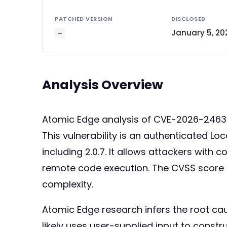
PATCHED VERSION
DISCLOSED
January 5, 20
—
Analysis Overview
Atomic Edge analysis of CVE-2026-246
This vulnerability is an authenticated Loc
including 2.0.7. It allows attackers with c
remote code execution. The CVSS score o
complexity.
Atomic Edge research infers the root ca
likely uses user-supplied input to construc