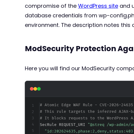
compromise of the
WordPress site
and u
database credentials from wp-config.php
environment. The description notes this c
ModSecurity Protection Aga
Here you will find our ModSecurity compat
# Atomic Edge WAF Rule - CVE-2026-24635
# This rule targets the inferred AJAX-b
# It blocks requests to the WordPress A
SecRule REQUEST_URI 
"@streq /wp-admin/a
"id:202624635,phase:2,deny,status:403