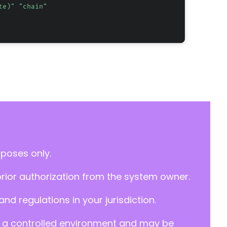
te)" "chain"
rposes only.
prior authorization from the system owner.
d regulations in your jurisdiction.
y in a controlled environment and may be