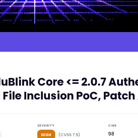
Blink Core <= 2.0.7 Auth
 File Inclusion PoC, Patch
SEVERITY
CWE
98
e
(CVSS 7.5)
HIGH