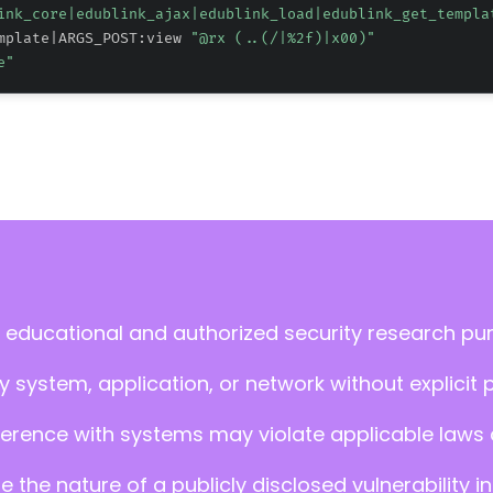
ink_core|edublink_ajax|edublink_load|edublink_get_templa
mplate|ARGS_POST:view 
"@rx (..(/|
%2f
)|x00)"
e"
 educational and authorized security research pu
 system, application, or network without explicit 
ference with systems may violate applicable laws an
ate the nature of a publicly disclosed vulnerabilit