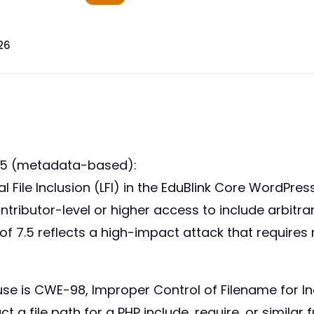
26
35 (metadata-based):
al File Inclusion (LFI) in the EduBlink Core WordPre
ontributor-level or higher access to include arbitrar
f 7.5 reflects a high-impact attack that requires
use is CWE-98, Improper Control of Filename for I
t a file path for a PHP include, require, or similar