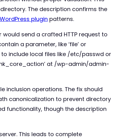
d directory. The description confirms the
WordPress plugin
patterns.
ker would send a crafted HTTP request to
ntain a parameter, like ‘file’ or
 to include local files like /etc/passwd or
blink_core_action’ at /wp-admin/admin-
le inclusion operations. The fix should
path canonicalization to prevent directory
ed functionality, though the description
 server. This leads to complete