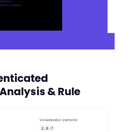
enticated
 Analysis & Rule
VULNERABLE VERSION
2.0.7