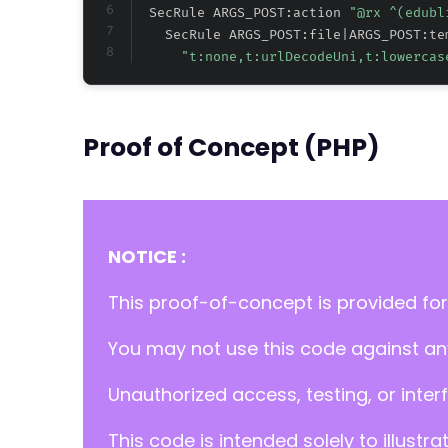
  SecRule ARGS_POST:action 
"@rx ^(edubl
    SecRule ARGS_POST:file|ARGS_POST:te
"t:none,t:urlDecodeUni,t:lowercas
Proof of Concept (PHP)
NOTICE :
This proof-of-concept is provided for
You may not use this code against any
Unauthorized access, testing, or inter
This code is intended solely to illustr