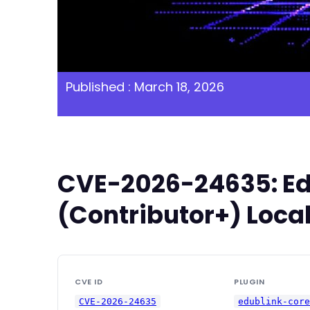
Published : March 18, 2026
CVE-2026-24635: Edu
(Contributor+) Local
CVE ID
PLUGIN
CVE-2026-24635
edublink-cor