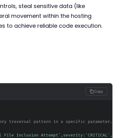
ols, steal sensitive data (like
teral movement within the hosting
es to achieve reliable code execution.
Copy
ory traversal pattern in a specific parameter.
l File Inclusion Attempt',severity:'CRITICAL',tag:'CVE-2