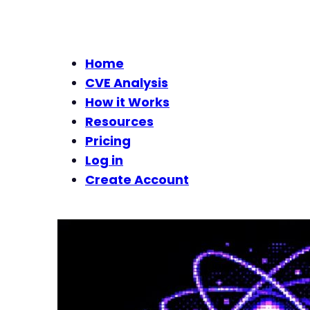
Home
CVE Analysis
How it Works
Resources
Pricing
Log in
Create Account