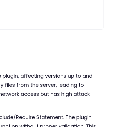
ss plugin, affecting versions up to and
y files from the server, leading to
 network access but has high attack
nclude/Require Statement. The plugin
 function without proper validation. This