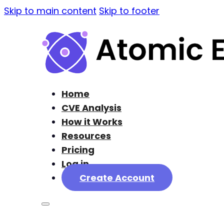
Skip to main content
Skip to footer
Home
CVE Analysis
How it Works
Resources
Pricing
Log in
Create Account