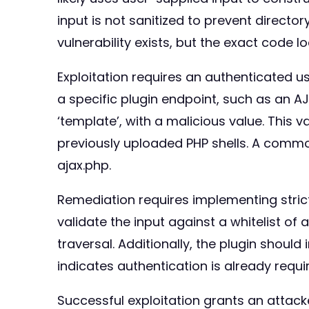
input is not sanitized to prevent director
vulnerability exists, but the exact code 
Exploitation requires an authenticated us
a specific plugin endpoint, such as an AJA
‘template’, with a malicious value. This v
previously uploaded PHP shells. A comm
ajax.php.
Remediation requires implementing strict v
validate the input against a whitelist of
traversal. Additionally, the plugin shoul
indicates authentication is already requi
Successful exploitation grants an attacke