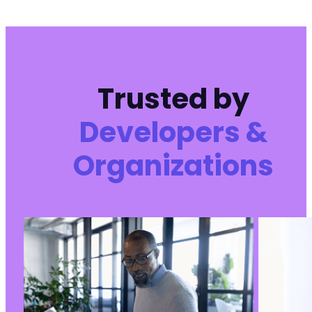
Trusted by
Developers &
Organizations