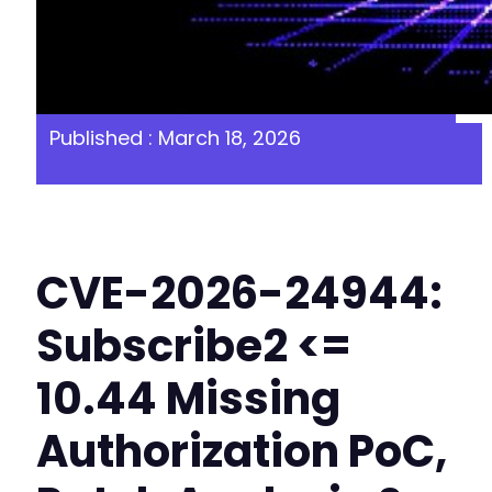
Published : March 18, 2026
CVE-2026-24944:
Subscribe2 <=
10.44 Missing
Authorization PoC,