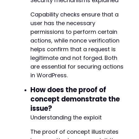
Security mechanisms explained
Capability checks ensure that a
user has the necessary
permissions to perform certain
actions, while nonce verification
helps confirm that a request is
legitimate and not forged. Both
are essential for securing actions
in WordPress.
How does the proof of
concept demonstrate the
issue?
Understanding the exploit
The proof of concept illustrates