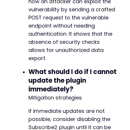
how an attacker can exploit the
vulnerability by sending a crafted
POST request to the vulnerable
endpoint without needing
authentication. It shows that the
absence of security checks
allows for unauthorized data
export.
What should I do if I cannot
update the plugin
immediately?
Mitigation strategies
If immediate updates are not
possible, consider disabling the
Subscribe2 plugin until it can be