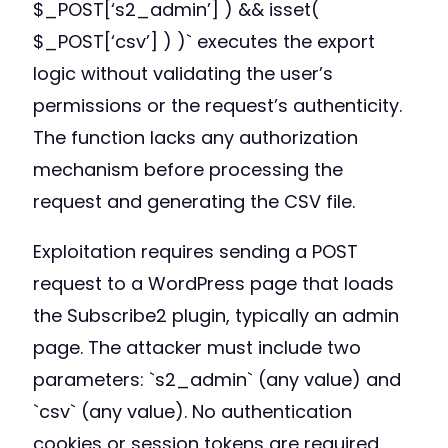
$_POST[‘s2_admin’] ) && isset(
$_POST[‘csv’] ) )` executes the export
logic without validating the user’s
permissions or the request’s authenticity.
The function lacks any authorization
mechanism before processing the
request and generating the CSV file.
Exploitation requires sending a POST
request to a WordPress page that loads
the Subscribe2 plugin, typically an admin
page. The attacker must include two
parameters: `s2_admin` (any value) and
`csv` (any value). No authentication
cookies or session tokens are required.