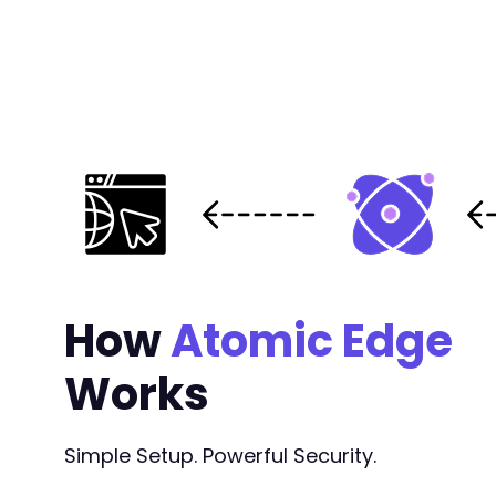
How
Atomic Edge
Works
Simple Setup. Powerful Security.