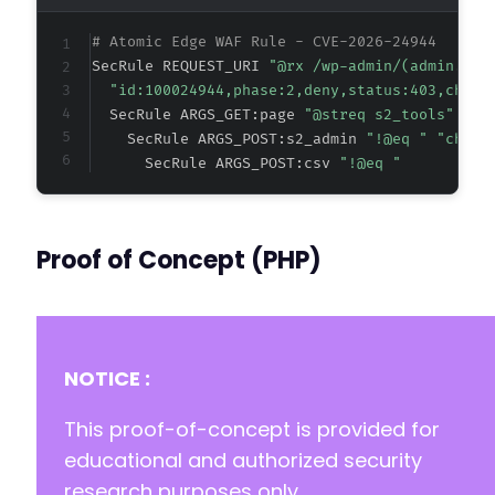
# Atomic Edge WAF Rule - CVE-2026-24944
@@ -55,7 +55,7 @@
SecRule REQUEST_URI 
"@rx /wp-admin/(admin.php
"id:100024944,phase:2,deny,status:403,chain
  SecRule ARGS_GET:page 
"@streq s2_tools" "ch
    SecRule ARGS_POST:s2_admin 
"!@eq " "chain
-
      SecRule ARGS_POST:csv 
"!@eq "
+
define( 'S2DIR', trailingslashit( dirname( p
Proof of Concept (PHP)
NOTICE :
This proof-of-concept is provided for
educational and authorized security
research purposes only.