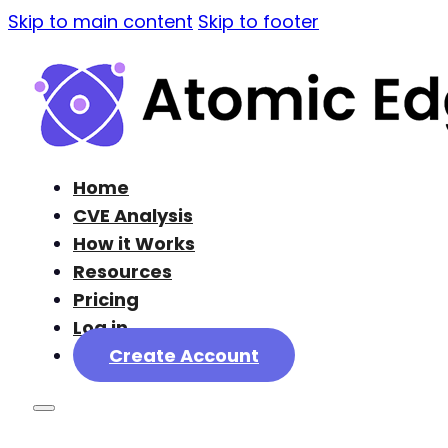
Skip to main content
Skip to footer
Home
CVE Analysis
How it Works
Resources
Pricing
Log in
Create Account