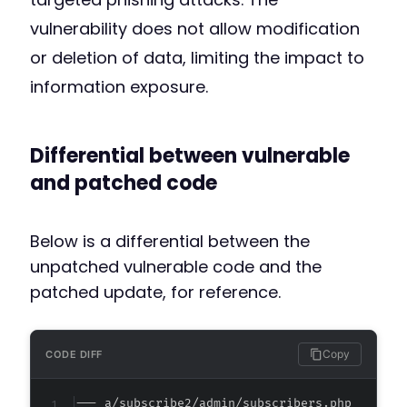
vulnerability does not allow modification
or deletion of data, limiting the impact to
information exposure.
Differential between vulnerable
and patched code
Below is a differential between the
unpatched vulnerable code and the
patched update, for reference.
Copy
CODE DIFF
--- a/subscribe2/admin/subscribers.php