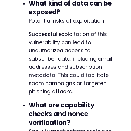
What kind of data can be
exposed?
Potential risks of exploitation
Successful exploitation of this
vulnerability can lead to
unauthorized access to
subscriber data, including email
addresses and subscription
metadata. This could facilitate
spam campaigns or targeted
phishing attacks.
What are capability
checks and nonce
verification?