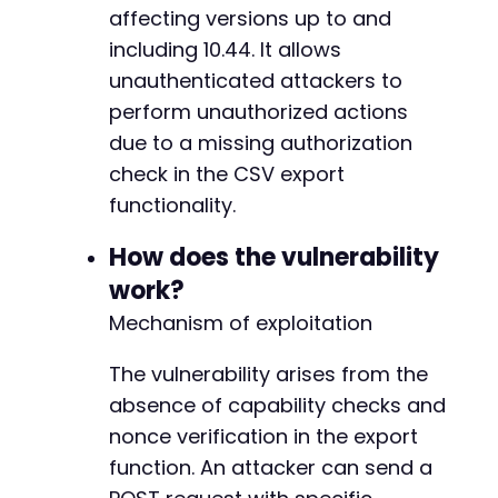
}
affecting versions up to and
including 10.44. It allows
?>
unauthenticated attackers to
perform unauthorized actions
due to a missing authorization
check in the CSV export
functionality.
How does the vulnerability
work?
Mechanism of exploitation
The vulnerability arises from the
absence of capability checks and
nonce verification in the export
function. An attacker can send a