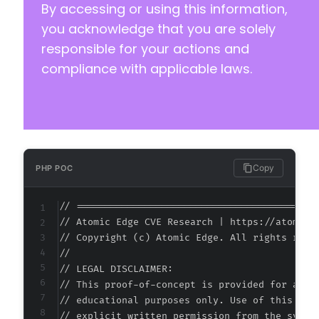
By accessing or using this information,
you acknowledge that you are solely
responsible for your actions and
compliance with applicable laws.
Copy
PHP POC
// ===========================================
// Atomic Edge CVE Research | https://atomiced
// Copyright (c) Atomic Edge. All rights reser
//

// LEGAL DISCLAIMER:

// This proof-of-concept is provided for autho
// educational purposes only. Use of this code
// explicit written permission from the system