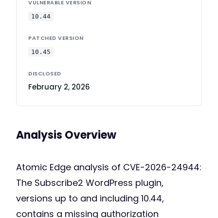
VULNERABLE VERSION
10.44
PATCHED VERSION
10.45
DISCLOSED
February 2, 2026
Analysis Overview
Atomic Edge analysis of CVE-2026-24944:
The Subscribe2 WordPress plugin,
versions up to and including 10.44,
contains a missing authorization