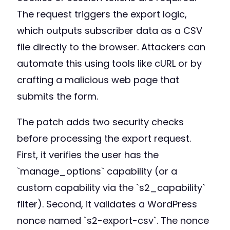
The request triggers the export logic,
which outputs subscriber data as a CSV
file directly to the browser. Attackers can
automate this using tools like cURL or by
crafting a malicious web page that
submits the form.
The patch adds two security checks
before processing the export request.
First, it verifies the user has the
`manage_options` capability (or a
custom capability via the `s2_capability`
filter). Second, it validates a WordPress
nonce named `s2-export-csv`. The nonce