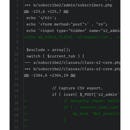
+++ b/subscribe2/admin/subscribers.php
@@ -225,6 +225,7 @@
+
--- a/subscribe2/classes/class-s2-core.php
+++ b/subscribe2/classes/class-s2-core.php
@@ -2364,6 +2364,19 @@
+
+
+
+
+