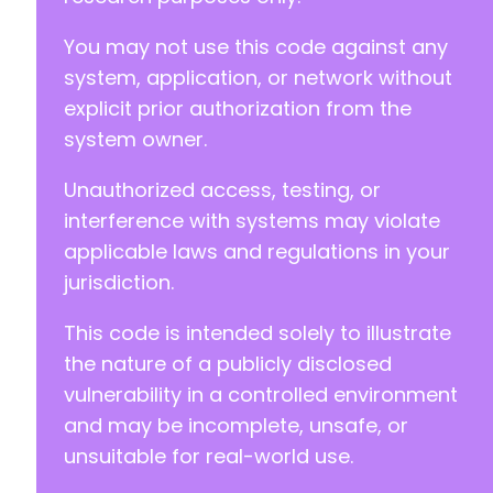
You may not use this code against any
system, application, or network without
explicit prior authorization from the
system owner.
Unauthorized access, testing, or
interference with systems may violate
applicable laws and regulations in your
jurisdiction.
This code is intended solely to illustrate
the nature of a publicly disclosed
vulnerability in a controlled environment
and may be incomplete, unsafe, or
unsuitable for real-world use.