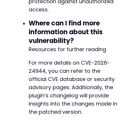
protection against unauthorized
access.
Where can I find more
information about this
vulnerability?
Resources for further reading
For more details on CVE-2026-
24944, you can refer to the
official CVE database or security
advisory pages. Additionally, the
plugin’s changelog will provide
insights into the changes made in
the patched version.