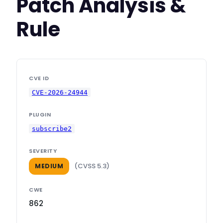
Patch Analysis &
Rule
CVE ID
CVE-2026-24944
PLUGIN
subscribe2
SEVERITY
(CVSS 5.3)
MEDIUM
CWE
862