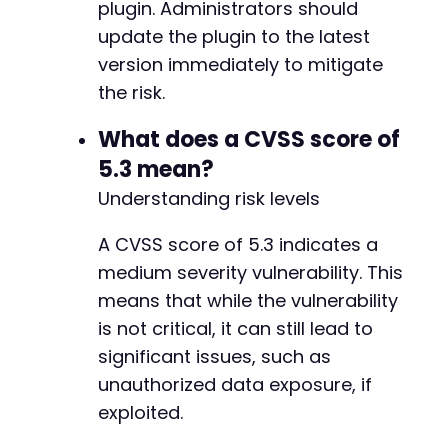
plugin. Administrators should
update the plugin to the latest
version immediately to mitigate
the risk.
What does a CVSS score of
5.3 mean?
Understanding risk levels
A CVSS score of 5.3 indicates a
medium severity vulnerability. This
means that while the vulnerability
is not critical, it can still lead to
significant issues, such as
unauthorized data exposure, if
exploited.