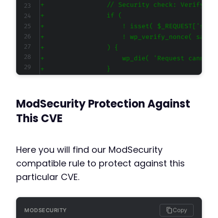
+
+
+
+
+
+
+
+
ModSecurity Protection Against
This CVE
--- a/subscribe2/subscribe2.php
+++ b/subscribe2/subscribe2.php
@@ -3,7 +3,7 @@
Here you will find our ModSecurity
compatible rule to protect against this
particular CVE.
-
+
Copy
MODSECURITY