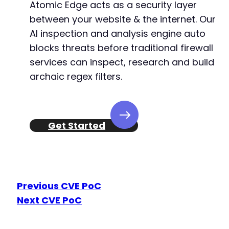
Atomic Edge acts as a security layer
between your website & the internet. Our
AI inspection and analysis engine auto
blocks threats before traditional firewall
services can inspect, research and build
archaic regex filters.
Get Started
Previous CVE PoC
Next CVE PoC