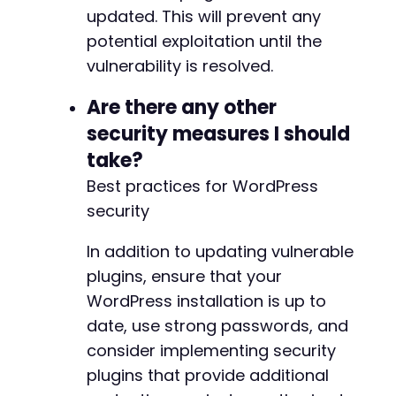
updated. This will prevent any
potential exploitation until the
vulnerability is resolved.
Are there any other
security measures I should
take?
Best practices for WordPress
security
In addition to updating vulnerable
plugins, ensure that your
WordPress installation is up to
date, use strong passwords, and
consider implementing security
plugins that provide additional