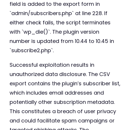
field is added to the export form in
`admin/subscribers.php` at line 228. If
either check fails, the script terminates
with `wp_die()`. The plugin version
number is updated from 10.44 to 10.45 in
`subscribe2.php`.
Successful exploitation results in
unauthorized data disclosure. The CSV
export contains the plugin’s subscriber list,
which includes email addresses and
potentially other subscription metadata.
This constitutes a breach of user privacy
and could facilitate spam campaigns or
targeted phishing attacks. The