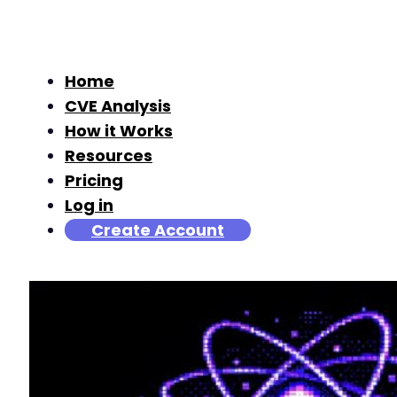
Home
CVE Analysis
How it Works
Resources
Pricing
Log in
Create Account