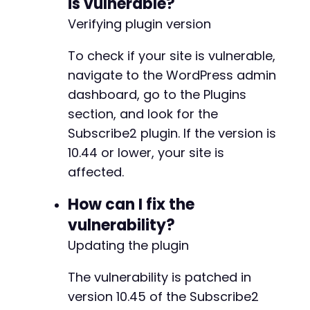
is vulnerable?
Verifying plugin version
To check if your site is vulnerable,
navigate to the WordPress admin
dashboard, go to the Plugins
section, and look for the
Subscribe2 plugin. If the version is
10.44 or lower, your site is
affected.
How can I fix the
vulnerability?
Updating the plugin
The vulnerability is patched in
version 10.45 of the Subscribe2