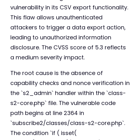
vulnerability in its CSV export functionality.
This flaw allows unauthenticated
attackers to trigger a data export action,
leading to unauthorized information
disclosure. The CVSS score of 5.3 reflects
a medium severity impact.
The root cause is the absence of
capability checks and nonce verification in
the `s2_admin` handler within the `class-
s2-core.php` file. The vulnerable code
path begins at line 2364 in
`subscribe2/classes/class-s2-core.php`.
The condition `if ( isset(