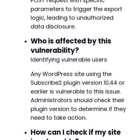
POST request with specific
parameters to trigger the export
logic, leading to unauthorized
data disclosure.
Who is affected by this
vulnerability?
Identifying vulnerable users
Any WordPress site using the
Subscribe2 plugin version 10.44 or
earlier is vulnerable to this issue.
Administrators should check their
plugin version to determine if they
need to take action.
How can I check if my site