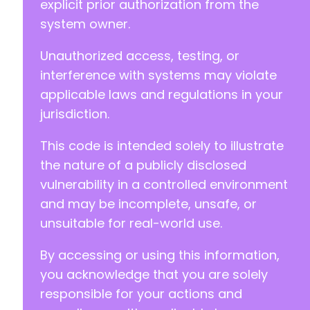
explicit prior authorization from the
system owner.
Unauthorized access, testing, or
interference with systems may violate
applicable laws and regulations in your
jurisdiction.
This code is intended solely to illustrate
the nature of a publicly disclosed
vulnerability in a controlled environment
and may be incomplete, unsafe, or
unsuitable for real-world use.
By accessing or using this information,
you acknowledge that you are solely
responsible for your actions and