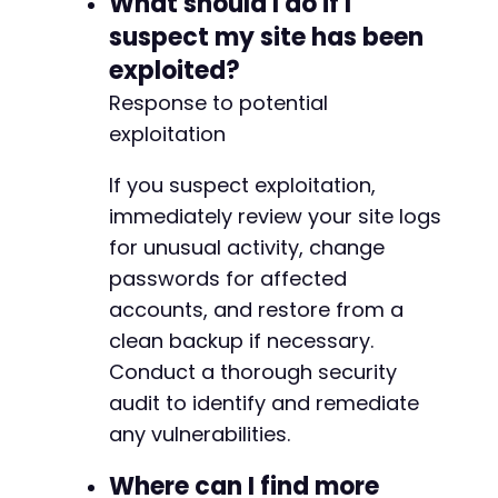
What should I do if I
suspect my site has been
exploited?
Response to potential
exploitation
If you suspect exploitation,
immediately review your site logs
for unusual activity, change
passwords for affected
accounts, and restore from a
clean backup if necessary.
Conduct a thorough security
audit to identify and remediate
any vulnerabilities.
Where can I find more