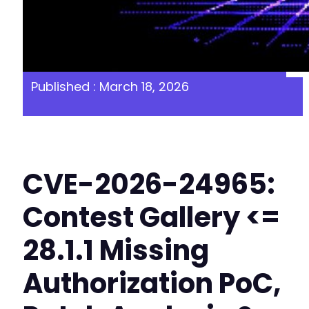
Published : March 18, 2026
CVE-2026-24965:
Contest Gallery <=
28.1.1 Missing
Authorization PoC,