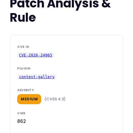
Patch Analysis &
Rule
CVE ID
CVE-2026-24965
PLUGIN
contest-gallery
SEVERITY
(CVSS 4.3)
MEDIUM
CWE
862