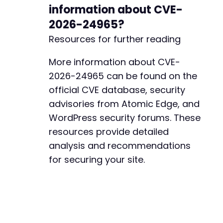
information about CVE-
2026-24965?
Resources for further reading
More information about CVE-
2026-24965 can be found on the
official CVE database, security
advisories from Atomic Edge, and
WordPress security forums. These
resources provide detailed
analysis and recommendations
for securing your site.