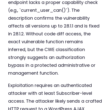
endpoint lacks a proper capability check
(e.g., `current_user_can()`). The
description confirms the vulnerability
affects all versions up to 28.1.1 and is fixed
in 28.1.2. Without code diff access, the
exact vulnerable function remains
inferred, but the CWE classification
strongly suggests an authorization
bypass in a protected administrative or
management function.
Exploitation requires an authenticated
attacker with at least Subscriber-level
access. The attacker likely sends a crafted
HTTP request to a WordPress AJAX