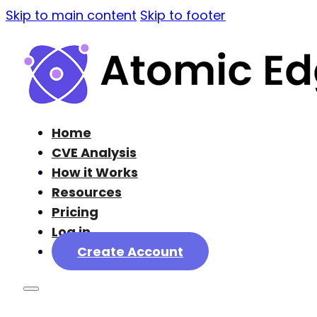
Skip to main content
Skip to footer
Home
CVE Analysis
How it Works
Resources
Pricing
Log in
Create Account