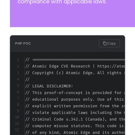
compliance with applicable laws.
Copy
PHP POC
// ===========================================
// Atomic Edge CVE Research | https://atomiced
// Copyright (c) Atomic Edge. All rights reser
//

// LEGAL DISCLAIMER:

// This proof-of-concept is provided for autho
// educational purposes only. Use of this code
// explicit written permission from the system
// violate applicable laws including the Compu
// Criminal Code s.342.1 (Canada), and the EU 
// computer misuse statutes. This code is prov
// of any kind. Atomic Edge and its authors ac