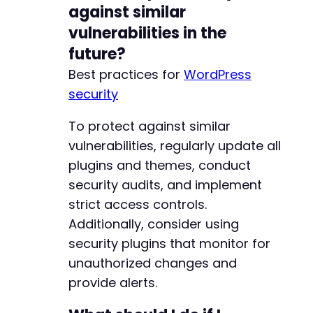
against similar
vulnerabilities in the
future?
Best practices for
WordPress
security
To protect against similar
vulnerabilities, regularly update all
plugins and themes, conduct
security audits, and implement
strict access controls.
Additionally, consider using
security plugins that monitor for
unauthorized changes and
provide alerts.