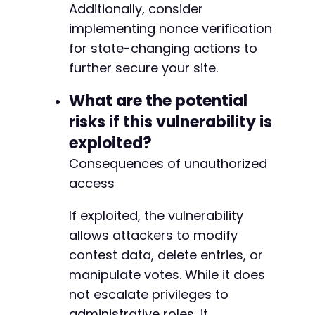
Additionally, consider
implementing nonce verification
for state-changing actions to
further secure your site.
What are the potential
risks if this vulnerability is
exploited?
Consequences of unauthorized
access
If exploited, the vulnerability
allows attackers to modify
contest data, delete entries, or
manipulate votes. While it does
not escalate privileges to
administrative roles, it