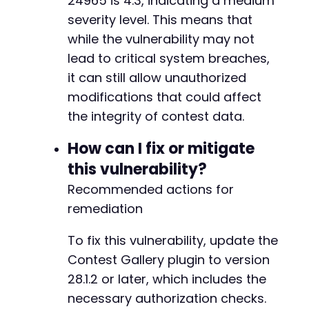
24965 is 4.3, indicating a medium
severity level. This means that
while the vulnerability may not
lead to critical system breaches,
it can still allow unauthorized
modifications that could affect
the integrity of contest data.
How can I fix or mitigate
this vulnerability?
Recommended actions for
remediation
To fix this vulnerability, update the
Contest Gallery plugin to version
28.1.2 or later, which includes the
necessary authorization checks.