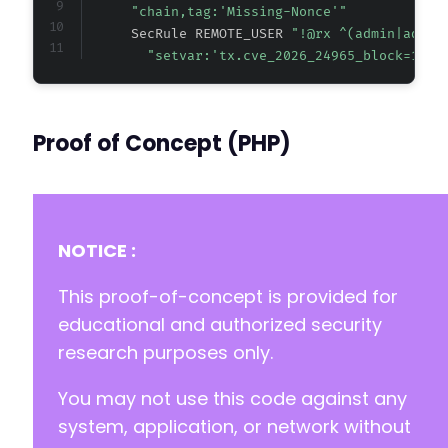
"chain,tag:'Missing-Nonce'"
      SecRule REMOTE_USER 
"!@rx ^(admin|admin
"setvar:'tx.cve_2026_24965_block=1',t
Proof of Concept (PHP)
NOTICE :
This proof-of-concept is provided for
educational and authorized security
research purposes only.
You may not use this code against any
system, application, or network without