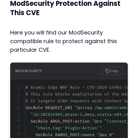
ModSecurity Protection Against
This CVE
Here you will find our ModSecurity
compatible rule to protect against this
particular CVE.
Copy
MODSECURITY
# Atomic Edge WAF Rule - CVE-2026-24965 (meta
# This rule blocks exploitation of the missin
# It targets AJAX requests with Contest Galle
SecRule REQUEST_URI 
"@streq /wp-admin/admin-a
"id:202624965,phase:2,deny,status:403,chain
  SecRule ARGS_POST:action 
"@rx ^(contest_gal
"chain,tag:'Plugin-Action'"
    SecRule &ARGS_POST:nonce 
"@eq 0"