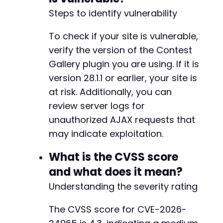
?>
Steps to identify vulnerability
To check if your site is vulnerable,
verify the version of the Contest
Gallery plugin you are using. If it is
version 28.1.1 or earlier, your site is
at risk. Additionally, you can
review server logs for
unauthorized AJAX requests that
may indicate exploitation.
What is the CVSS score
and what does it mean?
Understanding the severity rating
The CVSS score for CVE-2026-