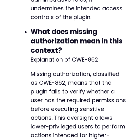
undermines the intended access
controls of the plugin.
What does missing
authorization mean in this
context?
Explanation of CWE-862
Missing authorization, classified
as CWE-862, means that the
plugin fails to verify whether a
user has the required permissions
before executing sensitive
actions. This oversight allows
lower-privileged users to perform
actions intended for higher-