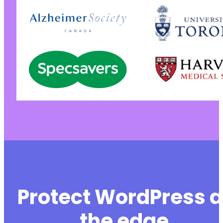
Protect WordPress a
the edge