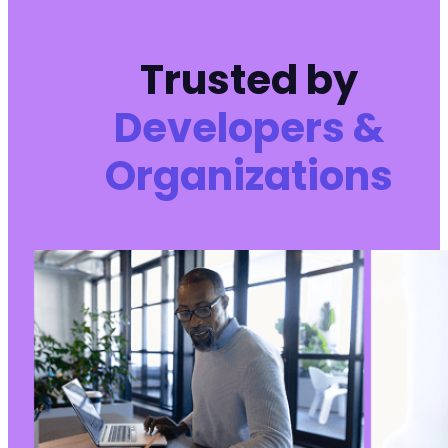
Trusted by
Developers &
Organizations