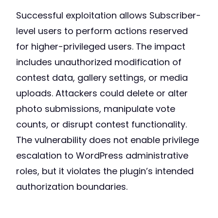
Successful exploitation allows Subscriber-
level users to perform actions reserved
for higher-privileged users. The impact
includes unauthorized modification of
contest data, gallery settings, or media
uploads. Attackers could delete or alter
photo submissions, manipulate vote
counts, or disrupt contest functionality.
The vulnerability does not enable privilege
escalation to WordPress administrative
roles, but it violates the plugin’s intended
authorization boundaries.