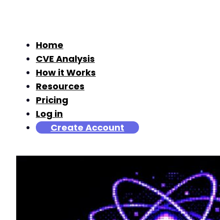
Home
CVE Analysis
How it Works
Resources
Pricing
Log in
Create Account