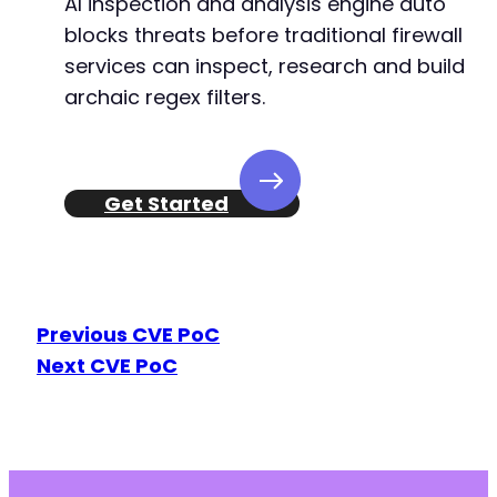
AI inspection and analysis engine auto
blocks threats before traditional firewall
services can inspect, research and build
archaic regex filters.
Get Started
Previous CVE PoC
Next CVE PoC