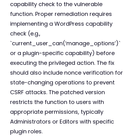
capability check to the vulnerable
function. Proper remediation requires
implementing a WordPress capability
check (e.g.,
`current_user_can(‘manage_options’)`
or a plugin-specific capability) before
executing the privileged action. The fix
should also include nonce verification for
state-changing operations to prevent
CSRF attacks. The patched version
restricts the function to users with
appropriate permissions, typically
Administrators or Editors with specific
plugin roles.