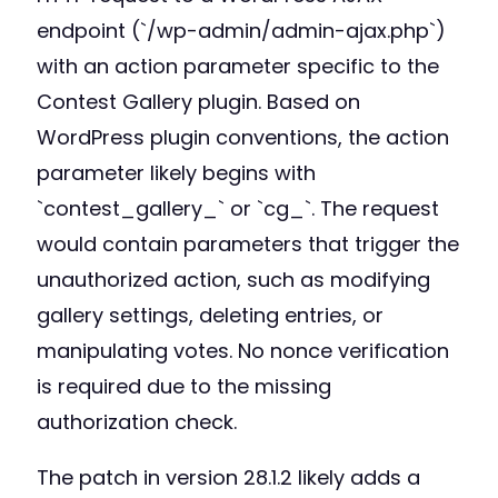
endpoint (`/wp-admin/admin-ajax.php`)
with an action parameter specific to the
Contest Gallery plugin. Based on
WordPress plugin conventions, the action
parameter likely begins with
`contest_gallery_` or `cg_`. The request
would contain parameters that trigger the
unauthorized action, such as modifying
gallery settings, deleting entries, or
manipulating votes. No nonce verification
is required due to the missing
authorization check.
The patch in version 28.1.2 likely adds a