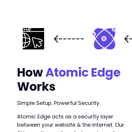
How
Atomic Edge
Works
Simple Setup. Powerful Security.
Atomic Edge acts as a security layer
between your website & the internet. Our