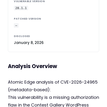
VULNERABLE VERSION
28.1.1
PATCHED VERSION
—
DISCLOSED
January 8, 2026
Analysis Overview
Atomic Edge analysis of CVE-2026-24965
(metadata-based):
This vulnerability is a missing authorization
flaw in the Contest Gallery WordPress