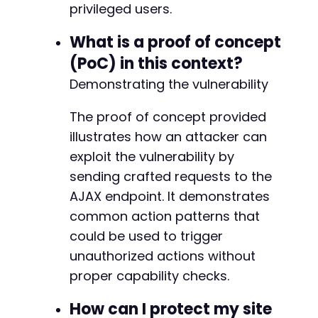
privileged users.
What is a proof of concept
(PoC) in this context?
Demonstrating the vulnerability
The proof of concept provided
illustrates how an attacker can
exploit the vulnerability by
sending crafted requests to the
AJAX endpoint. It demonstrates
common action patterns that
could be used to trigger
unauthorized actions without
proper capability checks.
How can I protect my site