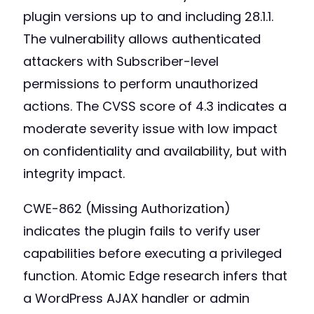
plugin versions up to and including 28.1.1.
The vulnerability allows authenticated
attackers with Subscriber-level
permissions to perform unauthorized
actions. The CVSS score of 4.3 indicates a
moderate severity issue with low impact
on confidentiality and availability, but with
integrity impact.
CWE-862 (Missing Authorization)
indicates the plugin fails to verify user
capabilities before executing a privileged
function. Atomic Edge research infers that
a WordPress AJAX handler or admin