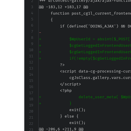
+++ b/contest-gallery/ajax/ajax-functio
@@ -183,12 +183,17 @@
-
+
+
+
+
+
+
@@ -206,6 +211,9 @@