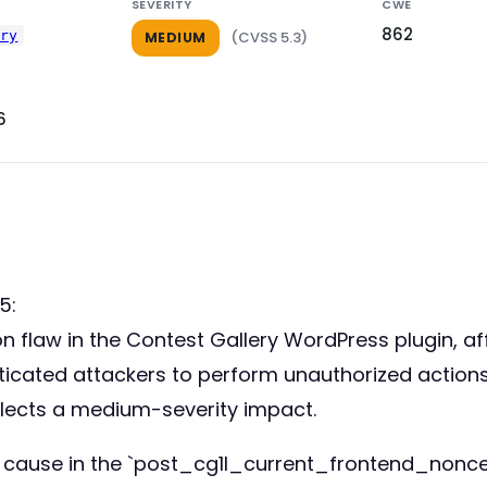
SEVERITY
CWE
862
ery
(CVSS 5.3)
MEDIUM
6
5:
tion flaw in the Contest Gallery WordPress plugin, a
enticated attackers to perform unauthorized actions
flects a medium-severity impact.
t cause in the `post_cg1l_current_frontend_nonce(