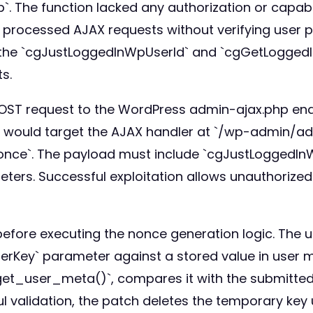
. The function lacked any authorization or capabil
f) processed AJAX requests without verifying user p
 the `cgJustLoggedInWpUserId` and `cgGetLogged
ts.
 POST request to the WordPress admin-ajax.php end
ers would target the AJAX handler at `/wp-admin/a
nce`. The payload must include `cgJustLoggedIn
rs. Successful exploitation allows unauthorized 
efore executing the nonce generation logic. The 
rKey` parameter against a stored value in user m
 `get_user_meta()`, compares it with the submitte
ul validation, the patch deletes the temporary key