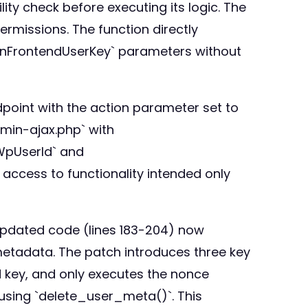
ity check before executing its logic. The
ermissions. The function directly
InFrontendUserKey` parameters without
point with the action parameter set to
dmin-ajax.php` with
WpUserId` and
access to functionality intended only
updated code (lines 183-204) now
etadata. The patch introduces three key
d key, and only executes the nonce
 using `delete_user_meta()`. This