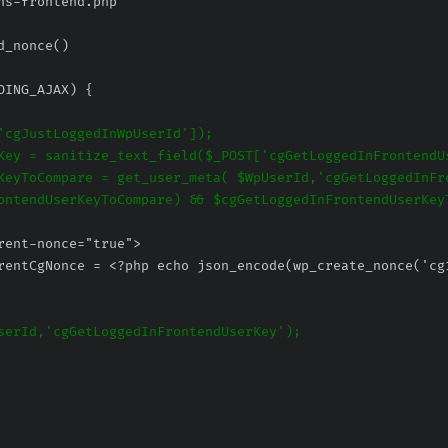
ns-frontend.php