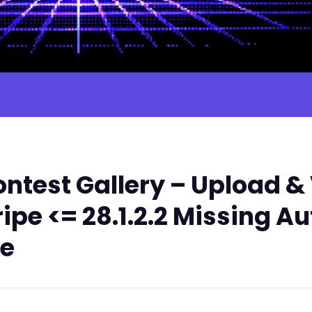
test Gallery – Upload & 
ripe <= 28.1.2.2 Missing A
le