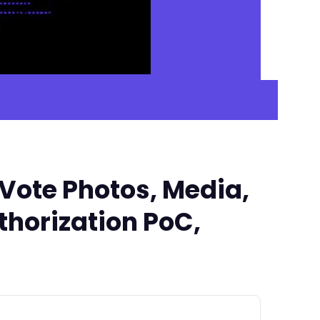
Vote Photos, Media,
uthorization PoC,