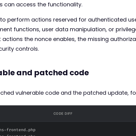
s can access the functionality.
 to perform actions reserved for authenticated use
t functions, user data manipulation, or privilege 
actions the nonce enables, the missing authorizat
urity controls.
rable and patched code
atched vulnerable code and the patched update, fo
CODE DIFF
ns-frontend.php