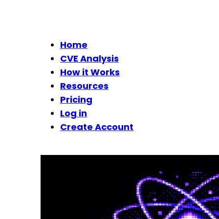
Home
CVE Analysis
How it Works
Resources
Pricing
Log in
Create Account