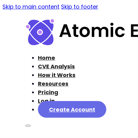
Skip to main content
Skip to footer
Home
CVE Analysis
How it Works
Resources
Pricing
Log in
Create Account