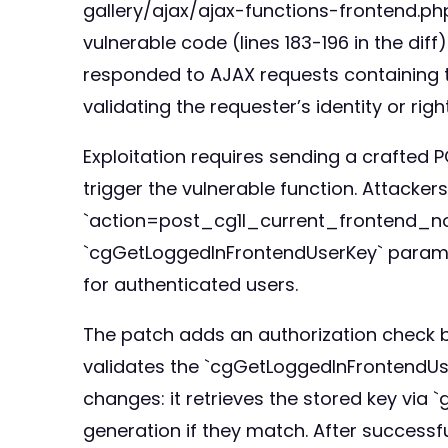
gallery/ajax/ajax-functions-frontend.php`
vulnerable code (lines 183-196 in the dif
responded to AJAX requests containing
validating the requester’s identity or righ
Exploitation requires sending a crafted
trigger the vulnerable function. Attack
`action=post_cg1l_current_frontend_no
`cgGetLoggedInFrontendUserKey` paramete
for authenticated users.
The patch adds an authorization check b
validates the `cgGetLoggedInFrontendUse
changes: it retrieves the stored key via
generation if they match. After successf