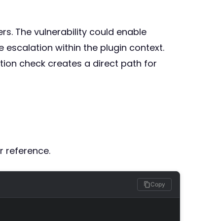
rs. The vulnerability could enable
escalation within the plugin context.
ion check creates a direct path for
r reference.
Copy