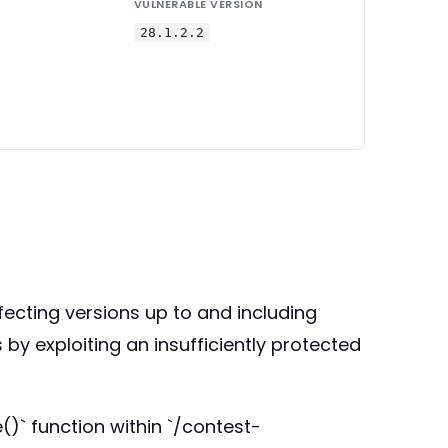
VULNERABLE VERSION
28.1.2.2
ffecting versions up to and including
 by exploiting an insufficiently protected
)` function within `/contest-