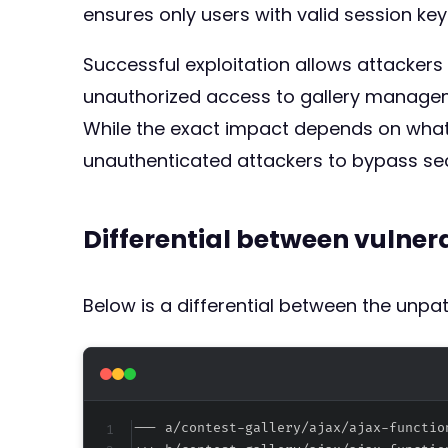
ensures only users with valid session key
Successful exploitation allows attackers
unauthorized access to gallery managemen
While the exact impact depends on what 
unauthenticated attackers to bypass sec
Differential between vulne
Below is a differential between the unp
--- a/contest-gallery/ajax/ajax-functio