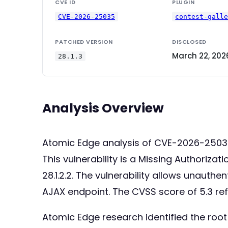
CVE ID
PLUGIN
CVE-2026-25035
contest-gall
PATCHED VERSION
DISCLOSED
March 22, 202
28.1.3
Analysis Overview
Atomic Edge analysis of CVE-2026-2503
This vulnerability is a Missing Authoriza
28.1.2.2. The vulnerability allows unauth
AJAX endpoint. The CVSS score of 5.3 re
Atomic Edge research identified the roo