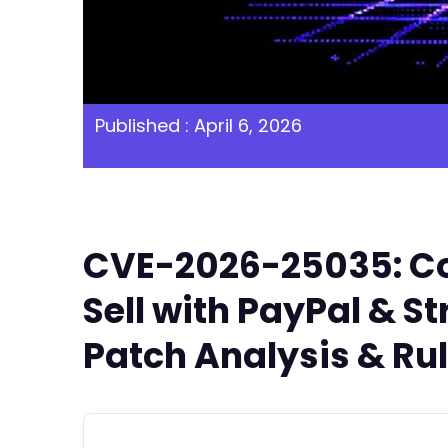
Published : April 6, 2026
CVE-2026-25035: Con
Sell with PayPal & St
Patch Analysis & Ru