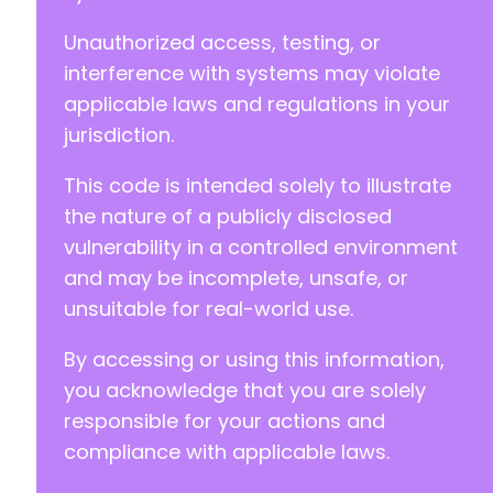
Unauthorized access, testing, or
interference with systems may violate
--- a/wp-security-audit-log/classes/Controlle
+++ b/wp-security-audit-log/classes/Controlle
applicable laws and regulations in your
@@ -5,7 +5,7 @@
jurisdiction.
This code is intended solely to illustrate
the nature of a publicly disclosed
-
vulnerability in a controlled environment
+
and may be incomplete, unsafe, or
unsuitable for real-world use.
--- a/wp-security-audit-log/classes/Controlle
By accessing or using this information,
+++ b/wp-security-audit-log/classes/Controlle
you acknowledge that you are solely
@@ -7,7 +7,7 @@
responsible for your actions and
compliance with applicable laws.
-