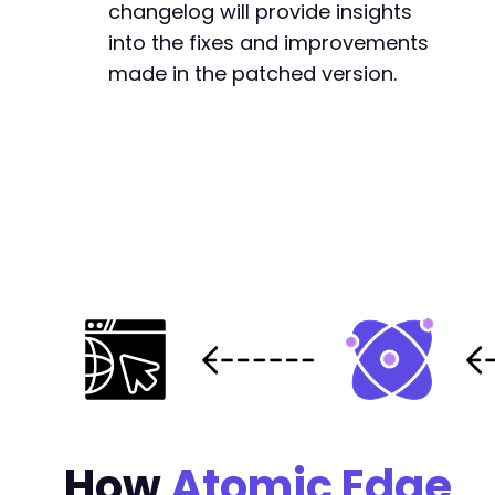
changelog will provide insights
+
into the fixes and improvements
+
made in the patched version.
+
+
+
+
+
+
+
+
+
@@ -255,6 +280,29 @@
How
Atomic Edge