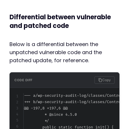
Differential between vulnerable
and patched code
Below is a differential between the
unpatched vulnerable code and the
patched update, for reference.
Copy
CODE DIFF
--- a/wp-security-audit-log/classes/Controlle
+++ b/wp-security-audit-log/classes/Controlle
@@ -197,8 +197,6 @@