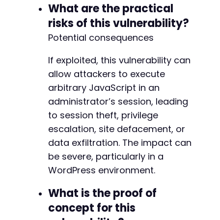
@@ -766,8 +766,6 @@
What are the practical
risks of this vulnerability?
Potential consequences
-
-
If exploited, this vulnerability can
allow attackers to execute
arbitrary JavaScript in an
--- a/wp-security-audit-log/classes/Helpers/c
administrator’s session, leading
+++ b/wp-security-audit-log/classes/Helpers/c
to session theft, privilege
@@ -4,7 +4,7 @@
escalation, site defacement, or
data exfiltration. The impact can
be severe, particularly in a
-
WordPress environment.
+
What is the proof of
concept for this
--- a/wp-security-audit-log/classes/Helpers/c