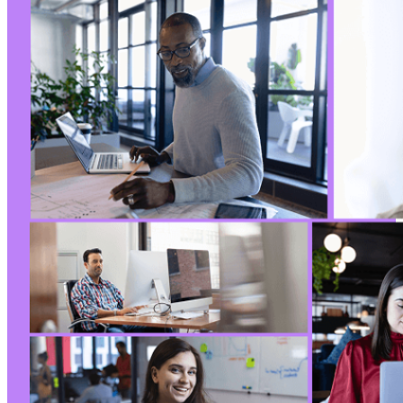
+
+
+
+
+
+
+
+
+
+
+
+
+
+
+
--- a/wp-security-audit-log/classes/Helpers/c
+++ b/wp-security-audit-log/classes/Helpers/c