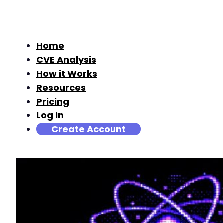
Home
CVE Analysis
How it Works
Resources
Pricing
Log in
Create Account