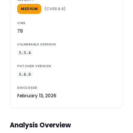
(CVSS 6.4)
MEDIUM
CWE
79
VULNERABLE VERSION
5.5.4
PATCHED VERSION
5.6.0
DISCLOSED
February 13, 2026
Analysis Overview