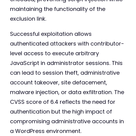
maintaining the functionality of the
exclusion link.
Successful exploitation allows
authenticated attackers with contributor-
level access to execute arbitrary
JavaScript in administrator sessions. This
can lead to session theft, administrative
account takeover, site defacement,
malware injection, or data exfiltration. The
CVSS score of 6.4 reflects the need for
authentication but the high impact of
compromising administrative accounts in
a WordPress environment.