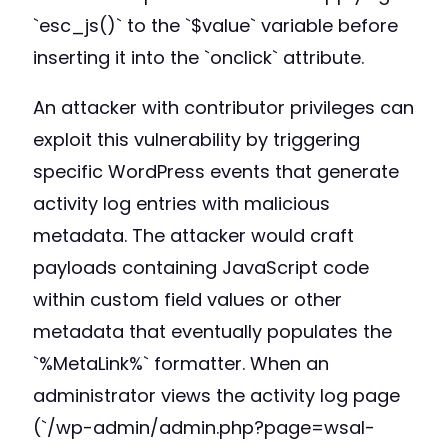
`esc_js()` to the `$value` variable before
inserting it into the `onclick` attribute.
An attacker with contributor privileges can
exploit this vulnerability by triggering
specific WordPress events that generate
activity log entries with malicious
metadata. The attacker would craft
payloads containing JavaScript code
within custom field values or other
metadata that eventually populates the
`%MetaLink%` formatter. When an
administrator views the activity log page
(`/wp-admin/admin.php?page=wsal-