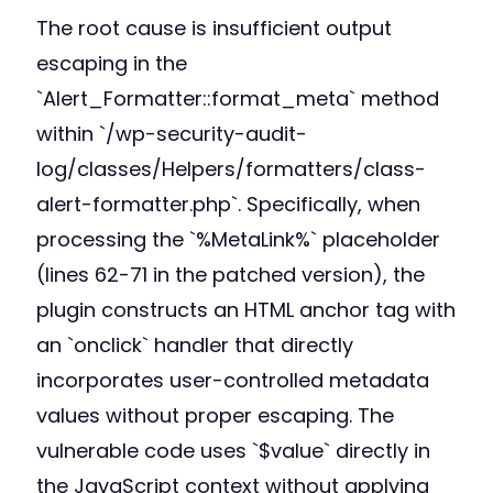
The root cause is insufficient output
escaping in the
`Alert_Formatter::format_meta` method
within `/wp-security-audit-
log/classes/Helpers/formatters/class-
alert-formatter.php`. Specifically, when
processing the `%MetaLink%` placeholder
(lines 62-71 in the patched version), the
plugin constructs an HTML anchor tag with
an `onclick` handler that directly
incorporates user-controlled metadata
values without proper escaping. The
vulnerable code uses `$value` directly in
the JavaScript context without applying