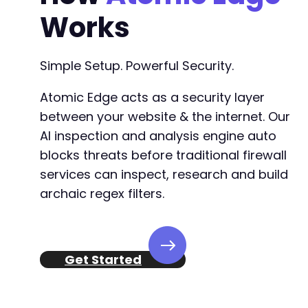
+
Works
+
+
+
Simple Setup. Powerful Security.
+
+
Atomic Edge acts as a security layer
+
+
between your website & the internet. Our
+
AI inspection and analysis engine auto
+
blocks threats before traditional firewall
+
+
services can inspect, research and build
+
archaic regex filters.
+
+
+
+
Get Started
+
+
+
+