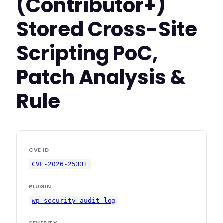
(Contributor+)
Stored Cross-Site
Scripting PoC,
Patch Analysis &
Rule
CVE ID
CVE-2026-25331
PLUGIN
wp-security-audit-log
SEVERITY