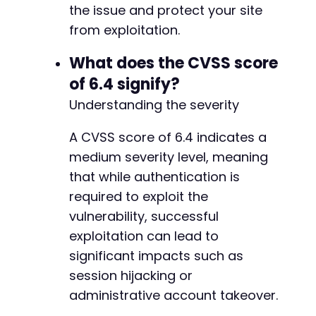
-
the issue and protect your site
// Helper function to extract post ID from re
-
from exploitation.
function
extract_post_id
(
$html
)
{
-
preg_match
(
'/post=([0-9]+)/'
,
$html
,
$mat
-
What does the CVSS score
return
$matches
[
1
]
??
null
;
-
}
of 6.4 signify?
-
-
Understanding the severity
?>
-
-
A CVSS score of 6.4 indicates a
-
medium severity level, meaning
-
that while authentication is
-
-
required to exploit the
-
vulnerability, successful
-
exploitation can lead to
-
significant impacts such as
session hijacking or
--- a/wp-security-audit-log/classes/Entities/
administrative account takeover.
+++ b/wp-security-audit-log/classes/Entities/