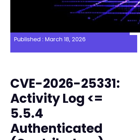
Published : March 18, 2026
CVE-2026-25331:
Activity Log <=
5.5.4
Authenticated