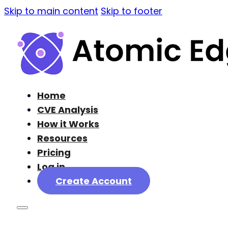
Skip to main content
Skip to footer
Home
CVE Analysis
How it Works
Resources
Pricing
Log in
Create Account