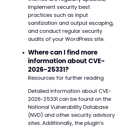
+
implement security best
+
+
practices such as input
+
sanitization and output escaping,
+
and conduct regular security
+
+
audits of your WordPress site.
+
+
Where can I find more
information about CVE-
2026-25331?
@@ -119,11 +134,21 @@
Resources for further reading
Detailed information about CVE-
2026-25331 can be found on the
-
National Vulnerability Database
-
-
(NVD) and other security advisory
+
sites. Additionally, the plugin’s
+