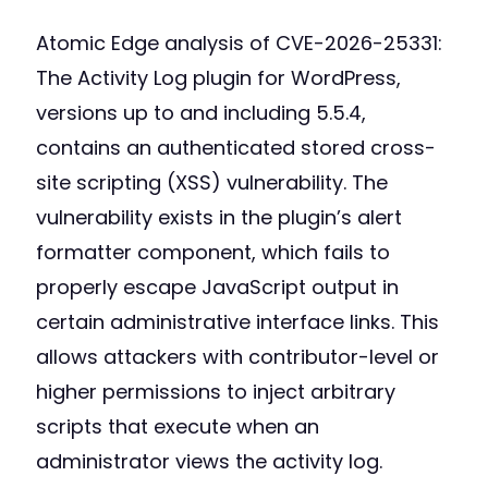
Atomic Edge analysis of CVE-2026-25331:
The Activity Log plugin for WordPress,
versions up to and including 5.5.4,
contains an authenticated stored cross-
site scripting (XSS) vulnerability. The
vulnerability exists in the plugin’s alert
formatter component, which fails to
properly escape JavaScript output in
certain administrative interface links. This
allows attackers with contributor-level or
higher permissions to inject arbitrary
scripts that execute when an
administrator views the activity log.