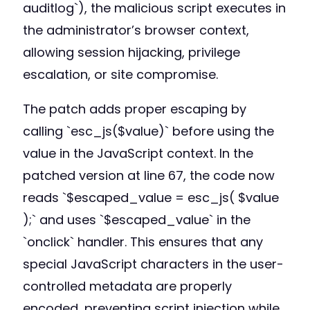
auditlog`), the malicious script executes in
the administrator’s browser context,
allowing session hijacking, privilege
escalation, or site compromise.
The patch adds proper escaping by
calling `esc_js($value)` before using the
value in the JavaScript context. In the
patched version at line 67, the code now
reads `$escaped_value = esc_js( $value
);` and uses `$escaped_value` in the
`onclick` handler. This ensures that any
special JavaScript characters in the user-
controlled metadata are properly
encoded, preventing script injection while