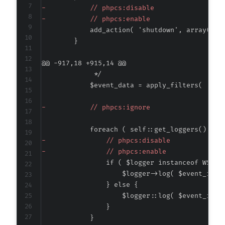
-
-
@@ -917,18 +915,14 @@
-
-
-