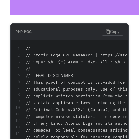
+
@@ -99,7 +99,7 @@
Copy
PHP POC
// ===========================================
// Atomic Edge CVE Research | https://atomiced
-
// Copyright (c) Atomic Edge. All rights reser
+
//

// LEGAL DISCLAIMER:

// This proof-of-concept is provided for autho
// educational purposes only. Use of this code
--- a/wp-security-audit-log/classes/Controlle
// explicit written permission from the system
+++ b/wp-security-audit-log/classes/Controlle
// violate applicable laws including the Compu
@@ -5,7 +5,7 @@
// Criminal Code s.342.1 (Canada), and the EU 
// computer misuse statutes. This code is prov
// of any kind. Atomic Edge and its authors ac
// damages, or legal consequences arising from
-
// solely responsible for ensuring compliance 