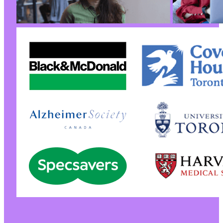
@@ -7,7 +7,7 @@
-
+
--- a/wp-security-audit-log/classes/Helpers/c
+++ b/wp-security-audit-log/classes/Helpers/c
@@ -598,6 +598,7 @@
+
@@ -606,17 +607,22 @@