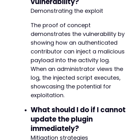
vulnerability?
+++ b/wp-security-audit-log/classes/Helpers/c
Demonstrating the exploit
@@ -4,7 +4,7 @@
The proof of concept
demonstrates the vulnerability by
-
showing how an authenticated
+
contributor can inject a malicious
payload into the activity log.
When an administrator views the
@@ -16,6 +16,7 @@
log, the injected script executes,
showcasing the potential for
exploitation.
+
What should I do if I cannot
update the plugin
immediately?
@@ -32,6 +33,13 @@
Mitigation strategies