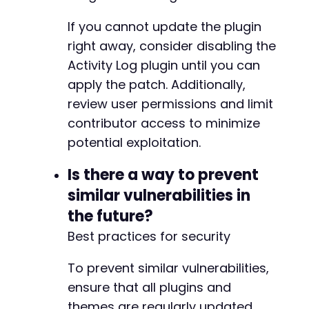
If you cannot update the plugin
+
right away, consider disabling the
+
Activity Log plugin until you can
+
+
apply the patch. Additionally,
+
review user permissions and limit
+
contributor access to minimize
+
potential exploitation.
Is there a way to prevent
@@ -74,9 +82,16 @@
similar vulnerabilities in
the future?
Best practices for security
-
-
To prevent similar vulnerabilities,
-
ensure that all plugins and
+
themes are regularly updated,