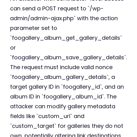
can send a POST request to `/wp-
admin/admin-ajax.php` with the action
parameter set to
`foogallery_album_get_gallery_details`
or
`foogallery_album_save_gallery_details`.
The request must include valid nonce
`foogallery_album_gallery_details`, a
target gallery ID in `foogallery_id`, and an
album ID in `foogallery_album_id`. The
attacker can modify gallery metadata
fields like `custom_url` and
`custom_target` for galleries they do not
own, potentially altering link destinations