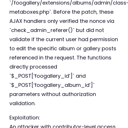
`/foogallery/extensions/albums/admin/class
metaboxes.php`. Before the patch, these
AJAX handlers only verified the nonce via
`check_admin_referer()` but did not
validate if the current user had permission
to edit the specific album or gallery posts
referenced in the request. The functions
directly processed
`$_POST[‘foogallery_id’]` and
`$_POST[‘foogallery_album_id’]`
parameters without authorization
validation.
Exploitation:
An attacker with contributor-level access