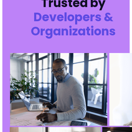
Trusted by
Developers &
-
Organizations
+
}