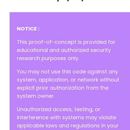
-
-
-
NOTICE :
-
-
This proof-of-concept is provided for
-
educational and authorized security
-
research purposes only.
-
-
You may not use this code against any
+
+
system, application, or network without
+
explicit prior authorization from the
+
system owner.
+
Unauthorized access, testing, or
+
+
interference with systems may violate
+
applicable laws and regulations in your
+