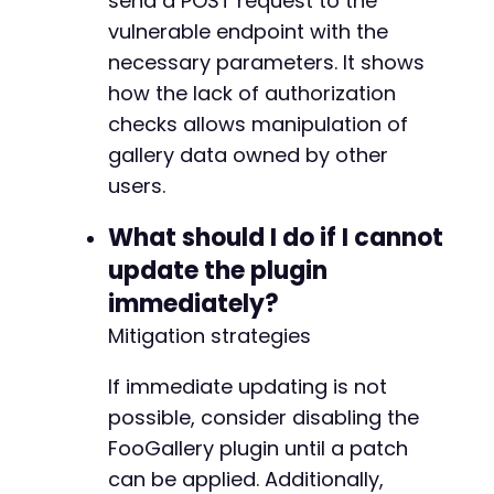
send a POST request to the
vulnerable endpoint with the
necessary parameters. It shows
--- a/foogallery/includes/class-foogallery-at
how the lack of authorization
+++ b/foogallery/includes/class-foogallery-at
checks allows manipulation of
@@ -49,8 +49,8 @@
gallery data owned by other
users.
-
What should I do if I cannot
-
update the plugin
+
immediately?
+
Mitigation strategies
If immediate updating is not
--- a/foogallery/includes/class-foogallery-ca
possible, consider disabling the
+++ b/foogallery/includes/class-foogallery-ca
FooGallery plugin until a patch
@@ -210,6 +210,12 @@
can be applied. Additionally,