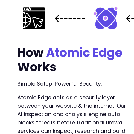
+
+
+
+
+
+
+
How
Atomic Edge
+
+
Works
+
+
+
Simple Setup. Powerful Security.
Atomic Edge acts as a security layer
between your website & the internet. Our
@@ -1939,10 +1981,10 @@
AI inspection and analysis engine auto
blocks threats before traditional firewall
services can inspect, research and build
-