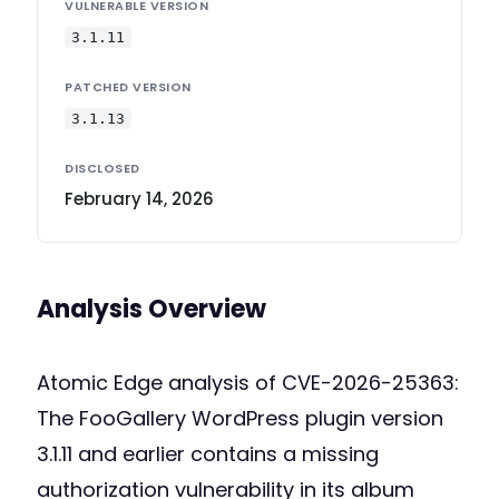
VULNERABLE VERSION
3.1.11
PATCHED VERSION
3.1.13
DISCLOSED
February 14, 2026
Analysis Overview
Atomic Edge analysis of CVE-2026-25363:
The FooGallery WordPress plugin version
3.1.11 and earlier contains a missing
authorization vulnerability in its album