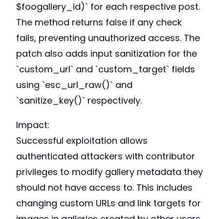
$foogallery_id)` for each respective post.
The method returns false if any check
fails, preventing unauthorized access. The
patch also adds input sanitization for the
`custom_url` and `custom_target` fields
using `esc_url_raw()` and
`sanitize_key()` respectively.
Impact:
Successful exploitation allows
authenticated attackers with contributor
privileges to modify gallery metadata they
should not have access to. This includes
changing custom URLs and link targets for
images in galleries created by other users.