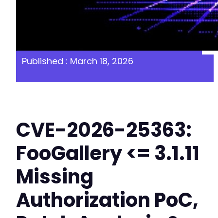
Published : March 18, 2026
CVE-2026-25363:
FooGallery <= 3.1.11
Missing
Authorization PoC,