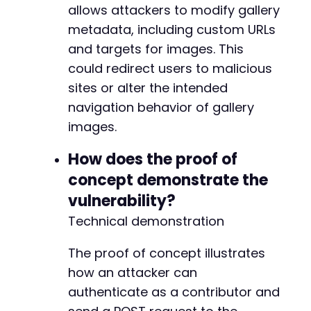
allows attackers to modify gallery
metadata, including custom URLs
and targets for images. This
+
could redirect users to malicious
+
sites or alter the intended
+
+
navigation behavior of gallery
+
images.
+
How does the proof of
concept demonstrate the
--- a/foogallery/includes/class-foogallery-at
vulnerability?
+++ b/foogallery/includes/class-foogallery-at
Technical demonstration
@@ -69,7 +69,7 @@
The proof of concept illustrates
how an attacker can
-
authenticate as a contributor and
+