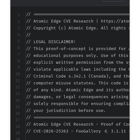
+
+
// ===========================================
+
// Atomic Edge CVE Research | https://atomiced
+
// Copyright (c) Atomic Edge. All rights reser
//

// LEGAL DISCLAIMER:

// This proof-of-concept is provided for autho
--- a/foogallery/extensions/import-export/cla
// educational purposes only. Use of this code
+++ b/foogallery/extensions/import-export/cla
// explicit written permission from the system
@@ -466,6 +466,12 @@
// violate applicable laws including the Compu
// Criminal Code s.342.1 (Canada), and the EU 
// computer misuse statutes. This code is prov
// of any kind. Atomic Edge and its authors ac
+
// damages, or legal consequences arising from
+
// solely responsible for ensuring compliance 
+
// your jurisdiction before use.

+
// ===========================================
+
// Atomic Edge CVE Research - Proof of Concept
+
// CVE-2026-25363 - FooGallery <= 3.1.11 - Mis