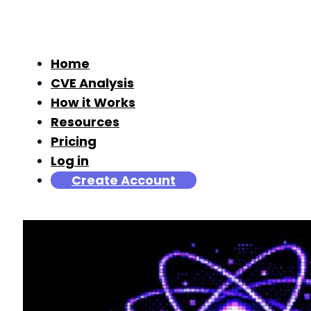
Home
CVE Analysis
How it Works
Resources
Pricing
Log in
Create Account