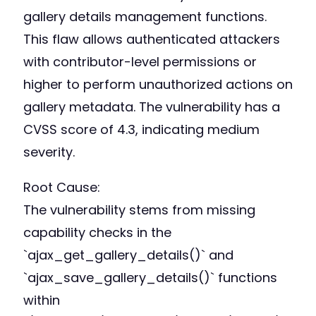
gallery details management functions.
This flaw allows authenticated attackers
with contributor-level permissions or
higher to perform unauthorized actions on
gallery metadata. The vulnerability has a
CVSS score of 4.3, indicating medium
severity.
Root Cause:
The vulnerability stems from missing
capability checks in the
`ajax_get_gallery_details()` and
`ajax_save_gallery_details()` functions
within