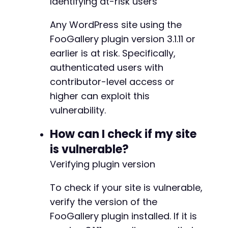
Identifying at-risk users
?>
@@ -200,18 +208,28 @@
Any WordPress site using the
FooGallery plugin version 3.1.11 or
earlier is at risk. Specifically,
+
authenticated users with
+
contributor-level access or
+
higher can exploit this
+
vulnerability.
+
+
How can I check if my site
+
+
is vulnerable?
+
Verifying plugin version
+
To check if your site is vulnerable,
-
verify the version of the
+
FooGallery plugin installed. If it is