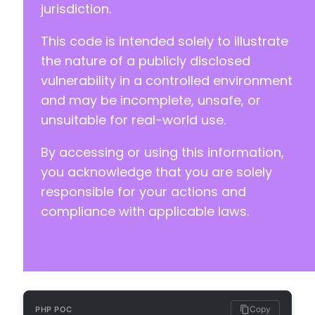
jurisdiction.
+
+
This code is intended solely to illustrate
+
+
the nature of a publicly disclosed
+
vulnerability in a controlled environment
+
and may be incomplete, unsafe, or
unsuitable for real-world use.
By accessing or using this information,
+
you acknowledge that you are solely
+
responsible for your actions and
+
compliance with applicable laws.
+
-
+
+
+
+
Copy
PHP POC