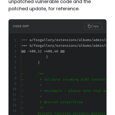
unpatched vulnerable code and the
patched update, for reference.
Copy
CODE DIFF
--- a/foogallery/extensions/albums/admin/clas
+++ b/foogallery/extensions/albums/admin/clas
@@ -408,12 +408,46 @@
+
+
+
+
+
+
+
+