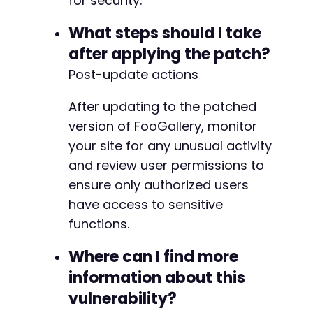
for security.
+
+
What steps should I take
after applying the patch?
Post-update actions
--- a/foogallery/includes/functions.php
+++ b/foogallery/includes/functions.php
After updating to the patched
@@ -1506,6 +1506,48 @@
version of FooGallery, monitor
your site for any unusual activity
and review user permissions to
+
ensure only authorized users
+
have access to sensitive
+
functions.
+
+
Where can I find more
+
+
information about this
+
vulnerability?
+