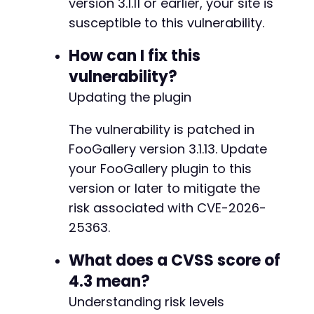
version 3.1.11 or earlier, your site is
susceptible to this vulnerability.
-
How can I fix this
+
vulnerability?
Updating the plugin
The vulnerability is patched in
-
+
FooGallery version 3.1.13. Update
your FooGallery plugin to this
version or later to mitigate the
risk associated with CVE-2026-
@@ -224,4 +242,4 @@
25363.
What does a CVSS score of
-
4.3 mean?
Understanding risk levels
+