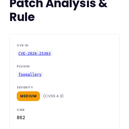
Patch Analysis &
Rule
CVE ID
CVE-2026-25363
PLUGIN
foogallery
SEVERITY
(CVSS 4.3)
MEDIUM
CWE
862