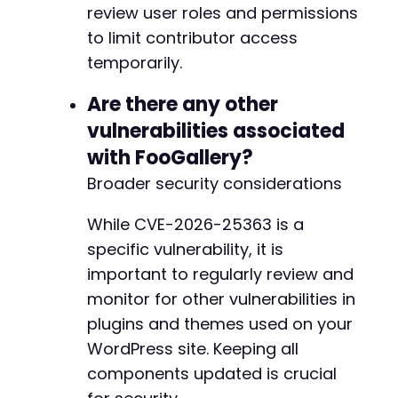
review user roles and permissions
to limit contributor access
+
+
temporarily.
+
+
Are there any other
+
vulnerabilities associated
+
with FooGallery?
Broader security considerations
--- a/foogallery/includes/class-override-thum
While CVE-2026-25363 is a
+++ b/foogallery/includes/class-override-thum
specific vulnerability, it is
@@ -81,6 +81,12 @@
important to regularly review and
monitor for other vulnerabilities in
plugins and themes used on your
+
WordPress site. Keeping all
+
components updated is crucial
+
+