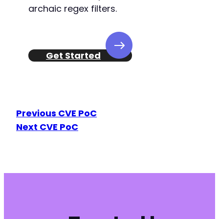
+
archaic regex filters.
-
+
Get Started
--- a/foogallery/includes/render-functions.ph
+++ b/foogallery/includes/render-functions.ph
Previous CVE PoC
@@ -130,7 +130,7 @@
Next CVE PoC
-
+
@@ -606,4 +606,4 @@