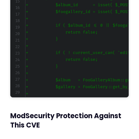
+
+
+
+
+
+
+
+
+
+
+
+
+
+
+
+
ModSecurity Protection Against
+
+
This CVE
+
+