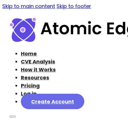
Skip to main content
Skip to footer
Home
CVE Analysis
How it Works
Resources
Pricing
Log in
Create Account