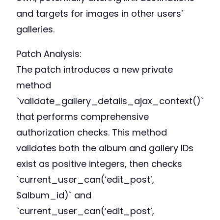
and targets for images in other users’
galleries.
Patch Analysis:
The patch introduces a new private
method
`validate_gallery_details_ajax_context()`
that performs comprehensive
authorization checks. This method
validates both the album and gallery IDs
exist as positive integers, then checks
`current_user_can(‘edit_post’,
$album_id)` and
`current_user_can(‘edit_post’,