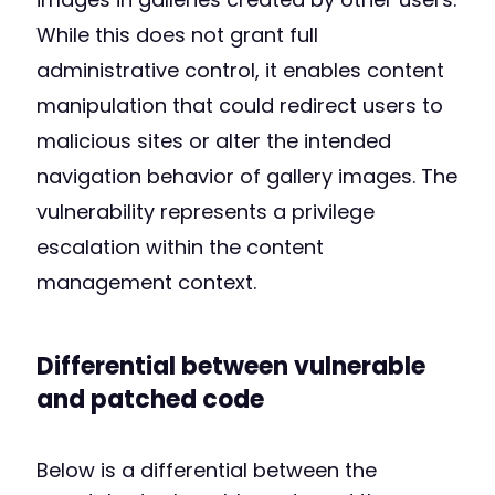
While this does not grant full
administrative control, it enables content
manipulation that could redirect users to
malicious sites or alter the intended
navigation behavior of gallery images. The
vulnerability represents a privilege
escalation within the content
management context.
Differential between vulnerable
and patched code
Below is a differential between the