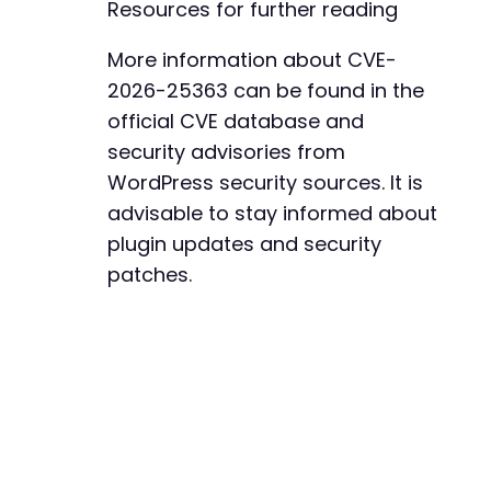
Resources for further reading
+
+
+
More information about CVE-
+
2026-25363 can be found in the
+
official CVE database and
+
security advisories from
+
+
WordPress security sources. It is
+
advisable to stay informed about
+
plugin updates and security
+
patches.
+
+
+
+
+
+
+
+
+
+