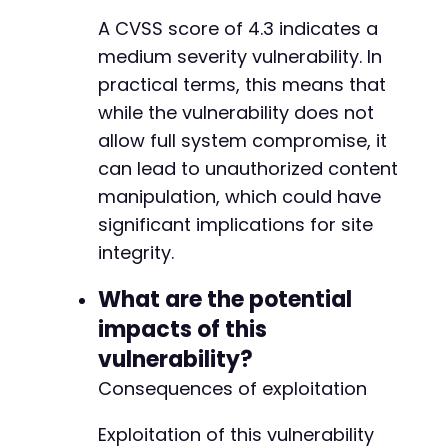
--- a/foogallery/includes/admin/class-gallery
+++ b/foogallery/includes/admin/class-gallery
A CVSS score of 4.3 indicates a
@@ -331,11 +331,13 @@
medium severity vulnerability. In
practical terms, this means that
while the vulnerability does not
-
allow full system compromise, it
+
can lead to unauthorized content
+
manipulation, which could have
significant implications for site
integrity.
-
+
What are the potential
+
impacts of this
vulnerability?
Consequences of exploitation
--- a/foogallery/includes/admin/class-menu.ph
+++ b/foogallery/includes/admin/class-menu.ph
Exploitation of this vulnerability
@@ -118,6 +118,12 @@